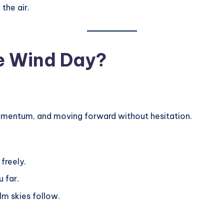
the air.
he Wind Day?
omentum, and moving forward without hesitation.
 freely.
 far.
lm skies follow.