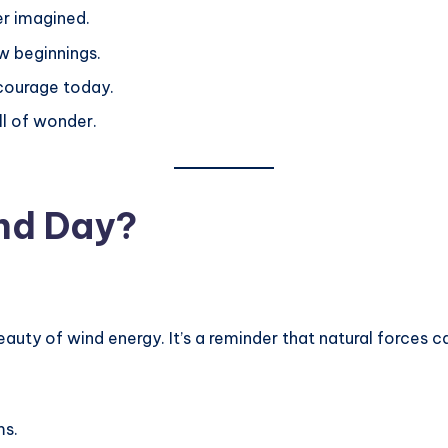
er imagined.
w beginnings.
 courage today.
ll of wonder.
ind Day?
ty of wind energy. It’s a reminder that natural forces ca
ms.