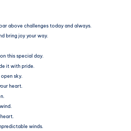
 soar above challenges today and always.
nd bring joy your way.
 on this special day.
e it with pride.
e open sky.
your heart.
n.
 wind.
 heart.
unpredictable winds.