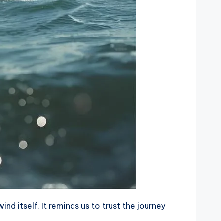
d itself. It reminds us to trust the journey