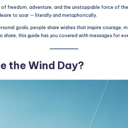
ll of freedom, adventure, and the unstoppable force of th
sire to soar — literally and metaphorically.
rsonal goals, people share wishes that inspire courage, mot
 to share, this guide has you covered with messages for ev
de the Wind Day?