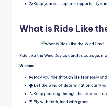
🌎 Keep your sails open — opportunity is in 
What is Ride Like t
Ride Like the Wind Day celebrates courage, m
Wishes:
🏍️ May you ride through life fearlessly and
🌪️ Let the wind of determination carry you
🚴 Keep pedaling through the storms — ca
🪂 Fly with faith, land with grace.