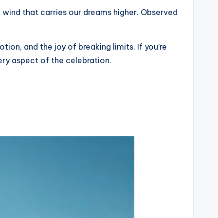
e wind that carries our dreams higher. Observed
ion, and the joy of breaking limits. If you’re
ery aspect of the celebration.