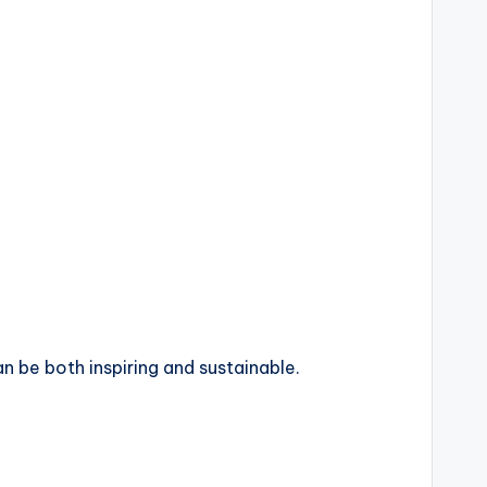
n be both inspiring and sustainable.