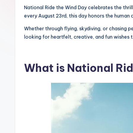
National Ride the Wind Day celebrates the thri
every August 23rd, this day honors the human de
Whether through flying, skydiving, or chasing pe
looking for heartfelt, creative, and fun wishes
What is National Ri