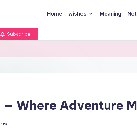
Home
wishes
Meaning
Net
Subscribe
y — Where Adventure M
nts