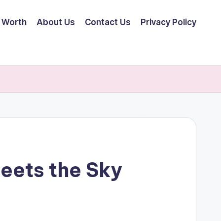
 Worth
About Us
Contact Us
Privacy Policy
eets the Sky