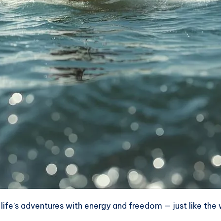
fe’s adventures with energy and freedom — just like the win