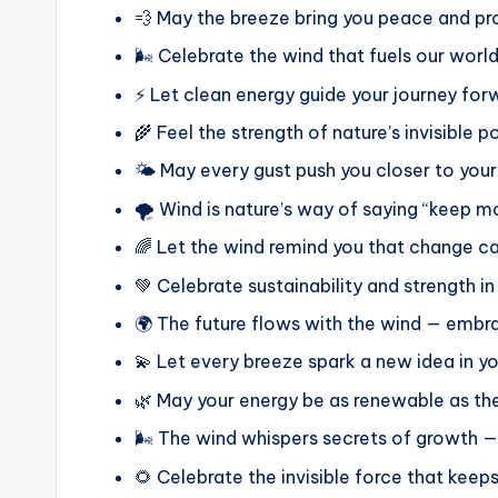
💨 May the breeze bring you peace and pro
🌬️ Celebrate the wind that fuels our world
⚡ Let clean energy guide your journey for
🌾 Feel the strength of nature’s invisible 
🌤️ May every gust push you closer to your
🌪️ Wind is nature’s way of saying “keep m
🌈 Let the wind remind you that change ca
💚 Celebrate sustainability and strength i
🌍 The future flows with the wind — embra
💫 Let every breeze spark a new idea in yo
🌿 May your energy be as renewable as th
🌬️ The wind whispers secrets of growth — 
🌻 Celebrate the invisible force that keeps