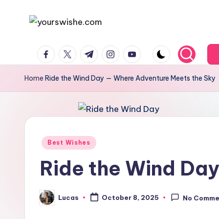
Skip
to
content
Home
Ride the Wind Day — Where Adventure Meets the Sky
Best Wishes
Ride the Wind Da
Lucas
October 8, 2025
No Comme