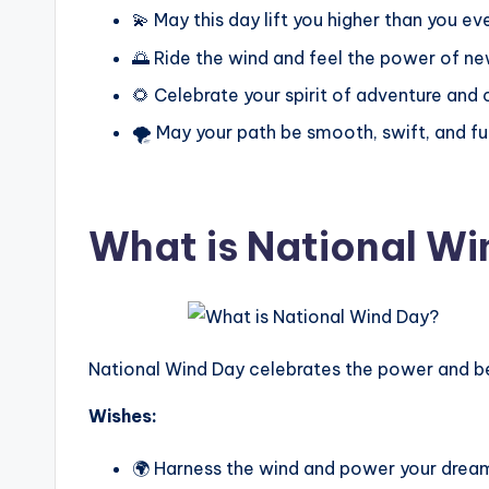
💫 May this day lift you higher than you ev
🌅 Ride the wind and feel the power of ne
🌻 Celebrate your spirit of adventure and
🌪️ May your path be smooth, swift, and fu
What is National W
National Wind Day celebrates the power and beau
Wishes:
🌍 Harness the wind and power your drea