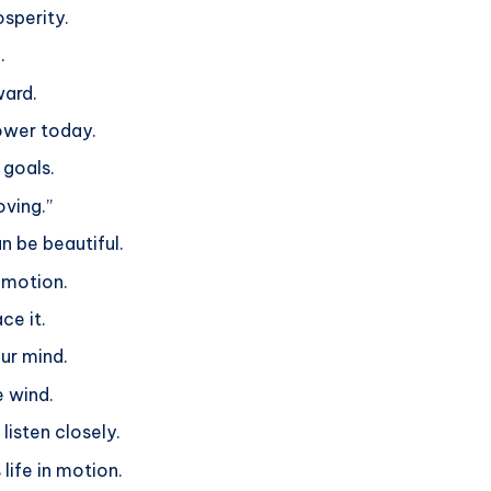
sperity.
.
ward.
power today.
 goals.
oving.”
n be beautiful.
n motion.
ce it.
ur mind.
e wind.
listen closely.
 life in motion.