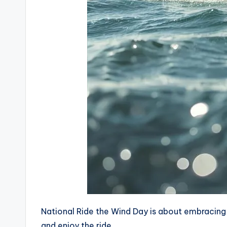
National Ride the Wind Day is about embracing li
and enjoy the ride.