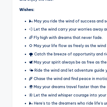
Wishes:
🌬️ May you ride the wind of success and
💨 Let the wind carry your worries away a
🌈 Fly high with dreams that never fade.
🌻 May your life flow as freely as the wind
🌪️ Catch the breeze of opportunity and rid
🕊️ May your spirit always be as free as th
🌤️ Ride the wind and let adventure guide 
🌾 Chase the wind and find peace in motio
🌍 May your dreams travel faster than the
🦋 Let the wind whisper courage into your
🌬️ Here’s to the dreamers who ride life’s 