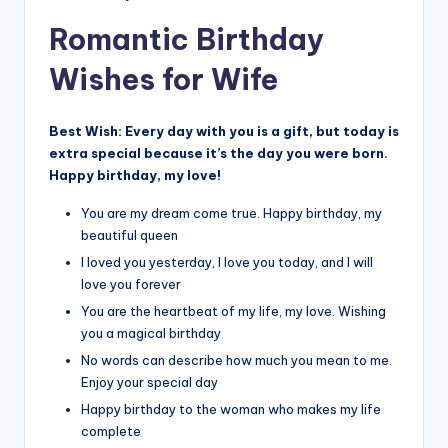
Romantic Birthday
Wishes for Wife
Best Wish:
Every day with you is a gift, but today is
extra special because it’s the day you were born.
Happy birthday, my love!
You are my dream come true. Happy birthday, my
beautiful queen
I loved you yesterday, I love you today, and I will
love you forever
You are the heartbeat of my life, my love. Wishing
you a magical birthday
No words can describe how much you mean to me.
Enjoy your special day
Happy birthday to the woman who makes my life
complete