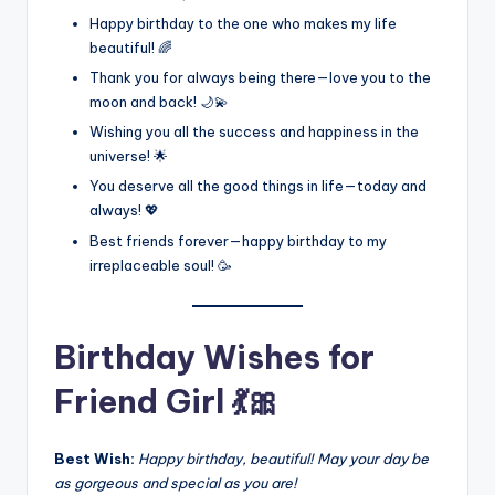
Happy birthday to the one who makes my life
beautiful! 🌈
Thank you for always being there—love you to the
moon and back! 🌙💫
Wishing you all the success and happiness in the
universe! 🌟
You deserve all the good things in life—today and
always! 💖
Best friends forever—happy birthday to my
irreplaceable soul! 🥳
Birthday Wishes for
Friend Girl 💃🎀
Best Wish:
Happy birthday, beautiful! May your day be
as gorgeous and special as you are!