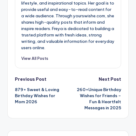
lifestyle, and inspirational topics. Her goal is to
provide useful and easy-to-read content for
a wide audience. Through yourswishe.com, she
shares high-quality posts that inform and
inspire readers. Freya is dedicated to building a
trusted platform with fresh ideas, strong
writing, and valuable information for everyday
users online.
View All Posts
Previous Post
Next Post
879+ Sweet & Loving
260+Unique Birthday
Birthday Wishes for
Wishes for Friends –
Mom 2026
Fun & Heartfelt
Messages in 2025