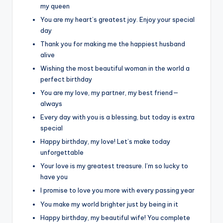
my queen
You are my heart’s greatest joy. Enjoy your special
day
Thank you for making me the happiest husband
alive
Wishing the most beautiful woman in the world a
perfect birthday
You are my love, my partner, my best friend—
always
Every day with you is a blessing, but today is extra
special
Happy birthday, my love! Let’s make today
unforgettable
Your love is my greatest treasure. I’m so lucky to
have you
I promise to love you more with every passing year
You make my world brighter just by being in it
Happy birthday, my beautiful wife! You complete