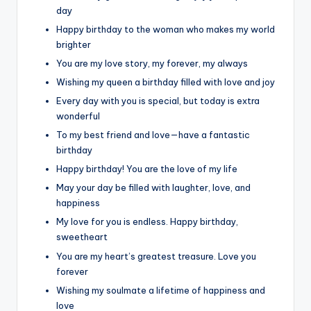
day
Happy birthday to the woman who makes my world
brighter
You are my love story, my forever, my always
Wishing my queen a birthday filled with love and joy
Every day with you is special, but today is extra
wonderful
To my best friend and love—have a fantastic
birthday
Happy birthday! You are the love of my life
May your day be filled with laughter, love, and
happiness
My love for you is endless. Happy birthday,
sweetheart
You are my heart’s greatest treasure. Love you
forever
Wishing my soulmate a lifetime of happiness and
love