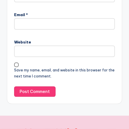
Email
*
Website
Save my name, email, and website in this browser for the
next time I comment.