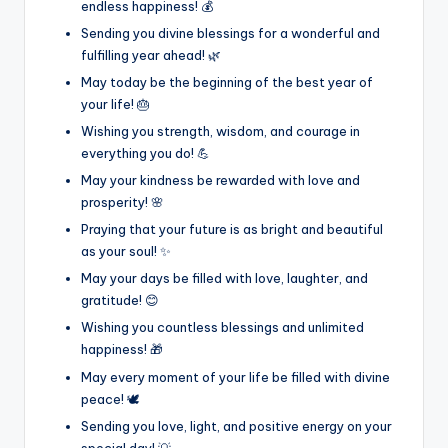
endless happiness! 💰
Sending you divine blessings for a wonderful and
fulfilling year ahead! 🌿
May today be the beginning of the best year of
your life! 🎂
Wishing you strength, wisdom, and courage in
everything you do! 💪
May your kindness be rewarded with love and
prosperity! 🌸
Praying that your future is as bright and beautiful
as your soul! ✨
May your days be filled with love, laughter, and
gratitude! 😊
Wishing you countless blessings and unlimited
happiness! 🎁
May every moment of your life be filled with divine
peace! 🕊️
Sending you love, light, and positive energy on your
special day! 💡