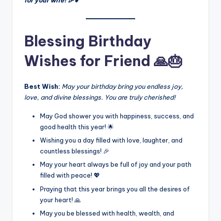
for your wife! 🎉💕
Blessing Birthday
Wishes for Friend 🙏🎂
Best Wish:
May your birthday bring you endless joy,
love, and divine blessings. You are truly cherished!
May God shower you with happiness, success, and
good health this year! 🌟
Wishing you a day filled with love, laughter, and
countless blessings! 🎉
May your heart always be full of joy and your path
filled with peace! 💖
Praying that this year brings you all the desires of
your heart! 🙏
May you be blessed with health, wealth, and