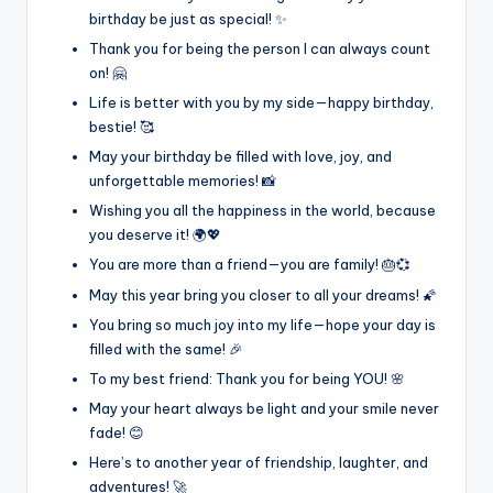
birthday be just as special! ✨
Thank you for being the person I can always count
on! 🤗
Life is better with you by my side—happy birthday,
bestie! 🥰
May your birthday be filled with love, joy, and
unforgettable memories! 📸
Wishing you all the happiness in the world, because
you deserve it! 🌍💖
You are more than a friend—you are family! 🎂💞
May this year bring you closer to all your dreams! 🌠
You bring so much joy into my life—hope your day is
filled with the same! 🎉
To my best friend: Thank you for being YOU! 🌸
May your heart always be light and your smile never
fade! 😊
Here’s to another year of friendship, laughter, and
adventures! 🚀