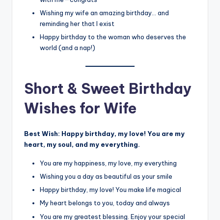
Wishing my wife an amazing birthday… and
reminding her that I exist
Happy birthday to the woman who deserves the
world (and a nap!)
Short & Sweet Birthday
Wishes for Wife
Best Wish:
Happy birthday, my love! You are my
heart, my soul, and my everything.
You are my happiness, my love, my everything
Wishing you a day as beautiful as your smile
Happy birthday, my love! You make life magical
My heart belongs to you, today and always
You are my greatest blessing. Enjoy your special