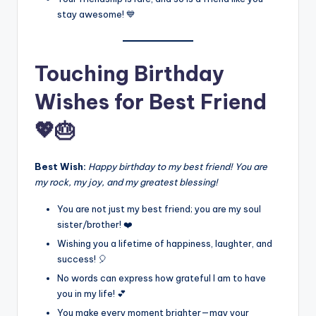
stay awesome! 💙
Touching Birthday
Wishes for Best Friend
💖🎂
Best Wish:
Happy birthday to my best friend! You are
my rock, my joy, and my greatest blessing!
You are not just my best friend; you are my soul
sister/brother! ❤️
Wishing you a lifetime of happiness, laughter, and
success! 🎈
No words can express how grateful I am to have
you in my life! 💕
You make every moment brighter—may your