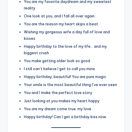
You are my favorite daydream and my sweetest
reality
One look at you, and I fall all over again
You are the reason my heart skips a beat
Wishing my gorgeous wife a day full of love and
kisses
Happy birthday to the love of my life… and my
biggest crush
You make getting older look so good
I still can’t believe I get to call you mine
Happy birthday, beautiful! You are pure magic
Your smile is the most beautiful thing I’ve ever seen
You and I make the perfect love story
Just looking at you makes my heart happy
You are my dream come true, my love
Happy birthday! Can I get a birthday kiss now