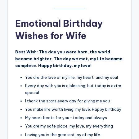
Emotional Birthday
Wishes for Wife
Best Wish:
The day you were born, the world
became brighter. The day we met, my life became
complete. Happy birthday, my love!
You are the love of my life, my heart, and my soul
Every day with you is a blessing, but today is extra
special
I thank the stars every day for giving me you
You make life worth living, my love. Happy birthday
My heart beats for you—today and always
You are my safe place, my love, my everything
Loving you is the greatest joy of my life