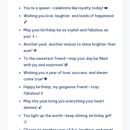
You’re a queen—celebrate like royalty today! 👑
Wishing you love, laughter, and loads of happiness!
💕
May your birthday be as stylish and fabulous as
you! 💄✨
Another year, another reason to shine brighter than
ever! 🌟
To the sweetest friend—may your day be filled
with joy and surprises! 🎁
Wishing you a year of love, success, and dream
come true! 💖
Happy birthday, my gorgeous friend—stay
fabulous! 💃
May this year bring you everything your heart
desires! 🌠
You light up the world—keep shining, birthday girl!
💡
Cheers to another year of fun, laughter, and great