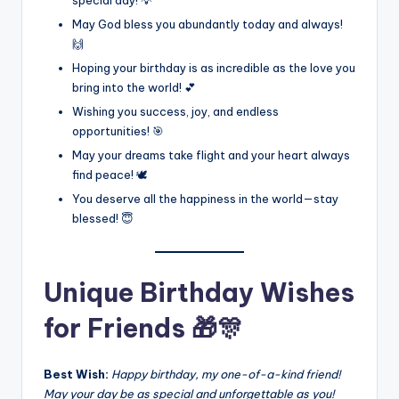
May God bless you abundantly today and always!
🙌
Hoping your birthday is as incredible as the love you
bring into the world! 💕
Wishing you success, joy, and endless
opportunities! 🎯
May your dreams take flight and your heart always
find peace! 🕊️
You deserve all the happiness in the world—stay
blessed! 😇
Unique Birthday Wishes
for Friends 🎁🎊
Best Wish:
Happy birthday, my one-of-a-kind friend!
May your day be as special and unforgettable as you!