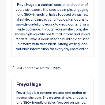
Freya Huge is a content creator and author of
yourswishe.com.
She creates simple, engaging,
and SEO-friendly articles focused on wishes,
lifestyle, and inspirational topics. Her goal is to
provide useful and easy-to-read content for a
wide audience. Through yourswishe.com, she
shares high-quality posts that inform and inspire
readers. Freya is dedicated to building a trusted
platform with fresh ideas, strong writing, and
valuable information for everyday users online.
Last updated on March 8, 2025
Freya Huge
Freya Huge is a content creator and author of
yourswishe.com.
She creates simple, engaging,
and SEO-friendly articles focused on wishes,