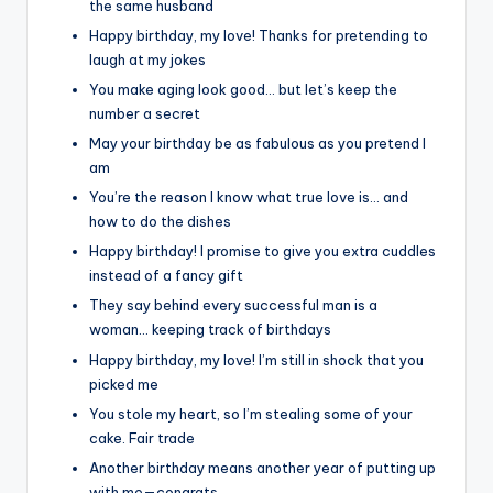
the same husband
Happy birthday, my love! Thanks for pretending to
laugh at my jokes
You make aging look good… but let’s keep the
number a secret
May your birthday be as fabulous as you pretend I
am
You’re the reason I know what true love is… and
how to do the dishes
Happy birthday! I promise to give you extra cuddles
instead of a fancy gift
They say behind every successful man is a
woman… keeping track of birthdays
Happy birthday, my love! I’m still in shock that you
picked me
You stole my heart, so I’m stealing some of your
cake. Fair trade
Another birthday means another year of putting up
with me—congrats