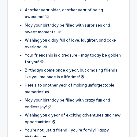
Another year older, another year of being
awesome! 🚀
May your birthday be filled with surprises and
sweet moments! 🎉
Wishing you a day full of love, laughter, and cake
overload! 🍰
Your friendship is a treasure—may today be golden
for you! 💛
Birthdays come once a year, but amazing friends
like you are once in a lifetime! 🌟
Here’s to another year of making unforgettable
memories! 📸
May your birthday be filled with crazy fun and
endless joy! 🎈
Wishing you a year of exciting adventures and new
opportunities! 🌎
You’re not just a friend—you’re family! Happy
birthday! ❤️