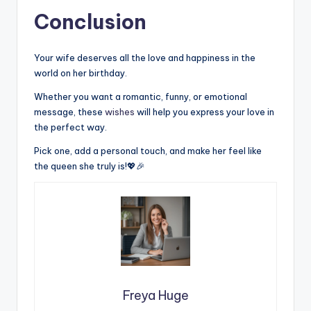
Conclusion
Your wife deserves all the love and happiness in the
world on her birthday.
Whether you want a romantic, funny, or emotional
message, these
wishes
will help you express your love in
the perfect way.
Pick one, add a personal touch, and make her feel like
the queen she truly is!💖🎉
Freya Huge