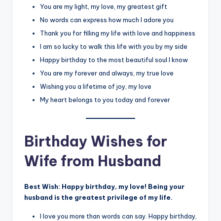
You are my light, my love, my greatest gift
No words can express how much I adore you
Thank you for filling my life with love and happiness
I am so lucky to walk this life with you by my side
Happy birthday to the most beautiful soul I know
You are my forever and always, my true love
Wishing you a lifetime of joy, my love
My heart belongs to you today and forever
Birthday Wishes for
Wife from Husband
Best Wish:
Happy birthday, my love! Being your
husband is the greatest privilege of my life.
I love you more than words can say. Happy birthday,