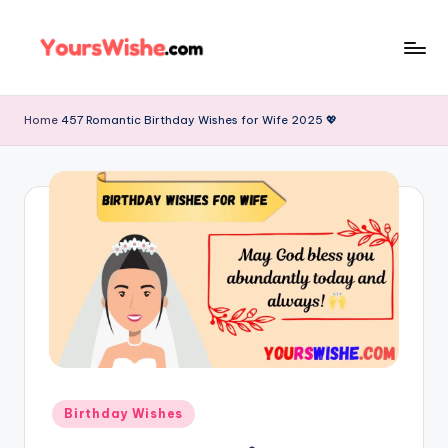
Skip
to
content
Home
457 Romantic Birthday Wishes for Wife 2025 💖
Birthday Wishes