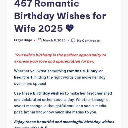
457 Romantic
Birthday Wishes for
Wife 2025 💖
Freya Huge
March 8, 2025
No Comments
Your wife’s birthday is the perfect opportunity to
express your love and appreciation for her.
Whether you want something
romantic
,
funny
, or
heartfelt
, finding the right words can make her day
even more special.
Use these
birthday wishes
to make her feel cherished
and celebrated on her special day. Whether through a
sweet message, a thoughtful card, or a social media
post, let her know how much she means to you.
Enjoy these beautiful and meaningful birthday wishes