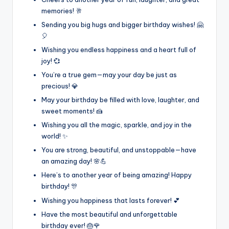
memories! 🥂
Sending you big hugs and bigger birthday wishes! 🤗
🎈
Wishing you endless happiness and a heart full of
joy! 💞
You’re a true gem—may your day be just as
precious! 💎
May your birthday be filled with love, laughter, and
sweet moments! 🍰
Wishing you all the magic, sparkle, and joy in the
world! ✨
You are strong, beautiful, and unstoppable—have
an amazing day! 🌸💪
Here’s to another year of being amazing! Happy
birthday! 🎊
Wishing you happiness that lasts forever! 💕
Have the most beautiful and unforgettable
birthday ever! 🎂🌹