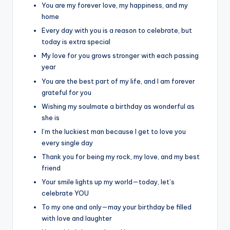
You are my forever love, my happiness, and my
home
Every day with you is a reason to celebrate, but
today is extra special
My love for you grows stronger with each passing
year
You are the best part of my life, and I am forever
grateful for you
Wishing my soulmate a birthday as wonderful as
she is
I’m the luckiest man because I get to love you
every single day
Thank you for being my rock, my love, and my best
friend
Your smile lights up my world—today, let’s
celebrate YOU
To my one and only—may your birthday be filled
with love and laughter