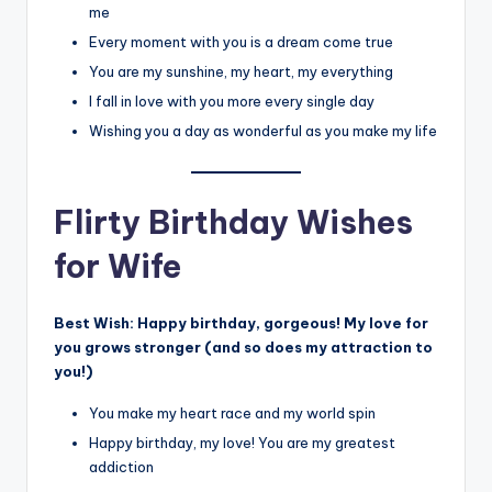
me
Every moment with you is a dream come true
You are my sunshine, my heart, my everything
I fall in love with you more every single day
Wishing you a day as wonderful as you make my life
Flirty Birthday Wishes
for Wife
Best Wish:
Happy birthday, gorgeous! My love for
you grows stronger (and so does my attraction to
you!)
You make my heart race and my world spin
Happy birthday, my love! You are my greatest
addiction