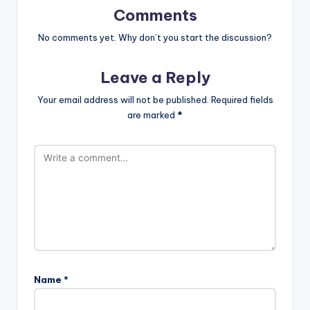
Comments
No comments yet. Why don’t you start the discussion?
Leave a Reply
Your email address will not be published.
Required fields
are marked
*
Name
*