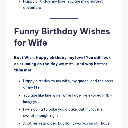
Happy birthday, my love. You are my greatest
adventure
Funny Birthday Wishes
for Wife
Best Wish:
Happy birthday, my love! You still look
as stunning as the day we met… and way better
than me!
Happy birthday to my wife, my queen, and the boss
of my life
You age like fine wine, while I age like expired milk—
lucky you
I was going to bake you a cake, but my love is
sweet enough, right
Another year older, but don’t worry, you still have