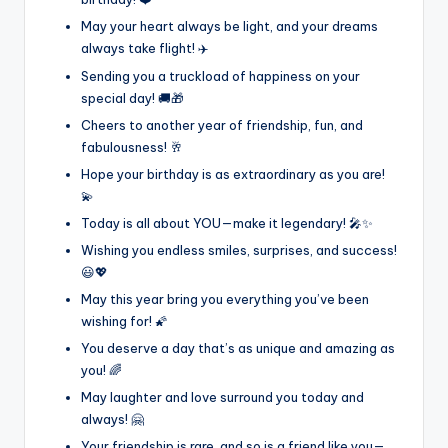
May your heart always be light, and your dreams
always take flight! ✈️
Sending you a truckload of happiness on your
special day! 🚚🎁
Cheers to another year of friendship, fun, and
fabulousness! 🥂
Hope your birthday is as extraordinary as you are!
💫
Today is all about YOU—make it legendary! 🎤✨
Wishing you endless smiles, surprises, and success!
😃💖
May this year bring you everything you’ve been
wishing for! 🌠
You deserve a day that’s as unique and amazing as
you! 🌈
May laughter and love surround you today and
always! 🤗
Your friendship is rare, and so is a friend like you—