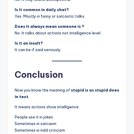
Is it common in daily chat?
Yes. Mostly in funny or sarcastic talks.
Does it always mean someone is ?
No. It talks about actions not intelligence level.
Is it an insult?
It can be if said seriously.
Conclusion
Now you know the meaning of
stupid is as stupid does
in text
.
It means actions show intelligence.
People use it in jokes.
Sometimes in sarcasm.
Sometimes in mild criticism.