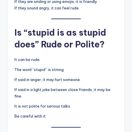
If they are smiling or using emojis, it is friendly.
If they sound angry, it can feel rude.
Is “stupid is as stupid
does” Rude or Polite?
It can be rude.
The word “stupid” is strong.
If said in anger, it may hurt someone.
If said in a light joke between close friends, it may be
fine.
It is not polite for serious talks.
Be careful with it.