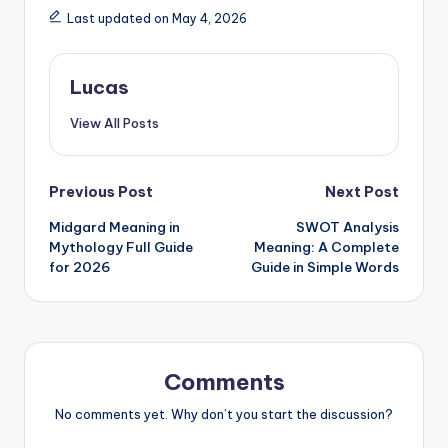
Last updated on May 4, 2026
Lucas
View All Posts
Previous Post
Next Post
Midgard Meaning in
SWOT Analysis
Mythology Full Guide
Meaning: A Complete
for 2026
Guide in Simple Words
Comments
No comments yet. Why don’t you start the discussion?