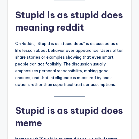
Stupid is as stupid does
meaning reddit
On Reddit, “Stupid is as stupid does” is discussed as a
life lesson about behavior over appearance. Users often
share stories or examples showing that even smart
people can act foolishly. The discussion usually
emphasizes personal responsibility, making good
choices, and that intelligence is measured by one’s
actions rather than superficial traits or assumptions.
Stupid is as stupid does
meme
Memes with “Stupid is as stupid does” usually feature