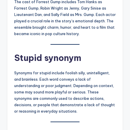
The cast of Forrest Gump includes Tom Hanks as
Forrest Gump, Robin Wright as Jenny, Gary Sinise as
Lieutenant Dan, and Sally Field as Mrs. Gump. Each actor
played a crucial role in the story’s emotional depth. The
ensemble brought charm, humor, and heart to a film that
became iconic in pop culture history.
Stupid synonym
Synonyms for stupid include foolish silly, unintelligent,
and brainless. Each word conveys a lack of
understanding or poor judgment. Depending on context,
some may sound more playful or serious. These
synonyms are commonly used to describe actions,
decisions, or people that demonstrate a lack of thought
or reasoning in everyday situations.