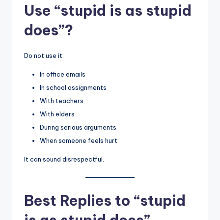
Use “stupid is as stupid
does”?
Do not use it:
In office emails
In school assignments
With teachers
With elders
During serious arguments
When someone feels hurt
It can sound disrespectful.
Best Replies to “stupid