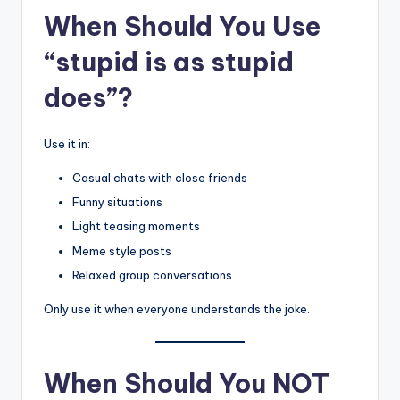
When Should You Use
“stupid is as stupid
does”?
Use it in:
Casual chats with close friends
Funny situations
Light teasing moments
Meme style posts
Relaxed group conversations
Only use it when everyone understands the joke.
When Should You NOT