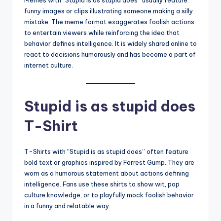
funny images or clips illustrating someone making a silly
mistake. The meme format exaggerates foolish actions
to entertain viewers while reinforcing the idea that
behavior defines intelligence. It is widely shared online to
react to decisions humorously and has become a part of
internet culture.
Stupid is as stupid does
T-Shirt
T-Shirts with “Stupid is as stupid does” often feature
bold text or graphics inspired by Forrest Gump. They are
worn as a humorous statement about actions defining
intelligence. Fans use these shirts to show wit, pop
culture knowledge, or to playfully mock foolish behavior
in a funny and relatable way.