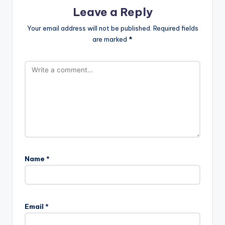
Leave a Reply
Your email address will not be published.
Required fields
are marked
*
Name
*
Email
*