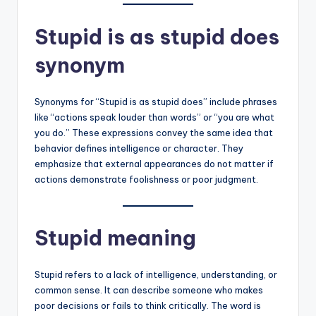
Stupid is as stupid does
synonym
Synonyms for “Stupid is as stupid does” include phrases
like “actions speak louder than words” or “you are what
you do.” These expressions convey the same idea that
behavior defines intelligence or character. They
emphasize that external appearances do not matter if
actions demonstrate foolishness or poor judgment.
Stupid meaning
Stupid refers to a lack of intelligence, understanding, or
common sense. It can describe someone who makes
poor decisions or fails to think critically. The word is