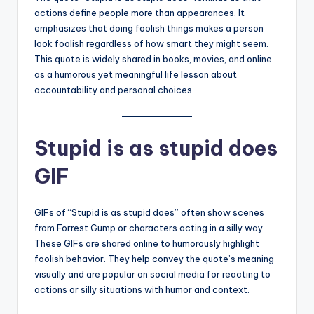
actions define people more than appearances. It
emphasizes that doing foolish things makes a person
look foolish regardless of how smart they might seem.
This quote is widely shared in books, movies, and online
as a humorous yet meaningful life lesson about
accountability and personal choices.
Stupid is as stupid does
GIF
GIFs of “Stupid is as stupid does” often show scenes
from Forrest Gump or characters acting in a silly way.
These GIFs are shared online to humorously highlight
foolish behavior. They help convey the quote’s meaning
visually and are popular on social media for reacting to
actions or silly situations with humor and context.