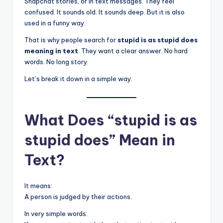
Snapchat stories, or in text messages. They feel
confused. It sounds old. It sounds deep. But it is also
used in a funny way.
That is why people search for
stupid is as stupid does
meaning in text
. They want a clear answer. No hard
words. No long story.
Let’s break it down in a simple way.
What Does “stupid is as
stupid does” Mean in
Text?
It means:
A person is judged by their actions.
In very simple words: