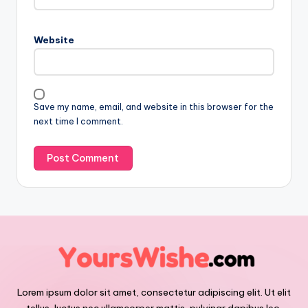
Website
Save my name, email, and website in this browser for the
next time I comment.
Lorem ipsum dolor sit amet, consectetur adipiscing elit. Ut elit
tellus, luctus nec ullamcorper mattis, pulvinar dapibus leo.