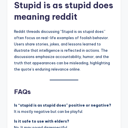
Stupid is as stupid does
meaning reddit
Reddit threads discussing “Stupid is as stupid does”
often focus on real-life examples of foolish behavior.
Users share stories, jokes, and lessons learned to
illustrate that intelligence is reflected in actions. The
discussions emphasize accountability, humor, and the
truth that appearances can be misleading, highlighting
the quote’s enduring relevance online.
FAQs
Is “stupid is as stupid does” positive or negative?
It is mostly negative but can be playful.
Is it safe to use with elders?
No. It may sound disrespectful.