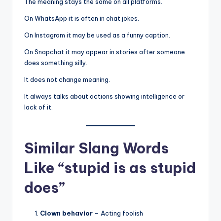
The meaning stays the same on all platforms.
On WhatsApp it is often in chat jokes.
On Instagram it may be used as a funny caption.
On Snapchat it may appear in stories after someone
does something silly.
It does not change meaning.
It always talks about actions showing intelligence or
lack of it.
Similar Slang Words
Like “stupid is as stupid
does”
Clown behavior
– Acting foolish