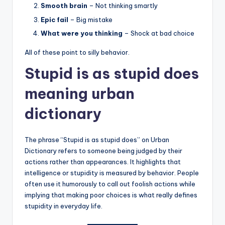
Smooth brain
– Not thinking smartly
Epic fail
– Big mistake
What were you thinking
– Shock at bad choice
All of these point to silly behavior.
Stupid is as stupid does
meaning urban
dictionary
The phrase “Stupid is as stupid does” on Urban
Dictionary refers to someone being judged by their
actions rather than appearances. It highlights that
intelligence or stupidity is measured by behavior. People
often use it humorously to call out foolish actions while
implying that making poor choices is what really defines
stupidity in everyday life.