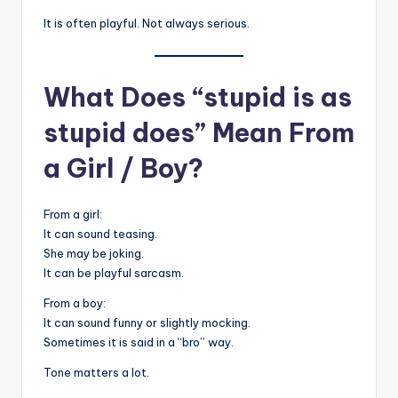
It is often playful. Not always serious.
What Does “stupid is as
stupid does” Mean From
a Girl / Boy?
From a girl:
It can sound teasing.
She may be joking.
It can be playful sarcasm.
From a boy:
It can sound funny or slightly mocking.
Sometimes it is said in a “bro” way.
Tone matters a lot.