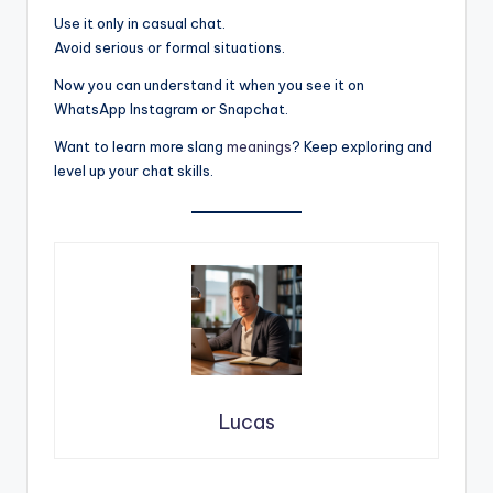
Use it only in casual chat.
Avoid serious or formal situations.
Now you can understand it when you see it on
WhatsApp Instagram or Snapchat.
Want to learn more slang
meanings
? Keep exploring and
level up your chat skills.
Lucas