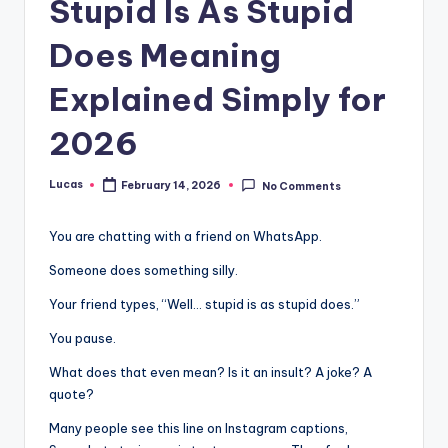
Stupid Is As Stupid
Does Meaning
Explained Simply for
2026
Lucas
February 14, 2026
No Comments
You are chatting with a friend on WhatsApp.
Someone does something silly.
Your friend types, “Well… stupid is as stupid does.”
You pause.
What does that even mean? Is it an insult? A joke? A
quote?
Many people see this line on Instagram captions,