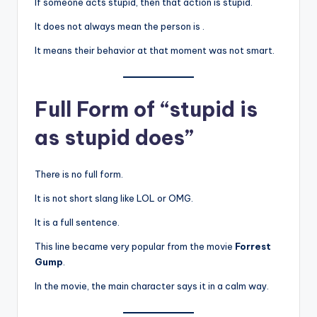
If someone acts stupid, then that action is stupid.
It does not always mean the person is .
It means their behavior at that moment was not smart.
Full Form of “stupid is
as stupid does”
There is no full form.
It is not short slang like LOL or OMG.
It is a full sentence.
This line became very popular from the movie
Forrest
Gump
.
In the movie, the main character says it in a calm way.