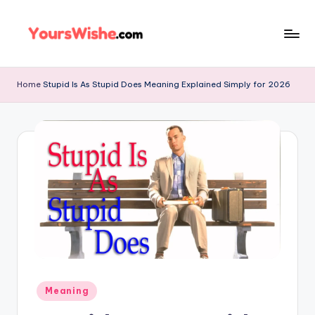
Skip
to
content
Home
Stupid Is As Stupid Does Meaning Explained Simply for 2026
Meaning