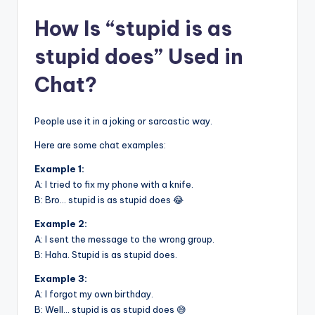
How Is “stupid is as
stupid does” Used in
Chat?
People use it in a joking or sarcastic way.
Here are some chat examples:
Example 1:
A: I tried to fix my phone with a knife.
B: Bro… stupid is as stupid does 😂
Example 2:
A: I sent the message to the wrong group.
B: Haha. Stupid is as stupid does.
Example 3:
A: I forgot my own birthday.
B: Well… stupid is as stupid does 😅