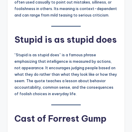
often used casually to point out mistakes, silliness, or
foolishness in others. Its meaning is context-dependent
and can range from mild teasing to serious criticism.
Stupid is as stupid does
“Stupid is as stupid does” is a famous phrase
emphasizing that intelligence is measured by actions,
not appearance. It encourages judging people based on
what they do rather than what they look like or how they
seem. The quote teaches a lesson about behavior
accountability, common sense, and the consequences
of foolish choices in everyday life.
Cast of Forrest Gump