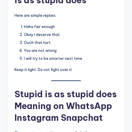
is as stupid does”
Here are simple replies:
Haha fair enough
Okay I deserve that
Ouch that hurt
You are not wrong
I will try to be smarter next time
Keep it light. Do not fight over it.
Stupid is as stupid does
Meaning on WhatsApp
Instagram Snapchat