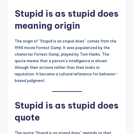
Stupid is as stupid does
meaning origin
The origin of “Stupid is as stupid does” comes from the
1994 movie Forrest Gump. It was popularized by the
character Forrest Gump, played by Tom Hanks. The
quote means that a person’s intelligence is shown
through their actions rather than their looks or
reputation. It became a cultural reference for behavior-
based judgment.
Stupid is as stupid does
quote
The quote “Stupid is as stupid does” reminds us that