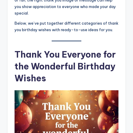
or fun, the right thank you image or message can help
you show appreciation to everyone who made your day
special.
Below, we’ve put together different categories of thank
you birthday wishes with ready-to-use ideas for you.
Thank You Everyone for
the Wonderful Birthday
Wishes