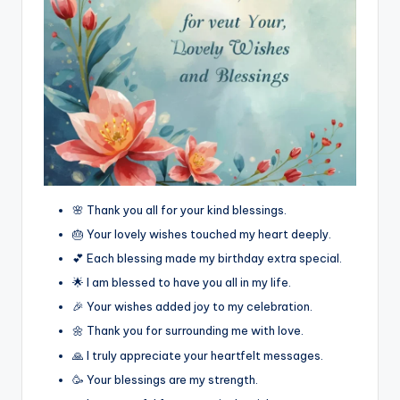
🌸 Thank you all for your kind blessings.
🎂 Your lovely wishes touched my heart deeply.
💕 Each blessing made my birthday extra special.
🌟 I am blessed to have you all in my life.
🎉 Your wishes added joy to my celebration.
🌼 Thank you for surrounding me with love.
🙏 I truly appreciate your heartfelt messages.
🥳 Your blessings are my strength.