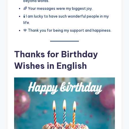
beyond words.
🌈 Your messages were my biggest joy.
🕯️ I am lucky to have such wonderful people in my
life.
🌹 Thank you for being my support and happiness.
Thanks for Birthday
Wishes in English