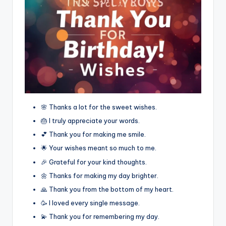
🌸 Thanks a lot for the sweet wishes.
🎂 I truly appreciate your words.
💕 Thank you for making me smile.
🌟 Your wishes meant so much to me.
🎉 Grateful for your kind thoughts.
🌼 Thanks for making my day brighter.
🙏 Thank you from the bottom of my heart.
🥳 I loved every single message.
💫 Thank you for remembering my day.