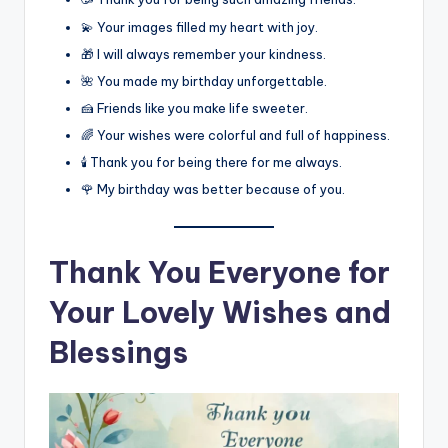
💫 Your images filled my heart with joy.
🎁 I will always remember your kindness.
🌺 You made my birthday unforgettable.
🍰 Friends like you make life sweeter.
🌈 Your wishes were colorful and full of happiness.
🕯️ Thank you for being there for me always.
🌹 My birthday was better because of you.
Thank You Everyone for
Your Lovely Wishes and
Blessings