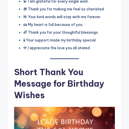
💫 I am grateful for every single wish.
🎁 Thank you for making me feel so cherished.
🌺 Your kind words will stay with me forever.
🍰 My heart is full because of you.
🌈 Thank you for your thoughtful blessings.
🕯️ Your support made my birthday special.
🌹 I appreciate the love you all shared.
Short Thank You
Message for Birthday
Wishes