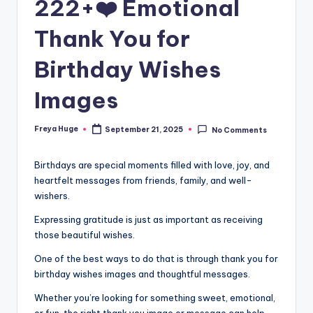
222+❤️ Emotional
Thank You for
Birthday Wishes
Images
Freya Huge
September 21, 2025
No Comments
Birthdays are special moments filled with love, joy, and
heartfelt messages from friends, family, and well-
wishers.
Expressing gratitude is just as important as receiving
those beautiful wishes.
One of the best ways to do that is through thank you for
birthday wishes images and thoughtful messages.
Whether you’re looking for something sweet, emotional,