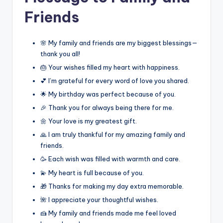
Friends
🌸 My family and friends are my biggest blessings—
thank you all!
🎂 Your wishes filled my heart with happiness.
💕 I’m grateful for every word of love you shared.
🌟 My birthday was perfect because of you.
🎉 Thank you for always being there for me.
🌼 Your love is my greatest gift.
🙏 I am truly thankful for my amazing family and
friends.
🥳 Each wish was filled with warmth and care.
💫 My heart is full because of you.
🎁 Thanks for making my day extra memorable.
🌺 I appreciate your thoughtful wishes.
🍰 My family and friends made me feel loved