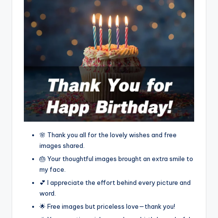
🌸 Thank you all for the lovely wishes and free
images shared.
🎂 Your thoughtful images brought an extra smile to
my face.
💕 I appreciate the effort behind every picture and
word.
🌟 Free images but priceless love—thank you!