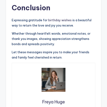
Conclusion
Expressing gratitude for
birthday wishes
is a beautiful
way to return the love and joy you receive.
Whether through heartfelt words, emotional notes, or
thank you images, showing appreciation strengthens
bonds and spreads positivity.
Let these messages inspire you to make your friends
and family feel cherished in return.
Freya Huge