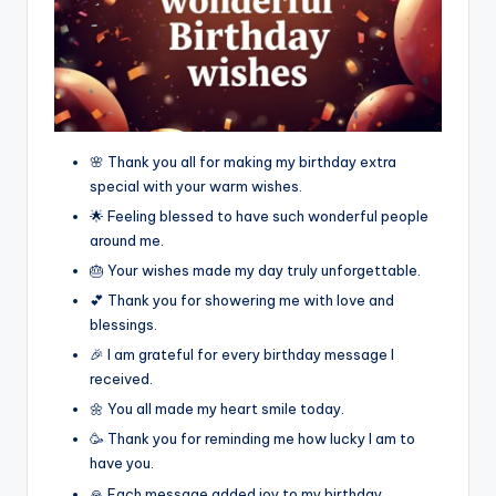
🌸 Thank you all for making my birthday extra
special with your warm wishes.
🌟 Feeling blessed to have such wonderful people
around me.
🎂 Your wishes made my day truly unforgettable.
💕 Thank you for showering me with love and
blessings.
🎉 I am grateful for every birthday message I
received.
🌼 You all made my heart smile today.
🥳 Thank you for reminding me how lucky I am to
have you.
🙏 Each message added joy to my birthday