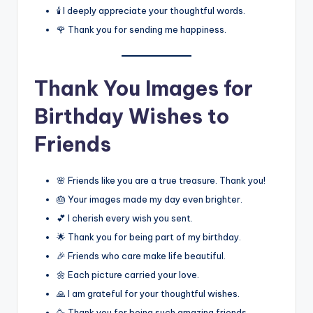
🕯️ I deeply appreciate your thoughtful words.
🌹 Thank you for sending me happiness.
Thank You Images for
Birthday Wishes to
Friends
🌸 Friends like you are a true treasure. Thank you!
🎂 Your images made my day even brighter.
💕 I cherish every wish you sent.
🌟 Thank you for being part of my birthday.
🎉 Friends who care make life beautiful.
🌼 Each picture carried your love.
🙏 I am grateful for your thoughtful wishes.
🥳 Thank you for being such amazing friends.