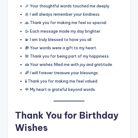
🎉 Your thoughtful words touched me deeply.
🌼 I will always remember your kindness.
🙏 Thank you for making me feel so special.
🥳 Each message made my day brighter.
💫 I am truly blessed to have you all.
🎁 Your words were a gift to my heart.
🌺 Thank you for being part of my happiness.
🍰 Your wishes filled me with joy and gratitude.
🌈 I will forever treasure your blessings.
🕯️ Thank you for making me feel valued.
🌹 My heart is grateful beyond words.
Thank You for Birthday
Wishes