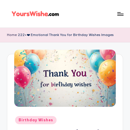
Skip
to
content
Home
222+❤️ Emotional Thank You for Birthday Wishes Images
Birthday Wishes