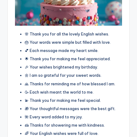
🌸 Thank you for all the lovely English wishes.
🎂 Your words were simple but filled with love.
💕 Each message made my heart smile.
🌟 Thank you for making me feel appreciated.
🎉 Your wishes brightened my birthday.
🌼 I am so grateful for your sweet words.
🙏 Thanks for reminding me of how blessed I am.
🥳 Each wish meant the world to me.
💫 Thank you for making me feel special.
🎁 Your thoughtful messages were the best gift.
🌺 Every word added to my joy.
🍰 Thanks for showering me with kindness.
🌈 Your English wishes were full of love.