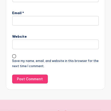
Email
*
Website
Save my name, email, and website in this browser for the
next time I comment.