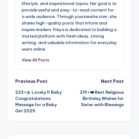
lifestyle, and inspirational topics. Her goal is to
provide useful and easy-to-read content for
a wide audience. Through yourswishe.com, she
shares high-quality posts that inform and
inspire readers. Freya is dedicated to building a
trusted platform with fresh ideas, strong
writing, and valuable information for everyday
users online.
View All Posts
Previous Post
Next Post
223+🎀 Lovely If Baby
219+❤️ Best Religious
Congratulations
Birthday Wishes for
Message for a Baby
Sister with Blessings
Girl 2025