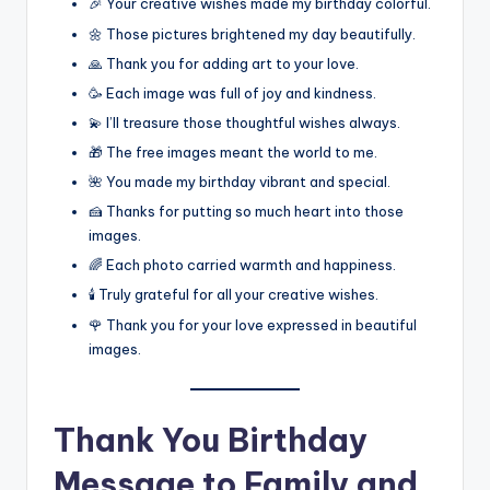
🎉 Your creative wishes made my birthday colorful.
🌼 Those pictures brightened my day beautifully.
🙏 Thank you for adding art to your love.
🥳 Each image was full of joy and kindness.
💫 I’ll treasure those thoughtful wishes always.
🎁 The free images meant the world to me.
🌺 You made my birthday vibrant and special.
🍰 Thanks for putting so much heart into those
images.
🌈 Each photo carried warmth and happiness.
🕯️ Truly grateful for all your creative wishes.
🌹 Thank you for your love expressed in beautiful
images.
Thank You Birthday
Message to Family and