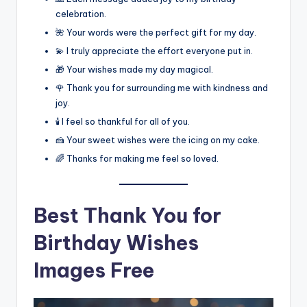
celebration.
🌺 Your words were the perfect gift for my day.
💫 I truly appreciate the effort everyone put in.
🎁 Your wishes made my day magical.
🌹 Thank you for surrounding me with kindness and
joy.
🕯️ I feel so thankful for all of you.
🍰 Your sweet wishes were the icing on my cake.
🌈 Thanks for making me feel so loved.
Best
Thank You for
Birthday Wishes
Images Free