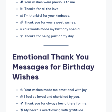
🎁 Your wishes were precious to me.
🌺 Thanks for all the love.
🍰 I’m thankful for your kindness.
🌈 Thank you for your sweet wishes.
🕯️ Your words made my birthday special.
🌹 Thanks for being part of my day.
Emotional Thank You
Messages for Birthday
Wishes
🌸 Your wishes made me emotional with joy.
🎂 I feel so loved and cherished by you.
💕 Thank you for always being there for me.
🌟 My heart is overflowing with gratitude.