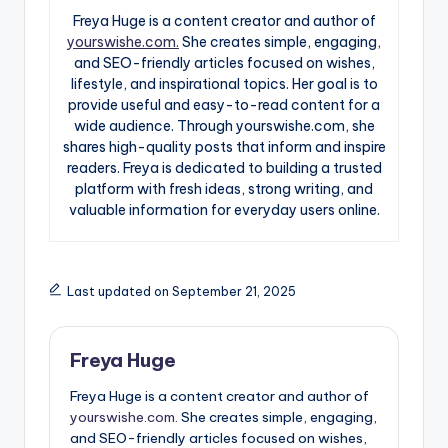
Freya Huge is a content creator and author of
yourswishe.com.
She creates simple, engaging,
and SEO-friendly articles focused on wishes,
lifestyle, and inspirational topics. Her goal is to
provide useful and easy-to-read content for a
wide audience. Through yourswishe.com, she
shares high-quality posts that inform and inspire
readers. Freya is dedicated to building a trusted
platform with fresh ideas, strong writing, and
valuable information for everyday users online.
Last updated on September 21, 2025
Freya Huge
Freya Huge is a content creator and author of
yourswishe.com.
She creates simple, engaging,
and SEO-friendly articles focused on wishes,