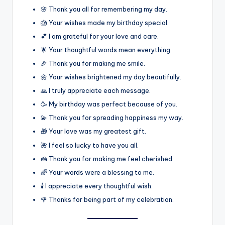
🌸 Thank you all for remembering my day.
🎂 Your wishes made my birthday special.
💕 I am grateful for your love and care.
🌟 Your thoughtful words mean everything.
🎉 Thank you for making me smile.
🌼 Your wishes brightened my day beautifully.
🙏 I truly appreciate each message.
🥳 My birthday was perfect because of you.
💫 Thank you for spreading happiness my way.
🎁 Your love was my greatest gift.
🌺 I feel so lucky to have you all.
🍰 Thank you for making me feel cherished.
🌈 Your words were a blessing to me.
🕯️ I appreciate every thoughtful wish.
🌹 Thanks for being part of my celebration.