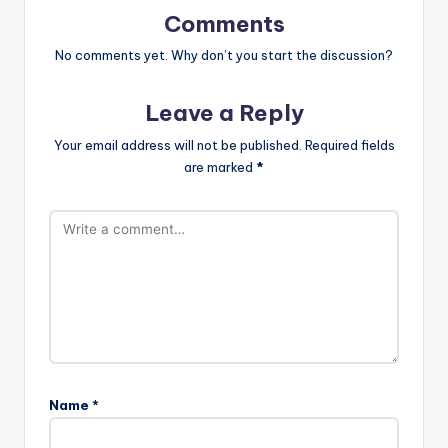
Comments
No comments yet. Why don’t you start the discussion?
Leave a Reply
Your email address will not be published.
Required fields
are marked
*
Name
*