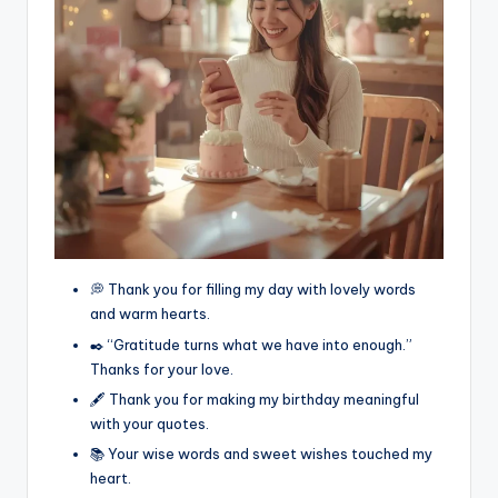
💭 Thank you for filling my day with lovely words
and warm hearts.
✒️ “Gratitude turns what we have into enough.”
Thanks for your love.
🖋️ Thank you for making my birthday meaningful
with your quotes.
📚 Your wise words and sweet wishes touched my
heart.