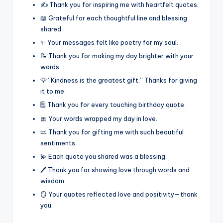
✍️ Thank you for inspiring me with heartfelt quotes.
📖 Grateful for each thoughtful line and blessing
shared.
✨ Your messages felt like poetry for my soul.
📝 Thank you for making my day brighter with your
words.
💡 “Kindness is the greatest gift.” Thanks for giving
it to me.
🗒️ Thank you for every touching birthday quote.
🎀 Your words wrapped my day in love.
📜 Thank you for gifting me with such beautiful
sentiments.
💫 Each quote you shared was a blessing.
🖊️ Thank you for showing love through words and
wisdom.
🪞 Your quotes reflected love and positivity—thank
you.