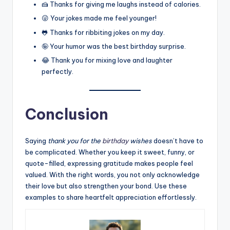
🍰 Thanks for giving me laughs instead of calories.
😜 Your jokes made me feel younger!
🐸 Thanks for ribbiting jokes on my day.
🤪 Your humor was the best birthday surprise.
😂 Thank you for mixing love and laughter
perfectly.
Conclusion
Saying
thank you for the
birthday
wishes
doesn’t have to
be complicated. Whether you keep it sweet, funny, or
quote-filled, expressing gratitude makes people feel
valued. With the right words, you not only acknowledge
their love but also strengthen your bond. Use these
examples to share heartfelt appreciation effortlessly.