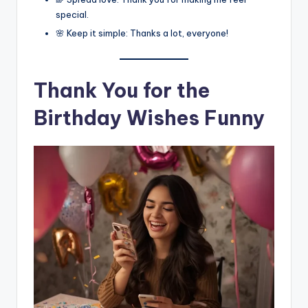
special.
🌸 Keep it simple: Thanks a lot, everyone!
Thank You for the
Birthday Wishes Funny