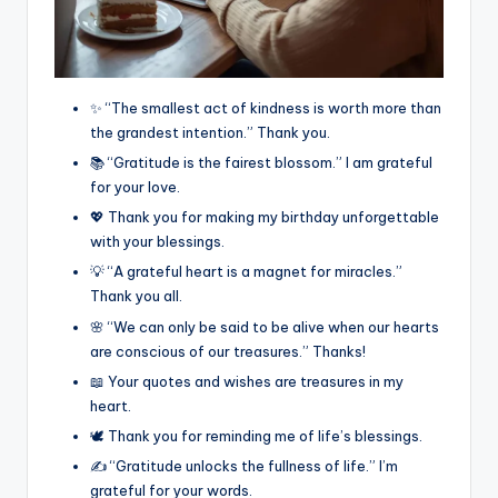
✨ “The smallest act of kindness is worth more than
the grandest intention.” Thank you.
📚 “Gratitude is the fairest blossom.” I am grateful
for your love.
💖 Thank you for making my birthday unforgettable
with your blessings.
💡 “A grateful heart is a magnet for miracles.”
Thank you all.
🌸 “We can only be said to be alive when our hearts
are conscious of our treasures.” Thanks!
📖 Your quotes and wishes are treasures in my
heart.
🕊️ Thank you for reminding me of life’s blessings.
✍️ “Gratitude unlocks the fullness of life.” I’m
grateful for your words.