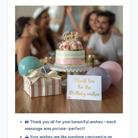
📸 Thank you all for your beautiful wishes—each
message was picture-perfect!
🌄 Your wishes are like sunshine captured in an