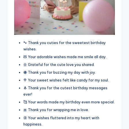
🐾 Thank you cuties for the sweetest birthday
wishes.
🧸 Your adorable wishes made me smile all day.
🌼 Grateful for the cute love you shared.
🐝 Thank you for buzzing my day with joy.
🍭 Your sweet wishes felt like candy for my soul.
🐧 Thank you for the cutest birthday messages
ever!
🥰 Your words made my birthday even more special.
🎀 Thank you for wrapping me in love.
🦋 Your wishes fluttered into my heart with
happiness.