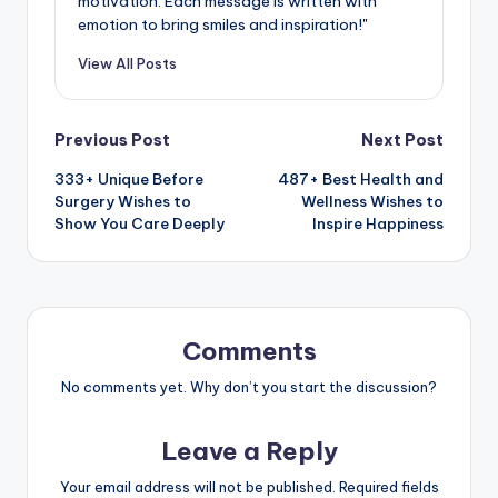
motivation. Each message is written with
emotion to bring smiles and inspiration!"
View All Posts
Previous Post
Next Post
333+ Unique Before
487+ Best Health and
Surgery Wishes to
Wellness Wishes to
Show You Care Deeply
Inspire Happiness
Comments
No comments yet. Why don’t you start the discussion?
Leave a Reply
Your email address will not be published.
Required fields