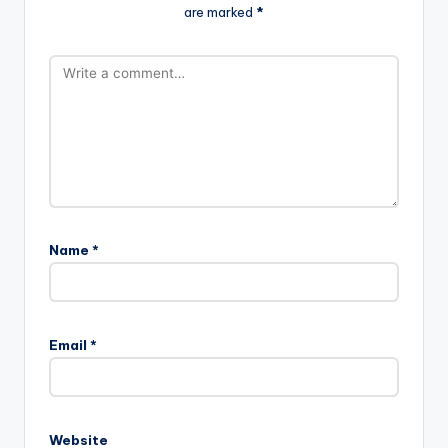
are marked
*
Name
*
Email
*
Website