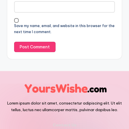
Save my name, email, and website in this browser for the
next time I comment.
Lorem ipsum dolor sit amet, consectetur adipiscing elit. Ut elit
tellus, luctus nec ullamcorper mattis, pulvinar dapibus leo.
Contact Us