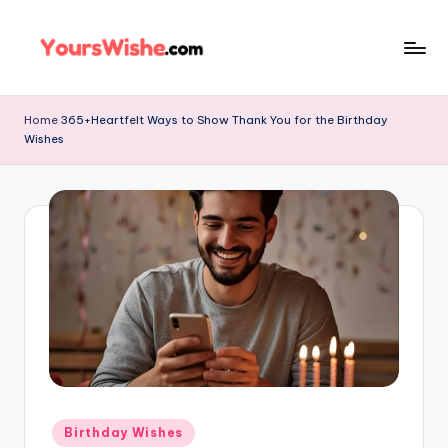
Skip
to
content
Home
365+Heartfelt Ways to Show Thank You for the Birthday
Wishes
Birthday Wishes