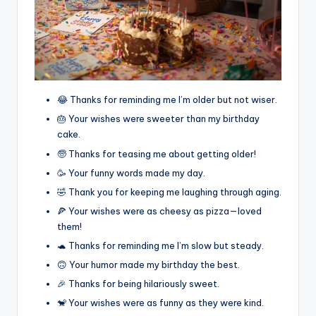
😂 Thanks for reminding me I’m older but not wiser.
🎂 Your wishes were sweeter than my birthday
cake.
🧓 Thanks for teasing me about getting older!
🥳 Your funny words made my day.
🤣 Thank you for keeping me laughing through aging.
🍕 Your wishes were as cheesy as pizza—loved
them!
🐢 Thanks for reminding me I’m slow but steady.
🙃 Your humor made my birthday the best.
🎉 Thanks for being hilariously sweet.
🐒 Your wishes were as funny as they were kind.