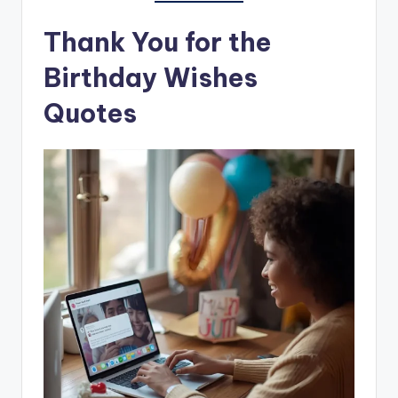
Thank You for the
Birthday Wishes
Quotes