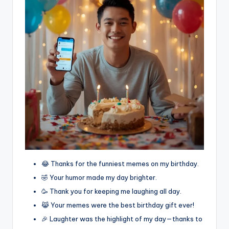
😂 Thanks for the funniest memes on my birthday.
🤣 Your humor made my day brighter.
🥳 Thank you for keeping me laughing all day.
😹 Your memes were the best birthday gift ever!
🎉 Laughter was the highlight of my day—thanks to