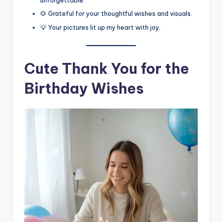
unforgettable.
🌻 Grateful for your thoughtful wishes and visuals.
💡 Your pictures lit up my heart with joy.
Cute Thank You for the
Birthday Wishes