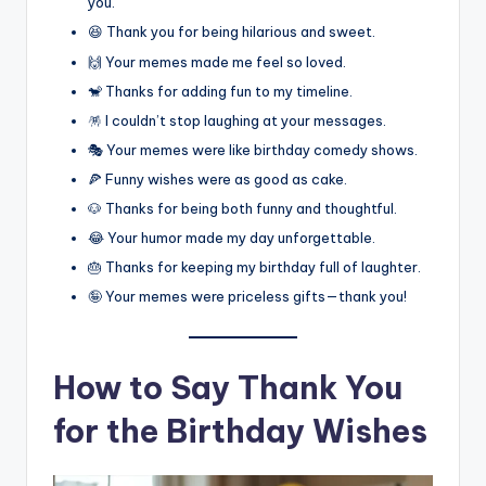
you.
😆 Thank you for being hilarious and sweet.
🙌 Your memes made me feel so loved.
🐒 Thanks for adding fun to my timeline.
🪅 I couldn’t stop laughing at your messages.
🎭 Your memes were like birthday comedy shows.
🍕 Funny wishes were as good as cake.
🐶 Thanks for being both funny and thoughtful.
😂 Your humor made my day unforgettable.
🎂 Thanks for keeping my birthday full of laughter.
🤪 Your memes were priceless gifts—thank you!
How to Say Thank You
for the Birthday Wishes