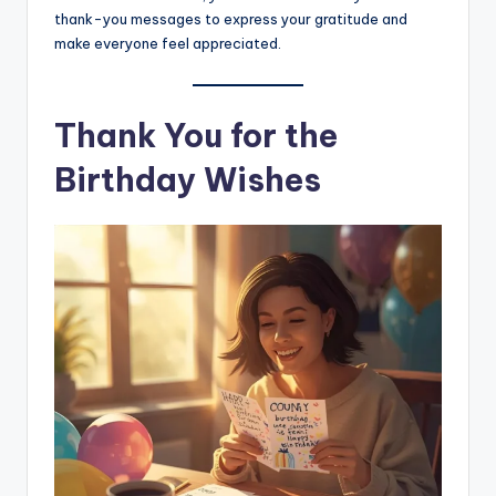
thank-you messages to express your gratitude and
make everyone feel appreciated.
Thank You for the
Birthday Wishes