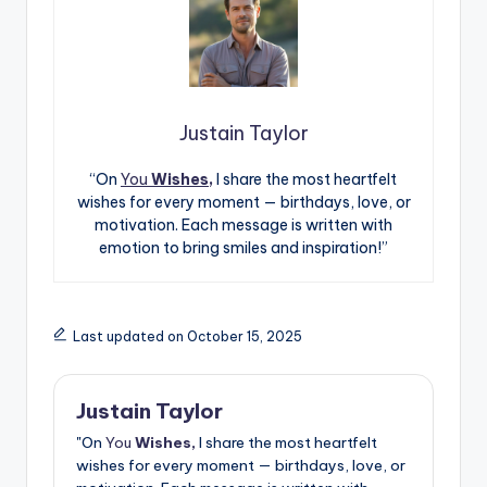
Justain Taylor
“On
You
Wishes,
I share the most heartfelt
wishes for every moment — birthdays, love, or
motivation. Each message is written with
emotion to bring smiles and inspiration!”
Last updated on October 15, 2025
Justain Taylor
"On
You
Wishes,
I share the most heartfelt
wishes for every moment — birthdays, love, or