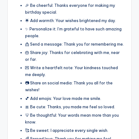
🎉 Be cheerful: Thanks everyone for making my
birthday special.
🌟 Add warmth: Your wishes brightened my day.
✨ Personalize it: I’m grateful to have such amazing
people.
📩 Send a message: Thank you for remembering me.
🎂 Share joy: Thanks for celebrating with me, near
or far.
💌 Write a heartfelt note: Your kindness touched
me deeply.
📷 Share on social media: Thank you all for the
wishes!
💕 Add emojis: Your love made me smile.
🎀 Be cute: Thanks, you made me feel so loved.
💡 Be thoughtful: Your words mean more than you
know.
🥰 Be sweet: I appreciate every single wish.
🌈 Spread love: Thank you for making me feel