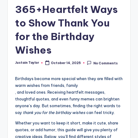
365+Heartfelt Ways
to Show Thank You
for the Birthday
Wishes
Justain Taylor
October 14, 2025
No Comments
Birthdays become more special when they are filled with
warm wishes from friends, family
, and loved ones. Receiving heartfelt messages,
thoughtful quotes, and even funny memes can brighten
anyone’s day. But sometimes, finding the right words to
say
thank you for the birthday wishes
can feel tricky.
Whether you want to keep it short, make it cute, share
quotes, or add humor, this guide will give you plenty of
creative ideas. Below, you’ll find different styles of