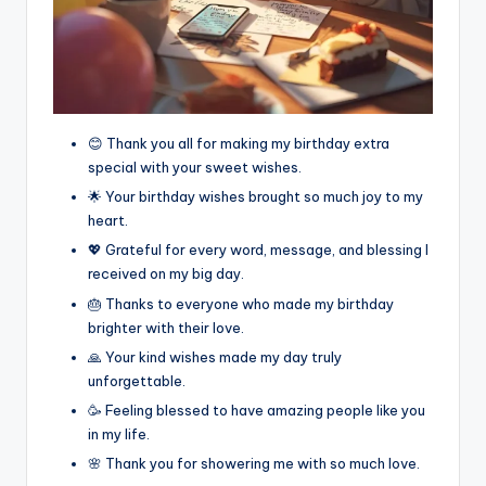
😊 Thank you all for making my birthday extra
special with your sweet wishes.
🌟 Your birthday wishes brought so much joy to my
heart.
💖 Grateful for every word, message, and blessing I
received on my big day.
🎂 Thanks to everyone who made my birthday
brighter with their love.
🙏 Your kind wishes made my day truly
unforgettable.
🥳 Feeling blessed to have amazing people like you
in my life.
🌸 Thank you for showering me with so much love.