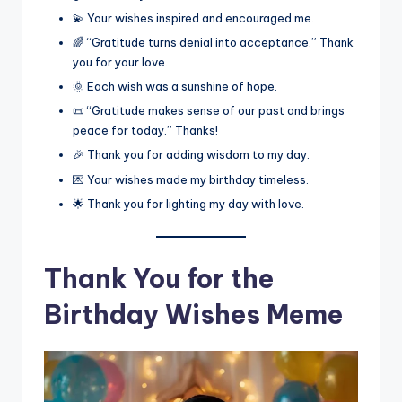
💫 Your wishes inspired and encouraged me.
🌈 “Gratitude turns denial into acceptance.” Thank
you for your love.
🌞 Each wish was a sunshine of hope.
📜 “Gratitude makes sense of our past and brings
peace for today.” Thanks!
🎉 Thank you for adding wisdom to my day.
💌 Your wishes made my birthday timeless.
🌟 Thank you for lighting my day with love.
Thank You for the
Birthday Wishes Meme