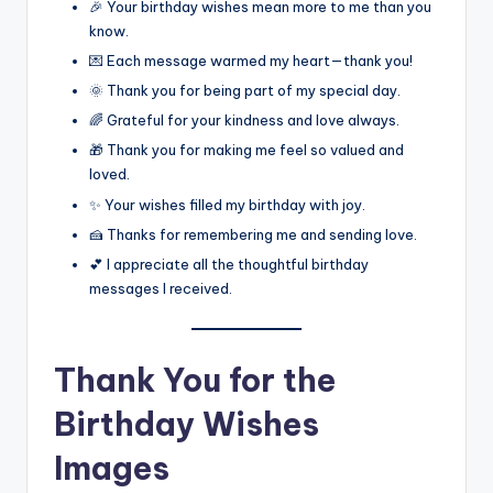
🎉 Your birthday wishes mean more to me than you
know.
💌 Each message warmed my heart—thank you!
🌞 Thank you for being part of my special day.
🌈 Grateful for your kindness and love always.
🎁 Thank you for making me feel so valued and
loved.
✨ Your wishes filled my birthday with joy.
🍰 Thanks for remembering me and sending love.
💕 I appreciate all the thoughtful birthday
messages I received.
Thank You for the
Birthday Wishes
Images