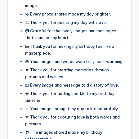
image.
💫 Every photo shared made my day brighter.
🎨 Thank you for painting my day with love.
📷 Grateful for the lovely images and messages
that touched my heart.
🖼️ Thank you for making my birthday feel like a
masterpiece.
🌺 Your images and words were truly heartwarming.
🌟 Thank you for creating memories through
pictures and wishes.
📖 Every image and message told a story of love.
💎 Thank you for adding sparkle to my birthday
timeline.
🎇 Your images brought my day to life beautifully.
🌹 Thank you for capturing love in both words and
pictures.
🏞️ The images shared made my birthday