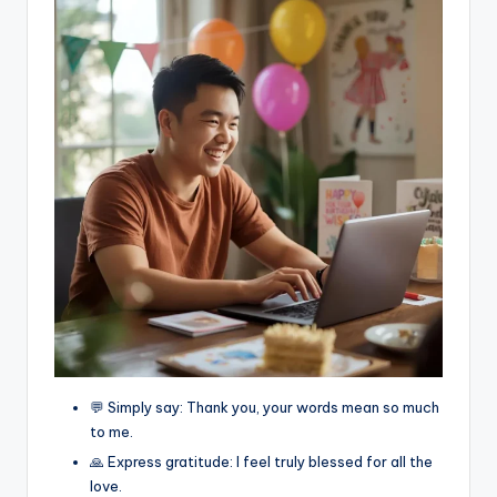
💬 Simply say: Thank you, your words mean so much
to me.
🙏 Express gratitude: I feel truly blessed for all the
love.