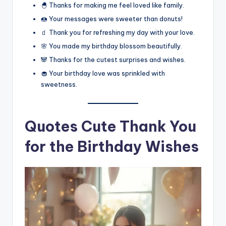
🐣 Thanks for making me feel loved like family.
🍩 Your messages were sweeter than donuts!
🧃 Thank you for refreshing my day with your love.
🌸 You made my birthday blossom beautifully.
🐼 Thanks for the cutest surprises and wishes.
🧁 Your birthday love was sprinkled with
sweetness.
Quotes Cute Thank You
for the Birthday Wishes