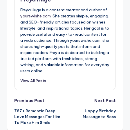
Freya Huge is a content creator and author of
yourswishe.com.
She creates simple, engaging,
and SEO-friendly articles focused on wishes,
lifestyle, and inspirational topics. Her goal is to
provide useful and easy-to-read content for
a wide audience. Through yourswishe.com, she
shares high-quality posts that inform and
inspire readers. Freya is dedicated to building a
trusted platform with fresh ideas, strong
writing, and valuable information for everyday
users online.
View All Posts
Previous Post
Next Post
787+ Romantic Deep
Happy Birthday
Love Messages For Him
Message to Boss
To Make Him Smile