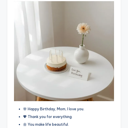
🌸 Happy Birthday, Mom, I love you.
💖 Thank you for everything.
🌼 You make life beautiful.