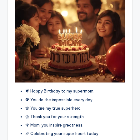
🌟 Happy Birthday to my supermom.
💖 You do the impossible every day.
🌸 You are my true superhero.
🌼 Thank you for your strength.
🌹 Mom, you inspire greatness.
🎉 Celebrating your super heart today.