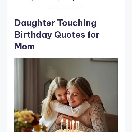
Daughter Touching
Birthday Quotes for
Mom