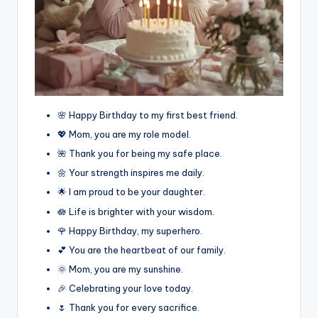
🌸 Happy Birthday to my first best friend.
💖 Mom, you are my role model.
🌺 Thank you for being my safe place.
🌼 Your strength inspires me daily.
🌟 I am proud to be your daughter.
🪷 Life is brighter with your wisdom.
🌹 Happy Birthday, my superhero.
💕 You are the heartbeat of our family.
🌞 Mom, you are my sunshine.
🎉 Celebrating your love today.
🌷 Thank you for every sacrifice.