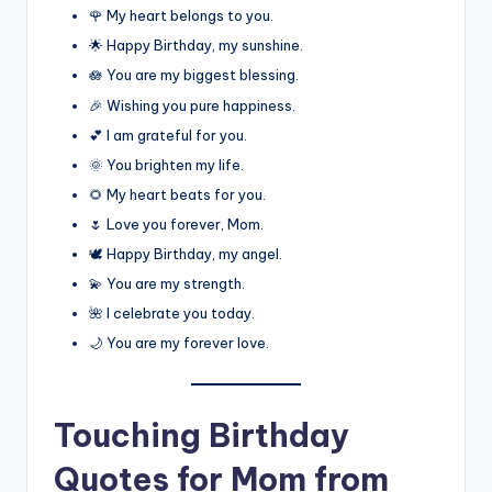
🌹 My heart belongs to you.
🌟 Happy Birthday, my sunshine.
🪷 You are my biggest blessing.
🎉 Wishing you pure happiness.
💕 I am grateful for you.
🌞 You brighten my life.
🌻 My heart beats for you.
🌷 Love you forever, Mom.
🕊️ Happy Birthday, my angel.
💫 You are my strength.
🌺 I celebrate you today.
🌙 You are my forever love.
Touching Birthday
Quotes for Mom from