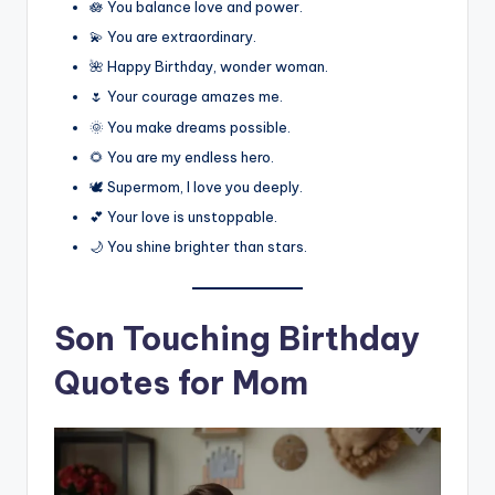
🪷 You balance love and power.
💫 You are extraordinary.
🌺 Happy Birthday, wonder woman.
🌷 Your courage amazes me.
🌞 You make dreams possible.
🌻 You are my endless hero.
🕊️ Supermom, I love you deeply.
💕 Your love is unstoppable.
🌙 You shine brighter than stars.
Son Touching Birthday
Quotes for Mom