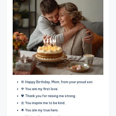
🌸 Happy Birthday, Mom, from your proud son.
🌹 You are my first love.
💖 Thank you for raising me strong.
🌼 You inspire me to be kind.
🌟 You are my true hero.