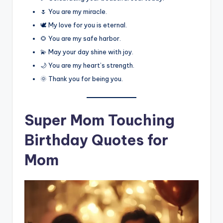
🌷 You are my miracle.
🕊️ My love for you is eternal.
🌻 You are my safe harbor.
💫 May your day shine with joy.
🌙 You are my heart’s strength.
🌞 Thank you for being you.
Super Mom Touching
Birthday Quotes for
Mom