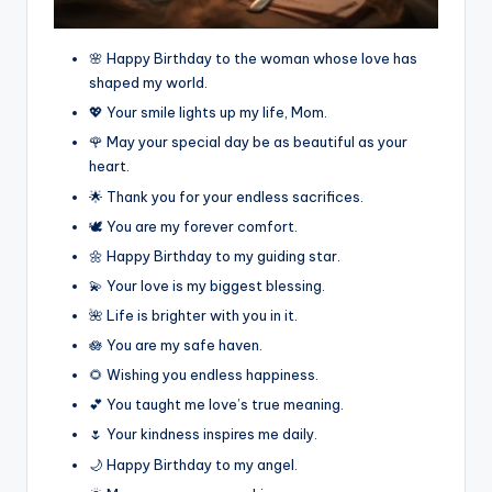
🌸 Happy Birthday to the woman whose love has
shaped my world.
💖 Your smile lights up my life, Mom.
🌹 May your special day be as beautiful as your
heart.
🌟 Thank you for your endless sacrifices.
🕊️ You are my forever comfort.
🌼 Happy Birthday to my guiding star.
💫 Your love is my biggest blessing.
🌺 Life is brighter with you in it.
🪷 You are my safe haven.
🌻 Wishing you endless happiness.
💕 You taught me love’s true meaning.
🌷 Your kindness inspires me daily.
🌙 Happy Birthday to my angel.