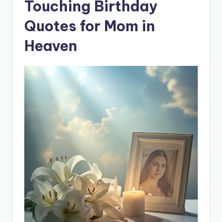
Touching Birthday
Quotes for Mom in
Heaven