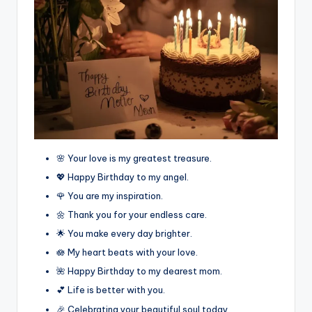
🌸 Your love is my greatest treasure.
💖 Happy Birthday to my angel.
🌹 You are my inspiration.
🌼 Thank you for your endless care.
🌟 You make every day brighter.
🪷 My heart beats with your love.
🌺 Happy Birthday to my dearest mom.
💕 Life is better with you.
🎉 Celebrating your beautiful soul today.