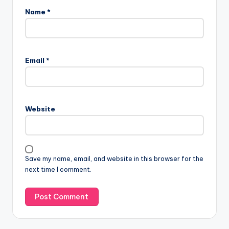
Name
*
Email
*
Website
Save my name, email, and website in this browser for the
next time I comment.