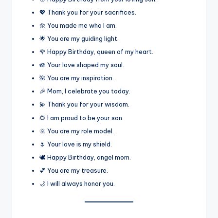
💖 Thank you for your sacrifices.
🌼 You made me who I am.
🌟 You are my guiding light.
🌹 Happy Birthday, queen of my heart.
🪷 Your love shaped my soul.
🌺 You are my inspiration.
🎉 Mom, I celebrate you today.
💫 Thank you for your wisdom.
🌻 I am proud to be your son.
🌞 You are my role model.
🌷 Your love is my shield.
🕊️ Happy Birthday, angel mom.
💕 You are my treasure.
🌙 I will always honor you.