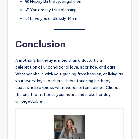
🕊️ Happy Birthday, angel mom.
💕 You are my true blessing.
🌙 Love you endlessly, Mom.
Conclusion
A mother’s birthday is more than a date; it’s a
celebration of unconditional love, sacrifice, and care.
Whether she is with you, guiding from heaven, or living as
your everyday superhero, these touching birthday
quotes help express what words often cannot. Choose
the one that reflects your
heart
and make her day
unforgettable.