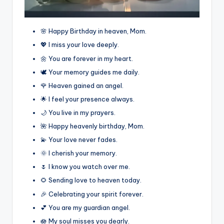
🌸 Happy Birthday in heaven, Mom.
💖 I miss your love deeply.
🌼 You are forever in my heart.
🕊️ Your memory guides me daily.
🌹 Heaven gained an angel.
🌟 I feel your presence always.
🌙 You live in my prayers.
🌺 Happy heavenly birthday, Mom.
💫 Your love never fades.
🌞 I cherish your memory.
🌷 I know you watch over me.
🌻 Sending love to heaven today.
🎉 Celebrating your spirit forever.
💕 You are my guardian angel.
🪷 My soul misses you dearly.