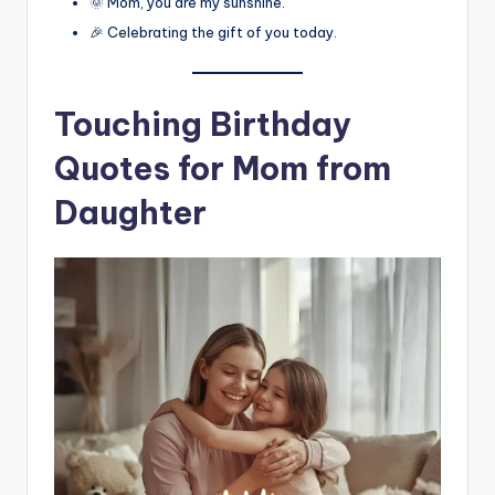
🌞 Mom, you are my sunshine.
🎉 Celebrating the gift of you today.
Touching Birthday
Quotes for Mom from
Daughter