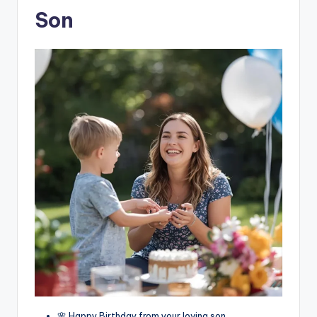
Son
🌸 Happy Birthday from your loving son.