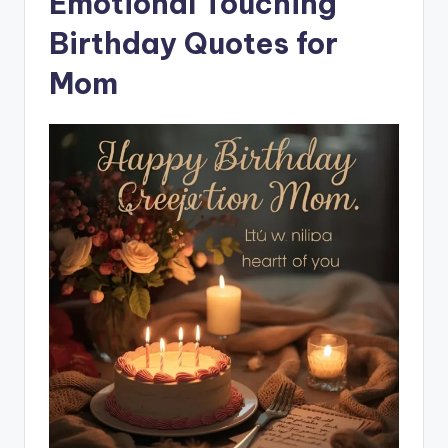
Emotional Touching
Birthday Quotes for
Mom