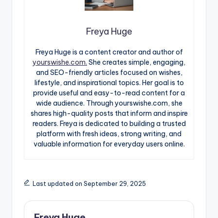
Freya Huge
Freya Huge is a content creator and author of
yourswishe.com.
She creates simple, engaging,
and SEO-friendly articles focused on wishes,
lifestyle, and inspirational topics. Her goal is to
provide useful and easy-to-read content for a
wide audience. Through yourswishe.com, she
shares high-quality posts that inform and inspire
readers. Freya is dedicated to building a trusted
platform with fresh ideas, strong writing, and
valuable information for everyday users online.
Last updated on September 29, 2025
Freya Huge