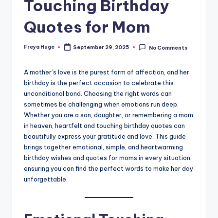
Touching Birthday
Quotes for Mom
Freya Huge
September 29, 2025
No Comments
A mother’s love is the purest form of affection, and her
birthday is the perfect occasion to celebrate this
unconditional bond. Choosing the right words can
sometimes be challenging when emotions run deep.
Whether you are a son, daughter, or remembering a mom
in heaven, heartfelt and touching birthday quotes can
beautifully express your gratitude and love. This guide
brings together emotional, simple, and heartwarming
birthday wishes and quotes for moms in every situation,
ensuring you can find the perfect words to make her day
unforgettable.