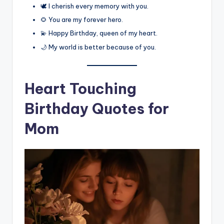
🕊️ I cherish every memory with you.
🌻 You are my forever hero.
💫 Happy Birthday, queen of my heart.
🌙 My world is better because of you.
Heart Touching
Birthday Quotes for
Mom