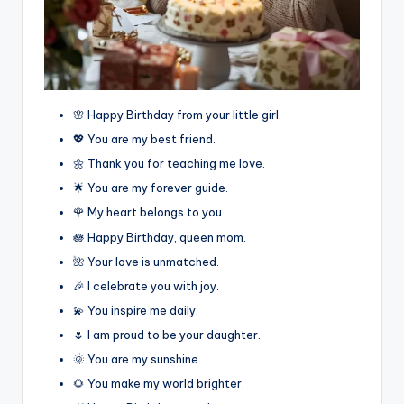
🌸 Happy Birthday from your little girl.
💖 You are my best friend.
🌼 Thank you for teaching me love.
🌟 You are my forever guide.
🌹 My heart belongs to you.
🪷 Happy Birthday, queen mom.
🌺 Your love is unmatched.
🎉 I celebrate you with joy.
💫 You inspire me daily.
🌷 I am proud to be your daughter.
🌞 You are my sunshine.
🌻 You make my world brighter.