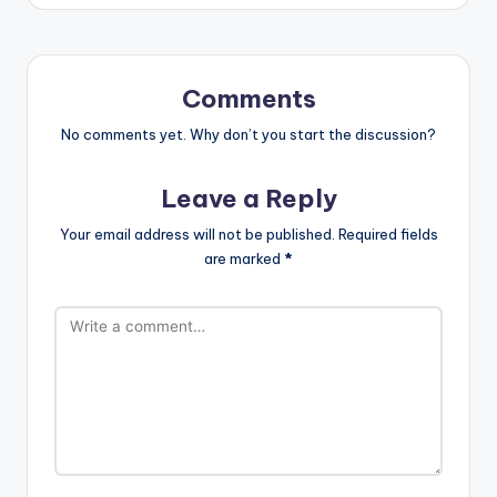
Comments
No comments yet. Why don’t you start the discussion?
Leave a Reply
Your email address will not be published.
Required fields
are marked
*