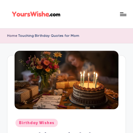
Skip
to
content
Home
Touching Birthday Quotes for Mom
Birthday Wishes