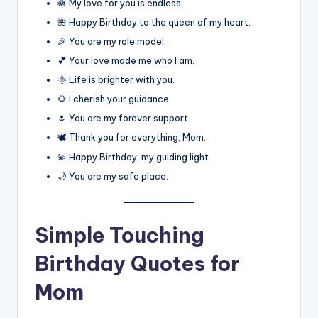
🪷 My love for you is endless.
🌺 Happy Birthday to the queen of my heart.
🎉 You are my role model.
💕 Your love made me who I am.
🌞 Life is brighter with you.
🌻 I cherish your guidance.
🌷 You are my forever support.
🕊️ Thank you for everything, Mom.
💫 Happy Birthday, my guiding light.
🌙 You are my safe place.
Simple Touching
Birthday Quotes for
Mom