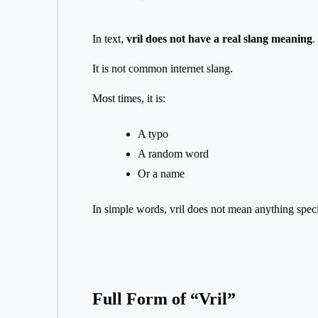
In text,
vril does not have a real slang meaning
.
It is not common internet slang.
Most times, it is:
A typo
A random word
Or a name
In simple words, vril does not mean anything speci
Full Form of “Vril”