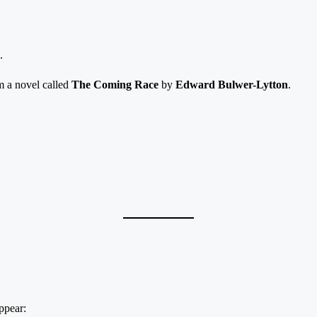
.
m a novel called
The Coming Race
by
Edward Bulwer-Lytton
.
ppear: