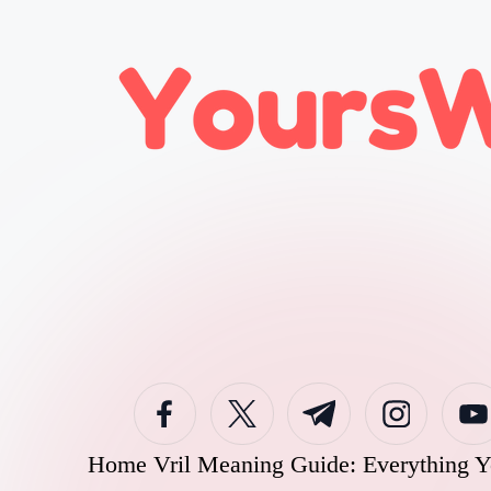
Skip
to
content
Home
Vril Meaning Guide: Everything 