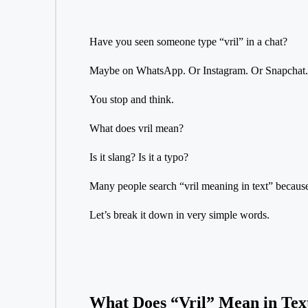
Have you seen someone type “vril” in a chat?
Maybe on WhatsApp. Or Instagram. Or Snapchat.
You stop and think.
What does vril mean?
Is it slang? Is it a typo?
Many people search “vril meaning in text” because 
Let’s break it down in very simple words.
What Does “Vril” Mean in Tex