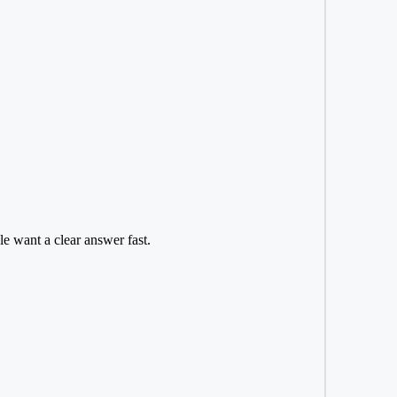
e want a clear answer fast.