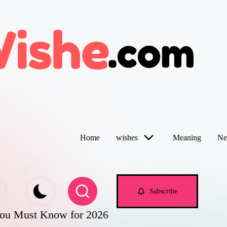
Home
wishes
Meaning
Ne
Subscribe
You Must Know for 2026