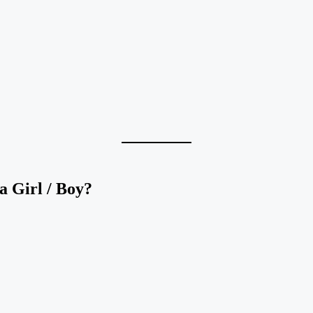
 Girl / Boy?