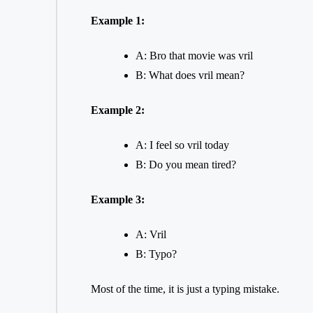
Example 1:
A: Bro that movie was vril
B: What does vril mean?
Example 2:
A: I feel so vril today
B: Do you mean tired?
Example 3:
A: Vril
B: Typo?
Most of the time, it is just a typing mistake.