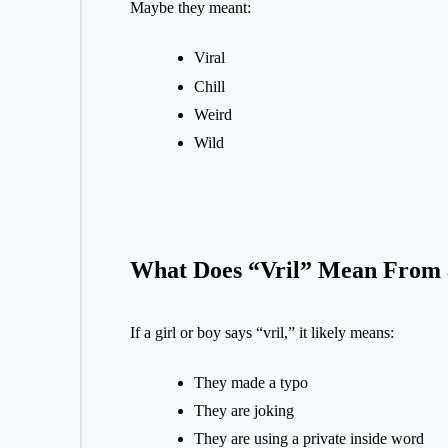
Maybe they meant:
Viral
Chill
Weird
Wild
What Does “Vril” Mean From a
If a girl or boy says “vril,” it likely means:
They made a typo
They are joking
They are using a private inside word