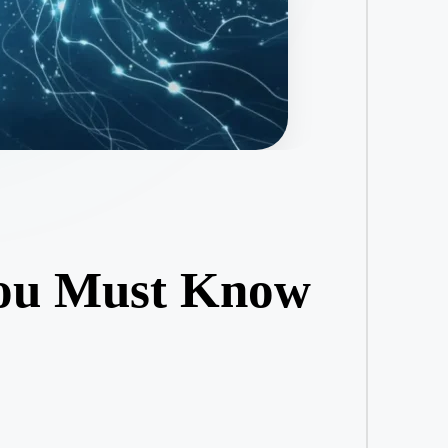
You Must Know