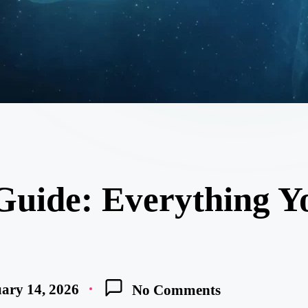
Guide: Everything 
ary 14, 2026
No Comments