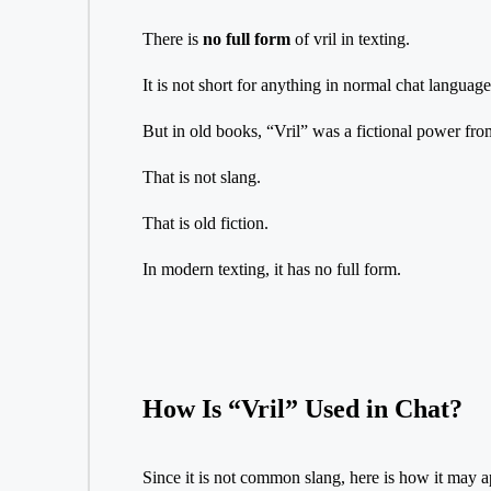
There is
no full form
of vril in texting.
It is not short for anything in normal chat language
But in old books, “Vril” was a fictional power fro
That is not slang.
That is old fiction.
In modern texting, it has no full form.
How Is “Vril” Used in Chat?
Since it is not common slang, here is how it may a