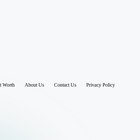
t Worth
About Us
Contact Us
Privacy Policy