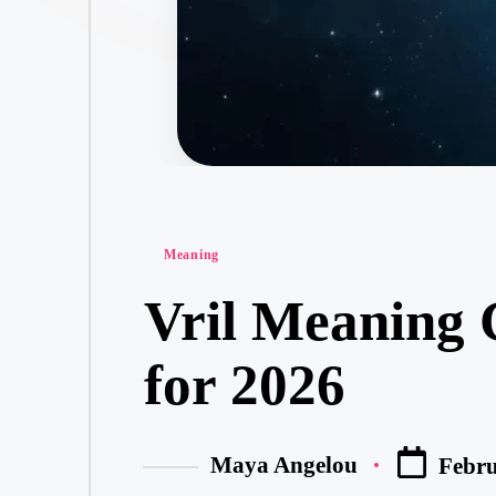
Meaning
Vril Meaning 
for 2026
Maya Angelou
Febru