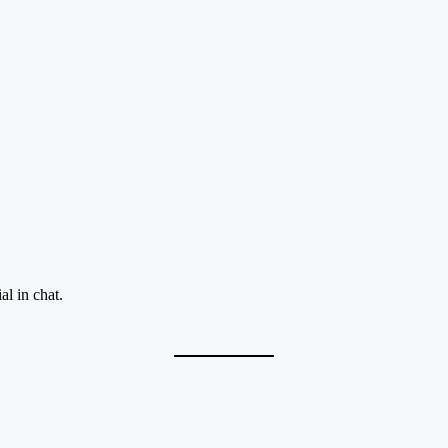
al in chat.