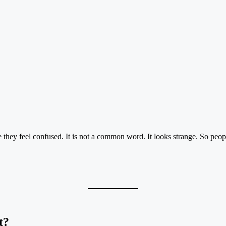
they feel confused. It is not a common word. It looks strange. So peopl
t?