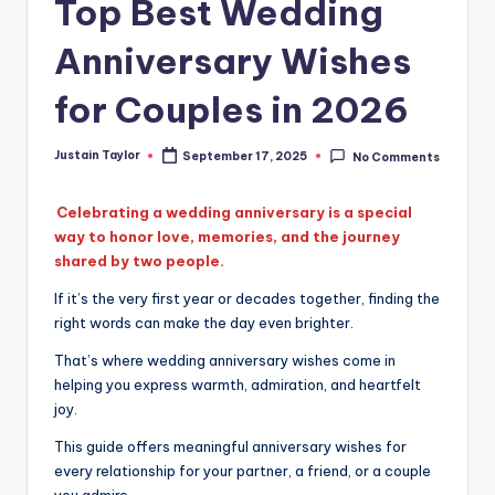
Top Best Wedding
Anniversary Wishes
for Couples in 2026
Justain Taylor
September 17, 2025
No Comments
Celebrating a wedding anniversary is a special
way to honor love, memories, and the journey
shared by two people.
If it’s the very first year or decades together, finding the
right words can make the day even brighter.
That’s where wedding anniversary wishes come in
helping you express warmth, admiration, and heartfelt
joy.
This guide offers meaningful anniversary wishes for
every relationship for your partner, a friend, or a couple