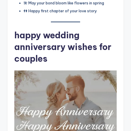
🌺 May your bond bloom like flowers in spring
👫 Happy first chapter of your love story
happy wedding
anniversary wishes for
couples