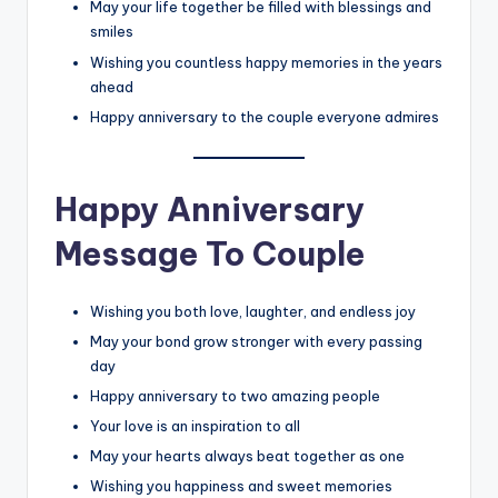
May your life together be filled with blessings and
smiles
Wishing you countless happy memories in the years
ahead
Happy anniversary to the couple everyone admires
Happy Anniversary
Message To Couple
Wishing you both love, laughter, and endless joy
May your bond grow stronger with every passing
day
Happy anniversary to two amazing people
Your love is an inspiration to all
May your hearts always beat together as one
Wishing you happiness and sweet memories