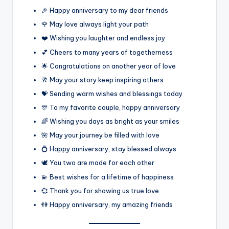
🎉 Happy anniversary to my dear friends
🌹 May love always light your path
❤️ Wishing you laughter and endless joy
💕 Cheers to many years of togetherness
🌟 Congratulations on another year of love
🥂 May your story keep inspiring others
💝 Sending warm wishes and blessings today
🎊 To my favorite couple, happy anniversary
🌈 Wishing you days as bright as your smiles
🌺 May your journey be filled with love
💍 Happy anniversary, stay blessed always
🕊️ You two are made for each other
💫 Best wishes for a lifetime of happiness
💞 Thank you for showing us true love
👫 Happy anniversary, my amazing friends