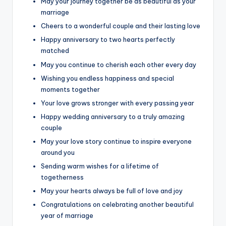
May your journey together be as beautiful as your
marriage
Cheers to a wonderful couple and their lasting love
Happy anniversary to two hearts perfectly
matched
May you continue to cherish each other every day
Wishing you endless happiness and special
moments together
Your love grows stronger with every passing year
Happy wedding anniversary to a truly amazing
couple
May your love story continue to inspire everyone
around you
Sending warm wishes for a lifetime of
togetherness
May your hearts always be full of love and joy
Congratulations on celebrating another beautiful
year of marriage