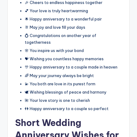
🎉 Cheers to endless happiness together
💕 Your love is truly heartwarming
🌟 Happy anniversary to a wonderful pair
🥂 May joy and love fill your days
💍 Congratulations on another year of
togetherness
🌸 You inspire us with your bond
💝 Wishing you countless happy memories
🎊 Happy anniversary to a couple made in heaven
🌈 May your journey always be bright
💫 You both are love in its purest form
🕊️ Wishing blessings of peace and harmony
🌺 Your love story is one to cherish
👫 Happy anniversary to a couple so perfect
Short Wedding
Anniversary Wishes for