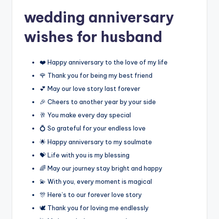
wedding anniversary
wishes for husband
❤️ Happy anniversary to the love of my life
🌹 Thank you for being my best friend
💕 May our love story last forever
🎉 Cheers to another year by your side
🥂 You make every day special
💍 So grateful for your endless love
🌟 Happy anniversary to my soulmate
💝 Life with you is my blessing
🌈 May our journey stay bright and happy
💫 With you, every moment is magical
🎊 Here’s to our forever love story
🕊️ Thank you for loving me endlessly