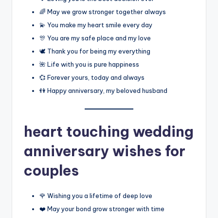
🌈 May we grow stronger together always
💫 You make my heart smile every day
🎊 You are my safe place and my love
🕊️ Thank you for being my everything
🌺 Life with you is pure happiness
💞 Forever yours, today and always
👫 Happy anniversary, my beloved husband
heart touching wedding
anniversary wishes for
couples
🌹 Wishing you a lifetime of deep love
❤️ May your bond grow stronger with time