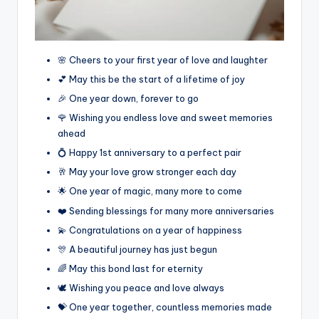
🌸 Cheers to your first year of love and laughter
💕 May this be the start of a lifetime of joy
🎉 One year down, forever to go
🌹 Wishing you endless love and sweet memories
ahead
💍 Happy 1st anniversary to a perfect pair
🥂 May your love grow stronger each day
🌟 One year of magic, many more to come
❤️ Sending blessings for many more anniversaries
💫 Congratulations on a year of happiness
🎊 A beautiful journey has just begun
🌈 May this bond last for eternity
🕊️ Wishing you peace and love always
💝 One year together, countless memories made