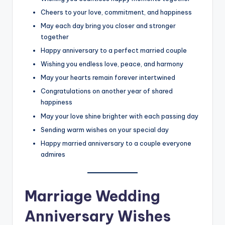
Cheers to your love, commitment, and happiness
May each day bring you closer and stronger
together
Happy anniversary to a perfect married couple
Wishing you endless love, peace, and harmony
May your hearts remain forever intertwined
Congratulations on another year of shared
happiness
May your love shine brighter with each passing day
Sending warm wishes on your special day
Happy married anniversary to a couple everyone
admires
Marriage Wedding
Anniversary Wishes