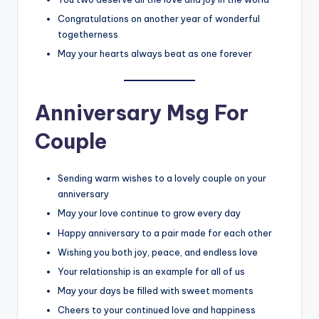
Congratulations on another year of wonderful
togetherness
May your hearts always beat as one forever
Anniversary Msg For
Couple
Sending warm wishes to a lovely couple on your
anniversary
May your love continue to grow every day
Happy anniversary to a pair made for each other
Wishing you both joy, peace, and endless love
Your relationship is an example for all of us
May your days be filled with sweet moments
Cheers to your continued love and happiness