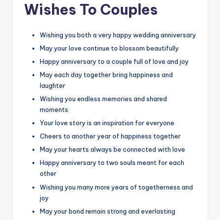
Wishes To Couples
Wishing you both a very happy wedding anniversary
May your love continue to blossom beautifully
Happy anniversary to a couple full of love and joy
May each day together bring happiness and
laughter
Wishing you endless memories and shared
moments
Your love story is an inspiration for everyone
Cheers to another year of happiness together
May your hearts always be connected with love
Happy anniversary to two souls meant for each
other
Wishing you many more years of togetherness and
joy
May your bond remain strong and everlasting