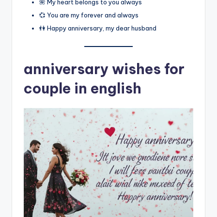
🌺 My heart belongs to you always
💞 You are my forever and always
👫 Happy anniversary, my dear husband
anniversary wishes for
couple in english