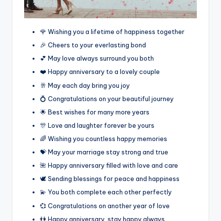
🌹 Wishing you a lifetime of happiness together
🎉 Cheers to your everlasting bond
💕 May love always surround you both
❤️ Happy anniversary to a lovely couple
🥂 May each day bring you joy
💍 Congratulations on your beautiful journey
🌟 Best wishes for many more years
🎊 Love and laughter forever be yours
🌈 Wishing you countless happy memories
💝 May your marriage stay strong and true
🌺 Happy anniversary filled with love and care
🕊️ Sending blessings for peace and happiness
💫 You both complete each other perfectly
💞 Congratulations on another year of love
👫 Happy anniversary, stay happy always