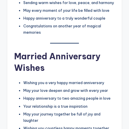
Sending warm wishes for love, peace, and harmony
May every moment of your life be filled with love
Happy anniversary to a truly wonderful couple
Congratulations on another year of magical
memories
Married Anniversary
Wishes
Wishing you a very happy married anniversary
May your love deepen and grow with every year
Happy anniversary to two amazing people in love
Your relationship is a true inspiration
May your journey together be full of joy and
laughter
Wishing you countless happy moments together