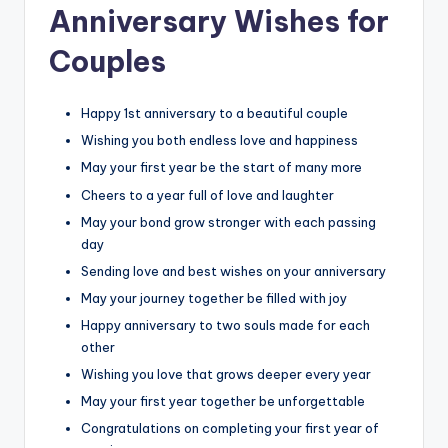
Anniversary Wishes for
Couples
Happy 1st anniversary to a beautiful couple
Wishing you both endless love and happiness
May your first year be the start of many more
Cheers to a year full of love and laughter
May your bond grow stronger with each passing
day
Sending love and best wishes on your anniversary
May your journey together be filled with joy
Happy anniversary to two souls made for each
other
Wishing you love that grows deeper every year
May your first year together be unforgettable
Congratulations on completing your first year of