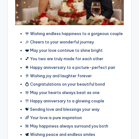
🌹 Wishing endless happiness to a gorgeous couple
🎉 Cheers to your wonderful journey
❤️ May your love continue to shine bright
💕 You two are truly made for each other
🌟 Happy anniversary to a picture-perfect pair
🥂 Wishing joy and laughter forever
💍 Congratulations on your beautiful bond
🌸 May your hearts always beat as one
🎊 Happy anniversary to a glowing couple
💝 Sending love and blessings your way
🌈 Your love is pure inspiration
🌺 May happiness always surround you both
🕊️ Wishing peace and endless smiles