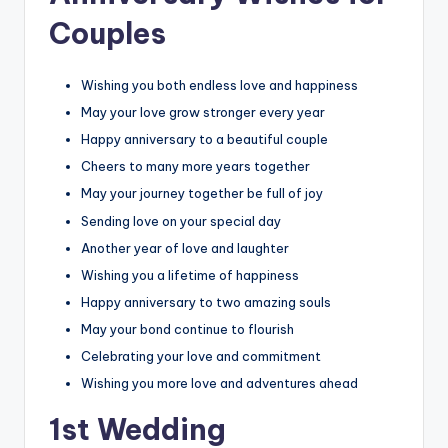
Couples
Wishing you both endless love and happiness
May your love grow stronger every year
Happy anniversary to a beautiful couple
Cheers to many more years together
May your journey together be full of joy
Sending love on your special day
Another year of love and laughter
Wishing you a lifetime of happiness
Happy anniversary to two amazing souls
May your bond continue to flourish
Celebrating your love and commitment
Wishing you more love and adventures ahead
1st Wedding