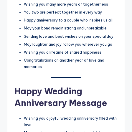
Wishing you many more years of togetherness
You two are perfect together in every way
Happy anniversary to a couple who inspires us all
May your bond remain strong and unbreakable
Sending love and best wishes on your special day
May laughter and joy follow you wherever you go
Wishing you a lifetime of shared happiness
Congratulations on another year of love and
memories
Happy Wedding
Anniversary Message
Wishing you a joyful wedding anniversary filled with
love