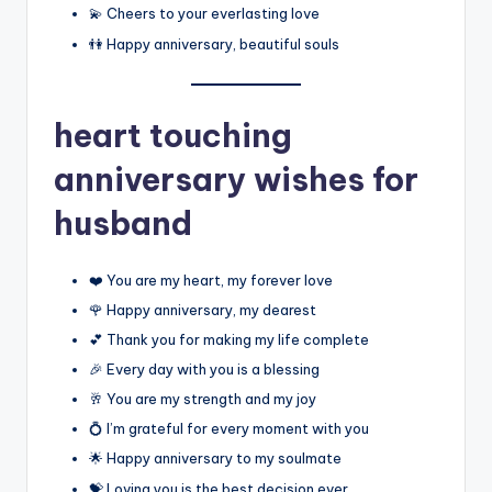
💫 Cheers to your everlasting love
👫 Happy anniversary, beautiful souls
heart touching
anniversary wishes for
husband
❤️ You are my heart, my forever love
🌹 Happy anniversary, my dearest
💕 Thank you for making my life complete
🎉 Every day with you is a blessing
🥂 You are my strength and my joy
💍 I’m grateful for every moment with you
🌟 Happy anniversary to my soulmate
💝 Loving you is the best decision ever