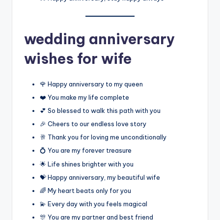
wedding anniversary
wishes for wife
🌹 Happy anniversary to my queen
❤️ You make my life complete
💕 So blessed to walk this path with you
🎉 Cheers to our endless love story
🥂 Thank you for loving me unconditionally
💍 You are my forever treasure
🌟 Life shines brighter with you
💝 Happy anniversary, my beautiful wife
🌈 My heart beats only for you
💫 Every day with you feels magical
🎊 You are my partner and best friend