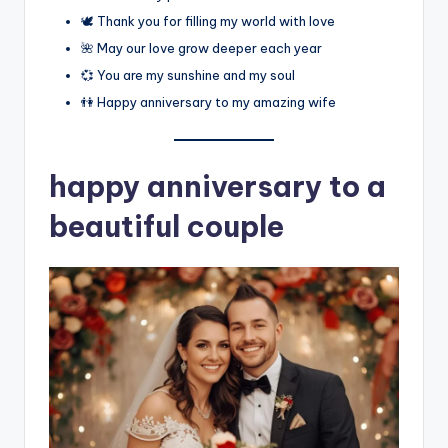
🕊️ Thank you for filling my world with love
🌺 May our love grow deeper each year
💞 You are my sunshine and my soul
👫 Happy anniversary to my amazing wife
happy anniversary to a
beautiful couple