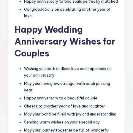
Happy anniversary to two souls perfectly matched
Congratulations on celebrating another year of
love
Happy Wedding
Anniversary Wishes for
Couples
Wishing you both endless love and happiness on
your anniversary
May your love grow stronger with each passing
year
Happy anniversary to a beautiful couple
Cheers to another year of love and laughter
May your bond be filled with joy and understanding
Sending warm wishes on your special day
May your journey together be full of wonderful