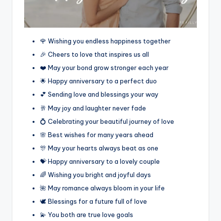
🌹 Wishing you endless happiness together
🎉 Cheers to love that inspires us all
❤️ May your bond grow stronger each year
🌟 Happy anniversary to a perfect duo
💕 Sending love and blessings your way
🥂 May joy and laughter never fade
💍 Celebrating your beautiful journey of love
🌸 Best wishes for many years ahead
🎊 May your hearts always beat as one
💝 Happy anniversary to a lovely couple
🌈 Wishing you bright and joyful days
🌺 May romance always bloom in your life
🕊️ Blessings for a future full of love
💫 You both are true love goals