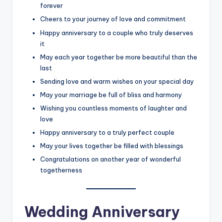
forever
Cheers to your journey of love and commitment
Happy anniversary to a couple who truly deserves
it
May each year together be more beautiful than the
last
Sending love and warm wishes on your special day
May your marriage be full of bliss and harmony
Wishing you countless moments of laughter and
love
Happy anniversary to a truly perfect couple
May your lives together be filled with blessings
Congratulations on another year of wonderful
togetherness
Wedding Anniversary