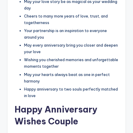
May your love story be as magical as your wedding
day
Cheers to many more years of love, trust, and
togetherness
Your partnership is an inspiration to everyone
around you
May every anniversary bring you closer and deepen
your love
Wishing you cherished memories and unforgettable
moments together
May your hearts always beat as one in perfect
harmony
Happy anniversary to two souls perfectly matched
in love
Happy Anniversary
Wishes Couple