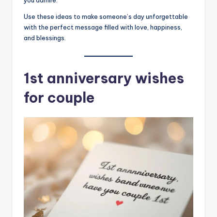
you admire.
Use these ideas to make someone’s day unforgettable
with the perfect message filled with love, happiness,
and blessings.
1st anniversary wishes
for couple