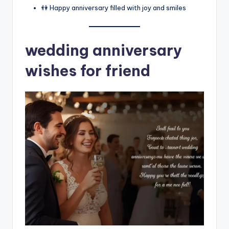
👫 Happy anniversary filled with joy and smiles
wedding anniversary
wishes for friend