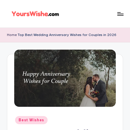
Skip
to
content
Home
Top Best Wedding Anniversary Wishes for Couples in 2026
Best Wishes