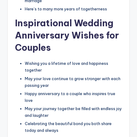
marriage
Here’s to many more years of togetherness
Inspirational Wedding
Anniversary Wishes for
Couples
Wishing you a lifetime of love and happiness
together
May your love continue to grow stronger with each
passing year
Happy anniversary to a couple who inspires true
love
May your journey together be filled with endless joy
and laughter
Celebrating the beautiful bond you both share
today and always