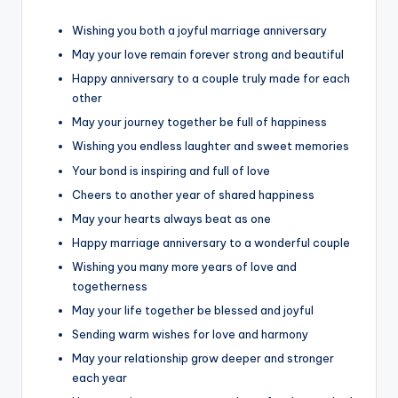
Wishing you both a joyful marriage anniversary
May your love remain forever strong and beautiful
Happy anniversary to a couple truly made for each
other
May your journey together be full of happiness
Wishing you endless laughter and sweet memories
Your bond is inspiring and full of love
Cheers to another year of shared happiness
May your hearts always beat as one
Happy marriage anniversary to a wonderful couple
Wishing you many more years of love and
togetherness
May your life together be blessed and joyful
Sending warm wishes for love and harmony
May your relationship grow deeper and stronger
each year