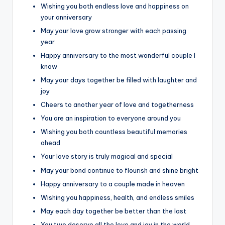
Wishing you both endless love and happiness on
your anniversary
May your love grow stronger with each passing
year
Happy anniversary to the most wonderful couple I
know
May your days together be filled with laughter and
joy
Cheers to another year of love and togetherness
You are an inspiration to everyone around you
Wishing you both countless beautiful memories
ahead
Your love story is truly magical and special
May your bond continue to flourish and shine bright
Happy anniversary to a couple made in heaven
Wishing you happiness, health, and endless smiles
May each day together be better than the last
You two deserve all the love and joy in the world