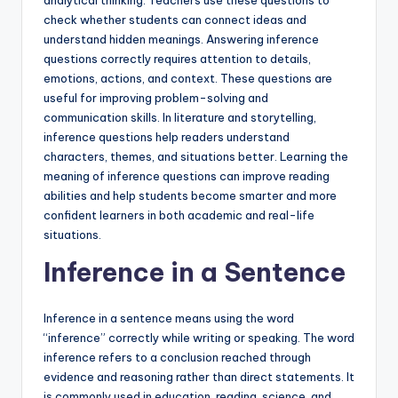
analytical thinking. Teachers use these questions to
check whether students can connect ideas and
understand hidden meanings. Answering inference
questions correctly requires attention to details,
emotions, actions, and context. These questions are
useful for improving problem-solving and
communication skills. In literature and storytelling,
inference questions help readers understand
characters, themes, and situations better. Learning the
meaning of inference questions can improve reading
abilities and help students become smarter and more
confident learners in both academic and real-life
situations.
Inference in a Sentence
Inference in a sentence means using the word
“inference” correctly while writing or speaking. The word
inference refers to a conclusion reached through
evidence and reasoning rather than direct statements. It
is commonly used in education, reading, science, and