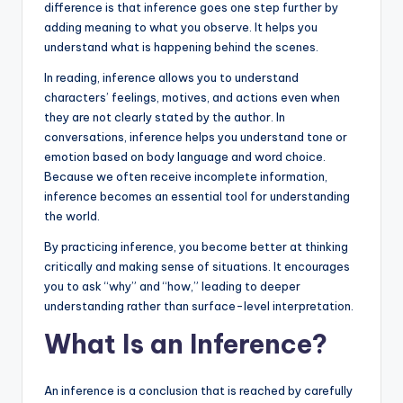
difference is that inference goes one step further by
adding meaning to what you observe. It helps you
understand what is happening behind the scenes.
In reading, inference allows you to understand
characters’ feelings, motives, and actions even when
they are not clearly stated by the author. In
conversations, inference helps you understand tone or
emotion based on body language and word choice.
Because we often receive incomplete information,
inference becomes an essential tool for understanding
the world.
By practicing inference, you become better at thinking
critically and making sense of situations. It encourages
you to ask “why” and “how,” leading to deeper
understanding rather than surface-level interpretation.
What Is an Inference?
An inference is a conclusion that is reached by carefully