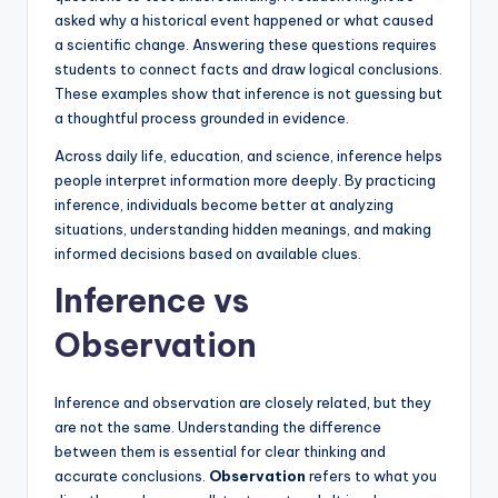
asked why a historical event happened or what caused
a scientific change. Answering these questions requires
students to connect facts and draw logical conclusions.
These examples show that inference is not guessing but
a thoughtful process grounded in evidence.
Across daily life, education, and science, inference helps
people interpret information more deeply. By practicing
inference, individuals become better at analyzing
situations, understanding hidden meanings, and making
informed decisions based on available clues.
Inference vs
Observation
Inference and observation are closely related, but they
are not the same. Understanding the difference
between them is essential for clear thinking and
accurate conclusions.
Observation
refers to what you