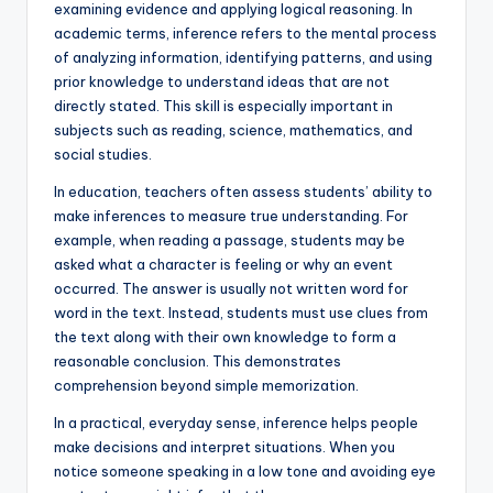
examining evidence and applying logical reasoning. In
academic terms, inference refers to the mental process
of analyzing information, identifying patterns, and using
prior knowledge to understand ideas that are not
directly stated. This skill is especially important in
subjects such as reading, science, mathematics, and
social studies.
In education, teachers often assess students’ ability to
make inferences to measure true understanding. For
example, when reading a passage, students may be
asked what a character is feeling or why an event
occurred. The answer is usually not written word for
word in the text. Instead, students must use clues from
the text along with their own knowledge to form a
reasonable conclusion. This demonstrates
comprehension beyond simple memorization.
In a practical, everyday sense, inference helps people
make decisions and interpret situations. When you
notice someone speaking in a low tone and avoiding eye