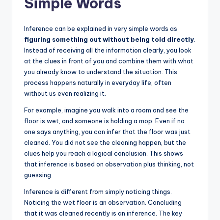
Simple Words
Inference can be explained in very simple words as
figuring something out without being told directly
.
Instead of receiving all the information clearly, you look
at the clues in front of you and combine them with what
you already know to understand the situation. This
process happens naturally in everyday life, often
without us even realizing it.
For example, imagine you walk into a room and see the
floor is wet, and someone is holding a mop. Even if no
one says anything, you can infer that the floor was just
cleaned. You did not see the cleaning happen, but the
clues help you reach a logical conclusion. This shows
that inference is based on observation plus thinking, not
guessing.
Inference is different from simply noticing things.
Noticing the wet floor is an observation. Concluding
that it was cleaned recently is an inference. The key