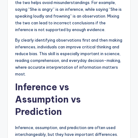
the two helps avoid misunderstandings. For example,
saying “She is angry” is an inference, while saying “She is
speaking loudly and frowning” is an observation. Mixing
the two can lead to incorrect conclusions if the
inference is not supported by enough evidence.
By clearly identifying observations first and then making
inferences, individuals can improve critical thinking and
reduce bias. This skill is especially important in science,
reading comprehension, and everyday decision-making,
where accurate interpretation of information matters
most.
Inference vs
Assumption vs
Prediction
Inference, assumption, and prediction are often used
interchangeably, but they have important differences.