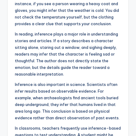
instance, if you see a person wearing a heavy coat and
gloves, you might infer that the weather is cold. You did
not check the temperature yourself, but the clothing
provides a clear clue that supports your conclusion.
In reading, inference plays a major role in understanding
stories and articles. If a story describes a character
sitting alone, staring out a window, and sighing deeply,
readers may infer that the character is feeling sad or
thoughtful. The author does not directly state the
emotion, but the details guide the reader toward a
reasonable interpretation.
Inference is also important in science. Scientists often
infer results based on observable evidence. For
example, when archaeologists find ancient tools buried
deep underground, they infer that humans lived in that
area long ago. This conclusion is based on physical
evidence rather than direct observation of past events.
In classrooms, teachers frequently use inference-based
questions to test understanding. A student might be