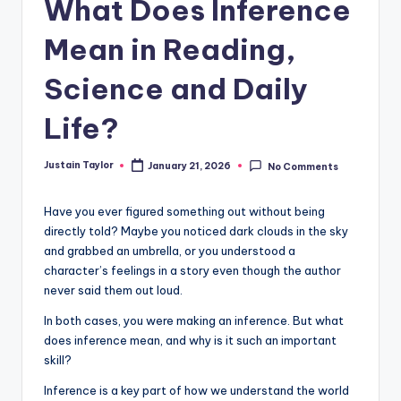
What Does Inference
Mean in Reading,
Science and Daily
Life?
Justain Taylor
January 21, 2026
No Comments
Have you ever figured something out without being
directly told? Maybe you noticed dark clouds in the sky
and grabbed an umbrella, or you understood a
character’s feelings in a story even though the author
never said them out loud.
In both cases, you were making an inference. But what
does inference mean, and why is it such an important
skill?
Inference is a key part of how we understand the world