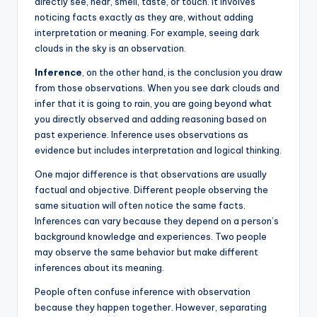
directly see, hear, smell, taste, or touch. It involves
noticing facts exactly as they are, without adding
interpretation or meaning. For example, seeing dark
clouds in the sky is an observation.
Inference
, on the other hand, is the conclusion you draw
from those observations. When you see dark clouds and
infer that it is going to rain, you are going beyond what
you directly observed and adding reasoning based on
past experience. Inference uses observations as
evidence but includes interpretation and logical thinking.
One major difference is that observations are usually
factual and objective. Different people observing the
same situation will often notice the same facts.
Inferences can vary because they depend on a person’s
background knowledge and experiences. Two people
may observe the same behavior but make different
inferences about its meaning.
People often confuse inference with observation
because they happen together. However, separating