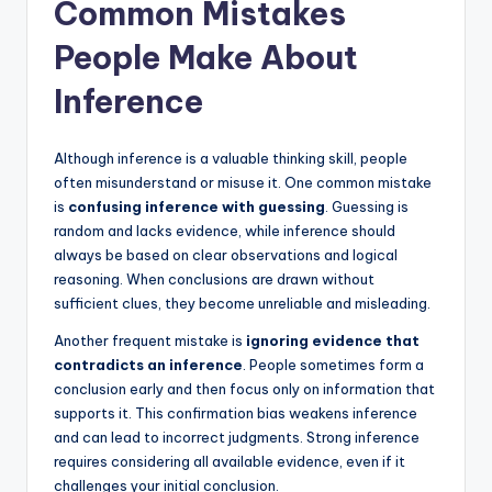
Common Mistakes
People Make About
Inference
Although inference is a valuable thinking skill, people
often misunderstand or misuse it. One common mistake
is
confusing inference with guessing
. Guessing is
random and lacks evidence, while inference should
always be based on clear observations and logical
reasoning. When conclusions are drawn without
sufficient clues, they become unreliable and misleading.
Another frequent mistake is
ignoring evidence that
contradicts an inference
. People sometimes form a
conclusion early and then focus only on information that
supports it. This confirmation bias weakens inference
and can lead to incorrect judgments. Strong inference
requires considering all available evidence, even if it
challenges your initial conclusion.