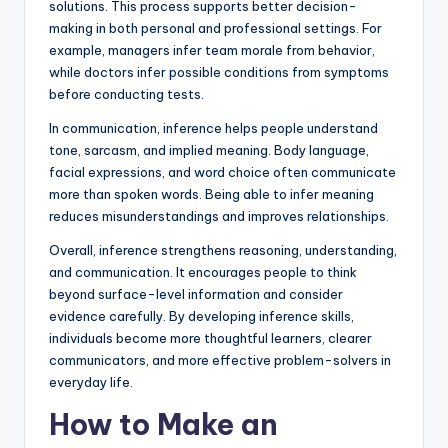
solutions. This process supports better decision-
making in both personal and professional settings. For
example, managers infer team morale from behavior,
while doctors infer possible conditions from symptoms
before conducting tests.
In communication, inference helps people understand
tone, sarcasm, and implied meaning. Body language,
facial expressions, and word choice often communicate
more than spoken words. Being able to infer meaning
reduces misunderstandings and improves relationships.
Overall, inference strengthens reasoning, understanding,
and communication. It encourages people to think
beyond surface-level information and consider
evidence carefully. By developing inference skills,
individuals become more thoughtful learners, clearer
communicators, and more effective problem-solvers in
everyday life.
How to Make an