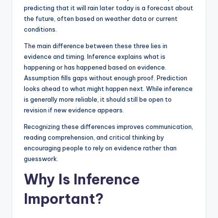
predicting that it will rain later today is a forecast about
the future, often based on weather data or current
conditions.
The main difference between these three lies in
evidence and timing. Inference explains what is
happening or has happened based on evidence.
Assumption fills gaps without enough proof. Prediction
looks ahead to what might happen next. While inference
is generally more reliable, it should still be open to
revision if new evidence appears.
Recognizing these differences improves communication,
reading comprehension, and critical thinking by
encouraging people to rely on evidence rather than
guesswork.
Why Is Inference
Important?