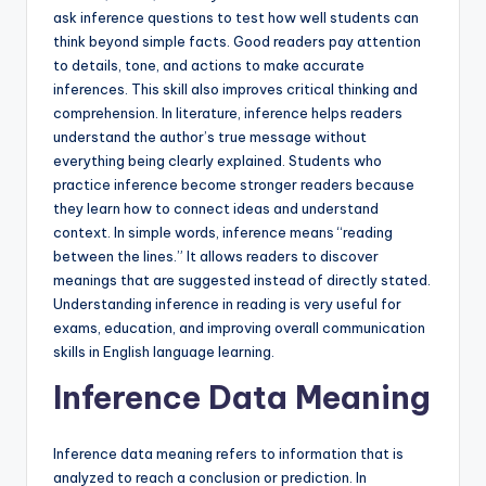
ask inference questions to test how well students can
think beyond simple facts. Good readers pay attention
to details, tone, and actions to make accurate
inferences. This skill also improves critical thinking and
comprehension. In literature, inference helps readers
understand the author’s true message without
everything being clearly explained. Students who
practice inference become stronger readers because
they learn how to connect ideas and understand
context. In simple words, inference means “reading
between the lines.” It allows readers to discover
meanings that are suggested instead of directly stated.
Understanding inference in reading is very useful for
exams, education, and improving overall communication
skills in English language learning.
Inference Data Meaning
Inference data meaning refers to information that is
analyzed to reach a conclusion or prediction. In