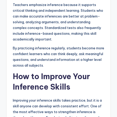
Teachers emphasize inference because it supports
critical thinking and independent learning. Students who
can make accurate inferences are better at problem-
solving, analyzing arguments, and understanding
complex concepts. Standardized tests also frequently
include inference-based questions, making this skill
academically important.
By practicing inference regularly, students become more
confident learners who can think deeply, ask meaningful
questions, and understand information at a higher level
across all subjects.
How to Improve Your
Inference Skills
Improving your inference skills takes practice, but it is a
skill anyone can develop with consistent effort. One of
the most effective ways to strengthen inference is