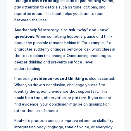
through
active reading
. Instead of just reading words,
pay attention to details such as tone, actions, and
repeated ideas. This habit helps you learn to read
between the lines.
Another helpful strategy is to
ask “why” and “how”
questions
. When something happens, pause and think
about the possible reasons behind it. For example, if a
character suddenly changes behavior, ask what clues in
the text explain this change. Questioning encourages
deeper thinking and prevents surface-level
understanding.
Practicing
evidence-based thinking
is also essential.
When you draw a conclusion, challenge yourself to
identify the specific evidence that supports it. This
could be a fact, observation, or pattern. If you cannot
find evidence, your conclusion may be an assumption
rather than an inference.
Real-life practice can also improve inference skills. Try
interpreting body language, tone of voice, or everyday