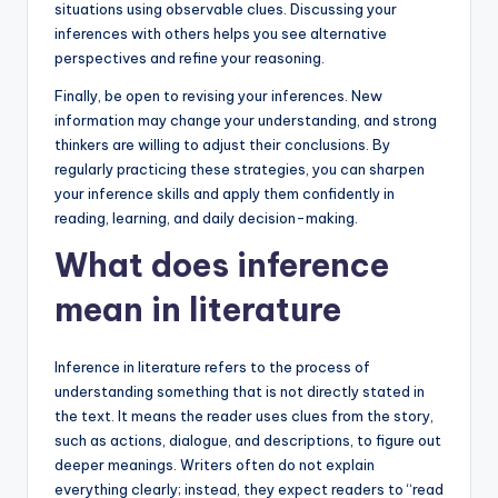
situations using observable clues. Discussing your
inferences with others helps you see alternative
perspectives and refine your reasoning.
Finally, be open to revising your inferences. New
information may change your understanding, and strong
thinkers are willing to adjust their conclusions. By
regularly practicing these strategies, you can sharpen
your inference skills and apply them confidently in
reading, learning, and daily decision-making.
What does inference
mean in literature
Inference in literature refers to the process of
understanding something that is not directly stated in
the text. It means the reader uses clues from the story,
such as actions, dialogue, and descriptions, to figure out
deeper meanings. Writers often do not explain
everything clearly; instead, they expect readers to “read