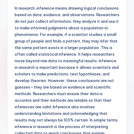
In research, inference means drawing logical conclusions
based on data, evidence, and observations. Researchers
do not just collect information; they analyze it and use it
to make informed judgments about a population or
phenomenon. For example, if a scientist studies a small
group of people and finds a pattern, they may infer that
the same pattern exists in a larger population. This is
often called statistical inference. It helps researchers
move beyond raw data to meaningful results. Inference
in research is important because it allows scientists and
scholars to make predictions, test hypotheses, and
develop theories. However, these conclusions are not
guesses—they are based on evidence and scientific
methods. Researchers must ensure their data is
accurate and their methods are reliable so that their
inferences are valid. Inference also involves
understanding limitations and acknowledging that
results may not always be 100% certain. In simple terms,
inference in research is the process of interpreting
collected data to reach conclusions that explain