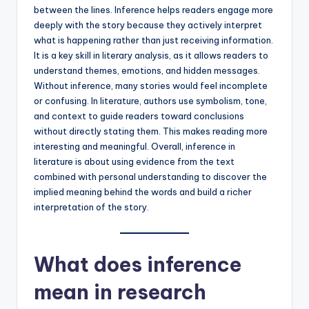
between the lines. Inference helps readers engage more
deeply with the story because they actively interpret
what is happening rather than just receiving information.
It is a key skill in literary analysis, as it allows readers to
understand themes, emotions, and hidden messages.
Without inference, many stories would feel incomplete
or confusing. In literature, authors use symbolism, tone,
and context to guide readers toward conclusions
without directly stating them. This makes reading more
interesting and meaningful. Overall, inference in
literature is about using evidence from the text
combined with personal understanding to discover the
implied meaning behind the words and build a richer
interpretation of the story.
What does inference
mean in research