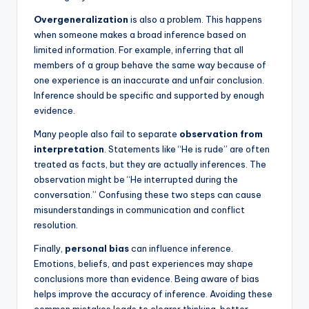
Overgeneralization
is also a problem. This happens
when someone makes a broad inference based on
limited information. For example, inferring that all
members of a group behave the same way because of
one experience is an inaccurate and unfair conclusion.
Inference should be specific and supported by enough
evidence.
Many people also fail to separate
observation from
interpretation
. Statements like “He is rude” are often
treated as facts, but they are actually inferences. The
observation might be “He interrupted during the
conversation.” Confusing these two steps can cause
misunderstandings in communication and conflict
resolution.
Finally,
personal bias
can influence inference.
Emotions, beliefs, and past experiences may shape
conclusions more than evidence. Being aware of bias
helps improve the accuracy of inference. Avoiding these