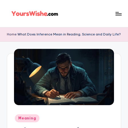
Skip
to
content
Home
What Does Inference Mean in Reading, Science and Daily Life?
Meaning