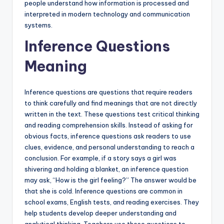
people understand how information is processed and
interpreted in modern technology and communication
systems.
Inference Questions
Meaning
Inference questions are questions that require readers
to think carefully and find meanings that are not directly
written in the text. These questions test critical thinking
and reading comprehension skills. Instead of asking for
obvious facts, inference questions ask readers to use
clues, evidence, and personal understanding to reach a
conclusion. For example, if a story says a girl was
shivering and holding a blanket, an inference question
may ask, “How is the girl feeling?” The answer would be
that she is cold. Inference questions are common in
school exams, English tests, and reading exercises. They
help students develop deeper understanding and