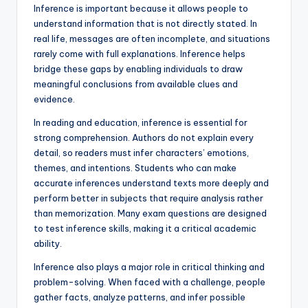
Inference is important because it allows people to
understand information that is not directly stated. In
real life, messages are often incomplete, and situations
rarely come with full explanations. Inference helps
bridge these gaps by enabling individuals to draw
meaningful conclusions from available clues and
evidence.
In reading and education, inference is essential for
strong comprehension. Authors do not explain every
detail, so readers must infer characters’ emotions,
themes, and intentions. Students who can make
accurate inferences understand texts more deeply and
perform better in subjects that require analysis rather
than memorization. Many exam questions are designed
to test inference skills, making it a critical academic
ability.
Inference also plays a major role in critical thinking and
problem-solving. When faced with a challenge, people
gather facts, analyze patterns, and infer possible