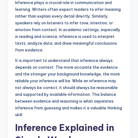
Inference plays a crucial role in communication and
learning. Writers often expect readers to infer meaning
rather than explain every detail directly. Similarly,
speakers rely on listeners to infer tone, intention, or
emotion from context. In academic settings, especially
in reading and science, inference is used to interpret
texts, analyze data, and draw meaningful conclusions
from evidence.
It is important to understand that inference always
depends on context. The more accurate the evidence
and the stronger your background knowledge, the more
reliable your inference will be. While an inference may
not always be correct, it should always be reasonable
and supported by available information. This balance
between evidence and reasoning is what separates
inference from guessing and makes it a valuable thinking
skill.
Inference Explained in