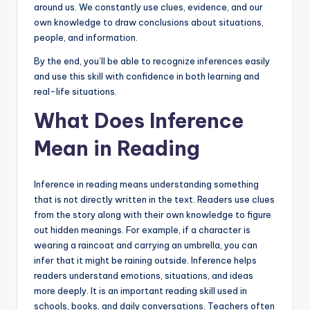
around us. We constantly use clues, evidence, and our
own knowledge to draw conclusions about situations,
people, and information.
By the end, you’ll be able to recognize inferences easily
and use this skill with confidence in both learning and
real-life situations.
What Does Inference
Mean in Reading
Inference in reading means understanding something
that is not directly written in the text. Readers use clues
from the story along with their own knowledge to figure
out hidden meanings. For example, if a character is
wearing a raincoat and carrying an umbrella, you can
infer that it might be raining outside. Inference helps
readers understand emotions, situations, and ideas
more deeply. It is an important reading skill used in
schools, books, and daily conversations. Teachers often