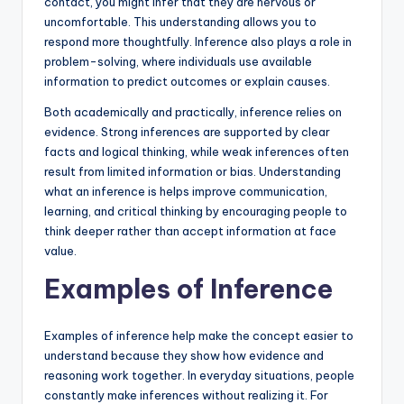
contact, you might infer that they are nervous or
uncomfortable. This understanding allows you to
respond more thoughtfully. Inference also plays a role in
problem-solving, where individuals use available
information to predict outcomes or explain causes.
Both academically and practically, inference relies on
evidence. Strong inferences are supported by clear
facts and logical thinking, while weak inferences often
result from limited information or bias. Understanding
what an inference is helps improve communication,
learning, and critical thinking by encouraging people to
think deeper rather than accept information at face
value.
Examples of Inference
Examples of inference help make the concept easier to
understand because they show how evidence and
reasoning work together. In everyday situations, people
constantly make inferences without realizing it. For