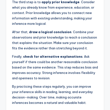
The third step is to
apply prior knowledge
. Consider
what you already know from experience, education, or
context. Prior knowledge allows you to connect new
information with existing understanding, making your
inference more logical.
After that,
draw a logical conclusion
. Combine your
observations and prior knowledge to reach a conclusion
that explains the situation. Make sure your conclusion
fits the evidence rather than stretching beyond it.
Finally,
check for alternative explanations
. Ask
yourself if there could be another reasonable conclusion
based on the same evidence. This step reduces bias and
improves accuracy. Strong inference involves flexibility
and openness to revision.
By practicing these steps regularly, you can improve
your inference skills in reading, learning, and everyday
decision-making. Over time, making accurate
inferences becomes a natural and valuable habit.