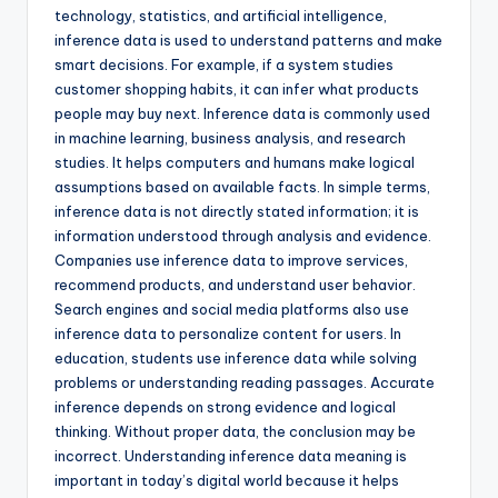
technology, statistics, and artificial intelligence,
inference data is used to understand patterns and make
smart decisions. For example, if a system studies
customer shopping habits, it can infer what products
people may buy next. Inference data is commonly used
in machine learning, business analysis, and research
studies. It helps computers and humans make logical
assumptions based on available facts. In simple terms,
inference data is not directly stated information; it is
information understood through analysis and evidence.
Companies use inference data to improve services,
recommend products, and understand user behavior.
Search engines and social media platforms also use
inference data to personalize content for users. In
education, students use inference data while solving
problems or understanding reading passages. Accurate
inference depends on strong evidence and logical
thinking. Without proper data, the conclusion may be
incorrect. Understanding inference data meaning is
important in today’s digital world because it helps