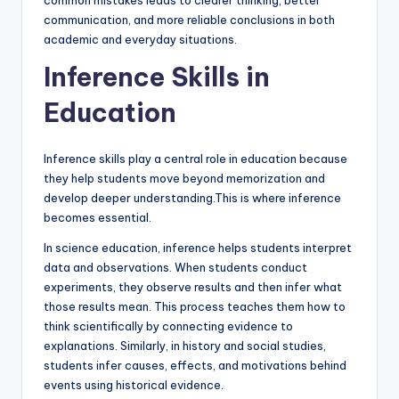
common mistakes leads to clearer thinking, better
communication, and more reliable conclusions in both
academic and everyday situations.
Inference Skills in
Education
Inference skills play a central role in education because
they help students move beyond memorization and
develop deeper understanding.This is where inference
becomes essential.
In science education, inference helps students interpret
data and observations. When students conduct
experiments, they observe results and then infer what
those results mean. This process teaches them how to
think scientifically by connecting evidence to
explanations. Similarly, in history and social studies,
students infer causes, effects, and motivations behind
events using historical evidence.