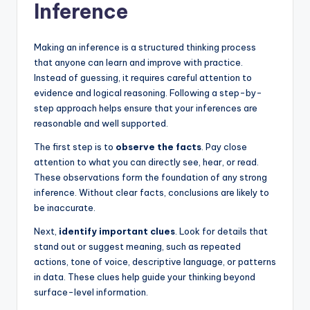
Inference
Making an inference is a structured thinking process
that anyone can learn and improve with practice.
Instead of guessing, it requires careful attention to
evidence and logical reasoning. Following a step-by-
step approach helps ensure that your inferences are
reasonable and well supported.
The first step is to
observe the facts
. Pay close
attention to what you can directly see, hear, or read.
These observations form the foundation of any strong
inference. Without clear facts, conclusions are likely to
be inaccurate.
Next,
identify important clues
. Look for details that
stand out or suggest meaning, such as repeated
actions, tone of voice, descriptive language, or patterns
in data. These clues help guide your thinking beyond
surface-level information.