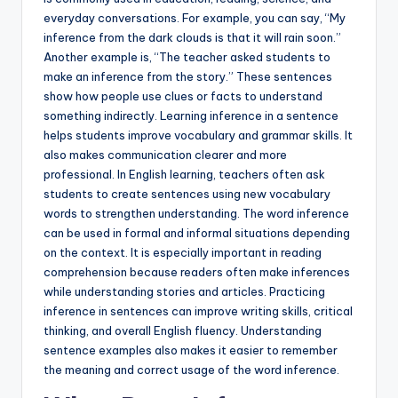
everyday conversations. For example, you can say, “My
inference from the dark clouds is that it will rain soon.”
Another example is, “The teacher asked students to
make an inference from the story.” These sentences
show how people use clues or facts to understand
something indirectly. Learning inference in a sentence
helps students improve vocabulary and grammar skills. It
also makes communication clearer and more
professional. In English learning, teachers often ask
students to create sentences using new vocabulary
words to strengthen understanding. The word inference
can be used in formal and informal situations depending
on the context. It is especially important in reading
comprehension because readers often make inferences
while understanding stories and articles. Practicing
inference in sentences can improve writing skills, critical
thinking, and overall English fluency. Understanding
sentence examples also makes it easier to remember
the meaning and correct usage of the word inference.