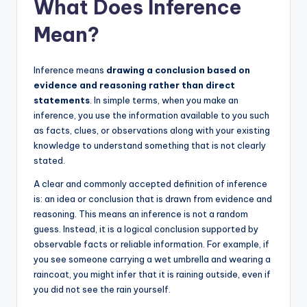
What Does Inference
Mean?
Inference means
drawing a conclusion based on
evidence and reasoning rather than direct
statements
. In simple terms, when you make an
inference, you use the information available to you such
as facts, clues, or observations along with your existing
knowledge to understand something that is not clearly
stated.
A clear and commonly accepted definition of inference
is: an idea or conclusion that is drawn from evidence and
reasoning. This means an inference is not a random
guess. Instead, it is a logical conclusion supported by
observable facts or reliable information. For example, if
you see someone carrying a wet umbrella and wearing a
raincoat, you might infer that it is raining outside, even if
you did not see the rain yourself.