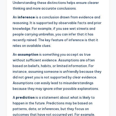
Understanding these distinctions helps ensure clearer
thinking and more accurate conclusions.
An
inference
is a conclusion drawn from evidence and
reasoning. It is supported by observable facts and prior
knowledge. For example, if you see wet streets and
people carrying umbrellas, you can infer that it has
recently rained. The key feature of inference is that it
relies on available clues.
An
assumption
is something you accept as true
without sufficient evidence. Assumptions are often
based on beliefs, habits, or limited information. For
instance, assuming someone is unfriendly because they
did not greet you is not supported by clear evidence.
Assumptions can easily lead to misunderstandings
because they may ignore other possible explanations.
A
prediction
is a statement about what is likely to
happen in the future. Predictions may be based on
patterns, data, or inferences, but they focus on
outcomes that have not occurred yet. For example,