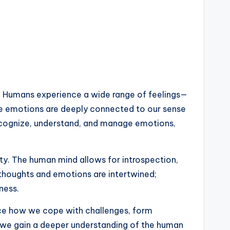
. Humans experience a wide range of feelings—
hese emotions are deeply connected to our sense
 recognize, understand, and manage emotions,
ty. The human mind allows for introspection,
 thoughts and emotions are intertwined;
ness.
ence how we cope with challenges, form
s, we gain a deeper understanding of the human