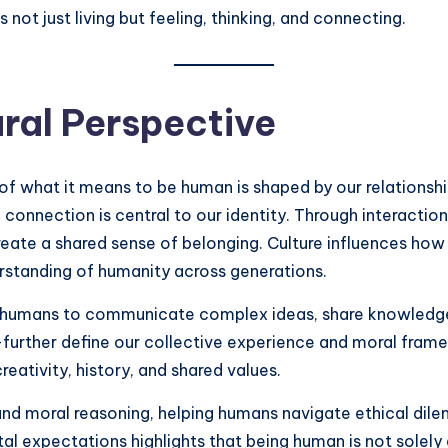
not just living but feeling, thinking, and connecting.
ural Perspective
of what it means to be human is shaped by our relationshi
connection is central to our identity. Through interaction
eate a shared sense of belonging. Culture influences ho
erstanding of humanity across generations.
 humans to communicate complex ideas, share knowledge, 
further define our collective experience and moral frame
 creativity, history, and shared values.
and moral reasoning, helping humans navigate ethical di
tal expectations highlights that being human is not solely