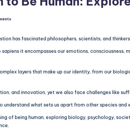
 to Be Human: Explore
ments
ion has fascinated philosophers, scientists, and thinkers
 sapiens it encompasses our emotions, consciousness, mora
mplex layers that make up our identity, from our biologi
on, and innovation, yet we also face challenges like suff
o understand what sets us apart from other species and w
ning of being human, exploring biology, psychology, society,
nce.