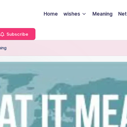
Home
wishes
Meaning
Net
Subscribe
ning