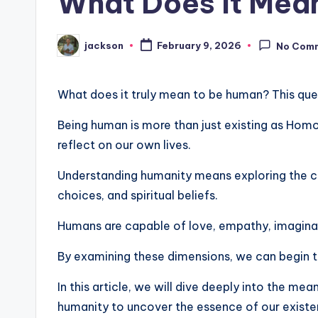
What Does It Mean
jackson
February 9, 2026
No Com
What does it truly mean to be human? This quest
Being human is more than just existing as Homo
reflect on our own lives.
Understanding humanity means exploring the co
choices, and spiritual beliefs.
Humans are capable of love, empathy, imaginati
By examining these dimensions, we can begin t
In this article, we will dive deeply into the mea
humanity to uncover the essence of our existe