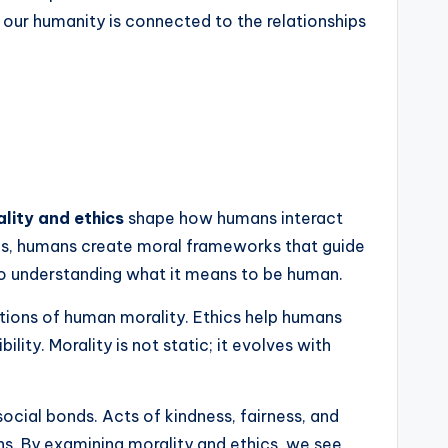
 our humanity is connected to the relationships
lity and ethics
shape how humans interact
cies, humans create moral frameworks that guide
l to understanding what it means to be human.
ions of human morality. Ethics help humans
ity. Morality is not static; it evolves with
cial bonds. Acts of kindness, fairness, and
ns. By examining morality and ethics, we see