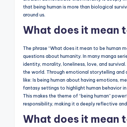
that being human is more than biological surviv
around us.
What does it mean 
The phrase “What does it mean to be human man
questions about humanity. In many manga series
identity, morality, loneliness, love, and surviv
the world. Through emotional storytelling and
like: Is being human about having emotions, me
fantasy settings to highlight human behavior i
This makes the theme of “being human” powerful
responsibility, making it a deeply reflective an
What does it mean 