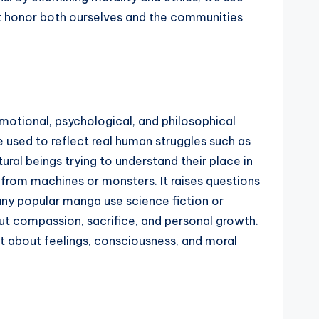
hat honor both ourselves and the communities
motional, psychological, and philosophical
 used to reflect real human struggles such as
tural beings trying to understand their place in
from machines or monsters. It raises questions
any popular manga use science fiction or
ut compassion, sacrifice, and personal growth.
ut about feelings, consciousness, and moral