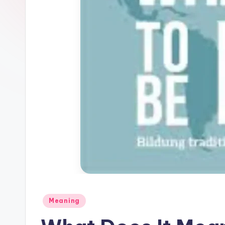
Meaning