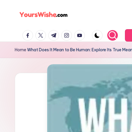
Skip
to
content
Home
What Does It Mean to Be Human: Explore Its True Mea