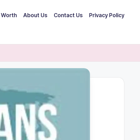
 Worth
About Us
Contact Us
Privacy Policy