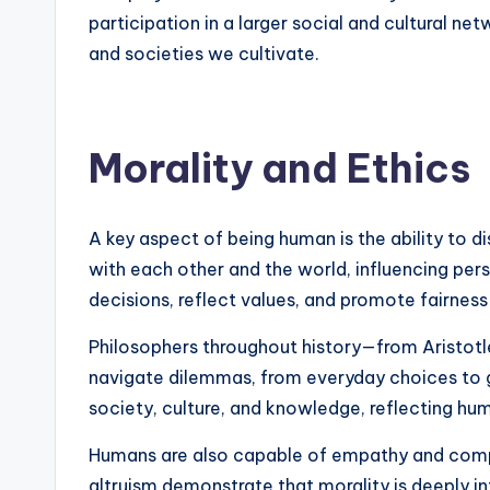
participation in a larger social and cultural 
and societies we cultivate.
Morality and Ethics
A key aspect of being human is the ability to d
with each other and the world, influencing per
decisions, reflect values, and promote fairness
Philosophers throughout history—from Aristotl
navigate dilemmas, from everyday choices to glob
society, culture, and knowledge, reflecting hum
Humans are also capable of empathy and compas
altruism demonstrate that morality is deeply i