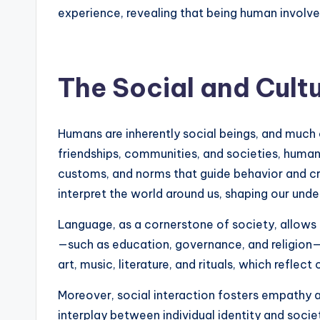
experience, revealing that being human involves 
The Social and Cult
Humans are inherently social beings, and much 
friendships, communities, and societies, human 
customs, and norms that guide behavior and cr
interpret the world around us, shaping our und
Language, as a cornerstone of society, allows
—such as education, governance, and religion—
art, music, literature, and rituals, which reflect
Moreover, social interaction fosters empathy 
interplay between individual identity and socie