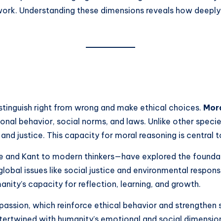
network. Understanding these dimensions reveals how deeply
istinguish right from wrong and make ethical choices.
Mora
sonal behavior, social norms, and laws. Unlike other spe
 and justice. This capacity for moral reasoning is centra
e and Kant to modern thinkers—have explored the foundat
al issues like social justice and environmental responsibil
anity’s capacity for reflection, learning, and growth.
sion, which reinforce ethical behavior and strengthen so
ntertwined with humanity’s emotional and social dimensio