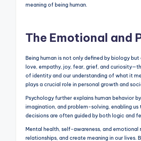
meaning of being human.
The Emotional and 
Being human is not only defined by biology but 
love, empathy, joy, fear, grief, and curiosity
of identity and our understanding of what it m
plays a crucial role in personal growth and soci
Psychology further explains human behavior by 
imagination, and problem-solving, enabling us 
decisions are often guided by both logic and f
Mental health, self-awareness, and emotional r
relationships, and create meaning in our lives