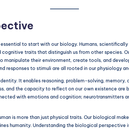
pective
ssential to start with our biology. Humans, scientifically
nd cognitive traits that distinguish us from other species.
o manipulate their environment, create tools, and develo
d responses to stimuli are all rooted in our physiology an
r identity. It enables reasoning, problem-solving, memory, 
, and the capacity to reflect on our own existence are bi
onnected with emotions and cognition; neurotransmitters a
man is more than just physical traits. Our biological mak
fines humanity. Understanding the biological perspective is