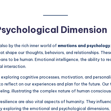
Psychological Dimension
also by the rich inner world of
emotions and psychology
—that shape our thoughts, behaviors, and relationships. T
eans to be human. Emotional intelligence, the ability to
al interaction.
exploring cognitive processes, motivation, and personali
to reflect on our experiences and plan for the future. Our
eeling, illustrating the complex nature of human conscious
esilience are also vital aspects of humanity. They influ
. By exploring the emotional and psychological dimension