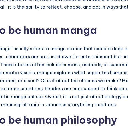
al—it is the ability to reflect, choose, and act in ways t
to be human manga
ga” usually refers to manga stories that explore deep e
, characters are not just drawn for entertainment but are
al. These stories often include humans, androids, or superna
 dramatic visuals, manga explores what separates humans 
mories, or a soul? Or is it about the choices we make? M
n extreme situations. Readers are encouraged to think abo
 in manga culture. Overall, it is not just about biology b
d meaningful topic in Japanese storytelling traditions.
to be human philosophy