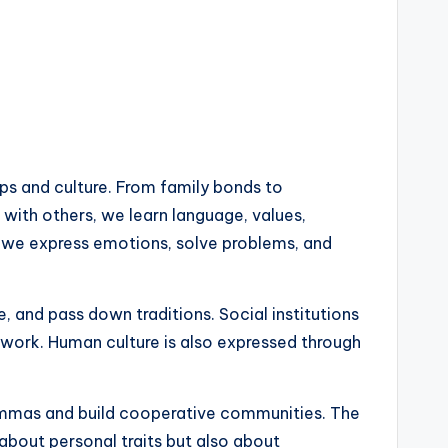
ps and culture. From family bonds to
 with others, we learn language, values,
w we express emotions, solve problems, and
and pass down traditions. Social institutions
work. Human culture is also expressed through
lemmas and build cooperative communities. The
 about personal traits but also about