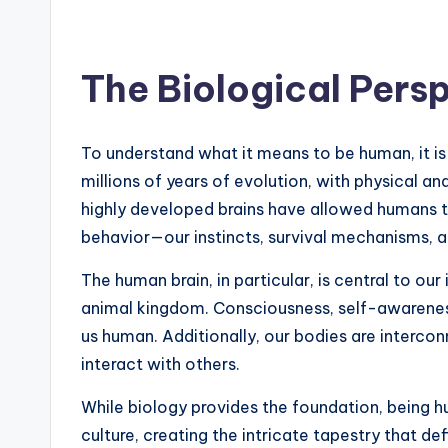
The Biological Pers
To understand what it means to be human, it is e
millions of years of evolution, with physical a
highly developed brains have allowed humans t
behavior—our instincts, survival mechanisms, an
The human brain, in particular, is central to ou
animal kingdom. Consciousness, self-awareness
us human. Additionally, our bodies are interc
interact with others.
While biology provides the foundation, being hu
culture, creating the intricate tapestry that de