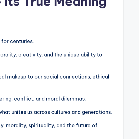
 Its True Meaning
 for centuries.
lity, creativity, and the unique ability to
cal makeup to our social connections, ethical
ering, conflict, and moral dilemmas.
hat unites us across cultures and generations.
 morality, spirituality, and the future of