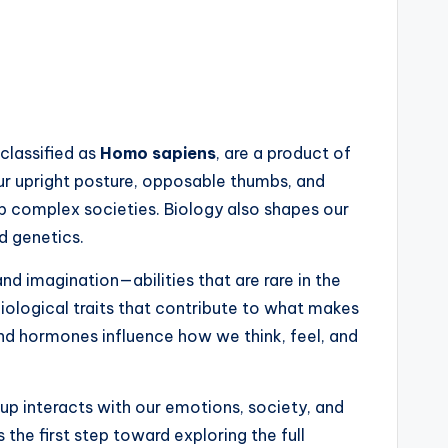
 classified as
Homo sapiens
, are a product of
 Our upright posture, opposable thumbs, and
p complex societies. Biology also shapes our
d genetics.
and imagination—abilities that are rare in the
ological traits that contribute to what makes
nd hormones influence how we think, feel, and
eup interacts with our emotions, society, and
 the first step toward exploring the full