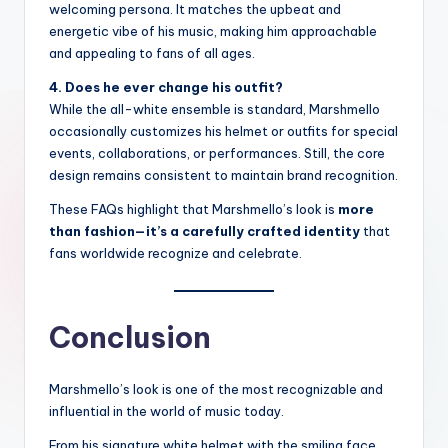
welcoming persona. It matches the upbeat and
energetic vibe of his music, making him approachable
and appealing to fans of all ages.
4. Does he ever change his outfit?
While the all-white ensemble is standard, Marshmello
occasionally customizes his helmet or outfits for special
events, collaborations, or performances. Still, the core
design remains consistent to maintain brand recognition.
These FAQs highlight that Marshmello’s look is
more
than fashion—it’s a carefully crafted identity
that
fans worldwide recognize and celebrate.
Conclusion
Marshmello’s look is one of the most recognizable and
influential in the world of music today.
From his signature white helmet with the smiling face