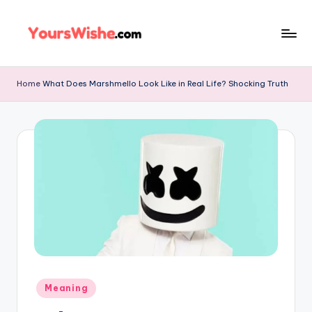
Skip
to
content
Home
What Does Marshmello Look Like in Real Life? Shocking Truth
Meaning