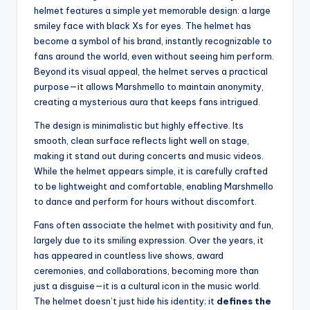
helmet features a simple yet memorable design: a large
smiley face with black Xs for eyes. The helmet has
become a symbol of his brand, instantly recognizable to
fans around the world, even without seeing him perform.
Beyond its visual appeal, the helmet serves a practical
purpose—it allows Marshmello to maintain anonymity,
creating a mysterious aura that keeps fans intrigued.
The design is minimalistic but highly effective. Its
smooth, clean surface reflects light well on stage,
making it stand out during concerts and music videos.
While the helmet appears simple, it is carefully crafted
to be lightweight and comfortable, enabling Marshmello
to dance and perform for hours without discomfort.
Fans often associate the helmet with positivity and fun,
largely due to its smiling expression. Over the years, it
has appeared in countless live shows, award
ceremonies, and collaborations, becoming more than
just a disguise—it is a cultural icon in the music world.
The helmet doesn’t just hide his identity; it
defines the