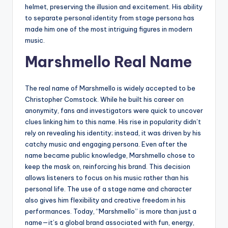
helmet, preserving the illusion and excitement. His ability
to separate personal identity from stage persona has
made him one of the most intriguing figures in modern
music.
Marshmello Real Name
The real name of Marshmello is widely accepted to be
Christopher Comstock. While he built his career on
anonymity, fans and investigators were quick to uncover
clues linking him to this name. His rise in popularity didn’t
rely on revealing his identity; instead, it was driven by his
catchy music and engaging persona. Even after the
name became public knowledge, Marshmello chose to
keep the mask on, reinforcing his brand. This decision
allows listeners to focus on his music rather than his
personal life. The use of a stage name and character
also gives him flexibility and creative freedom in his
performances. Today, “Marshmello” is more than just a
name—it’s a global brand associated with fun, energy,