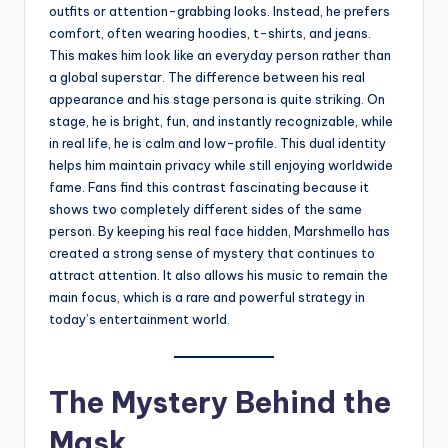
outfits or attention-grabbing looks. Instead, he prefers
comfort, often wearing hoodies, t-shirts, and jeans.
This makes him look like an everyday person rather than
a global superstar. The difference between his real
appearance and his stage persona is quite striking. On
stage, he is bright, fun, and instantly recognizable, while
in real life, he is calm and low-profile. This dual identity
helps him maintain privacy while still enjoying worldwide
fame. Fans find this contrast fascinating because it
shows two completely different sides of the same
person. By keeping his real face hidden, Marshmello has
created a strong sense of mystery that continues to
attract attention. It also allows his music to remain the
main focus, which is a rare and powerful strategy in
today’s entertainment world.
The Mystery Behind the
Mask