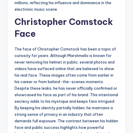
millions, reflecting his influence and dominance in the
electronic music scene.
Christopher Comstock
Face
The face of Christopher Comstock has been a topic of
curiosity for years. Although Marshmello is known for
never removing his helmet in public, several photos and
videos have surfaced online that are believed to show
his real face. These images often come from earlier in
his career or from behind-the-scenes moments.
Despite these leaks, he has never officially confirmed or
showcased his face as part of his brand. This intentional
secrecy adds to his mystique and keeps fans intrigued.
By keeping his identity partially hidden, he maintains a
strong sense of privacy in an industry that often
demands full exposure. The contrast between his hidden
face and public success highlights how powerful