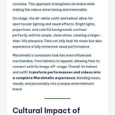
costume. This approach strengthens his brand while
making the videos entertaining and memorable.
On stage, the all-white outfit and helmet allow for
spectacular lighting and visual effects. Bright lights,
projections, and colorful backgrounds contrast
perfectly with his simple, clean attire, creating a larger-
than-life presence. Fans not only hear his music but also
experience a fully immersive visual performance.
Marshmello’s consistent look has even influenced
merchandise, from helmets to apparel, allowing fans to
connect with his image off-stage. Overall, his helmet
and outfit
transform performances and videos into
a complete Marshmello experience
, blending music,
visuals, and personality into a unique entertainment
brand.
Cultural Impact of