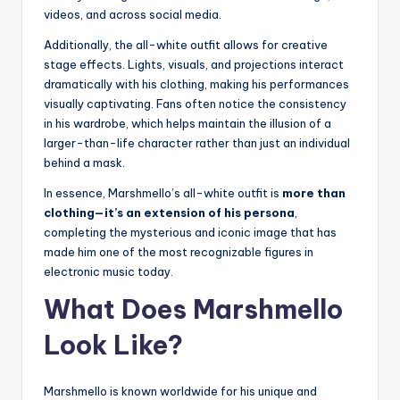
videos, and across social media.
Additionally, the all-white outfit allows for creative
stage effects. Lights, visuals, and projections interact
dramatically with his clothing, making his performances
visually captivating. Fans often notice the consistency
in his wardrobe, which helps maintain the illusion of a
larger-than-life character rather than just an individual
behind a mask.
In essence, Marshmello’s all-white outfit is
more than
clothing—it’s an extension of his persona
,
completing the mysterious and iconic image that has
made him one of the most recognizable figures in
electronic music today.
What Does Marshmello
Look Like?
Marshmello is known worldwide for his unique and