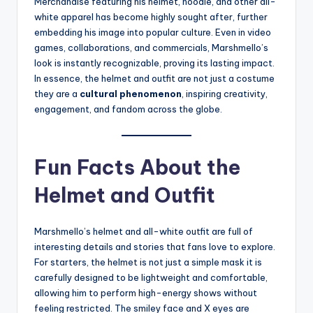
Merchandise featuring his helmet, hoodie, and other all-
white apparel has become highly sought after, further
embedding his image into popular culture. Even in video
games, collaborations, and commercials, Marshmello’s
look is instantly recognizable, proving its lasting impact.
In essence, the helmet and outfit are not just a costume
they are a
cultural phenomenon
, inspiring creativity,
engagement, and fandom across the globe.
Fun Facts About the
Helmet and Outfit
Marshmello’s helmet and all-white outfit are full of
interesting details and stories that fans love to explore.
For starters, the helmet is not just a simple mask it is
carefully designed to be lightweight and comfortable,
allowing him to perform high-energy shows without
feeling restricted. The smiley face and X eyes are