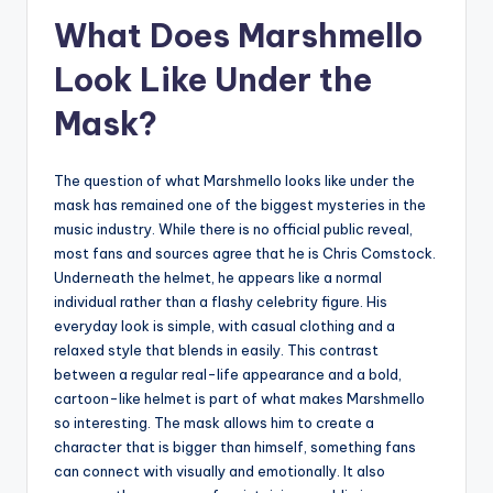
What Does Marshmello
Look Like Under the
Mask?
The question of what Marshmello looks like under the
mask has remained one of the biggest mysteries in the
music industry. While there is no official public reveal,
most fans and sources agree that he is Chris Comstock.
Underneath the helmet, he appears like a normal
individual rather than a flashy celebrity figure. His
everyday look is simple, with casual clothing and a
relaxed style that blends in easily. This contrast
between a regular real-life appearance and a bold,
cartoon-like helmet is part of what makes Marshmello
so interesting. The mask allows him to create a
character that is bigger than himself, something fans
can connect with visually and emotionally. It also