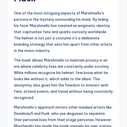
One of the most intriguing aspects of Marshmello’s
persona is the mystery surrounding his mask. By hiding
his face, Marshmello has created an enigmatic identity
that captivates fans and sparks curiosity worldwide.
The helmet is not just a costume it’s a deliberate
branding strategy that sets him apart from other artists
in the music industry.
The mask allows Marshmello to maintain privacy in an
era where celebrity lives are constantly under scrutiny.
While millions recognize his helmet, few know what he
looks like without it, which adds to the allure. This
anonymity also gives him the freedom to interact with
fans, attend events, and travel without being constantly
recognized.
Marshmello’s approach mirrors other masked artists like
Deadmau5 and Punk, who use disguises to separate
their personal lives from their stage personas. However,
Marshmello has made the mask uniquely his own, pairing