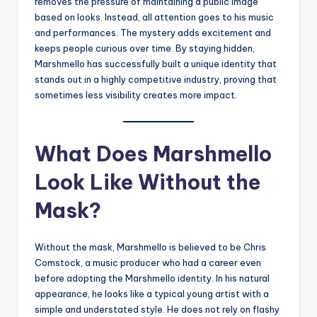
removes the pressure of maintaining a public image
based on looks. Instead, all attention goes to his music
and performances. The mystery adds excitement and
keeps people curious over time. By staying hidden,
Marshmello has successfully built a unique identity that
stands out in a highly competitive industry, proving that
sometimes less visibility creates more impact.
What Does Marshmello
Look Like Without the
Mask?
Without the mask, Marshmello is believed to be Chris
Comstock, a music producer who had a career even
before adopting the Marshmello identity. In his natural
appearance, he looks like a typical young artist with a
simple and understated style. He does not rely on flashy