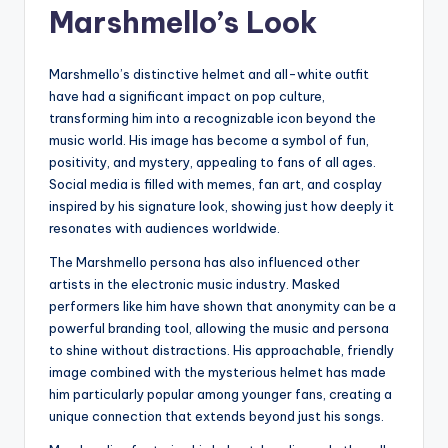
Marshmello’s Look
Marshmello’s distinctive helmet and all-white outfit
have had a significant impact on pop culture,
transforming him into a recognizable icon beyond the
music world. His image has become a symbol of fun,
positivity, and mystery, appealing to fans of all ages.
Social media is filled with memes, fan art, and cosplay
inspired by his signature look, showing just how deeply it
resonates with audiences worldwide.
The Marshmello persona has also influenced other
artists in the electronic music industry. Masked
performers like him have shown that anonymity can be a
powerful branding tool, allowing the music and persona
to shine without distractions. His approachable, friendly
image combined with the mysterious helmet has made
him particularly popular among younger fans, creating a
unique connection that extends beyond just his songs.