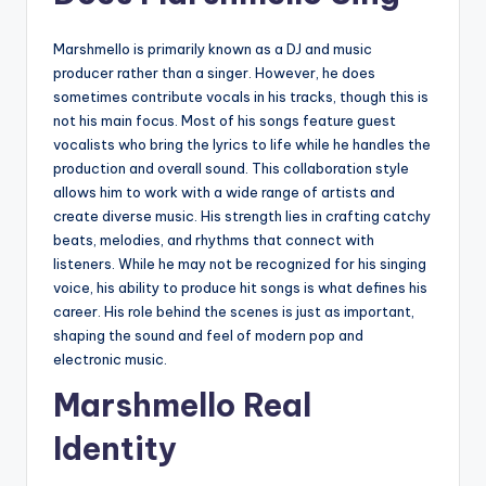
Marshmello is primarily known as a DJ and music
producer rather than a singer. However, he does
sometimes contribute vocals in his tracks, though this is
not his main focus. Most of his songs feature guest
vocalists who bring the lyrics to life while he handles the
production and overall sound. This collaboration style
allows him to work with a wide range of artists and
create diverse music. His strength lies in crafting catchy
beats, melodies, and rhythms that connect with
listeners. While he may not be recognized for his singing
voice, his ability to produce hit songs is what defines his
career. His role behind the scenes is just as important,
shaping the sound and feel of modern pop and
electronic music.
Marshmello Real
Identity