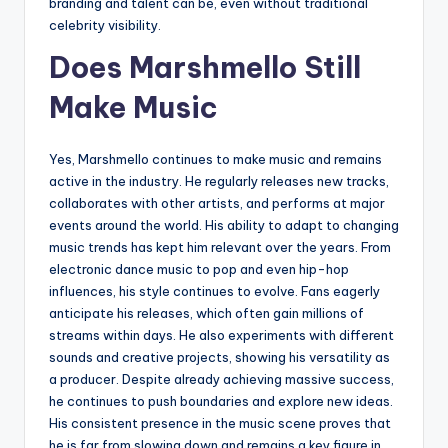
branding and talent can be, even without traditional
celebrity visibility.
Does Marshmello Still
Make Music
Yes, Marshmello continues to make music and remains
active in the industry. He regularly releases new tracks,
collaborates with other artists, and performs at major
events around the world. His ability to adapt to changing
music trends has kept him relevant over the years. From
electronic dance music to pop and even hip-hop
influences, his style continues to evolve. Fans eagerly
anticipate his releases, which often gain millions of
streams within days. He also experiments with different
sounds and creative projects, showing his versatility as
a producer. Despite already achieving massive success,
he continues to push boundaries and explore new ideas.
His consistent presence in the music scene proves that
he is far from slowing down and remains a key figure in