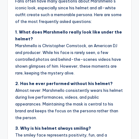
Fans often have many questions about Marshmello’s
iconic look, especially since his helmet and all-white
outfit create such a memorable persona. Here are some
of the most frequently asked questions:
1. What does Marshmello really look like under the
helmet?
Marshmello is Christopher Comstock, an American DJ
and producer. While his face is rarely seen, a few
controlled photos and behind-the-scenes videos have
shown glimpses of him. However, these moments are
rare, keeping the mystery alive.
2. Has he ever performed without his helmet?
Almost never. Marshmello consistently wears his helmet
during live performances, videos, and public
appearances. Maintaining the mask is central to his
brand and keeps the focus on the persona rather than
the person.
3. Why is his helmet always smiling?
The smiley face represents positivity, fun, and a