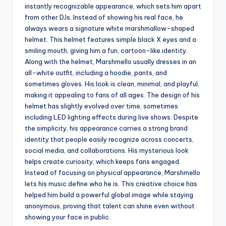
instantly recognizable appearance, which sets him apart
from other DJs. Instead of showing his real face, he
always wears a signature white marshmallow-shaped
helmet. This helmet features simple black X eyes and a
smiling mouth, giving him a fun, cartoon-like identity.
Along with the helmet, Marshmello usually dresses in an
all-white outfit, including a hoodie, pants, and
sometimes gloves. His look is clean, minimal, and playful,
making it appealing to fans of all ages. The design of his
helmet has slightly evolved over time, sometimes
including LED lighting effects during live shows. Despite
the simplicity, his appearance carries a strong brand
identity that people easily recognize across concerts,
social media, and collaborations. His mysterious look
helps create curiosity, which keeps fans engaged.
Instead of focusing on physical appearance, Marshmello
lets his music define who he is. This creative choice has
helped him build a powerful global image while staying
anonymous, proving that talent can shine even without
showing your face in public.