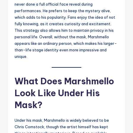
never done a full official face reveal during
performances. He prefers to keep the mystery alive,
which adds to his popularity. Fans enjoy the idea of not
fully knowing, as it creates curiosity and excitement.
This strategy also allows him to maintain privacy in his
personal life. Overall, without the mask, Marshmello
appears like an ordinary person, which makes his larger-
than-life stage identity even more impressive and
unique.
What Does Marshmello
Look Like Under His
Mask?
Under his mask, Marshmello is widely believed to be
Chris Comstock, though the artist himself has kept