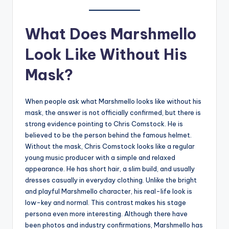
What Does Marshmello
Look Like Without His
Mask?
When people ask what Marshmello looks like without his
mask, the answer is not officially confirmed, but there is
strong evidence pointing to Chris Comstock. He is
believed to be the person behind the famous helmet.
Without the mask, Chris Comstock looks like a regular
young music producer with a simple and relaxed
appearance. He has short hair, a slim build, and usually
dresses casually in everyday clothing. Unlike the bright
and playful Marshmello character, his real-life look is
low-key and normal. This contrast makes his stage
persona even more interesting. Although there have
been photos and industry confirmations, Marshmello has