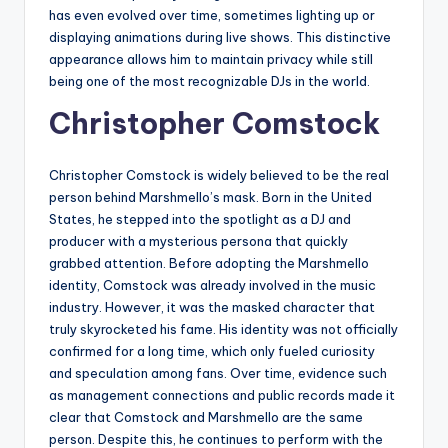
has even evolved over time, sometimes lighting up or
displaying animations during live shows. This distinctive
appearance allows him to maintain privacy while still
being one of the most recognizable DJs in the world.
Christopher Comstock
Christopher Comstock is widely believed to be the real
person behind Marshmello’s mask. Born in the United
States, he stepped into the spotlight as a DJ and
producer with a mysterious persona that quickly
grabbed attention. Before adopting the Marshmello
identity, Comstock was already involved in the music
industry. However, it was the masked character that
truly skyrocketed his fame. His identity was not officially
confirmed for a long time, which only fueled curiosity
and speculation among fans. Over time, evidence such
as management connections and public records made it
clear that Comstock and Marshmello are the same
person. Despite this, he continues to perform with the