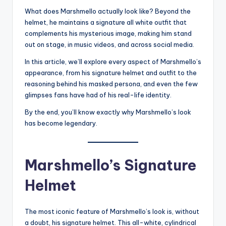
What does Marshmello actually look like? Beyond the
helmet, he maintains a signature all white outfit that
complements his mysterious image, making him stand
out on stage, in music videos, and across social media.
In this article, we’ll explore every aspect of Marshmello’s
appearance, from his signature helmet and outfit to the
reasoning behind his masked persona, and even the few
glimpses fans have had of his real-life identity.
By the end, you’ll know exactly why Marshmello’s look
has become legendary.
Marshmello’s Signature
Helmet
The most iconic feature of Marshmello’s look is, without
a doubt, his signature helmet. This all-white, cylindrical