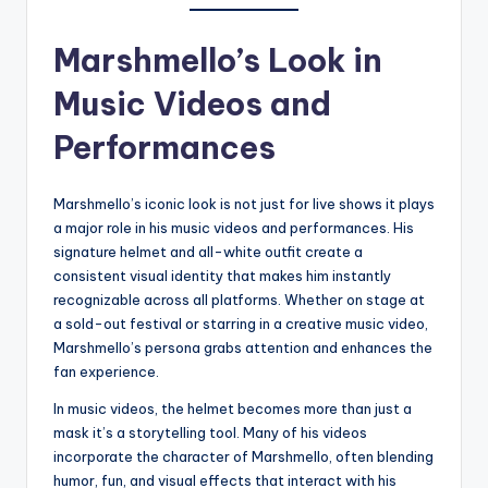
Marshmello’s Look in
Music Videos and
Performances
Marshmello’s iconic look is not just for live shows it plays
a major role in his music videos and performances. His
signature helmet and all-white outfit create a
consistent visual identity that makes him instantly
recognizable across all platforms. Whether on stage at
a sold-out festival or starring in a creative music video,
Marshmello’s persona grabs attention and enhances the
fan experience.
In music videos, the helmet becomes more than just a
mask it’s a storytelling tool. Many of his videos
incorporate the character of Marshmello, often blending
humor, fun, and visual effects that interact with his