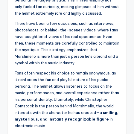
only fueled fan curiosity, making glimpses of him without
the helmet extremely rare and highly discussed.
There have been a few occasions, such as interviews,
photoshoots, or behind-the-scenes videos, where fans
have caught brief views of his real appearance. Even
then, these moments are carefully controlled to maintain
the mystique. This strategy emphasizes that
Marshmello is more than just a person he’s a brand and a
symbol within the music industry.
Fans often respect his choice to remain anonymous, as
it reinforces the fun and playful nature of his public
persona. The helmet allows listeners to focus on the
music, performances, and overall experience rather than
his personal identity. Ultimately, while Christopher
Comstock is the person behind Marshmello, the world
interacts with the character he has created—a
smiling,
mysterious, and instantly recognizable figure
in
electronic music.