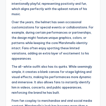
intentionally playful, representing positivity and fun,
which aligns perfectly with the upbeat nature of his
music.
Over the years, the helmet has seen occasional
customizations for special events or collaborations. For
example, during certain performances or partnerships,
the design might feature unique graphics, colors, or
patterns while keeping the core Marshmello identity
intact. Fans often enjoy spotting these limited
variations, adding an extra layer of excitement to his
appearances.
The all-white outfit also has its quirks. While seemingly
simple, it creates a blank canvas for stage lighting and
visual effects, making his performances more dynamic
and immersive. It also allows fans to instantly identify
him in videos, concerts, and public appearances,
reinforcing the brand he has built.
From fan cosplay to merchandise and viral social media
content, Marshmello’s look has become more than a