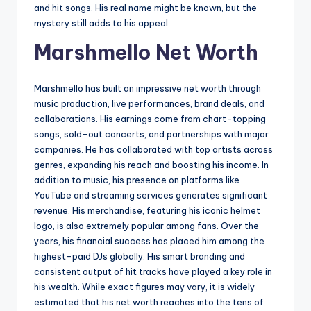
and hit songs. His real name might be known, but the
mystery still adds to his appeal.
Marshmello Net Worth
Marshmello has built an impressive net worth through
music production, live performances, brand deals, and
collaborations. His earnings come from chart-topping
songs, sold-out concerts, and partnerships with major
companies. He has collaborated with top artists across
genres, expanding his reach and boosting his income. In
addition to music, his presence on platforms like
YouTube and streaming services generates significant
revenue. His merchandise, featuring his iconic helmet
logo, is also extremely popular among fans. Over the
years, his financial success has placed him among the
highest-paid DJs globally. His smart branding and
consistent output of hit tracks have played a key role in
his wealth. While exact figures may vary, it is widely
estimated that his net worth reaches into the tens of