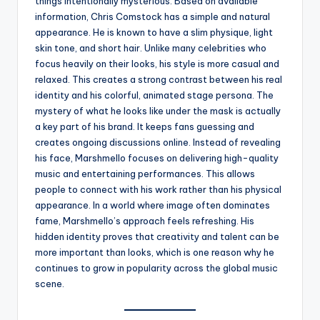
things intentionally mysterious. Based on available
information, Chris Comstock has a simple and natural
appearance. He is known to have a slim physique, light
skin tone, and short hair. Unlike many celebrities who
focus heavily on their looks, his style is more casual and
relaxed. This creates a strong contrast between his real
identity and his colorful, animated stage persona. The
mystery of what he looks like under the mask is actually
a key part of his brand. It keeps fans guessing and
creates ongoing discussions online. Instead of revealing
his face, Marshmello focuses on delivering high-quality
music and entertaining performances. This allows
people to connect with his work rather than his physical
appearance. In a world where image often dominates
fame, Marshmello’s approach feels refreshing. His
hidden identity proves that creativity and talent can be
more important than looks, which is one reason why he
continues to grow in popularity across the global music
scene.