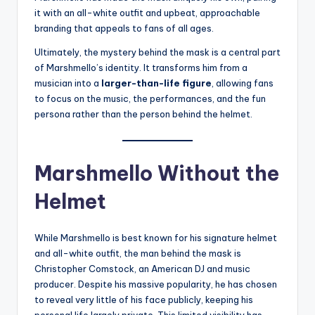
it with an all-white outfit and upbeat, approachable
branding that appeals to fans of all ages.
Ultimately, the mystery behind the mask is a central part
of Marshmello’s identity. It transforms him from a
musician into a
larger-than-life figure
, allowing fans
to focus on the music, the performances, and the fun
persona rather than the person behind the helmet.
Marshmello Without the
Helmet
While Marshmello is best known for his signature helmet
and all-white outfit, the man behind the mask is
Christopher Comstock, an American DJ and music
producer. Despite his massive popularity, he has chosen
to reveal very little of his face publicly, keeping his
personal life largely private. This limited visibility has