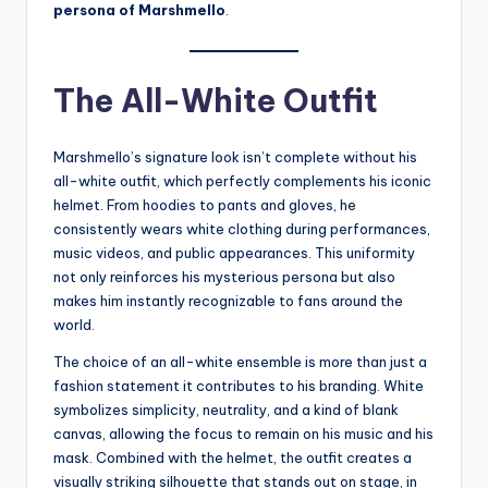
persona of Marshmello
.
The All-White Outfit
Marshmello’s signature look isn’t complete without his
all-white outfit, which perfectly complements his iconic
helmet. From hoodies to pants and gloves, he
consistently wears white clothing during performances,
music videos, and public appearances. This uniformity
not only reinforces his mysterious persona but also
makes him instantly recognizable to fans around the
world.
The choice of an all-white ensemble is more than just a
fashion statement it contributes to his branding. White
symbolizes simplicity, neutrality, and a kind of blank
canvas, allowing the focus to remain on his music and his
mask. Combined with the helmet, the outfit creates a
visually striking silhouette that stands out on stage, in