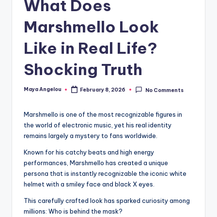
What Does
Marshmello Look
Like in Real Life?
Shocking Truth
Maya Angelou
February 8, 2026
No Comments
Marshmello is one of the most recognizable figures in
the world of electronic music, yet his real identity
remains largely a mystery to fans worldwide.
Known for his catchy beats and high energy
performances, Marshmello has created a unique
persona that is instantly recognizable the iconic white
helmet with a smiley face and black X eyes.
This carefully crafted look has sparked curiosity among
millions: Who is behind the mask?