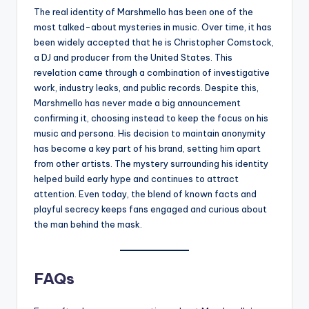
The real identity of Marshmello has been one of the
most talked-about mysteries in music. Over time, it has
been widely accepted that he is Christopher Comstock,
a DJ and producer from the United States. This
revelation came through a combination of investigative
work, industry leaks, and public records. Despite this,
Marshmello has never made a big announcement
confirming it, choosing instead to keep the focus on his
music and persona. His decision to maintain anonymity
has become a key part of his brand, setting him apart
from other artists. The mystery surrounding his identity
helped build early hype and continues to attract
attention. Even today, the blend of known facts and
playful secrecy keeps fans engaged and curious about
the man behind the mask.
FAQs