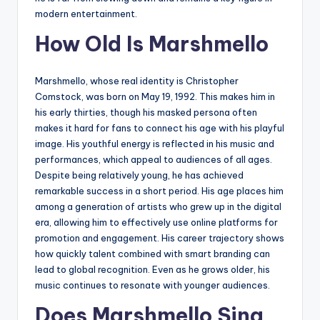
modern entertainment.
How Old Is Marshmello
Marshmello, whose real identity is Christopher
Comstock, was born on May 19, 1992. This makes him in
his early thirties, though his masked persona often
makes it hard for fans to connect his age with his playful
image. His youthful energy is reflected in his music and
performances, which appeal to audiences of all ages.
Despite being relatively young, he has achieved
remarkable success in a short period. His age places him
among a generation of artists who grew up in the digital
era, allowing him to effectively use online platforms for
promotion and engagement. His career trajectory shows
how quickly talent combined with smart branding can
lead to global recognition. Even as he grows older, his
music continues to resonate with younger audiences.
Does Marshmello Sing