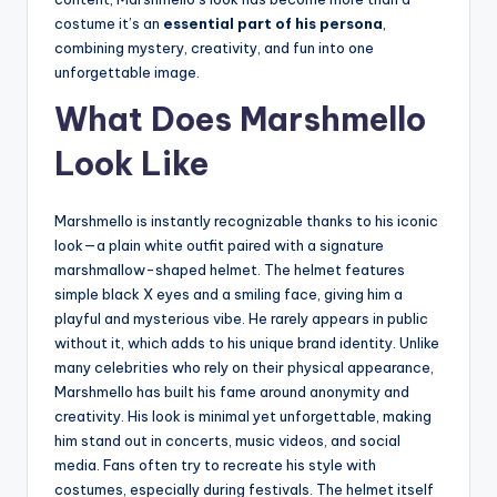
costume it’s an
essential part of his persona
,
combining mystery, creativity, and fun into one
unforgettable image.
What Does Marshmello
Look Like
Marshmello is instantly recognizable thanks to his iconic
look—a plain white outfit paired with a signature
marshmallow-shaped helmet. The helmet features
simple black X eyes and a smiling face, giving him a
playful and mysterious vibe. He rarely appears in public
without it, which adds to his unique brand identity. Unlike
many celebrities who rely on their physical appearance,
Marshmello has built his fame around anonymity and
creativity. His look is minimal yet unforgettable, making
him stand out in concerts, music videos, and social
media. Fans often try to recreate his style with
costumes, especially during festivals. The helmet itself