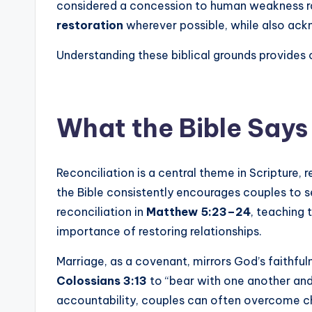
considered a concession to human weakness rath
restoration
wherever possible, while also ack
Understanding these biblical grounds provides c
What the Bible Says
Reconciliation is a central theme in Scripture, 
the Bible consistently encourages couples to s
reconciliation in
Matthew 5:23–24
, teaching 
importance of restoring relationships.
Marriage, as a covenant, mirrors God’s faithfuln
Colossians 3:13
to “bear with one another an
accountability, couples can often overcome c