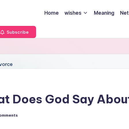
Home
wishes
Meaning
Net
Subscribe
hat Does God Say Abou
omments