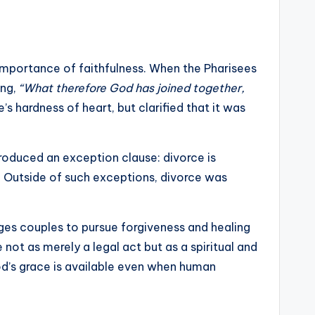
 importance of faithfulness. When the Pharisees
ing,
“What therefore God has joined together,
 hardness of heart, but clarified that it was
roduced an exception clause: divorce is
ty. Outside of such exceptions, divorce was
ages couples to pursue forgiveness and healing
 not as merely a legal act but as a spiritual and
God’s grace is available even when human