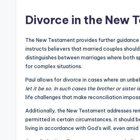
Divorce in the New 
The New Testament provides further guidance on
instructs believers that married couples shoul
distinguishes between marriages where both sp
for complex situations.
Paul allows for divorce in cases where an unb
let it be so. In such cases the brother or sister 
life challenges that make reconciliation imposs
Additionally, the New Testament addresses remar
permitted in certain circumstances, it should 
living in accordance with God’s will, even amid 