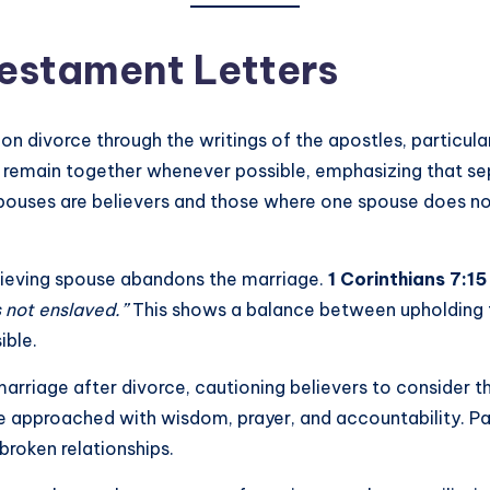
Testament Letters
 divorce through the writings of the apostles, particular
d remain together whenever possible, emphasizing that sep
ouses are believers and those where one spouse does not 
elieving spouse abandons the marriage.
1 Corinthians 7:15
is not enslaved.”
This shows a balance between upholding t
ible.
riage after divorce, cautioning believers to consider the
be approached with wisdom, prayer, and accountability. Pa
broken relationships.