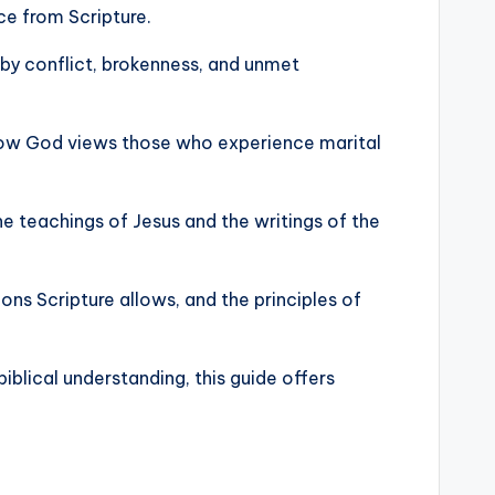
ce from Scripture.
 by conflict, brokenness, and unmet
d how God views those who experience marital
e teachings of Jesus and the writings of the
ons Scripture allows, and the principles of
blical understanding, this guide offers