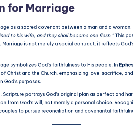
n for Marriage
riage as a sacred covenant between a man and a woman. 
ined to his wife, and they shall become one flesh.”
This pas
 Marriage is not merely a social contract; it reflects God
age symbolizes God’s faithfulness to His people. In
Ephes
f Christ and the Church, emphasizing love, sacrifice, and 
in God’s purposes.
, Scripture portrays God’s original plan as perfect and h
tion from God’s will, not merely a personal choice. Recog
ouples to pursue reconciliation and covenantal faithfuln