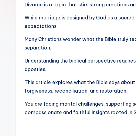
Divorce is a topic that stirs strong emotions a
While marriage is designed by God as a sacred,
expectations.
Many Christians wonder what the Bible truly t
separation.
Understanding the biblical perspective require
apostles.
This article explores what the Bible says about 
forgiveness, reconciliation, and restoration.
You are facing marital challenges, supporting 
compassionate and faithful insights rooted in S