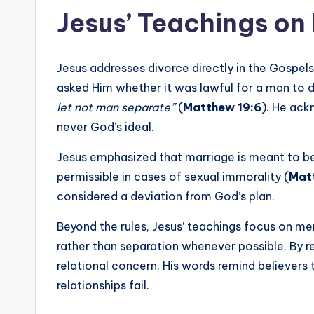
Jesus’ Teachings on
Jesus addresses divorce directly in the Gospel
asked Him whether it was lawful for a man to d
let not man separate”
(
Matthew 19:6
). He ack
never God’s ideal.
Jesus emphasized that marriage is meant to be
permissible in cases of sexual immorality (
Mat
considered a deviation from God’s plan.
Beyond the rules, Jesus’ teachings focus on me
rather than separation whenever possible. By ret
relational concern. His words remind believers 
relationships fail.