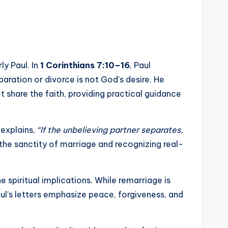
ly Paul. In
1 Corinthians 7:10–16
, Paul
aration or divorce is not God’s desire. He
share the faith, providing practical guidance
explains,
“If the unbelieving partner separates,
he sanctity of marriage and recognizing real-
 spiritual implications. While remarriage is
ul’s letters emphasize peace, forgiveness, and