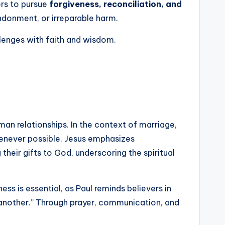
ers to pursue
forgiveness, reconciliation, and
donment, or irreparable harm.
llenges with faith and wisdom.
uman relationships. In the context of marriage,
henever possible. Jesus emphasizes
 their gifts to God, underscoring the spiritual
ess is essential, as Paul reminds believers in
another.” Through prayer, communication, and