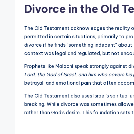
Divorce in the Old 
The Old Testament acknowledges the reality o
permitted in certain situations, primarily to p
divorce if he finds “something indecent” about 
context was legal and regulated, but not encou
Prophets like Malachi speak strongly against d
Lord, the God of Israel, and him who covers his
betrayal, and emotional pain that often accom
The Old Testament also uses Israel’s spiritual 
breaking. While divorce was sometimes allowed 
rather than God’s desire. This foundation sets th