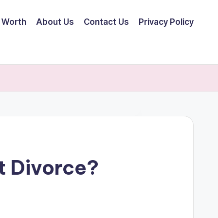
 Worth
About Us
Contact Us
Privacy Policy
t Divorce?