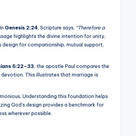
In
Genesis 2:24
, Scripture says,
“Therefore a
sage highlights the divine intention for unity,
’s design for companionship, mutual support,
ians 5:22–33
, the apostle Paul compares the
devotion. This illustrates that marriage is
armonious. Understanding this foundation helps
nizing God’s design provides a benchmark for
ess wherever possible.