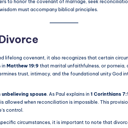
rs to honor the covenant of marriage, seek reconciliatio
 wisdom must accompany biblical principles.
 Divorce
nd lifelong covenant, it also recognizes that certain ci
s in
Matthew 19:9
that marital unfaithfulness, or porneia, 
ermines trust, intimacy, and the foundational unity God i
unbelieving spouse
. As Paul explains in
1 Corinthians 7:
is allowed when reconciliation is impossible. This provisi
’s control.
pecific circumstances, it is important to note that divor