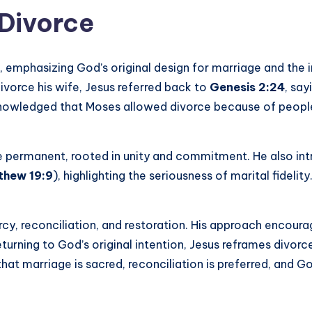
 Divorce
s, emphasizing God’s original design for marriage and the
ivorce his wife, Jesus referred back to
Genesis 2:24
, say
nowledged that Moses allowed divorce because of people’s
 permanent, rooted in unity and commitment. He also int
thew 19:9
), highlighting the seriousness of marital fideli
rcy, reconciliation, and restoration. His approach encour
urning to God’s original intention, Jesus reframes divorce
that marriage is sacred, reconciliation is preferred, and 