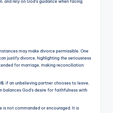
n, and rely on God’s guidance when facing
rcumstances may make divorce permissible. One
can justify divorce, highlighting the seriousness
ntended for marriage, making reconciliation
15
, if an unbelieving partner chooses to leave,
on balances God’s desire for faithfulness with
ce is not commanded or encouraged. It is