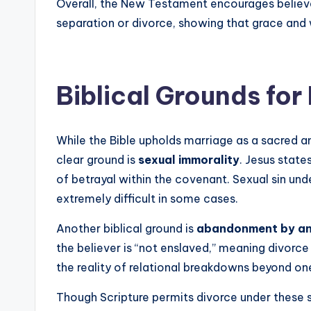
Overall, the New Testament encourages believe
separation or divorce, showing that grace and
Biblical Grounds for
While the Bible upholds marriage as a sacred a
clear ground is
sexual immorality
. Jesus state
of betrayal within the covenant. Sexual sin und
extremely difficult in some cases.
Another biblical ground is
abandonment by an 
the believer is “not enslaved,” meaning divorce 
the reality of relational breakdowns beyond one
Though Scripture permits divorce under these s