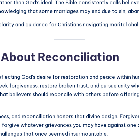
er than God’s ideal. The Bible consistently calls believ
nowledging that some marriages may end due to sin, aban
larity and guidance for Christians navigating marital cha
 About Reconciliation
reflecting God’s desire for restoration and peace within h
eek forgiveness, restore broken trust, and pursue unity w
that believers should reconcile with others before offering
ess, and reconciliation honors that divine design. Forgiven
d forgive whatever grievances you may have against one 
hallenges that once seemed insurmountable.