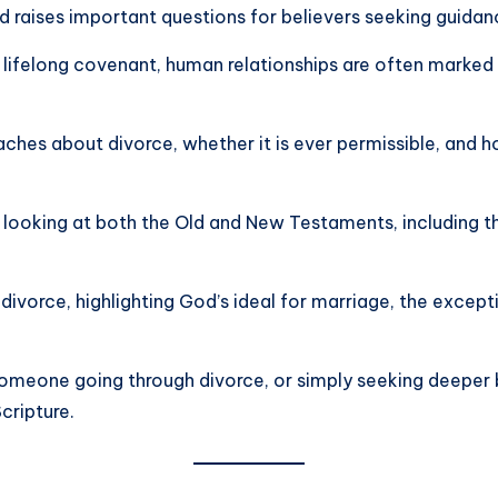
nd raises important questions for believers seeking guidan
 lifelong covenant, human relationships are often marked
eaches about divorce, whether it is ever permissible, an
s looking at both the Old and New Testaments, including th
divorce, highlighting God’s ideal for marriage, the excepti
someone going through divorce, or simply seeking deeper bi
cripture.