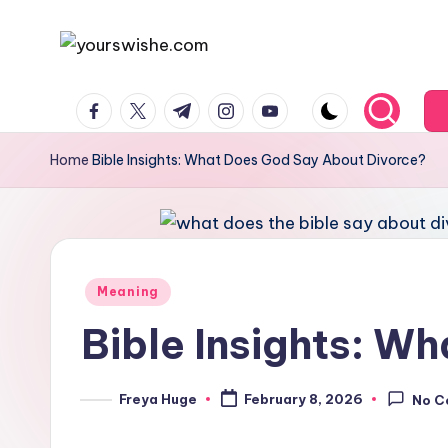
Skip
to
content
Home
Bible Insights: What Does God Say About Divorce?
Meaning
Bible Insights: W
Freya Huge
February 8, 2026
No C