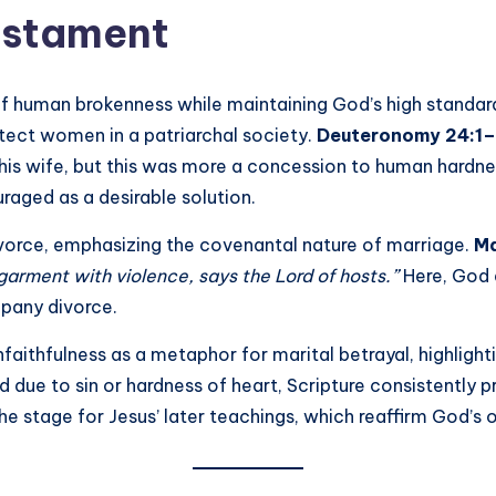
Testament
f human brokenness while maintaining God’s high standar
rotect women in a patriarchal society.
Deuteronomy 24:1
his wife, but this was more a concession to human hardness
raged as a desirable solution.
ivorce, emphasizing the covenantal nature of marriage.
Ma
 garment with violence, says the Lord of hosts.”
Here, God e
pany divorce.
unfaithfulness as a metaphor for marital betrayal, highli
due to sin or hardness of heart, Scripture consistently p
e stage for Jesus’ later teachings, which reaffirm God’s ori