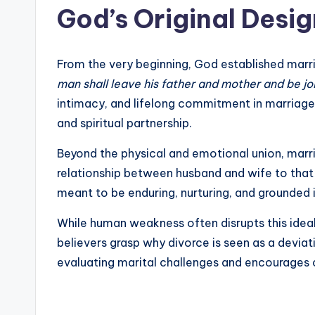
God’s Original Desig
From the very beginning, God established mar
man shall leave his father and mother and be jo
intimacy, and lifelong commitment in marriage.
and spiritual partnership.
Beyond the physical and emotional union, marri
relationship between husband and wife to that o
meant to be enduring, nurturing, and grounded 
While human weakness often disrupts this ideal
believers grasp why divorce is seen as a devia
evaluating marital challenges and encourages c