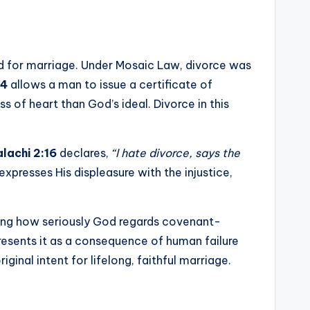
d for marriage. Under Mosaic Law, divorce was
–4
allows a man to issue a certificate of
 of heart than God’s ideal. Divorce in this
lachi 2:16
declares,
“I hate divorce, says the
xpresses His displeasure with the injustice,
ghting how seriously God regards covenant-
resents it as a consequence of human failure
ginal intent for lifelong, faithful marriage.