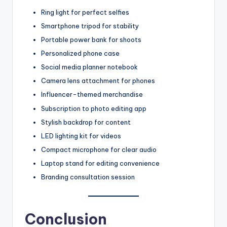
Ring light for perfect selfies
Smartphone tripod for stability
Portable power bank for shoots
Personalized phone case
Social media planner notebook
Camera lens attachment for phones
Influencer-themed merchandise
Subscription to photo editing app
Stylish backdrop for content
LED lighting kit for videos
Compact microphone for clear audio
Laptop stand for editing convenience
Branding consultation session
Conclusion