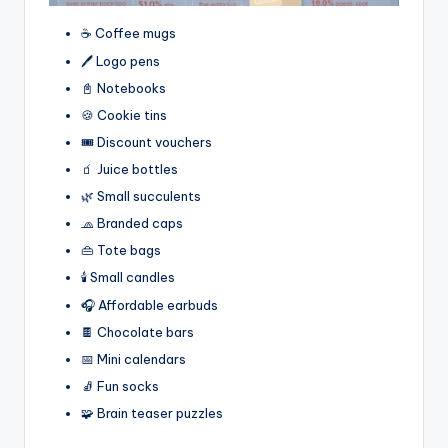
☕ Coffee mugs
🖊️ Logo pens
📓 Notebooks
🍪 Cookie tins
🎟️ Discount vouchers
🧃 Juice bottles
🌿 Small succulents
🧢 Branded caps
👜 Tote bags
🕯️ Small candles
🎧 Affordable earbuds
🍫 Chocolate bars
📅 Mini calendars
🧦 Fun socks
🧩 Brain teaser puzzles