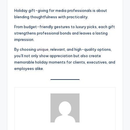
Holiday gift-giving for media professionals is about
blending thoughtfulness with practicality.
From budget-friendly gestures to luxury picks, each gift
strengthens professional bonds and leaves a lasting
impression.
By choosing
unique
, relevant, and high-quality options,
you’ll not only show appreciation but also create
memorable holiday moments for clients, executives, and
employees alike.