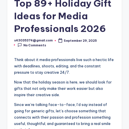
Top 89+ Holiday Gift
Ideas for Media
Professionals 2026
s43035374@gmail.com
September 29, 2025
No Comments
Think about it media professionals live such a hectic life
with deadlines, shoots, editing, and the constant
pressure to stay creative 24/7.
Now that the holiday season is here, we should look for
gifts that not only make their work easier but also
inspire their creative side.
Since we’re talking face-to-face, I’d say instead of
going for generic gifts, let’s choose something that
connects with their passion and profession something
useful, thoughtful, and guaranteed to bring a real smile