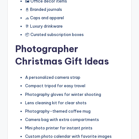
🖼️ Office décor items
📓 Branded journals
🧢 Caps and apparel
🥂 Luxury drinkware
📦 Curated subscription boxes
Photographer
Christmas Gift Ideas
A personalized camera strap
Compact tripod for easy travel
Photography gloves for winter shooting
Lens cleaning kit for clear shots
Photography-themed coffee mug
Camera bag with extra compartments
Mini photo printer for instant prints
Custom photo calendar with favorite images