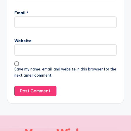
Email
*
Website
Save my name, email, and website in this browser for the
next time I comment.