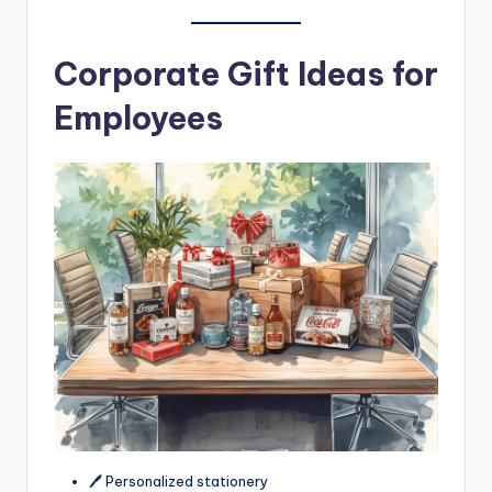
Corporate Gift Ideas for
Employees
🖊️ Personalized stationery