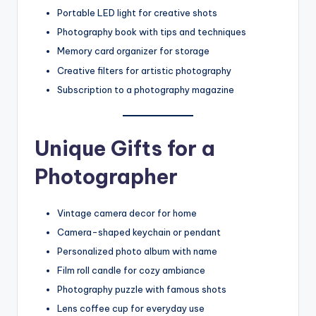
Portable LED light for creative shots
Photography book with tips and techniques
Memory card organizer for storage
Creative filters for artistic photography
Subscription to a photography magazine
Unique Gifts for a
Photographer
Vintage camera decor for home
Camera-shaped keychain or pendant
Personalized photo album with name
Film roll candle for cozy ambiance
Photography puzzle with famous shots
Lens coffee cup for everyday use