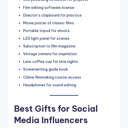
Film editing software license
Director’s clapboard for practice
Movie poster of classic films
Portable tripod for shoots
LED light panel for scenes
Subscription to film magazine
Vintage camera for inspiration
Lens coffee cup for late nights
Screenwriting guide book
Online filmmaking course access
Headphones for sound editing
Best Gifts for Social
Media Influencers