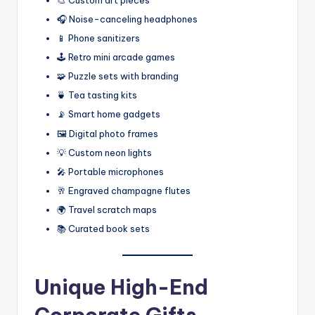
🎧 Noise-canceling headphones
📱 Phone sanitizers
🕹️ Retro mini arcade games
🧩 Puzzle sets with branding
🍵 Tea tasting kits
📡 Smart home gadgets
🖼️ Digital photo frames
💡 Custom neon lights
🎤 Portable microphones
🥂 Engraved champagne flutes
🌍 Travel scratch maps
📚 Curated book sets
Unique High-End