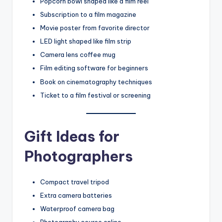
Popcorn bowl shaped like a film reel
Subscription to a film magazine
Movie poster from favorite director
LED light shaped like film strip
Camera lens coffee mug
Film editing software for beginners
Book on cinematography techniques
Ticket to a film festival or screening
Gift Ideas for
Photographers
Compact travel tripod
Extra camera batteries
Waterproof camera bag