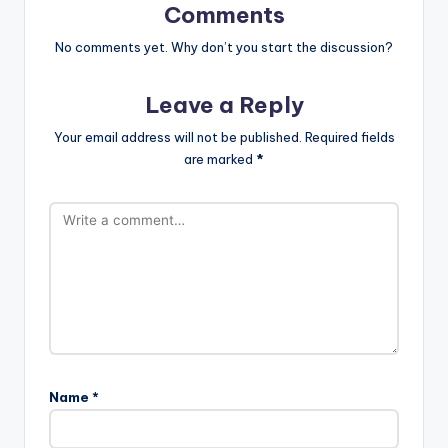
Comments
No comments yet. Why don’t you start the discussion?
Leave a Reply
Your email address will not be published.
Required fields
are marked
*
Name
*