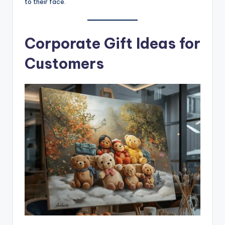
to their face.
Corporate Gift Ideas for
Customers