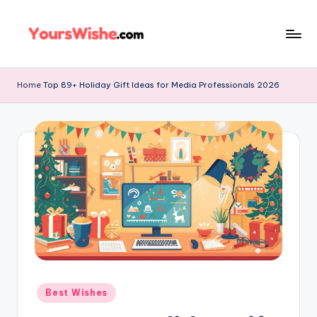
Skip
to
content
Home
Top 89+ Holiday Gift Ideas for Media Professionals 2026
Best Wishes