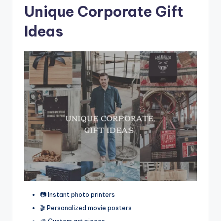
Unique Corporate Gift
Ideas
📷 Instant photo printers
🎬 Personalized movie posters
🎨 Custom art pieces