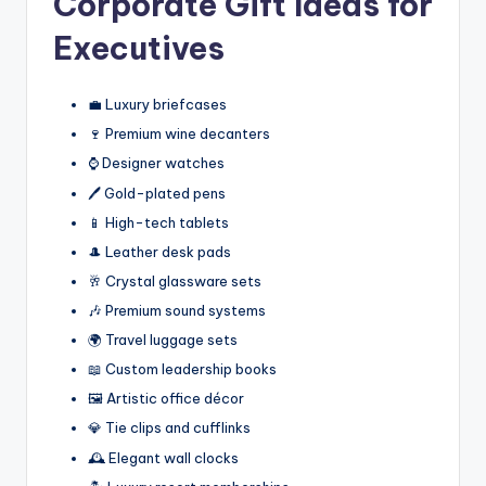
Corporate Gift Ideas for
Executives
💼 Luxury briefcases
🍷 Premium wine decanters
⌚ Designer watches
🖊️ Gold-plated pens
📱 High-tech tablets
🎩 Leather desk pads
🥂 Crystal glassware sets
🎶 Premium sound systems
🌍 Travel luggage sets
📖 Custom leadership books
🖼️ Artistic office décor
💎 Tie clips and cufflinks
🕰️ Elegant wall clocks