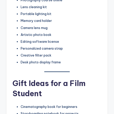
Photography course online
Lens cleaning kit
Portable lighting kit
Memory card holder
Camera lens mug
Artistic photo book
Editing software license
Personalized camera strap
Creative filter pack
Desk photo display frame
Gift Ideas for a Film
Student
Cinematography book for beginners
Storyboarding notebook for projects