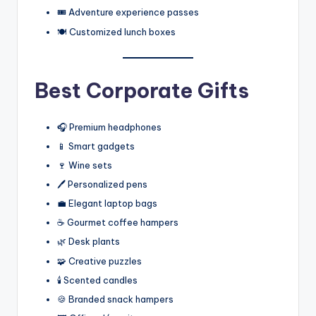
🎟️ Adventure experience passes
🍽️ Customized lunch boxes
Best Corporate Gifts
🎧 Premium headphones
📱 Smart gadgets
🍷 Wine sets
🖊️ Personalized pens
💼 Elegant laptop bags
☕ Gourmet coffee hampers
🌿 Desk plants
🧩 Creative puzzles
🕯️ Scented candles
🍪 Branded snack hampers