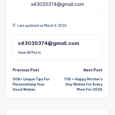
s43035374@gmail.com
Last updated on March 9, 2026
s43035374@gmail.com
View All Posts
Previous Post
Next Post
908+ Unique Tips For
755 + Happy Mother’s
Personalizing Your
Day Wishes For Every
Good Wishes
Mom For 2026