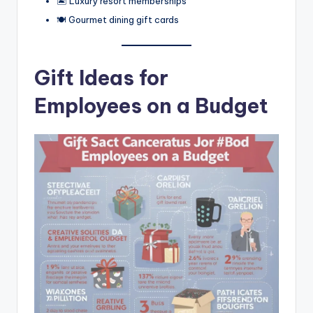
🏝️ Luxury resort memberships
🍽️ Gourmet dining gift cards
Gift Ideas for
Employees on a Budget