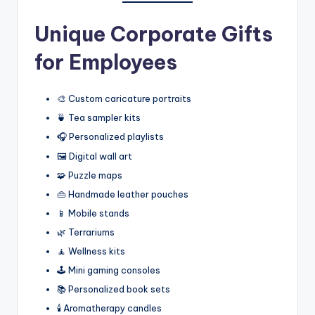
Unique Corporate Gifts
for Employees
🎨 Custom caricature portraits
🍵 Tea sampler kits
🎧 Personalized playlists
🖼️ Digital wall art
🧩 Puzzle maps
👜 Handmade leather pouches
📱 Mobile stands
🌿 Terrariums
🧘 Wellness kits
🕹️ Mini gaming consoles
📚 Personalized book sets
🕯️ Aromatherapy candles