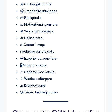
🍵 Coffee gift cards
🎧 Branded headphones
👜 Backpacks
📅 Motivational planners
🍫 Snack gift baskets
🌿 Desk plants
☕ Ceramic mugs
🕯️ Relaxing candle sets
🎟️ Experience vouchers
🖥️ Monitor stands
🧃 Healthy juice packs
📱 Wireless chargers
🧢 Branded caps
🧩 Team-building games