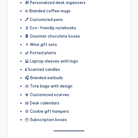
🎁 Personalized desk organizers
☕ Branded coffee mugs
🖊️ Customized pens
📓 Eco-friendly notebooks
🍫 Gourmet chocolate boxes
🍷 Wine gift sets
🌿 Potted plants
💻 Laptop sleeves with logo
🕯️ Scented candles
🎧 Branded earbuds
👜 Tote bags with design
🧣 Customized scarves
📅 Desk calendars
🍪 Cookie gift hampers
📦 Subscription boxes