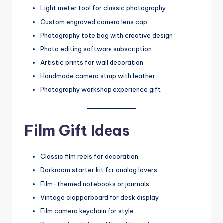
Light meter tool for classic photography
Custom engraved camera lens cap
Photography tote bag with creative design
Photo editing software subscription
Artistic prints for wall decoration
Handmade camera strap with leather
Photography workshop experience gift
Film Gift Ideas
Classic film reels for decoration
Darkroom starter kit for analog lovers
Film-themed notebooks or journals
Vintage clapperboard for desk display
Film camera keychain for style