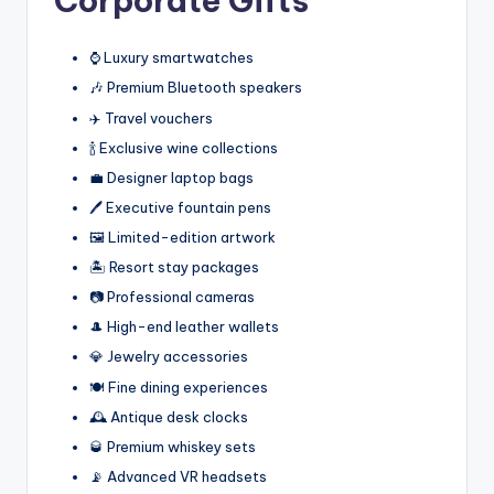
Corporate Gifts
⌚ Luxury smartwatches
🎶 Premium Bluetooth speakers
✈️ Travel vouchers
🍾 Exclusive wine collections
💼 Designer laptop bags
🖊️ Executive fountain pens
🖼️ Limited-edition artwork
🏝️ Resort stay packages
📷 Professional cameras
🎩 High-end leather wallets
💎 Jewelry accessories
🍽️ Fine dining experiences
🕰️ Antique desk clocks
🥃 Premium whiskey sets
📡 Advanced VR headsets