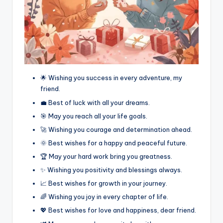
🌟 Wishing you success in every adventure, my
friend.
💼 Best of luck with all your dreams.
🎯 May you reach all your life goals.
🚀 Wishing you courage and determination ahead.
🌞 Best wishes for a happy and peaceful future.
🏆 May your hard work bring you greatness.
✨ Wishing you positivity and blessings always.
📈 Best wishes for growth in your journey.
🌈 Wishing you joy in every chapter of life.
💖 Best wishes for love and happiness, dear friend.