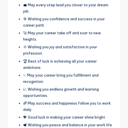
💼 May every step lead you closer to your dream
job.
🎯 Wishing you confidence and success in your
career path.
🚀 May your career take off and soar to new
heights.
🌞 Wishing you joy and satisfaction in your
profession.
🏆 Best of luck in achieving all your career
ambitions.
✨ May your career bring you fulfillment and
recognition.
📈 Wishing you endless growth and learning
opportunities.
🌈 May success and happiness follow you to work
daily.
💖 Good luck in making your career shine bright.
🕊️ Wishing you peace and balance in your work life.