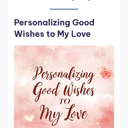
Personalizing Good
Wishes to My Love