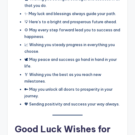
that you do.
✨ May luck and blessings always guide your path.
💡 Here’s to a bright and prosperous future ahead.
🌻 May every step forward lead you to success and
happiness.
📈 Wishing you steady progress in everything you
choose.
🕊️ May peace and success go hand in hand in your
life.
🏅 Wishing you the best as you reach new
milestones.
🔑 May you unlock all doors to prosperity in your
journey.
💖 Sending positivity and success your way always.
Good Luck Wishes for