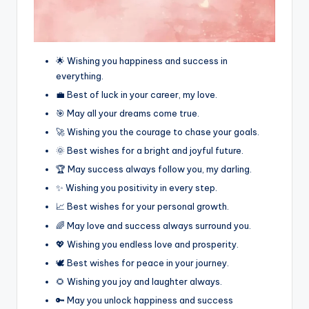
🌟 Wishing you happiness and success in
everything.
💼 Best of luck in your career, my love.
🎯 May all your dreams come true.
🚀 Wishing you the courage to chase your goals.
🌞 Best wishes for a bright and joyful future.
🏆 May success always follow you, my darling.
✨ Wishing you positivity in every step.
📈 Best wishes for your personal growth.
🌈 May love and success always surround you.
💖 Wishing you endless love and prosperity.
🕊️ Best wishes for peace in your journey.
🌻 Wishing you joy and laughter always.
🔑 May you unlock happiness and success