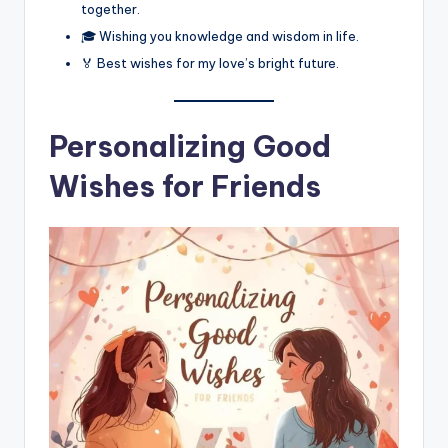
together.
🎓 Wishing you knowledge and wisdom in life.
🏅 Best wishes for my love’s bright future.
Personalizing Good
Wishes for Friends