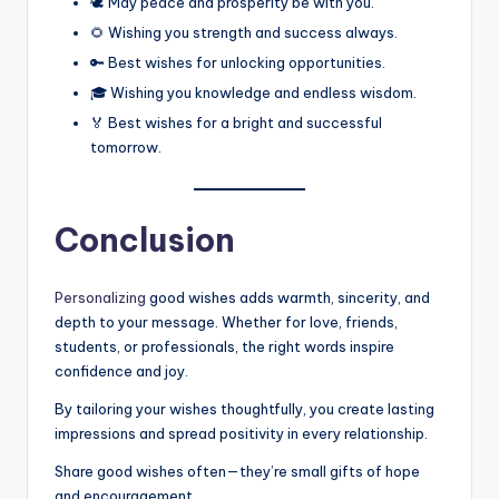
🕊️ May peace and prosperity be with you.
🌻 Wishing you strength and success always.
🔑 Best wishes for unlocking opportunities.
🎓 Wishing you knowledge and endless wisdom.
🏅 Best wishes for a bright and successful
tomorrow.
Conclusion
Personalizing
good wishes adds warmth, sincerity, and
depth to your message. Whether for love, friends,
students, or professionals, the right words inspire
confidence and joy.
By tailoring your wishes thoughtfully, you create lasting
impressions and spread positivity in every relationship.
Share good wishes often—they’re small gifts of hope
and encouragement.