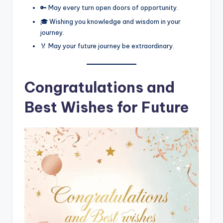
🔑 May every turn open doors of opportunity.
🎓 Wishing you knowledge and wisdom in your
journey.
🏅 May your future journey be extraordinary.
Congratulations and
Best Wishes for Future