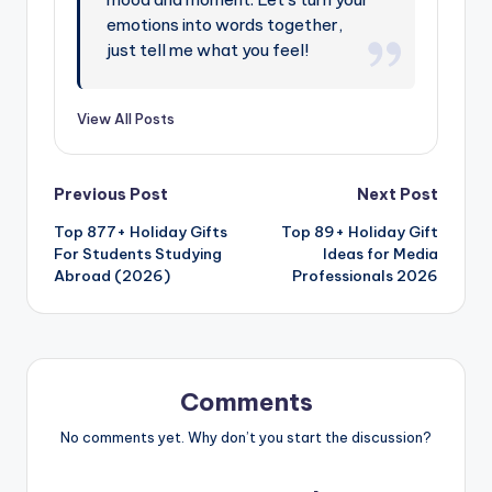
emotions into words together,
just tell me what you feel!
View All Posts
Previous Post
Next Post
Top 877+ Holiday Gifts
Top 89+ Holiday Gift
For Students Studying
Ideas for Media
Abroad (2026)
Professionals 2026
Comments
No comments yet. Why don’t you start the discussion?