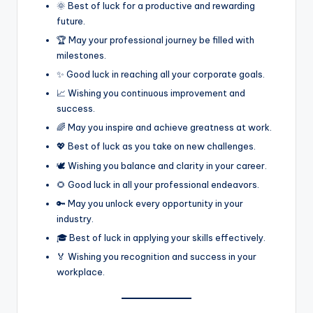
🌞 Best of luck for a productive and rewarding
future.
🏆 May your professional journey be filled with
milestones.
✨ Good luck in reaching all your corporate goals.
📈 Wishing you continuous improvement and
success.
🌈 May you inspire and achieve greatness at work.
💖 Best of luck as you take on new challenges.
🕊️ Wishing you balance and clarity in your career.
🌻 Good luck in all your professional endeavors.
🔑 May you unlock every opportunity in your
industry.
🎓 Best of luck in applying your skills effectively.
🏅 Wishing you recognition and success in your
workplace.