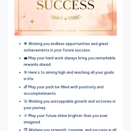
🌟 Wishing you endless opportunities and great
achievements in your future success.
💼 May your hard work always bring you remarkable
rewards ahead.
🎯 Here’s to aiming high and reaching all your goals
in life.
🌈 May your path be filled with positivity and
accomplishments.
🚀 Wishing you unstoppable growth and victories in
your journey.
🌞 May your future shine brighter than you ever
imagined.
🏆 Wishing you strength, courage, and success in all