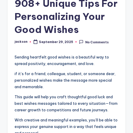
908+ Unique Tips For
Personalizing Your
Good Wishes
jackson
September 29, 2025
No Comments
Sending heartfelt good wishes is a beautiful way to
spread positivity, encouragement, and love.
if it’s for a friend, colleague, student, or someone dear,
personalized wishes make the message more special
and memorable.
This guide will help you craft thoughtful good luck and
best wishes messages tailored to every situation—from
career growth to competitions and future journeys.
With creative and meaningful examples, you’ll be able to
express your genuine support in a way that feels unique