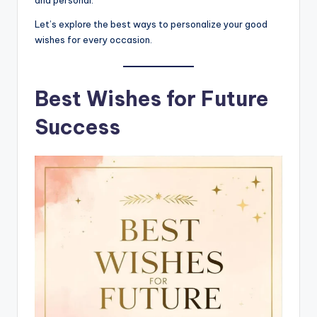
and personal.
Let’s explore the best ways to personalize your good
wishes for every occasion.
Best Wishes for Future
Success