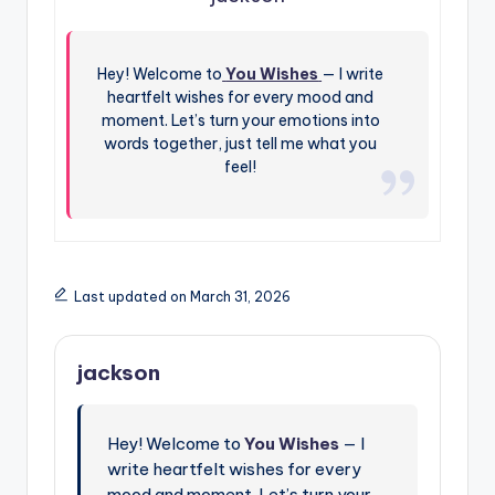
Hey! Welcome to
You Wishes
— I write
heartfelt wishes for every mood and
moment. Let’s turn your emotions into
words together, just tell me what you
feel!
Last updated on March 31, 2026
jackson
Hey! Welcome to
You Wishes
— I
write heartfelt wishes for every
mood and moment. Let’s turn your