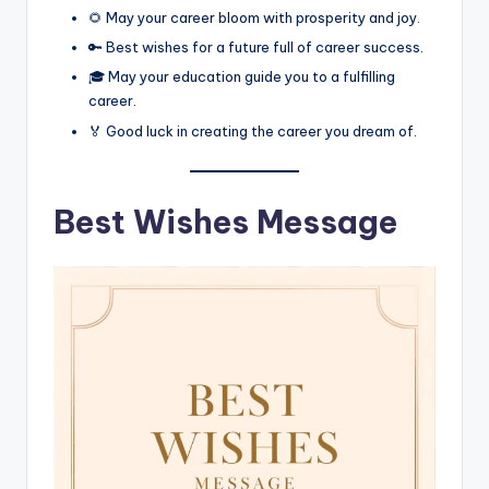
🌻 May your career bloom with prosperity and joy.
🔑 Best wishes for a future full of career success.
🎓 May your education guide you to a fulfilling
career.
🏅 Good luck in creating the career you dream of.
Best Wishes Message