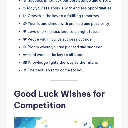
🏆 Success is not luck but persistence and effort.
✨ May your life sparkle with endless opportunities.
📈 Growth is the key to a fulfilling tomorrow.
🌈 Your future shines with promise and possibility.
💖 Love and kindness lead to a bright future.
🕊️ Peace within builds success outside.
🌻 Bloom where you are planted and succeed.
🔑 Hard work is the key to all success.
🎓 Knowledge lights the way to the future.
🏅 The best is yet to come for you.
Good Luck Wishes for
Competition