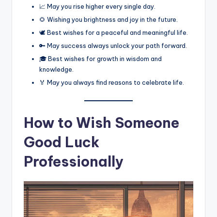
📈 May you rise higher every single day.
🌻 Wishing you brightness and joy in the future.
🕊️ Best wishes for a peaceful and meaningful life.
🔑 May success always unlock your path forward.
🎓 Best wishes for growth in wisdom and
knowledge.
🏅 May you always find reasons to celebrate life.
How to Wish Someone
Good Luck
Professionally