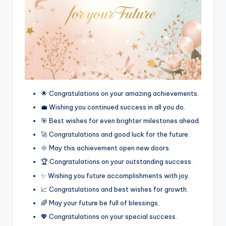
🌟 Congratulations on your amazing achievements.
💼 Wishing you continued success in all you do.
🎯 Best wishes for even brighter milestones ahead.
🚀 Congratulations and good luck for the future.
🌞 May this achievement open new doors.
🏆 Congratulations on your outstanding success.
✨ Wishing you future accomplishments with joy.
📈 Congratulations and best wishes for growth.
🌈 May your future be full of blessings.
💖 Congratulations on your special success.