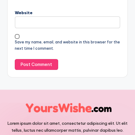
Website
Save my name, email, and website in this browser for the
next time I comment.
Lorem ipsum dolor sit amet, consectetur adipiscing elit. Ut elit
tellus, luctus nec ullamcorper mattis, pulvinar dapibus leo.