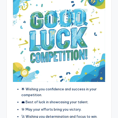
🌟 Wishing you confidence and success in your
competition.
💼 Best of luck in showcasing your talent.
🎯 May your efforts bring you victory.
🚀 Wishing you determination and focus to win.