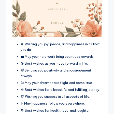
🌟 Wishing you joy, peace, and happiness in all that
you do.
💼 May your hard work bring countless rewards.
🎯 Best wishes as you move forward in life.
🌈 Sending you positivity and encouragement
always.
🚀 May your dreams take flight and come true.
🌞 Best wishes for a beautiful and fulfilling journey.
🏆 Wishing you success in all aspects of life.
✨ May happiness follow you everywhere.
💖 Best wishes for health, love, and laughter.