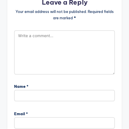
Leave a Reply
Your email address will not be published.
Required fields
are marked
*
Name
*
Email
*