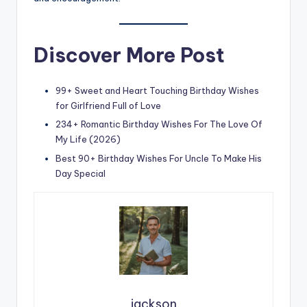
Discover More Post
99+ Sweet and Heart Touching Birthday Wishes
for Girlfriend Full of Love
234+ Romantic Birthday Wishes For The Love Of
My Life (2026)
Best 90+ Birthday Wishes For Uncle To Make His
Day Special
jackson