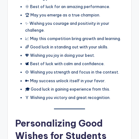
🌞 Best of luck for an amazing performance.
🏆 May you emerge as a true champion.
✨ Wishing you courage and positivity in your
challenge.
📈 May this competition bring growth and learning.
🌈 Good luck in standing out with your skills.
💖 Wishing you joy in doing your best.
🕊️ Best of luck with calm and confidence.
🌻 Wishing you strength and focus in the contest.
🔑 May success unlock itself in your favor.
🎓 Good luck in gaining experience from this.
🏅 Wishing you victory and great recognition.
Personalizing Good
Wishes for Students