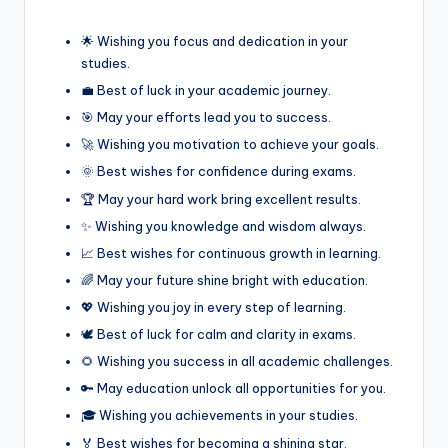
🌟 Wishing you focus and dedication in your
studies.
💼 Best of luck in your academic journey.
🎯 May your efforts lead you to success.
🚀 Wishing you motivation to achieve your goals.
🌞 Best wishes for confidence during exams.
🏆 May your hard work bring excellent results.
✨ Wishing you knowledge and wisdom always.
📈 Best wishes for continuous growth in learning.
🌈 May your future shine bright with education.
💖 Wishing you joy in every step of learning.
🕊️ Best of luck for calm and clarity in exams.
🌻 Wishing you success in all academic challenges.
🔑 May education unlock all opportunities for you.
🎓 Wishing you achievements in your studies.
🏅 Best wishes for becoming a shining star.