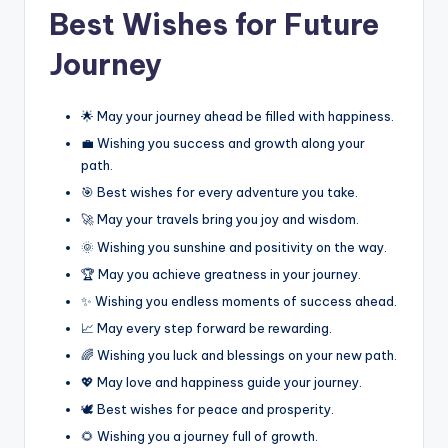
Best Wishes for Future
Journey
🌟 May your journey ahead be filled with happiness.
💼 Wishing you success and growth along your
path.
🎯 Best wishes for every adventure you take.
🚀 May your travels bring you joy and wisdom.
🌞 Wishing you sunshine and positivity on the way.
🏆 May you achieve greatness in your journey.
✨ Wishing you endless moments of success ahead.
📈 May every step forward be rewarding.
🌈 Wishing you luck and blessings on your new path.
💖 May love and happiness guide your journey.
🕊️ Best wishes for peace and prosperity.
🌻 Wishing you a journey full of growth.