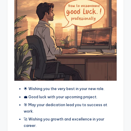
🌟 Wishing you the very best in your new role.
💼 Good luck with your upcoming project.
🎯 May your dedication lead you to success at
work.
🚀 Wishing you growth and excellence in your
career.