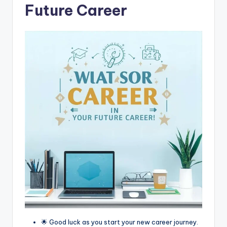
Future Career
🌟 Good luck as you start your new career journey.