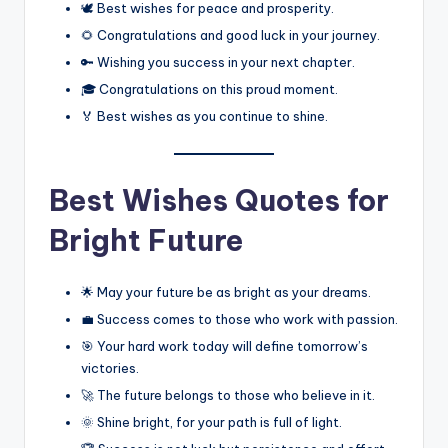
🕊️ Best wishes for peace and prosperity.
🌻 Congratulations and good luck in your journey.
🔑 Wishing you success in your next chapter.
🎓 Congratulations on this proud moment.
🏅 Best wishes as you continue to shine.
Best Wishes Quotes for
Bright Future
🌟 May your future be as bright as your dreams.
💼 Success comes to those who work with passion.
🎯 Your hard work today will define tomorrow’s
victories.
🚀 The future belongs to those who believe in it.
🌞 Shine bright, for your path is full of light.