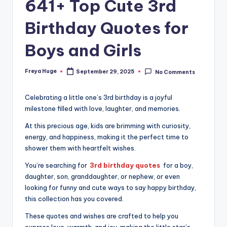
641+ Top Cute 3rd
Birthday Quotes for
Boys and Girls
Freya Huge
September 29, 2025
No Comments
Celebrating a little one’s 3rd birthday is a joyful
milestone filled with love, laughter, and memories.
At this precious age, kids are brimming with curiosity,
energy, and happiness, making it the perfect time to
shower them with heartfelt wishes.
You’re searching for
3rd birthday quotes
for a boy,
daughter, son, granddaughter, or nephew, or even
looking for funny and cute ways to say happy birthday,
this collection has you covered.
These quotes and wishes are crafted to help you