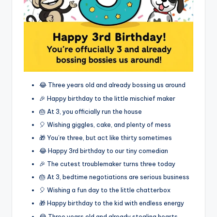
😂 Three years old and already bossing us around
🎉 Happy birthday to the little mischief maker
🎂 At 3, you officially run the house
🎈 Wishing giggles, cake, and plenty of mess
🎁 You’re three, but act like thirty sometimes
😂 Happy 3rd birthday to our tiny comedian
🎉 The cutest troublemaker turns three today
🎂 At 3, bedtime negotiations are serious business
🎈 Wishing a fun day to the little chatterbox
🎁 Happy birthday to the kid with endless energy
😂 Three years old and already stealing hearts