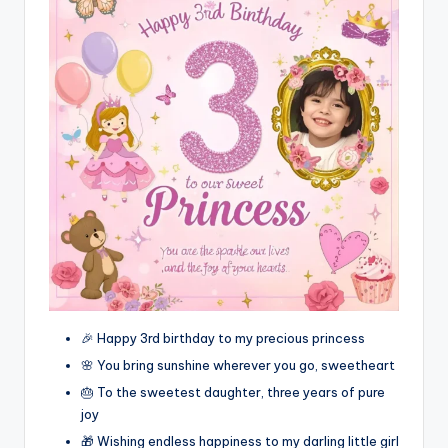
🎉 Happy 3rd birthday to my precious princess
🌸 You bring sunshine wherever you go, sweetheart
🎂 To the sweetest daughter, three years of pure
joy
🎁 Wishing endless happiness to my darling little girl