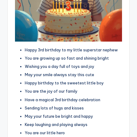
Happy 3rd birthday to my little superstar nephew
You are growing up so fast and shining bright
Wishing you a day full of toys and joy
May your smile always stay this cute
Happy birthday to the sweetest little boy
You are the joy of our family
Have a magical 3rd birthday celebration
Sending lots of hugs and kisses
May your future be bright and happy
Keep laughing and playing always
You are our little hero