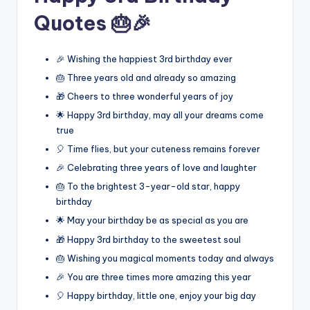
Quotes 🎂🎉
🎉 Wishing the happiest 3rd birthday ever
🎂 Three years old and already so amazing
🎁 Cheers to three wonderful years of joy
🌟 Happy 3rd birthday, may all your dreams come
true
🎈 Time flies, but your cuteness remains forever
🎉 Celebrating three years of love and laughter
🎂 To the brightest 3-year-old star, happy
birthday
🌟 May your birthday be as special as you are
🎁 Happy 3rd birthday to the sweetest soul
🎂 Wishing you magical moments today and always
🎉 You are three times more amazing this year
🎈 Happy birthday, little one, enjoy your big day