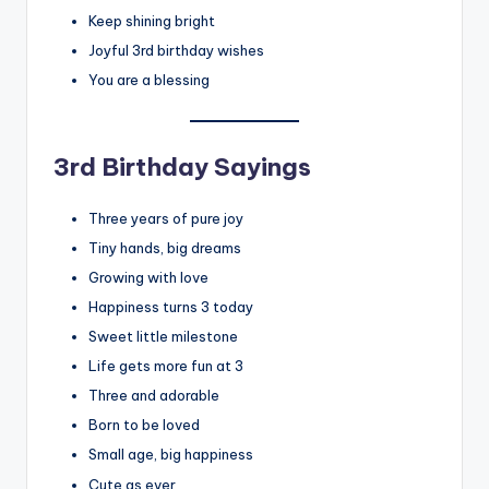
Keep shining bright
Joyful 3rd birthday wishes
You are a blessing
3rd Birthday Sayings
Three years of pure joy
Tiny hands, big dreams
Growing with love
Happiness turns 3 today
Sweet little milestone
Life gets more fun at 3
Three and adorable
Born to be loved
Small age, big happiness
Cute as ever