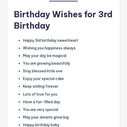
Birthday Wishes for 3rd
Birthday
Happy 3rd birthday sweetheart
Wishing you happiness always
May your day be magical
You are growing beautifully
Stay blessed little one
Enjoy your special cake
Keep smiling forever
Lots of love for you
Have a fun-filled day
You are very special
May your dreams grow big
Happy birthday baby