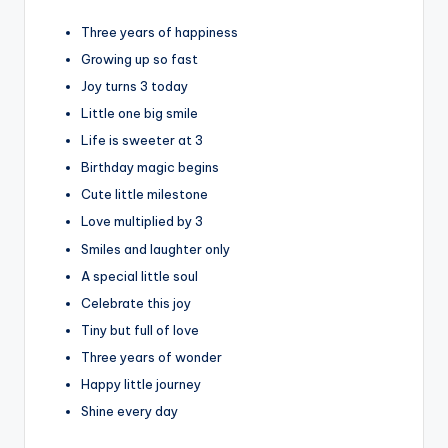
Three years of happiness
Growing up so fast
Joy turns 3 today
Little one big smile
Life is sweeter at 3
Birthday magic begins
Cute little milestone
Love multiplied by 3
Smiles and laughter only
A special little soul
Celebrate this joy
Tiny but full of love
Three years of wonder
Happy little journey
Shine every day