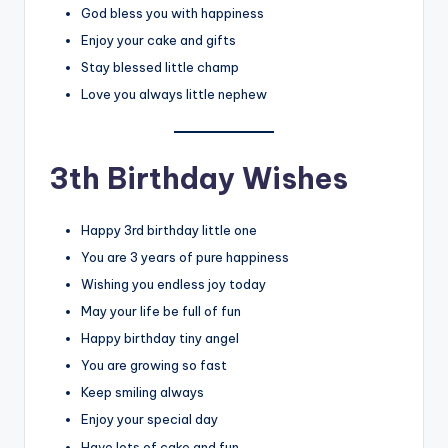
God bless you with happiness
Enjoy your cake and gifts
Stay blessed little champ
Love you always little nephew
3th Birthday Wishes
Happy 3rd birthday little one
You are 3 years of pure happiness
Wishing you endless joy today
May your life be full of fun
Happy birthday tiny angel
You are growing so fast
Keep smiling always
Enjoy your special day
Have lots of cake and fun