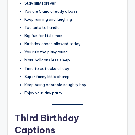
Stay silly forever
You are 3 and already a boss
Keep running and laughing
Too cute to handle
Big fun for little man
Birthday chaos allowed today
You rule the playground
More balloons less sleep
Time to eat cake all day
Super funny little champ
Keep being adorable naughty boy
Enjoy your tiny party
Third Birthday
Captions