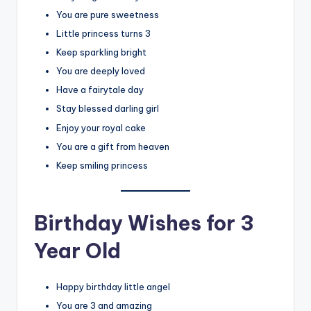
You are pure sweetness
Little princess turns 3
Keep sparkling bright
You are deeply loved
Have a fairytale day
Stay blessed darling girl
Enjoy your royal cake
You are a gift from heaven
Keep smiling princess
Birthday Wishes for 3
Year Old
Happy birthday little angel
You are 3 and amazing