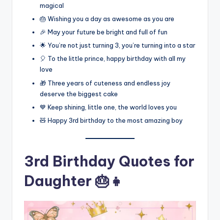
magical
🎂 Wishing you a day as awesome as you are
🎉 May your future be bright and full of fun
🌟 You’re not just turning 3, you’re turning into a star
🎈 To the little prince, happy birthday with all my
love
🎁 Three years of cuteness and endless joy
deserve the biggest cake
💙 Keep shining, little one, the world loves you
🧸 Happy 3rd birthday to the most amazing boy
3rd Birthday Quotes for
Daughter 🎂👧