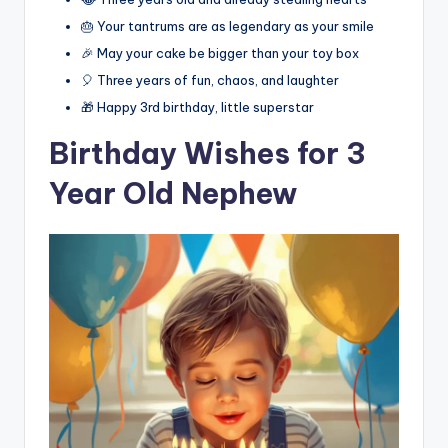
🎂 Your tantrums are as legendary as your smile
🎉 May your cake be bigger than your toy box
🎈 Three years of fun, chaos, and laughter
🎁 Happy 3rd birthday, little superstar
Birthday Wishes for 3
Year Old Nephew