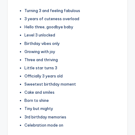
Turning 3 and feeling fabulous
3 years of cuteness overload
Hello three, goodbye baby
Level 3 unlocked
Birthday vibes only
Growing with joy
Three and thriving
Little star turns 3
Officially 3 years old
Sweetest birthday moment
Cake and smiles
Born to shine
Tiny but mighty
3rd birthday memories
Celebration mode on