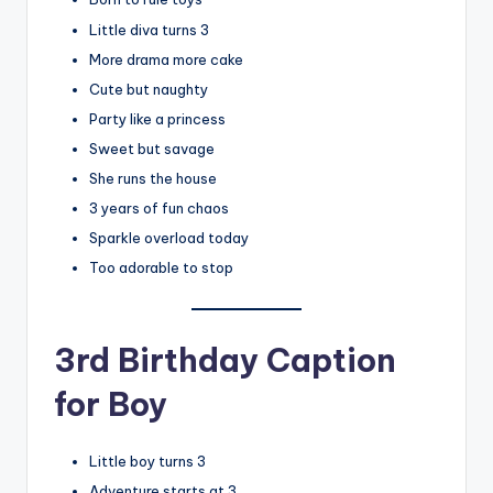
Little diva turns 3
More drama more cake
Cute but naughty
Party like a princess
Sweet but savage
She runs the house
3 years of fun chaos
Sparkle overload today
Too adorable to stop
3rd Birthday Caption
for Boy
Little boy turns 3
Adventure starts at 3