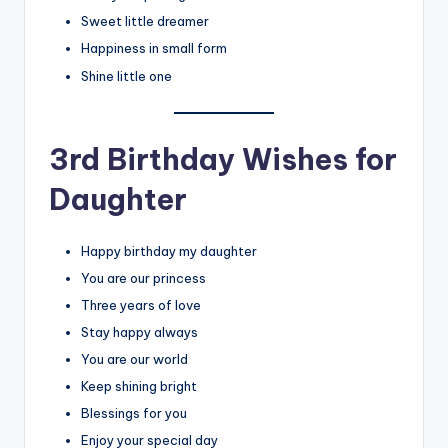
Sweet little dreamer
Happiness in small form
Shine little one
3rd Birthday Wishes for
Daughter
Happy birthday my daughter
You are our princess
Three years of love
Stay happy always
You are our world
Keep shining bright
Blessings for you
Enjoy your special day