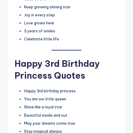
Keep growing shining star
Joy in every step
Love grows here
3 years of smiles
Celebrate little life
Happy 3rd Birthday
Princess Quotes
Happy 3rd birthday princess
You are our little queen
Shine like a royal star
Beautiful inside and out
May your dreams come true
Stay magical always