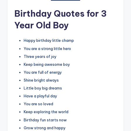
Birthday Quotes for 3
Year Old Boy
Happy birthday little champ
You are a strong little hero
Three years of joy
Keep being awesome boy
You are full of energy
Shine bright always
Little boy big dreams
Have a playful day
You are so loved
Keep exploring the world
Birthday fun starts now
Grow strong and happy