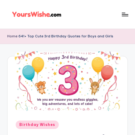
Skip
to
content
Home
641+ Top Cute 3rd Birthday Quotes for Boys and Girls
Birthday Wishes