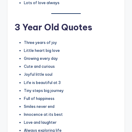
Lots of love always
3 Year Old Quotes
Three years of joy
Little heart big love
Growing every day
Cute and curious
Joyful little soul
Life is beautiful at 3
Tiny steps big journey
Full of happiness
Smiles never end
Innocence at its best
Love and laughter
Always exploring life