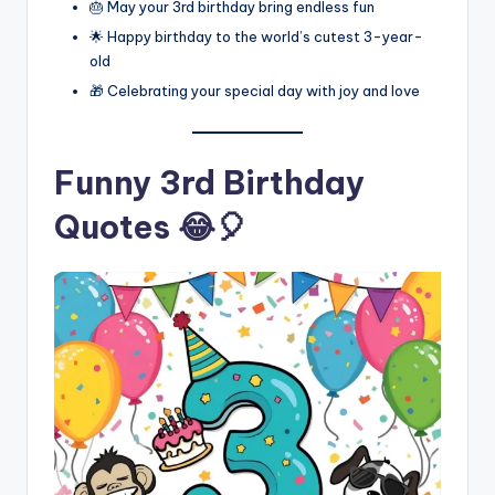
🎂 May your 3rd birthday bring endless fun
🌟 Happy birthday to the world’s cutest 3-year-
old
🎁 Celebrating your special day with joy and love
Funny 3rd Birthday
Quotes 😂🎈