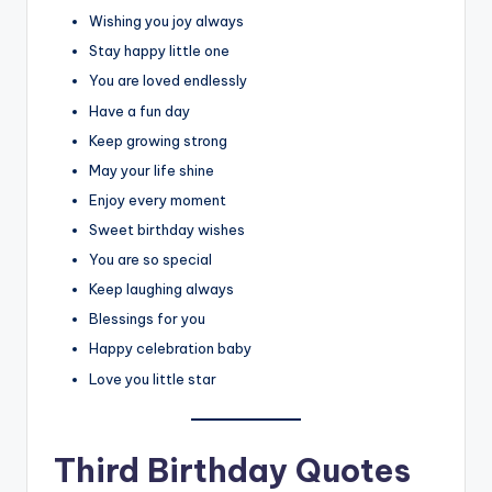
Wishing you joy always
Stay happy little one
You are loved endlessly
Have a fun day
Keep growing strong
May your life shine
Enjoy every moment
Sweet birthday wishes
You are so special
Keep laughing always
Blessings for you
Happy celebration baby
Love you little star
Third Birthday Quotes