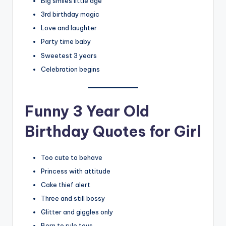
Big smiles little age
3rd birthday magic
Love and laughter
Party time baby
Sweetest 3 years
Celebration begins
Funny 3 Year Old
Birthday Quotes for Girl
Too cute to behave
Princess with attitude
Cake thief alert
Three and still bossy
Glitter and giggles only
Born to rule toys