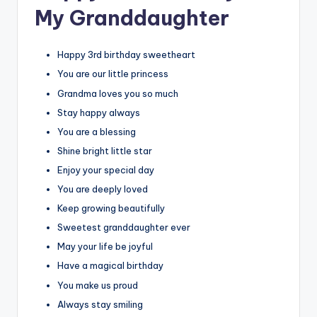
My Granddaughter
Happy 3rd birthday sweetheart
You are our little princess
Grandma loves you so much
Stay happy always
You are a blessing
Shine bright little star
Enjoy your special day
You are deeply loved
Keep growing beautifully
Sweetest granddaughter ever
May your life be joyful
Have a magical birthday
You make us proud
Always stay smiling