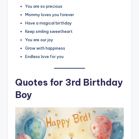
You are so precious
Mommy loves you forever
Have a magical birthday
Keep smiling sweetheart
You are our joy
Grow with happiness
Endless love for you
Quotes for 3rd Birthday
Boy