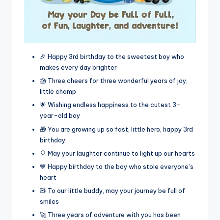
🎉 Happy 3rd birthday to the sweetest boy who
makes every day brighter
🎂 Three cheers for three wonderful years of joy,
little champ
🌟 Wishing endless happiness to the cutest 3-
year-old boy
🎁 You are growing up so fast, little hero, happy 3rd
birthday
🎈 May your laughter continue to light up our hearts
💙 Happy birthday to the boy who stole everyone’s
heart
🧸 To our little buddy, may your journey be full of
smiles
🚀 Three years of adventure with you has been