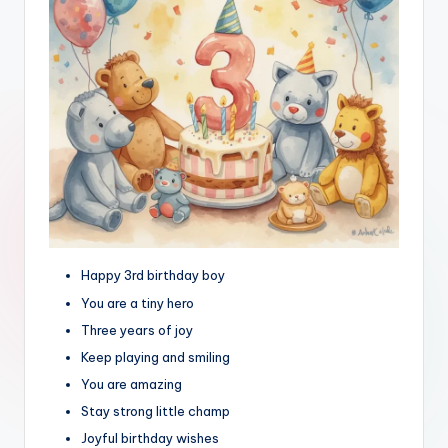
Happy 3rd birthday boy
You are a tiny hero
Three years of joy
Keep playing and smiling
You are amazing
Stay strong little champ
Joyful birthday wishes