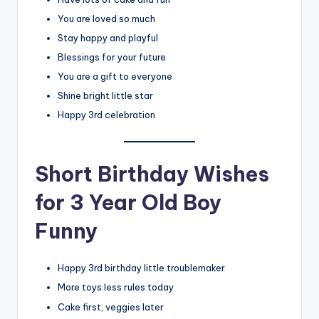
You are loved so much
Stay happy and playful
Blessings for your future
You are a gift to everyone
Shine bright little star
Happy 3rd celebration
Short Birthday Wishes
for 3 Year Old Boy
Funny
Happy 3rd birthday little troublemaker
More toys less rules today
Cake first, veggies later