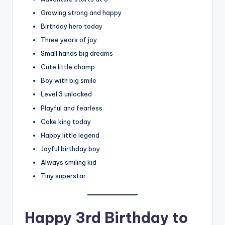
Growing strong and happy
Birthday hero today
Three years of joy
Small hands big dreams
Cute little champ
Boy with big smile
Level 3 unlocked
Playful and fearless
Cake king today
Happy little legend
Joyful birthday boy
Always smiling kid
Tiny superstar
Happy 3rd Birthday to