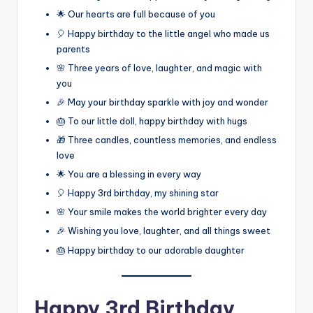
🌟 Our hearts are full because of you
🎈 Happy birthday to the little angel who made us
parents
🌸 Three years of love, laughter, and magic with
you
🎉 May your birthday sparkle with joy and wonder
🎂 To our little doll, happy birthday with hugs
🎁 Three candles, countless memories, and endless
love
🌟 You are a blessing in every way
🎈 Happy 3rd birthday, my shining star
🌸 Your smile makes the world brighter every day
🎉 Wishing you love, laughter, and all things sweet
🎂 Happy birthday to our adorable daughter
Happy 3rd Birthday