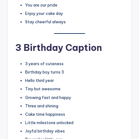
You are our pride
Enjoy your cake day
Stay cheerful always
3 Birthday Caption
3 years of cuteness
Birthday boy turns 3
Hello third year
Tiny but awesome
Growing fast and happy
Three and shining
Cake time happiness
Little milestone unlocked
Joyful birthday vibes