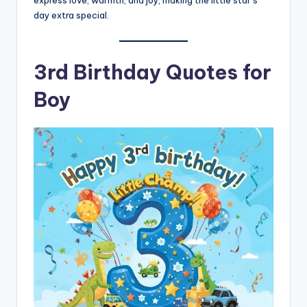
express love, warmth, and joy, making the little star’s
day extra special.
3rd Birthday Quotes for
Boy