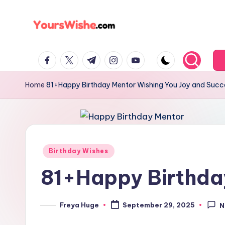
Skip
to
content
Home
81+Happy Birthday Mentor Wishing You Joy and Succ
Birthday Wishes
81+Happy Birthda
Freya Huge
September 29, 2025
N