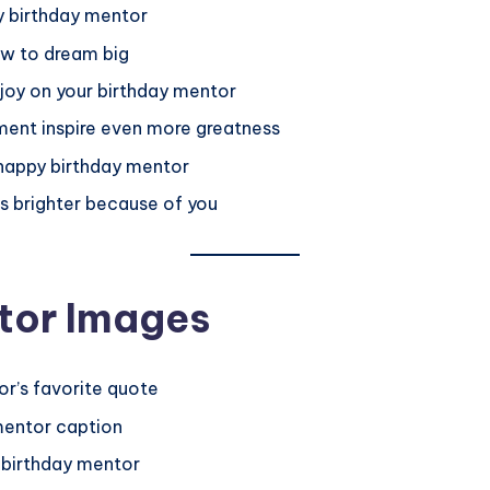
py birthday mentor
ow to dream big
 joy on your birthday mentor
ent inspire even more greatness
, happy birthday mentor
s brighter because of you
tor Images
or’s favorite quote
mentor caption
y birthday mentor