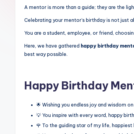
A mentor is more than a guide; they are the lig
Celebrating your mentor’s birthday is not just a
You are a student, employee, or friend, choosin
Here, we have gathered
happy birthday mento
best way possible.
Happy Birthday Men
🌟 Wishing you endless joy and wisdom on
💡 You inspire with every word, happy bir
🌹 To the guiding star of my life, happies