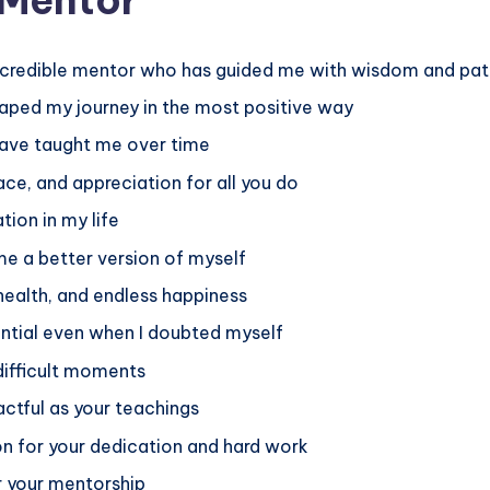
incredible mentor who has guided me with wisdom and pa
ped my journey in the most positive way
u have taught me over time
ace, and appreciation for all you do
tion in my life
 a better version of myself
 health, and endless happiness
ential even when I doubted myself
difficult moments
ctful as your teachings
on for your dedication and hard work
r your mentorship