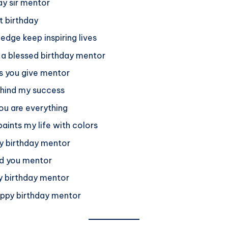
ay sir mentor
t birthday
dge keep inspiring lives
u a blessed birthday mentor
ns you give mentor
ehind my success
ou are everything
aints my life with colors
py birthday mentor
nd you mentor
py birthday mentor
happy birthday mentor