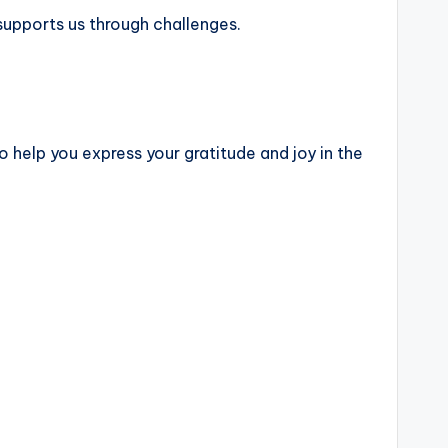
 supports us through challenges.
o help you express your gratitude and joy in the