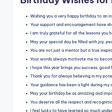
Wishing you a very happy birthday to an 
Your support and encouragement have sha
I am truly grateful for all the lessons yo
May your special day be filled with joy, pe
You are not just a mentor but a true inspira
Your words always motivate me to become
I hope this year brings you success, good
Thank you for always believing in my pot
Your guidance has been a light during my 
May your birthday be as amazing and impa
You deserve all the respect and recogniti
I feel lucky to have learned so much unde