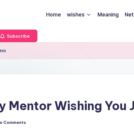
Home
wishes
Meaning
Net
Subscribe
ess
y Mentor Wishing You 
o Comments