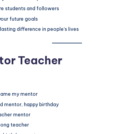
re students and followers
your future goals
sting difference in people’s lives
tor Teacher
ecame my mentor
nd mentor, happy birthday
teacher mentor
elong teacher