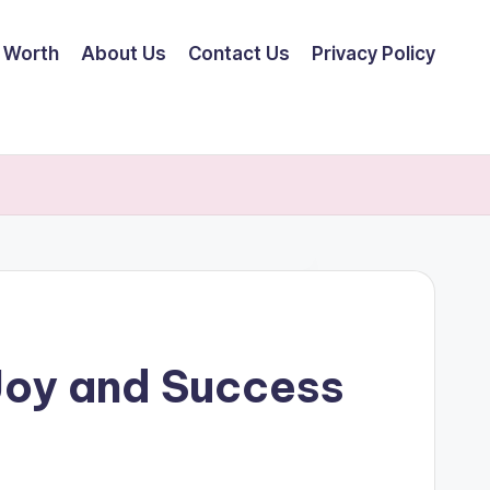
 Worth
About Us
Contact Us
Privacy Policy
Joy and Success