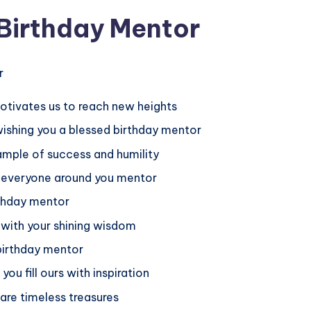
 Birthday Mentor
otivates us to reach new heights
 wishing you a blessed birthday mentor
ample of success and humility
ng everyone around you mentor
rthday mentor
 with your shining wisdom
 birthday mentor
you fill ours with inspiration
are timeless treasures