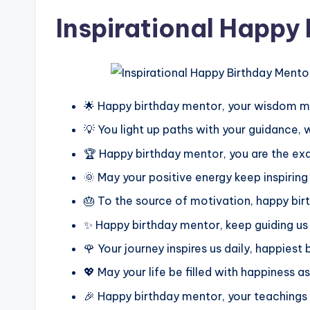
Inspirational Happy
🌟 Happy birthday mentor, your wisdom m
💡 You light up paths with your guidance,
🏆 Happy birthday mentor, you are the ex
🌞 May your positive energy keep inspiri
🎂 To the source of motivation, happy bi
✨ Happy birthday mentor, keep guiding us
🌹 Your journey inspires us daily, happiest
💖 May your life be filled with happiness as 
🎉 Happy birthday mentor, your teachings 