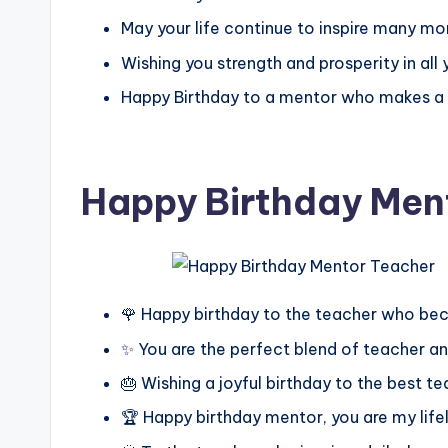
May your life continue to inspire many mo
Wishing you strength and prosperity in all 
Happy Birthday to a mentor who makes a la
Happy Birthday Men
🌹 Happy birthday to the teacher who b
✨ You are the perfect blend of teacher a
🎂 Wishing a joyful birthday to the best 
🏆 Happy birthday mentor, you are my lif