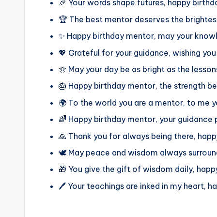
🎉 Your words shape futures, happy birthd
🏆 The best mentor deserves the brightes
✨ Happy birthday mentor, may your knowle
💖 Grateful for your guidance, wishing yo
🌞 May your day be as bright as the lesso
🎂 Happy birthday mentor, the strength b
🌍 To the world you are a mentor, to me y
🌈 Happy birthday mentor, your guidance p
🙏 Thank you for always being there, hap
🕊️ May peace and wisdom always surrou
🎁 You give the gift of wisdom daily, hap
🖊️ Your teachings are inked in my heart, 