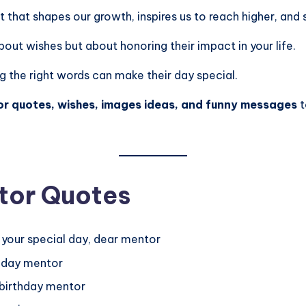
ht that shapes our growth, inspires us to reach higher, and
bout wishes but about honoring their impact in your life.
g the right words can make their day special.
r quotes, wishes, images ideas, and funny messages
t
tor Quotes
 your special day, dear mentor
thday mentor
t birthday mentor