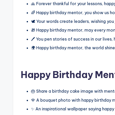
🙏 Forever thankful for your lessons, hap
🌈 Happy birthday mentor, you show us h
🕊️ Your words create leaders, wishing you
🎁 Happy birthday mentor, may every mom
🖊️ You pen stories of success in our lives
🌍 Happy birthday mentor, the world shine
Happy Birthday Men
🎂 Share a birthday cake image with ment
🌹 A bouquet photo with happy birthday 
✨ An inspirational wallpaper saying happ