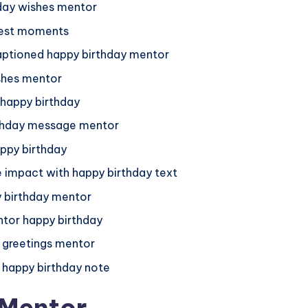
hday wishes mentor
best moments
captioned happy birthday mentor
ishes mentor
 happy birthday
irthday message mentor
ppy birthday
impact with happy birthday text
 birthday mentor
tor happy birthday
 greetings mentor
 happy birthday note
 Mentor