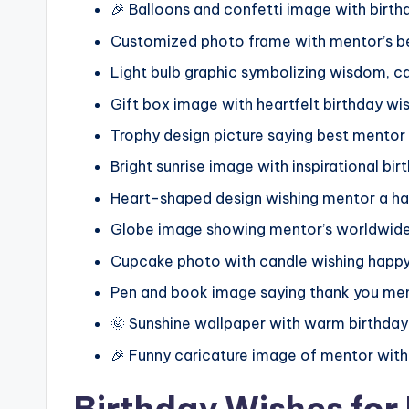
🎉 Balloons and confetti image with birt
Customized photo frame with mentor’s 
Light bulb graphic symbolizing wisdom, 
Gift box image with heartfelt birthday w
Trophy design picture saying best mentor
Bright sunrise image with inspirational b
Heart-shaped design wishing mentor a ha
Globe image showing mentor’s worldwide 
Cupcake photo with candle wishing happy
Pen and book image saying thank you men
🌞 Sunshine wallpaper with warm birthday
🎉 Funny caricature image of mentor with
Birthday Wishes for