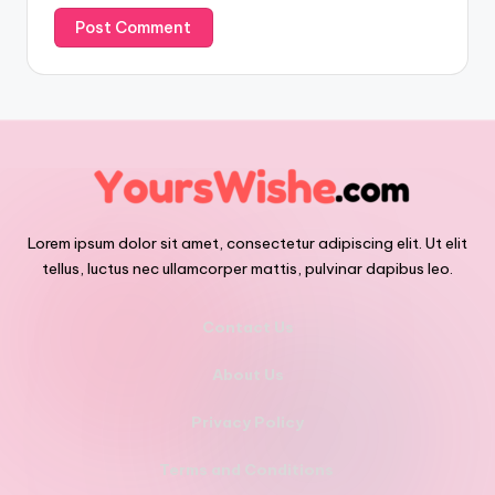
Lorem ipsum dolor sit amet, consectetur adipiscing elit. Ut elit
tellus, luctus nec ullamcorper mattis, pulvinar dapibus leo.
Contact Us
About Us
Privacy Policy
Terms and Conditions