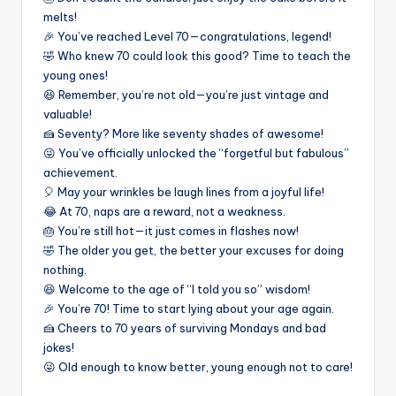
melts!
🎉 You’ve reached Level 70—congratulations, legend!
🤣 Who knew 70 could look this good? Time to teach the
young ones!
😆 Remember, you’re not old—you’re just vintage and
valuable!
🍰 Seventy? More like seventy shades of awesome!
😜 You’ve officially unlocked the “forgetful but fabulous”
achievement.
🎈 May your wrinkles be laugh lines from a joyful life!
😂 At 70, naps are a reward, not a weakness.
🎂 You’re still hot—it just comes in flashes now!
🤣 The older you get, the better your excuses for doing
nothing.
😆 Welcome to the age of “I told you so” wisdom!
🎉 You’re 70! Time to start lying about your age again.
🍰 Cheers to 70 years of surviving Mondays and bad
jokes!
😜 Old enough to know better, young enough not to care!