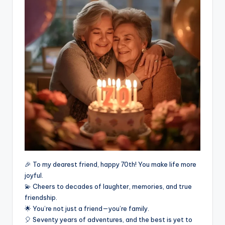
🎉 To my dearest friend, happy 70th! You make life more
joyful.
💫 Cheers to decades of laughter, memories, and true
friendship.
🌟 You’re not just a friend—you’re family.
🎈 Seventy years of adventures, and the best is yet to