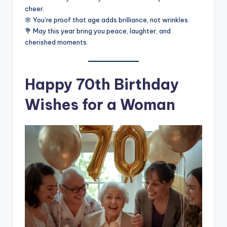
cheer.
🌸 You’re proof that age adds brilliance, not wrinkles.
💐 May this year bring you peace, laughter, and
cherished moments.
Happy 70th Birthday
Wishes for a Woman