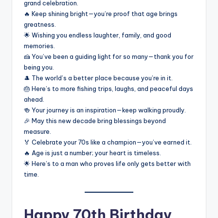
grand celebration.
🔥 Keep shining bright—you’re proof that age brings
greatness.
🌟 Wishing you endless laughter, family, and good
memories.
🍰 You’ve been a guiding light for so many—thank you for
being you.
🎩 The world’s a better place because you’re in it.
🎂 Here’s to more fishing trips, laughs, and peaceful days
ahead.
🍻 Your journey is an inspiration—keep walking proudly.
🎉 May this new decade bring blessings beyond
measure.
🏅 Celebrate your 70s like a champion—you’ve earned it.
🔥 Age is just a number; your heart is timeless.
🌟 Here’s to a man who proves life only gets better with
time.
Happy 70th Birthday