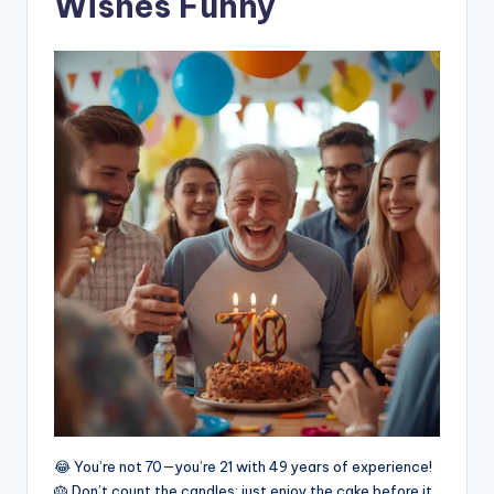
Wishes Funny
😂 You’re not 70—you’re 21 with 49 years of experience!
🎂 Don’t count the candles; just enjoy the cake before it