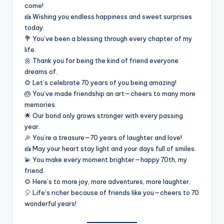
come!
🍰 Wishing you endless happiness and sweet surprises
today.
💐 You’ve been a blessing through every chapter of my
life.
🌼 Thank you for being the kind of friend everyone
dreams of.
🌻 Let’s celebrate 70 years of you being amazing!
🎂 You’ve made friendship an art—cheers to many more
memories.
🌟 Our bond only grows stronger with every passing
year.
🎉 You’re a treasure—70 years of laughter and love!
🍰 May your heart stay light and your days full of smiles.
💫 You make every moment brighter—happy 70th, my
friend.
🌻 Here’s to more joy, more adventures, more laughter.
🎈 Life’s richer because of friends like you—cheers to 70
wonderful years!