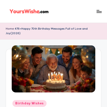
Skip
to
content
Home
476+Happy 70th Birthday Messages Full of Love and
Joy(2026)
Birthday Wishes