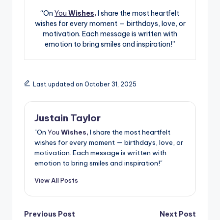
“On
You
Wishes,
I share the most heartfelt
wishes for every moment — birthdays, love, or
motivation. Each message is written with
emotion to bring smiles and inspiration!”
Last updated on October 31, 2025
Justain Taylor
"On
You
Wishes,
I share the most heartfelt
wishes for every moment — birthdays, love, or
motivation. Each message is written with
emotion to bring smiles and inspiration!"
View All Posts
Previous Post
Next Post