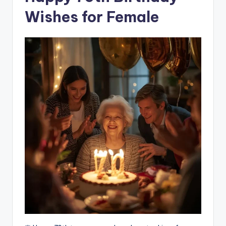
Wishes for Female