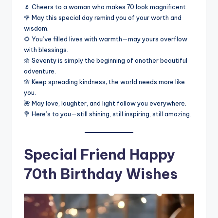
🌷 Cheers to a woman who makes 70 look magnificent.
🌹 May this special day remind you of your worth and
wisdom.
🌻 You’ve filled lives with warmth—may yours overflow
with blessings.
🌼 Seventy is simply the beginning of another beautiful
adventure.
🌸 Keep spreading kindness; the world needs more like
you.
🌺 May love, laughter, and light follow you everywhere.
💐 Here’s to you—still shining, still inspiring, still amazing.
Special Friend Happy
70th Birthday Wishes