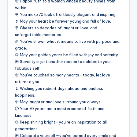
🌸 Happy 70th to a woman whose beauty shines from
within.
🌹 You make 70 look effortlessly elegant and inspiring.
🌷 May your heart be forever young and full of love.
💐 Cheers to decades of laughter, love, and
unforgettable memories.
🌼 You’ve shown what it means to live with purpose and
grace.
🌻 May your golden years be filled with joy and serenity.
🌺 Seventy is just another reason to celebrate your
fabulous self.
🌸 You’ve touched so many hearts—today, let love
return to you.
🌷 Wishing you radiant days ahead and endless
happiness.
🌹 May laughter and love surround you always.
💮 Your 70 years are a masterpiece of faith and
kindness.
🌻 Keep shining bright—you’re an inspiration to all
generations.
🌺 Celebrate yourself—you’ve earned every smile and