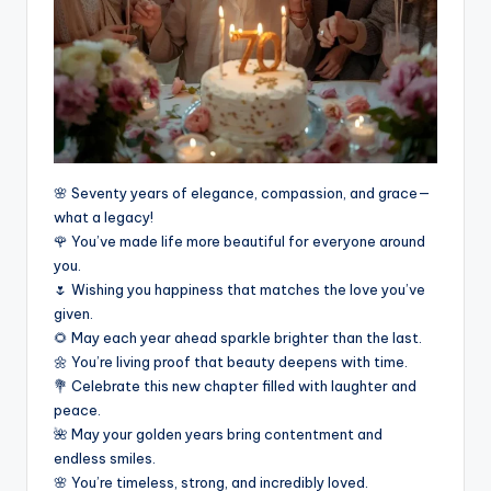
🌸 Seventy years of elegance, compassion, and grace—
what a legacy!
🌹 You’ve made life more beautiful for everyone around
you.
🌷 Wishing you happiness that matches the love you’ve
given.
🌻 May each year ahead sparkle brighter than the last.
🌼 You’re living proof that beauty deepens with time.
💐 Celebrate this new chapter filled with laughter and
peace.
🌺 May your golden years bring contentment and
endless smiles.
🌸 You’re timeless, strong, and incredibly loved.