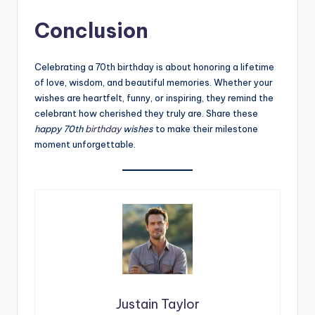
Conclusion
Celebrating a 70th birthday is about honoring a lifetime
of love, wisdom, and beautiful memories. Whether your
wishes are heartfelt, funny, or inspiring, they remind the
celebrant how cherished they truly are. Share these
happy 70th
birthday
wishes
to make their milestone
moment unforgettable.
Justain Taylor