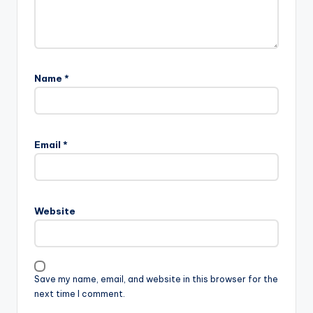
Name
*
Email
*
Website
Save my name, email, and website in this browser for the
next time I comment.