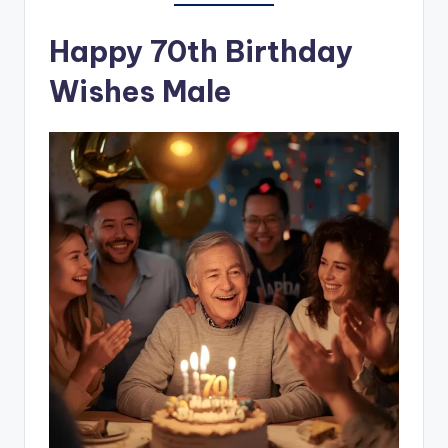
Happy 70th Birthday
Wishes Male