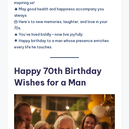
inspiring us!
🎩 May good health and happiness accompany you
always.
🎂 Here’s to new memories, laughter, and love in your
70s.
🔥 You’ve lived boldly—now live joyfully.
🌟 Happy birthday to a man whose presence enriches
every life he touches.
Happy 70th Birthday
Wishes for a Man