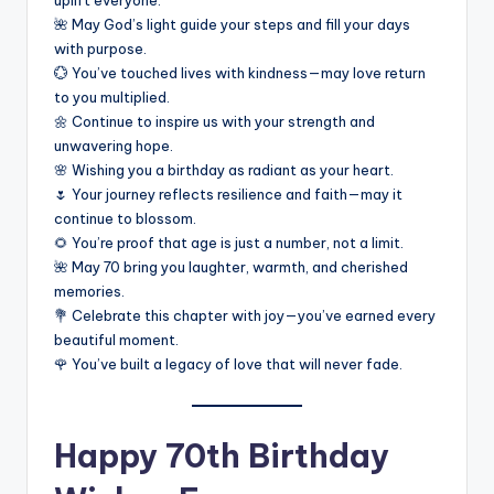
uplift everyone.
🌺 May God’s light guide your steps and fill your days
with purpose.
💮 You’ve touched lives with kindness—may love return
to you multiplied.
🌼 Continue to inspire us with your strength and
unwavering hope.
🌸 Wishing you a birthday as radiant as your heart.
🌷 Your journey reflects resilience and faith—may it
continue to blossom.
🌻 You’re proof that age is just a number, not a limit.
🌺 May 70 bring you laughter, warmth, and cherished
memories.
💐 Celebrate this chapter with joy—you’ve earned every
beautiful moment.
🌹 You’ve built a legacy of love that will never fade.
Happy 70th Birthday