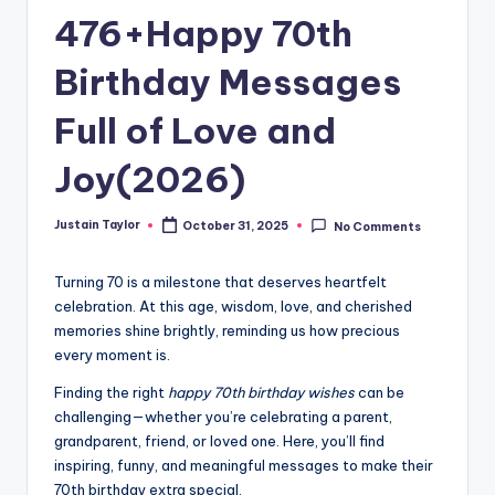
476+Happy 70th
Birthday Messages
Full of Love and
Joy(2026)
Justain Taylor
October 31, 2025
No Comments
Turning 70 is a milestone that deserves heartfelt
celebration. At this age, wisdom, love, and cherished
memories shine brightly, reminding us how precious
every moment is.
Finding the right
happy 70th birthday wishes
can be
challenging—whether you’re celebrating a parent,
grandparent, friend, or loved one. Here, you’ll find
inspiring, funny, and meaningful messages to make their
70th birthday extra special.