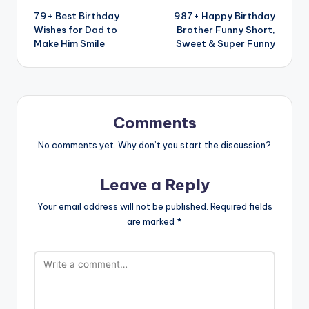
79+ Best Birthday
987+ Happy Birthday
Wishes for Dad to
Brother Funny Short,
Make Him Smile
Sweet & Super Funny
Comments
No comments yet. Why don’t you start the discussion?
Leave a Reply
Your email address will not be published.
Required fields
are marked
*