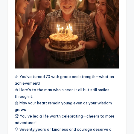
🎉 You’ve turned 70 with grace and strength—what an
achievement!
🍻 Here’s to the man who’s seen it all but still smiles
through it.
🎂 May your heart remain young even as your wisdom
grows.
🏆 You’ve led a life worth celebrating—cheers to more
adventures!
🎈 Seventy years of kindness and courage deserve a