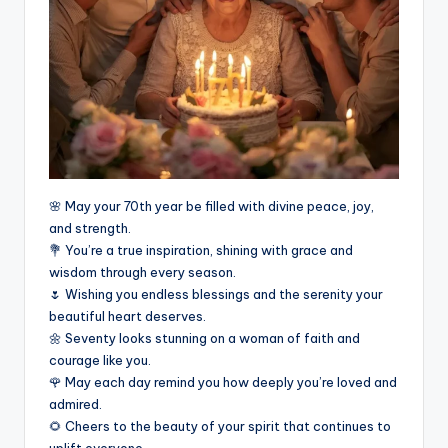
🌸 May your 70th year be filled with divine peace, joy,
and strength.
💐 You’re a true inspiration, shining with grace and
wisdom through every season.
🌷 Wishing you endless blessings and the serenity your
beautiful heart deserves.
🌼 Seventy looks stunning on a woman of faith and
courage like you.
🌹 May each day remind you how deeply you’re loved and
admired.
🌻 Cheers to the beauty of your spirit that continues to