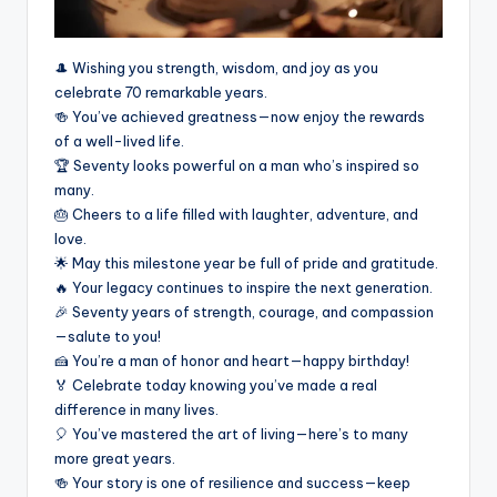
🎩 Wishing you strength, wisdom, and joy as you
celebrate 70 remarkable years.
🍻 You’ve achieved greatness—now enjoy the rewards
of a well-lived life.
🏆 Seventy looks powerful on a man who’s inspired so
many.
🎂 Cheers to a life filled with laughter, adventure, and
love.
🌟 May this milestone year be full of pride and gratitude.
🔥 Your legacy continues to inspire the next generation.
🎉 Seventy years of strength, courage, and compassion
—salute to you!
🍰 You’re a man of honor and heart—happy birthday!
🏅 Celebrate today knowing you’ve made a real
difference in many lives.
🎈 You’ve mastered the art of living—here’s to many
more great years.
🍻 Your story is one of resilience and success—keep