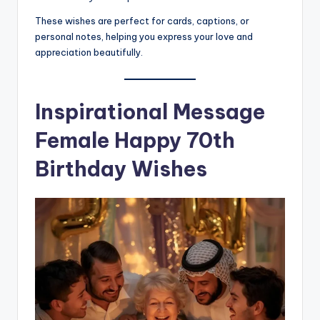
These wishes are perfect for cards, captions, or
personal notes, helping you express your love and
appreciation beautifully.
Inspirational Message
Female Happy 70th
Birthday Wishes