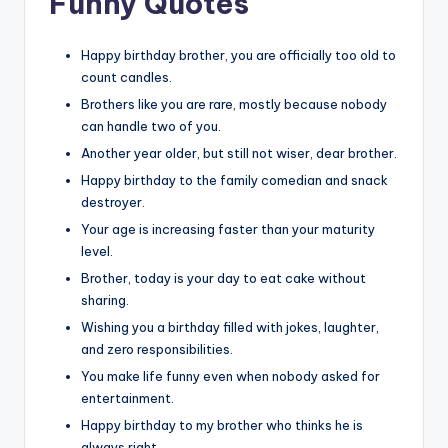
Funny Quotes
Happy birthday brother, you are officially too old to
count candles.
Brothers like you are rare, mostly because nobody
can handle two of you.
Another year older, but still not wiser, dear brother.
Happy birthday to the family comedian and snack
destroyer.
Your age is increasing faster than your maturity
level.
Brother, today is your day to eat cake without
sharing.
Wishing you a birthday filled with jokes, laughter,
and zero responsibilities.
You make life funny even when nobody asked for
entertainment.
Happy birthday to my brother who thinks he is
always right.