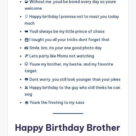
🧩 Without me, youd be bored every day so youre
welcome
🎈 Happy birthday I promise not to roast you today
much
👑 Youll always be my little prince of chaos
🦹 I taught you all your tricks dont forget that
📸 Smile, bro, its your one good photo day
🍕 Lets party like Moms not watching
🤭 Youre my brother, my bestie, and my favorite
target
🐸 Dont worry, you still look younger than your jokes
🎤 Happy birthday to the guy who still thinks he can
sing
🧁 Youre the frosting to my sass
Happy Birthday Brother