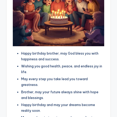
Happy birthday brother, may God bless you with
happiness and success.
Wishing you good health, peace, and endless joy in
life.
May every step you take lead you toward
greatness.
Brother, may your future always shine with hope
and blessings.
Happy birthday and may your dreams become
reality soon.