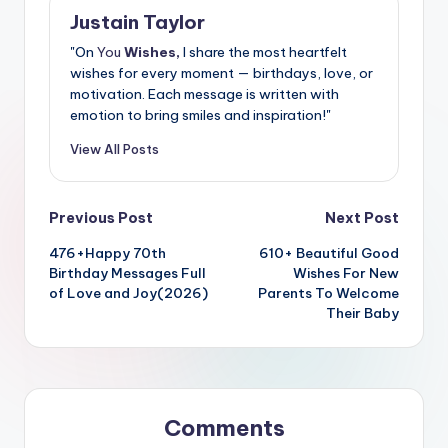
Justain Taylor
"On
You
Wishes,
I share the most heartfelt
wishes for every moment — birthdays, love, or
motivation. Each message is written with
emotion to bring smiles and inspiration!"
View All Posts
Previous Post
Next Post
476+Happy 70th
610+ Beautiful Good
Birthday Messages Full
Wishes For New
of Love and Joy(2026)
Parents To Welcome
Their Baby
Comments