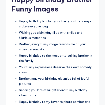
Funny Images
Happy birthday brother, your funny photos always
make everyone laugh.
Wishing you a birthday filled with smiles and
hilarious memories.
Brother, every funny image reminds me of your
crazy personality.
Happy birthday to the most entertaining brother in
the family.
Your funny expressions deserve their own comedy
show.
Brother, may your birthday album be full of joyful
pictures.
Sending you lots of laughter and funny birthday
vibes today.
Happy birthday to my favorite photo bomber and