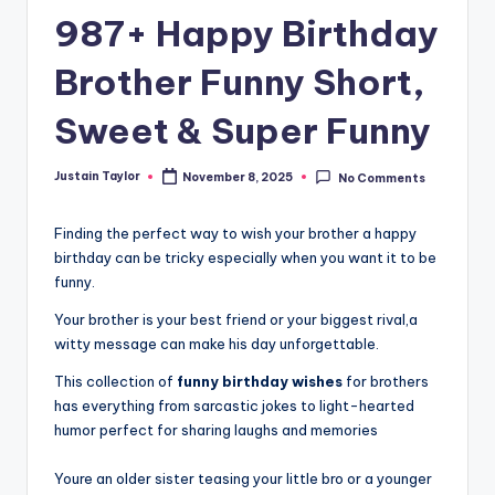
987+ Happy Birthday
Brother Funny Short,
Sweet & Super Funny
Justain Taylor
November 8, 2025
No Comments
Finding the perfect way to wish your brother a happy
birthday can be tricky especially when you want it to be
funny.
Your brother is your best friend or your biggest rival,a
witty message can make his day unforgettable.
This collection of
funny birthday wishes
for brothers
has everything from sarcastic jokes to light-hearted
humor perfect for sharing laughs and memories
Youre an older sister teasing your little bro or a younger