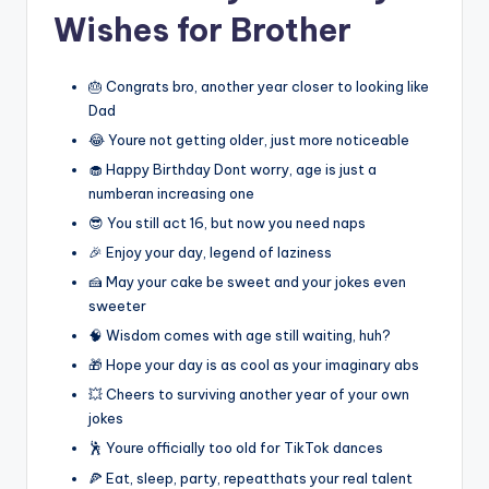
Wishes for Brother
🎂 Congrats bro, another year closer to looking like
Dad
😂 Youre not getting older, just more noticeable
🧁 Happy Birthday Dont worry, age is just a
numberan increasing one
😎 You still act 16, but now you need naps
🎉 Enjoy your day, legend of laziness
🍰 May your cake be sweet and your jokes even
sweeter
🧠 Wisdom comes with age still waiting, huh?
🎁 Hope your day is as cool as your imaginary abs
💥 Cheers to surviving another year of your own
jokes
🕺 Youre officially too old for TikTok dances
🍕 Eat, sleep, party, repeatthats your real talent