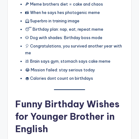
🍕 Meme brothers diet = cake and chaos
📸 When he says hes photogenic meme
🦸 Superbro in training image
😴 Birthday plan: nap, eat, repeat meme
🐶 Dog with shades: Birthday boss mode
🎈 Congratulations, you survived another year with
me
💩 Brain says gym, stomach says cake meme
😂 Mission failed: stay serious today
🧁 Calories dont count on birthdays
Funny Birthday Wishes
for Younger Brother in
English