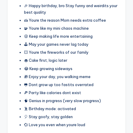
🎉 Happy birthday, bro Stay funny and weirdits your
best quality
🍰 Youre the reason Mom needs extra coffee
🧩 Youre like my mini chaos machine
😜 Keep making life more entertaining
🕹️ May your games never lag today
💥 Youre the fireworks of our family
🧁 Cake first, logic later
😂 Keep growing sideways
🎁 Enjoy your day, you walking meme
🐸 Dont grow up too fastits overrated
🍕 Party like calories dont exist
🧠 Genius in progress (very slow progress)
🕺 Birthday mode: activated
🎈 Stay goofy, stay golden
💞 Love you even when youre loud