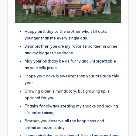
Happy birthday to the brother who still acts
younger than me every single day.
Dear brother, you are my favorite partner in crime
and my biggest headache.
May your birthday be as funny and unforgettable
as your silly jokes.
I hope your cake is sweeter than your attitude this
year.
Growing older is mandatory, but growing up is
optional for you.
Thanks for always stealing my snacks and making
life entertaining.
Brother, you deserve all the happiness and
unlimited pizza today.
Happy birthday to the king of funny faces and loud