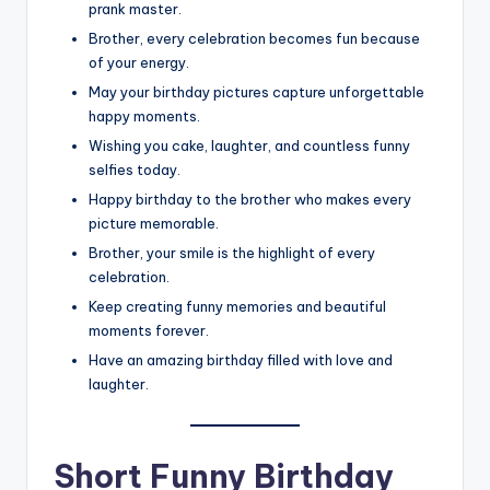
prank master.
Brother, every celebration becomes fun because
of your energy.
May your birthday pictures capture unforgettable
happy moments.
Wishing you cake, laughter, and countless funny
selfies today.
Happy birthday to the brother who makes every
picture memorable.
Brother, your smile is the highlight of every
celebration.
Keep creating funny memories and beautiful
moments forever.
Have an amazing birthday filled with love and
laughter.
Short Funny Birthday