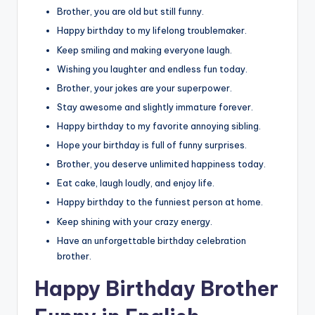
Brother, you are old but still funny.
Happy birthday to my lifelong troublemaker.
Keep smiling and making everyone laugh.
Wishing you laughter and endless fun today.
Brother, your jokes are your superpower.
Stay awesome and slightly immature forever.
Happy birthday to my favorite annoying sibling.
Hope your birthday is full of funny surprises.
Brother, you deserve unlimited happiness today.
Eat cake, laugh loudly, and enjoy life.
Happy birthday to the funniest person at home.
Keep shining with your crazy energy.
Have an unforgettable birthday celebration
brother.
Happy Birthday Brother