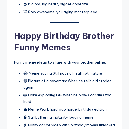
🧁 Big bro, big heart, bigger appetite
💥 Stay awesome, you aging masterpiece
Happy Birthday Brother
Funny Memes
Funny meme ideas to share with your brother online:
😂 Meme saying Still not rich, still not mature
🧓 Picture of a caveman: When he tells old stories
again
🎂 Cake exploding GIF when he blows candles too
hard
💼 Meme Work hard, nap harderbirthday edition
🧠 Still buffering maturity loading meme
🕺 Funny dance video with birthday moves unlocked