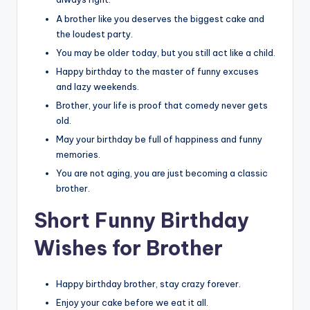
A brother like you deserves the biggest cake and
the loudest party.
You may be older today, but you still act like a child.
Happy birthday to the master of funny excuses
and lazy weekends.
Brother, your life is proof that comedy never gets
old.
May your birthday be full of happiness and funny
memories.
You are not aging, you are just becoming a classic
brother.
Short Funny Birthday
Wishes for Brother
Happy birthday brother, stay crazy forever.
Enjoy your cake before we eat it all.