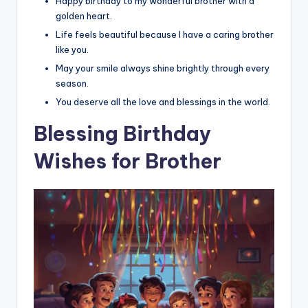
Happy birthday to my wonderful brother with a
golden heart.
Life feels beautiful because I have a caring brother
like you.
May your smile always shine brightly through every
season.
You deserve all the love and blessings in the world.
Blessing Birthday
Wishes for Brother