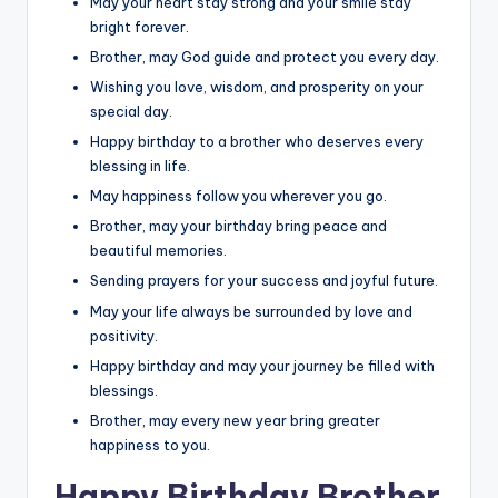
May your heart stay strong and your smile stay
bright forever.
Brother, may God guide and protect you every day.
Wishing you love, wisdom, and prosperity on your
special day.
Happy birthday to a brother who deserves every
blessing in life.
May happiness follow you wherever you go.
Brother, may your birthday bring peace and
beautiful memories.
Sending prayers for your success and joyful future.
May your life always be surrounded by love and
positivity.
Happy birthday and may your journey be filled with
blessings.
Brother, may every new year bring greater
happiness to you.
Happy Birthday Brother