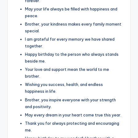
forever.
May your life always be filled with happiness and
peace.
Brother, your kindness makes every family moment
special.
I am grateful for every memory we have shared
together.
Happy birthday to the person who always stands
beside me.
Your love and support mean the world to me
brother.
Wishing you success, health, and endless
happiness in life.
Brother, you inspire everyone with your strength
and positivity.
May every dream in your heart come true this year.
Thank you for always protecting and encouraging
me.