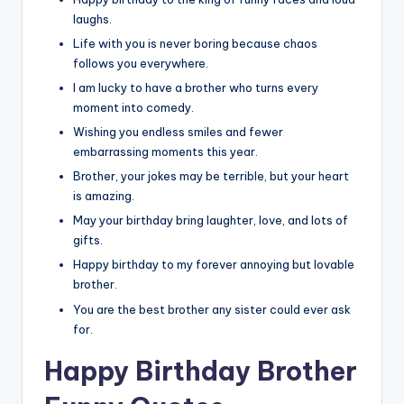
laughs.
Life with you is never boring because chaos
follows you everywhere.
I am lucky to have a brother who turns every
moment into comedy.
Wishing you endless smiles and fewer
embarrassing moments this year.
Brother, your jokes may be terrible, but your heart
is amazing.
May your birthday bring laughter, love, and lots of
gifts.
Happy birthday to my forever annoying but lovable
brother.
You are the best brother any sister could ever ask
for.
Happy Birthday Brother