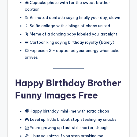
🧁 Cupcake photo with for the sweet brother
caption
🥳 Animated confetti saying finally your day, clown
📱 Selfie collage with siblings of chaos united
🕺 Meme of a dancing baby labeled you last night
👑 Cartoon king saying birthday royalty (barely)
💥 Explosion GIF captioned your energy when cake
arrives
Happy Birthday Brother
Funny Images Free
🧒 Happy birthday, mini-me with extra chaos
🎮 Level up, little brobut stop stealing my snacks
🦸 Youre growing up fast still shorter, though
🍕 Ill buy you pizza if you stop pranking me