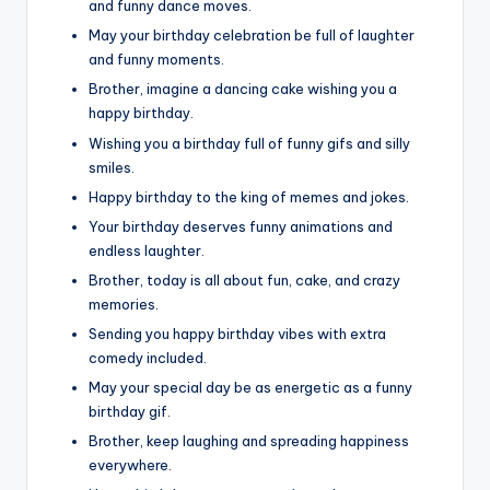
and funny dance moves.
May your birthday celebration be full of laughter
and funny moments.
Brother, imagine a dancing cake wishing you a
happy birthday.
Wishing you a birthday full of funny gifs and silly
smiles.
Happy birthday to the king of memes and jokes.
Your birthday deserves funny animations and
endless laughter.
Brother, today is all about fun, cake, and crazy
memories.
Sending you happy birthday vibes with extra
comedy included.
May your special day be as energetic as a funny
birthday gif.
Brother, keep laughing and spreading happiness
everywhere.