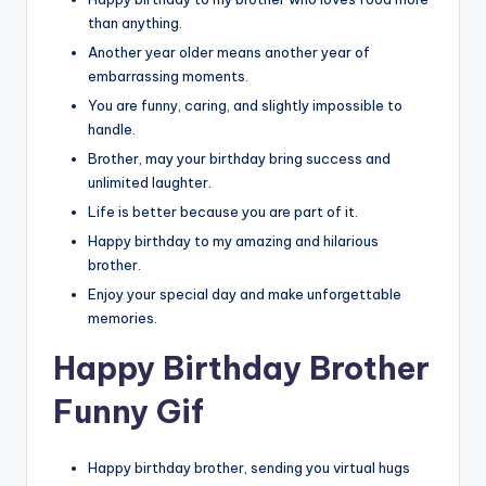
than anything.
Another year older means another year of
embarrassing moments.
You are funny, caring, and slightly impossible to
handle.
Brother, may your birthday bring success and
unlimited laughter.
Life is better because you are part of it.
Happy birthday to my amazing and hilarious
brother.
Enjoy your special day and make unforgettable
memories.
Happy Birthday Brother
Funny Gif
Happy birthday brother, sending you virtual hugs