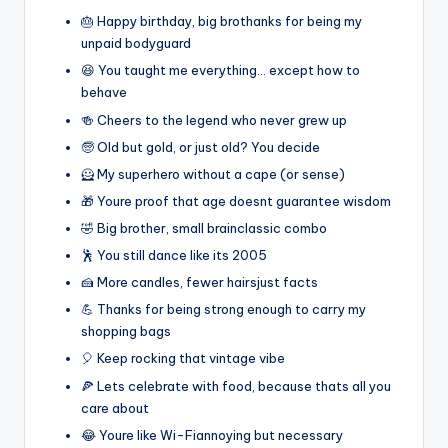
🎂 Happy birthday, big brothanks for being my
unpaid bodyguard
😆 You taught me everything… except how to
behave
🍻 Cheers to the legend who never grew up
🧓 Old but gold, or just old? You decide
🦸 My superhero without a cape (or sense)
🎁 Youre proof that age doesnt guarantee wisdom
🤣 Big brother, small brainclassic combo
🕺 You still dance like its 2005
🍰 More candles, fewer hairsjust facts
💪 Thanks for being strong enough to carry my
shopping bags
🎈 Keep rocking that vintage vibe
🍕 Lets celebrate with food, because thats all you
care about
😂 Youre like Wi-Fiannoying but necessary