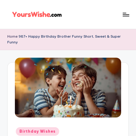
Skip
to
content
Home
987+ Happy Birthday Brother Funny Short, Sweet & Super
Funny
Birthday Wishes