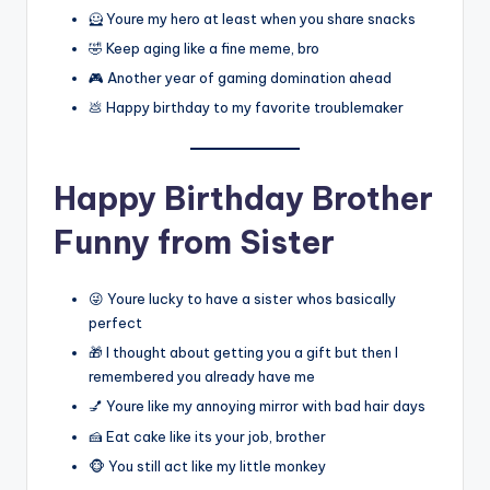
🦸 Youre my hero at least when you share snacks
🤣 Keep aging like a fine meme, bro
🎮 Another year of gaming domination ahead
💩 Happy birthday to my favorite troublemaker
Happy Birthday Brother
Funny from Sister
😜 Youre lucky to have a sister whos basically
perfect
🎁 I thought about getting you a gift but then I
remembered you already have me
💅 Youre like my annoying mirror with bad hair days
🍰 Eat cake like its your job, brother
🐵 You still act like my little monkey