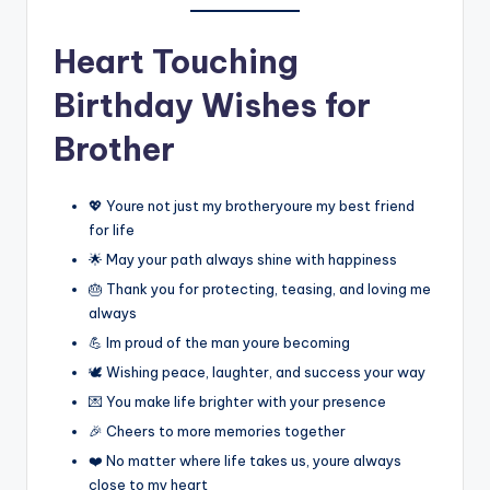
Heart Touching
Birthday Wishes for
Brother
💖 Youre not just my brotheryoure my best friend
for life
🌟 May your path always shine with happiness
🎂 Thank you for protecting, teasing, and loving me
always
💪 Im proud of the man youre becoming
🕊️ Wishing peace, laughter, and success your way
💌 You make life brighter with your presence
🎉 Cheers to more memories together
❤️ No matter where life takes us, youre always
close to my heart