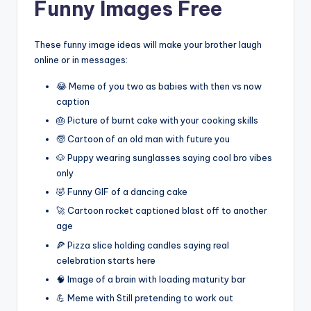
Funny Images Free
These funny image ideas will make your brother laugh
online or in messages:
😂 Meme of you two as babies with then vs now
caption
🎂 Picture of burnt cake with your cooking skills
🧓 Cartoon of an old man with future you
🐶 Puppy wearing sunglasses saying cool bro vibes
only
🤣 Funny GIF of a dancing cake
🚀 Cartoon rocket captioned blast off to another
age
🍕 Pizza slice holding candles saying real
celebration starts here
🧠 Image of a brain with loading maturity bar
💪 Meme with Still pretending to work out