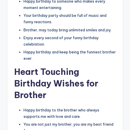
Happy birthday to someone who makes every
moment entertaining.
Your birthday party should be full of music and
funny reactions.
Brother, may today bring unlimited smiles and joy.
Enjoy every second of your funny birthday
celebration.
Happy birthday and keep being the funniest brother
ever.
Heart Touching
Birthday Wishes for
Brother
Happy birthday to the brother who always
supports me with love and care.
You are not just my brother, you are my best friend