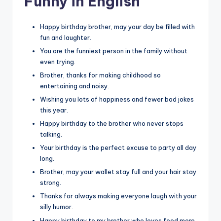
Funny in English
Happy birthday brother, may your day be filled with
fun and laughter.
You are the funniest person in the family without
even trying.
Brother, thanks for making childhood so
entertaining and noisy.
Wishing you lots of happiness and fewer bad jokes
this year.
Happy birthday to the brother who never stops
talking.
Your birthday is the perfect excuse to party all day
long.
Brother, may your wallet stay full and your hair stay
strong.
Thanks for always making everyone laugh with your
silly humor.
Happy birthday to my brother who loves food more