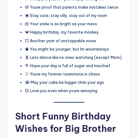
🤣 Youre proof that parents make mistakes twice
🧁 Stay cute, stay silly, stay out of my room
🎂 Your smile is as bright as your mess
🐒 Happy birthday, my favorite monkey
💥 Another year of unstoppable noise
🧠 You might be younger, but Im wiseralways
🕺 Lets dance like no ones watching (except Mom)
🍭 Hope your day is full of sugar and mischief
🎈 Youre my forever teammate in chaos
😂 May your cake be bigger than your ego
💞 Love you even when youre annoying
Short Funny Birthday
Wishes for Big Brother