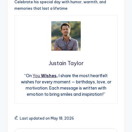
Celebrate his special day with humor, warmth, and
memories that last a lifetime
Justain Taylor
“On
You
Wishes,
I share the most heartfelt
wishes for every moment — birthdays, love, or
motivation. Each message is written with
emotion to bring smiles and inspiration!”
Last updated on May 18, 2026