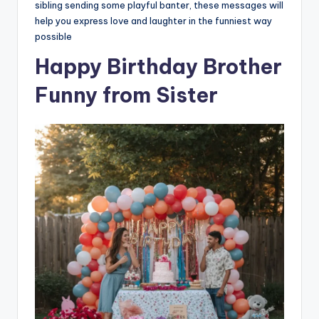
sibling sending some playful banter, these messages will
help you express love and laughter in the funniest way
possible
Happy Birthday Brother
Funny from Sister