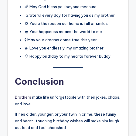
🌈 May God bless you beyond measure
Grateful every day for having you as my brother
🌻 Youre the reason our home is full of smiles
🧁 Your happiness means the world to me
🕯️ May your dreams come true this year
💫 Love you endlessly, my amazing brother
🎈 Happy birthday to my hearts forever buddy
Conclusion
Brothers
make life unforgettable with their jokes, chaos,
and love
If hes older, younger, or your twin in crime, these funny
and heart-touching birthday wishes will make him laugh
out loud and feel cherished