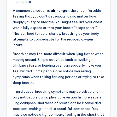
incomplete.
A common sensation is
air hunger
, the uncomfortable
feeling that you can’t get enough air no matter how
deeply you try to breathe. You might feel like your chest
won’t fully expand or that your breath “stops short.”
This can lead to rapid, shallow breathing as your body
attempts to compensate for the reduced oxygen
intake.
Breathing may feel more difficult when lying flat or when
moving around. Simple activities such as walking,
climbing stairs, or bending over can suddenly make you
feel winded. Some people also notice worsening
symptoms when talking for long periods or trying to take
deep breaths.
In mild cases, breathing symptoms may be subtle and
only noticeable during physical exertion. In more severe
lung collapses, shortness of breath can be intense and
constant, making it hard to speak full sentences. You
may also notice a tight or heavy feeling in the chest that