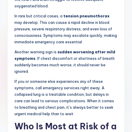
oxygenated blood.
In rare but critical cases, a
tension pneumothorax
may develop. This can cause a rapid decline in blood
pressure, severe respiratory distress, and even loss of
consciousness. Symptoms may escalate quickly, making
immediate emergency care essential.
Another warning sign is
sudden worsening after mild
symptoms
. If chest discomfort or shortness of breath
suddenly becomes much worse, it should never be
ignored.
If you or someone else experiences any of these
symptoms, call emergency services right away. A
collapsed lung is a treatable condition, but delays in
care can lead to serious complications. When it comes
to breathing and chest pain, it’s always better to seek
urgent medical help than to wait.
Who Is Most at Risk of a