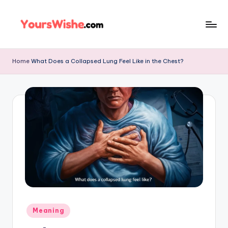
Skip
to
content
Home
What Does a Collapsed Lung Feel Like in the Chest?
Meaning