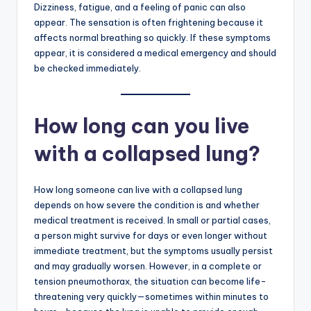
Dizziness, fatigue, and a feeling of panic can also
appear. The sensation is often frightening because it
affects normal breathing so quickly. If these symptoms
appear, it is considered a medical emergency and should
be checked immediately.
How long can you live
with a collapsed lung?
How long someone can live with a collapsed lung
depends on how severe the condition is and whether
medical treatment is received. In small or partial cases,
a person might survive for days or even longer without
immediate treatment, but the symptoms usually persist
and may gradually worsen. However, in a complete or
tension pneumothorax, the situation can become life-
threatening very quickly—sometimes within minutes to