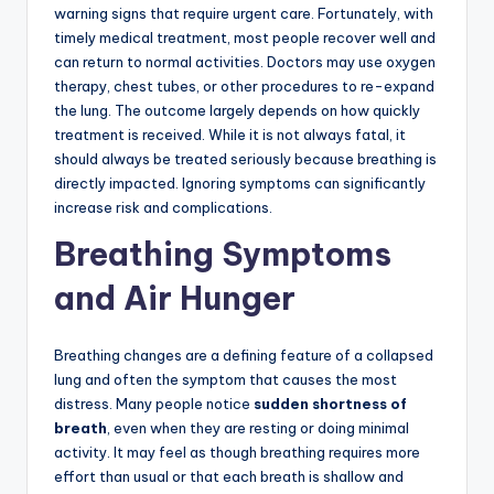
warning signs that require urgent care. Fortunately, with
timely medical treatment, most people recover well and
can return to normal activities. Doctors may use oxygen
therapy, chest tubes, or other procedures to re-expand
the lung. The outcome largely depends on how quickly
treatment is received. While it is not always fatal, it
should always be treated seriously because breathing is
directly impacted. Ignoring symptoms can significantly
increase risk and complications.
Breathing Symptoms
and Air Hunger
Breathing changes are a defining feature of a collapsed
lung and often the symptom that causes the most
distress. Many people notice
sudden shortness of
breath
, even when they are resting or doing minimal
activity. It may feel as though breathing requires more
effort than usual or that each breath is shallow and