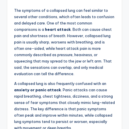
The symptoms of a collapsed lung can feel similar to
several other conditions, which often leads to confusion
and delayed care. One of the most common
comparisons is a
heart attack
. Both can cause chest
pain and shortness of breath. However, collapsed lung
pain is usually sharp, worsens with breathing, and is
often one-sided, while heart attack pain is more
commonly described as pressure, heaviness, or
squeezing that may spread to the jaw or left arm. That
said, the sensations can overlap, and only medical
evaluation can tell the difference.
A collapsed lung is also frequently confused with an
anxiety or panic attack
. Panic attacks can cause
rapid breathing, chest tightness, dizziness, and a strong
sense of fear symptoms that closely mimic lung-related
distress. The key difference is that panic symptoms
often peak and improve within minutes, while collapsed
lung symptoms tend to persist or worsen, especially
with movement or deep breaths.