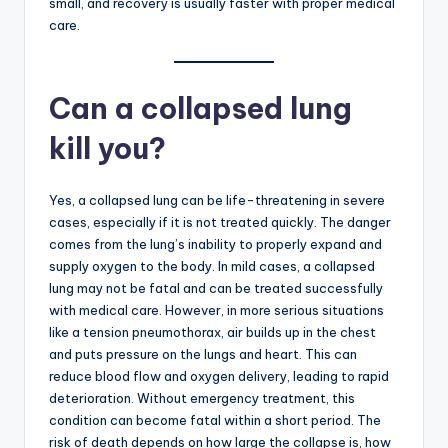
small, and recovery is usually faster with proper medical
care.
Can a collapsed lung
kill you?
Yes, a collapsed lung can be life-threatening in severe
cases, especially if it is not treated quickly. The danger
comes from the lung’s inability to properly expand and
supply oxygen to the body. In mild cases, a collapsed
lung may not be fatal and can be treated successfully
with medical care. However, in more serious situations
like a tension pneumothorax, air builds up in the chest
and puts pressure on the lungs and heart. This can
reduce blood flow and oxygen delivery, leading to rapid
deterioration. Without emergency treatment, this
condition can become fatal within a short period. The
risk of death depends on how large the collapse is, how