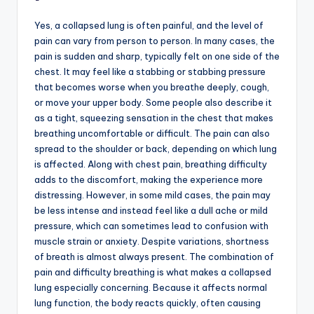
Yes, a collapsed lung is often painful, and the level of
pain can vary from person to person. In many cases, the
pain is sudden and sharp, typically felt on one side of the
chest. It may feel like a stabbing or stabbing pressure
that becomes worse when you breathe deeply, cough,
or move your upper body. Some people also describe it
as a tight, squeezing sensation in the chest that makes
breathing uncomfortable or difficult. The pain can also
spread to the shoulder or back, depending on which lung
is affected. Along with chest pain, breathing difficulty
adds to the discomfort, making the experience more
distressing. However, in some mild cases, the pain may
be less intense and instead feel like a dull ache or mild
pressure, which can sometimes lead to confusion with
muscle strain or anxiety. Despite variations, shortness
of breath is almost always present. The combination of
pain and difficulty breathing is what makes a collapsed
lung especially concerning. Because it affects normal
lung function, the body reacts quickly, often causing