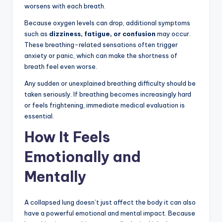
worsens with each breath.
Because oxygen levels can drop, additional symptoms
such as
dizziness, fatigue, or confusion
may occur.
These breathing-related sensations often trigger
anxiety or panic, which can make the shortness of
breath feel even worse.
Any sudden or unexplained breathing difficulty should be
taken seriously. If breathing becomes increasingly hard
or feels frightening, immediate medical evaluation is
essential.
How It Feels
Emotionally and
Mentally
A collapsed lung doesn’t just affect the body it can also
have a powerful emotional and mental impact. Because