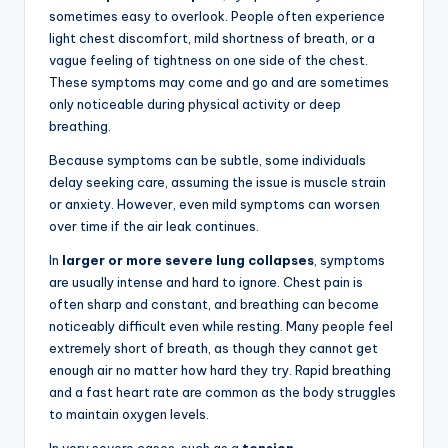
sometimes easy to overlook. People often experience
light chest discomfort, mild shortness of breath, or a
vague feeling of tightness on one side of the chest.
These symptoms may come and go and are sometimes
only noticeable during physical activity or deep
breathing.
Because symptoms can be subtle, some individuals
delay seeking care, assuming the issue is muscle strain
or anxiety. However, even mild symptoms can worsen
over time if the air leak continues.
In
larger or more severe lung collapses
, symptoms
are usually intense and hard to ignore. Chest pain is
often sharp and constant, and breathing can become
noticeably difficult even while resting. Many people feel
extremely short of breath, as though they cannot get
enough air no matter how hard they try. Rapid breathing
and a fast heart rate are common as the body struggles
to maintain oxygen levels.