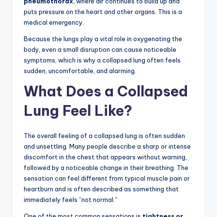
pneumothorax
, where air continues to build up and
puts pressure on the heart and other organs. This is a
medical emergency.
Because the lungs play a vital role in oxygenating the
body, even a small disruption can cause noticeable
symptoms, which is why a collapsed lung often feels
sudden, uncomfortable, and alarming.
What Does a Collapsed
Lung Feel Like?
The overall feeling of a collapsed lung is often sudden
and unsettling. Many people describe a sharp or intense
discomfort in the chest that appears without warning,
followed by a noticeable change in their breathing. The
sensation can feel different from typical muscle pain or
heartburn and is often described as something that
immediately feels “not normal.”
One of the most common sensations is
tightness or