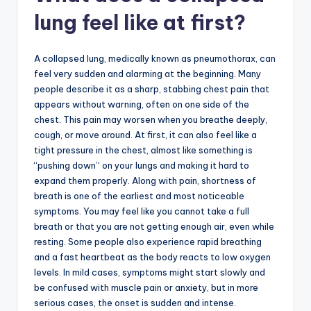
lung feel like at first?
A collapsed lung, medically known as pneumothorax, can
feel very sudden and alarming at the beginning. Many
people describe it as a sharp, stabbing chest pain that
appears without warning, often on one side of the
chest. This pain may worsen when you breathe deeply,
cough, or move around. At first, it can also feel like a
tight pressure in the chest, almost like something is
“pushing down” on your lungs and making it hard to
expand them properly. Along with pain, shortness of
breath is one of the earliest and most noticeable
symptoms. You may feel like you cannot take a full
breath or that you are not getting enough air, even while
resting. Some people also experience rapid breathing
and a fast heartbeat as the body reacts to low oxygen
levels. In mild cases, symptoms might start slowly and
be confused with muscle pain or anxiety, but in more
serious cases, the onset is sudden and intense.