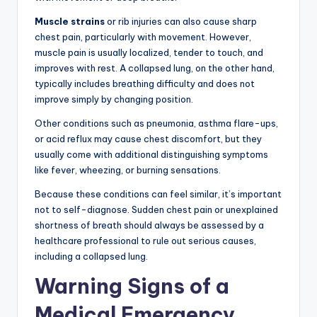
Muscle strains
or rib injuries can also cause sharp
chest pain, particularly with movement. However,
muscle pain is usually localized, tender to touch, and
improves with rest. A collapsed lung, on the other hand,
typically includes breathing difficulty and does not
improve simply by changing position.
Other conditions such as pneumonia, asthma flare-ups,
or acid reflux may cause chest discomfort, but they
usually come with additional distinguishing symptoms
like fever, wheezing, or burning sensations.
Because these conditions can feel similar, it’s important
not to self-diagnose. Sudden chest pain or unexplained
shortness of breath should always be assessed by a
healthcare professional to rule out serious causes,
including a collapsed lung.
Warning Signs of a
Medical Emergency