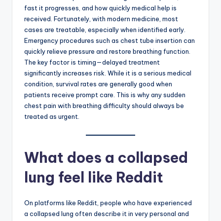
fast it progresses, and how quickly medical help is
received. Fortunately, with modern medicine, most
cases are treatable, especially when identified early.
Emergency procedures such as chest tube insertion can
quickly relieve pressure and restore breathing function.
The key factor is timing—delayed treatment
significantly increases risk. While it is a serious medical
condition, survival rates are generally good when
patients receive prompt care. This is why any sudden
chest pain with breathing difficulty should always be
treated as urgent.
What does a collapsed
lung feel like Reddit
On platforms like Reddit, people who have experienced
a collapsed lung often describe it in very personal and