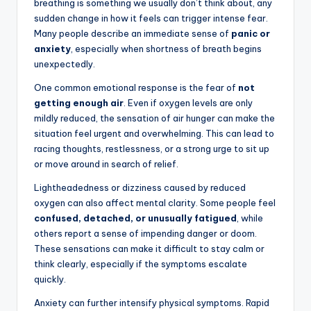
breathing is something we usually don’t think about, any
sudden change in how it feels can trigger intense fear.
Many people describe an immediate sense of
panic or
anxiety
, especially when shortness of breath begins
unexpectedly.
One common emotional response is the fear of
not
getting enough air
. Even if oxygen levels are only
mildly reduced, the sensation of air hunger can make the
situation feel urgent and overwhelming. This can lead to
racing thoughts, restlessness, or a strong urge to sit up
or move around in search of relief.
Lightheadedness or dizziness caused by reduced
oxygen can also affect mental clarity. Some people feel
confused, detached, or unusually fatigued
, while
others report a sense of impending danger or doom.
These sensations can make it difficult to stay calm or
think clearly, especially if the symptoms escalate
quickly.
Anxiety can further intensify physical symptoms. Rapid