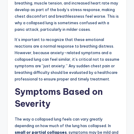
breathing, muscle tension, and increased heart rate may
develop as part of the body’s stress response, making
chest discomfort and breathlessness feel worse. This is
why a collapsed lung is sometimes confused with a
panic attack, particularly in milder cases.
It’s important to recognize that these emotional
reactions are a normal response to breathing distress.
However, because anxiety-related symptoms and a
collapsed lung can feel similar, it’s critical not to assume
symptoms are “just anxiety.” Any sudden chest pain or
breathing difficulty should be evaluated by a healthcare
professional to ensure proper and timely treatment.
Symptoms Based on
Severity
The way a collapsed lung feels can vary greatly
depending on how much of the lung has collapsed. In
small or partial collapses
, symptoms may be mild and