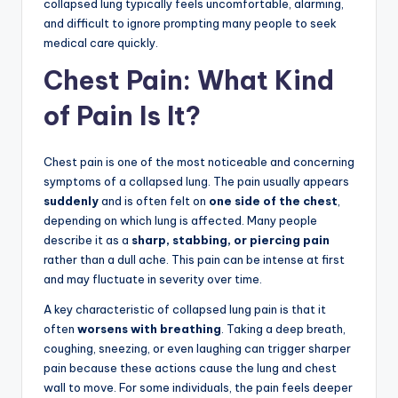
collapsed lung typically feels uncomfortable, alarming,
and difficult to ignore prompting many people to seek
medical care quickly.
Chest Pain: What Kind
of Pain Is It?
Chest pain is one of the most noticeable and concerning
symptoms of a collapsed lung. The pain usually appears
suddenly
and is often felt on
one side of the chest
,
depending on which lung is affected. Many people
describe it as a
sharp, stabbing, or piercing pain
rather than a dull ache. This pain can be intense at first
and may fluctuate in severity over time.
A key characteristic of collapsed lung pain is that it
often
worsens with breathing
. Taking a deep breath,
coughing, sneezing, or even laughing can trigger sharper
pain because these actions cause the lung and chest
wall to move. For some individuals, the pain feels deeper