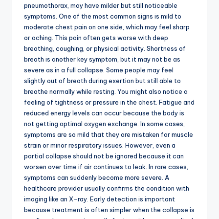
pneumothorax, may have milder but still noticeable
symptoms. One of the most common signs is mild to
moderate chest pain on one side, which may feel sharp
or aching. This pain often gets worse with deep
breathing, coughing, or physical activity. Shortness of
breath is another key symptom, but it may not be as
severe as in a full collapse. Some people may feel
slightly out of breath during exertion but still able to
breathe normally while resting. You might also notice a
feeling of tightness or pressure in the chest. Fatigue and
reduced energy levels can occur because the body is
not getting optimal oxygen exchange. In some cases,
symptoms are so mild that they are mistaken for muscle
strain or minor respiratory issues. However, even a
partial collapse should not be ignored because it can
worsen over time if air continues to leak. In rare cases,
symptoms can suddenly become more severe. A
healthcare provider usually confirms the condition with
imaging like an X-ray. Early detection is important
because treatment is often simpler when the collapse is