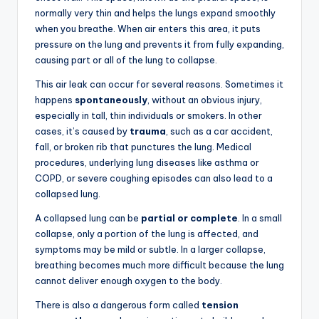
normally very thin and helps the lungs expand smoothly
when you breathe. When air enters this area, it puts
pressure on the lung and prevents it from fully expanding,
causing part or all of the lung to collapse.
This air leak can occur for several reasons. Sometimes it
happens
spontaneously
, without an obvious injury,
especially in tall, thin individuals or smokers. In other
cases, it’s caused by
trauma
, such as a car accident,
fall, or broken rib that punctures the lung. Medical
procedures, underlying lung diseases like asthma or
COPD, or severe coughing episodes can also lead to a
collapsed lung.
A collapsed lung can be
partial or complete
. In a small
collapse, only a portion of the lung is affected, and
symptoms may be mild or subtle. In a larger collapse,
breathing becomes much more difficult because the lung
cannot deliver enough oxygen to the body.
There is also a dangerous form called
tension