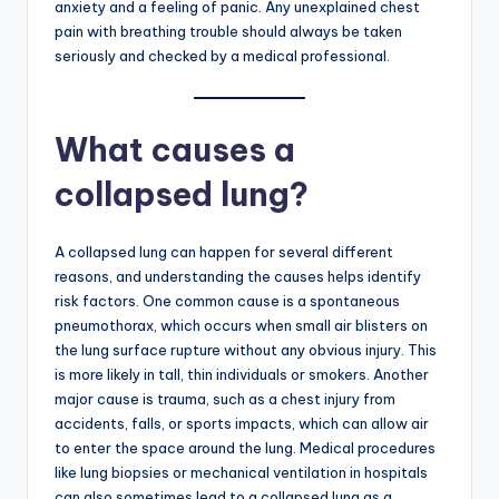
anxiety and a feeling of panic. Any unexplained chest
pain with breathing trouble should always be taken
seriously and checked by a medical professional.
What causes a
collapsed lung?
A collapsed lung can happen for several different
reasons, and understanding the causes helps identify
risk factors. One common cause is a spontaneous
pneumothorax, which occurs when small air blisters on
the lung surface rupture without any obvious injury. This
is more likely in tall, thin individuals or smokers. Another
major cause is trauma, such as a chest injury from
accidents, falls, or sports impacts, which can allow air
to enter the space around the lung. Medical procedures
like lung biopsies or mechanical ventilation in hospitals
can also sometimes lead to a collapsed lung as a