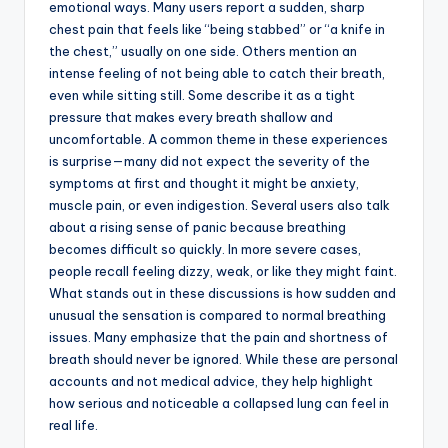
emotional ways. Many users report a sudden, sharp
chest pain that feels like “being stabbed” or “a knife in
the chest,” usually on one side. Others mention an
intense feeling of not being able to catch their breath,
even while sitting still. Some describe it as a tight
pressure that makes every breath shallow and
uncomfortable. A common theme in these experiences
is surprise—many did not expect the severity of the
symptoms at first and thought it might be anxiety,
muscle pain, or even indigestion. Several users also talk
about a rising sense of panic because breathing
becomes difficult so quickly. In more severe cases,
people recall feeling dizzy, weak, or like they might faint.
What stands out in these discussions is how sudden and
unusual the sensation is compared to normal breathing
issues. Many emphasize that the pain and shortness of
breath should never be ignored. While these are personal
accounts and not medical advice, they help highlight
how serious and noticeable a collapsed lung can feel in
real life.