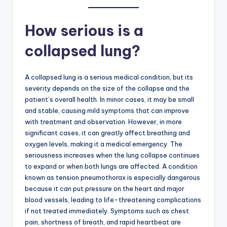
How serious is a
collapsed lung?
A collapsed lung is a serious medical condition, but its
severity depends on the size of the collapse and the
patient’s overall health. In minor cases, it may be small
and stable, causing mild symptoms that can improve
with treatment and observation. However, in more
significant cases, it can greatly affect breathing and
oxygen levels, making it a medical emergency. The
seriousness increases when the lung collapse continues
to expand or when both lungs are affected. A condition
known as tension pneumothorax is especially dangerous
because it can put pressure on the heart and major
blood vessels, leading to life-threatening complications
if not treated immediately. Symptoms such as chest
pain, shortness of breath, and rapid heartbeat are