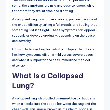
The sensations can vary from person to person. For
some, the symptoms are mild and easy to ignore, while
for others they are intense and alarming.
A collapsed lung may cause stabbing pain on one side of
the chest, difficulty taking a full breath, or a feeling that
something just isn’t right. These symptoms can appear
suddenly or develop gradually, depending on the cause
and severity.
In this article, we’ll explain what a collapsed lung feels
like, how symptoms differ in mild versus severe cases,
and when it’s important to seek immediate medical
attention.
What Is a Collapsed
Lung?
A collapsed lung, also called
pneumothorax
, happens
when air leaks into the space between the lung and the
chest wall. This space, known as the pleural space, is