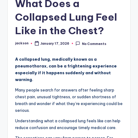
What Does a
Collapsed Lung Feel
Like in the Chest?
jackson
January 17, 2026
No Comments
A collapsed lung, medically known as a
pneumothorax, can be a frightening experience
especially if it happens suddenly and without
warning.
Many people search for answers after feeling sharp
chest pain, unusual tightness, or sudden shortness of
breath and wonder if what they’re experiencing could be
serious.
Understanding what a collapsed lung feels like can help
reduce confusion and encourage timely medical care.