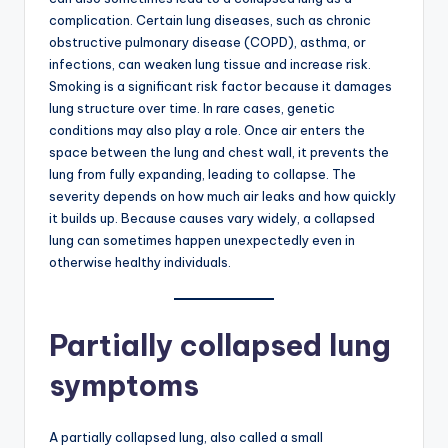
complication. Certain lung diseases, such as chronic
obstructive pulmonary disease (COPD), asthma, or
infections, can weaken lung tissue and increase risk.
Smoking is a significant risk factor because it damages
lung structure over time. In rare cases, genetic
conditions may also play a role. Once air enters the
space between the lung and chest wall, it prevents the
lung from fully expanding, leading to collapse. The
severity depends on how much air leaks and how quickly
it builds up. Because causes vary widely, a collapsed
lung can sometimes happen unexpectedly even in
otherwise healthy individuals.
Partially collapsed lung
symptoms
A partially collapsed lung, also called a small