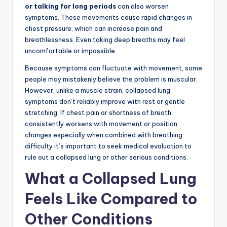
or talking for long periods
can also worsen
symptoms. These movements cause rapid changes in
chest pressure, which can increase pain and
breathlessness. Even taking deep breaths may feel
uncomfortable or impossible.
Because symptoms can fluctuate with movement, some
people may mistakenly believe the problem is muscular.
However, unlike a muscle strain, collapsed lung
symptoms don’t reliably improve with rest or gentle
stretching. If chest pain or shortness of breath
consistently worsens with movement or position
changes especially when combined with breathing
difficulty it’s important to seek medical evaluation to
rule out a collapsed lung or other serious conditions.
What a Collapsed Lung
Feels Like Compared to
Other Conditions