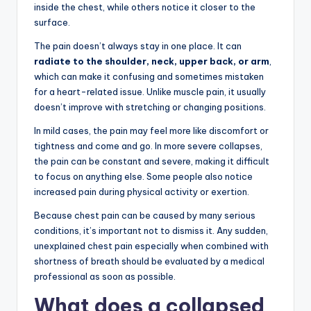
inside the chest, while others notice it closer to the
surface.
The pain doesn’t always stay in one place. It can
radiate to the shoulder, neck, upper back, or arm
,
which can make it confusing and sometimes mistaken
for a heart-related issue. Unlike muscle pain, it usually
doesn’t improve with stretching or changing positions.
In mild cases, the pain may feel more like discomfort or
tightness and come and go. In more severe collapses,
the pain can be constant and severe, making it difficult
to focus on anything else. Some people also notice
increased pain during physical activity or exertion.
Because chest pain can be caused by many serious
conditions, it’s important not to dismiss it. Any sudden,
unexplained chest pain especially when combined with
shortness of breath should be evaluated by a medical
professional as soon as possible.
What does a collapsed