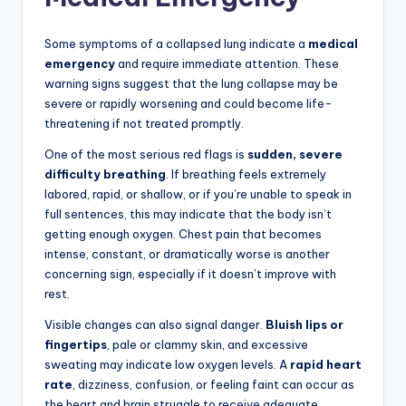
Some symptoms of a collapsed lung indicate a
medical
emergency
and require immediate attention. These
warning signs suggest that the lung collapse may be
severe or rapidly worsening and could become life-
threatening if not treated promptly.
One of the most serious red flags is
sudden, severe
difficulty breathing
. If breathing feels extremely
labored, rapid, or shallow, or if you’re unable to speak in
full sentences, this may indicate that the body isn’t
getting enough oxygen. Chest pain that becomes
intense, constant, or dramatically worse is another
concerning sign, especially if it doesn’t improve with
rest.
Visible changes can also signal danger.
Bluish lips or
fingertips
, pale or clammy skin, and excessive
sweating may indicate low oxygen levels. A
rapid heart
rate
, dizziness, confusion, or feeling faint can occur as
the heart and brain struggle to receive adequate