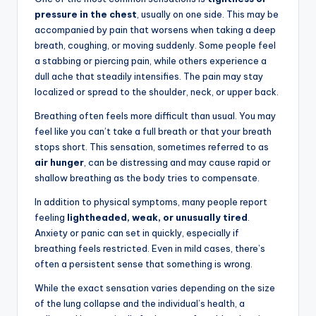
pressure in the chest
, usually on one side. This may be
accompanied by pain that worsens when taking a deep
breath, coughing, or moving suddenly. Some people feel
a stabbing or piercing pain, while others experience a
dull ache that steadily intensifies. The pain may stay
localized or spread to the shoulder, neck, or upper back.
Breathing often feels more difficult than usual. You may
feel like you can’t take a full breath or that your breath
stops short. This sensation, sometimes referred to as
air hunger
, can be distressing and may cause rapid or
shallow breathing as the body tries to compensate.
In addition to physical symptoms, many people report
feeling
lightheaded, weak, or unusually tired
.
Anxiety or panic can set in quickly, especially if
breathing feels restricted. Even in mild cases, there’s
often a persistent sense that something is wrong.
While the exact sensation varies depending on the size
of the lung collapse and the individual’s health, a