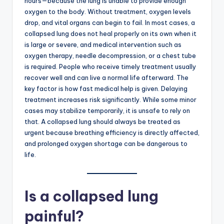
hours—because the lung is unable to provide enough
oxygen to the body. Without treatment, oxygen levels
drop, and vital organs can begin to fail. In most cases, a
collapsed lung does not heal properly on its own when it
is large or severe, and medical intervention such as
oxygen therapy, needle decompression, or a chest tube
is required. People who receive timely treatment usually
recover well and can live a normal life afterward. The
key factor is how fast medical help is given. Delaying
treatment increases risk significantly. While some minor
cases may stabilize temporarily, it is unsafe to rely on
that. A collapsed lung should always be treated as
urgent because breathing efficiency is directly affected,
and prolonged oxygen shortage can be dangerous to
life.
Is a collapsed lung
painful?