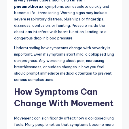
In very severe cases, such as a
tension
pneumothorax
, symptoms can escalate quickly and
become life-threatening. Warning signs may include
severe respiratory distress, bluish lips or fingertips,
dizziness, confusion, or fainting. Pressure inside the
chest can interfere with heart function, leading to a
dangerous drop in blood pressure.
Understanding how symptoms change with severity is
important. Even if symptoms start mild, a collapsed lung
can progress. Any worsening chest pain, increasing
breathlessness, or sudden changes in how you feel
should prompt immediate medical attention to prevent
serious complications.
How Symptoms Can
Change With Movement
Movement can significantly affect how a collapsed lung
feels. Many people notice that symptoms become more