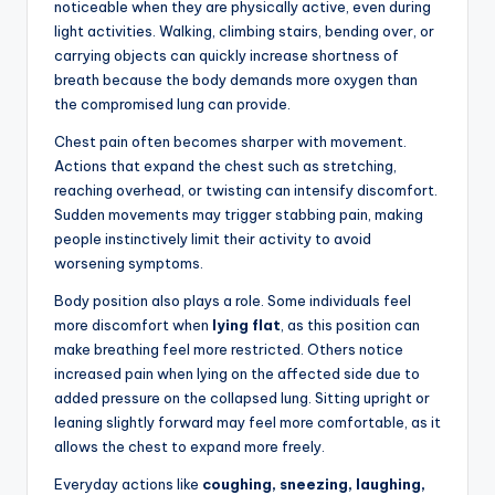
noticeable when they are physically active, even during
light activities. Walking, climbing stairs, bending over, or
carrying objects can quickly increase shortness of
breath because the body demands more oxygen than
the compromised lung can provide.
Chest pain often becomes sharper with movement.
Actions that expand the chest such as stretching,
reaching overhead, or twisting can intensify discomfort.
Sudden movements may trigger stabbing pain, making
people instinctively limit their activity to avoid
worsening symptoms.
Body position also plays a role. Some individuals feel
more discomfort when
lying flat
, as this position can
make breathing feel more restricted. Others notice
increased pain when lying on the affected side due to
added pressure on the collapsed lung. Sitting upright or
leaning slightly forward may feel more comfortable, as it
allows the chest to expand more freely.
Everyday actions like
coughing, sneezing, laughing,