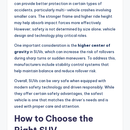
can provide better protection in certain types of
accidents, particularly multi-vehicle crashes involving
smaller cars. The stronger frame and higher ride height
may help absorb impact forces more effectively.
However, safety is not determined by size alone; vehicle
design and technology play critical roles.
One important consideration is the
higher center of
gravity
in SUVs, which can increase the risk of rollovers
during sharp turns or sudden maneuvers. To address this,
manufacturers include stability control systems that
help maintain balance and reduce rollover risk.
Overall, SUVs can be very safe when equipped with
modern safety technology and driven responsibly. While
they offer certain safety advantages, the safest
vehicle is one that matches the driver’s needs and is
used with proper care and attention.
How to Choose the