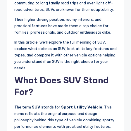
commuting to long family road trips and even light off-
road adventures, SUVs are known for their adaptability.
Their higher driving position, roomy interiors, and
practical features have made them a top choice for
families, professionals, and outdoor enthusiasts alike.
In this article, we’ll explore the full meaning of SUV,
explain what defines an SUV, look at its key features and
types, and compare it with other vehicle options helping
you understand if an SUV is the right choice for your
needs.
What Does SUV Stand
For?
The term
SUV
stands for
Sport Utility Vehicle
. This
name reflects the original purpose and design
philosophy behind this type of vehicle combining sporty
performance elements with practical utility features.