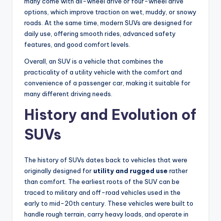
many come with all-wheel drive or four-wheel drive
options, which improve traction on wet, muddy, or snowy
roads. At the same time, modern SUVs are designed for
daily use, offering smooth rides, advanced safety
features, and good comfort levels.
Overall, an SUV is a vehicle that combines the
practicality of a utility vehicle with the comfort and
convenience of a passenger car, making it suitable for
many different driving needs.
History and Evolution of
SUVs
The history of SUVs dates back to vehicles that were
originally designed for
utility and rugged use
rather
than comfort. The earliest roots of the SUV can be
traced to military and off-road vehicles used in the
early to mid-20th century. These vehicles were built to
handle rough terrain, carry heavy loads, and operate in