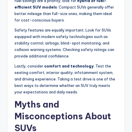
fuel savings are a priority, look for
hybrid or fuel-
efficient SUV models
. Compact SUVs generally offer
better mileage than full-size ones, making them ideal
for cost-conscious buyers.
Safety features are equally important. Look for SUVs
equipped with modern safety technologies such as
stability control, airbags, blind-spot monitoring, and
collision warning systems. Checking safety ratings can
provide additional confidence.
Lastly, consider
comfort and technology
. Test the
seating comfort, interior quality, infotainment system,
and driving experience. Taking a test drive is one of the
best ways to determine whether an SUV truly meets
your expectations and daily needs.
Myths and
Misconceptions About
SUVs