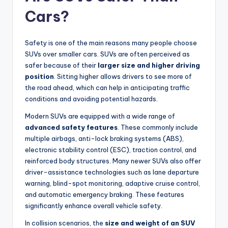
Cars?
Safety is one of the main reasons many people choose
SUVs over smaller cars. SUVs are often perceived as
safer because of their
larger size and higher driving
position
. Sitting higher allows drivers to see more of
the road ahead, which can help in anticipating traffic
conditions and avoiding potential hazards.
Modern SUVs are equipped with a wide range of
advanced safety features
. These commonly include
multiple airbags, anti-lock braking systems (ABS),
electronic stability control (ESC), traction control, and
reinforced body structures. Many newer SUVs also offer
driver-assistance technologies such as lane departure
warning, blind-spot monitoring, adaptive cruise control,
and automatic emergency braking. These features
significantly enhance overall vehicle safety.
In collision scenarios, the
size and weight of an SUV