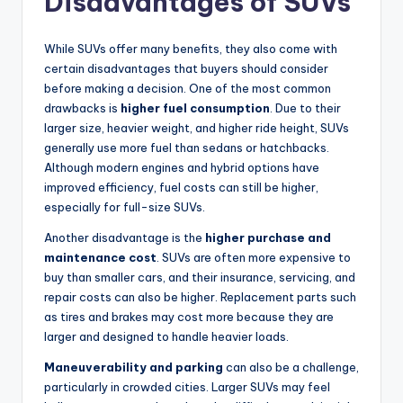
Disadvantages of SUVs
While SUVs offer many benefits, they also come with
certain disadvantages that buyers should consider
before making a decision. One of the most common
drawbacks is
higher fuel consumption
. Due to their
larger size, heavier weight, and higher ride height, SUVs
generally use more fuel than sedans or hatchbacks.
Although modern engines and hybrid options have
improved efficiency, fuel costs can still be higher,
especially for full-size SUVs.
Another disadvantage is the
higher purchase and
maintenance cost
. SUVs are often more expensive to
buy than smaller cars, and their insurance, servicing, and
repair costs can also be higher. Replacement parts such
as tires and brakes may cost more because they are
larger and designed to handle heavier loads.
Maneuverability and parking
can also be a challenge,
particularly in crowded cities. Larger SUVs may feel