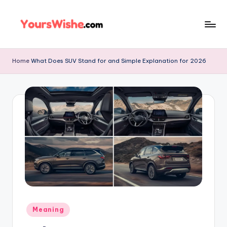
Skip
to
content
Home
What Does SUV Stand for and Simple Explanation for 2026
Meaning