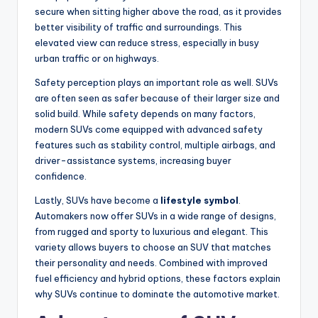
secure when sitting higher above the road, as it provides
better visibility of traffic and surroundings. This
elevated view can reduce stress, especially in busy
urban traffic or on highways.
Safety perception plays an important role as well. SUVs
are often seen as safer because of their larger size and
solid build. While safety depends on many factors,
modern SUVs come equipped with advanced safety
features such as stability control, multiple airbags, and
driver-assistance systems, increasing buyer
confidence.
Lastly, SUVs have become a
lifestyle symbol
.
Automakers now offer SUVs in a wide range of designs,
from rugged and sporty to luxurious and elegant. This
variety allows buyers to choose an SUV that matches
their personality and needs. Combined with improved
fuel efficiency and hybrid options, these factors explain
why SUVs continue to dominate the automotive market.