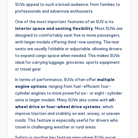
SUVs appeal to such a broad audience, from families to
professionals and adventure enthusiasts.
One of the most important features of an SUV is its
interior space and seating flexibility
. Most SUVs are
designed to comfortably seat five or more passengers,
with larger models offering third-row seating. The rear
seats are usually foldable or adjustable, allowing drivers
to expand cargo space when needed. This makes SUVs
ideal for carrying luggage, groceries, sports equipment,
or travel gear.
In terms of performance, SUVs often offer
multiple
engine options
, ranging from fuel-efficient four-
cylinder engines to more powerful six- or eight-cylinder
units in larger models. Many SUVs also come with
all-
wheel drive or four-wheel drive systems
, which
improve traction and stability on wet, snowy, or uneven
roads. This feature is especially useful for drivers who
travel in challenging weather or rural areas.
Safety is another key feature area where SUVs excel.