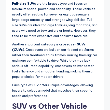
Full-size SUVs
are the largest type and focus on
maximum space, power, and capability. These vehicles
usually offer seating for seven or eight passengers,
large cargo capacity, and strong towing abilities. Full-
size SUVs are ideal for large families, long road trips, and
users who need to tow trailers or boats. However, they
tend to be more expensive and consume more fuel.
Another important category is
crossover SUVs
(CUVs)
. Crossovers are built on car-based platforms
rather than traditional truck frames, making them lighter
and more comfortable to drive. While they may lack
serious off-road capability, crossovers deliver better
fuel efficiency and smoother handling, making them a
popular choice for modern drivers.
Each type of SUV offers unique advantages, allowing
buyers to select a model that matches their specific
needs and preferences.
SUV vs Other Vehicle