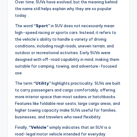
Over time, SUVs have evolved, but the meaning behind
the name still helps explain why they are so popular
today.
The word
“Sport”
in SUV does not necessarily mean
high-speed racing or sports cars. Instead, it refers to
the vehicle’s ability to handle a variety of driving
conditions, including rough roads, uneven terrain, and
outdoor or recreational activities. Early SUVs were
designed with off-road capability in mind, making them
suitable for camping, towing, and adventure-focused
use.
The term
“Utility”
highlights practicality. SUVs are built
to carry passengers and cargo comfortably, offering
more interior space than most sedans or hatchbacks.
Features like foldable rear seats, large cargo areas, and
higher towing capacity make SUVs useful for families,
businesses, and travelers who need flexibility.
Finally,
“Vehicle”
simply indicates that an SUV is a
road-legal motor vehicle intended for everyday