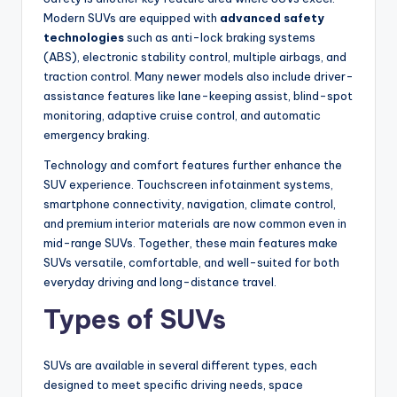
Modern SUVs are equipped with
advanced safety
technologies
such as anti-lock braking systems
(ABS), electronic stability control, multiple airbags, and
traction control. Many newer models also include driver-
assistance features like lane-keeping assist, blind-spot
monitoring, adaptive cruise control, and automatic
emergency braking.
Technology and comfort features further enhance the
SUV experience. Touchscreen infotainment systems,
smartphone connectivity, navigation, climate control,
and premium interior materials are now common even in
mid-range SUVs. Together, these main features make
SUVs versatile, comfortable, and well-suited for both
everyday driving and long-distance travel.
Types of SUVs
SUVs are available in several different types, each
designed to meet specific driving needs, space