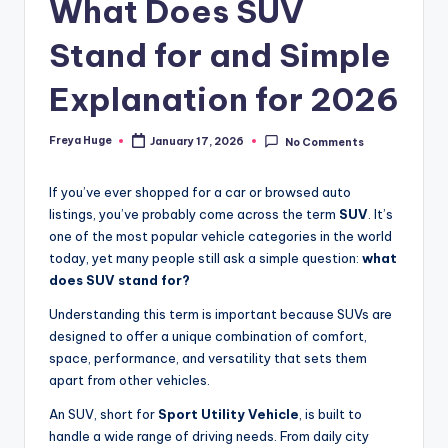
What Does SUV
Stand for and Simple
Explanation for 2026
Freya Huge
January 17, 2026
No Comments
If you’ve ever shopped for a car or browsed auto
listings, you’ve probably come across the term
SUV
. It’s
one of the most popular vehicle categories in the world
today, yet many people still ask a simple question:
what
does SUV stand for?
Understanding this term is important because SUVs are
designed to offer a unique combination of comfort,
space, performance, and versatility that sets them
apart from other vehicles.
An SUV, short for
Sport Utility Vehicle
, is built to
handle a wide range of driving needs. From daily city