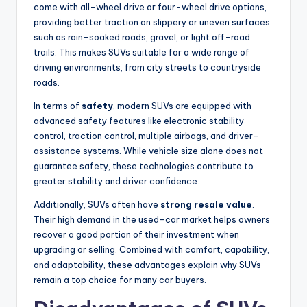
come with all-wheel drive or four-wheel drive options,
providing better traction on slippery or uneven surfaces
such as rain-soaked roads, gravel, or light off-road
trails. This makes SUVs suitable for a wide range of
driving environments, from city streets to countryside
roads.
In terms of
safety
, modern SUVs are equipped with
advanced safety features like electronic stability
control, traction control, multiple airbags, and driver-
assistance systems. While vehicle size alone does not
guarantee safety, these technologies contribute to
greater stability and driver confidence.
Additionally, SUVs often have
strong resale value
.
Their high demand in the used-car market helps owners
recover a good portion of their investment when
upgrading or selling. Combined with comfort, capability,
and adaptability, these advantages explain why SUVs
remain a top choice for many car buyers.