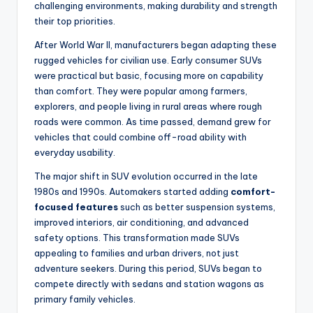
challenging environments, making durability and strength
their top priorities.
After World War II, manufacturers began adapting these
rugged vehicles for civilian use. Early consumer SUVs
were practical but basic, focusing more on capability
than comfort. They were popular among farmers,
explorers, and people living in rural areas where rough
roads were common. As time passed, demand grew for
vehicles that could combine off-road ability with
everyday usability.
The major shift in SUV evolution occurred in the late
1980s and 1990s. Automakers started adding
comfort-
focused features
such as better suspension systems,
improved interiors, air conditioning, and advanced
safety options. This transformation made SUVs
appealing to families and urban drivers, not just
adventure seekers. During this period, SUVs began to
compete directly with sedans and station wagons as
primary family vehicles.