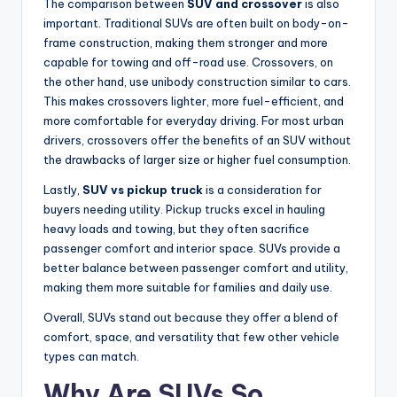
The comparison between
SUV and crossover
is also
important. Traditional SUVs are often built on body-on-
frame construction, making them stronger and more
capable for towing and off-road use. Crossovers, on
the other hand, use unibody construction similar to cars.
This makes crossovers lighter, more fuel-efficient, and
more comfortable for everyday driving. For most urban
drivers, crossovers offer the benefits of an SUV without
the drawbacks of larger size or higher fuel consumption.
Lastly,
SUV vs pickup truck
is a consideration for
buyers needing utility. Pickup trucks excel in hauling
heavy loads and towing, but they often sacrifice
passenger comfort and interior space. SUVs provide a
better balance between passenger comfort and utility,
making them more suitable for families and daily use.
Overall, SUVs stand out because they offer a blend of
comfort, space, and versatility that few other vehicle
types can match.
Why Are SUVs So