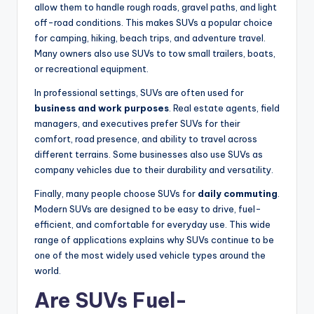
allow them to handle rough roads, gravel paths, and light
off-road conditions. This makes SUVs a popular choice
for camping, hiking, beach trips, and adventure travel.
Many owners also use SUVs to tow small trailers, boats,
or recreational equipment.
In professional settings, SUVs are often used for
business and work purposes
. Real estate agents, field
managers, and executives prefer SUVs for their
comfort, road presence, and ability to travel across
different terrains. Some businesses also use SUVs as
company vehicles due to their durability and versatility.
Finally, many people choose SUVs for
daily commuting
.
Modern SUVs are designed to be easy to drive, fuel-
efficient, and comfortable for everyday use. This wide
range of applications explains why SUVs continue to be
one of the most widely used vehicle types around the
world.
Are SUVs Fuel-