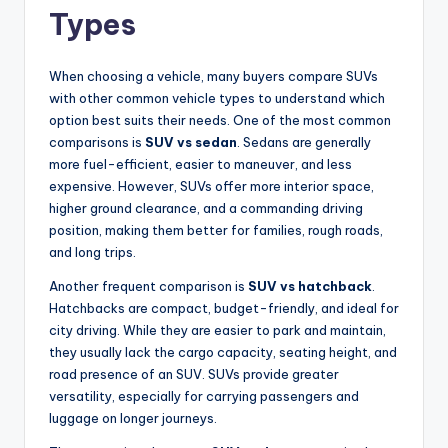
Types
When choosing a vehicle, many buyers compare SUVs
with other common vehicle types to understand which
option best suits their needs. One of the most common
comparisons is
SUV vs sedan
. Sedans are generally
more fuel-efficient, easier to maneuver, and less
expensive. However, SUVs offer more interior space,
higher ground clearance, and a commanding driving
position, making them better for families, rough roads,
and long trips.
Another frequent comparison is
SUV vs hatchback
.
Hatchbacks are compact, budget-friendly, and ideal for
city driving. While they are easier to park and maintain,
they usually lack the cargo capacity, seating height, and
road presence of an SUV. SUVs provide greater
versatility, especially for carrying passengers and
luggage on longer journeys.