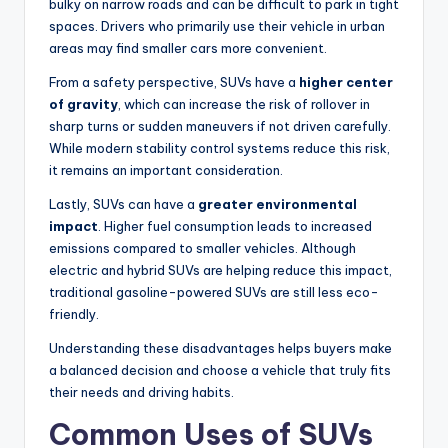
bulky on narrow roads and can be difficult to park in tight
spaces. Drivers who primarily use their vehicle in urban
areas may find smaller cars more convenient.
From a safety perspective, SUVs have a
higher center
of gravity
, which can increase the risk of rollover in
sharp turns or sudden maneuvers if not driven carefully.
While modern stability control systems reduce this risk,
it remains an important consideration.
Lastly, SUVs can have a
greater environmental
impact
. Higher fuel consumption leads to increased
emissions compared to smaller vehicles. Although
electric and hybrid SUVs are helping reduce this impact,
traditional gasoline-powered SUVs are still less eco-
friendly.
Understanding these disadvantages helps buyers make
a balanced decision and choose a vehicle that truly fits
their needs and driving habits.
Common Uses of SUVs