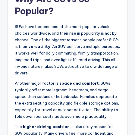
Popular?
SUVs have become one of the most popular vehicle
choices worldwide, and their rise in popularity is not by
chance. One of the biggest reasons people prefer SUVs
is their
versatility
. An SUV can serve multiple purposes;
it works well for daily commuting, family transportation,
long road trips, and even light off-road driving. This all-
in-one nature makes SUVs attractive to a wide range of
drivers.
Another major factor is
space and comfort
. SUVs
typically offer more legroom, headroom, and cargo
space than sedans or hatchbacks. Families appreciate
the extra seating capacity and flexible storage options,
especially for travel or outdoor activities. The ability to
fold down rear seats adds even more practicality.
The
higher driving position
is also a key reason for
SUV popularity. Many drivers feel more confident and