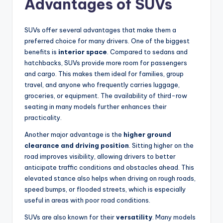
Advantages of SUVs
SUVs offer several advantages that make them a
preferred choice for many drivers. One of the biggest
benefits is
interior space
. Compared to sedans and
hatchbacks, SUVs provide more room for passengers
and cargo. This makes them ideal for families, group
travel, and anyone who frequently carries luggage,
groceries, or equipment. The availability of third-row
seating in many models further enhances their
practicality.
Another major advantage is the
higher ground
clearance and driving position
. Sitting higher on the
road improves visibility, allowing drivers to better
anticipate traffic conditions and obstacles ahead. This
elevated stance also helps when driving on rough roads,
speed bumps, or flooded streets, which is especially
useful in areas with poor road conditions.
SUVs are also known for their
versatility
. Many models