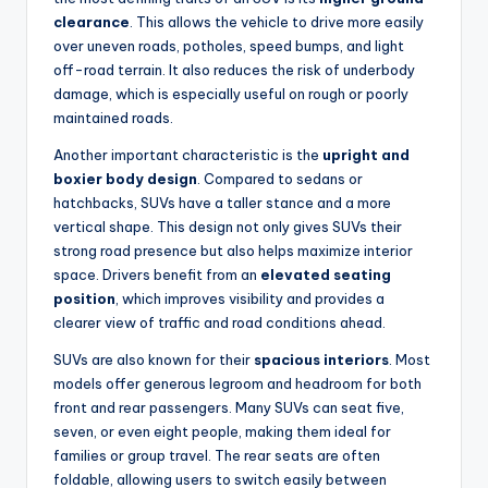
clearance
. This allows the vehicle to drive more easily
over uneven roads, potholes, speed bumps, and light
off-road terrain. It also reduces the risk of underbody
damage, which is especially useful on rough or poorly
maintained roads.
Another important characteristic is the
upright and
boxier body design
. Compared to sedans or
hatchbacks, SUVs have a taller stance and a more
vertical shape. This design not only gives SUVs their
strong road presence but also helps maximize interior
space. Drivers benefit from an
elevated seating
position
, which improves visibility and provides a
clearer view of traffic and road conditions ahead.
SUVs are also known for their
spacious interiors
. Most
models offer generous legroom and headroom for both
front and rear passengers. Many SUVs can seat five,
seven, or even eight people, making them ideal for
families or group travel. The rear seats are often
foldable, allowing users to switch easily between