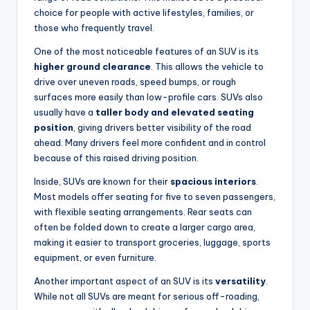
choice for people with active lifestyles, families, or
those who frequently travel.
One of the most noticeable features of an SUV is its
higher ground clearance
. This allows the vehicle to
drive over uneven roads, speed bumps, or rough
surfaces more easily than low-profile cars. SUVs also
usually have a
taller body and elevated seating
position
, giving drivers better visibility of the road
ahead. Many drivers feel more confident and in control
because of this raised driving position.
Inside, SUVs are known for their
spacious interiors
.
Most models offer seating for five to seven passengers,
with flexible seating arrangements. Rear seats can
often be folded down to create a larger cargo area,
making it easier to transport groceries, luggage, sports
equipment, or even furniture.
Another important aspect of an SUV is its
versatility
.
While not all SUVs are meant for serious off-roading,