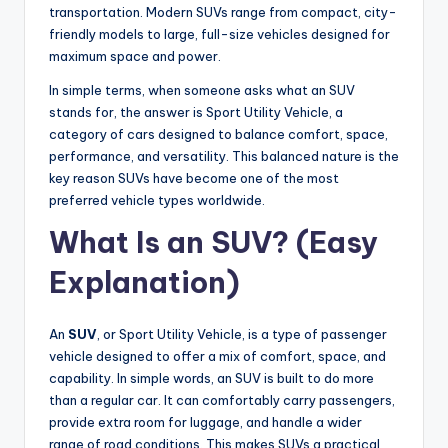
transportation. Modern SUVs range from compact, city-
friendly models to large, full-size vehicles designed for
maximum space and power.
In simple terms, when someone asks what an SUV
stands for, the answer is Sport Utility Vehicle, a
category of cars designed to balance comfort, space,
performance, and versatility. This balanced nature is the
key reason SUVs have become one of the most
preferred vehicle types worldwide.
What Is an SUV? (Easy
Explanation)
An
SUV
, or Sport Utility Vehicle, is a type of passenger
vehicle designed to offer a mix of comfort, space, and
capability. In simple words, an SUV is built to do more
than a regular car. It can comfortably carry passengers,
provide extra room for luggage, and handle a wider
range of road conditions. This makes SUVs a practical