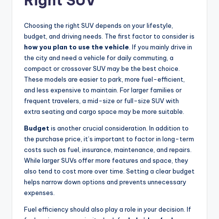
Right SUV
Choosing the right SUV depends on your lifestyle,
budget, and driving needs. The first factor to consider is
how you plan to use the vehicle
. If you mainly drive in
the city and need a vehicle for daily commuting, a
compact or crossover SUV may be the best choice.
These models are easier to park, more fuel-efficient,
and less expensive to maintain. For larger families or
frequent travelers, a mid-size or full-size SUV with
extra seating and cargo space may be more suitable.
Budget
is another crucial consideration. In addition to
the purchase price, it’s important to factor in long-term
costs such as fuel, insurance, maintenance, and repairs.
While larger SUVs offer more features and space, they
also tend to cost more over time. Setting a clear budget
helps narrow down options and prevents unnecessary
expenses.
Fuel efficiency should also play a role in your decision. If