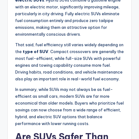
electric SUVs
. Hybrid SUVs combine a gasoline engine
with an electric motor, significantly improving mileage,
particularly in city driving. Fully electric SUVs eliminate
fuel consumption entirely and produce zero tailpipe
emissions, making them an attractive option for
environmentally conscious drivers.
That said, fuel efficiency still varies widely depending on
the
type of SUV
. Compact crossovers are generally the
most fuel-efficient, while full-size SUVs with powerful
engines and towing capability consume more fuel.
Driving habits, road conditions, and vehicle maintenance
also play an important role in real-world fuel economy.
In summary, while SUVs may not always be as fuel-
efficient as small cars, modern SUVs are far more
economical than older models. Buyers who prioritize fuel
savings can now choose from a wide range of efficient,
hybrid, and electric SUV options that balance
performance with lower running costs.
Are SUVs Safer Than