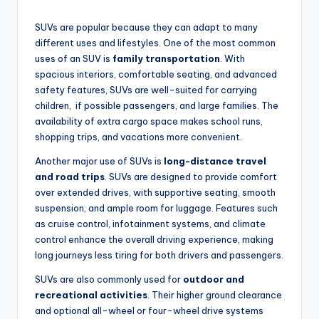
SUVs are popular because they can adapt to many
different uses and lifestyles. One of the most common
uses of an SUV is
family transportation
. With
spacious interiors, comfortable seating, and advanced
safety features, SUVs are well-suited for carrying
children, if possible passengers, and large families. The
availability of extra cargo space makes school runs,
shopping trips, and vacations more convenient.
Another major use of SUVs is
long-distance travel
and road trips
. SUVs are designed to provide comfort
over extended drives, with supportive seating, smooth
suspension, and ample room for luggage. Features such
as cruise control, infotainment systems, and climate
control enhance the overall driving experience, making
long journeys less tiring for both drivers and passengers.
SUVs are also commonly used for
outdoor and
recreational activities
. Their higher ground clearance
and optional all-wheel or four-wheel drive systems