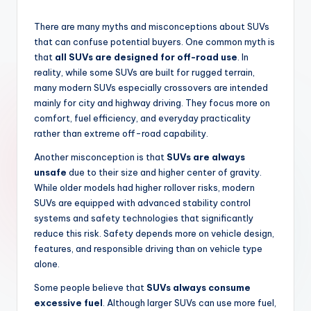
There are many myths and misconceptions about SUVs
that can confuse potential buyers. One common myth is
that
all SUVs are designed for off-road use
. In
reality, while some SUVs are built for rugged terrain,
many modern SUVs especially crossovers are intended
mainly for city and highway driving. They focus more on
comfort, fuel efficiency, and everyday practicality
rather than extreme off-road capability.
Another misconception is that
SUVs are always
unsafe
due to their size and higher center of gravity.
While older models had higher rollover risks, modern
SUVs are equipped with advanced stability control
systems and safety technologies that significantly
reduce this risk. Safety depends more on vehicle design,
features, and responsible driving than on vehicle type
alone.
Some people believe that
SUVs always consume
excessive fuel
. Although larger SUVs can use more fuel,