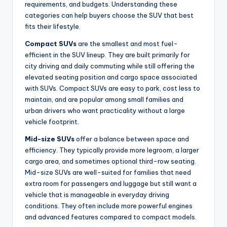
requirements, and budgets. Understanding these
categories can help buyers choose the SUV that best
fits their lifestyle.
Compact SUVs
are the smallest and most fuel-
efficient in the SUV lineup. They are built primarily for
city driving and daily commuting while still offering the
elevated seating position and cargo space associated
with SUVs. Compact SUVs are easy to park, cost less to
maintain, and are popular among small families and
urban drivers who want practicality without a large
vehicle footprint.
Mid-size SUVs
offer a balance between space and
efficiency. They typically provide more legroom, a larger
cargo area, and sometimes optional third-row seating.
Mid-size SUVs are well-suited for families that need
extra room for passengers and luggage but still want a
vehicle that is manageable in everyday driving
conditions. They often include more powerful engines
and advanced features compared to compact models.