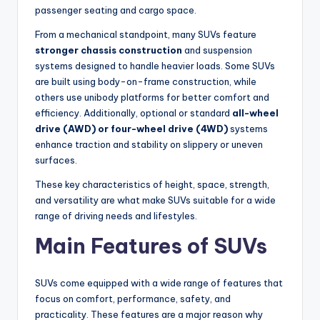
passenger seating and cargo space.
From a mechanical standpoint, many SUVs feature
stronger chassis construction
and suspension
systems designed to handle heavier loads. Some SUVs
are built using body-on-frame construction, while
others use unibody platforms for better comfort and
efficiency. Additionally, optional or standard
all-wheel
drive (AWD) or four-wheel drive (4WD)
systems
enhance traction and stability on slippery or uneven
surfaces.
These key characteristics of height, space, strength,
and versatility are what make SUVs suitable for a wide
range of driving needs and lifestyles.
Main Features of SUVs
SUVs come equipped with a wide range of features that
focus on comfort, performance, safety, and
practicality. These features are a major reason why