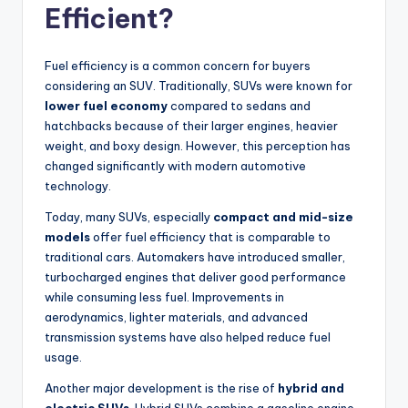
Efficient?
Fuel efficiency is a common concern for buyers
considering an SUV. Traditionally, SUVs were known for
lower fuel economy
compared to sedans and
hatchbacks because of their larger engines, heavier
weight, and boxy design. However, this perception has
changed significantly with modern automotive
technology.
Today, many SUVs, especially
compact and mid-size
models
offer fuel efficiency that is comparable to
traditional cars. Automakers have introduced smaller,
turbocharged engines that deliver good performance
while consuming less fuel. Improvements in
aerodynamics, lighter materials, and advanced
transmission systems have also helped reduce fuel
usage.
Another major development is the rise of
hybrid and