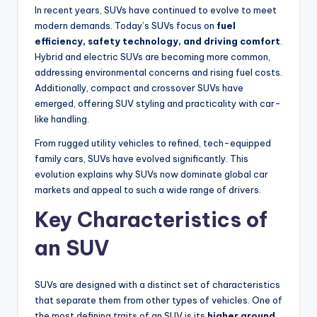
In recent years, SUVs have continued to evolve to meet
modern demands. Today’s SUVs focus on
fuel
efficiency, safety technology, and driving comfort
.
Hybrid and electric SUVs are becoming more common,
addressing environmental concerns and rising fuel costs.
Additionally, compact and crossover SUVs have
emerged, offering SUV styling and practicality with car-
like handling.
From rugged utility vehicles to refined, tech-equipped
family cars, SUVs have evolved significantly. This
evolution explains why SUVs now dominate global car
markets and appeal to such a wide range of drivers.
Key Characteristics of
an SUV
SUVs are designed with a distinct set of characteristics
that separate them from other types of vehicles. One of
the most defining traits of an SUV is its
higher ground