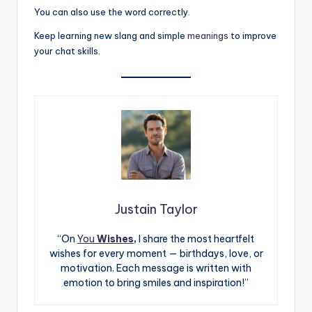
You can also use the word correctly.
Keep learning new slang and simple
meanings
to improve
your chat skills.
Justain Taylor
“On
You
Wishes,
I share the most heartfelt
wishes for every moment — birthdays, love, or
motivation. Each message is written with
emotion to bring smiles and inspiration!”