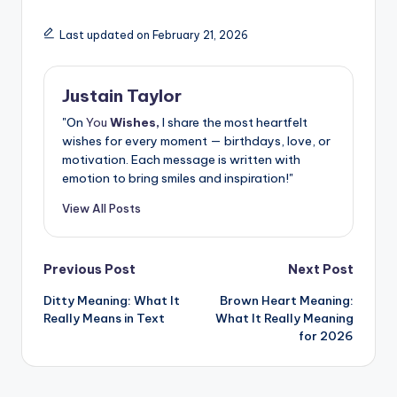
Last updated on February 21, 2026
Justain Taylor
"On
You
Wishes,
I share the most heartfelt
wishes for every moment — birthdays, love, or
motivation. Each message is written with
emotion to bring smiles and inspiration!"
View All Posts
Previous Post
Next Post
Ditty Meaning: What It
Brown Heart Meaning:
Really Means in Text
What It Really Meaning
for 2026