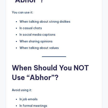
You can use it:
When talking about strong dislikes
In casual chats
In social media captions
When sharing opinions
When talking about values
When Should You NOT
Use “Abhor”?
Avoid using it:
In job emails
In formal meetings