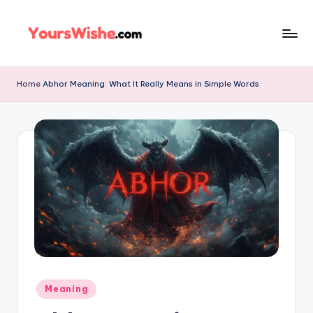
Skip
to
content
Home
Abhor Meaning: What It Really Means in Simple Words
Meaning