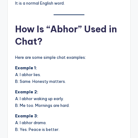
It is a normal English word.
How Is “Abhor” Used in
Chat?
Here are some simple chat examples:
Example 1:
A: I abhor lies.
B: Same. Honesty matters.
Example 2:
A: I abhor waking up early.
B: Me too. Mornings are hard.
Example 3:
A: I abhor drama.
B: Yes. Peace is better.