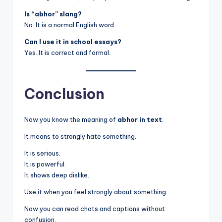
Is “abhor” slang?
No. It is a normal English word.
Can I use it in school essays?
Yes. It is correct and formal.
Conclusion
Now you know the meaning of
abhor in text
.
It means to strongly hate something.
It is serious.
It is powerful.
It shows deep dislike.
Use it when you feel strongly about something.
Now you can read chats and captions without
confusion.