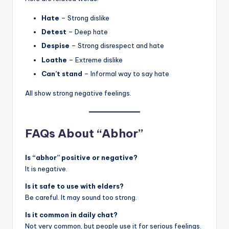
Hate
– Strong dislike
Detest
– Deep hate
Despise
– Strong disrespect and hate
Loathe
– Extreme dislike
Can’t stand
– Informal way to say hate
All show strong negative feelings.
FAQs About “Abhor”
Is “abhor” positive or negative?
It is negative.
Is it safe to use with elders?
Be careful. It may sound too strong.
Is it common in daily chat?
Not very common, but people use it for serious feelings.