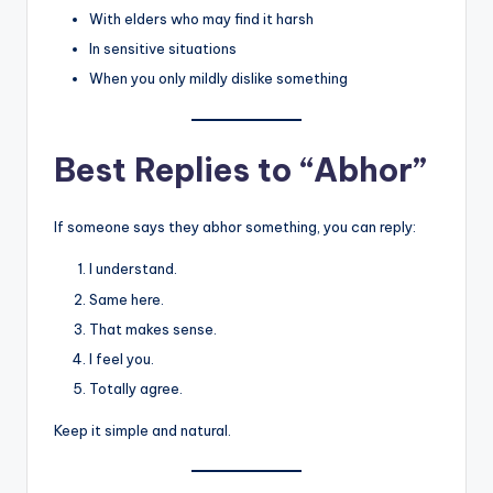
With elders who may find it harsh
In sensitive situations
When you only mildly dislike something
Best Replies to “Abhor”
If someone says they abhor something, you can reply:
I understand.
Same here.
That makes sense.
I feel you.
Totally agree.
Keep it simple and natural.