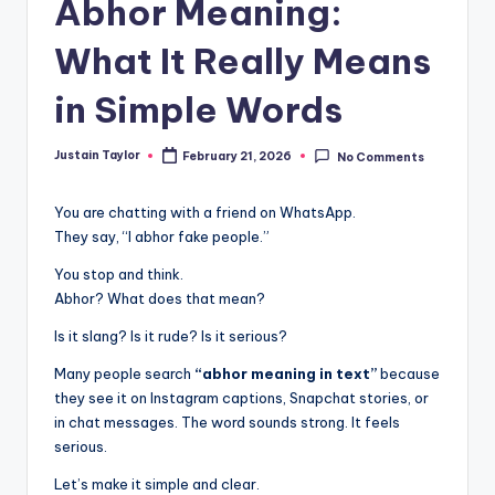
Abhor Meaning:
What It Really Means
in Simple Words
Justain Taylor
February 21, 2026
No Comments
You are chatting with a friend on WhatsApp.
They say, “I abhor fake people.”
You stop and think.
Abhor? What does that mean?
Is it slang? Is it rude? Is it serious?
Many people search
“abhor meaning in text”
because
they see it on Instagram captions, Snapchat stories, or
in chat messages. The word sounds strong. It feels
serious.
Let’s make it simple and clear.