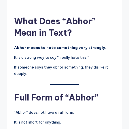
What Does “Abhor”
Mean in Text?
Abhor means to hate something very strongly.
It is a strong way to say “I really hate this.”
If someone says they abhor something, they dislike it
deeply.
Full Form of “Abhor”
“Abhor” does not have a full form.
It is not short for anything.