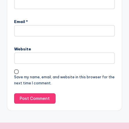
Email
*
Website
Save my name, email, and website in this browser for the
next time I comment.