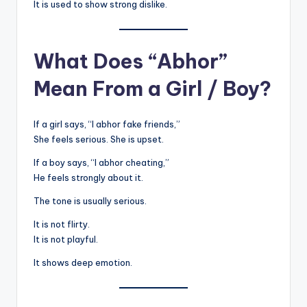
It is used to show strong dislike.
What Does “Abhor”
Mean From a Girl / Boy?
If a girl says, “I abhor fake friends,”
She feels serious. She is upset.
If a boy says, “I abhor cheating,”
He feels strongly about it.
The tone is usually serious.
It is not flirty.
It is not playful.
It shows deep emotion.