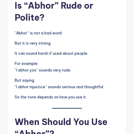
Is “Abhor” Rude or
Polite?
“Abhor” is not a bad word.
But it is very strong.
It can sound harsh if used about people.
For example:
“I abhor you” sounds very rude.
But saying,
“I abhor injustice” sounds serious and thoughtful.
So the tone depends on how you use it.
When Should You Use
“Abhor”?