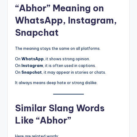
“Abhor” Meaning on
WhatsApp, Instagram,
Snapchat
The meaning stays the same on all platforms.
On
WhatsApp
, it shows strong opinion.
On
Instagram
, it is often used in captions.
On
Snapchat
, it may appear in stories or chats.
It always means deep hate or strong dislike.
Similar Slang Words
Like “Abhor”
Here are related words: