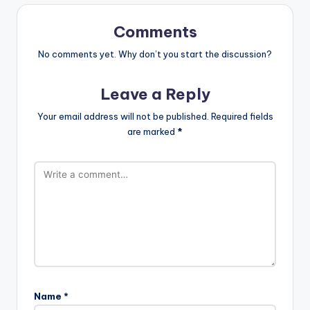
Comments
No comments yet. Why don’t you start the discussion?
Leave a Reply
Your email address will not be published.
Required fields
are marked
*
Name
*