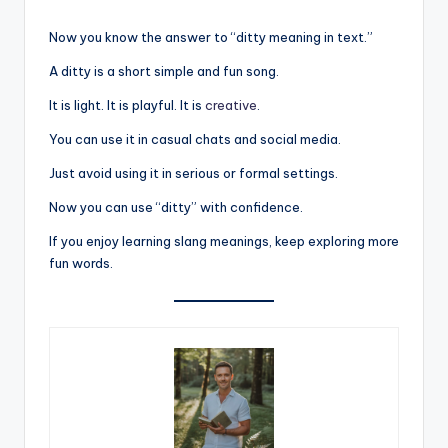
Now you know the answer to “ditty meaning in text.”
A ditty is a short simple and fun song.
It is light. It is playful. It is
creative
.
You can use it in casual chats and social media.
Just avoid using it in serious or formal settings.
Now you can use “ditty” with confidence.
If you enjoy learning slang meanings, keep exploring more
fun words.