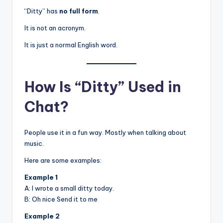
“Ditty” has
no full form
.
It is not an acronym.
It is just a normal English word.
How Is “Ditty” Used in
Chat?
People use it in a fun way. Mostly when talking about
music.
Here are some examples:
Example 1
A: I wrote a small ditty today.
B: Oh nice Send it to me
Example 2