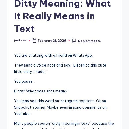
Ditty Meaning: What
It Really Means in
Text
jackson
February 21, 2026
No Comments
You are chatting with a friend on WhatsApp.
They send a voice note and say, “Listen to this cute
little ditty I made.”
You pause.
Ditty? What does that mean?
You may see this word on Instagram captions. Or on
Snapchat stories. Maybe even in song comments on
YouTube.
Many people search “ditty meaning in text” because the