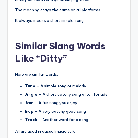
The meaning stays the same on all platforms.
It always means a short simple song.
Similar Slang Words
Like “Ditty”
Here are similar words:
Tune
– A simple song or melody
Jingle
– A short catchy song often for ads
Jam
– A fun song you enjoy
Bop
– A very catchy good song
Track
– Another word for a song
All are used in casual music talk.