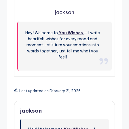
jackson
Hey! Welcome to
You Wishes
— I write
heartfelt wishes for every mood and
moment. Let’s turn your emotions into
words together, just tell me what you
feel!
Last updated on February 21, 2026
jackson