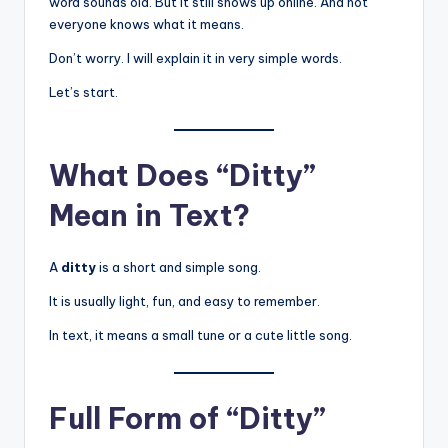
word sounds old. But it still shows up online. And not
everyone knows what it means.
Don’t worry. I will explain it in very simple words.
Let’s start.
What Does “Ditty”
Mean in Text?
A
ditty
is a short and simple song.
It is usually light, fun, and easy to remember.
In text, it means a small tune or a cute little song.
Full Form of “Ditty”