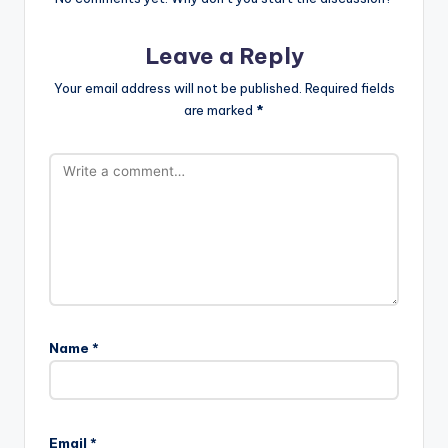
Leave a Reply
Your email address will not be published.
Required fields
are marked
*
Name
*
Email
*