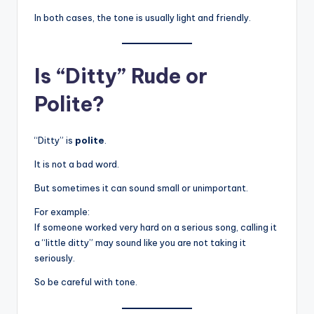
In both cases, the tone is usually light and friendly.
Is “Ditty” Rude or
Polite?
“Ditty” is
polite
.
It is not a bad word.
But sometimes it can sound small or unimportant.
For example:
If someone worked very hard on a serious song, calling it
a “little ditty” may sound like you are not taking it
seriously.
So be careful with tone.