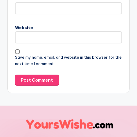
Website
Save my name, email, and website in this browser for the
next time I comment.