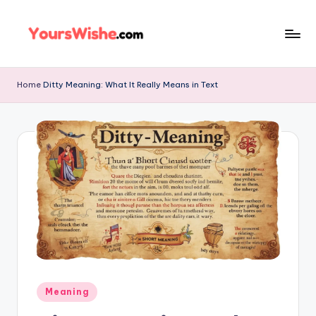
Skip
to
content
Home
Ditty Meaning: What It Really Means in Text
Meaning