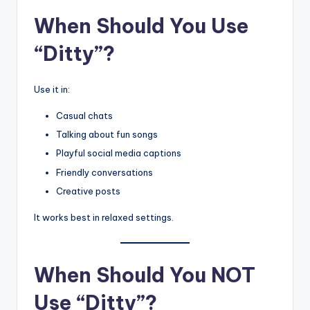
When Should You Use
“Ditty”?
Use it in:
Casual chats
Talking about fun songs
Playful social media captions
Friendly conversations
Creative posts
It works best in relaxed settings.
When Should You NOT
Use “Ditty”?