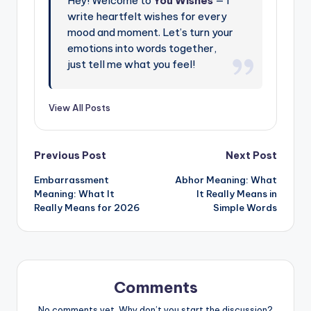
Hey! Welcome to
You Wishes
— I
write heartfelt wishes for every
mood and moment. Let’s turn your
emotions into words together,
just tell me what you feel!
View All Posts
Previous Post
Next Post
Embarrassment
Abhor Meaning: What
Meaning: What It
It Really Means in
Really Means for 2026
Simple Words
Comments
No comments yet. Why don’t you start the discussion?