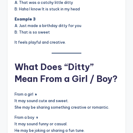
A: That was a catchy little ditty
B: Haha I know It is stuck in my head
Example 3
A: Just made a birthday ditty for you
B: That is so sweet
It feels playful and creative.
What Does “Ditty”
Mean From a Girl / Boy?
From a girl 👧
It may sound cute and sweet.
She may be sharing something creative or romantic.
From a boy 👦
It may sound funny or casual.
He may be joking or sharing a fun tune.