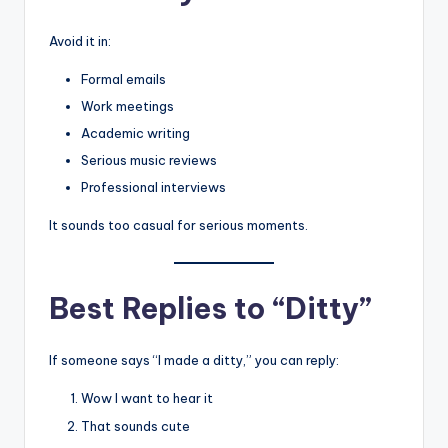
Avoid it in:
Formal emails
Work meetings
Academic writing
Serious music reviews
Professional interviews
It sounds too casual for serious moments.
Best Replies to “Ditty”
If someone says “I made a ditty,” you can reply:
Wow I want to hear it
That sounds cute