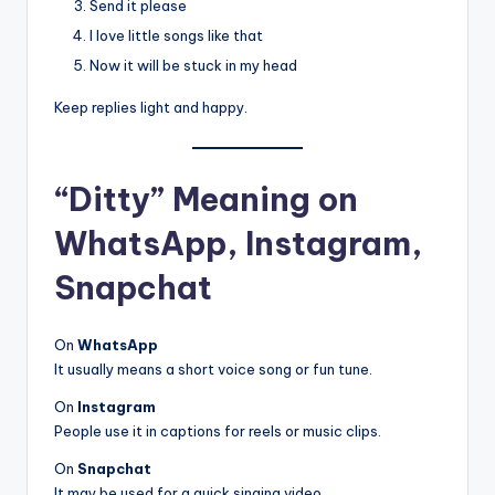
Send it please
I love little songs like that
Now it will be stuck in my head
Keep replies light and happy.
“Ditty” Meaning on
WhatsApp, Instagram,
Snapchat
On
WhatsApp
It usually means a short voice song or fun tune.
On
Instagram
People use it in captions for reels or music clips.
On
Snapchat
It may be used for a quick singing video.