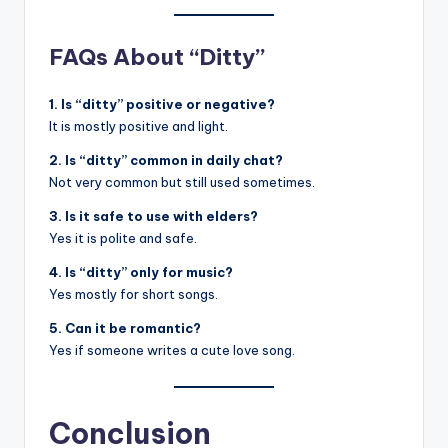
FAQs About “Ditty”
1. Is “ditty” positive or negative?
It is mostly positive and light.
2. Is “ditty” common in daily chat?
Not very common but still used sometimes.
3. Is it safe to use with elders?
Yes it is polite and safe.
4. Is “ditty” only for music?
Yes mostly for short songs.
5. Can it be romantic?
Yes if someone writes a cute love song.
Conclusion