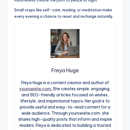
mindfulness create the path to peace at night.
Small steps like self-care, reading, or meditation make
every evening a chance to reset and recharge naturally.
Freya Huge
Freya Huge is a content creator and author of
yourswishe.com.
She creates simple, engaging,
and SEO-friendly articles focused on wishes,
lifestyle, and inspirational topics. Her goal is to
provide useful and easy-to-read content for a
wide audience. Through yourswishe.com, she
shares high-quality posts that inform and inspire
readers. Freya is dedicated to building a trusted