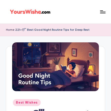
Skip
to
content
Home
221+😴 Best Good Night Routine Tips for Deep Rest
Best Wishes