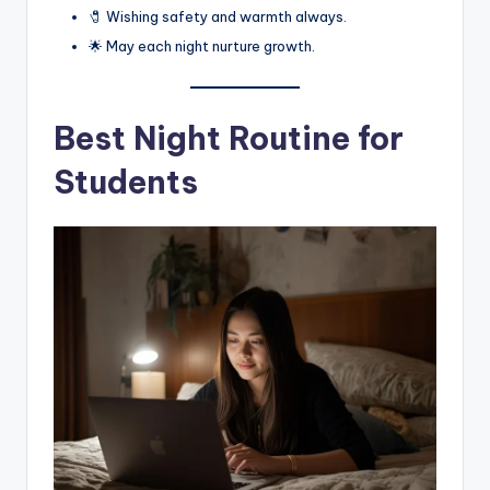
🧷 Wishing safety and warmth always.
🌟 May each night nurture growth.
Best Night Routine for
Students