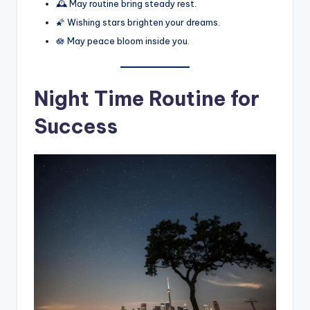
🕰️ May routine bring steady rest.
🌠 Wishing stars brighten your dreams.
🪷 May peace bloom inside you.
Night Time Routine for
Success