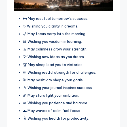
🛏️ May rest fuel tomorrow’s success.
✨ Wishing you clarity in dreams.
🌙 May focus carry into the morning.
📖 Wishing you wisdom in learning.
🧘 May calmness grow your strength.
💡 Wishing new ideas as you dream.
🏆 May sleep lead you to victories.
💤 Wishing restful strength for challenges.
🌺 May positivity shape your goals.
📓 Wishing your journal inspires success.
🌠 May stars light your ambition.
🪷 Wishing you patience and balance.
🌊 May waves of calm fuel focus.
🧴 Wishing you health for productivity.