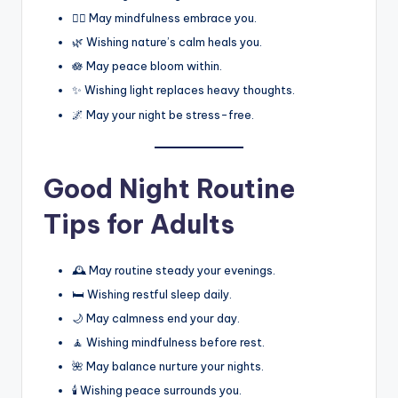
🧘‍♀️ May mindfulness embrace you.
🌿 Wishing nature’s calm heals you.
🪷 May peace bloom within.
✨ Wishing light replaces heavy thoughts.
🌌 May your night be stress-free.
Good Night Routine
Tips for Adults
🕰️ May routine steady your evenings.
🛏️ Wishing restful sleep daily.
🌙 May calmness end your day.
🧘 Wishing mindfulness before rest.
🌺 May balance nurture your nights.
🕯️ Wishing peace surrounds you.