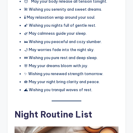
😴 May your body release all tension tonight.
🌺 Wishing you serenity and sweet dreams.
🕯️ May relaxation wrap around your soul.
🌠 Wishing you nights full of gentle rest.
🌿 May calmness guide your sleep.
🛌 Wishing you peaceful and cozy slumber.
🌙 May worries fade into the night sky.
💤 Wishing you pure rest and deep sleep.
🌸 May your dreams bloom with joy.
✨ Wishing you renewed strength tomorrow.
🪷 May your night bring clarity and peace.
🌊 Wishing you tranquil waves of rest.
Night Routine List