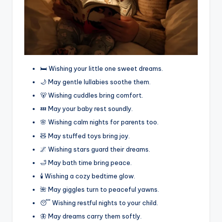
🛏️ Wishing your little one sweet dreams.
🌙 May gentle lullabies soothe them.
🐻 Wishing cuddles bring comfort.
💤 May your baby rest soundly.
🌸 Wishing calm nights for parents too.
🧸 May stuffed toys bring joy.
🌌 Wishing stars guard their dreams.
🛁 May bath time bring peace.
🕯️ Wishing a cozy bedtime glow.
🌺 May giggles turn to peaceful yawns.
😴 Wishing restful nights to your child.
🦋 May dreams carry them softly.