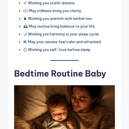
🌌 Wishing you starlit dreams.
🧘‍♀️ May stillness bring you clarity.
🍵 Wishing you warmth with herbal tea.
🕰️ May routine bring balance to your life.
🌙 Wishing you harmony in your sleep cycle.
🌺 May your senses feel calm and refreshed.
🪞 Wishing you self-love before sleep.
Bedtime Routine Baby