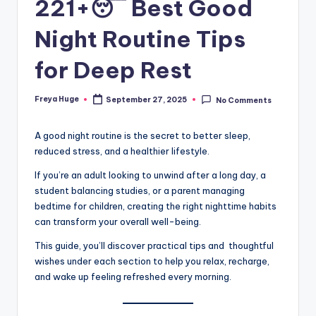
221+😴 Best Good
Night Routine Tips
for Deep Rest
Freya Huge
September 27, 2025
No Comments
A good night routine is the secret to better sleep,
reduced stress, and a healthier lifestyle.
If you’re an adult looking to unwind after a long day, a
student balancing studies, or a parent managing
bedtime for children, creating the right nighttime habits
can transform your overall well-being.
This guide, you’ll discover practical tips and thoughtful
wishes under each section to help you relax, recharge,
and wake up feeling refreshed every morning.