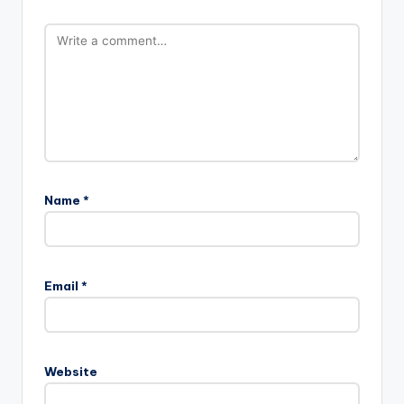
Name
*
Email
*
Website