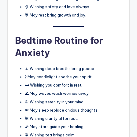
🧷 Wishing safety and love always.
🌟 May rest bring growth and joy.
Bedtime Routine for
Anxiety
🧘 Wishing deep breaths bring peace.
🕯️ May candlelight soothe your spirit.
🛏️ Wishing you comfort in rest.
🌊 May waves wash worries away.
🌸 Wishing serenity in your mind.
💤 May sleep replace anxious thoughts.
🌺 Wishing clarity after rest.
🌠 May stars guide your healing.
🍵 Wishing tea brings calm.