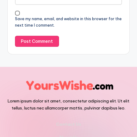
Save my name, email, and website in this browser for the
next time I comment.
Lorem ipsum dolor sit amet, consectetur adipiscing elit. Ut elit
tellus, luctus nec ullamcorper mattis, pulvinar dapibus leo.
Contact Us