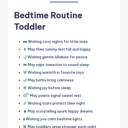
Bedtime Routine
Toddler
🛏️ Wishing cozy nights for little ones.
🍼 May their tummy rest full and happy.
🌙 Wishing gentle lullabies for peace.
💤 May naps transition to sound sleep.
🐻 Wishing warmth in favorite toys.
🛁 May baths bring calmness.
🌸 Wishing joy before sleep.
😴 May yawns signal sweet rest.
🌌 Wishing stars protect their night.
🪆 May storytelling spark happy dreams.
🕯️ Wishing you calm bedtime lights.
🌺 May toddlers grow stronger each night.