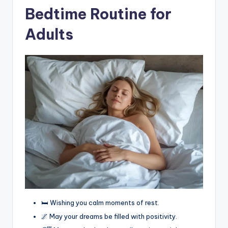
Bedtime Routine for
Adults
🛏️ Wishing you calm moments of rest.
🌌 May your dreams be filled with positivity.