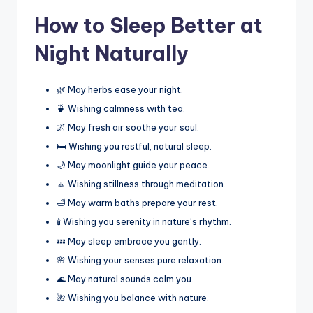
How to Sleep Better at
Night Naturally
🌿 May herbs ease your night.
🍵 Wishing calmness with tea.
🌌 May fresh air soothe your soul.
🛏️ Wishing you restful, natural sleep.
🌙 May moonlight guide your peace.
🧘 Wishing stillness through meditation.
🛁 May warm baths prepare your rest.
🕯️ Wishing you serenity in nature’s rhythm.
💤 May sleep embrace you gently.
🌸 Wishing your senses pure relaxation.
🌊 May natural sounds calm you.
🌺 Wishing you balance with nature.