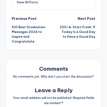
View All Posts
Previous Post
Next Post
610 Best Graduation
220+💫 Start Fresh: If
Messages 2024 to
Today Is a Good Day
Inspire and
to Have a Good Day
Congratulate
Comments
No comments yet. Why don’t you start the discussion?
Leave a Reply
Your email address will not be published.
Required fields
are marked
*