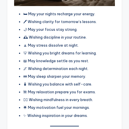
🛏️ May your nights recharge your energy.
🖊️ Wishing clarity for tomorrow’s lessons.
🌙 May your focus stay strong.
🕰️ Wishing discipline in your routine.
🧘 May stress dissolve at night.
💡 Wishing you bright dreams for learning.
📖 May knowledge settle as you rest.
🌌 Wishing determination each night.
💤 May sleep sharpen your memory.
🧴 Wishing you balance with self-care.
🌺 May relaxation prepare you for exams.
🧘‍♂️ Wishing mindfulness in every breath.
🌟 May motivation fuel your mornings.
✨ Wishing inspiration in your dreams.