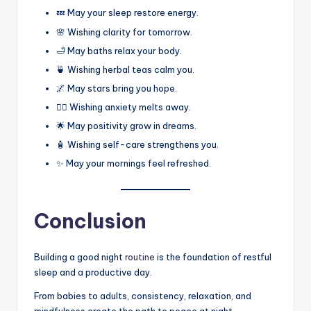
💤 May your sleep restore energy.
🌸 Wishing clarity for tomorrow.
🛁 May baths relax your body.
🍵 Wishing herbal teas calm you.
🌌 May stars bring you hope.
🧘‍♂️ Wishing anxiety melts away.
🌟 May positivity grow in dreams.
🧴 Wishing self-care strengthens you.
✨ May your mornings feel refreshed.
Conclusion
Building a good night
routine
is the foundation of restful
sleep and a productive day.
From babies to adults, consistency, relaxation, and