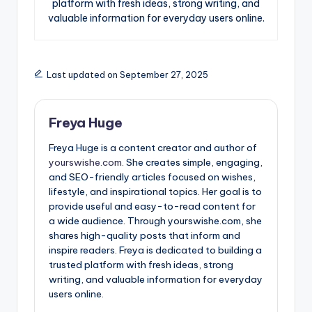
platform with fresh ideas, strong writing, and
valuable information for everyday users online.
Last updated on September 27, 2025
Freya Huge
Freya Huge is a content creator and author of
yourswishe.com.
She creates simple, engaging,
and SEO-friendly articles focused on wishes,
lifestyle, and inspirational topics. Her goal is to
provide useful and easy-to-read content for
a wide audience. Through yourswishe.com, she
shares high-quality posts that inform and
inspire readers. Freya is dedicated to building a
trusted platform with fresh ideas, strong
writing, and valuable information for everyday
users online.