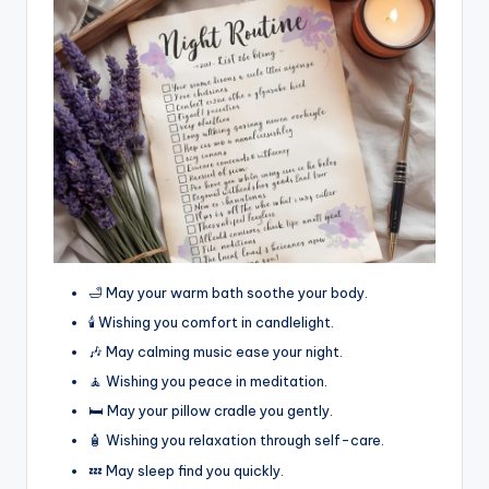
🛁 May your warm bath soothe your body.
🕯️ Wishing you comfort in candlelight.
🎶 May calming music ease your night.
🧘 Wishing you peace in meditation.
🛏️ May your pillow cradle you gently.
🧴 Wishing you relaxation through self-care.
💤 May sleep find you quickly.