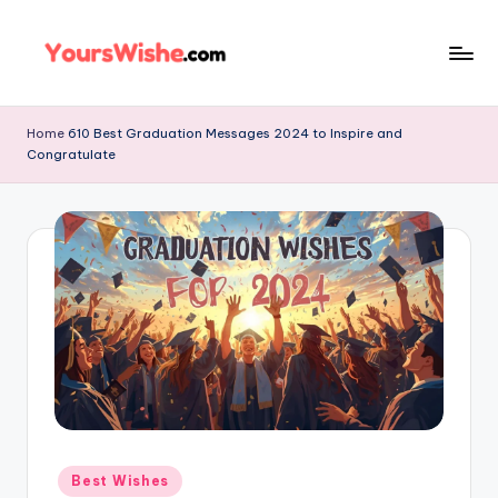
Skip
to
content
Home
610 Best Graduation Messages 2024 to Inspire and
Congratulate
Best Wishes