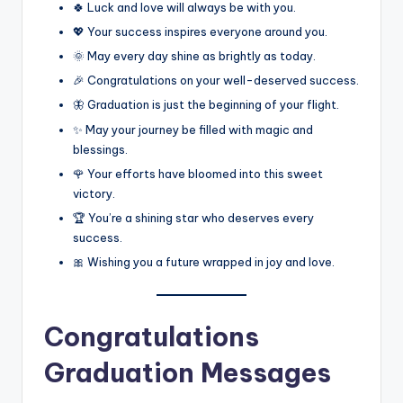
🍀 Luck and love will always be with you.
💖 Your success inspires everyone around you.
🌞 May every day shine as brightly as today.
🎉 Congratulations on your well-deserved success.
🦋 Graduation is just the beginning of your flight.
✨ May your journey be filled with magic and
blessings.
🌹 Your efforts have bloomed into this sweet
victory.
🏆 You’re a shining star who deserves every
success.
🎀 Wishing you a future wrapped in joy and love.
Congratulations
Graduation Messages