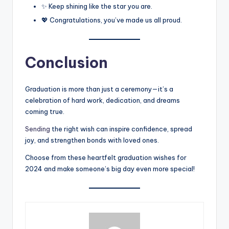
✨ Keep shining like the star you are.
💖 Congratulations, you’ve made us all proud.
Conclusion
Graduation is more than just a ceremony—it’s a
celebration of hard work, dedication, and dreams
coming true.
Sending
the right wish can inspire confidence, spread
joy, and strengthen bonds with loved ones.
Choose from these heartfelt graduation wishes for
2024 and make someone’s big day even more special!