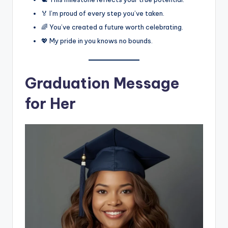
🏅 I’m proud of every step you’ve taken.
🌈 You’ve created a future worth celebrating.
💖 My pride in you knows no bounds.
Graduation Message
for Her