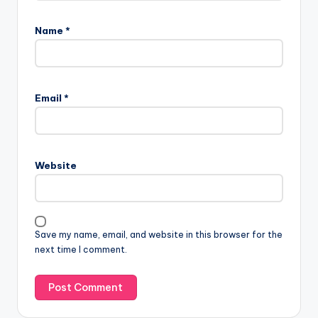
Name
*
Email
*
Website
Save my name, email, and website in this browser for the
next time I comment.