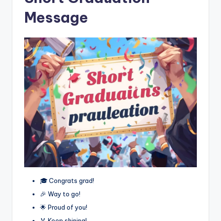
Message
🎓 Congrats grad!
🎉 Way to go!
🌟 Proud of you!
🏅 Keep shining!