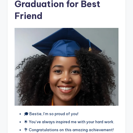
Graduation for Best
Friend
🎓 Bestie, I’m so proud of you!
🌟 You’ve always inspired me with your hard work.
💐 Congratulations on this amazing achievement!