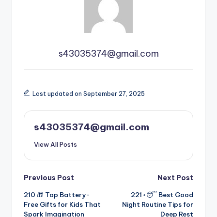
s43035374@gmail.com
Last updated on September 27, 2025
s43035374@gmail.com
View All Posts
Previous Post
Next Post
210 🎁 Top Battery-
221+😴 Best Good
Free Gifts for Kids That
Night Routine Tips for
Spark Imagination
Deep Rest