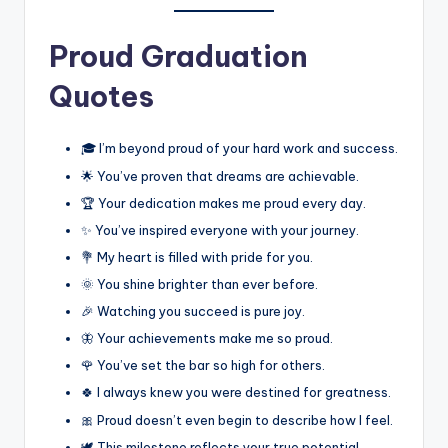
Proud Graduation
Quotes
🎓 I’m beyond proud of your hard work and success.
🌟 You’ve proven that dreams are achievable.
🏆 Your dedication makes me proud every day.
✨ You’ve inspired everyone with your journey.
💐 My heart is filled with pride for you.
🌞 You shine brighter than ever before.
🎉 Watching you succeed is pure joy.
🦋 Your achievements make me so proud.
🌹 You’ve set the bar so high for others.
🍀 I always knew you were destined for greatness.
🎀 Proud doesn’t even begin to describe how I feel.
🕊️ This milestone reflects your true potential.