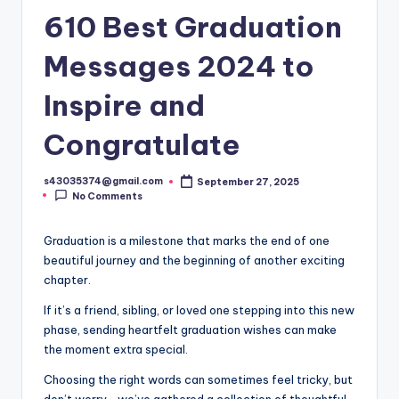
610 Best Graduation
Messages 2024 to
Inspire and
Congratulate
s43035374@gmail.com
September 27, 2025
No Comments
Graduation is a milestone that marks the end of one
beautiful journey and the beginning of another exciting
chapter.
If it’s a friend, sibling, or loved one stepping into this new
phase, sending heartfelt graduation wishes can make
the moment extra special.
Choosing the right words can sometimes feel tricky, but
don’t worry—we’ve gathered a collection of thoughtful,