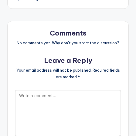
Comments
No comments yet. Why don’t you start the discussion?
Leave a Reply
Your email address will not be published.
Required fields
are marked
*