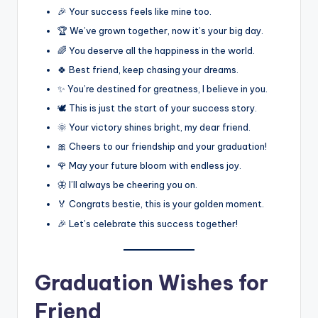
🎉 Your success feels like mine too.
🏆 We’ve grown together, now it’s your big day.
🌈 You deserve all the happiness in the world.
🍀 Best friend, keep chasing your dreams.
✨ You’re destined for greatness, I believe in you.
🕊️ This is just the start of your success story.
🌞 Your victory shines bright, my dear friend.
🎀 Cheers to our friendship and your graduation!
🌹 May your future bloom with endless joy.
🦋 I’ll always be cheering you on.
🏅 Congrats bestie, this is your golden moment.
🎉 Let’s celebrate this success together!
Graduation Wishes for
Friend