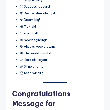
🌞 Success is yours!
💐 Best wishes always!
🍀 Dream big!
🕊️ Fly high!
✨ You did it!
🎀 New beginnings!
🌹 Always keep growing!
🦋 The world awaits!
🎉 Hats off to you!
🌈 Shine brighter!
🏆 Keep winning!
Congratulations
Message for