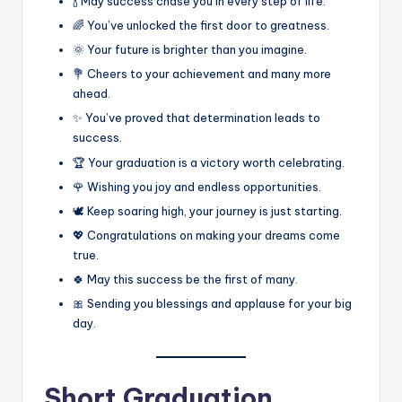
🍾 May success chase you in every step of life.
🌈 You’ve unlocked the first door to greatness.
🌞 Your future is brighter than you imagine.
💐 Cheers to your achievement and many more
ahead.
✨ You’ve proved that determination leads to
success.
🏆 Your graduation is a victory worth celebrating.
🌹 Wishing you joy and endless opportunities.
🕊️ Keep soaring high, your journey is just starting.
💖 Congratulations on making your dreams come
true.
🍀 May this success be the first of many.
🎀 Sending you blessings and applause for your big
day.
Short Graduation