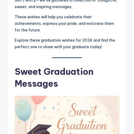
sweet, and inspiring messages.
These wishes will help you celebrate their
achievements, express your pride, and motivate them
for the future.
Explore these graduation wishes for 2024 and find the
perfect one to share with your graduate today!
Sweet Graduation
Messages