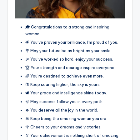
🎓 Congratulations to a strong and inspiring
woman.
🌟 You’ve proven your brilliance, I’m proud of you.
💐 May your future be as bright as your smile.
🎉 You’ve worked so hard, enjoy your success.
🏆 Your strength and courage inspire everyone.
🌈 You’re destined to achieve even more.
🦋 Keep soaring higher, the sky is yours.
🕊️ Your grace and intelligence shine today.
🌞 May success follow you in every path.
🍀 You deserve all the joy in the world.
🎀 Keep being the amazing woman you are.
🌹 Cheers to your dreams and victories.
🏅 Your achievement is nothing short of amazing.