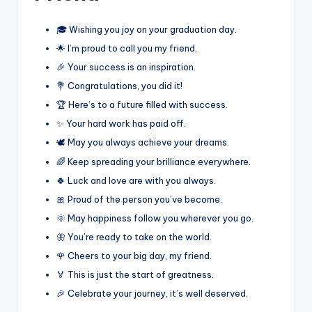
🎓 Wishing you joy on your graduation day.
🌟 I’m proud to call you my friend.
🎉 Your success is an inspiration.
💐 Congratulations, you did it!
🏆 Here’s to a future filled with success.
✨ Your hard work has paid off.
🕊️ May you always achieve your dreams.
🌈 Keep spreading your brilliance everywhere.
🍀 Luck and love are with you always.
🎀 Proud of the person you’ve become.
🌞 May happiness follow you wherever you go.
🦋 You’re ready to take on the world.
🌹 Cheers to your big day, my friend.
🏅 This is just the start of greatness.
🎉 Celebrate your journey, it’s well deserved.