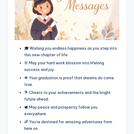
🎓 Wishing you endless happiness as you step into
this new chapter of life.
🌸 May your hard work blossom into lifelong
success and joy.
🌟 Your graduation is proof that dreams do come
true.
💐 Cheers to your achievements and the bright
future ahead.
🕊️ May peace and prosperity follow you
everywhere.
🌈 You’re destined for amazing adventures from
here on.