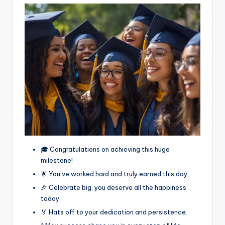
🎓 Congratulations on achieving this huge
milestone!
🌟 You’ve worked hard and truly earned this day.
🎉 Celebrate big, you deserve all the happiness
today.
🏅 Hats off to your dedication and persistence.