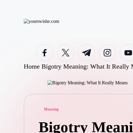
Skip
to
content
Home
Bigotry Meaning: What It Really
Meaning
Bigotry Meani