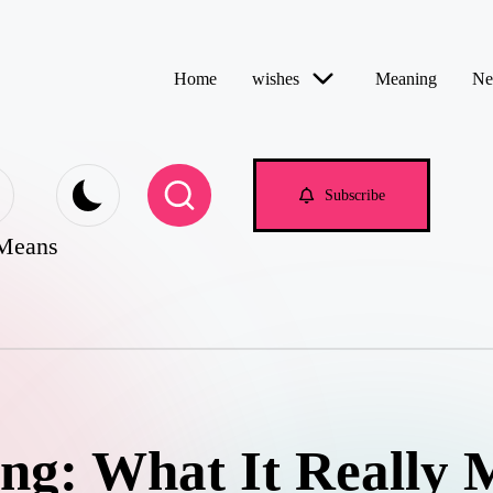
Home
wishes
Meaning
Ne
Subscribe
 Means
ng: What It Really 