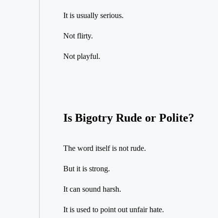
It is usually serious.
Not flirty.
Not playful.
Is Bigotry Rude or Polite?
The word itself is not rude.
But it is strong.
It can sound harsh.
It is used to point out unfair hate.