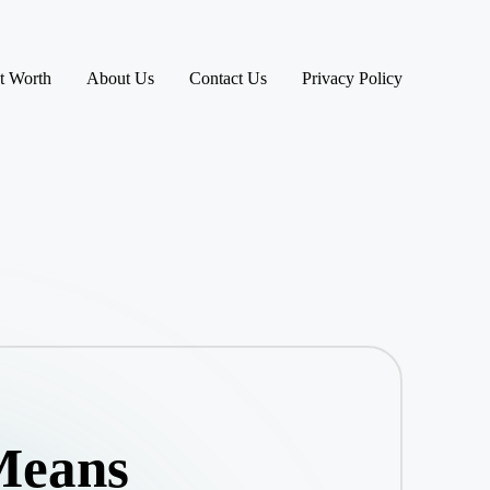
t Worth
About Us
Contact Us
Privacy Policy
Means