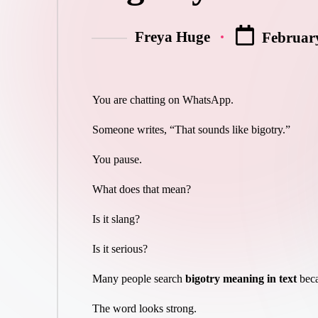
Freya Huge
February
You are chatting on WhatsApp.
Someone writes, “That sounds like bigotry.”
You pause.
What does that mean?
Is it slang?
Is it serious?
Many people search
bigotry meaning in text
beca
The word looks strong.