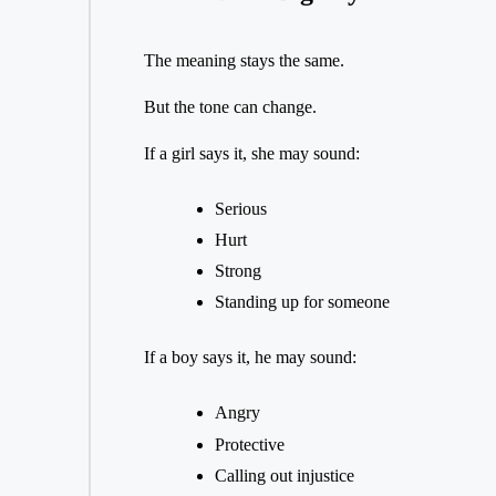
The meaning stays the same.
But the tone can change.
If a girl says it, she may sound:
Serious
Hurt
Strong
Standing up for someone
If a boy says it, he may sound:
Angry
Protective
Calling out injustice