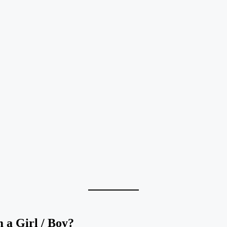
a Girl / Boy?