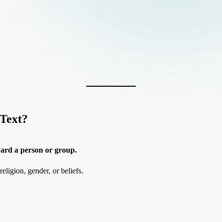
Text?
ward a person or group.
eligion, gender, or beliefs.