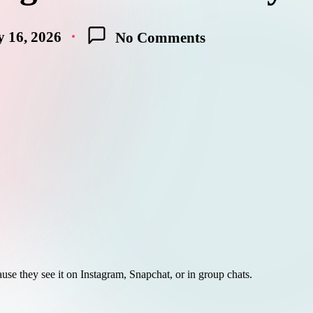
 16, 2026
No Comments
use they see it on Instagram, Snapchat, or in group chats.