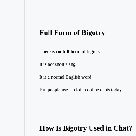
Full Form of Bigotry
There is
no full form
of bigotry.
It is not short slang.
It is a normal English word.
But people use it a lot in online chats today.
How Is Bigotry Used in Chat?