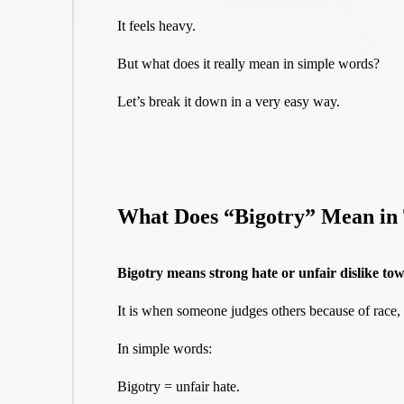
It feels heavy.
But what does it really mean in simple words?
Let’s break it down in a very easy way.
What Does “Bigotry” Mean in 
Bigotry means strong hate or unfair dislike to
It is when someone judges others because of race, r
In simple words:
Bigotry = unfair hate.