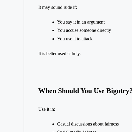
It may sound rude if:
You say it in an argument
You accuse someone directly
You use it to attack
It is better used calmly.
When Should You Use Bigotry
Use it in:
Casual discussions about fairness