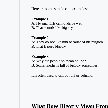
Here are some simple chat examples:
Example 1
A: He said girls cannot drive well.
B: That sounds like bigotry.
Example 2
A: They do not like him because of his religion.
B: That is pure bigotry.
Example 3
A: Why are people so mean online?
B: Social media is full of bigotry sometimes.
It is often used to call out unfair behavior.
What Does Bigotry Mean From 