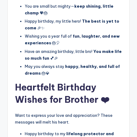
You are small but mighty—
keep shining, little
champ
💖🎂
Happy birthday, my little hero!
The best is yet to
come
🎉✨
Wishing you a year full of
fun, laughter, and new
experiences
🎂🎈
Have an amazing birthday, little bro!
You make life
so much fun
💕🎉
May you always stay
happy, healthy, and full of
dreams
🎂💎
Heartfelt Birthday
Wishes for Brother ❤️
Want to express your love and appreciation? These
messages will melt his heart.
Happy birthday to my
lifelong protector and