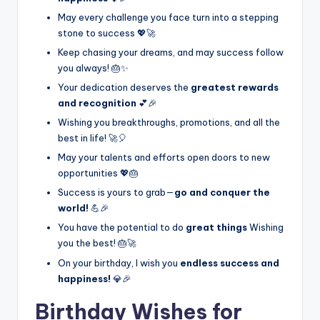
May every challenge you face turn into a stepping
stone to success 💖🚀
Keep chasing your dreams, and may success follow
you always! 🎂✨
Your dedication deserves the
greatest rewards
and recognition
💕🎉
Wishing you breakthroughs, promotions, and all the
best in life! 🚀🎈
May your talents and efforts open doors to new
opportunities 💖🎂
Success is yours to grab—
go and conquer the
world!
💪🎉
You have the potential to do
great things
Wishing
you the best! 🎂🚀
On your birthday, I wish you
endless success and
happiness!
💎🎉
Birthday Wishes for