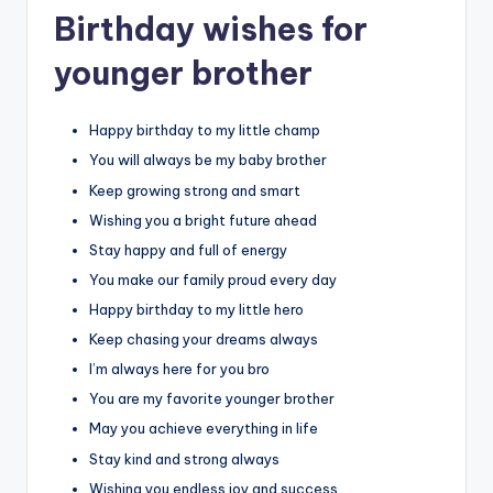
Birthday wishes for
younger brother
Happy birthday to my little champ
You will always be my baby brother
Keep growing strong and smart
Wishing you a bright future ahead
Stay happy and full of energy
You make our family proud every day
Happy birthday to my little hero
Keep chasing your dreams always
I’m always here for you bro
You are my favorite younger brother
May you achieve everything in life
Stay kind and strong always
Wishing you endless joy and success