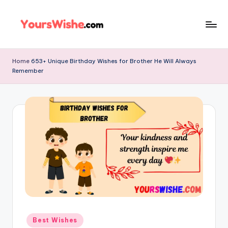
Skip
to
content
Home
653+ Unique Birthday Wishes for Brother He Will Always
Remember
Best Wishes