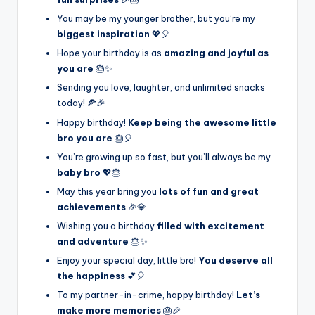
You may be my younger brother, but you’re my
biggest inspiration
💖🎈
Hope your birthday is as
amazing and joyful as
you are
🎂✨
Sending you love, laughter, and unlimited snacks
today! 🍕🎉
Happy birthday!
Keep being the awesome little
bro you are
🎂🎈
You’re growing up so fast, but you’ll always be my
baby bro
💖🎂
May this year bring you
lots of fun and great
achievements
🎉💎
Wishing you a birthday
filled with excitement
and adventure
🎂✨
Enjoy your special day, little bro!
You deserve all
the happiness
💕🎈
To my partner-in-crime, happy birthday!
Let’s
make more memories
🎂🎉