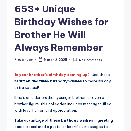
653+ Unique
Birthday Wishes for
Brother He Will
Always Remember
Freya Huge
March 2, 2025
No Comments
Is your brother’s birthday coming up?
Use these
heartfelt and funny
birthday wishes
to make his day
extra special!
If he’s an older brother, younger brother, or even a
brother figure, this collection includes messages filled
with love, humor, and appreciation.
Take advantage of these
birthday wishes
in greeting
cards, social media posts, or heartfelt messages to