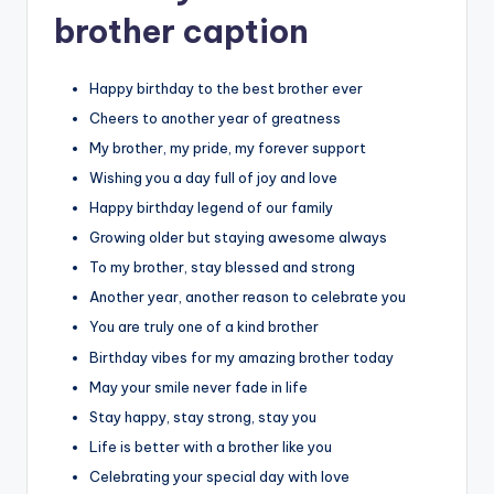
brother caption
Happy birthday to the best brother ever
Cheers to another year of greatness
My brother, my pride, my forever support
Wishing you a day full of joy and love
Happy birthday legend of our family
Growing older but staying awesome always
To my brother, stay blessed and strong
Another year, another reason to celebrate you
You are truly one of a kind brother
Birthday vibes for my amazing brother today
May your smile never fade in life
Stay happy, stay strong, stay you
Life is better with a brother like you
Celebrating your special day with love