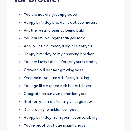
You are not old, just upgraded
Happy birthday bro, don’t act too mature
Another year closer to being bald
You are still younger than you look
Age is just a number, a big one for you
Happy birthday to my annoying brother
You are lucky I didn’t forget your birthday
Growing old but not growing wise
Keep calm, you are still funny looking
You age like expired milk but still loved
Congrats on surviving another year
Brother, you are officially vintage now
Don’t worry, wrinkles suit you
Happy birthday from your favorite sibling
You’re proof that age is just chaos