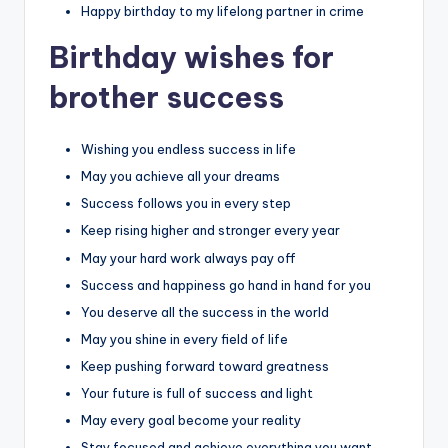
Happy birthday to my lifelong partner in crime
Birthday wishes for
brother success
Wishing you endless success in life
May you achieve all your dreams
Success follows you in every step
Keep rising higher and stronger every year
May your hard work always pay off
Success and happiness go hand in hand for you
You deserve all the success in the world
May you shine in every field of life
Keep pushing forward toward greatness
Your future is full of success and light
May every goal become your reality
Stay focused and achieve everything you want