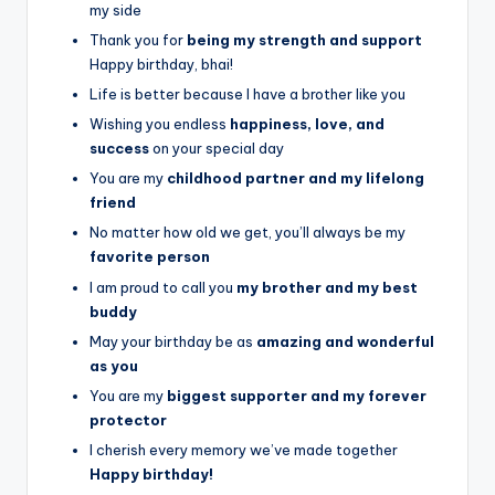
my side
Thank you for
being my strength and support
Happy birthday, bhai!
Life is better because I have a brother like you
Wishing you endless
happiness, love, and
success
on your special day
You are my
childhood partner and my lifelong
friend
No matter how old we get, you’ll always be my
favorite person
I am proud to call you
my brother and my best
buddy
May your birthday be as
amazing and wonderful
as you
You are my
biggest supporter and my forever
protector
I cherish every memory we’ve made together
Happy birthday!