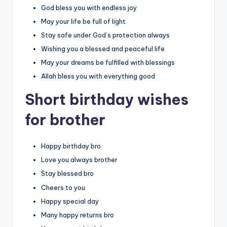
God bless you with endless joy
May your life be full of light
Stay safe under God’s protection always
Wishing you a blessed and peaceful life
May your dreams be fulfilled with blessings
Allah bless you with everything good
Short birthday wishes
for brother
Happy birthday bro
Love you always brother
Stay blessed bro
Cheers to you
Happy special day
Many happy returns bro