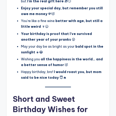
but
I’m the real gift here
🎁😏
Enjoy your special day, but remember you still
owe me money
💸🤣
You’re like a fine wine
better with age, but still a
little weird
🍷😆
Your birthday is proof that I’ve survived
another year of your pranks
😜
May your day be as bright as your
bald spot in the
sunlight
☀️😂
Wishing you
all the happiness in the world… and
a better sense of humor
🤣
Happy birthday, bro!
I would roast you, but mom
said to be nice today
😇🔥
Short and Sweet
Birthday Wishes for