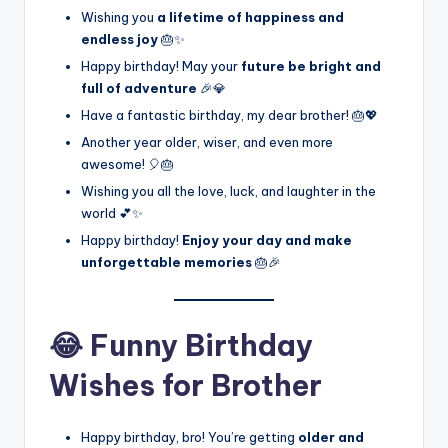
Wishing you
a lifetime of happiness and
endless joy
🎂✨
Happy birthday! May your
future be bright and
full of adventure
🎉💎
Have a fantastic birthday, my dear brother! 🎂💖
Another year older, wiser, and even more
awesome! 🎈🎂
Wishing you all the love, luck, and laughter in the
world 💕✨
Happy birthday!
Enjoy your day and make
unforgettable memories
🎂🎉
😂 Funny Birthday
Wishes for Brother
Happy birthday, bro! You’re getting
older and