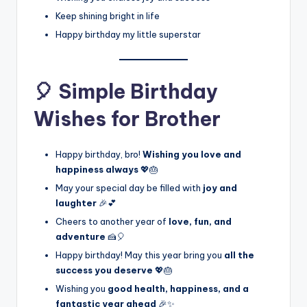
Keep shining bright in life
Happy birthday my little superstar
🎈 Simple Birthday
Wishes for Brother
Happy birthday, bro!
Wishing you love and
happiness always
💖🎂
May your special day be filled with
joy and
laughter
🎉💕
Cheers to another year of
love, fun, and
adventure
🍰🎈
Happy birthday! May this year bring you
all the
success you deserve
💖🎂
Wishing you
good health, happiness, and a
fantastic year ahead
🎉✨