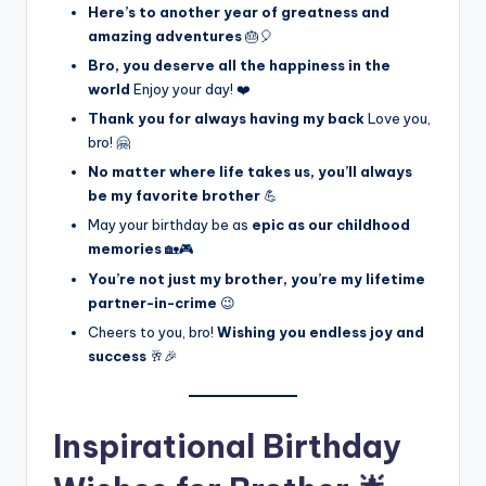
Here’s to another year of greatness and
amazing adventures
🎂🎈
Bro, you deserve all the happiness in the
world
Enjoy your day! ❤️
Thank you for always having my back
Love you,
bro! 🤗
No matter where life takes us, you’ll always
be my favorite brother
💪
May your birthday be as
epic as our childhood
memories
🏡🎮
You’re not just my brother, you’re my lifetime
partner-in-crime
😉
Cheers to you, bro!
Wishing you endless joy and
success
🥂🎉
Inspirational Birthday