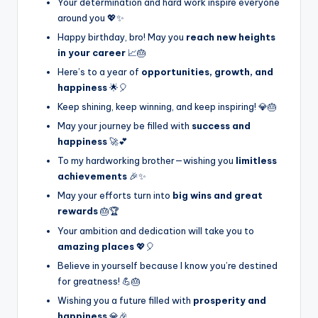
Your determination and hard work inspire everyone
around you 💖✨
Happy birthday, bro! May you
reach new heights
in your career
📈🎂
Here’s to a year of
opportunities, growth, and
happiness
🌟🎈
Keep shining, keep winning, and keep inspiring! 💎🎂
May your journey be filled with
success and
happiness
🚀💕
To my hardworking brother—wishing you
limitless
achievements
🎉✨
May your efforts turn into
big wins and great
rewards
🎂🏆
Your ambition and dedication will take you to
amazing places
💖🎈
Believe in yourself because I know you’re destined
for greatness! 💪🎂
Wishing you a future filled with
prosperity and
happiness
💎🎉