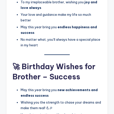
To my irreplaceable brother, wishing you
joy and
love always
Your love and guidance make my life so much
better
May this year bring you
endless happiness and
success
No matter what, you’ll always have a special place
in my heart
🚀 Birthday Wishes for
Brother – Success
May this year bring you
new achievements and
endless success
Wishing you the strength to chase your dreams and
make them real! 💪🎉