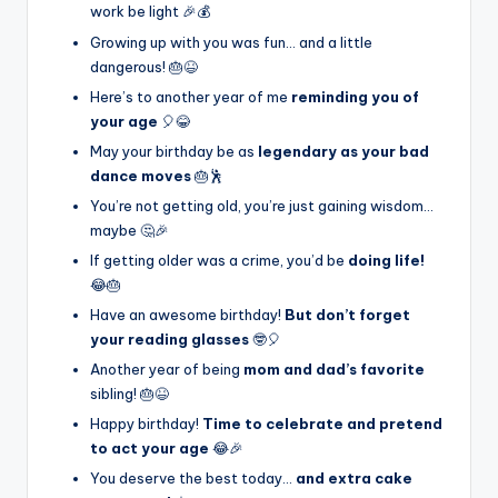
work be light 🎉💰
Growing up with you was fun… and a little
dangerous! 🎂😆
Here’s to another year of me
reminding you of
your age
🎈😂
May your birthday be as
legendary as your bad
dance moves
🎂🕺
You’re not getting old, you’re just gaining wisdom…
maybe 🤔🎉
If getting older was a crime, you’d be
doing life!
😂🎂
Have an awesome birthday!
But don’t forget
your reading glasses
🤓🎈
Another year of being
mom and dad’s favorite
sibling! 🎂😆
Happy birthday!
Time to celebrate and pretend
to act your age
😂🎉
You deserve the best today…
and extra cake