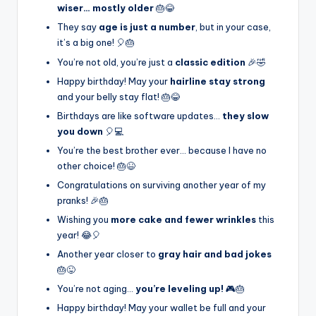
wiser… mostly older
🎂😂
They say
age is just a number
, but in your case,
it’s a big one! 🎈🎂
You’re not old, you’re just a
classic edition
🎉🤣
Happy birthday! May your
hairline stay strong
and your belly stay flat! 🎂😂
Birthdays are like software updates…
they slow
you down
🎈💻
You’re the best brother ever… because I have no
other choice! 🎂😆
Congratulations on surviving another year of my
pranks! 🎉🎂
Wishing you
more cake and fewer wrinkles
this
year! 😂🎈
Another year closer to
gray hair and bad jokes
🎂😜
You’re not aging…
you’re leveling up!
🎮🎂
Happy birthday! May your wallet be full and your