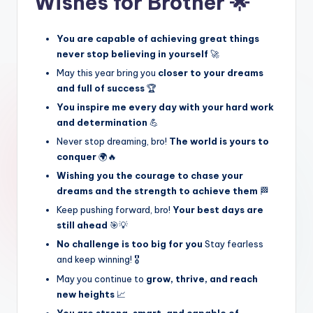
Wishes for Brother 🌟
You are capable of achieving great things
never stop believing in yourself
🚀
May this year bring you
closer to your dreams
and full of success
🏆
You inspire me every day with your hard work
and determination
💪
Never stop dreaming, bro!
The world is yours to
conquer
🌍🔥
Wishing you the courage to chase your
dreams and the strength to achieve them
🏁
Keep pushing forward, bro!
Your best days are
still ahead
🎯💡
No challenge is too big for you
Stay fearless
and keep winning! 🎖️
May you continue to
grow, thrive, and reach
new heights
📈
You are strong, smart, and capable of