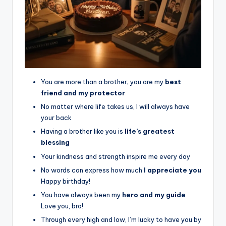
You are more than a brother; you are my
best
friend and my protector
No matter where life takes us, I will always have
your back
Having a brother like you is
life’s greatest
blessing
Your kindness and strength inspire me every day
No words can express how much
I appreciate you
Happy birthday!
You have always been my
hero and my guide
Love you, bro!
Through every high and low, I’m lucky to have you by