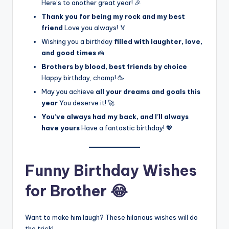
Here’s to another great year! 🎉
Thank you for being my rock and my best
friend
Love you always! 🏅
Wishing you a birthday
filled with laughter, love,
and good times
🍰
Brothers by blood, best friends by choice
Happy birthday, champ! 🥳
May you achieve
all your dreams and goals this
year
You deserve it! 🚀
You’ve always had my back, and I’ll always
have yours
Have a fantastic birthday! 💖
Funny Birthday Wishes
for Brother 😂
Want to make him laugh? These hilarious wishes will do
the trick!