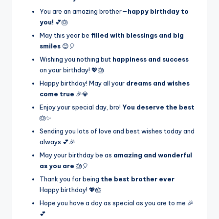
You are an amazing brother—
happy birthday to
you!
💕🎂
May this year be
filled with blessings and big
smiles
😊🎈
Wishing you nothing but
happiness and success
on your birthday! 💖🎂
Happy birthday! May all your
dreams and wishes
come true
🎉💎
Enjoy your special day, bro!
You deserve the best
🎂✨
Sending you lots of love and best wishes today and
always 💕🎉
May your birthday be as
amazing and wonderful
as you are
🎂🎈
Thank you for being
the best brother ever
Happy birthday! 💖🎂
Hope you have a day as special as you are to me 🎉
💕