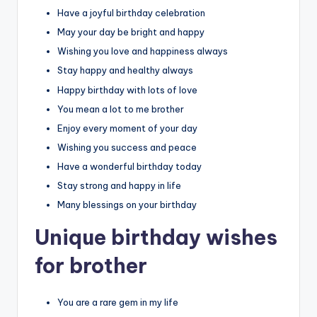
Have a joyful birthday celebration
May your day be bright and happy
Wishing you love and happiness always
Stay happy and healthy always
Happy birthday with lots of love
You mean a lot to me brother
Enjoy every moment of your day
Wishing you success and peace
Have a wonderful birthday today
Stay strong and happy in life
Many blessings on your birthday
Unique birthday wishes
for brother
You are a rare gem in my life