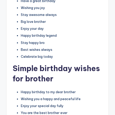
Have a great birthday
Wishing you joy
Stay awesome always
Big love brother
Enjoy your day
Happy birthday legend
Stay happy bro
Best wishes always
Celebrate big today
Simple birthday wishes
for brother
Happy birthday to my dear brother
Wishing you a happy and peaceful life
Enjoy your special day fully
You are the best brother ever