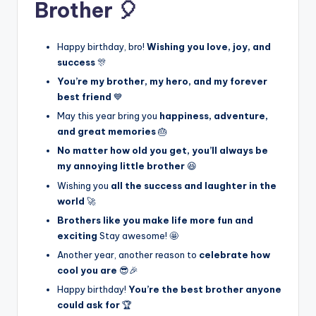
Brother 🎈
Happy birthday, bro!
Wishing you love, joy, and
success
🎊
You’re my brother, my hero, and my forever
best friend
💙
May this year bring you
happiness, adventure,
and great memories
🎂
No matter how old you get, you’ll always be
my annoying little brother
😆
Wishing you
all the success and laughter in the
world
🚀
Brothers like you make life more fun and
exciting
Stay awesome! 🤩
Another year, another reason to
celebrate how
cool you are
😎🎉
Happy birthday!
You’re the best brother anyone
could ask for
🏆