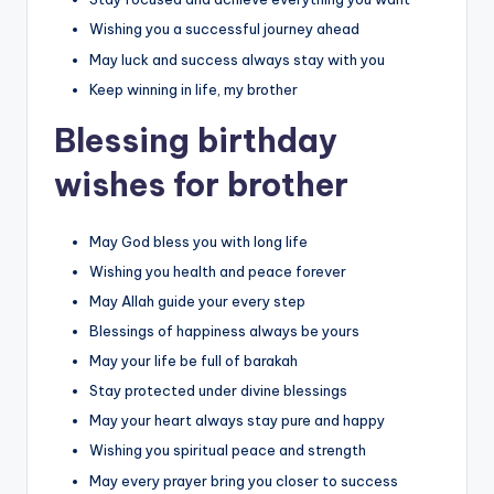
Wishing you a successful journey ahead
May luck and success always stay with you
Keep winning in life, my brother
Blessing birthday
wishes for brother
May God bless you with long life
Wishing you health and peace forever
May Allah guide your every step
Blessings of happiness always be yours
May your life be full of barakah
Stay protected under divine blessings
May your heart always stay pure and happy
Wishing you spiritual peace and strength
May every prayer bring you closer to success