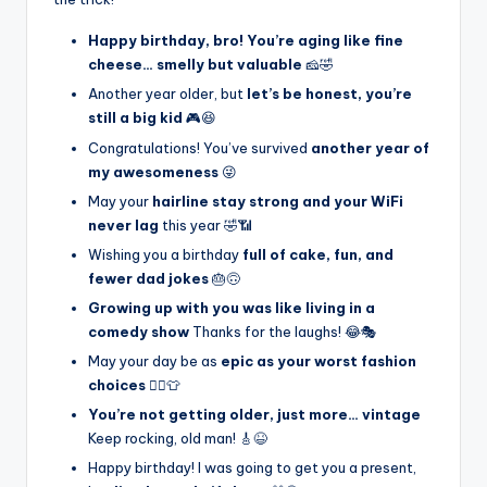
Happy birthday, bro! You’re aging like fine
cheese… smelly but valuable
🧀🤣
Another year older, but
let’s be honest, you’re
still a big kid
🎮😆
Congratulations! You’ve survived
another year of
my awesomeness
😜
May your
hairline stay strong and your WiFi
never lag
this year 🤣📶
Wishing you a birthday
full of cake, fun, and
fewer dad jokes
🎂🙃
Growing up with you was like living in a
comedy show
Thanks for the laughs! 😂🎭
May your day be as
epic as your worst fashion
choices
🤦‍♂️👕
You’re not getting older, just more… vintage
Keep rocking, old man! 🎸😆
Happy birthday! I was going to get you a present,