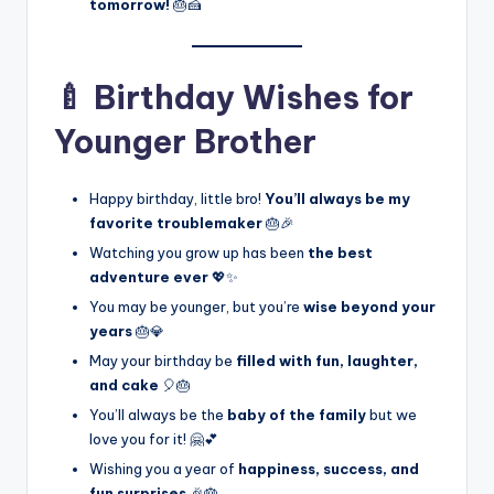
tomorrow!
🎂🍰
🍼 Birthday Wishes for
Younger Brother
Happy birthday, little bro!
You’ll always be my
favorite troublemaker
🎂🎉
Watching you grow up has been
the best
adventure ever
💖✨
You may be younger, but you’re
wise beyond your
years
🎂💎
May your birthday be
filled with fun, laughter,
and cake
🎈🎂
You’ll always be the
baby of the family
but we
love you for it! 🤗💕
Wishing you a year of
happiness, success, and
fun surprises
🎉🎂