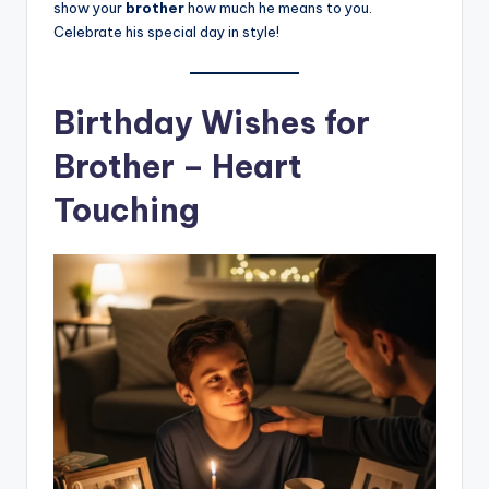
show your
brother
how much he means to you.
Celebrate his special day in style!
Birthday Wishes for
Brother – Heart
Touching