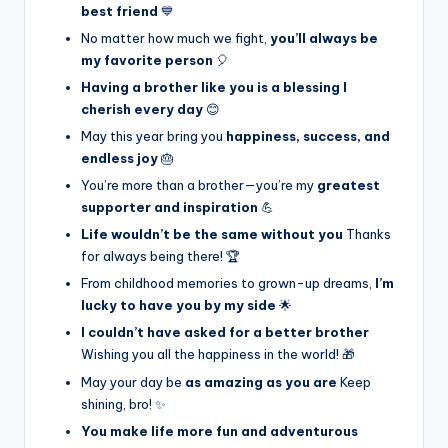
best friend
💙
No matter how much we fight,
you’ll always be
my favorite person
🎈
Having a brother like you is a blessing I
cherish every day
😊
May this year bring you
happiness, success, and
endless joy
🎂
You’re more than a brother—you’re my
greatest
supporter and inspiration
💪
Life wouldn’t be the same without you
Thanks
for always being there! 🏆
From childhood memories to grown-up dreams,
I’m
lucky to have you by my side
🌟
I couldn’t have asked for a better brother
Wishing you all the happiness in the world! 🎁
May your day be
as amazing as you are
Keep
shining, bro! ✨
You make life more fun and adventurous