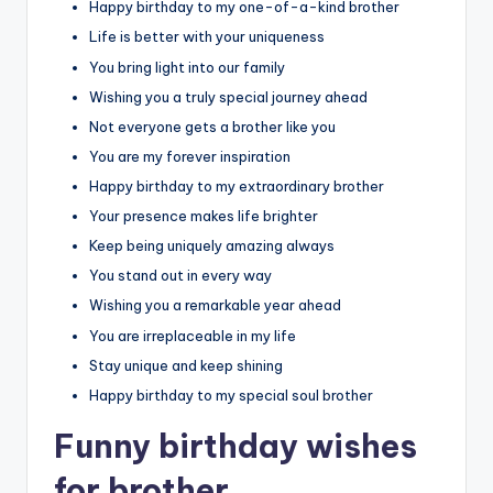
Happy birthday to my one-of-a-kind brother
Life is better with your uniqueness
You bring light into our family
Wishing you a truly special journey ahead
Not everyone gets a brother like you
You are my forever inspiration
Happy birthday to my extraordinary brother
Your presence makes life brighter
Keep being uniquely amazing always
You stand out in every way
Wishing you a remarkable year ahead
You are irreplaceable in my life
Stay unique and keep shining
Happy birthday to my special soul brother
Funny birthday wishes
for brother