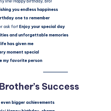
y life! Happy birthday, bro!
shing you endless happiness
birthday one to remember
r ask for!
Enjoy your special day
ties and unforgettable memories
 life has given me
ery moment special
be my favorite person
 Brother’s Success
 even bigger achievements
 do!
Happy birthday, champ