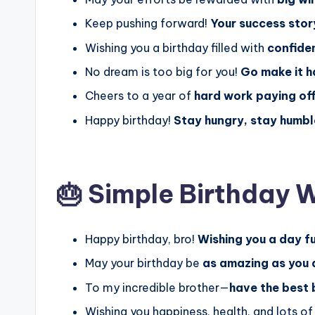
Keep pushing forward!
Your success story
Wishing you a birthday filled with
confiden
No dream is too big for you!
Go make it 
Cheers to a year of
hard work paying of
Happy birthday!
Stay hungry, stay humbl
🎂 Simple Birthday W
Happy birthday, bro!
Wishing you a day fu
May your birthday be
as amazing as you 
To my incredible brother—
have the best 
Wishing you happiness, health, and lots of