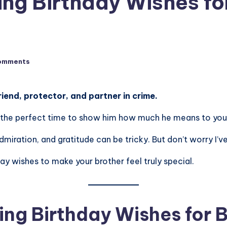
ng Birthday Wishes for
omments
friend, protector, and partner in crime.
 is the perfect time to show him how much he means to you
dmiration, and gratitude can be tricky. But don’t worry I’
day wishes to make your brother feel truly special.
ng Birthday Wishes for 