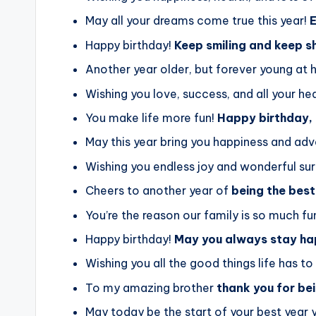
May all your dreams come true this year!
E
Happy birthday!
Keep smiling and keep s
Another year older, but forever young at 
Wishing you love, success, and all your hea
You make life more fun!
Happy birthday,
May this year bring you happiness and adv
Wishing you endless joy and wonderful sur
Cheers to another year of
being the best
You’re the reason our family is so much fu
Happy birthday!
May you always stay ha
Wishing you all the good things life has to 
To my amazing brother
thank you for be
May today be the start of your best year y