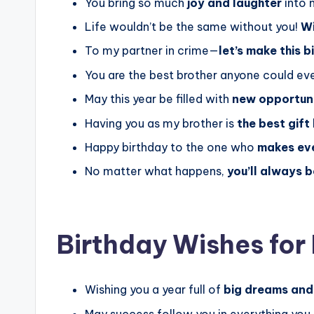
You bring so much
joy and laughter
into m
Life wouldn’t be the same without you!
Wi
To my partner in crime—
let’s make this 
You are the best brother anyone could eve
May this year be filled with
new opportuni
Having you as my brother is
the best gift
Happy birthday to the one who
makes ev
No matter what happens,
you’ll always 
Birthday Wishes for
Wishing you a year full of
big dreams and
May success follow you in everything you