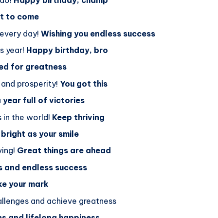
et to come
 every day!
Wishing you endless success
is year!
Happy birthday, bro
ned for greatness
 and prosperity!
You got this
 year full of victories
 in the world!
Keep thriving
 bright as your smile
ving!
Great things are ahead
s and endless success
ke your mark
allenges and achieve greatness
ns and lifelong happiness