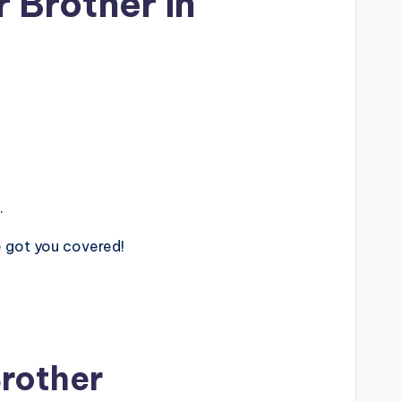
 Brother in
.
ve got you covered!
Brother