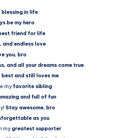
blessing in life
ays be my hero
best friend for life
r, and endless love
e you, bro
s, and all your dreams come true
best and still loves me
 be my
favorite sibling
amazing and full of fun
ay!
Stay awesome, bro
nforgettable as you
en my
greatest supporter