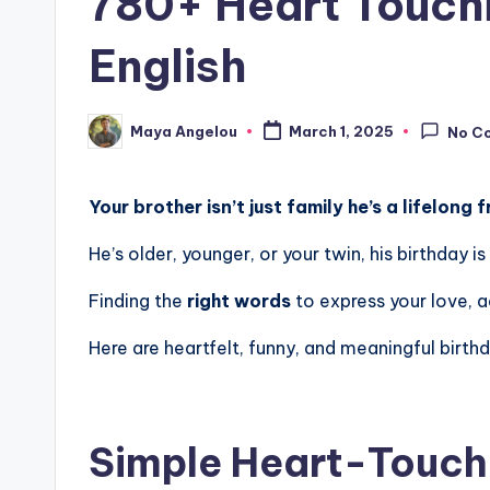
780+ Heart Touchi
English
Maya Angelou
March 1, 2025
No C
Your brother isn’t just family he’s a lifelong 
He’s older, younger, or your twin, his birthday
Finding the
right words
to express your love, a
Here are heartfelt, funny, and meaningful birth
Simple Heart-Touchi