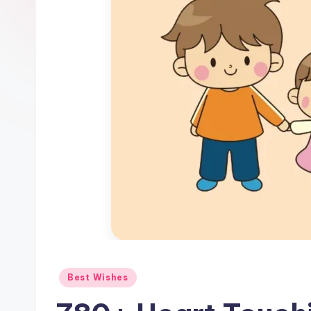
Best Wishes