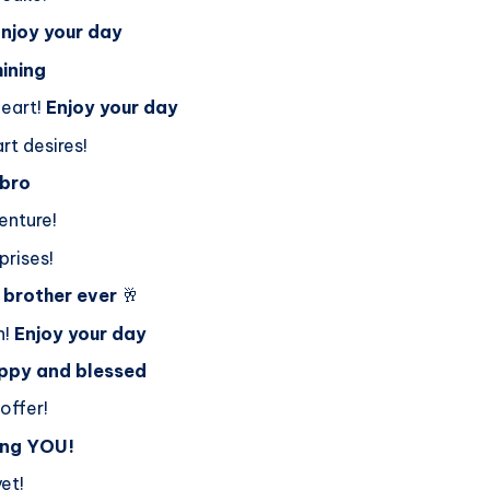
njoy your day
hining
heart!
Enjoy your day
rt desires!
 bro
enture!
prises!
 brother ever
🥂
n!
Enjoy your day
ppy and blessed
offer!
ing YOU!
et!