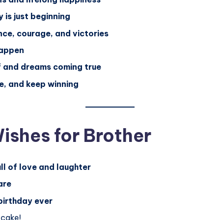
 is just beginning
ce, courage, and victories
happen
f and dreams coming true
e, and keep winning
ishes for Brother
ll of love and laughter
are
birthday ever
 cake!