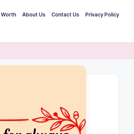
 Worth
About Us
Contact Us
Privacy Policy