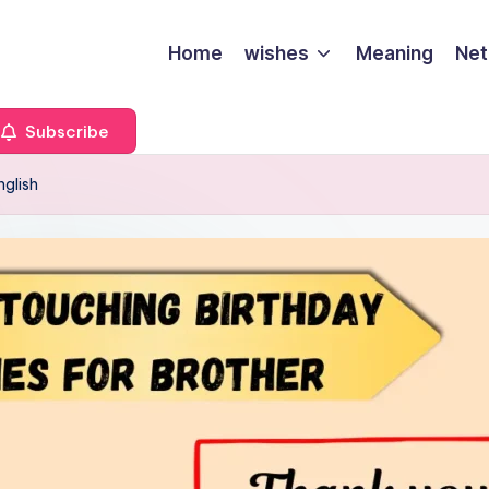
Home
wishes
Meaning
Net
Subscribe
nglish