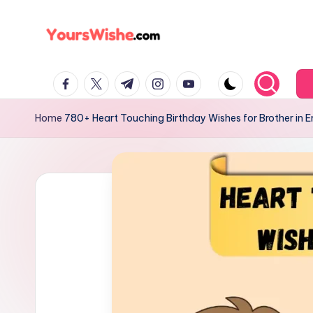
Skip
to
content
Home
780+ Heart Touching Birthday Wishes for Brother in E