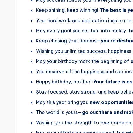
Keep shining, keep winning!
The best is y
Your hard work and dedication inspire me
May every goal you set turn into reality th
Keep chasing your dreams—
you’re desti
Wishing you unlimited success, happiness,
May your birthday mark the beginning of
a
You deserve all the happiness and success
Happy birthday, brother!
Your future is as
Stay focused, stay strong, and keep belie
May this year bring you
new opportunitie
The world is yours—
go out there and ma
Wishing you the strength to overcome ch
May your efforts be rewarded with
big wi