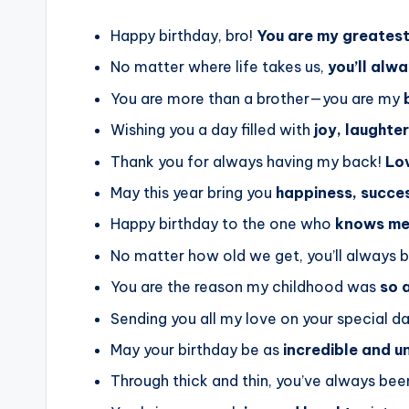
Happy birthday, bro!
You are my greatest 
No matter where life takes us,
you’ll alw
You are more than a brother—you are my
Wishing you a day filled with
joy, laughte
Thank you for always having my back!
Lov
May this year bring you
happiness, succes
Happy birthday to the one who
knows me 
No matter how old we get, you’ll always
You are the reason my childhood was
so 
Sending you all my love on your special d
May your birthday be as
incredible and u
Through thick and thin, you’ve always be