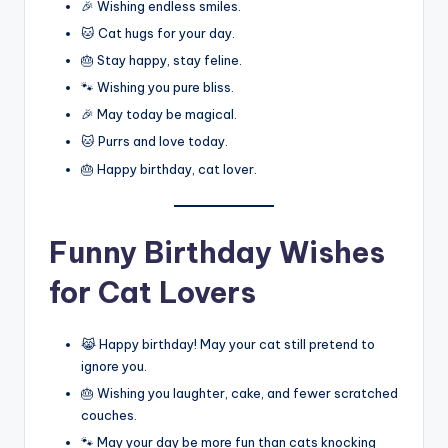
🎉 Wishing endless smiles.
🐱 Cat hugs for your day.
🎂 Stay happy, stay feline.
🐾 Wishing you pure bliss.
🎉 May today be magical.
🐱 Purrs and love today.
🎂 Happy birthday, cat lover.
Funny Birthday Wishes
for Cat Lovers
😹 Happy birthday! May your cat still pretend to
ignore you.
🎂 Wishing you laughter, cake, and fewer scratched
couches.
🐾 May your day be more fun than cats knocking