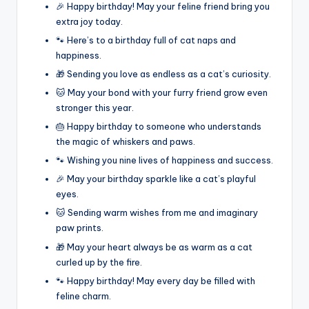
🎉 Happy birthday! May your feline friend bring you
extra joy today.
🐾 Here’s to a birthday full of cat naps and
happiness.
🎁 Sending you love as endless as a cat’s curiosity.
🐱 May your bond with your furry friend grow even
stronger this year.
🎂 Happy birthday to someone who understands
the magic of whiskers and paws.
🐾 Wishing you nine lives of happiness and success.
🎉 May your birthday sparkle like a cat’s playful
eyes.
🐱 Sending warm wishes from me and imaginary
paw prints.
🎁 May your heart always be as warm as a cat
curled up by the fire.
🐾 Happy birthday! May every day be filled with
feline charm.