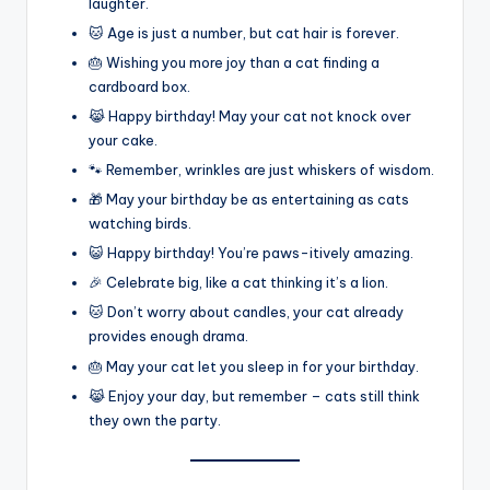
laughter.
🐱 Age is just a number, but cat hair is forever.
🎂 Wishing you more joy than a cat finding a
cardboard box.
😹 Happy birthday! May your cat not knock over
your cake.
🐾 Remember, wrinkles are just whiskers of wisdom.
🎁 May your birthday be as entertaining as cats
watching birds.
😺 Happy birthday! You’re paws-itively amazing.
🎉 Celebrate big, like a cat thinking it’s a lion.
🐱 Don’t worry about candles, your cat already
provides enough drama.
🎂 May your cat let you sleep in for your birthday.
😹 Enjoy your day, but remember – cats still think
they own the party.