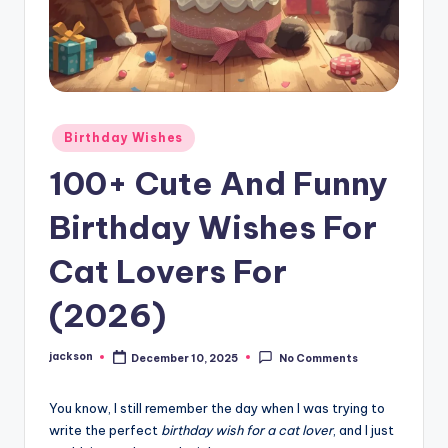
Birthday Wishes
100+ Cute And Funny
Birthday Wishes For
Cat Lovers For
(2026)
jackson
December 10, 2025
No Comments
You know, I still remember the day when I was trying to
write the perfect
birthday wish for a cat lover
, and I just