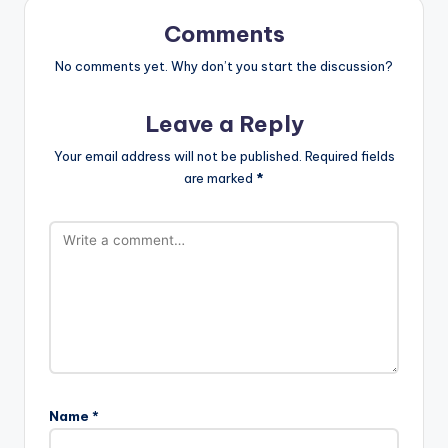
Comments
No comments yet. Why don’t you start the discussion?
Leave a Reply
Your email address will not be published.
Required fields
are marked
*
Name
*