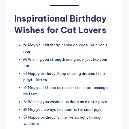
Inspirational Birthday
Wishes for Cat Lovers
🐾 May your birthday inspire courage like a lion’s
roar.
🎂 Wishing you strength and grace, just like your
cat.
🐱 Happy birthday! Keep chasing dreams like a
playful kitten.
🎉 May your life be as resilient as a cat landing on
its feet.
🐾 Wishing you wisdom as deep as a cat’s gaze.
🎁 May you always find comfort in small joys.
🐱 Happy birthday! Shine like sunlight through
whiskers.