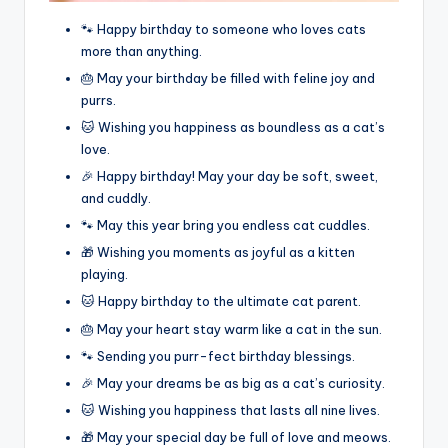
🐾 Happy birthday to someone who loves cats
more than anything.
🎂 May your birthday be filled with feline joy and
purrs.
🐱 Wishing you happiness as boundless as a cat’s
love.
🎉 Happy birthday! May your day be soft, sweet,
and cuddly.
🐾 May this year bring you endless cat cuddles.
🎁 Wishing you moments as joyful as a kitten
playing.
🐱 Happy birthday to the ultimate cat parent.
🎂 May your heart stay warm like a cat in the sun.
🐾 Sending you purr-fect birthday blessings.
🎉 May your dreams be as big as a cat’s curiosity.
🐱 Wishing you happiness that lasts all nine lives.
🎁 May your special day be full of love and meows.