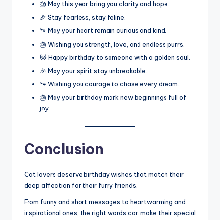
🎂 May this year bring you clarity and hope.
🎉 Stay fearless, stay feline.
🐾 May your heart remain curious and kind.
🎂 Wishing you strength, love, and endless purrs.
🐱 Happy birthday to someone with a golden soul.
🎉 May your spirit stay unbreakable.
🐾 Wishing you courage to chase every dream.
🎂 May your birthday mark new beginnings full of
joy.
Conclusion
Cat lovers deserve birthday wishes that match their
deep affection for their furry friends.
From funny and short messages to heartwarming and
inspirational ones, the right words can make their special