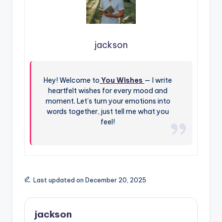
jackson
Hey! Welcome to
You Wishes
— I write
heartfelt wishes for every mood and
moment. Let’s turn your emotions into
words together, just tell me what you
feel!
Last updated on December 20, 2025
jackson