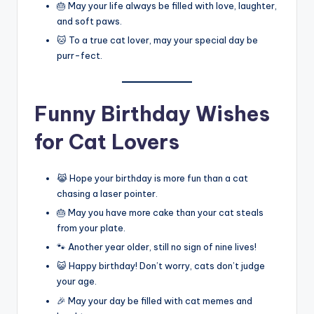
🎂 May your life always be filled with love, laughter,
and soft paws.
🐱 To a true cat lover, may your special day be
purr-fect.
Funny Birthday Wishes
for Cat Lovers
😹 Hope your birthday is more fun than a cat
chasing a laser pointer.
🎂 May you have more cake than your cat steals
from your plate.
🐾 Another year older, still no sign of nine lives!
😺 Happy birthday! Don’t worry, cats don’t judge
your age.
🎉 May your day be filled with cat memes and