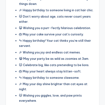
things down.
🎉 Happy birthday to someone living in cat hair chic.
🐱 Don’t worry about age, cats never count years
either.
😺 Wishing you a purr-fectly hilarious celebration.
🎂 May your cake survive your cat’s curiosity.
🐾 Happy birthday! Your cat thinks you’re still their
servant.
🎉 Wishing you joy and endless cat memes.
😹 May your party be as wild as zoomies at 3am.
🐱 Celebrate big, like cats pretending to be lions.
🎂 May your heart always stay kitten-soft.
🐾 Happy birthday to someone clawsome.
🎉 May your day shine brighter than cat eyes at
night.
🐱 Wishing you giggles, love, and paw prints
everywhere.