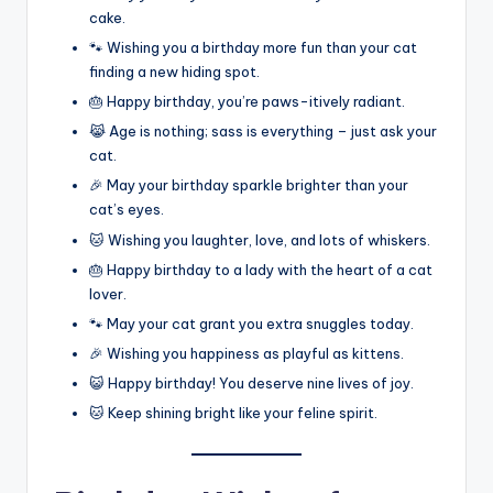
cake.
🐾 Wishing you a birthday more fun than your cat
finding a new hiding spot.
🎂 Happy birthday, you’re paws-itively radiant.
😹 Age is nothing; sass is everything – just ask your
cat.
🎉 May your birthday sparkle brighter than your
cat’s eyes.
🐱 Wishing you laughter, love, and lots of whiskers.
🎂 Happy birthday to a lady with the heart of a cat
lover.
🐾 May your cat grant you extra snuggles today.
🎉 Wishing you happiness as playful as kittens.
😺 Happy birthday! You deserve nine lives of joy.
🐱 Keep shining bright like your feline spirit.