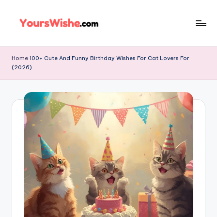
Skip
to
content
Home
100+ Cute And Funny Birthday Wishes For Cat Lovers For
(2026)