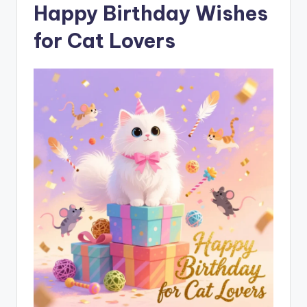
Happy Birthday Wishes
for Cat Lovers