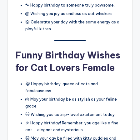
🐾 Happy birthday to someone truly pawsome.
🎂 Wishing you joy as endless as cat whiskers.
🐱 Celebrate your day with the same energy as a
playful kitten.
Funny Birthday Wishes
for Cat Lovers Female
😹 Happy birthday, queen of cats and
fabulousness.
🎂 May your birthday be as stylish as your feline
grace.
🐱 Wishing you catnip-level excitement today.
🎉 Happy birthday! Remember, you age like a fine
cat – elegant and mysterious.
😺 May your day be filled with kitty cuddles and