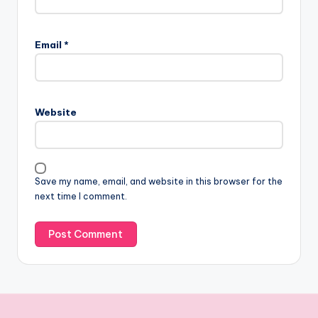
Email
*
Website
Save my name, email, and website in this browser for the
next time I comment.