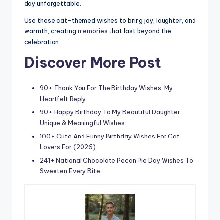
day unforgettable.
Use these cat-themed wishes to bring joy, laughter, and
warmth, creating
memories
that last beyond the
celebration.
Discover More Post
90+ Thank You For The Birthday Wishes: My
Heartfelt Reply
90+ Happy Birthday To My Beautiful Daughter
Unique & Meaningful Wishes
100+ Cute And Funny Birthday Wishes For Cat
Lovers For (2026)
241+ National Chocolate Pecan Pie Day Wishes To
Sweeten Every Bite