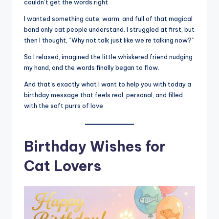
couldn’t get the words right.
I wanted something cute, warm, and full of that magical
bond only cat people understand. I struggled at first, but
then I thought, “Why not talk just like we’re talking now?”
So I relaxed, imagined the little whiskered friend nudging
my hand, and the words finally began to flow.
And that’s exactly what I want to help you with today a
birthday message that feels real, personal, and filled
with the soft purrs of love
Birthday Wishes for
Cat Lovers