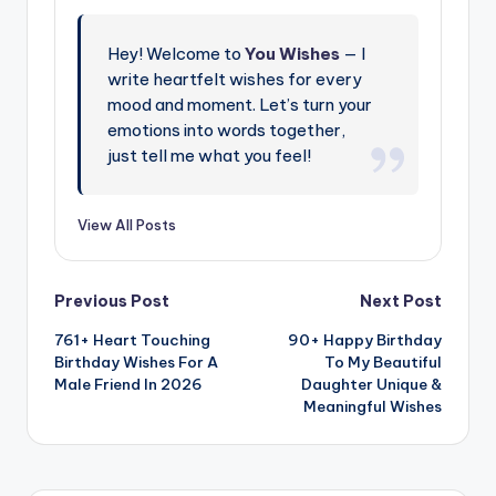
Hey! Welcome to
You Wishes
— I
write heartfelt wishes for every
mood and moment. Let’s turn your
emotions into words together,
just tell me what you feel!
View All Posts
Previous Post
Next Post
761+ Heart Touching
90+ Happy Birthday
Birthday Wishes For A
To My Beautiful
Male Friend In 2026
Daughter Unique &
Meaningful Wishes