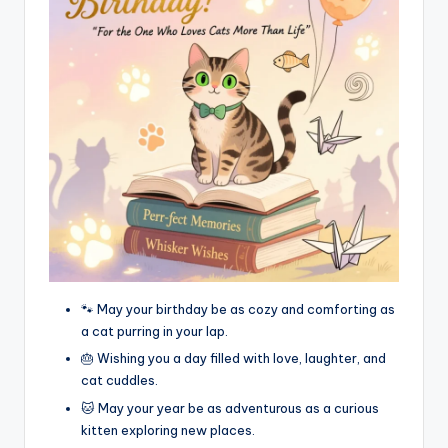
🐾 May your birthday be as cozy and comforting as
a cat purring in your lap.
🎂 Wishing you a day filled with love, laughter, and
cat cuddles.
🐱 May your year be as adventurous as a curious
kitten exploring new places.