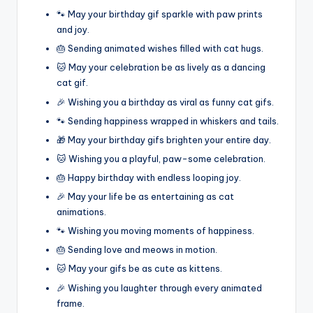
🐾 May your birthday gif sparkle with paw prints
and joy.
🎂 Sending animated wishes filled with cat hugs.
🐱 May your celebration be as lively as a dancing
cat gif.
🎉 Wishing you a birthday as viral as funny cat gifs.
🐾 Sending happiness wrapped in whiskers and tails.
🎁 May your birthday gifs brighten your entire day.
🐱 Wishing you a playful, paw-some celebration.
🎂 Happy birthday with endless looping joy.
🎉 May your life be as entertaining as cat
animations.
🐾 Wishing you moving moments of happiness.
🎂 Sending love and meows in motion.
🐱 May your gifs be as cute as kittens.
🎉 Wishing you laughter through every animated
frame.