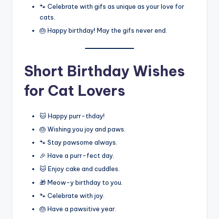
🐾 Celebrate with gifs as unique as your love for
cats.
🎂 Happy birthday! May the gifs never end.
Short Birthday Wishes
for Cat Lovers
🐱 Happy purr-thday!
🎂 Wishing you joy and paws.
🐾 Stay pawsome always.
🎉 Have a purr-fect day.
🐱 Enjoy cake and cuddles.
🎁 Meow-y birthday to you.
🐾 Celebrate with joy.
🎂 Have a pawsitive year.