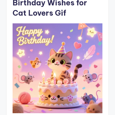
Birthday Wishes for
Cat Lovers Gif