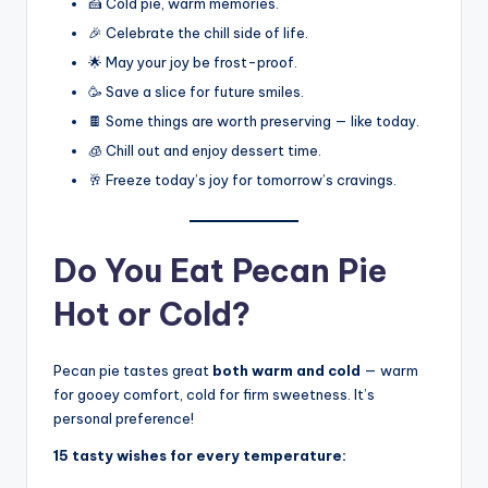
🍰 Cold pie, warm memories.
🎉 Celebrate the chill side of life.
🌟 May your joy be frost-proof.
🥳 Save a slice for future smiles.
🍫 Some things are worth preserving — like today.
🧊 Chill out and enjoy dessert time.
🥂 Freeze today’s joy for tomorrow’s cravings.
Do You Eat Pecan Pie
Hot or Cold?
Pecan pie tastes great
both warm and cold
— warm
for gooey comfort, cold for firm sweetness. It’s
personal preference!
15 tasty wishes for every temperature: