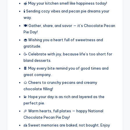
🍯 May your kitchen smell like happiness today!
🕯️ Sending cozy vibes and pecan pie dreams your
way.
🍽️ Gather, share, and savor — it’s Chocolate Pecan
Pie Day!
🧁 Wishing you a heart full of sweetness and
gratitude.
🥳 Celebrate with joy, because life’s too short for
bland desserts.
🍫 May every bite remind you of good times and
great company.
🌰 Cheers to crunchy pecans and creamy
chocolate filling!
💫 Hope your day is as rich and layered as the
perfect pie.
🎉 Warm hearts, full plates — happy National
Chocolate Pecan Pie Day!
🍰 Sweet memories are baked, not bought. Enjoy