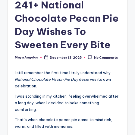
241+ National
Chocolate Pecan Pie
Day Wishes To
Sweeten Every Bite
Maya Angelou
December 13, 2025
No Comments
I still remember the first time I truly understood why
National Chocolate Pecan Pie Day
deserves its own
celebration.
I was standing in my kitchen, feeling overwhelmed after
a long day, when I decided to bake something
comforting.
That’s when chocolate pecan pie came to mind rich,
warm, and filled with memories.