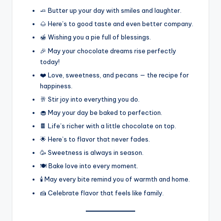
🧈 Butter up your day with smiles and laughter.
🌰 Here’s to good taste and even better company.
🍯 Wishing you a pie full of blessings.
🎉 May your chocolate dreams rise perfectly
today!
❤️ Love, sweetness, and pecans — the recipe for
happiness.
🥂 Stir joy into everything you do.
🧁 May your day be baked to perfection.
🍫 Life’s richer with a little chocolate on top.
🌟 Here’s to flavor that never fades.
🥳 Sweetness is always in season.
🍽️ Bake love into every moment.
🕯️ May every bite remind you of warmth and home.
🍰 Celebrate flavor that feels like family.