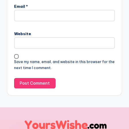
Email
*
Website
Save my name, email, and website in this browser for the
next time I comment.