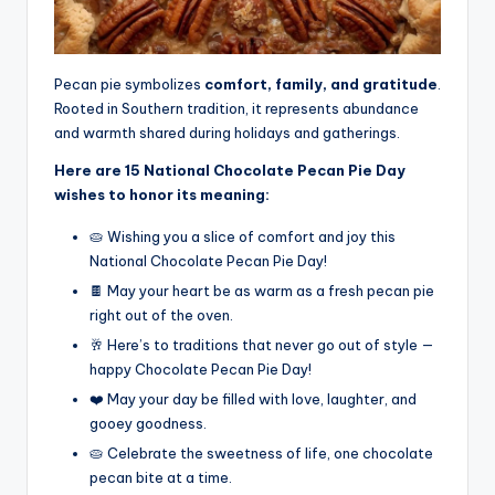
Pecan pie symbolizes
comfort, family, and gratitude
.
Rooted in Southern tradition, it represents abundance
and warmth shared during holidays and gatherings.
Here are 15 National Chocolate Pecan Pie Day
wishes to honor its meaning:
🥧 Wishing you a slice of comfort and joy this
National Chocolate Pecan Pie Day!
🍫 May your heart be as warm as a fresh pecan pie
right out of the oven.
🥂 Here’s to traditions that never go out of style —
happy Chocolate Pecan Pie Day!
❤️ May your day be filled with love, laughter, and
gooey goodness.
🥧 Celebrate the sweetness of life, one chocolate
pecan bite at a time.