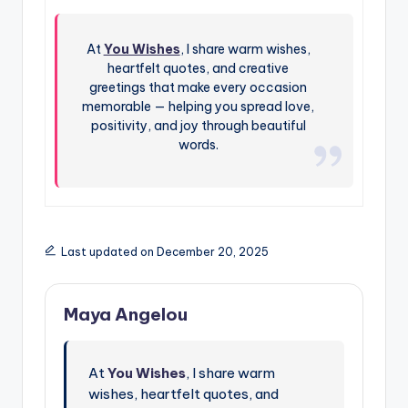
At
You Wishes
, I share warm wishes,
heartfelt quotes, and creative
greetings that make every occasion
memorable — helping you spread love,
positivity, and joy through beautiful
words.
Last updated on December 20, 2025
Maya Angelou
At
You Wishes
, I share warm
wishes, heartfelt quotes, and