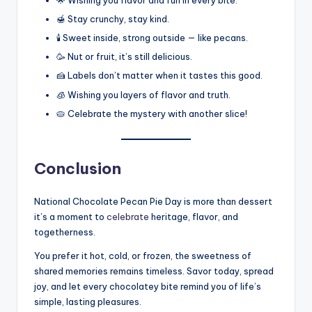
🌟 Wishing you flavor and fun in every bite.
🍯 Stay crunchy, stay kind.
🕯️ Sweet inside, strong outside — like pecans.
🥳 Nut or fruit, it’s still delicious.
🍰 Labels don’t matter when it tastes this good.
🧊 Wishing you layers of flavor and truth.
🥧 Celebrate the mystery with another slice!
Conclusion
National Chocolate Pecan Pie Day is more than dessert
it’s a moment to
celebrate
heritage, flavor, and
togetherness.
You prefer it hot, cold, or frozen, the sweetness of
shared memories remains timeless. Savor today, spread
joy, and let every chocolatey bite remind you of life’s
simple, lasting pleasures.