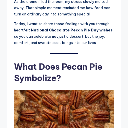
As the aroma filled the room, my stress slowly melted
away. That simple moment reminded me how food can
turn an ordinary day into something special.
Today, I want to share those feelings with you through
heartfelt
National Chocolate Pecan Pie Day wishes
,
so you can celebrate not just a dessert, but the joy,
comfort, and sweetness it brings into our lives.
What Does Pecan Pie
Symbolize?