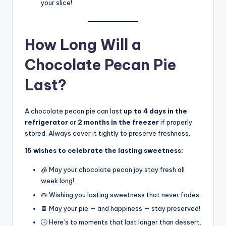
your slice!
How Long Will a
Chocolate Pecan Pie
Last?
A chocolate pecan pie can last
up to 4 days in the
refrigerator
or
2 months in the freezer
if properly
stored. Always cover it tightly to preserve freshness.
15 wishes to celebrate the lasting sweetness:
🧊 May your chocolate pecan joy stay fresh all
week long!
🥧 Wishing you lasting sweetness that never fades.
🍫 May your pie — and happiness — stay preserved!
🕒 Here’s to moments that last longer than dessert.