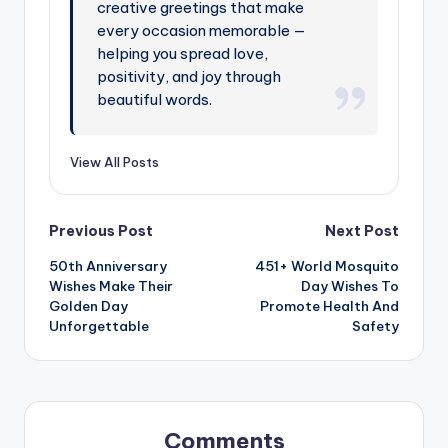
creative greetings that make
every occasion memorable —
helping you spread love,
positivity, and joy through
beautiful words.
View All Posts
Previous Post
Next Post
50th Anniversary
451+ World Mosquito
Wishes Make Their
Day Wishes To
Golden Day
Promote Health And
Unforgettable
Safety
Comments