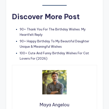
Discover More Post
90+ Thank You For The Birthday Wishes: My
Heartfelt Reply
90+ Happy Birthday To My Beautiful Daughter
Unique & Meaningful Wishes
100+ Cute And Funny Birthday Wishes For Cat
Lovers For (2026)
Maya Angelou