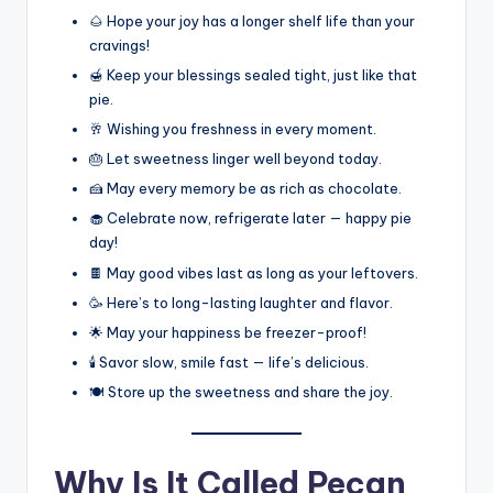
🌰 Hope your joy has a longer shelf life than your
cravings!
🍯 Keep your blessings sealed tight, just like that
pie.
🥂 Wishing you freshness in every moment.
🎂 Let sweetness linger well beyond today.
🍰 May every memory be as rich as chocolate.
🧁 Celebrate now, refrigerate later — happy pie
day!
🍫 May good vibes last as long as your leftovers.
🥳 Here’s to long-lasting laughter and flavor.
🌟 May your happiness be freezer-proof!
🕯️ Savor slow, smile fast — life’s delicious.
🍽️ Store up the sweetness and share the joy.
Why Is It Called Pecan