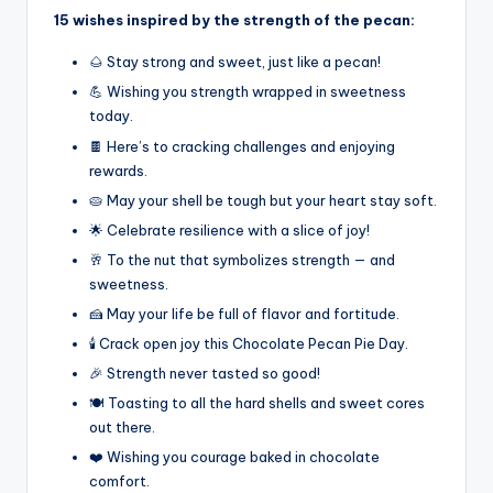
15 wishes inspired by the strength of the pecan:
🌰 Stay strong and sweet, just like a pecan!
💪 Wishing you strength wrapped in sweetness
today.
🍫 Here’s to cracking challenges and enjoying
rewards.
🥧 May your shell be tough but your heart stay soft.
🌟 Celebrate resilience with a slice of joy!
🥂 To the nut that symbolizes strength — and
sweetness.
🍰 May your life be full of flavor and fortitude.
🕯️ Crack open joy this Chocolate Pecan Pie Day.
🎉 Strength never tasted so good!
🍽️ Toasting to all the hard shells and sweet cores
out there.
❤️ Wishing you courage baked in chocolate
comfort.