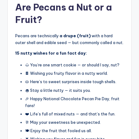
Are Pecans a Nut or a
Fruit?
Pecans are technically
a drupe (fruit)
with a hard
outer shell and edible seed — but commonly called a nut.
15 nutty wishes for a fun fact day:
🌰 You’re one smart cookie — or should I say, nut?
🍫 Wishing you fruity flavor in a nutty world.
🥧 Here’s to sweet surprises inside tough shells.
🧁 Stay a little nutty — it suits you.
🎉 Happy National Chocolate Pecan Pie Day, fruit
fans!
❤️ Life’s full of mixed nuts — and that’s the fun.
🥂 May your sweetness be unexpected.
🍽️ Enjoy the fruit that fooled us all.