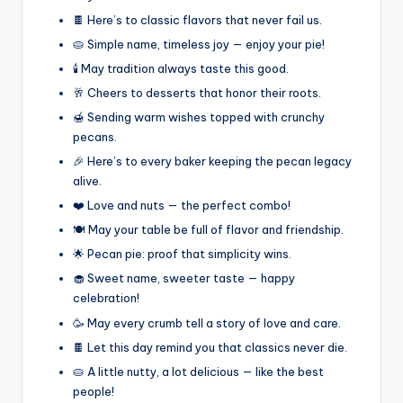
🍫 Here’s to classic flavors that never fail us.
🥧 Simple name, timeless joy — enjoy your pie!
🕯️ May tradition always taste this good.
🥂 Cheers to desserts that honor their roots.
🍯 Sending warm wishes topped with crunchy
pecans.
🎉 Here’s to every baker keeping the pecan legacy
alive.
❤️ Love and nuts — the perfect combo!
🍽️ May your table be full of flavor and friendship.
🌟 Pecan pie: proof that simplicity wins.
🧁 Sweet name, sweeter taste — happy
celebration!
🥳 May every crumb tell a story of love and care.
🍫 Let this day remind you that classics never die.
🥧 A little nutty, a lot delicious — like the best
people!