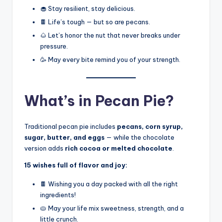
🧁 Stay resilient, stay delicious.
🍫 Life’s tough — but so are pecans.
🌰 Let’s honor the nut that never breaks under
pressure.
🥳 May every bite remind you of your strength.
What’s in Pecan Pie?
Traditional pecan pie includes
pecans, corn syrup,
sugar, butter, and eggs
— while the chocolate
version adds
rich cocoa or melted chocolate
.
15 wishes full of flavor and joy:
🍫 Wishing you a day packed with all the right
ingredients!
🥧 May your life mix sweetness, strength, and a
little crunch.