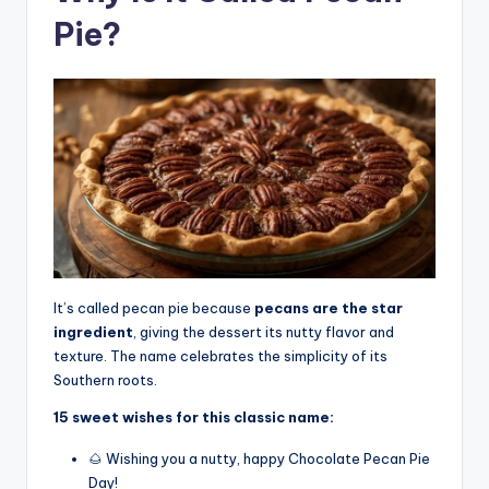
Pie?
It’s called pecan pie because
pecans are the star
ingredient
, giving the dessert its nutty flavor and
texture. The name celebrates the simplicity of its
Southern roots.
15 sweet wishes for this classic name:
🌰 Wishing you a nutty, happy Chocolate Pecan Pie
Day!