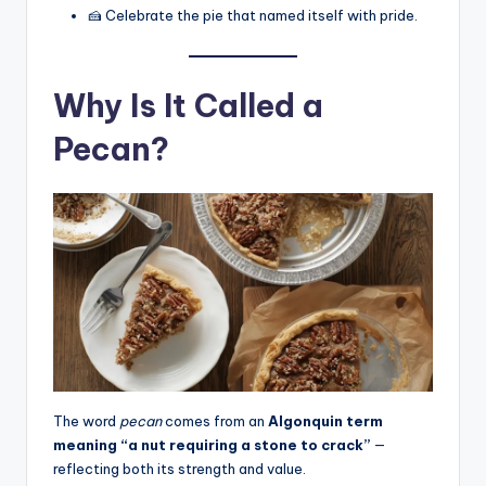
🍰 Celebrate the pie that named itself with pride.
Why Is It Called a
Pecan?
The word
pecan
comes from an
Algonquin term
meaning “a nut requiring a stone to crack”
—
reflecting both its strength and value.