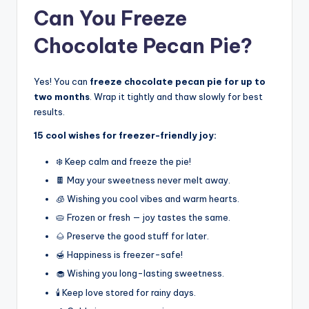
Can You Freeze
Chocolate Pecan Pie?
Yes! You can
freeze chocolate pecan pie for up to
two months
. Wrap it tightly and thaw slowly for best
results.
15 cool wishes for freezer-friendly joy:
❄️ Keep calm and freeze the pie!
🍫 May your sweetness never melt away.
🧊 Wishing you cool vibes and warm hearts.
🥧 Frozen or fresh — joy tastes the same.
🌰 Preserve the good stuff for later.
🍯 Happiness is freezer-safe!
🧁 Wishing you long-lasting sweetness.
🕯️ Keep love stored for rainy days.