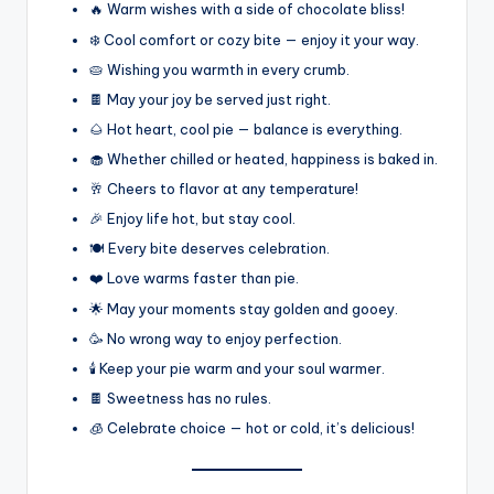
🔥 Warm wishes with a side of chocolate bliss!
❄️ Cool comfort or cozy bite — enjoy it your way.
🥧 Wishing you warmth in every crumb.
🍫 May your joy be served just right.
🌰 Hot heart, cool pie — balance is everything.
🧁 Whether chilled or heated, happiness is baked in.
🥂 Cheers to flavor at any temperature!
🎉 Enjoy life hot, but stay cool.
🍽️ Every bite deserves celebration.
❤️ Love warms faster than pie.
🌟 May your moments stay golden and gooey.
🥳 No wrong way to enjoy perfection.
🕯️ Keep your pie warm and your soul warmer.
🍫 Sweetness has no rules.
🧊 Celebrate choice — hot or cold, it’s delicious!