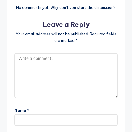
No comments yet. Why don’t you start the discussion?
Leave a Reply
Your email address will not be published.
Required fields
are marked
*
Name
*