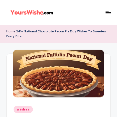
Skip
to
content
Home
241+ National Chocolate Pecan Pie Day Wishes To Sweeten
Every Bite
wishes