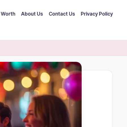
 Worth
About Us
Contact Us
Privacy Policy