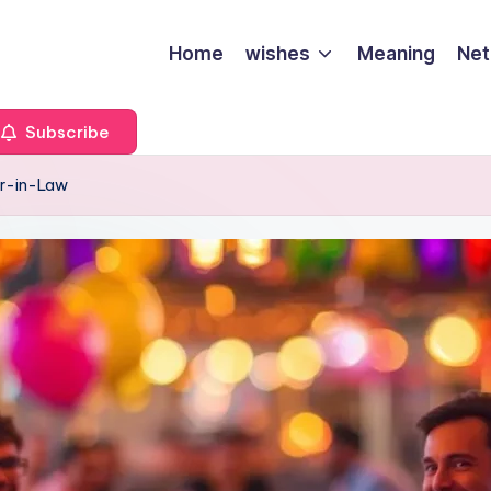
Home
wishes
Meaning
Net
Subscribe
er-in-Law