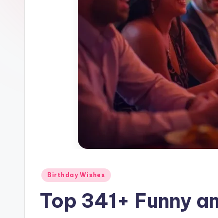
Birthday Wishes
Top 341+ Funny an