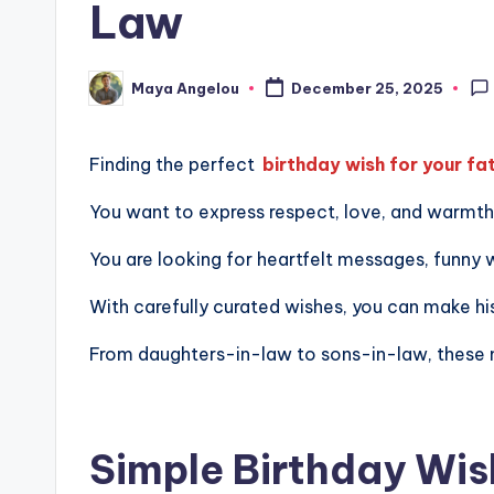
Law
Maya Angelou
December 25, 2025
Finding the perfect
birthday wish for your fa
You want to express respect, love, and warmth, 
You are looking for heartfelt messages, funny wi
With carefully curated wishes, you can make 
From daughters-in-law to sons-in-law, these mes
Simple Birthday Wis