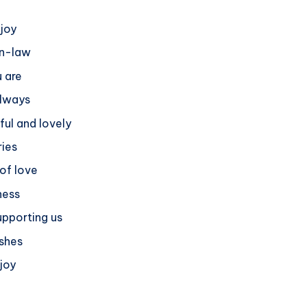
 joy
in-law
u are
always
ful and lovely
ies
 of love
ness
upporting us
ishes
 joy