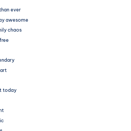
 than ever
 stay awesome
mily chaos
free
gendary
eart
nt today
nt
ic
s