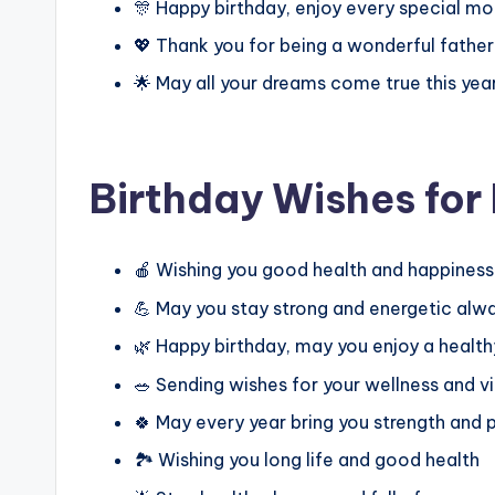
🎊 Happy birthday, enjoy every special m
💖 Thank you for being a wonderful fathe
🌟 May all your dreams come true this yea
Birthday Wishes fo
🍎 Wishing you good health and happines
💪 May you stay strong and energetic alw
🌿 Happy birthday, may you enjoy a healthy
🥗 Sending wishes for your wellness and vi
🍀 May every year bring you strength and
🏞️ Wishing you long life and good health