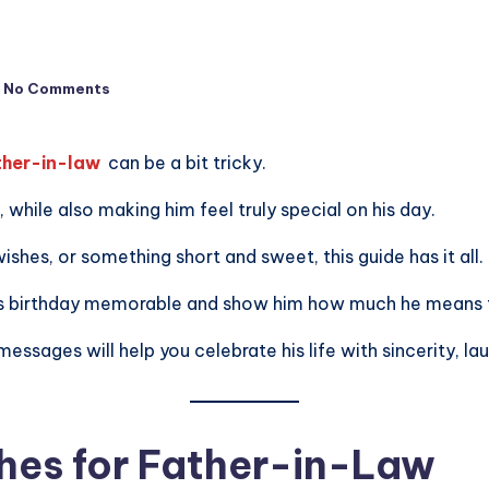
No Comments
ther-in-law
can be a bit tricky.
while also making him feel truly special on his day.
shes, or something short and sweet, this guide has it all.
his birthday memorable and show him how much he means 
sages will help you celebrate his life with sincerity, lau
hes for Father-in-Law