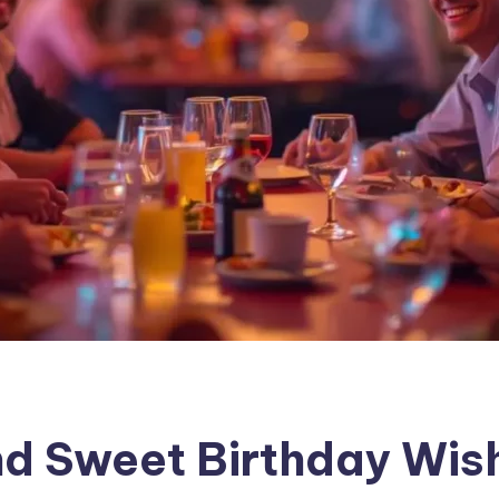
d Sweet Birthday Wish