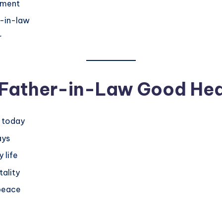
oment
r-in-law
r
r Father-in-Law Good Hea
s today
ays
 life
tality
 peace