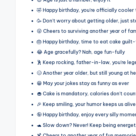
🤣 Happy birthday, you’re officially cooler
🥳 Don’t worry about getting older, just
😜 Cheers to surviving another year of fa
🎂 Happy birthday, time to eat cake guilt-
😂 Age gracefully? Nah, age fun-fully
🕺 Keep rocking, father-in-law, you’re le
🥴 Another year older, but still young at h
😁 May your jokes stay as funny as ever
🧁 Cake is mandatory, calories don’t cou
🎉 Keep smiling, your humor keeps us alive
🤪 Happy birthday, enjoy every silly mome
🐢 Slow down? Never! Keep being energet
🍹 Cheers to another year of fun memorie