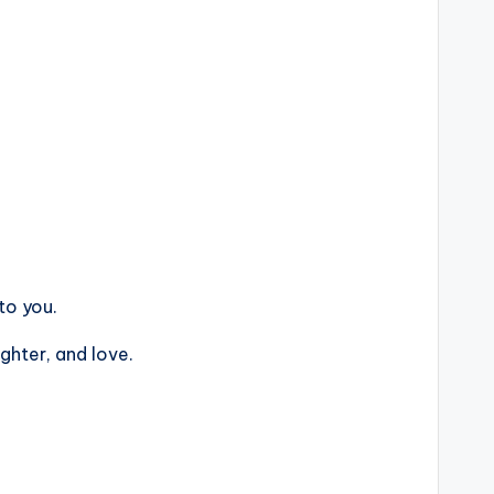
to you.
ghter, and love.