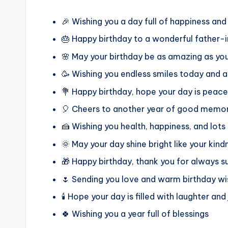
🎉 Wishing you a day full of happiness and
🎂 Happy birthday to a wonderful father-
🌸 May your birthday be as amazing as yo
🥳 Wishing you endless smiles today and 
💐 Happy birthday, hope your day is peace
🎈 Cheers to another year of good memor
🍰 Wishing you health, happiness, and lots
🌞 May your day shine bright like your kind
🎁 Happy birthday, thank you for always s
🌷 Sending you love and warm birthday w
🕯️ Hope your day is filled with laughter and
🍀 Wishing you a year full of blessings