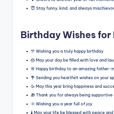
😇 Stay funny, kind, and always mischievo
Birthday Wishes for
🎊 Wishing you a truly happy birthday
🎂 May your day be filled with love and la
🌸 Happy birthday to an amazing father-
💐 Sending you heartfelt wishes on your s
🥳 May this year bring happiness and succ
🎁 Thank you for always being supportive
🌞 Wishing you a year full of joy
🕯️ May your life be blessed with peace and