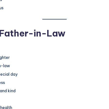
us
 Father-in-Law
ughter
in-law
pecial day
ess
 and kind
 health