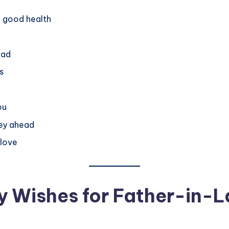
in good health
ead
s
ou
ney ahead
 love
y Wishes for Father-in-