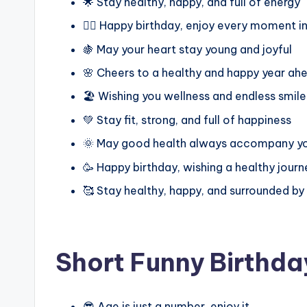
🌟 Stay healthy, happy, and full of energy
🏋️‍♂️ Happy birthday, enjoy every moment 
🍇 May your heart stay young and joyful
🌸 Cheers to a healthy and happy year ah
🏖️ Wishing you wellness and endless smile
💚 Stay fit, strong, and full of happiness
🌞 May good health always accompany y
🥳 Happy birthday, wishing a healthy jour
🥰 Stay healthy, happy, and surrounded by
Short Funny Birthda
😎 Age is just a number, enjoy it