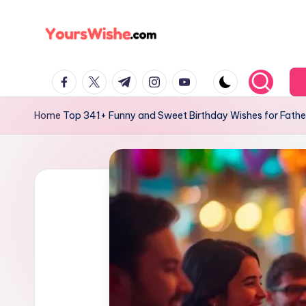
Skip
to
content
Home
Top 341+ Funny and Sweet Birthday Wishes for Fath