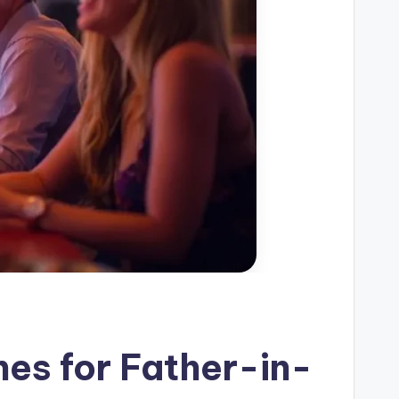
es for Father-in-