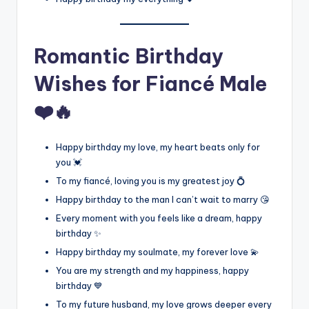
Romantic Birthday
Wishes for Fiancé Male
❤️🔥
Happy birthday my love, my heart beats only for
you 💓
To my fiancé, loving you is my greatest joy 💍
Happy birthday to the man I can’t wait to marry 😘
Every moment with you feels like a dream, happy
birthday ✨
Happy birthday my soulmate, my forever love 💫
You are my strength and my happiness, happy
birthday 💙
To my future husband, my love grows deeper every