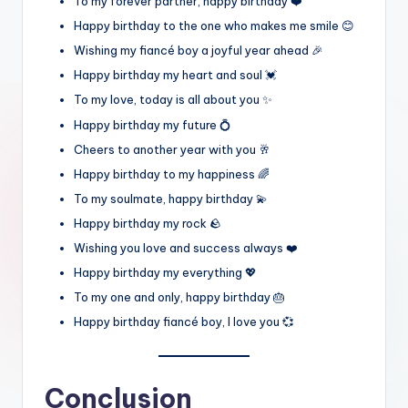
To my forever partner, happy birthday ❤️
Happy birthday to the one who makes me smile 😊
Wishing my fiancé boy a joyful year ahead 🎉
Happy birthday my heart and soul 💓
To my love, today is all about you ✨
Happy birthday my future 💍
Cheers to another year with you 🥂
Happy birthday to my happiness 🌈
To my soulmate, happy birthday 💫
Happy birthday my rock 🪨
Wishing you love and success always ❤️
Happy birthday my everything 💖
To my one and only, happy birthday 🎂
Happy birthday fiancé boy, I love you 💞
Conclusion