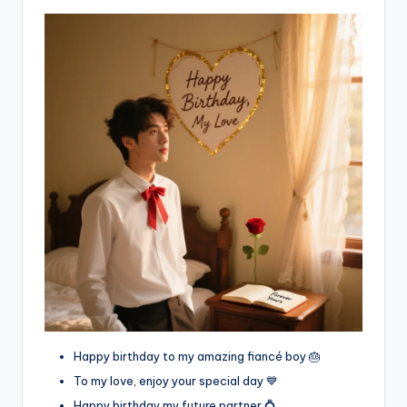
Happy birthday to my amazing fiancé boy 🎂
To my love, enjoy your special day 💙
Happy birthday my future partner 💍