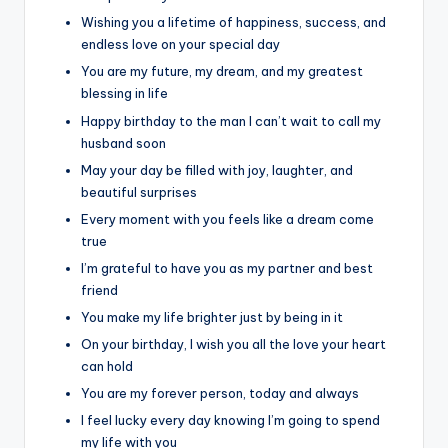
Wishing you a lifetime of happiness, success, and
endless love on your special day
You are my future, my dream, and my greatest
blessing in life
Happy birthday to the man I can’t wait to call my
husband soon
May your day be filled with joy, laughter, and
beautiful surprises
Every moment with you feels like a dream come
true
I’m grateful to have you as my partner and best
friend
You make my life brighter just by being in it
On your birthday, I wish you all the love your heart
can hold
You are my forever person, today and always
I feel lucky every day knowing I’m going to spend
my life with you