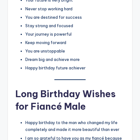
Your future is very bright
Never stop working hard
You are destined for success
Stay strong and focused
Your journey is powerful
Keep moving forward
You are unstoppable
Dream big and achieve more
Happy birthday future achiever
Long Birthday Wishes
for Fiancé Male
Happy birthday to the man who changed my life
completely and made it more beautiful than ever
I am so grateful to have you as my fiancé because