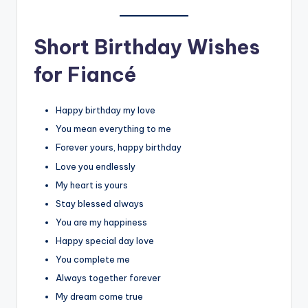
Short Birthday Wishes
for Fiancé
Happy birthday my love
You mean everything to me
Forever yours, happy birthday
Love you endlessly
My heart is yours
Stay blessed always
You are my happiness
Happy special day love
You complete me
Always together forever
My dream come true