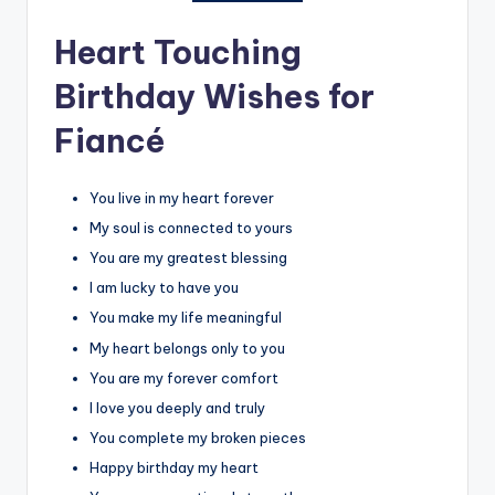
Heart Touching
Birthday Wishes for
Fiancé
You live in my heart forever
My soul is connected to yours
You are my greatest blessing
I am lucky to have you
You make my life meaningful
My heart belongs only to you
You are my forever comfort
I love you deeply and truly
You complete my broken pieces
Happy birthday my heart