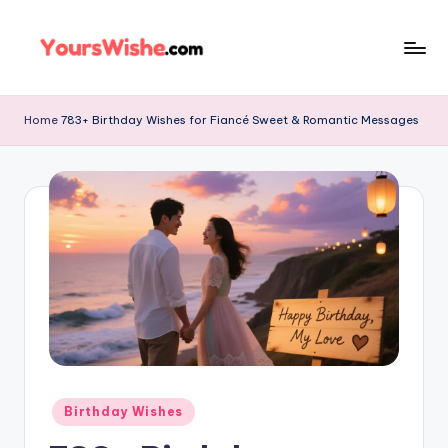
Skip
to
content
Home
783+ Birthday Wishes for Fiancé Sweet & Romantic Messages
Birthday Wishes