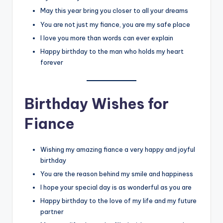
May this year bring you closer to all your dreams
You are not just my fiance, you are my safe place
I love you more than words can ever explain
Happy birthday to the man who holds my heart
forever
Birthday Wishes for
Fiance
Wishing my amazing fiance a very happy and joyful
birthday
You are the reason behind my smile and happiness
I hope your special day is as wonderful as you are
Happy birthday to the love of my life and my future
partner