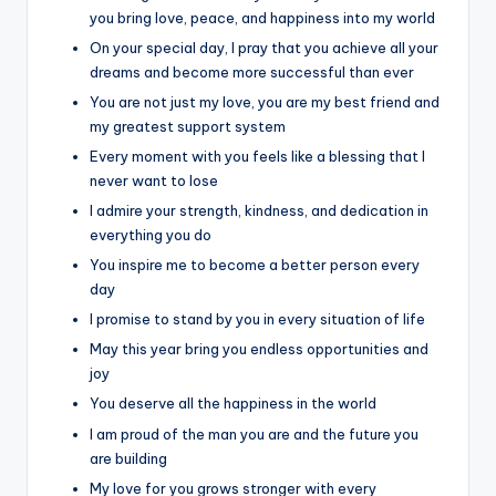
you bring love, peace, and happiness into my world
On your special day, I pray that you achieve all your
dreams and become more successful than ever
You are not just my love, you are my best friend and
my greatest support system
Every moment with you feels like a blessing that I
never want to lose
I admire your strength, kindness, and dedication in
everything you do
You inspire me to become a better person every
day
I promise to stand by you in every situation of life
May this year bring you endless opportunities and
joy
You deserve all the happiness in the world
I am proud of the man you are and the future you
are building
My love for you grows stronger with every