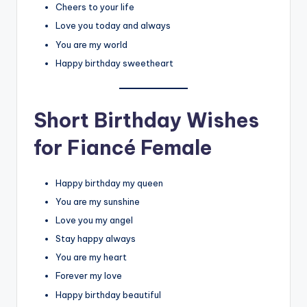
Cheers to your life
Love you today and always
You are my world
Happy birthday sweetheart
Short Birthday Wishes
for Fiancé Female
Happy birthday my queen
You are my sunshine
Love you my angel
Stay happy always
You are my heart
Forever my love
Happy birthday beautiful