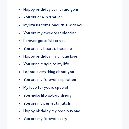
Happy birthday to my rare gem
You are one in a million
My life became beautiful with you
You are my sweetest blessing
Forever grateful for you
You are my heart’s treasure
Happy birthday my unique love
You bring magic to my life
I adore everything about you
You are my forever inspiration
My love for you is special
You make life extraordinary
You are my perfect match
Happy birthday my precious one
You are my forever story