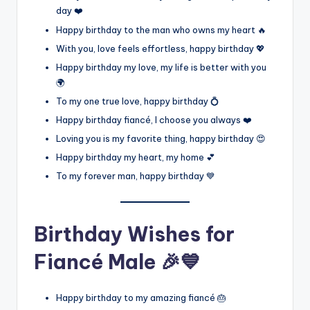
day ❤️
Happy birthday to the man who owns my heart 🔥
With you, love feels effortless, happy birthday 💖
Happy birthday my love, my life is better with you
🌍
To my one true love, happy birthday 💍
Happy birthday fiancé, I choose you always ❤️
Loving you is my favorite thing, happy birthday 😍
Happy birthday my heart, my home 💕
To my forever man, happy birthday 💙
Birthday Wishes for
Fiancé Male 🎉💙
Happy birthday to my amazing fiancé 🎂