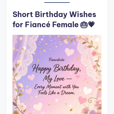
Short Birthday Wishes
for Fiancé Female 🎂💗