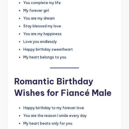
You complete my life
My forever girl
You are my dream
Stay blessed my love
You are my happiness
Love you endlessly
Happy birthday sweetheart
My heart belongs to you
Romantic Birthday
Wishes for Fiancé Male
Happy birthday to my forever love
You are the reason I smile every day
My heart beats only for you