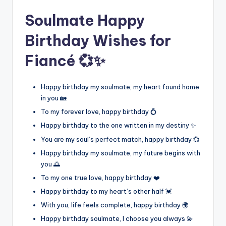
Soulmate Happy
Birthday Wishes for
Fiancé 💞✨
Happy birthday my soulmate, my heart found home
in you 🏡
To my forever love, happy birthday 💍
Happy birthday to the one written in my destiny ✨
You are my soul’s perfect match, happy birthday 💞
Happy birthday my soulmate, my future begins with
you 🌅
To my one true love, happy birthday ❤️
Happy birthday to my heart’s other half 💓
With you, life feels complete, happy birthday 🌍
Happy birthday soulmate, I choose you always 💫