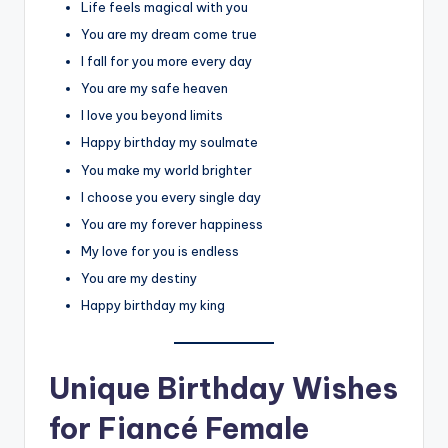
Life feels magical with you
You are my dream come true
I fall for you more every day
You are my safe heaven
I love you beyond limits
Happy birthday my soulmate
You make my world brighter
I choose you every single day
You are my forever happiness
My love for you is endless
You are my destiny
Happy birthday my king
Unique Birthday Wishes
for Fiancé Female