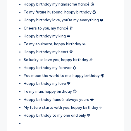
Happy birthday my handsome fiancé 😘
To my future husband, happy birthday 💍
Happy birthday love, you’re my everything ❤️
Cheers to you, my fiancé 🥂
Happy birthday my king 👑
To my soulmate, happy birthday 💫
Happy birthday my heart 💙
So lucky to love you, happy birthday 🎉
Happy birthday my forever 💍
You mean the world to me, happy birthday 🌍
Happy birthday my love 💖
To my man, happy birthday 😍
Happy birthday fiancé, always yours ❤️
My future starts with you, happy birthday ✨
Happy birthday to my one and only 💙