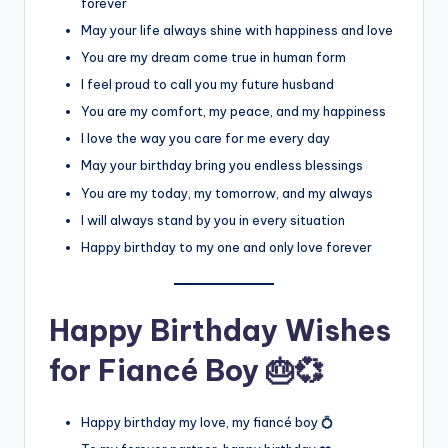
forever
May your life always shine with happiness and love
You are my dream come true in human form
I feel proud to call you my future husband
You are my comfort, my peace, and my happiness
I love the way you care for me every day
May your birthday bring you endless blessings
You are my today, my tomorrow, and my always
I will always stand by you in every situation
Happy birthday to my one and only love forever
Happy Birthday Wishes
for Fiancé Boy 🎂💞
Happy birthday my love, my fiancé boy 💍