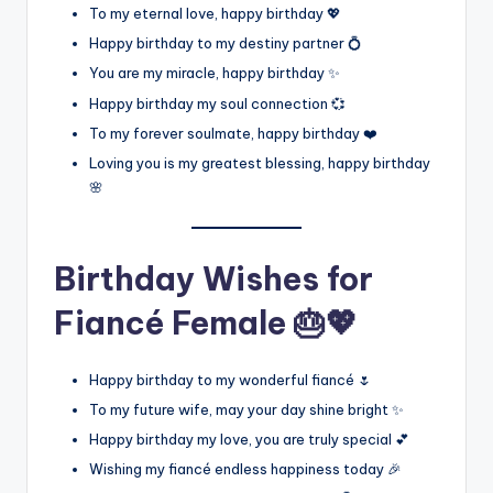
To my eternal love, happy birthday 💖
Happy birthday to my destiny partner 💍
You are my miracle, happy birthday ✨
Happy birthday my soul connection 💞
To my forever soulmate, happy birthday ❤️
Loving you is my greatest blessing, happy birthday
🌸
Birthday Wishes for
Fiancé Female 🎂💖
Happy birthday to my wonderful fiancé 🌷
To my future wife, may your day shine bright ✨
Happy birthday my love, you are truly special 💕
Wishing my fiancé endless happiness today 🎉