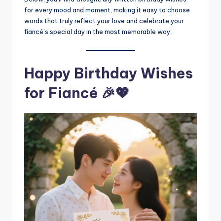
for every mood and moment, making it easy to choose
words that truly reflect your love and celebrate your
fiancé’s special day in the most memorable way.
Happy Birthday Wishes
for Fiancé 🎉💖