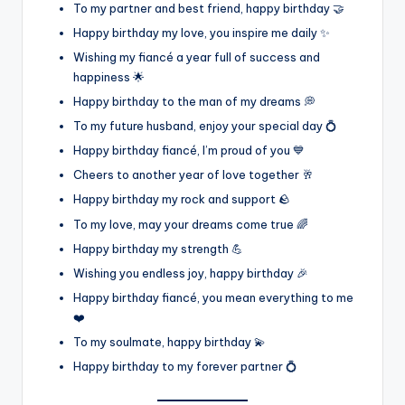
To my partner and best friend, happy birthday 🤝
Happy birthday my love, you inspire me daily ✨
Wishing my fiancé a year full of success and
happiness 🌟
Happy birthday to the man of my dreams 💭
To my future husband, enjoy your special day 💍
Happy birthday fiancé, I’m proud of you 💙
Cheers to another year of love together 🥂
Happy birthday my rock and support 🪨
To my love, may your dreams come true 🌈
Happy birthday my strength 💪
Wishing you endless joy, happy birthday 🎉
Happy birthday fiancé, you mean everything to me
❤️
To my soulmate, happy birthday 💫
Happy birthday to my forever partner 💍