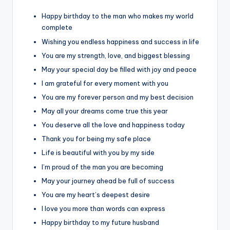
Happy birthday to the man who makes my world
complete
Wishing you endless happiness and success in life
You are my strength, love, and biggest blessing
May your special day be filled with joy and peace
I am grateful for every moment with you
You are my forever person and my best decision
May all your dreams come true this year
You deserve all the love and happiness today
Thank you for being my safe place
Life is beautiful with you by my side
I’m proud of the man you are becoming
May your journey ahead be full of success
You are my heart’s deepest desire
I love you more than words can express
Happy birthday to my future husband