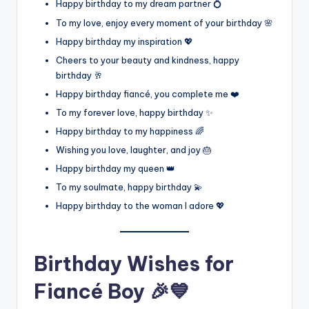
Happy birthday to my dream partner 💍
To my love, enjoy every moment of your birthday 🌸
Happy birthday my inspiration 💖
Cheers to your beauty and kindness, happy
birthday 🥂
Happy birthday fiancé, you complete me ❤️
To my forever love, happy birthday ✨
Happy birthday to my happiness 🌈
Wishing you love, laughter, and joy 🎂
Happy birthday my queen 👑
To my soulmate, happy birthday 💫
Happy birthday to the woman I adore 💖
Birthday Wishes for
Fiancé Boy 🎉💙