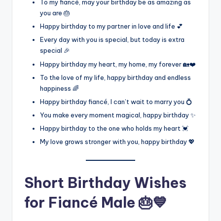
To my fiancé, may your birthday be as amazing as
you are 🎂
Happy birthday to my partner in love and life 💕
Every day with you is special, but today is extra
special 🎉
Happy birthday my heart, my home, my forever 🏡❤️
To the love of my life, happy birthday and endless
happiness 🌈
Happy birthday fiancé, I can’t wait to marry you 💍
You make every moment magical, happy birthday ✨
Happy birthday to the one who holds my heart 💓
My love grows stronger with you, happy birthday 💖
Short Birthday Wishes
for Fiancé Male 🎂💙