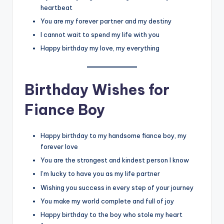
heartbeat
You are my forever partner and my destiny
I cannot wait to spend my life with you
Happy birthday my love, my everything
Birthday Wishes for
Fiance Boy
Happy birthday to my handsome fiance boy, my
forever love
You are the strongest and kindest person I know
I’m lucky to have you as my life partner
Wishing you success in every step of your journey
You make my world complete and full of joy
Happy birthday to the boy who stole my heart