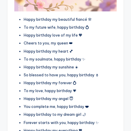
Happy birthday my beautiful fiancé 🌸
To my future wife, happy birthday 💍
Happy birthday love of my life 💖
Cheers to you, my queen 👑
Happy birthday my heart 💕
To my soulmate, happy birthday ✨
Happy birthday my sunshine ☀️
So blessed to have you, happy birthday 🌷
Happy birthday my forever 💍
To my love, happy birthday 💗
Happy birthday my angel 😇
You complete me, happy birthday ❤️
Happy birthday to my dream girl 🌙
Forever starts with you, happy birthday ✨
Happy birthday my everything 💖