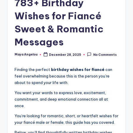
783+ Birthday
Wishes for Fiancé
Sweet & Romantic
Messages
Maya Angelou
December 28, 2025
No Comments
Finding the perfect
birthday wishes for fiancé
can
feel overwhelming because this is the person you’re
about to spend your life with.
You want your words to express love, excitement,
commitment, and deep emotional connection all at
once.
You’re looking for romantic, short, or heartfelt wishes for
your fiancé male or female, this guide has you covered.
Below, you’ll find thoughtfully written birthday wishes