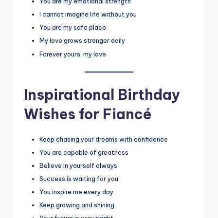
You are my emotional strength
I cannot imagine life without you
You are my safe place
My love grows stronger daily
Forever yours, my love
Inspirational Birthday
Wishes for Fiancé
Keep chasing your dreams with confidence
You are capable of greatness
Believe in yourself always
Success is waiting for you
You inspire me every day
Keep growing and shining