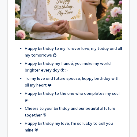
Happy birthday to my forever love, my today and all
my tomorrows 💍
Happy birthday my fiancé, you make my world
brighter every day 🌍✨
To my love and future spouse, happy birthday with
all my heart ❤️
Happy birthday to the one who completes my soul
💫
Cheers to your birthday and our beautiful future
together 🥂
Happy birthday my love, I’m so lucky to call you
mine 💖