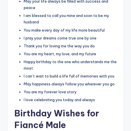
May your life always be filled with success and
peace
I am blessed to call you mine and soon to be my
husband
You make every day of my life more beautiful
I pray your dreams come true one by one
Thank you for loving me the way you do
You are my heart, my love, and my future
Happy birthday to the one who understands me the
most
I can’t wait to build a life full of memories with you
May happiness always follow you wherever you go
You are my forever love story
I love celebrating you today and always
Birthday Wishes for
Fiancé Male