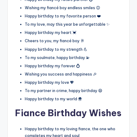
Wishing my fiancé boy endless smiles 😊
Happy birthday to my favorite person ❤️
To my love, may this year be unforgettable ✨
Happy birthday my heart 💓
Cheers to you, my fiancé boy 🥂
Happy birthday to my strength 💪
To my soulmate, happy birthday 💫
Happy birthday my forever 💍
Wishing you success and happiness 🎉
Happy birthday my love 💖
To my partner in crime, happy birthday 😄
Happy birthday to my world 🌍
Fiance Birthday Wishes
Happy birthday to my loving fiance, the one who
completes my heart and soul