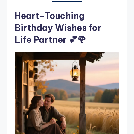
Heart-Touching
Birthday Wishes for
Life Partner 💕🌹