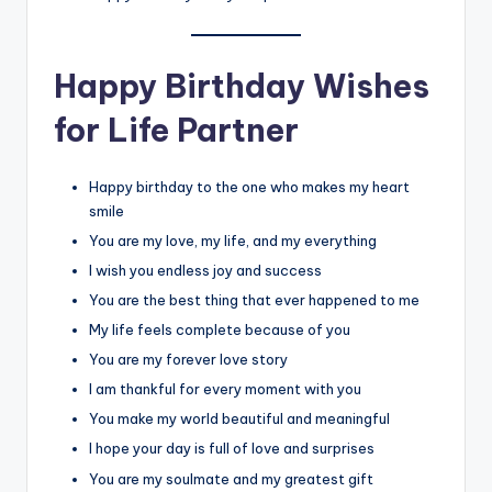
Happy Birthday Wishes
for Life Partner
Happy birthday to the one who makes my heart
smile
You are my love, my life, and my everything
I wish you endless joy and success
You are the best thing that ever happened to me
My life feels complete because of you
You are my forever love story
I am thankful for every moment with you
You make my world beautiful and meaningful
I hope your day is full of love and surprises
You are my soulmate and my greatest gift