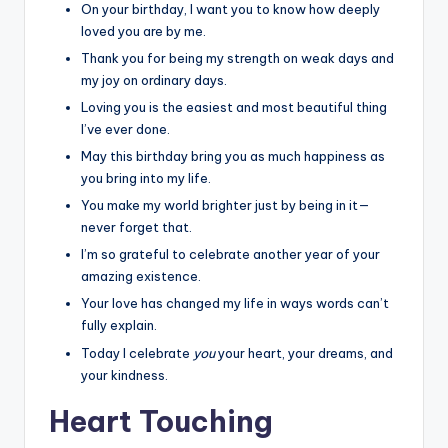
On your birthday, I want you to know how deeply
loved you are by me.
Thank you for being my strength on weak days and
my joy on ordinary days.
Loving you is the easiest and most beautiful thing
I’ve ever done.
May this birthday bring you as much happiness as
you bring into my life.
You make my world brighter just by being in it—
never forget that.
I’m so grateful to celebrate another year of your
amazing existence.
Your love has changed my life in ways words can’t
fully explain.
Today I celebrate
you
your heart, your dreams, and
your kindness.
Heart Touching