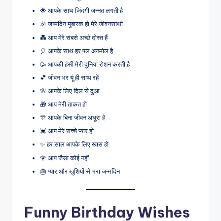
🌟 आपके साथ जिंदगी जन्नत लगती है
🎉 जन्मदिन मुबारक हो मेरे जीवनसाथी
💑 आप मेरे सबसे अच्छे दोस्त हैं
🎈 आपके साथ हर पल अनमोल है
🥳 आपकी हंसी मेरी दुनिया रोशन करती है
💕 जीवन भर यूं ही साथ रहें
🌸 आपके लिए दिल से दुआ
🎁 आप मेरी ताकत हो
🎊 आपके बिना जीवन अधूरा है
💓 आप मेरे सच्चे प्यार हो
✨ हर साल आपके लिए खास हो
🌹 आप जैसा कोई नहीं
🎂 प्यार और खुशियों से भरा जन्मदिन
Funny Birthday Wishes