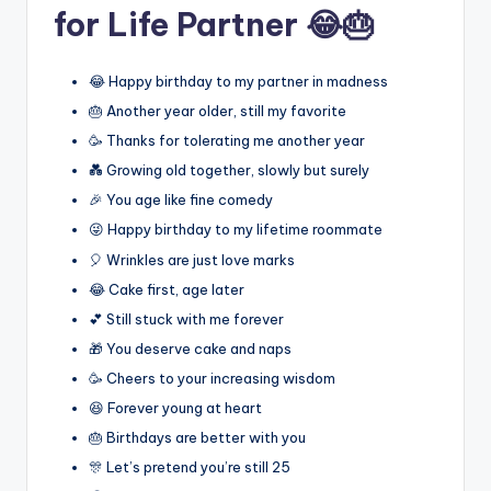
for Life Partner 😂🎂
😂 Happy birthday to my partner in madness
🎂 Another year older, still my favorite
🥳 Thanks for tolerating me another year
💑 Growing old together, slowly but surely
🎉 You age like fine comedy
😜 Happy birthday to my lifetime roommate
🎈 Wrinkles are just love marks
😂 Cake first, age later
💕 Still stuck with me forever
🎁 You deserve cake and naps
🥳 Cheers to your increasing wisdom
😆 Forever young at heart
🎂 Birthdays are better with you
🎊 Let’s pretend you’re still 25