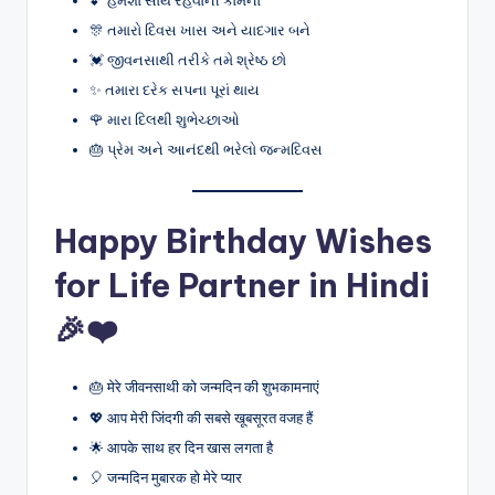
🎊 તમારો દિવસ ખાસ અને યાદગાર બને
💓 જીવનસાથી તરીકે તમે શ્રેષ્ઠ છો
✨ તમારા દરેક સપના પૂરાં થાય
🌹 મારા દિલથી શુભેચ્છાઓ
🎂 પ્રેમ અને આનંદથી ભરેલો જન્મદિવસ
Happy Birthday Wishes
for Life Partner in Hindi
🎉❤️
🎂 मेरे जीवनसाथी को जन्मदिन की शुभकामनाएं
💖 आप मेरी जिंदगी की सबसे खूबसूरत वजह हैं
🌟 आपके साथ हर दिन खास लगता है
🎈 जन्मदिन मुबारक हो मेरे प्यार