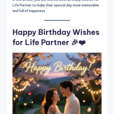
Life Partner to make their special day more memorable
and full of happiness.
Happy Birthday Wishes
for Life Partner 🎉❤️