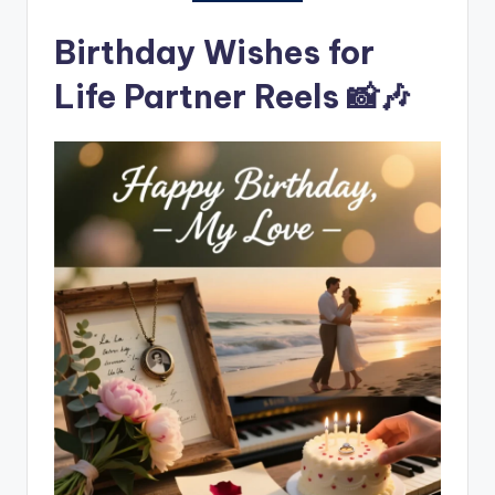
Birthday Wishes for
Life Partner Reels 📸🎶