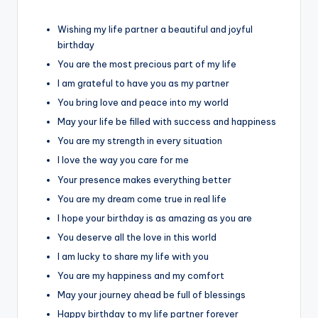
Wishing my life partner a beautiful and joyful
birthday
You are the most precious part of my life
I am grateful to have you as my partner
You bring love and peace into my world
May your life be filled with success and happiness
You are my strength in every situation
I love the way you care for me
Your presence makes everything better
You are my dream come true in real life
I hope your birthday is as amazing as you are
You deserve all the love in this world
I am lucky to share my life with you
You are my happiness and my comfort
May your journey ahead be full of blessings
Happy birthday to my life partner forever