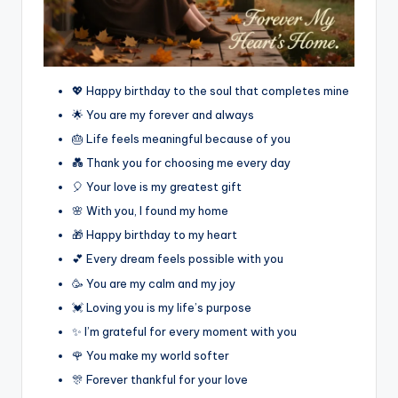
💖 Happy birthday to the soul that completes mine
🌟 You are my forever and always
🎂 Life feels meaningful because of you
💑 Thank you for choosing me every day
🎈 Your love is my greatest gift
🌸 With you, I found my home
🎁 Happy birthday to my heart
💕 Every dream feels possible with you
🥳 You are my calm and my joy
💓 Loving you is my life’s purpose
✨ I’m grateful for every moment with you
🌹 You make my world softer
🎊 Forever thankful for your love