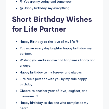
💖 You are my today and tomorrow
🎂 Happy birthday, my everything
Short Birthday Wishes
for Life Partner
Happy Birthday to the love of my life 💖
You make every day brighter happy birthday, my
partner.
Wishing you endless love and happiness today and
always.
Happy birthday to my forever and always.
Life feels perfect with you by my side happy
birthday.
Cheers to another year of love, laughter, and
memories 🎉
Happy birthday to the one who completes my
heart.