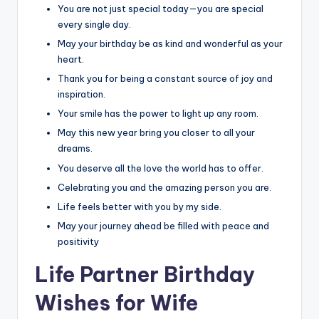
You are not just special today—you are special
every single day.
May your birthday be as kind and wonderful as your
heart.
Thank you for being a constant source of joy and
inspiration.
Your smile has the power to light up any room.
May this new year bring you closer to all your
dreams.
You deserve all the love the world has to offer.
Celebrating you and the amazing person you are.
Life feels better with you by my side.
May your journey ahead be filled with peace and
positivity
Life Partner Birthday
Wishes for Wife