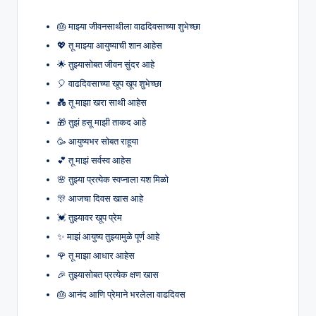
🎂 माझ्या जीवनसाथीला वाढदिवसाच्या शुभेच्छा
💖 तू माझ्या आयुष्याची शान आहेस
🌟 तुझ्यासोबत जीवन सुंदर आहे
🎈 वाढदिवसाच्या खूप खूप शुभेच्छा
💑 तू माझा खरा साथी आहेस
🎁 तुझं हसू माझी ताकद आहे
🥳 आयुष्यभर सोबत राहूया
💕 तू माझं सर्वस्व आहेस
🌸 तुझ्या प्रत्येक स्वप्नाला यश मिळो
🎊 आजचा दिवस खास आहे
💓 तुझ्यावर खूप प्रेम
✨ माझं आयुष्य तुझ्यामुळे पूर्ण आहे
🌹 तू माझा आधार आहेस
🎉 तुझ्यासोबत प्रत्येक क्षण खास
🎂 आनंद आणि प्रेमाने भरलेला वाढदिवस