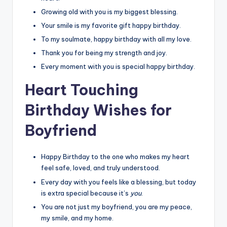
Growing old with you is my biggest blessing.
Your smile is my favorite gift happy birthday.
To my soulmate, happy birthday with all my love.
Thank you for being my strength and joy.
Every moment with you is special happy birthday.
Heart Touching
Birthday Wishes for
Boyfriend
Happy Birthday to the one who makes my heart
feel safe, loved, and truly understood.
Every day with you feels like a blessing, but today
is extra special because it’s
you
.
You are not just my boyfriend, you are my peace,
my smile, and my home.