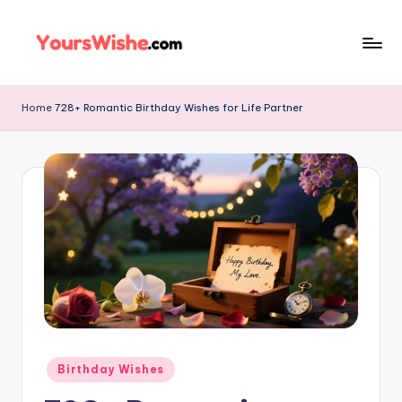
Skip
to
content
Home
728+ Romantic Birthday Wishes for Life Partner
Birthday Wishes