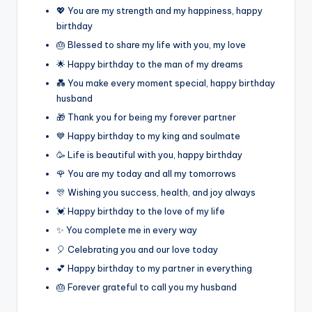
💖 You are my strength and my happiness, happy
birthday
🎂 Blessed to share my life with you, my love
🌟 Happy birthday to the man of my dreams
💑 You make every moment special, happy birthday
husband
🎁 Thank you for being my forever partner
💙 Happy birthday to my king and soulmate
🥳 Life is beautiful with you, happy birthday
🌹 You are my today and all my tomorrows
🎊 Wishing you success, health, and joy always
💓 Happy birthday to the love of my life
✨ You complete me in every way
🎈 Celebrating you and our love today
💕 Happy birthday to my partner in everything
🎂 Forever grateful to call you my husband