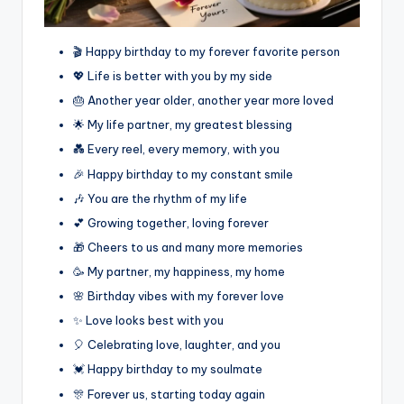
🎬 Happy birthday to my forever favorite person
💖 Life is better with you by my side
🎂 Another year older, another year more loved
🌟 My life partner, my greatest blessing
💑 Every reel, every memory, with you
🎉 Happy birthday to my constant smile
🎶 You are the rhythm of my life
💕 Growing together, loving forever
🎁 Cheers to us and many more memories
🥳 My partner, my happiness, my home
🌸 Birthday vibes with my forever love
✨ Love looks best with you
🎈 Celebrating love, laughter, and you
💓 Happy birthday to my soulmate
🎊 Forever us, starting today again