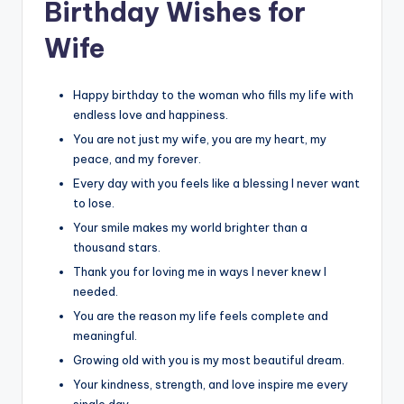
Birthday Wishes for
Wife
Happy birthday to the woman who fills my life with
endless love and happiness.
You are not just my wife, you are my heart, my
peace, and my forever.
Every day with you feels like a blessing I never want
to lose.
Your smile makes my world brighter than a
thousand stars.
Thank you for loving me in ways I never knew I
needed.
You are the reason my life feels complete and
meaningful.
Growing old with you is my most beautiful dream.
Your kindness, strength, and love inspire me every