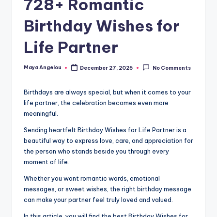
728+ Romantic
Birthday Wishes for
Life Partner
Maya Angelou
December 27, 2025
No Comments
Birthdays are always special, but when it comes to your
life partner, the celebration becomes even more
meaningful.
Sending heartfelt Birthday Wishes for Life Partner is a
beautiful way to express love, care, and appreciation for
the person who stands beside you through every
moment of life.
Whether you want romantic words, emotional
messages, or sweet wishes, the right birthday message
can make your partner feel truly loved and valued.
In this article, you will find the best Birthday Wishes for