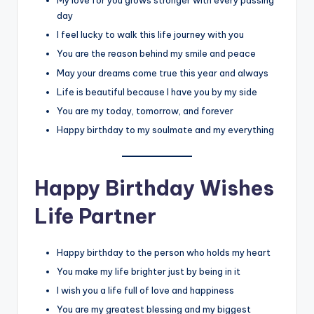
My love for you grows stronger with every passing
day
I feel lucky to walk this life journey with you
You are the reason behind my smile and peace
May your dreams come true this year and always
Life is beautiful because I have you by my side
You are my today, tomorrow, and forever
Happy birthday to my soulmate and my everything
Happy Birthday Wishes
Life Partner
Happy birthday to the person who holds my heart
You make my life brighter just by being in it
I wish you a life full of love and happiness
You are my greatest blessing and my biggest