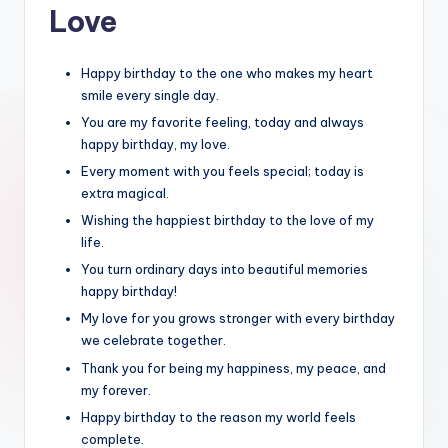
Love
Happy birthday to the one who makes my heart
smile every single day.
You are my favorite feeling, today and always
happy birthday, my love.
Every moment with you feels special; today is
extra magical.
Wishing the happiest birthday to the love of my
life.
You turn ordinary days into beautiful memories
happy birthday!
My love for you grows stronger with every birthday
we celebrate together.
Thank you for being my happiness, my peace, and
my forever.
Happy birthday to the reason my world feels
complete.