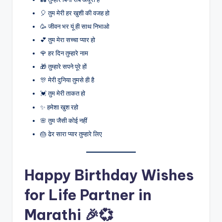
🎈 तुम मेरी हर खुशी की वजह हो
🥳 जीवन भर यूं ही साथ निभाओ
💕 तुम मेरा सच्चा प्यार हो
🌹 हर दिन तुम्हारे नाम
🎁 तुम्हारे सपने पूरे हों
🎊 मेरी दुनिया तुमसे ही है
💓 तुम मेरी ताकत हो
✨ हमेशा खुश रहो
🌸 तुम जैसी कोई नहीं
🎂 ढेर सारा प्यार तुम्हारे लिए
Happy Birthday Wishes
for Life Partner in
Marathi 🎉💞