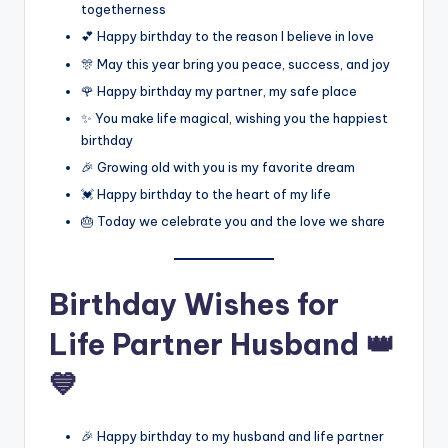
togetherness
💕 Happy birthday to the reason I believe in love
🎊 May this year bring you peace, success, and joy
🌹 Happy birthday my partner, my safe place
✨ You make life magical, wishing you the happiest
birthday
🎉 Growing old with you is my favorite dream
💓 Happy birthday to the heart of my life
🎂 Today we celebrate you and the love we share
Birthday Wishes for
Life Partner Husband 👑
💙
🎉 Happy birthday to my husband and life partner