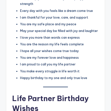
strength
Every day with you feels like a dream come true
I am thankful for your love, care, and support
You are my safe place and my peace
May your special day be filled with joy and laughter
I love you more than words can express
You are the reason my life feels complete
I hope all your wishes come true today
You are my forever love and happiness
I am proud to call you my life partner
You make every struggle in life worth it
Happy birthday to my one and only true love
Life Partner Birthday
Wishes