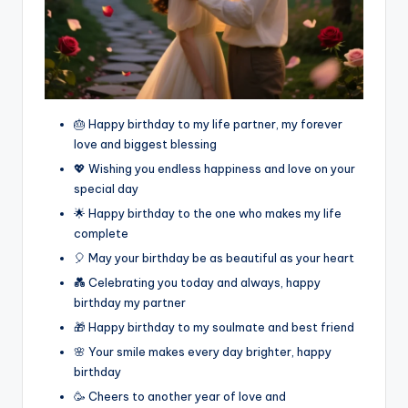
🎂 Happy birthday to my life partner, my forever
love and biggest blessing
💖 Wishing you endless happiness and love on your
special day
🌟 Happy birthday to the one who makes my life
complete
🎈 May your birthday be as beautiful as your heart
💑 Celebrating you today and always, happy
birthday my partner
🎁 Happy birthday to my soulmate and best friend
🌸 Your smile makes every day brighter, happy
birthday
🥳 Cheers to another year of love and