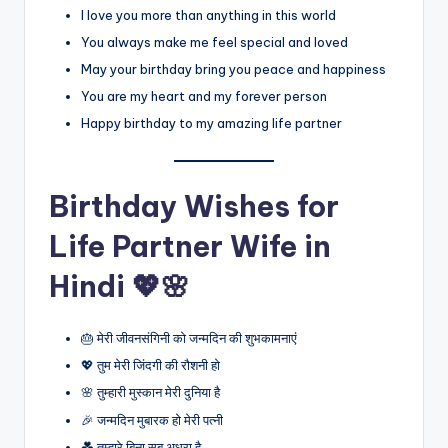
I love you more than anything in this world
You always make me feel special and loved
May your birthday bring you peace and happiness
You are my heart and my forever person
Happy birthday to my amazing life partner
Birthday Wishes for
Life Partner Wife in
Hindi 💖🌸
🎂 मेरी जीवनसंगिनी को जन्मदिन की शुभकामनाएं
💖 तुम मेरी जिंदगी की रौशनी हो
🌸 तुम्हारी मुस्कान मेरी दुनिया है
🎉 जन्मदिन मुबारक हो मेरी पत्नी
💑 तुम्हारे बिना सब अधूरा है