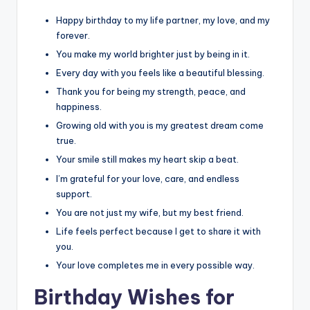
Happy birthday to my life partner, my love, and my
forever.
You make my world brighter just by being in it.
Every day with you feels like a beautiful blessing.
Thank you for being my strength, peace, and
happiness.
Growing old with you is my greatest dream come
true.
Your smile still makes my heart skip a beat.
I’m grateful for your love, care, and endless
support.
You are not just my wife, but my best friend.
Life feels perfect because I get to share it with
you.
Your love completes me in every possible way.
Birthday Wishes for