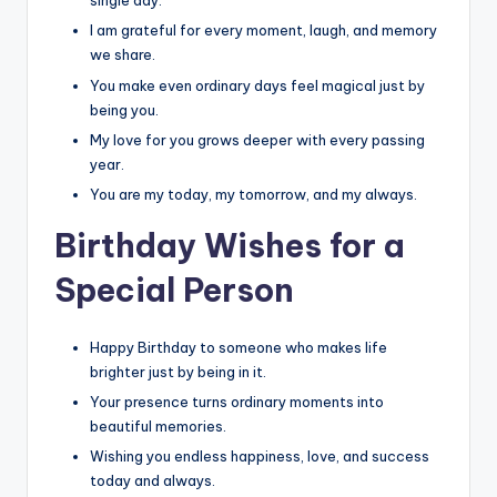
single day.
I am grateful for every moment, laugh, and memory
we share.
You make even ordinary days feel magical just by
being you.
My love for you grows deeper with every passing
year.
You are my today, my tomorrow, and my always.
Birthday Wishes for a
Special Person
Happy Birthday to someone who makes life
brighter just by being in it.
Your presence turns ordinary moments into
beautiful memories.
Wishing you endless happiness, love, and success
today and always.