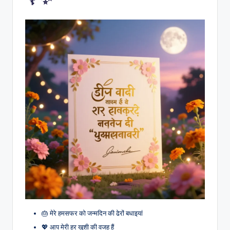
🎂 मेरे हमसफर को जन्मदिन की ढेरों बधाइयां
💖 आप मेरी हर खुशी की वजह हैं