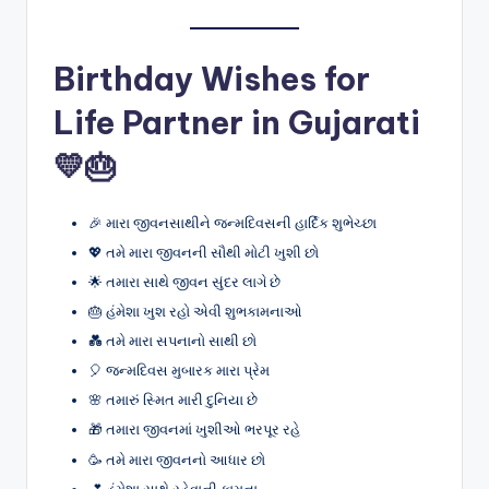
Birthday Wishes for
Life Partner in Gujarati
💛🎂
🎉 મારા જીવનસાથીને જન્મદિવસની હાર્દિક શુભેચ્છા
💖 તમે મારા જીવનની સૌથી મોટી ખુશી છો
🌟 તમારા સાથે જીવન સુંદર લાગે છે
🎂 હંમેશા ખુશ રહો એવી શુભકામનાઓ
💑 તમે મારા સપનાનો સાથી છો
🎈 જન્મદિવસ મુબારક મારા પ્રેમ
🌸 તમારું સ્મિત મારી દુનિયા છે
🎁 તમારા જીવનમાં ખુશીઓ ભરપૂર રહે
🥳 તમે મારા જીવનનો આધાર છો
💕 હંમેશા સાથે રહેવાની કામના