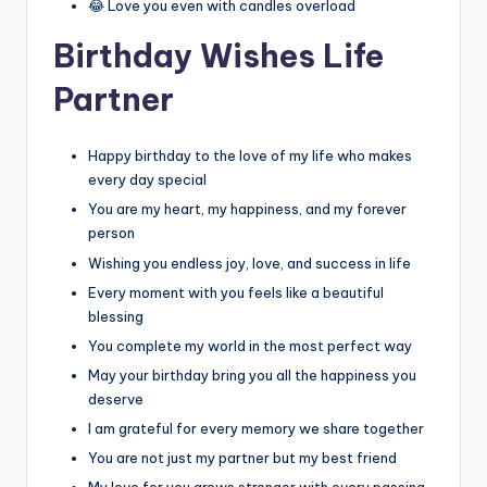
😂 Love you even with candles overload
Birthday Wishes Life
Partner
Happy birthday to the love of my life who makes
every day special
You are my heart, my happiness, and my forever
person
Wishing you endless joy, love, and success in life
Every moment with you feels like a beautiful
blessing
You complete my world in the most perfect way
May your birthday bring you all the happiness you
deserve
I am grateful for every memory we share together
You are not just my partner but my best friend