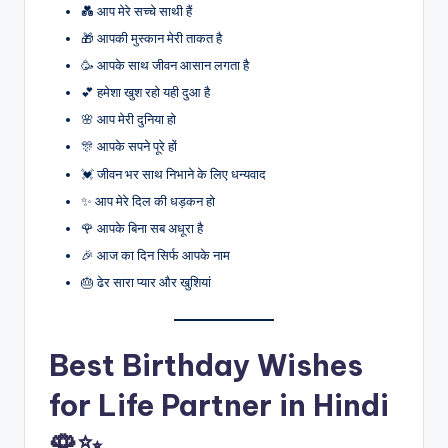
💑 आप मेरे सच्चे साथी हैं
🎁 आपकी मुस्कान मेरी ताकत है
🥳 आपके साथ जीवन आसान लगता है
💕 हमेशा खुश रहो यही दुआ है
🌸 आप मेरी दुनिया हो
🎊 आपके सपने पूरे हों
💓 जीवन भर साथ निभाने के लिए धन्यवाद
✨ आप मेरे दिल की धड़कन हो
🌹 आपके बिना सब अधूरा है
🎉 आज का दिन सिर्फ आपके नाम
🎂 ढेर सारा प्यार और खुशियां
Best Birthday Wishes
for Life Partner in Hindi
🌹✨