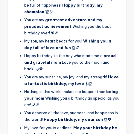
be full of happiness!
Happy birthday, my
champion
🏆🎈
You are my
greatest adventure and my
proudest achievement
Wishing you the best
birthday ever! 💖🎉
My son, my heart beats for you!
Wishing you a
day full of love and fun
🎂💕
Happy birthday to the boy who made me a
proud
and grateful mom
Love you to the moon and
back! 🌙💖
You are my sunshine, my joy, and my strength!
Have
a fantastic birthday, my love
☀️🎂
Nothing in this world makes me happier than
being
your mom
Wishing you a birthday as special as you
are! 💕🎉
You deserve all the love, success, and happiness in
the world!
Happy birthday, my dear son
🎂💖
My love for you is endless!
May your birthday be