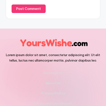
Lorem ipsum dolor sit amet, consectetur adipiscing elit. Ut elit
tellus, luctus nec ullamcorper mattis, pulvinar dapibus leo.
Contact Us
About Us
Privacy Policy
Terms and Conditions