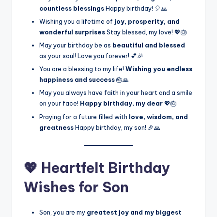
countless blessings
Happy birthday! 🎈🙏
Wishing you a lifetime of
joy, prosperity, and
wonderful surprises
Stay blessed, my love! 💖🎂
May your birthday be as
beautiful and blessed
as your soul! Love you forever! 💕🎉
You are a blessing to my life!
Wishing you endless
happiness and success
🎂🙏
May you always have faith in your heart and a smile
on your face!
Happy birthday, my dear
💖🎂
Praying for a future filled with
love, wisdom, and
greatness
Happy birthday, my son! 🎉🙏
💖 Heartfelt Birthday
Wishes for Son
Son, you are my
greatest joy and my biggest