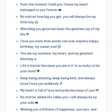
From the moment I held you, I knew my heart
belonged to you forever ❤️
No matter how big you get, you will always be my
little boy 🤗
Watching you grow has been the greatest joy of my
life 💙
I love you more than words can ever express happy
birthday, my sweet son! 🎂
You are my sunshine, my heart, and my greatest
blessing ☀️
Life is better because you are in it ’m so lucky to be
your mom! 💖
Keep being amazing, keep being kind, and always
know I love you endlessly 💕
My heart is full of love and pride because of you! 💙
No matter where life takes you, I will always be by
your side ❤️
Wishing you a lifetime of happiness, success, and