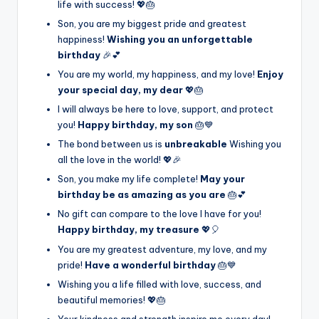
life with success! 💖🎂
Son, you are my biggest pride and greatest
happiness!
Wishing you an unforgettable
birthday
🎉💕
You are my world, my happiness, and my love!
Enjoy
your special day, my dear
💖🎂
I will always be here to love, support, and protect
you!
Happy birthday, my son
🎂💙
The bond between us is
unbreakable
Wishing you
all the love in the world! 💖🎉
Son, you make my life complete!
May your
birthday be as amazing as you are
🎂💕
No gift can compare to the love I have for you!
Happy birthday, my treasure
💖🎈
You are my greatest adventure, my love, and my
pride!
Have a wonderful birthday
🎂💙
Wishing you a life filled with love, success, and
beautiful memories! 💖🎂
Your kindness and strength inspire me every day!