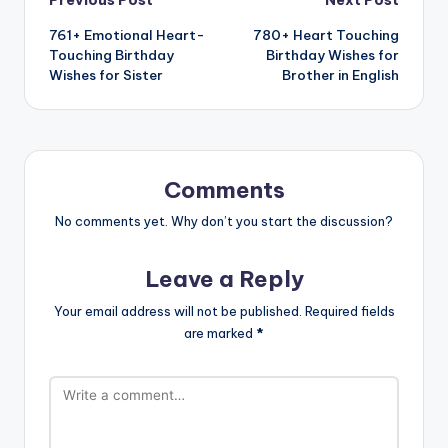
761+ Emotional Heart-
780+ Heart Touching
Touching Birthday
Birthday Wishes for
Wishes for Sister
Brother in English
Comments
No comments yet. Why don’t you start the discussion?
Leave a Reply
Your email address will not be published.
Required fields
are marked
*