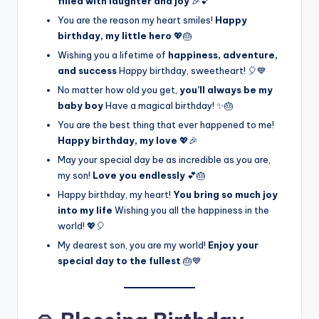
filled with laughter and joy
🎉💕
You are the reason my heart smiles!
Happy
birthday, my little hero
💖🎂
Wishing you a lifetime of
happiness, adventure,
and success
Happy birthday, sweetheart! 🎈💙
No matter how old you get,
you’ll always be my
baby boy
Have a magical birthday! ✨🎂
You are the best thing that ever happened to me!
Happy birthday, my love
💖🎉
May your special day be as incredible as you are,
my son!
Love you endlessly
💕🎂
Happy birthday, my heart!
You bring so much joy
into my life
Wishing you all the happiness in the
world! 💖🎈
My dearest son, you are my world!
Enjoy your
special day to the fullest
🎂💙