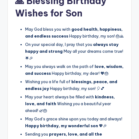
🙏 Blessing Birthday
Wishes for Son
May God bless you with
good health, happiness,
and endless success
Happy birthday, my son! 🎂🙏
On your special day, I pray that you
always stay
happy and strong
May all your dreams come true!
🌟🎉
May you always walk on the path of
love, wisdom,
and success
Happy birthday, my dear! 💖🎂
Wishing you a life full of
blessings, peace, and
endless joy
Happy birthday, my son! 🎈💕
May your heart always be filled with
kindness,
love, and faith
Wishing you a beautiful year
ahead! 🌿🎂
May God’s grace shine upon you today and always!
Happy birthday, my wonderful son
💖🎉
Sending you
prayers, love, and all the