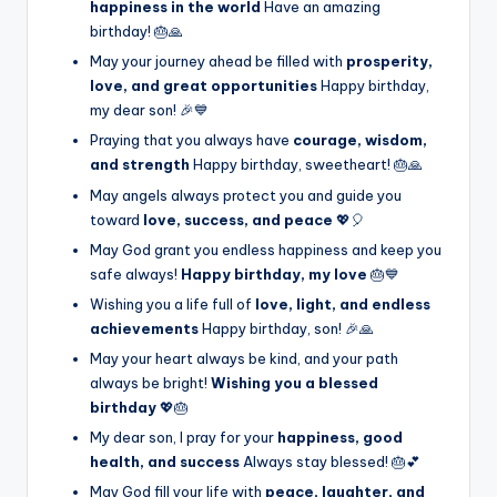
happiness in the world
Have an amazing
birthday! 🎂🙏
May your journey ahead be filled with
prosperity,
love, and great opportunities
Happy birthday,
my dear son! 🎉💙
Praying that you always have
courage, wisdom,
and strength
Happy birthday, sweetheart! 🎂🙏
May angels always protect you and guide you
toward
love, success, and peace
💖🎈
May God grant you endless happiness and keep you
safe always!
Happy birthday, my love
🎂💙
Wishing you a life full of
love, light, and endless
achievements
Happy birthday, son! 🎉🙏
May your heart always be kind, and your path
always be bright!
Wishing you a blessed
birthday
💖🎂
My dear son, I pray for your
happiness, good
health, and success
Always stay blessed! 🎂💕
May God fill your life with
peace, laughter, and