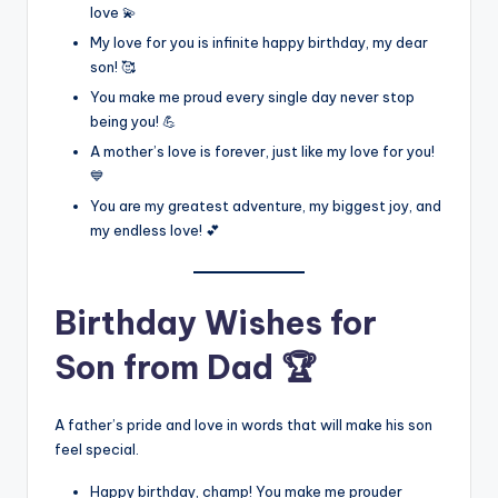
love 💫
My love for you is infinite happy birthday, my dear
son! 🥰
You make me proud every single day never stop
being you! 💪
A mother’s love is forever, just like my love for you!
💙
You are my greatest adventure, my biggest joy, and
my endless love! 💕
Birthday Wishes for
Son from Dad 🏆
A father’s pride and love in words that will make his son
feel special.
Happy birthday, champ! You make me prouder