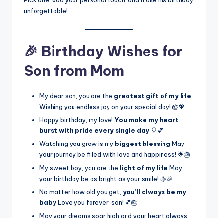
Pick one, add your personal touch, and make his birthday
unforgettable!
🎉 Birthday Wishes for
Son from Mom
My dear son, you are the
greatest gift of my life
Wishing you endless joy on your special day! 🎂💖
Happy birthday, my love!
You make my heart
burst with pride every single day
🎈💕
Watching you grow is my
biggest blessing
May
your journey be filled with love and happiness! 🌟🎂
My sweet boy, you are the
light of my life
May
your birthday be as bright as your smile! 🌞🎉
No matter how old you get,
you’ll always be my
baby
Love you forever, son! 💕🎂
May your dreams soar high and your heart always