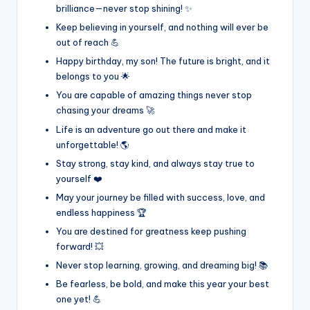
brilliance—never stop shining! ✨
Keep believing in yourself, and nothing will ever be
out of reach 💪
Happy birthday, my son! The future is bright, and it
belongs to you 🌟
You are capable of amazing things never stop
chasing your dreams 🚀
Life is an adventure go out there and make it
unforgettable! 🌎
Stay strong, stay kind, and always stay true to
yourself ❤️
May your journey be filled with success, love, and
endless happiness 🏆
You are destined for greatness keep pushing
forward! 💥
Never stop learning, growing, and dreaming big! 📚
Be fearless, be bold, and make this year your best
one yet! 💪