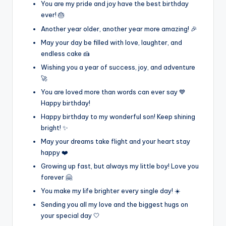
You are my pride and joy have the best birthday
ever! 🎂
Another year older, another year more amazing! 🎉
May your day be filled with love, laughter, and
endless cake 🍰
Wishing you a year of success, joy, and adventure
🚀
You are loved more than words can ever say 💙
Happy birthday!
Happy birthday to my wonderful son! Keep shining
bright! ✨
May your dreams take flight and your heart stay
happy ❤️
Growing up fast, but always my little boy! Love you
forever 🤗
You make my life brighter every single day! ☀️
Sending you all my love and the biggest hugs on
your special day 🤍