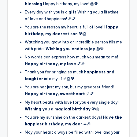
blessing
Happy birthday, my love! 🎂💖
Every day with you is a
gift
Wishing you a lifetime
of love and happiness! 🎉💕
You are the reason my heart is full of love!
Happy
birthday, my dearest son
💖🎂
Watching you grow into an incredible person fills me
with pride!
Wishing you endless joy
🎂💙
No words can express how much you mean to me!
Happy birthday, my love
💕🎉
Thank you for bringing so much
happiness and
laughter
into my life! 🎂💖
You are not just my son, but my greatest friend!
Happy birthday, sweetheart
🎈💕
My heart beats with love for you every single day!
Wishing you a magical birthday
💖🎂
You are my sunshine on the darkest days!
Have the
happiest birthday, my dear
☀️🎉
May your heart always be filled with love, and your