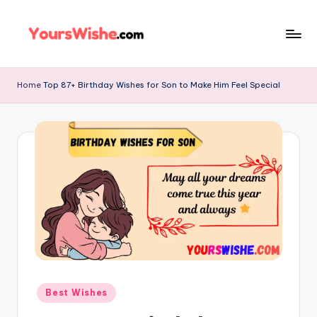
Skip
to
content
Home
Top 87+ Birthday Wishes for Son to Make Him Feel Special
Best Wishes