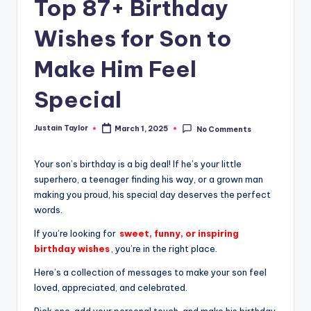
Top 87+ Birthday
Wishes for Son to
Make Him Feel
Special
Justain Taylor
March 1, 2025
No Comments
Your son’s birthday is a big deal! If he’s your little
superhero, a teenager finding his way, or a grown man
making you proud, his special day deserves the perfect
words.
If you’re looking for
sweet, funny, or inspiring
birthday wishes
, you’re in the right place.
Here’s a collection of messages to make your son feel
loved, appreciated, and celebrated.