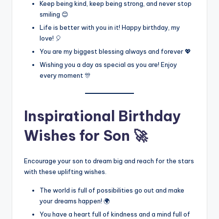
Keep being kind, keep being strong, and never stop
smiling 😊
Life is better with you in it! Happy birthday, my
love! 🎈
You are my biggest blessing always and forever 💖
Wishing you a day as special as you are! Enjoy
every moment 🎊
Inspirational Birthday
Wishes for Son 🚀
Encourage your son to dream big and reach for the stars
with these uplifting wishes.
The world is full of possibilities go out and make
your dreams happen! 🌍
You have a heart full of kindness and a mind full of