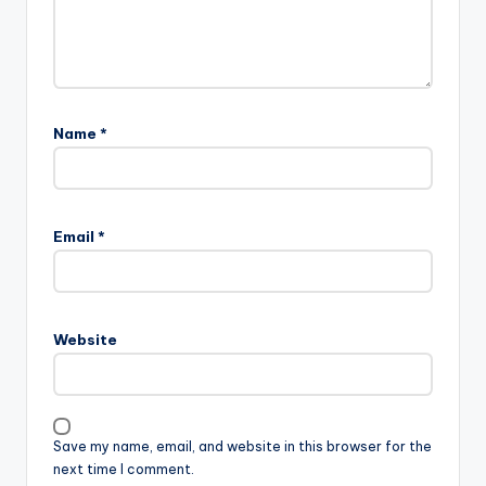
Name
*
Email
*
Website
Save my name, email, and website in this browser for the
next time I comment.