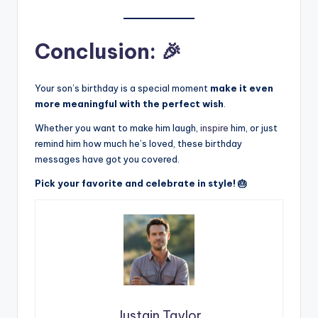
Conclusion: 🎉
Your son’s birthday is a special moment
make it even
more meaningful with the perfect wish
.
Whether you want to make him laugh,
inspire
him, or just
remind him how much he’s loved, these birthday
messages have got you covered.
Pick your favorite and celebrate in style! 🎂
Justain Taylor