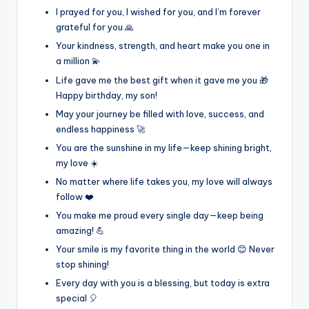
I prayed for you, I wished for you, and I’m forever
grateful for you 🙏
Your kindness, strength, and heart make you one in
a million 💫
Life gave me the best gift when it gave me you 🎁
Happy birthday, my son!
May your journey be filled with love, success, and
endless happiness 🚀
You are the sunshine in my life—keep shining bright,
my love ☀️
No matter where life takes you, my love will always
follow ❤️
You make me proud every single day—keep being
amazing! 💪
Your smile is my favorite thing in the world 😊 Never
stop shining!
Every day with you is a blessing, but today is extra
special 🎈