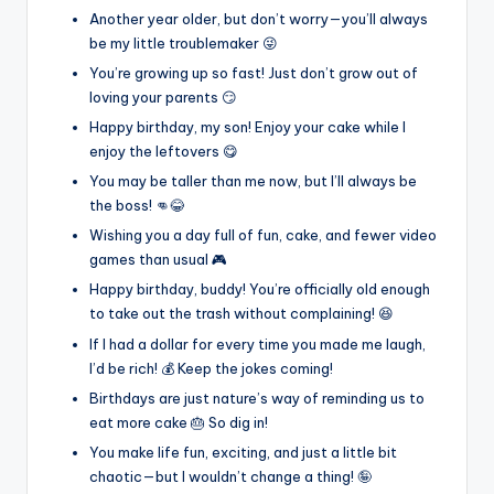
Another year older, but don’t worry—you’ll always
be my little troublemaker 😜
You’re growing up so fast! Just don’t grow out of
loving your parents 😏
Happy birthday, my son! Enjoy your cake while I
enjoy the leftovers 😋
You may be taller than me now, but I’ll always be
the boss! 👊😂
Wishing you a day full of fun, cake, and fewer video
games than usual 🎮
Happy birthday, buddy! You’re officially old enough
to take out the trash without complaining! 😆
If I had a dollar for every time you made me laugh,
I’d be rich! 💰 Keep the jokes coming!
Birthdays are just nature’s way of reminding us to
eat more cake 🎂 So dig in!
You make life fun, exciting, and just a little bit
chaotic—but I wouldn’t change a thing! 🤪