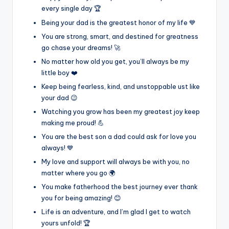
every single day 🏆
Being your dad is the greatest honor of my life 💙
You are strong, smart, and destined for greatness
go chase your dreams! 🚀
No matter how old you get, you’ll always be my
little boy ❤️
Keep being fearless, kind, and unstoppable ust like
your dad 😉
Watching you grow has been my greatest joy keep
making me proud! 💪
You are the best son a dad could ask for love you
always! 💙
My love and support will always be with you, no
matter where you go 🌍
You make fatherhood the best journey ever thank
you for being amazing! 😊
Life is an adventure, and I’m glad I get to watch
yours unfold! 🏆