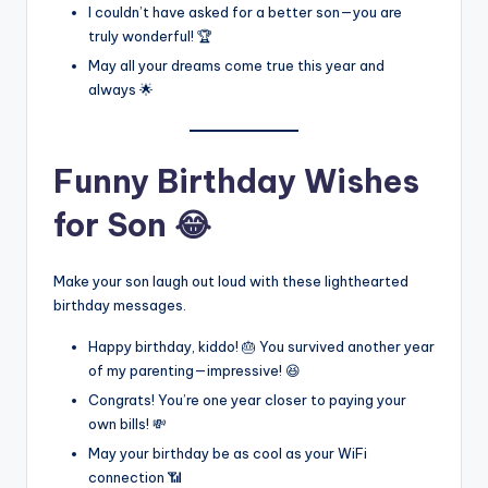
I couldn’t have asked for a better son—you are
truly wonderful! 🏆
May all your dreams come true this year and
always 🌟
Funny Birthday Wishes
for Son 😂
Make your son laugh out loud with these lighthearted
birthday messages.
Happy birthday, kiddo! 🎂 You survived another year
of my parenting—impressive! 😆
Congrats! You’re one year closer to paying your
own bills! 💸
May your birthday be as cool as your WiFi
connection 📶