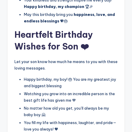
Happy birthday, my champion
🏆🎉
May this birthday bring you
happiness, love, and
endless blessings
💖🎂
Heartfelt Birthday
Wishes for Son ❤️
Let your son know how much he means to you with these
loving messages.
Happy birthday, my boy! 🎂 You are my greatest joy
and biggest blessing
Watching you grow into an incredible person is the
best gift life has given me 💙
No matter how old you get, you’ll always be my
baby boy 🤗
You fill my life with happiness, laughter, and pride—
love you always! 💖