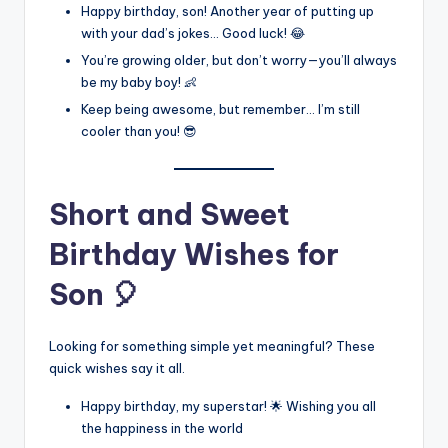
Happy birthday, son! Another year of putting up
with your dad’s jokes… Good luck! 😂
You’re growing older, but don’t worry—you’ll always
be my baby boy! 👶
Keep being awesome, but remember… I’m still
cooler than you! 😎
Short and Sweet
Birthday Wishes for
Son 🎈
Looking for something simple yet meaningful? These
quick wishes say it all.
Happy birthday, my superstar! 🌟 Wishing you all
the happiness in the world