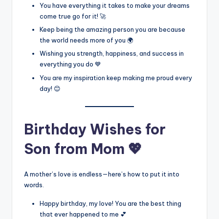
You have everything it takes to make your dreams
come true go for it! 🚀
Keep being the amazing person you are because
the world needs more of you 🌍
Wishing you strength, happiness, and success in
everything you do 💙
You are my inspiration keep making me proud every
day! 😊
Birthday Wishes for
Son from Mom 💖
A mother’s love is endless—here’s how to put it into
words.
Happy birthday, my love! You are the best thing
that ever happened to me 💕