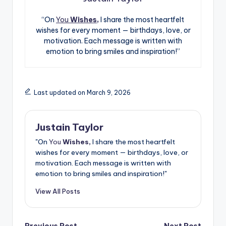
“On
You
Wishes,
I share the most heartfelt
wishes for every moment — birthdays, love, or
motivation. Each message is written with
emotion to bring smiles and inspiration!”
Last updated on March 9, 2026
Justain Taylor
"On
You
Wishes,
I share the most heartfelt
wishes for every moment — birthdays, love, or
motivation. Each message is written with
emotion to bring smiles and inspiration!"
View All Posts
Previous Post
Next Post