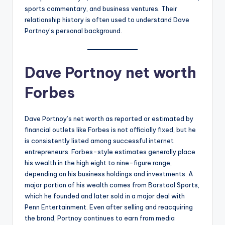
sports commentary, and business ventures. Their
relationship history is often used to understand Dave
Portnoy’s personal background.
Dave Portnoy net worth
Forbes
Dave Portnoy’s net worth as reported or estimated by
financial outlets like Forbes is not officially fixed, but he
is consistently listed among successful internet
entrepreneurs. Forbes-style estimates generally place
his wealth in the high eight to nine-figure range,
depending on his business holdings and investments. A
major portion of his wealth comes from Barstool Sports,
which he founded and later sold in a major deal with
Penn Entertainment. Even after selling and reacquiring
the brand, Portnoy continues to earn from media