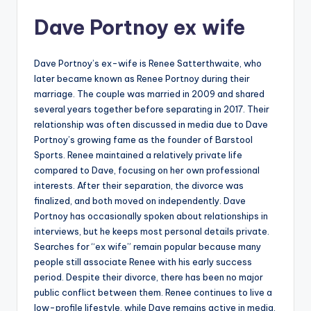
Dave Portnoy ex wife
Dave Portnoy’s ex-wife is Renee Satterthwaite, who
later became known as Renee Portnoy during their
marriage. The couple was married in 2009 and shared
several years together before separating in 2017. Their
relationship was often discussed in media due to Dave
Portnoy’s growing fame as the founder of Barstool
Sports. Renee maintained a relatively private life
compared to Dave, focusing on her own professional
interests. After their separation, the divorce was
finalized, and both moved on independently. Dave
Portnoy has occasionally spoken about relationships in
interviews, but he keeps most personal details private.
Searches for “ex wife” remain popular because many
people still associate Renee with his early success
period. Despite their divorce, there has been no major
public conflict between them. Renee continues to live a
low-profile lifestyle, while Dave remains active in media,