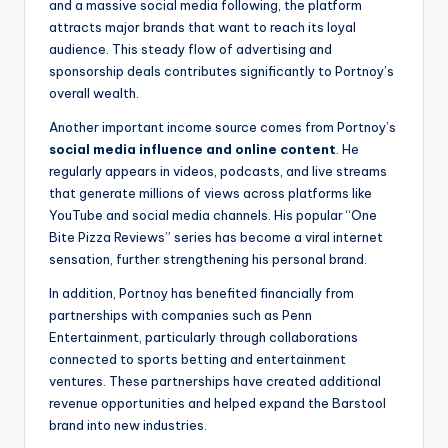
and a massive social media following, the platform
attracts major brands that want to reach its loyal
audience. This steady flow of advertising and
sponsorship deals contributes significantly to Portnoy’s
overall wealth.
Another important income source comes from Portnoy’s
social media influence and online content
. He
regularly appears in videos, podcasts, and live streams
that generate millions of views across platforms like
YouTube and social media channels. His popular “One
Bite Pizza Reviews” series has become a viral internet
sensation, further strengthening his personal brand.
In addition, Portnoy has benefited financially from
partnerships with companies such as Penn
Entertainment, particularly through collaborations
connected to sports betting and entertainment
ventures. These partnerships have created additional
revenue opportunities and helped expand the Barstool
brand into new industries.