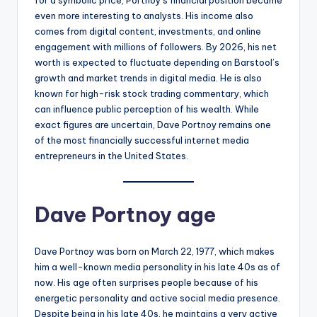
even more interesting to analysts. His income also
comes from digital content, investments, and online
engagement with millions of followers. By 2026, his net
worth is expected to fluctuate depending on Barstool’s
growth and market trends in digital media. He is also
known for high-risk stock trading commentary, which
can influence public perception of his wealth. While
exact figures are uncertain, Dave Portnoy remains one
of the most financially successful internet media
entrepreneurs in the United States.
Dave Portnoy age
Dave Portnoy was born on March 22, 1977, which makes
him a well-known media personality in his late 40s as of
now. His age often surprises people because of his
energetic personality and active social media presence.
Despite being in his late 40s, he maintains a very active