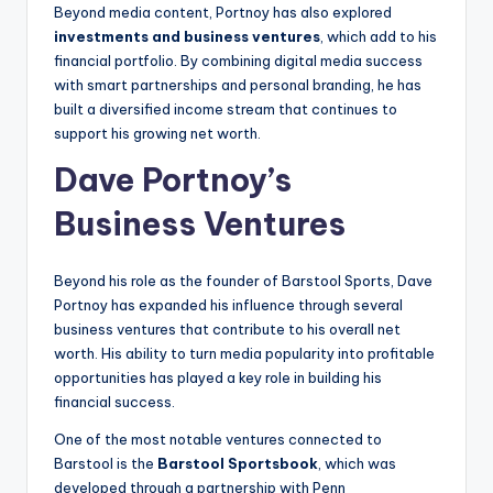
Beyond media content, Portnoy has also explored
investments and business ventures
, which add to his
financial portfolio. By combining digital media success
with smart partnerships and personal branding, he has
built a diversified income stream that continues to
support his growing net worth.
Dave Portnoy’s
Business Ventures
Beyond his role as the founder of Barstool Sports, Dave
Portnoy has expanded his influence through several
business ventures that contribute to his overall net
worth. His ability to turn media popularity into profitable
opportunities has played a key role in building his
financial success.
One of the most notable ventures connected to
Barstool is the
Barstool Sportsbook
, which was
developed through a partnership with Penn