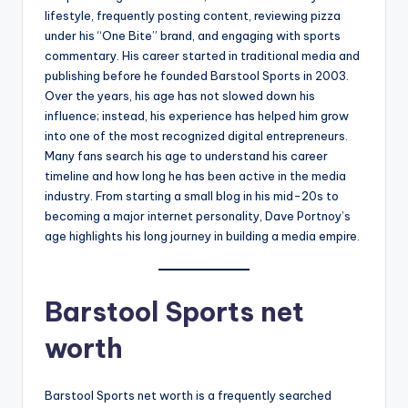
lifestyle, frequently posting content, reviewing pizza
under his “One Bite” brand, and engaging with sports
commentary. His career started in traditional media and
publishing before he founded Barstool Sports in 2003.
Over the years, his age has not slowed down his
influence; instead, his experience has helped him grow
into one of the most recognized digital entrepreneurs.
Many fans search his age to understand his career
timeline and how long he has been active in the media
industry. From starting a small blog in his mid-20s to
becoming a major internet personality, Dave Portnoy’s
age highlights his long journey in building a media empire.
Barstool Sports net
worth
Barstool Sports net worth is a frequently searched