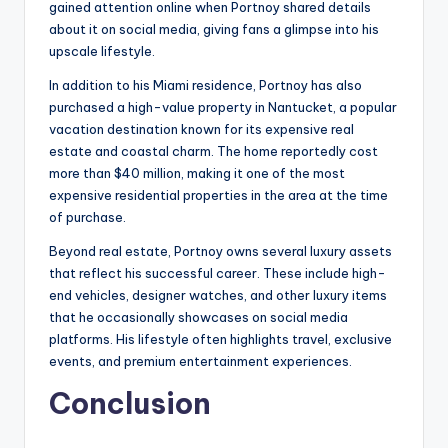
gained attention online when Portnoy shared details
about it on social media, giving fans a glimpse into his
upscale lifestyle.
In addition to his Miami residence, Portnoy has also
purchased a high-value property in Nantucket, a popular
vacation destination known for its expensive real
estate and coastal charm. The home reportedly cost
more than $40 million, making it one of the most
expensive residential properties in the area at the time
of purchase.
Beyond real estate, Portnoy owns several luxury assets
that reflect his successful career. These include high-
end vehicles, designer watches, and other luxury items
that he occasionally showcases on social media
platforms. His lifestyle often highlights travel, exclusive
events, and premium entertainment experiences.
Conclusion