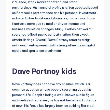
influence, stock market content, and brand
partnerships. His financial profile is often updated based
on Barstool’s performance and his personal investment
activity. Unlike traditional billionaires, his net worth can
fluctuate more due to media-driven income and
business valuation changes. Many “Forbes net worth”
searches reflect public curiosity rather than exact
official listings. Overall, Dave Portnoy remains a high-
net-worth entrepreneur with strong influence in digital
media and sports entertainment.
Dave Portnoy kids
Dave Portnoy does not have any children, which is a
common question among people searching about his
personal life. Despite being a well-known public figure
and media entrepreneur, he has not become a father as
of now. His focus has largely been on building Barstool