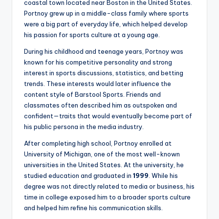
coastal town located near Boston in the United States.
Portnoy grew up in a middle-class family where sports
were a big part of everyday life, which helped develop
his passion for sports culture at a young age.
During his childhood and teenage years, Portnoy was
known for his competitive personality and strong
interest in sports discussions, statistics, and betting
trends. These interests would later influence the
content style of Barstool Sports. Friends and
classmates often described him as outspoken and
confident—traits that would eventually become part of
his public persona in the media industry.
After completing high school, Portnoy enrolled at
University of Michigan, one of the most well-known
universities in the United States. At the university, he
studied education and graduated in
1999
. While his
degree was not directly related to media or business, his
time in college exposed him to a broader sports culture
and helped him refine his communication skills.