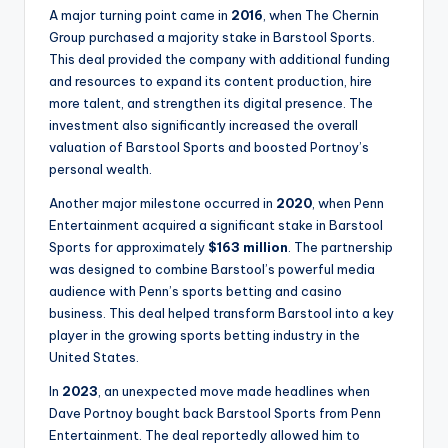
A major turning point came in
2016
, when The Chernin
Group purchased a majority stake in Barstool Sports.
This deal provided the company with additional funding
and resources to expand its content production, hire
more talent, and strengthen its digital presence. The
investment also significantly increased the overall
valuation of Barstool Sports and boosted Portnoy’s
personal wealth.
Another major milestone occurred in
2020
, when Penn
Entertainment acquired a significant stake in Barstool
Sports for approximately
$163 million
. The partnership
was designed to combine Barstool’s powerful media
audience with Penn’s sports betting and casino
business. This deal helped transform Barstool into a key
player in the growing sports betting industry in the
United States.
In
2023
, an unexpected move made headlines when
Dave Portnoy bought back Barstool Sports from Penn
Entertainment. The deal reportedly allowed him to