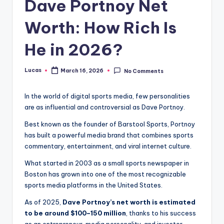
Dave Portnoy Net
Worth: How Rich Is
He in 2026?
Lucas
March 16, 2026
No Comments
In the world of digital sports media, few personalities
are as influential and controversial as Dave Portnoy.
Best known as the founder of Barstool Sports, Portnoy
has built a powerful media brand that combines sports
commentary, entertainment, and viral internet culture.
What started in 2003 as a small sports newspaper in
Boston has grown into one of the most recognizable
sports media platforms in the United States.
As of 2025,
Dave Portnoy’s net worth is estimated
to be around $100–150 million
, thanks to his success