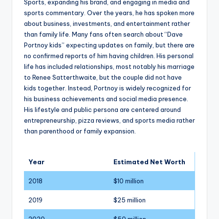
Sports, expanding his brand, and engaging in media and
sports commentary. Over the years, he has spoken more
about business, investments, and entertainment rather
than family life. Many fans often search about “Dave
Portnoy kids” expecting updates on family, but there are
no confirmed reports of him having children. His personal
life has included relationships, most notably his marriage
to Renee Satterthwaite, but the couple did not have
kids together. Instead, Portnoy is widely recognized for
his business achievements and social media presence.
His lifestyle and public persona are centered around
entrepreneurship, pizza reviews, and sports media rather
than parenthood or family expansion.
Year
Estimated Net Worth
2018
$10 million
2019
$25 million
2020
$50 million