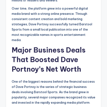
millions of readers and viewers.
Over time, the platform grew into a powerful digital
media brand with a strong online presence. Through
consistent content creation and bold marketing
strategies, Dave Portnoy successfully turned Barstool
Sports from a small local publication into one of the
most recognizable names in sports entertainment
media.
Major Business Deals
That Boosted Dave
Portnoy’s Net Worth
One of the biggest reasons behind the financial success
of Dave Portnoy is the series of strategic business
deals involving Barstool Sports. As the brand grew in
popularity, several major companies recognized its value
and invested in the rapidly expanding media platform.