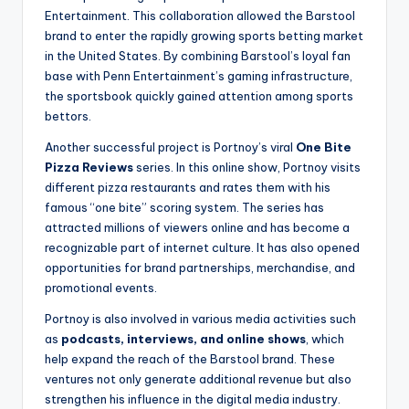
Entertainment. This collaboration allowed the Barstool
brand to enter the rapidly growing sports betting market
in the United States. By combining Barstool’s loyal fan
base with Penn Entertainment’s gaming infrastructure,
the sportsbook quickly gained attention among sports
bettors.
Another successful project is Portnoy’s viral
One Bite
Pizza Reviews
series. In this online show, Portnoy visits
different pizza restaurants and rates them with his
famous “one bite” scoring system. The series has
attracted millions of viewers online and has become a
recognizable part of internet culture. It has also opened
opportunities for brand partnerships, merchandise, and
promotional events.
Portnoy is also involved in various media activities such
as
podcasts, interviews, and online shows
, which
help expand the reach of the Barstool brand. These
ventures not only generate additional revenue but also
strengthen his influence in the digital media industry.