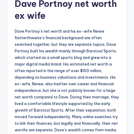
Dave Portnoy net worth
ex wife
Dave Portnoy’s net worth and his ex-wife Renee
Satterthwaite’s financial background are often
searched together, but they are separate topics. Dave
Portnoy built his wealth mainly through Barstool Sports,
which started as a small sports blog and grew into a
major digital media brand. His estimated net worth is
often reported in the range of over $100 million,
depending on business valuations and investments. His
ex-wife, Renee, also had her own career and financial
independence, but she is not publicly known for a large
net worth compared to Dave. During their marriage, they
lived a comfortable lifestyle supported by the early
growth of Barstool Sports. After their separation, both
moved forward independently. Many online searches try
to link their finances, but legally and financially, their net
worths are separate. Dave’s wealth comes from media,