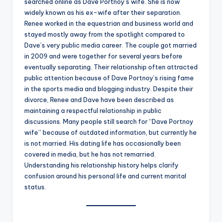
searched online as Dave Portnoy’s wife. She is now
widely known as his ex-wife after their separation.
Renee worked in the equestrian and business world and
stayed mostly away from the spotlight compared to
Dave’s very public media career. The couple got married
in 2009 and were together for several years before
eventually separating. Their relationship often attracted
public attention because of Dave Portnoy’s rising fame
in the sports media and blogging industry. Despite their
divorce, Renee and Dave have been described as
maintaining a respectful relationship in public
discussions. Many people still search for “Dave Portnoy
wife” because of outdated information, but currently he
is not married. His dating life has occasionally been
covered in media, but he has not remarried.
Understanding his relationship history helps clarify
confusion around his personal life and current marital
status.