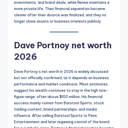
investments, and brand deals, while Renee maintains a
more private life. Their financial separation became
clearer after their divorce was finalized, and they no
longer share assets or business interests publicly.
Dave Portnoy net worth
2026
Dave Portnoy’s net worth in 2026 is widely discussed
but not officially confirmed, as it depends on business
performance and market conditions. Most estimates
suggest his wealth continues to stay in the high nine-
figure range, often above $100 million. His financial
success mainly comes from Barstool Sports, stock
trading content, brand partnerships, and media
influence. After selling Barstool Sports to Penn
Entertainment and later regaining control of the brand
for a symbolic price, Portnoy’s financial position became