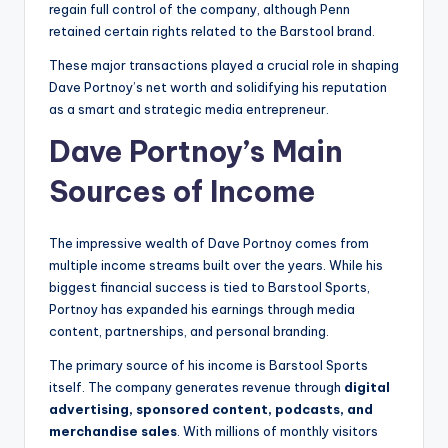
regain full control of the company, although Penn
retained certain rights related to the Barstool brand.
These major transactions played a crucial role in shaping
Dave Portnoy’s net worth and solidifying his reputation
as a smart and strategic media entrepreneur.
Dave Portnoy’s Main
Sources of Income
The impressive wealth of Dave Portnoy comes from
multiple income streams built over the years. While his
biggest financial success is tied to Barstool Sports,
Portnoy has expanded his earnings through media
content, partnerships, and personal branding.
The primary source of his income is Barstool Sports
itself. The company generates revenue through
digital
advertising, sponsored content, podcasts, and
merchandise sales
. With millions of monthly visitors