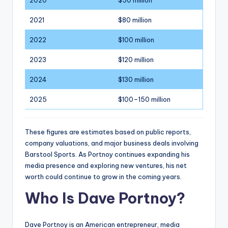
2021
$80 million
2022
$100 million
2023
$120 million
2024
$130 million
2025
$100–150 million
These figures are estimates based on public reports,
company valuations, and major business deals involving
Barstool Sports. As Portnoy continues expanding his
media presence and exploring new ventures, his net
worth could continue to grow in the coming years.
Who Is Dave Portnoy?
Dave Portnoy is an American entrepreneur, media