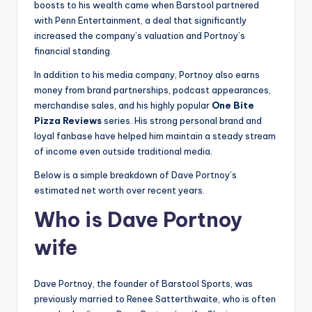
boosts to his wealth came when Barstool partnered
with Penn Entertainment, a deal that significantly
increased the company’s valuation and Portnoy’s
financial standing.
In addition to his media company, Portnoy also earns
money from brand partnerships, podcast appearances,
merchandise sales, and his highly popular
One Bite
Pizza Reviews
series. His strong personal brand and
loyal fanbase have helped him maintain a steady stream
of income even outside traditional media.
Below is a simple breakdown of Dave Portnoy’s
estimated net worth over recent years.
Who is Dave Portnoy
wife
Dave Portnoy, the founder of Barstool Sports, was
previously married to Renee Satterthwaite, who is often