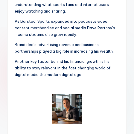
understanding what sports fans and internet users
enjoy watching and sharing.
As Barstool Sports expanded into podcasts video
content merchandise and social media Dave Portnoy’s
income streams also grew rapidly.
Brand deals advertising revenue and business
partnerships played a big role in increasing his wealth.
Another key factor behind his financial growth is his
ability to stay relevant in the fast changing world of
digital media.the modern digital age.