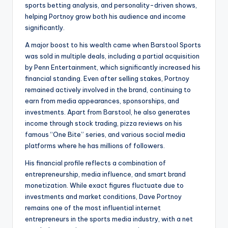
sports betting analysis, and personality-driven shows,
helping Portnoy grow both his audience and income
significantly.
A major boost to his wealth came when Barstool Sports
was sold in multiple deals, including a partial acquisition
by Penn Entertainment, which significantly increased his
financial standing. Even after selling stakes, Portnoy
remained actively involved in the brand, continuing to
earn from media appearances, sponsorships, and
investments. Apart from Barstool, he also generates
income through stock trading, pizza reviews on his
famous “One Bite” series, and various social media
platforms where he has millions of followers.
His financial profile reflects a combination of
entrepreneurship, media influence, and smart brand
monetization. While exact figures fluctuate due to
investments and market conditions, Dave Portnoy
remains one of the most influential internet
entrepreneurs in the sports media industry, with a net