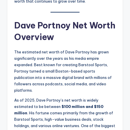
worth that continues to grow over time.
Dave Portnoy Net Worth
Overview
The estimated net worth of Dave Portnoy has grown
significantly over the years as his media empire
expanded. Best known for creating Barstool Sports,
Portnoy turned a small Boston-based sports
publication into a massive digital brand with millions of
followers across podcasts, social media, and video
platforms.
As of 2025, Dave Portnoy’s net worth is widely
estimated to be between
$100 million and $150
million
. His fortune comes primarily from the growth of
Barstool Sports, high-value business deals, stock
holdings, and various online ventures. One of the biggest