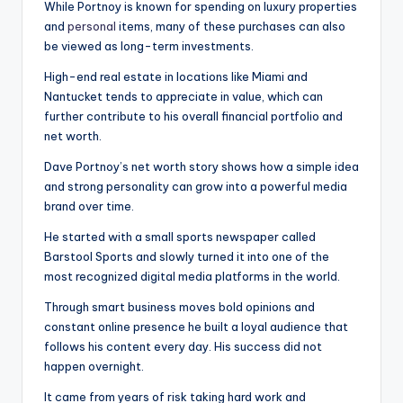
While Portnoy is known for spending on luxury properties
and
personal
items, many of these purchases can also
be viewed as long-term investments.
High-end real estate in locations like Miami and
Nantucket tends to appreciate in value, which can
further contribute to his overall financial portfolio and
net worth.
Dave Portnoy’s net worth story shows how a simple idea
and strong personality can grow into a powerful media
brand over time.
He started with a small sports newspaper called
Barstool Sports and slowly turned it into one of the
most recognized digital media platforms in the world.
Through smart business moves bold opinions and
constant online presence he built a loyal audience that
follows his content every day. His success did not
happen overnight.
It came from years of risk taking hard work and