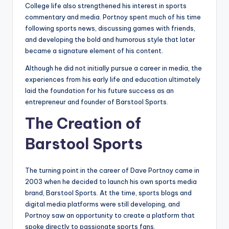
College life also strengthened his interest in sports
commentary and media. Portnoy spent much of his time
following sports news, discussing games with friends,
and developing the bold and humorous style that later
became a signature element of his content.
Although he did not initially pursue a career in media, the
experiences from his early life and education ultimately
laid the foundation for his future success as an
entrepreneur and founder of Barstool Sports.
The Creation of
Barstool Sports
The turning point in the career of Dave Portnoy came in
2003 when he decided to launch his own sports media
brand, Barstool Sports. At the time, sports blogs and
digital media platforms were still developing, and
Portnoy saw an opportunity to create a platform that
spoke directly to passionate sports fans.