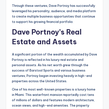
Through these ventures, Dave Portnoy has successfully
leveraged his personality, audience, and media platform
to create multiple business opportunities that continue
to support his growing financial portfolio.
Dave Portnoy’s Real
Estate and Assets
A significant portion of the wealth accumulated by Dave
Portnoy is reflected in his luxury real estate and
personal assets. As his net worth grew through the
success of Barstool Sports and various business
ventures, Portnoy began investing heavily in high-end
properties across the United States.
One of his most well-known properties is a luxury home
in Miami. This waterfront mansion reportedly cost tens
of millions of dollars and features modern architecture,
ocean views, and high-end amenities. The property