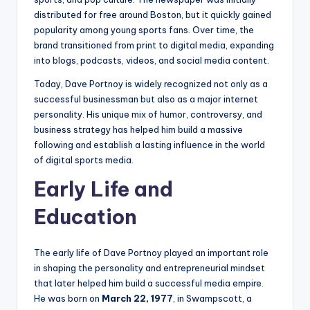
distributed for free around Boston, but it quickly gained
popularity among young sports fans. Over time, the
brand transitioned from print to digital media, expanding
into blogs, podcasts, videos, and social media content.
Today, Dave Portnoy is widely recognized not only as a
successful businessman but also as a major internet
personality. His unique mix of humor, controversy, and
business strategy has helped him build a massive
following and establish a lasting influence in the world
of digital sports media.
Early Life and
Education
The early life of Dave Portnoy played an important role
in shaping the personality and entrepreneurial mindset
that later helped him build a successful media empire.
He was born on
March 22, 1977
, in Swampscott, a