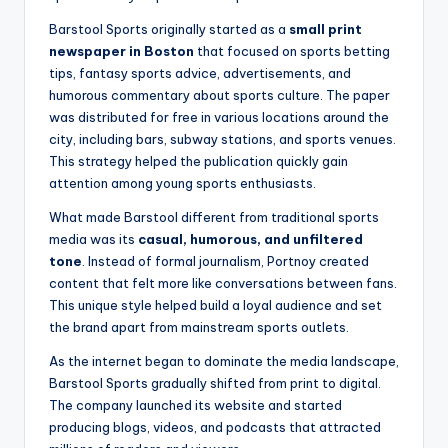
Barstool Sports originally started as a
small print
newspaper in Boston
that focused on sports betting
tips, fantasy sports advice, advertisements, and
humorous commentary about sports culture. The paper
was distributed for free in various locations around the
city, including bars, subway stations, and sports venues.
This strategy helped the publication quickly gain
attention among young sports enthusiasts.
What made Barstool different from traditional sports
media was its
casual, humorous, and unfiltered
tone
. Instead of formal journalism, Portnoy created
content that felt more like conversations between fans.
This unique style helped build a loyal audience and set
the brand apart from mainstream sports outlets.
As the internet began to dominate the media landscape,
Barstool Sports gradually shifted from print to digital.
The company launched its website and started
producing blogs, videos, and podcasts that attracted