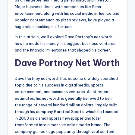
as an entrepreneur, media personality, and investor.
Major business deals with companies like Penn
Entertainment, along with his social media influence and
popular content such as pizza reviews, have played a
huge role in building his fortune.
In this article, we’ll explore Dave Portnoy’s net worth,
how he made his money, his biggest business ventures,
and the financial milestones that shaped his career.
Dave Portnoy Net Worth
Dave Portnoy net worth has become a widely searched
topic due to his success in digital media, sports
entertainment, and business ventures. As of recent
estimates, his net worth is generally believed to be in
the range of several hundred million dollars, largely built
through his company Barstool Sports, which he founded
in 2003 as a small sports newspaper and later
transformed into a massive online media brand. The
company gained huge popularity through viral content,