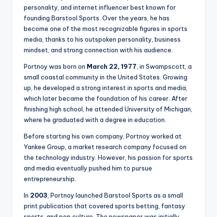
personality, and internet influencer best known for
founding Barstool Sports. Over the years, he has
become one of the most recognizable figures in sports
media, thanks to his outspoken personality, business
mindset, and strong connection with his audience.
Portnoy was born on
March 22, 1977
, in Swampscott, a
small coastal community in the United States. Growing
up, he developed a strong interest in sports and media,
which later became the foundation of his career. After
finishing high school, he attended University of Michigan,
where he graduated with a degree in education.
Before starting his own company, Portnoy worked at
Yankee Group, a market research company focused on
the technology industry. However, his passion for sports
and media eventually pushed him to pursue
entrepreneurship.
In
2003
, Portnoy launched Barstool Sports as a small
print publication that covered sports betting, fantasy
sports, and pop culture. The newspaper was initially