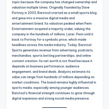
topic because the company has changed ownership and
valuation multiple times. Originally founded by Dave
Portnoy in 2003, Barstool started as a small sports blog
and grew into a massive digital media and
entertainment brand. Its valuation peaked when Penn
Entertainment acquired a majority stake, valuing the
company in the hundreds of millions. Later, Penn sold it
back to Portnoy for a symbolic price, which made
headlines across the media industry. Today, Barstool
Sports generates revenue from advertising, podcasts,
merchandise, sports betting partnerships, and online
content creation. Its net worth is not fixed because it
depends on business performance, audience
engagement, and brand deals. Analysts estimate its
value can range from hundreds of millions depending on
market conditions. The brand remains highly influential in
sports media, especially among younger audiences.
Barstool’s financial strength continues to grow through
digital expansion and strong social media presence.