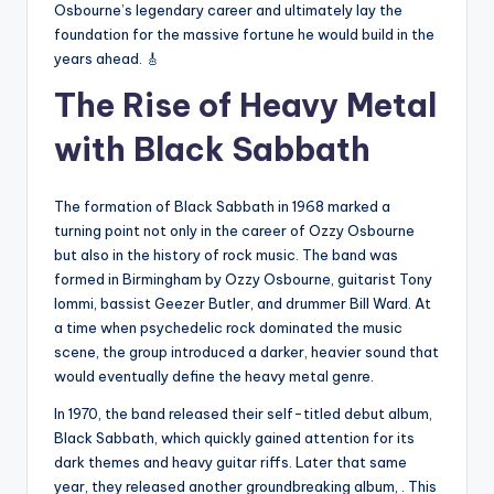
Osbourne’s legendary career and ultimately lay the
foundation for the massive fortune he would build in the
years ahead. 🎸
The Rise of Heavy Metal
with Black Sabbath
The formation of Black Sabbath in 1968 marked a
turning point not only in the career of Ozzy Osbourne
but also in the history of rock music. The band was
formed in Birmingham by Ozzy Osbourne, guitarist Tony
Iommi, bassist Geezer Butler, and drummer Bill Ward. At
a time when psychedelic rock dominated the music
scene, the group introduced a darker, heavier sound that
would eventually define the heavy metal genre.
In 1970, the band released their self-titled debut album,
Black Sabbath, which quickly gained attention for its
dark themes and heavy guitar riffs. Later that same
year, they released another groundbreaking album, . This