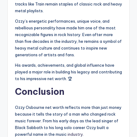
tracks like Train remain staples of classic rock and heavy
metal playlists.
Ozzy’s energetic performances, unique voice, and
rebellious personality have made him one of the most
recognizable figures in rock history. Even after more
than five decades in the industry, he remains a symbol of
heavy metal culture and continues to inspire new
generations of artists and fans.
His awards, achievements, and global influence have
played a major role in building his legacy and contributing
to his impressive net worth. 🏆
Conclusion
Ozzy Osbourne net worth reflects more than just money
because it tells the story of a man who changed rock
music forever. From his early days as the lead singer of
Black Sabbath to his long solo career Ozzy built a
powerful name in the music
industry
.