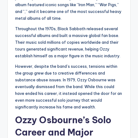
album featured iconic songs like “Iron Man,” “War Pigs,”
and “,” and it became one of the most successful heavy
metal albums of all time.
Throughout the 1970s, Black Sabbath released several
successful albums and built a massive global fan base.
Their music sold millions of copies worldwide and their
tours generated significant revenue, helping Ozzy
establish himself as a major figure in the music industry.
However, despite the band’s success, tensions within
the group grew due to creative differences and
substance abuse issues. In 1979, Ozzy Osbourne was
eventually dismissed from the band. While this could
have ended his career, it instead opened the door for an
even more successful solo journey that would
significantly increase his fame and wealth.
Ozzy Osbourne’s Solo
Career and Major