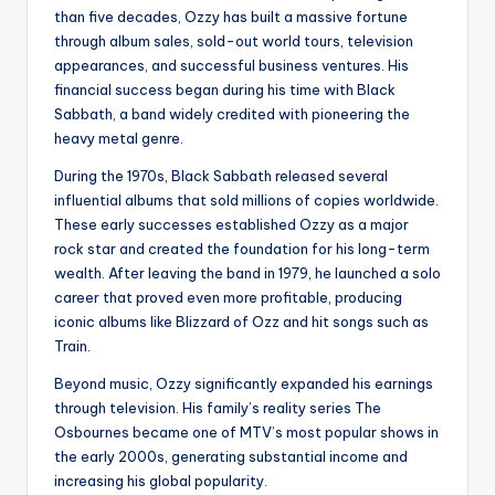
than five decades, Ozzy has built a massive fortune
through album sales, sold-out world tours, television
appearances, and successful business ventures. His
financial success began during his time with Black
Sabbath, a band widely credited with pioneering the
heavy metal genre.
During the 1970s, Black Sabbath released several
influential albums that sold millions of copies worldwide.
These early successes established Ozzy as a major
rock star and created the foundation for his long-term
wealth. After leaving the band in 1979, he launched a solo
career that proved even more profitable, producing
iconic albums like Blizzard of Ozz and hit songs such as
Train.
Beyond music, Ozzy significantly expanded his earnings
through television. His family’s reality series The
Osbournes became one of MTV’s most popular shows in
the early 2000s, generating substantial income and
increasing his global popularity.