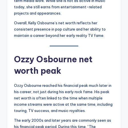
term media work. While she is not as active in music
today, she still earns from entertainment-related
projects and appearances.
Overall, Kelly Osbourne’s net worth reflects her
consistent presence in pop culture and her ability to
maintain a career beyond her early reality TV fame.
Ozzy Osbourne net
worth peak
Ozzy Osbourne reached his financial peak much later in
his career, not just during his early rock fame. His peak
net worth is often linked to the time when multiple
income streams were active at the same time, including
touring, TV success, and music royalties.
The early 2000s and later years are commonly seen as
his financial peak period. During this time, “The