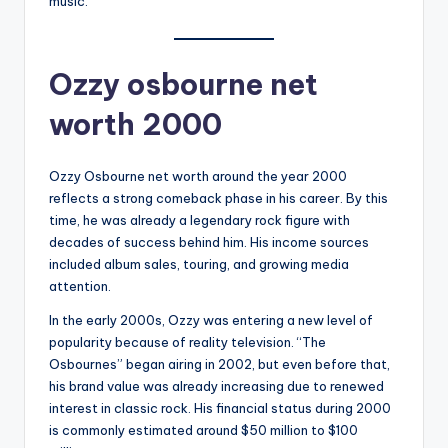
music.
Ozzy osbourne net
worth 2000
Ozzy Osbourne net worth around the year 2000
reflects a strong comeback phase in his career. By this
time, he was already a legendary rock figure with
decades of success behind him. His income sources
included album sales, touring, and growing media
attention.
In the early 2000s, Ozzy was entering a new level of
popularity because of reality television. “The
Osbournes” began airing in 2002, but even before that,
his brand value was already increasing due to renewed
interest in classic rock. His financial status during 2000
is commonly estimated around $50 million to $100