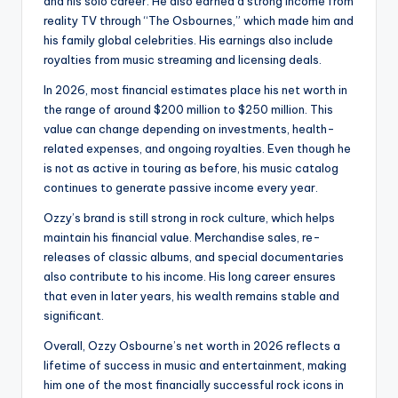
and his solo career. He also earned a strong income from
reality TV through “The Osbournes,” which made him and
his family global celebrities. His earnings also include
royalties from music streaming and licensing deals.
In 2026, most financial estimates place his net worth in
the range of around $200 million to $250 million. This
value can change depending on investments, health-
related expenses, and ongoing royalties. Even though he
is not as active in touring as before, his music catalog
continues to generate passive income every year.
Ozzy’s brand is still strong in rock culture, which helps
maintain his financial value. Merchandise sales, re-
releases of classic albums, and special documentaries
also contribute to his income. His long career ensures
that even in later years, his wealth remains stable and
significant.
Overall, Ozzy Osbourne’s net worth in 2026 reflects a
lifetime of success in music and entertainment, making
him one of the most financially successful rock icons in