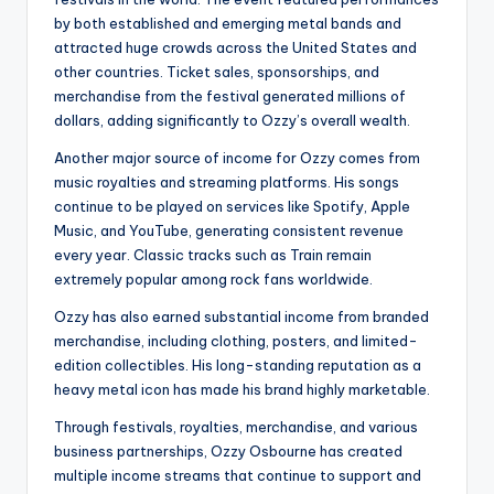
by both established and emerging metal bands and
attracted huge crowds across the United States and
other countries. Ticket sales, sponsorships, and
merchandise from the festival generated millions of
dollars, adding significantly to Ozzy’s overall wealth.
Another major source of income for Ozzy comes from
music royalties and streaming platforms. His songs
continue to be played on services like Spotify, Apple
Music, and YouTube, generating consistent revenue
every year. Classic tracks such as Train remain
extremely popular among rock fans worldwide.
Ozzy has also earned substantial income from branded
merchandise, including clothing, posters, and limited-
edition collectibles. His long-standing reputation as a
heavy metal icon has made his brand highly marketable.
Through festivals, royalties, merchandise, and various
business partnerships, Ozzy Osbourne has created
multiple income streams that continue to support and