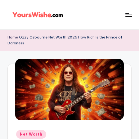
Skip
to
content
Home
Ozzy Osbourne Net Worth 2026 How Rich Is the Prince of
Darkness
Net Worth