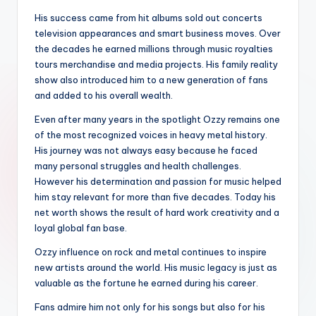
His success came from hit albums sold out concerts
television appearances and smart business moves. Over
the decades he earned millions through music royalties
tours merchandise and media projects. His family reality
show also introduced him to a new generation of fans
and added to his overall wealth.
Even after many years in the spotlight Ozzy remains one
of the most recognized voices in heavy metal history.
His journey was not always easy because he faced
many personal struggles and health challenges.
However his determination and passion for music helped
him stay relevant for more than five decades. Today his
net worth shows the result of hard work creativity and a
loyal global fan base.
Ozzy influence on rock and metal continues to inspire
new artists around the world. His music legacy is just as
valuable as the fortune he earned during his career.
Fans admire him not only for his songs but also for his