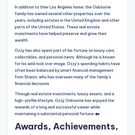
In addition to their Los Angeles home, the Osbourne
family has owned several other properties over the
years, including estates in the United Kingdom and other
parts of the United States. These real estate
investments have helped preserve and grow their
wealth.
Ozzy has also spent part of his fortune on luxury cars,
collectibles, and personal items. Although he is known
for his wild rock star image, Ozzy’s spending habits have
often been balanced by smart financial management
from Sharon, who has overseen many of the family’s
financial decisions.
Through real estate investments, luxury assets, and a
high-profile lifestyle, Ozzy Osbourne has enjoyed the
rewards of a long and successful career while
maintaining a substantial personal fortune. 🏡
Awards, Achievements,