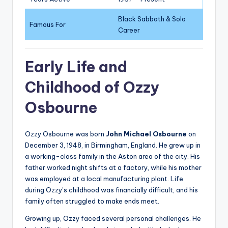
Black Sabbath & Solo
Famous For
Career
Early Life and
Childhood of Ozzy
Osbourne
Ozzy Osbourne was born
John Michael Osbourne
on
December 3, 1948, in Birmingham, England. He grew up in
a working-class family in the Aston area of the city. His
father worked night shifts at a factory, while his mother
was employed at a local manufacturing plant. Life
during Ozzy’s childhood was financially difficult, and his
family often struggled to make ends meet.
Growing up, Ozzy faced several personal challenges. He