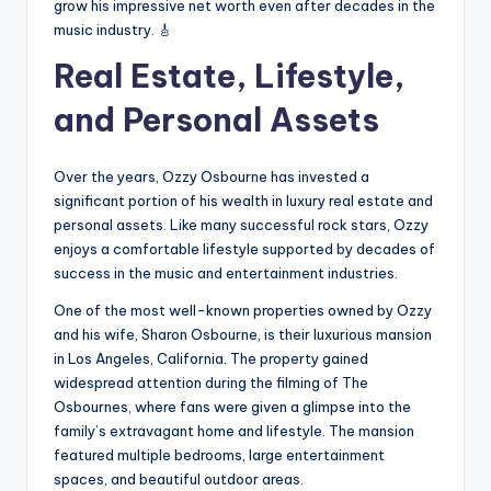
grow his impressive net worth even after decades in the
music industry. 🎸
Real Estate, Lifestyle,
and Personal Assets
Over the years, Ozzy Osbourne has invested a
significant portion of his wealth in luxury real estate and
personal assets. Like many successful rock stars, Ozzy
enjoys a comfortable lifestyle supported by decades of
success in the music and entertainment industries.
One of the most well-known properties owned by Ozzy
and his wife, Sharon Osbourne, is their luxurious mansion
in Los Angeles, California. The property gained
widespread attention during the filming of The
Osbournes, where fans were given a glimpse into the
family’s extravagant home and lifestyle. The mansion
featured multiple bedrooms, large entertainment
spaces, and beautiful outdoor areas.