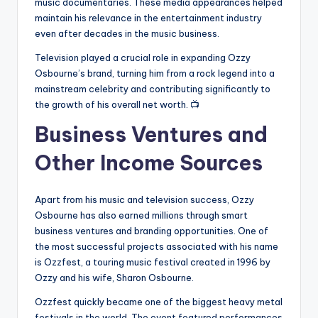
music documentaries. These media appearances helped
maintain his relevance in the entertainment industry
even after decades in the music business.
Television played a crucial role in expanding Ozzy
Osbourne’s brand, turning him from a rock legend into a
mainstream celebrity and contributing significantly to
the growth of his overall net worth. 📺
Business Ventures and
Other Income Sources
Apart from his music and television success, Ozzy
Osbourne has also earned millions through smart
business ventures and branding opportunities. One of
the most successful projects associated with his name
is Ozzfest, a touring music festival created in 1996 by
Ozzy and his wife, Sharon Osbourne.
Ozzfest quickly became one of the biggest heavy metal
festivals in the world. The event featured performances