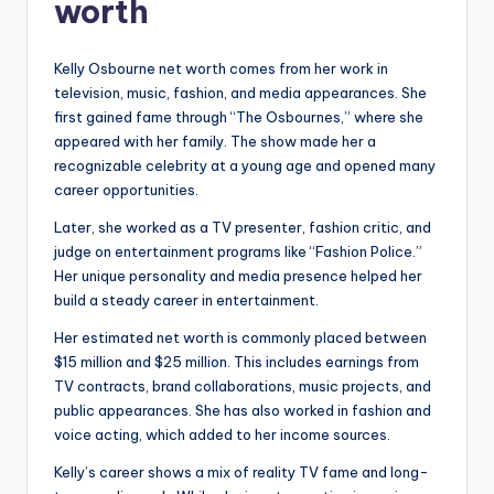
worth
Kelly Osbourne net worth comes from her work in
television, music, fashion, and media appearances. She
first gained fame through “The Osbournes,” where she
appeared with her family. The show made her a
recognizable celebrity at a young age and opened many
career opportunities.
Later, she worked as a TV presenter, fashion critic, and
judge on entertainment programs like “Fashion Police.”
Her unique personality and media presence helped her
build a steady career in entertainment.
Her estimated net worth is commonly placed between
$15 million and $25 million. This includes earnings from
TV contracts, brand collaborations, music projects, and
public appearances. She has also worked in fashion and
voice acting, which added to her income sources.
Kelly’s career shows a mix of reality TV fame and long-