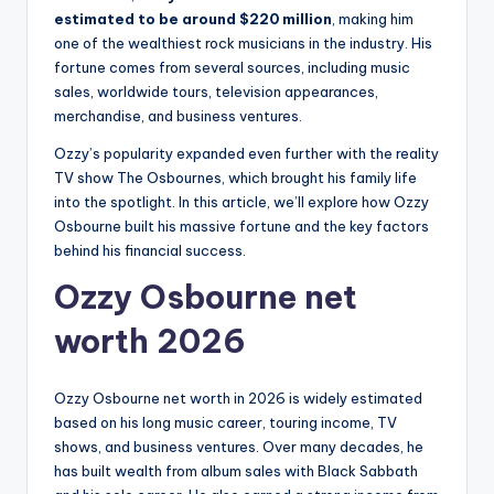
estimated to be around $220 million
, making him
one of the wealthiest rock musicians in the industry. His
fortune comes from several sources, including music
sales, worldwide tours, television appearances,
merchandise, and business ventures.
Ozzy’s popularity expanded even further with the reality
TV show The Osbournes, which brought his family life
into the spotlight. In this article, we’ll explore how Ozzy
Osbourne built his massive fortune and the key factors
behind his financial success.
Ozzy Osbourne net
worth 2026
Ozzy Osbourne net worth in 2026 is widely estimated
based on his long music career, touring income, TV
shows, and business ventures. Over many decades, he
has built wealth from album sales with Black Sabbath