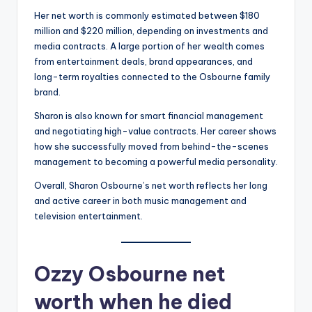
Her net worth is commonly estimated between $180
million and $220 million, depending on investments and
media contracts. A large portion of her wealth comes
from entertainment deals, brand appearances, and
long-term royalties connected to the Osbourne family
brand.
Sharon is also known for smart financial management
and negotiating high-value contracts. Her career shows
how she successfully moved from behind-the-scenes
management to becoming a powerful media personality.
Overall, Sharon Osbourne’s net worth reflects her long
and active career in both music management and
television entertainment.
Ozzy Osbourne net
worth when he died