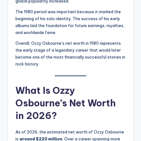
global popularity increased.
The 1980 period was important because it marked the
beginning of his solo identity. The success of his early
albums laid the foundation for future earnings, royalties,
and worldwide fame.
Overall, Ozzy Osbourne’s net worth in 1980 represents
the early stage of a legendary career that would later
become one of the most financially successful stories in
rock history.
What Is Ozzy
Osbourne’s Net Worth
in 2026?
As of 2026, the estimated net worth of Ozzy Osbourne
is
around $220 million
. Over a career spanning more