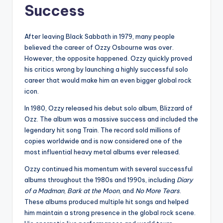
Success
After leaving Black Sabbath in 1979, many people
believed the career of Ozzy Osbourne was over.
However, the opposite happened. Ozzy quickly proved
his critics wrong by launching a highly successful solo
career that would make him an even bigger global rock
icon.
In 1980, Ozzy released his debut solo album, Blizzard of
Ozz. The album was a massive success and included the
legendary hit song Train. The record sold millions of
copies worldwide and is now considered one of the
most influential heavy metal albums ever released.
Ozzy continued his momentum with several successful
albums throughout the 1980s and 1990s, including
Diary
of a Madman
,
Bark at the Moon
, and
No More Tears
.
These albums produced multiple hit songs and helped
him maintain a strong presence in the global rock scene.