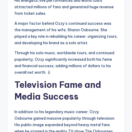
His energetic live performances and world tours
attracted millions of fans and generated huge revenue
from ticket sales.
A major factor behind Ozzy’s continued success was
the management of his wife, Sharon Osbourne. She
played a key role in rebuilding his career, organizing tours,
and developing his brand as a solo artist.
Through his solo music, worldwide tours, and continued
popularity, Ozzy significantly increased both his fame
and financial success, adding millions of dollars to his
overall net worth. 🎸
Television Fame and
Media Success
In addition to his legendary music career, Ozzy
Osbourne gained massive popularity through television.
His public image expanded beyond heavy metal fans
when he starred in the reality TV show The Osbournes,