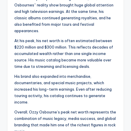
Osbournes” reality show brought huge global attention
and high television earnings. At the same time, his
classic albums continued generating royalties, and he
also benefited from major tours and festival
appearances.
At his peak, his net worth is often estimated between
$220 million and $300 million. This reflects decades of
accumulated wealth rather than one single income
source. His music catalog became more valuable over
time due to streaming and licensing deals.
His brand also expanded into merchandise,
documentaries, and special music projects, which
increased his long-term earnings. Even after reducing
touring activity, his catalog continues to generate
income.
Overall, Ozzy Osbourne’s peak net worth represents the
combination of music legacy, media success, and global
branding that made him one of the richest figures in rock