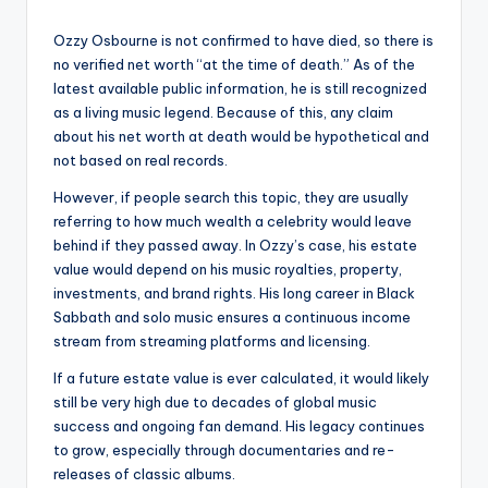
Ozzy Osbourne is not confirmed to have died, so there is
no verified net worth “at the time of death.” As of the
latest available public information, he is still recognized
as a living music legend. Because of this, any claim
about his net worth at death would be hypothetical and
not based on real records.
However, if people search this topic, they are usually
referring to how much wealth a celebrity would leave
behind if they passed away. In Ozzy’s case, his estate
value would depend on his music royalties, property,
investments, and brand rights. His long career in Black
Sabbath and solo music ensures a continuous income
stream from streaming platforms and licensing.
If a future estate value is ever calculated, it would likely
still be very high due to decades of global music
success and ongoing fan demand. His legacy continues
to grow, especially through documentaries and re-
releases of classic albums.