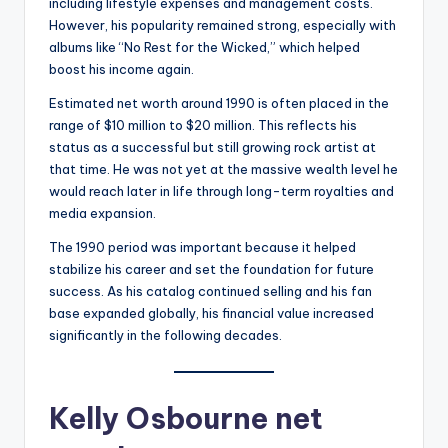
including lifestyle expenses and management costs.
However, his popularity remained strong, especially with
albums like “No Rest for the Wicked,” which helped
boost his income again.
Estimated net worth around 1990 is often placed in the
range of $10 million to $20 million. This reflects his
status as a successful but still growing rock artist at
that time. He was not yet at the massive wealth level he
would reach later in life through long-term royalties and
media expansion.
The 1990 period was important because it helped
stabilize his career and set the foundation for future
success. As his catalog continued selling and his fan
base expanded globally, his financial value increased
significantly in the following decades.
Kelly Osbourne net