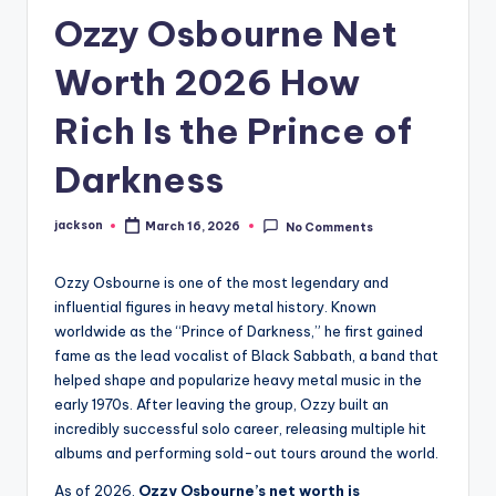
Ozzy Osbourne Net
Worth 2026 How
Rich Is the Prince of
Darkness
jackson
March 16, 2026
No Comments
Ozzy Osbourne is one of the most legendary and
influential figures in heavy metal history. Known
worldwide as the “Prince of Darkness,” he first gained
fame as the lead vocalist of Black Sabbath, a band that
helped shape and popularize heavy metal music in the
early 1970s. After leaving the group, Ozzy built an
incredibly successful solo career, releasing multiple hit
albums and performing sold-out tours around the world.
As of 2026,
Ozzy Osbourne’s net worth is