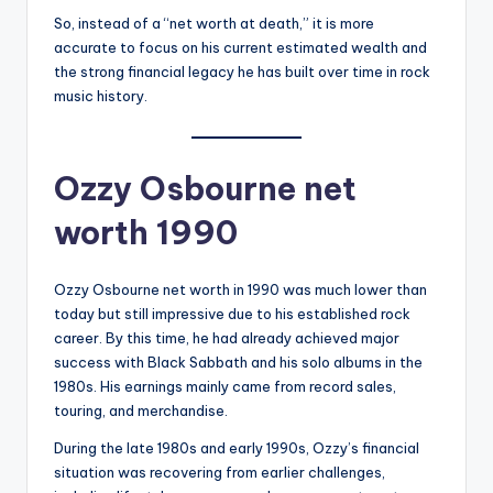
So, instead of a “net worth at death,” it is more
accurate to focus on his current estimated wealth and
the strong financial legacy he has built over time in rock
music history.
Ozzy Osbourne net
worth 1990
Ozzy Osbourne net worth in 1990 was much lower than
today but still impressive due to his established rock
career. By this time, he had already achieved major
success with Black Sabbath and his solo albums in the
1980s. His earnings mainly came from record sales,
touring, and merchandise.
During the late 1980s and early 1990s, Ozzy’s financial
situation was recovering from earlier challenges,