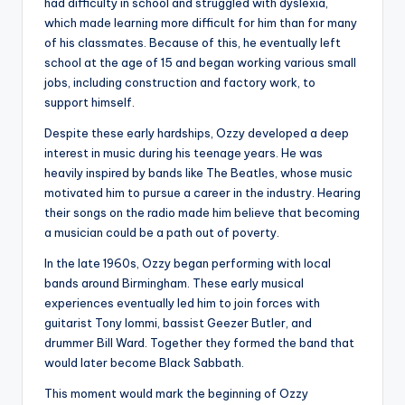
had difficulty in school and struggled with dyslexia,
which made learning more difficult for him than for many
of his classmates. Because of this, he eventually left
school at the age of 15 and began working various small
jobs, including construction and factory work, to
support himself.
Despite these early hardships, Ozzy developed a deep
interest in music during his teenage years. He was
heavily inspired by bands like The Beatles, whose music
motivated him to pursue a career in the industry. Hearing
their songs on the radio made him believe that becoming
a musician could be a path out of poverty.
In the late 1960s, Ozzy began performing with local
bands around Birmingham. These early musical
experiences eventually led him to join forces with
guitarist Tony Iommi, bassist Geezer Butler, and
drummer Bill Ward. Together they formed the band that
would later become Black Sabbath.
This moment would mark the beginning of Ozzy