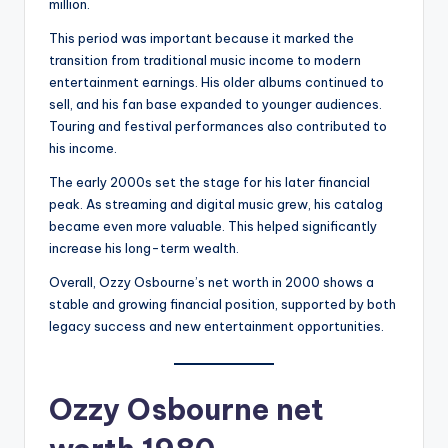
million.
This period was important because it marked the
transition from traditional music income to modern
entertainment earnings. His older albums continued to
sell, and his fan base expanded to younger audiences.
Touring and festival performances also contributed to
his income.
The early 2000s set the stage for his later financial
peak. As streaming and digital music grew, his catalog
became even more valuable. This helped significantly
increase his long-term wealth.
Overall, Ozzy Osbourne’s net worth in 2000 shows a
stable and growing financial position, supported by both
legacy success and new entertainment opportunities.
Ozzy Osbourne net