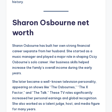
history.
Sharon Osbourne net
worth
Sharon Osbourne has built her own strong financial
career separate from her husband. She started as a
music manager and played a major role in shaping Ozzy
Osbourne’s solo career. Her business skills helped
increase the family’s overall income during the early
years.
She later became a well-known television personality,
appearing on shows like “The Osbournes,” “The X
Factor,” and “The Talk.” These TV roles significantly
increased her personal earnings and global recognition.
She also worked as a talent judge, host, and media figure
for many years.