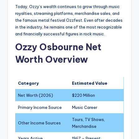
Today, Ozzy’s wealth continues to grow through music
royalties, streaming platforms, merchandise sales, and
the famous metal festival Ozzfest. Even after decades
in the industry, he remains one of the most recognizable
and financially successful figures in rock music.
Ozzy Osbourne Net
Worth Overview
Category
Estimated Value
Net Worth (2026)
$220 Million
Primary Income Source
Music Career
Tours, TV Shows,
Other Income Sources
Merchandise
Years Active
1967 – Present