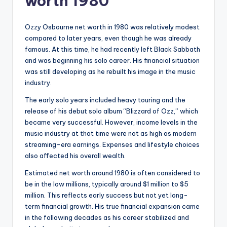
worth 1980
Ozzy Osbourne net worth in 1980 was relatively modest
compared to later years, even though he was already
famous. At this time, he had recently left Black Sabbath
and was beginning his solo career. His financial situation
was still developing as he rebuilt his image in the music
industry.
The early solo years included heavy touring and the
release of his debut solo album “Blizzard of Ozz,” which
became very successful. However, income levels in the
music industry at that time were not as high as modern
streaming-era earnings. Expenses and lifestyle choices
also affected his overall wealth.
Estimated net worth around 1980 is often considered to
be in the low millions, typically around $1 million to $5
million. This reflects early success but not yet long-
term financial growth. His true financial expansion came
in the following decades as his career stabilized and