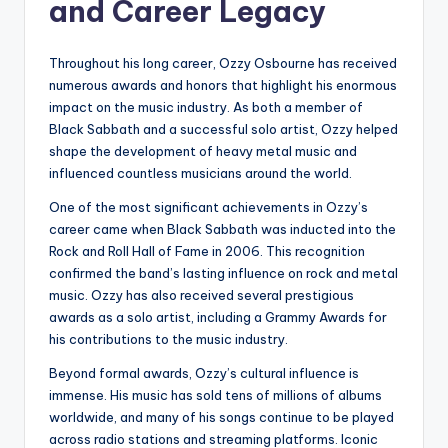
and Career Legacy
Throughout his long career, Ozzy Osbourne has received
numerous awards and honors that highlight his enormous
impact on the music industry. As both a member of
Black Sabbath and a successful solo artist, Ozzy helped
shape the development of heavy metal music and
influenced countless musicians around the world.
One of the most significant achievements in Ozzy’s
career came when Black Sabbath was inducted into the
Rock and Roll Hall of Fame in 2006. This recognition
confirmed the band’s lasting influence on rock and metal
music. Ozzy has also received several prestigious
awards as a solo artist, including a Grammy Awards for
his contributions to the music industry.
Beyond formal awards, Ozzy’s cultural influence is
immense. His music has sold tens of millions of albums
worldwide, and many of his songs continue to be played
across radio stations and streaming platforms. Iconic