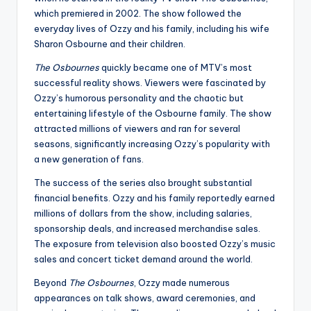
which premiered in 2002. The show followed the
everyday lives of Ozzy and his family, including his wife
Sharon Osbourne and their children.
The Osbournes
quickly became one of MTV’s most
successful reality shows. Viewers were fascinated by
Ozzy’s humorous personality and the chaotic but
entertaining lifestyle of the Osbourne family. The show
attracted millions of viewers and ran for several
seasons, significantly increasing Ozzy’s popularity with
a new generation of fans.
The success of the series also brought substantial
financial benefits. Ozzy and his family reportedly earned
millions of dollars from the show, including salaries,
sponsorship deals, and increased merchandise sales.
The exposure from television also boosted Ozzy’s music
sales and concert ticket demand around the world.
Beyond
The Osbournes
, Ozzy made numerous
appearances on talk shows, award ceremonies, and