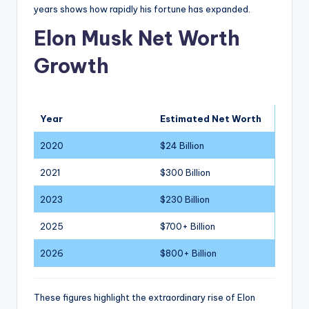
years shows how rapidly his fortune has expanded.
Elon Musk Net Worth
Growth
Year
Estimated Net Worth
2020
$24 Billion
2021
$300 Billion
2023
$230 Billion
2025
$700+ Billion
2026
$800+ Billion
These figures highlight the extraordinary rise of Elon