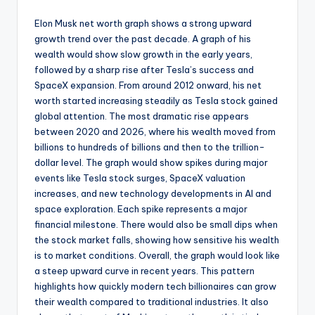
Elon Musk net worth graph shows a strong upward
growth trend over the past decade. A graph of his
wealth would show slow growth in the early years,
followed by a sharp rise after Tesla’s success and
SpaceX expansion. From around 2012 onward, his net
worth started increasing steadily as Tesla stock gained
global attention. The most dramatic rise appears
between 2020 and 2026, where his wealth moved from
billions to hundreds of billions and then to the trillion-
dollar level. The graph would show spikes during major
events like Tesla stock surges, SpaceX valuation
increases, and new technology developments in AI and
space exploration. Each spike represents a major
financial milestone. There would also be small dips when
the stock market falls, showing how sensitive his wealth
is to market conditions. Overall, the graph would look like
a steep upward curve in recent years. This pattern
highlights how quickly modern tech billionaires can grow
their wealth compared to traditional industries. It also