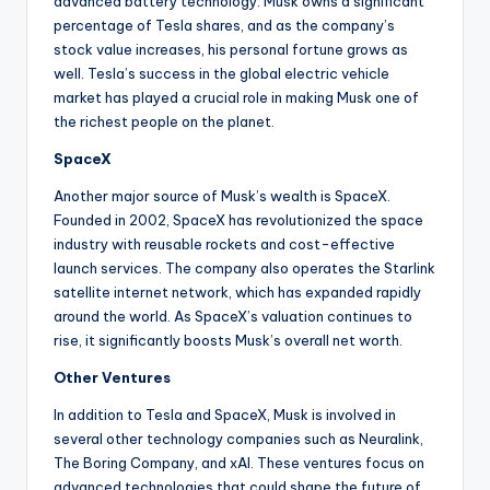
advanced battery technology. Musk owns a significant
percentage of Tesla shares, and as the company’s
stock value increases, his personal fortune grows as
well. Tesla’s success in the global electric vehicle
market has played a crucial role in making Musk one of
the richest people on the planet.
SpaceX
Another major source of Musk’s wealth is SpaceX.
Founded in 2002, SpaceX has revolutionized the space
industry with reusable rockets and cost-effective
launch services. The company also operates the Starlink
satellite internet network, which has expanded rapidly
around the world. As SpaceX’s valuation continues to
rise, it significantly boosts Musk’s overall net worth.
Other Ventures
In addition to Tesla and SpaceX, Musk is involved in
several other technology companies such as Neuralink,
The Boring Company, and xAI. These ventures focus on
advanced technologies that could shape the future of