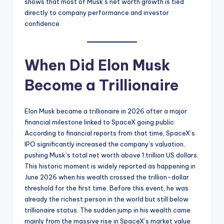
shows that most of Musk’s net worth growth is tied
directly to company performance and investor
confidence.
When Did Elon Musk
Become a Trillionaire
Elon Musk became a trillionaire in 2026 after a major
financial milestone linked to SpaceX going public.
According to financial reports from that time, SpaceX’s
IPO significantly increased the company’s valuation,
pushing Musk’s total net worth above 1 trillion US dollars.
This historic moment is widely reported as happening in
June 2026 when his wealth crossed the trillion-dollar
threshold for the first time. Before this event, he was
already the richest person in the world but still below
trillionaire status. The sudden jump in his wealth came
mainly from the massive rise in SpaceX’s market value