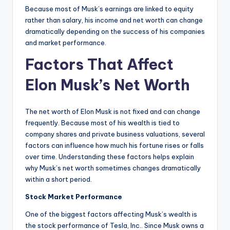
Because most of Musk’s earnings are linked to equity
rather than salary, his income and net worth can change
dramatically depending on the success of his companies
and market performance.
Factors That Affect
Elon Musk’s Net Worth
The net worth of Elon Musk is not fixed and can change
frequently. Because most of his wealth is tied to
company shares and private business valuations, several
factors can influence how much his fortune rises or falls
over time. Understanding these factors helps explain
why Musk’s net worth sometimes changes dramatically
within a short period.
Stock Market Performance
One of the biggest factors affecting Musk’s wealth is
the stock performance of Tesla, Inc.. Since Musk owns a