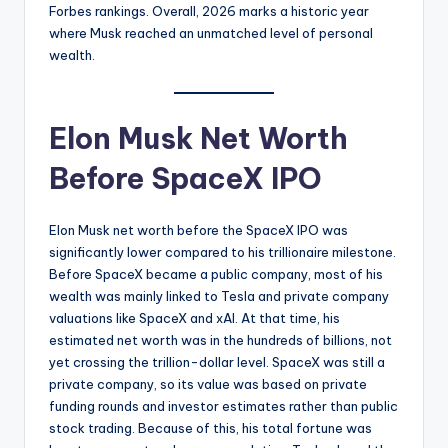
Forbes rankings. Overall, 2026 marks a historic year
where Musk reached an unmatched level of personal
wealth.
Elon Musk Net Worth
Before SpaceX IPO
Elon Musk net worth before the SpaceX IPO was
significantly lower compared to his trillionaire milestone.
Before SpaceX became a public company, most of his
wealth was mainly linked to Tesla and private company
valuations like SpaceX and xAI. At that time, his
estimated net worth was in the hundreds of billions, not
yet crossing the trillion-dollar level. SpaceX was still a
private company, so its value was based on private
funding rounds and investor estimates rather than public
stock trading. Because of this, his total fortune was