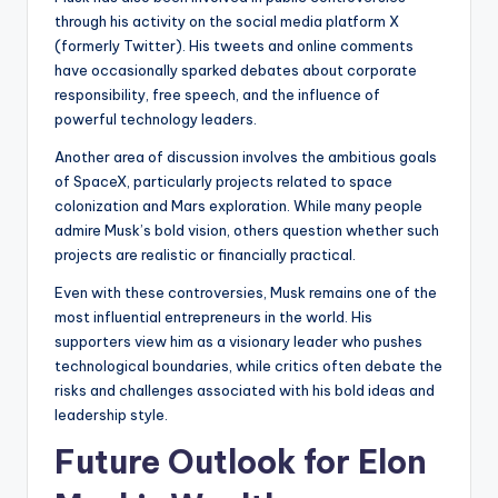
through his activity on the social media platform X
(formerly Twitter). His tweets and online comments
have occasionally sparked debates about corporate
responsibility, free speech, and the influence of
powerful technology leaders.
Another area of discussion involves the ambitious goals
of SpaceX, particularly projects related to space
colonization and Mars exploration. While many people
admire Musk’s bold vision, others question whether such
projects are realistic or financially practical.
Even with these controversies, Musk remains one of the
most influential entrepreneurs in the world. His
supporters view him as a visionary leader who pushes
technological boundaries, while critics often debate the
risks and challenges associated with his bold ideas and
leadership style.
Future Outlook for Elon