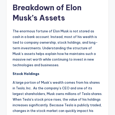
Breakdown of Elon
Musk’s Assets
The enormous fortune of Elon Musk is not stored as
cash in a bank account. Instead, most of his wealth is
tied to company ownership, stock holdings, and long-
term investments. Understanding the structure of
Musk’s assets helps explain how he maintains such a
massive net worth while continuing to invest in new
technologies and businesses.
Stock Holdings
A large portion of Musk’s wealth comes from his shares
in Tesla, Inc.. As the company’s CEO and one of its
largest shareholders, Musk owns millions of Tesla shares.
When Tesla’s stock price rises, the value of his holdings
increases significantly. Because Tesla is publicly traded,
changes in the stock market can quickly impact his