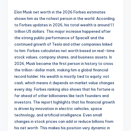
Elon Musk net worth in the 2026 Forbes estimates
shows him as the richest person in the world. According
to Forbes updates in 2026, his total wealth is around 1.1
trillion US dollars. This major increase happened after
the strong public performance of SpaceX and the
continued growth of Tesla and other companies linked
to him. Forbes calculates net worth based on real-time
stock values, company shares, and business assets. In
2026, Musk became the first person in history to cross
the trillion-dollar mark, making him a global financial
record holder. His wealth is mostly tied to equity, not
cash, which means it depends on market value changes
every day. Forbes ranking also shows that his fortune is
far ahead of other billionaires like tech founders and
investors. The report highlights that his financial growth
is driven by innovation in electric vehicles, space
technology, and artificial intelligence. Even small
changes in stock prices can add or reduce billions from
his net worth. This makes his position very dynamic in