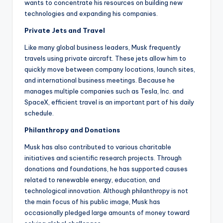
wants to concentrate his resources on building new
technologies and expanding his companies.
Private Jets and Travel
Like many global business leaders, Musk frequently
travels using private aircraft. These jets allow him to
quickly move between company locations, launch sites,
and international business meetings. Because he
manages multiple companies such as Tesla, Inc. and
SpaceX, efficient travel is an important part of his daily
schedule.
Philanthropy and Donations
Musk has also contributed to various charitable
initiatives and scientific research projects. Through
donations and foundations, he has supported causes
related to renewable energy, education, and
technological innovation. Although philanthropy is not
the main focus of his public image, Musk has
occasionally pledged large amounts of money toward