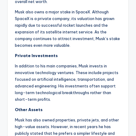
overall net worth.
Musk also owns a major stake in SpaceX. Although
SpaceX is a private company, its valuation has grown
rapidly due to successful rocket launches and the
expansion of its satellite internet service. As the
company continues to attract investment, Musk’s stake
becomes even more valuable.
Private Investments
In addition to his main companies, Musk invests in
innovative technology ventures. These include projects
focused on artificial intelligence, transportation, and
advanced engineering. His investments often support
long-term technological breakthroughs rather than
short-term profits.
Other Assets
Musk has also owned properties, private jets, and other
high-value assets. However, in recent years he has
publicly stated that he prefers a simpler lifestyle and