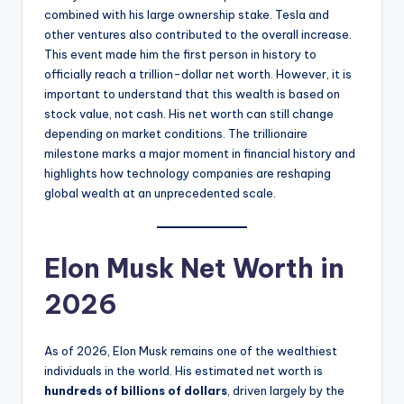
combined with his large ownership stake. Tesla and
other ventures also contributed to the overall increase.
This event made him the first person in history to
officially reach a trillion-dollar net worth. However, it is
important to understand that this wealth is based on
stock value, not cash. His net worth can still change
depending on market conditions. The trillionaire
milestone marks a major moment in financial history and
highlights how technology companies are reshaping
global wealth at an unprecedented scale.
Elon Musk Net Worth in
2026
As of 2026, Elon Musk remains one of the wealthiest
individuals in the world. His estimated net worth is
hundreds of billions of dollars
, driven largely by the