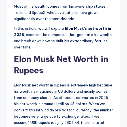
Most of his wealth comes from his ownership stakes in
Tesla and SpaceX, whose valuations have grown
significantly over the past decade.
In this article, we will explore
Elon Musk’s net worth in
2026
, examine the companies that generate his wealth,
and break down how he built his extraordinary fortune
over time.
Elon Musk Net Worth in
Rupees
Elon Musk net worth in rupees is extremely high because
his wealth is measured in US dollars and mainly comes
from company shares. As of recent estimates in 2026,
his net worth is around 1.1 trillion US dollars. When we
convert this into Indian or Pakistani currency, the number
becomes very large due to exchange rates. If we
assume 1 USD equals roughly 280 PKR, then his total