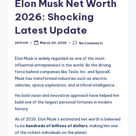
Elon Musk Net Worth
2026: Shocking
Latest Update
jackson
March 20, 2026
No Comments
Elon Musk is widely regarded as one of the most
influential entrepreneurs in the world. As the driving
force behind companies like Tesla, Inc. and SpaceX,
Musk has transformed industries such as electric
vehicles, space exploration, and artificial intelligence.
His bold vision and innovative approach have helped him
build one of the largest personal fortunes in modern
history.
As of 2026, Elon Musk’s estimated net worth is believed
to be
hundreds of billions of dollars
, making him one
of the richest individuals on the planet.