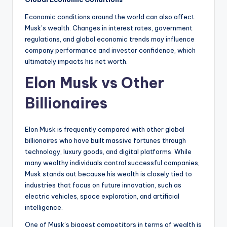
Economic conditions around the world can also affect
Musk’s wealth. Changes in interest rates, government
regulations, and global economic trends may influence
company performance and investor confidence, which
ultimately impacts his net worth.
Elon Musk vs Other
Billionaires
Elon Musk is frequently compared with other global
billionaires who have built massive fortunes through
technology, luxury goods, and digital platforms. While
many wealthy individuals control successful companies,
Musk stands out because his wealth is closely tied to
industries that focus on future innovation, such as
electric vehicles, space exploration, and artificial
intelligence.
One of Musk’s biggest competitors in terms of wealth is