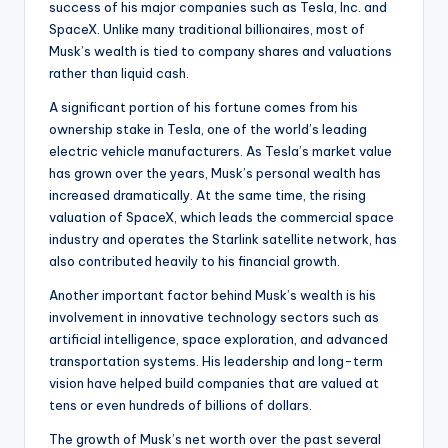
success of his major companies such as Tesla, Inc. and
SpaceX. Unlike many traditional billionaires, most of
Musk’s wealth is tied to company shares and valuations
rather than liquid cash.
A significant portion of his fortune comes from his
ownership stake in Tesla, one of the world’s leading
electric vehicle manufacturers. As Tesla’s market value
has grown over the years, Musk’s personal wealth has
increased dramatically. At the same time, the rising
valuation of SpaceX, which leads the commercial space
industry and operates the Starlink satellite network, has
also contributed heavily to his financial growth.
Another important factor behind Musk’s wealth is his
involvement in innovative technology sectors such as
artificial intelligence, space exploration, and advanced
transportation systems. His leadership and long-term
vision have helped build companies that are valued at
tens or even hundreds of billions of dollars.
The growth of Musk’s net worth over the past several