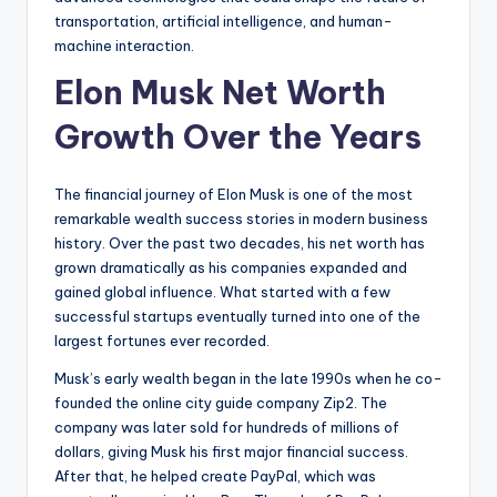
transportation, artificial intelligence, and human-
machine interaction.
Elon Musk Net Worth
Growth Over the Years
The financial journey of Elon Musk is one of the most
remarkable wealth success stories in modern business
history. Over the past two decades, his net worth has
grown dramatically as his companies expanded and
gained global influence. What started with a few
successful startups eventually turned into one of the
largest fortunes ever recorded.
Musk’s early wealth began in the late 1990s when he co-
founded the online city guide company Zip2. The
company was later sold for hundreds of millions of
dollars, giving Musk his first major financial success.
After that, he helped create PayPal, which was