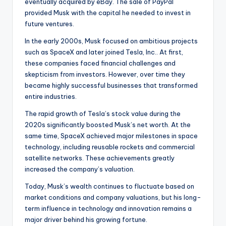
eventually acquired by eBay. The sale of PayPal
provided Musk with the capital he needed to invest in
future ventures.
In the early 2000s, Musk focused on ambitious projects
such as SpaceX and later joined Tesla, Inc.. At first,
these companies faced financial challenges and
skepticism from investors. However, over time they
became highly successful businesses that transformed
entire industries.
The rapid growth of Tesla’s stock value during the
2020s significantly boosted Musk’s net worth. At the
same time, SpaceX achieved major milestones in space
technology, including reusable rockets and commercial
satellite networks. These achievements greatly
increased the company’s valuation.
Today, Musk’s wealth continues to fluctuate based on
market conditions and company valuations, but his long-
term influence in technology and innovation remains a
major driver behind his growing fortune.