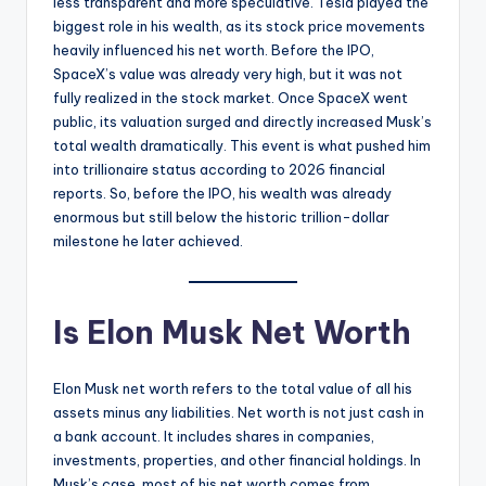
less transparent and more speculative. Tesla played the
biggest role in his wealth, as its stock price movements
heavily influenced his net worth. Before the IPO,
SpaceX’s value was already very high, but it was not
fully realized in the stock market. Once SpaceX went
public, its valuation surged and directly increased Musk’s
total wealth dramatically. This event is what pushed him
into trillionaire status according to 2026 financial
reports. So, before the IPO, his wealth was already
enormous but still below the historic trillion-dollar
milestone he later achieved.
Is Elon Musk Net Worth
Elon Musk net worth refers to the total value of all his
assets minus any liabilities. Net worth is not just cash in
a bank account. It includes shares in companies,
investments, properties, and other financial holdings. In
Musk’s case, most of his net worth comes from