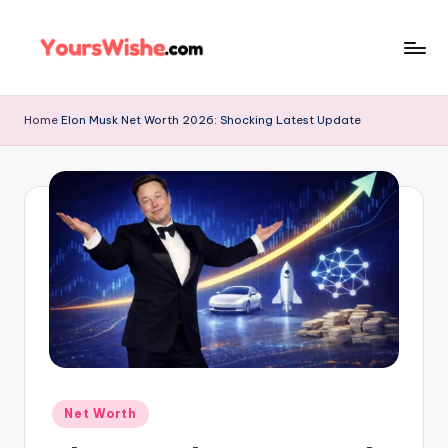
Skip
to
content
Home
Elon Musk Net Worth 2026: Shocking Latest Update
Net Worth