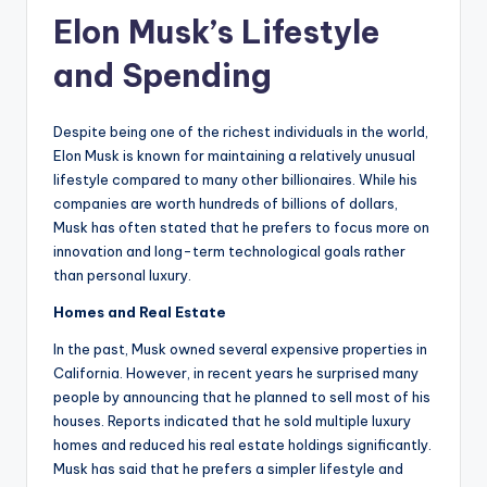
Elon Musk’s Lifestyle
and Spending
Despite being one of the richest individuals in the world,
Elon Musk is known for maintaining a relatively unusual
lifestyle compared to many other billionaires. While his
companies are worth hundreds of billions of dollars,
Musk has often stated that he prefers to focus more on
innovation and long-term technological goals rather
than personal luxury.
Homes and Real Estate
In the past, Musk owned several expensive properties in
California. However, in recent years he surprised many
people by announcing that he planned to sell most of his
houses. Reports indicated that he sold multiple luxury
homes and reduced his real estate holdings significantly.
Musk has said that he prefers a simpler lifestyle and