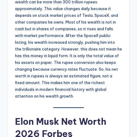
wealth can be more than 300 trillion rupees
approximately. This value changes daily because it
depends on stock market prices of Tesla, SpaceX, and
other companies he owns. Most of his wealth is not in
cash but in shares of companies, so it rises and falls
with market performance. After the SpaceX public
listing, his wealth increased strongly, pushing him into
the trillionaire category. However, this does not mean he
has this money in liquid form. It is only the total value of
his assets on paper. The rupee conversion also keeps
changing because currency rates fluctuate. So, his net
worth in rupees is always an estimated figure, not a
fixed amount. This makes him one of the richest
individuals in modern financial history with global
attention on his wealth growth.
Elon Musk Net Worth
2026 Forbes