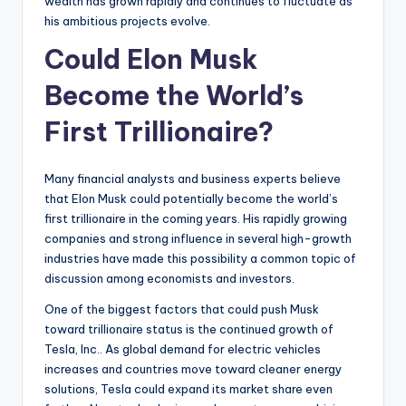
wealth has grown rapidly and continues to fluctuate as
his ambitious projects evolve.
Could Elon Musk
Become the World’s
First Trillionaire?
Many financial analysts and business experts believe
that Elon Musk could potentially become the world’s
first trillionaire in the coming years. His rapidly growing
companies and strong influence in several high-growth
industries have made this possibility a common topic of
discussion among economists and investors.
One of the biggest factors that could push Musk
toward trillionaire status is the continued growth of
Tesla, Inc.. As global demand for electric vehicles
increases and countries move toward cleaner energy
solutions, Tesla could expand its market share even