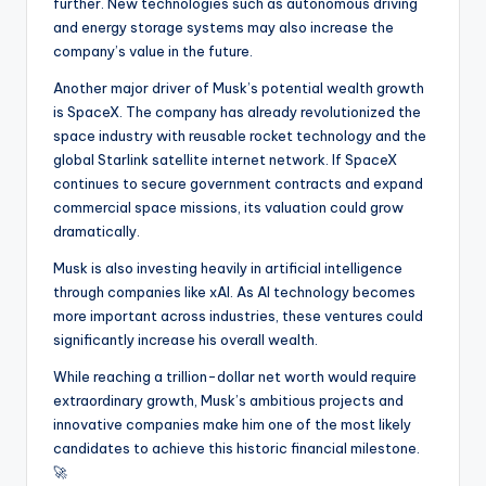
further. New technologies such as autonomous driving
and energy storage systems may also increase the
company’s value in the future.
Another major driver of Musk’s potential wealth growth
is SpaceX. The company has already revolutionized the
space industry with reusable rocket technology and the
global Starlink satellite internet network. If SpaceX
continues to secure government contracts and expand
commercial space missions, its valuation could grow
dramatically.
Musk is also investing heavily in artificial intelligence
through companies like xAI. As AI technology becomes
more important across industries, these ventures could
significantly increase his overall wealth.
While reaching a trillion-dollar net worth would require
extraordinary growth, Musk’s ambitious projects and
innovative companies make him one of the most likely
candidates to achieve this historic financial milestone.
🚀