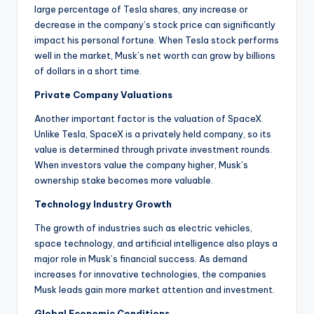
large percentage of Tesla shares, any increase or
decrease in the company’s stock price can significantly
impact his personal fortune. When Tesla stock performs
well in the market, Musk’s net worth can grow by billions
of dollars in a short time.
Private Company Valuations
Another important factor is the valuation of SpaceX.
Unlike Tesla, SpaceX is a privately held company, so its
value is determined through private investment rounds.
When investors value the company higher, Musk’s
ownership stake becomes more valuable.
Technology Industry Growth
The growth of industries such as electric vehicles,
space technology, and artificial intelligence also plays a
major role in Musk’s financial success. As demand
increases for innovative technologies, the companies
Musk leads gain more market attention and investment.
Global Economic Conditions