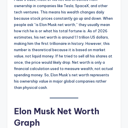
ownership in companies like Tesla, SpaceX, and other
tech ventures. This means his wealth changes daily
because stock prices constantly go up and down. When
people ask “is Elon Musk net worth,” they usually mean
how rich he is or what his total fortune is. As of 2026
estimates, his net worth is around 1.1 trillion US dollars,
making him the first trillionaire in history. However, this
number is theoretical because it is based on market
value, not liquid money. If he tried to sell all his shares at
once, the price would likely drop. Net worth is only a
financial calculation used to measure wealth, not actual
spending money. So, Elon Musk’s net worth represents
his ownership value in major global companies rather
than physical cash.
Elon Musk Net Worth
Graph