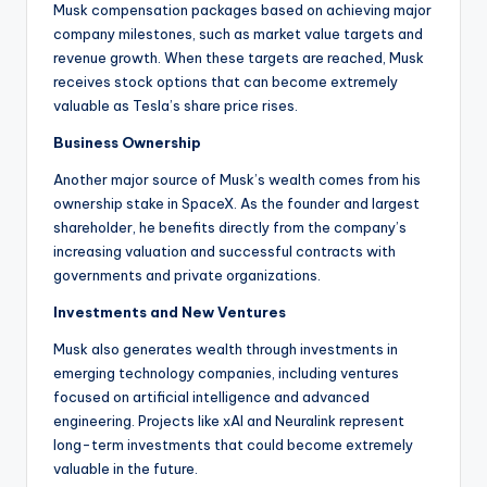
Musk compensation packages based on achieving major
company milestones, such as market value targets and
revenue growth. When these targets are reached, Musk
receives stock options that can become extremely
valuable as Tesla’s share price rises.
Business Ownership
Another major source of Musk’s wealth comes from his
ownership stake in SpaceX. As the founder and largest
shareholder, he benefits directly from the company’s
increasing valuation and successful contracts with
governments and private organizations.
Investments and New Ventures
Musk also generates wealth through investments in
emerging technology companies, including ventures
focused on artificial intelligence and advanced
engineering. Projects like xAI and Neuralink represent
long-term investments that could become extremely
valuable in the future.