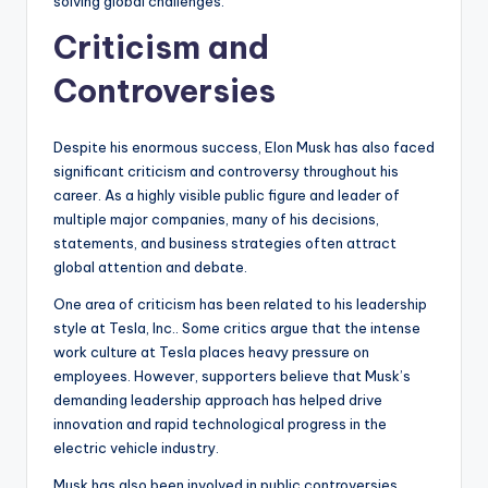
solving global challenges.
Criticism and
Controversies
Despite his enormous success, Elon Musk has also faced
significant criticism and controversy throughout his
career. As a highly visible public figure and leader of
multiple major companies, many of his decisions,
statements, and business strategies often attract
global attention and debate.
One area of criticism has been related to his leadership
style at Tesla, Inc.. Some critics argue that the intense
work culture at Tesla places heavy pressure on
employees. However, supporters believe that Musk’s
demanding leadership approach has helped drive
innovation and rapid technological progress in the
electric vehicle industry.
Musk has also been involved in public controversies