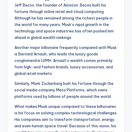
Jeff Bezos, the founder of Amazon. Bezos built his
fortune through online retail and cloud computing.
Although he has remained among the richest people in
the world for many years, Musk’s rapid growth in the
technology and space industries has often pushed him
ahead in global wealth rankings.
Another major billionaire frequently compared with Musk
is Bernard Arnault, who leads the luxury goods
conglomerate LVMH. Arnault’s wealth comes primarily
from high-end fashion brands, luxury accessories, and
global retail markets.
Similarly, Mark Zuckerberg built his fortune through the
social media company Meta Platforms, which owns
platforms used by billions of people around the world.
What makes Musk unique compared to these billionaires
is his focus on solving complex technological challenges.
His companies aim to transform transportation, energy,
and even human space travel. Because of this vision, his