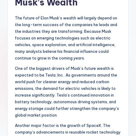
Musk’s Wealth
The future of Elon Musk’s wealth will largely depend on
the long-term success of the companies he leads and
the industries they are transforming. Because Musk
focuses on emerging technologies such as electric
vehicles, space exploration, and artificial intelligence,
many analysts believe his financial influence could
continue to grow in the coming years.
One of the biggest drivers of Musk’s future wealth is
expected to be Tesla, Inc.. As governments around the
world push for cleaner energy and reduced carbon
emissions, the demand for electric vehicles is likely to
increase significantly. Tesla’s continued innovation in
battery technology, autonomous driving systems, and
energy storage could further strengthen the company’s
global market position.
Another major factor is the growth of SpaceX. The
company’s advancements in reusable rocket technology