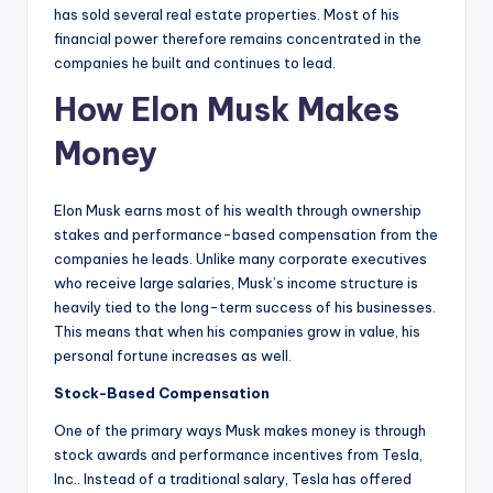
has sold several real estate properties. Most of his
financial power therefore remains concentrated in the
companies he built and continues to lead.
How Elon Musk Makes
Money
Elon Musk earns most of his wealth through ownership
stakes and performance-based compensation from the
companies he leads. Unlike many corporate executives
who receive large salaries, Musk’s income structure is
heavily tied to the long-term success of his businesses.
This means that when his companies grow in value, his
personal fortune increases as well.
Stock-Based Compensation
One of the primary ways Musk makes money is through
stock awards and performance incentives from Tesla,
Inc.. Instead of a traditional salary, Tesla has offered