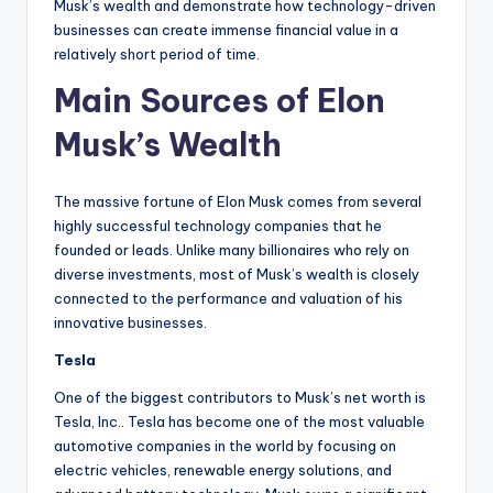
Musk’s wealth and demonstrate how technology-driven
businesses can create immense financial value in a
relatively short period of time.
Main Sources of Elon
Musk’s Wealth
The massive fortune of Elon Musk comes from several
highly successful technology companies that he
founded or leads. Unlike many billionaires who rely on
diverse investments, most of Musk’s wealth is closely
connected to the performance and valuation of his
innovative businesses.
Tesla
One of the biggest contributors to Musk’s net worth is
Tesla, Inc.. Tesla has become one of the most valuable
automotive companies in the world by focusing on
electric vehicles, renewable energy solutions, and