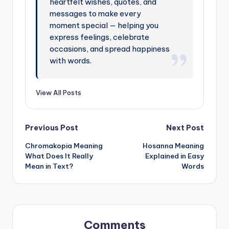
heartfelt wishes, quotes, and
messages to make every
moment special — helping you
express feelings, celebrate
occasions, and spread happiness
with words.
View All Posts
Previous Post
Next Post
Chromakopia Meaning
Hosanna Meaning
What Does It Really
Explained in Easy
Mean in Text?
Words
Comments