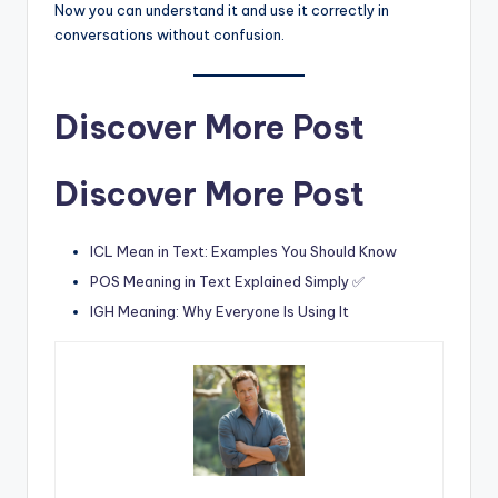
Now you can understand it and use it correctly in
conversations without confusion.
Discover More Post
Discover More Post
ICL Mean in Text: Examples You Should Know
POS Meaning in Text Explained Simply ✅
IGH Meaning: Why Everyone Is Using It