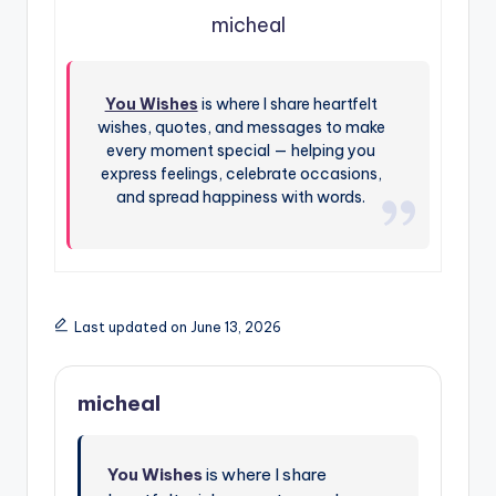
micheal
You Wishes
is where I share heartfelt
wishes, quotes, and messages to make
every moment special — helping you
express feelings, celebrate occasions,
and spread happiness with words.
Last updated on June 13, 2026
micheal
You Wishes
is where I share