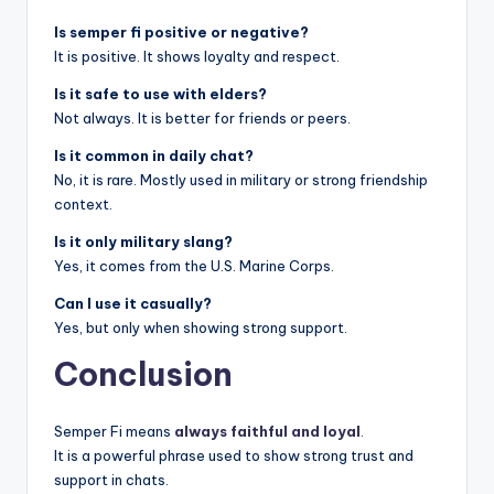
Is semper fi positive or negative?
It is positive. It shows loyalty and respect.
Is it safe to use with elders?
Not always. It is better for friends or peers.
Is it common in daily chat?
No, it is rare. Mostly used in military or strong friendship
context.
Is it only military slang?
Yes, it comes from the U.S. Marine Corps.
Can I use it casually?
Yes, but only when showing strong support.
Conclusion
Semper Fi means
always faithful and loyal
.
It is a powerful phrase used to show strong trust and
support in chats.