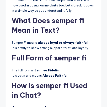
It comes from the U.S. Marine Corps culture. Still, it is
now used in casual online chats too. Let’s break it down
in a simple way so you understand it fully.
What Does semper fi
Mean in Text?
Semper Fi means
always loyal or always faithful
.
It is a way to show strong support, trust, and loyalty.
Full Form of semper fi
The full form is
Semper Fidelis
.
It is Latin and means
Always Faithful.
How Is semper fi Used
in Chat?