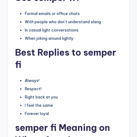
Formal emails or office chats
With people who don’t understand slang
In casual light conversations
When joking around lightly
Best Replies to semper
fi
Always!
Respect!
Right back at you
I feel the same
Forever loyal
semper fi Meaning on