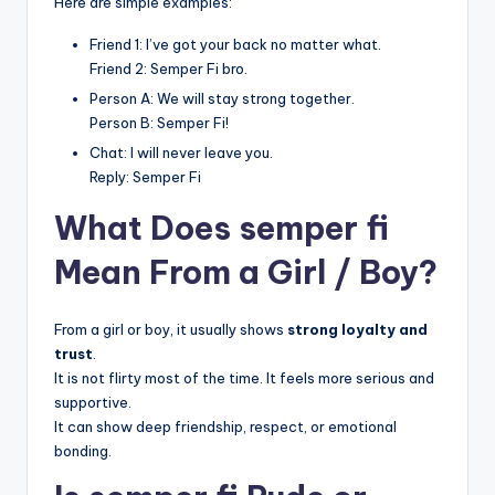
Here are simple examples:
Friend 1: I’ve got your back no matter what.
Friend 2: Semper Fi bro.
Person A: We will stay strong together.
Person B: Semper Fi!
Chat: I will never leave you.
Reply: Semper Fi
What Does semper fi
Mean From a Girl / Boy?
From a girl or boy, it usually shows
strong loyalty and
trust
.
It is not flirty most of the time. It feels more serious and
supportive.
It can show deep friendship, respect, or emotional
bonding.