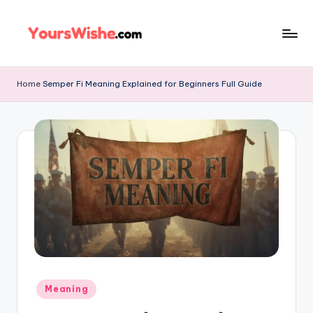
Skip
to
content
Home
Semper Fi Meaning Explained for Beginners Full Guide
Meaning