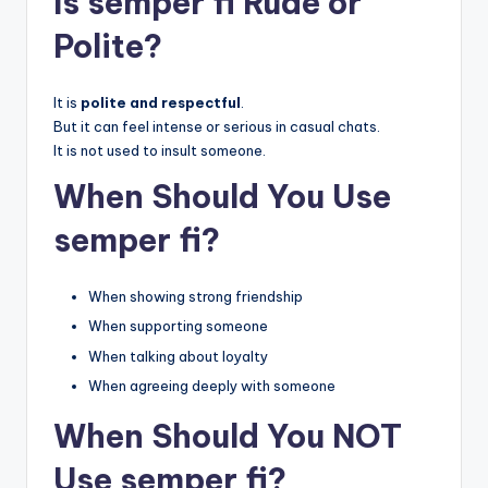
Is semper fi Rude or
Polite?
It is
polite and respectful
.
But it can feel intense or serious in casual chats.
It is not used to insult someone.
When Should You Use
semper fi?
When showing strong friendship
When supporting someone
When talking about loyalty
When agreeing deeply with someone
When Should You NOT
Use semper fi?