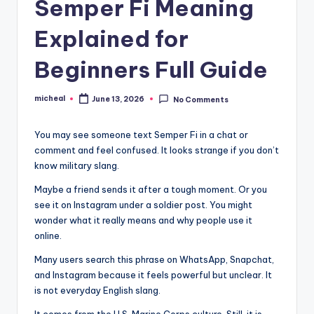
Semper Fi Meaning
Explained for
Beginners Full Guide
micheal
June 13, 2026
No Comments
You may see someone text Semper Fi in a chat or
comment and feel confused. It looks strange if you don’t
know military slang.
Maybe a friend sends it after a tough moment. Or you
see it on Instagram under a soldier post. You might
wonder what it really means and why people use it
online.
Many users search this phrase on WhatsApp, Snapchat,
and Instagram because it feels powerful but unclear. It
is not everyday English slang.