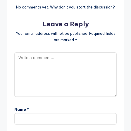
No comments yet. Why don’t you start the discussion?
Leave a Reply
Your email address will not be published.
Required fields
are marked
*
Name
*