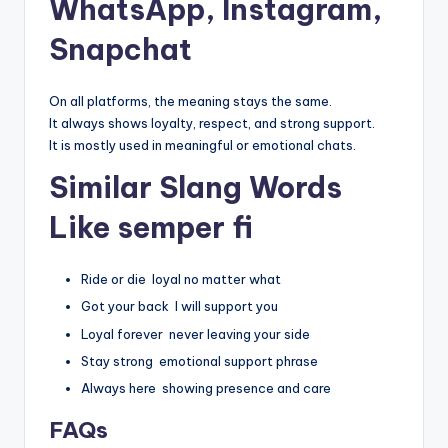
WhatsApp, Instagram,
Snapchat
On all platforms, the meaning stays the same.
It always shows loyalty, respect, and strong support.
It is mostly used in meaningful or emotional chats.
Similar Slang Words
Like semper fi
Ride or die loyal no matter what
Got your back I will support you
Loyal forever never leaving your side
Stay strong emotional support phrase
Always here showing presence and care
FAQs