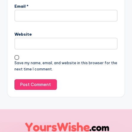
Email
*
Website
Save my name, email, and website in this browser for the
next time I comment.