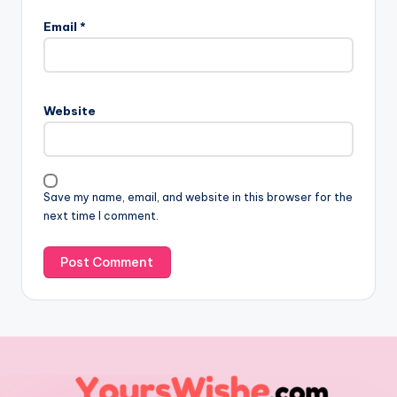
Email
*
Website
Save my name, email, and website in this browser for the
next time I comment.