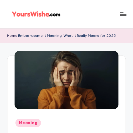
Skip
to
content
Home
Embarrassment Meaning: What It Really Means for 2026
Meaning