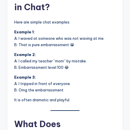
in Chat?
Here are simple chat examples:
Example 1:
A: I waved at someone who was not waving at me.
B: That is pure embarrassment 😭
Example 2:
A: I called my teacher “mom” by mistake.
B: Embarrassment level 100 😂
Example 3:
A: I tripped in front of everyone.
B: Omg the embarrassment
It is often dramatic and playful.
What Does