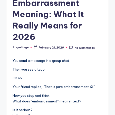
Embarrassment
Meaning: What It
Really Means for
2026
Freya Huge
February 21, 2026
No Comments
You send a message in a group chat.
Then you see a typo.
Oh no.
Your friend replies, “That is pure embarrassment 😭”
Now you stop and think.
What does “embarrassment” mean in text?
Is it serious?