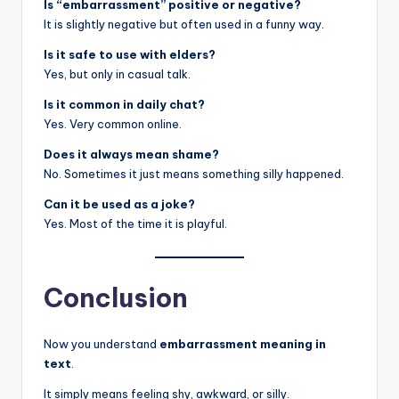
Is “embarrassment” positive or negative?
It is slightly negative but often used in a funny way.
Is it safe to use with elders?
Yes, but only in casual talk.
Is it common in daily chat?
Yes. Very common online.
Does it always mean shame?
No. Sometimes it just means something silly happened.
Can it be used as a joke?
Yes. Most of the time it is playful.
Conclusion
Now you understand
embarrassment meaning in
text
.
It simply means feeling shy, awkward, or silly.