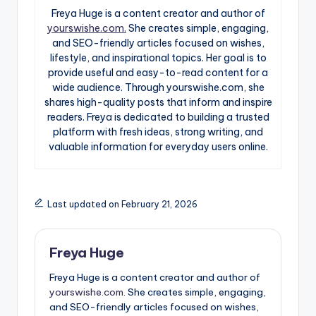
Freya Huge is a content creator and author of
yourswishe.com.
She creates simple, engaging,
and SEO-friendly articles focused on wishes,
lifestyle, and inspirational topics. Her goal is to
provide useful and easy-to-read content for a
wide audience. Through yourswishe.com, she
shares high-quality posts that inform and inspire
readers. Freya is dedicated to building a trusted
platform with fresh ideas, strong writing, and
valuable information for everyday users online.
Last updated on February 21, 2026
Freya Huge
Freya Huge is a content creator and author of
yourswishe.com.
She creates simple, engaging,
and SEO-friendly articles focused on wishes,