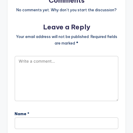
Comments
No comments yet. Why don’t you start the discussion?
Leave a Reply
Your email address will not be published.
Required fields
are marked
*
Name
*