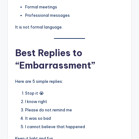
Formal meetings
Professional messages
It is not formal language.
Best Replies to
“Embarrassment”
Here are 5 simple replies:
Stop it 😭
I know right
Please do not remind me
It was so bad
I cannot believe that happened
Keep it light and fun.