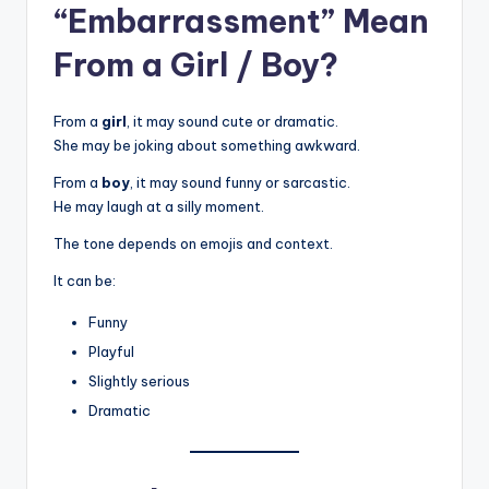
“Embarrassment” Mean
From a Girl / Boy?
From a
girl
, it may sound cute or dramatic.
She may be joking about something awkward.
From a
boy
, it may sound funny or sarcastic.
He may laugh at a silly moment.
The tone depends on emojis and context.
It can be:
Funny
Playful
Slightly serious
Dramatic