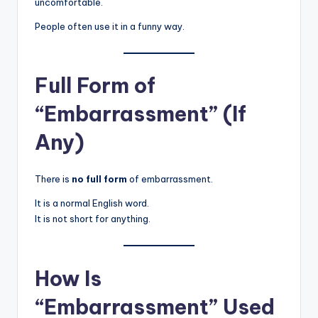
uncomfortable.
People often use it in a funny way.
Full Form of
“Embarrassment” (If
Any)
There is
no full form
of embarrassment.
It is a normal English word.
It is not short for anything.
How Is
“Embarrassment” Used