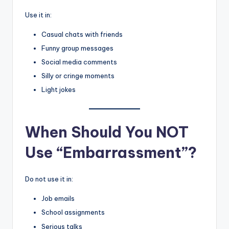
Use it in:
Casual chats with friends
Funny group messages
Social media comments
Silly or cringe moments
Light jokes
When Should You NOT
Use “Embarrassment”?
Do not use it in:
Job emails
School assignments
Serious talks