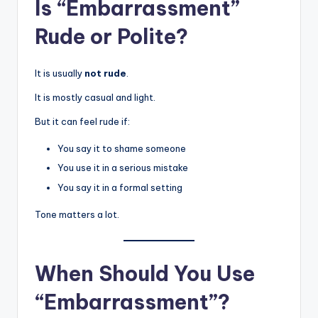
Is “Embarrassment”
Rude or Polite?
It is usually
not rude
.
It is mostly casual and light.
But it can feel rude if:
You say it to shame someone
You use it in a serious mistake
You say it in a formal setting
Tone matters a lot.
When Should You Use
“Embarrassment”?