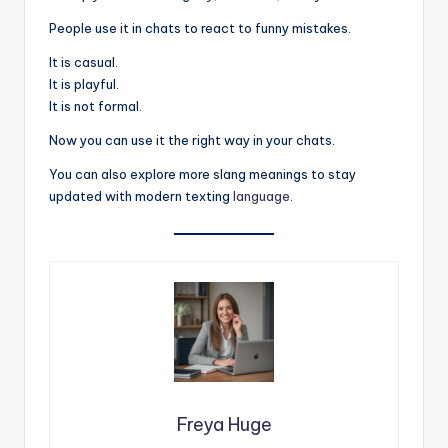
People use it in chats to react to funny mistakes.
It is casual.
It is playful.
It is not formal.
Now you can use it the right way in your chats.
You can also explore more slang meanings to stay
updated with modern texting
language
.
Freya Huge