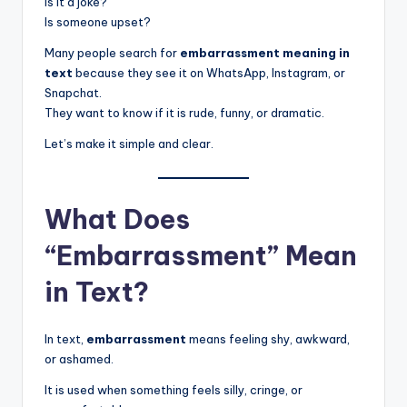
Is it a joke?
Is someone upset?
Many people search for
embarrassment meaning in
text
because they see it on WhatsApp, Instagram, or
Snapchat.
They want to know if it is rude, funny, or dramatic.
Let’s make it simple and clear.
What Does
“Embarrassment” Mean
in Text?
In text,
embarrassment
means feeling shy, awkward,
or ashamed.
It is used when something feels silly, cringe, or