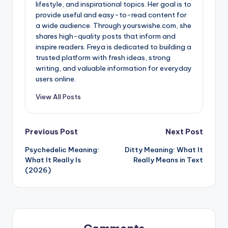
lifestyle, and inspirational topics. Her goal is to
provide useful and easy-to-read content for
a wide audience. Through yourswishe.com, she
shares high-quality posts that inform and
inspire readers. Freya is dedicated to building a
trusted platform with fresh ideas, strong
writing, and valuable information for everyday
users online.
View All Posts
Previous Post
Next Post
Psychedelic Meaning:
Ditty Meaning: What It
What It Really Is
Really Means in Text
(2026)