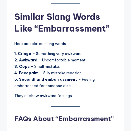
Similar Slang Words
Like “Embarrassment”
Here are related slang words:
1. Cringe
– Something very awkward.
2. Awkward
– Uncomfortable moment.
3. Oops
– Small mistake.
4. Facepalm
– Silly mistake reaction.
5. Secondhand embarrassment
– Feeling
embarrassed for someone else.
They all show awkward feelings.
FAQs About “Embarrassment”