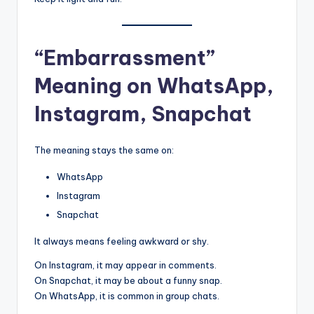
“Embarrassment”
Meaning on WhatsApp,
Instagram, Snapchat
The meaning stays the same on:
WhatsApp
Instagram
Snapchat
It always means feeling awkward or shy.
On Instagram, it may appear in comments.
On Snapchat, it may be about a funny snap.
On WhatsApp, it is common in group chats.