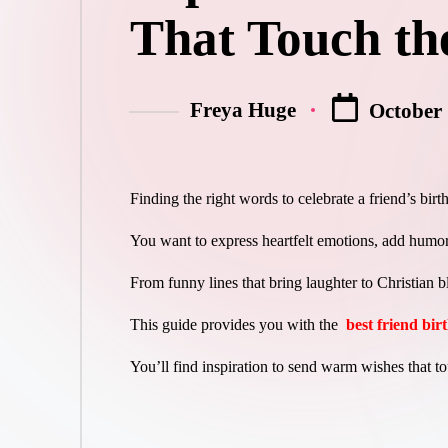
That Touch th
Freya Huge
October 
Posted
by
Finding the right words to celebrate a friend’s bir
You want to express heartfelt emotions, add humor
From funny lines that bring laughter to Christian b
This guide provides you with the
best friend bi
You’ll find inspiration to send warm wishes that to