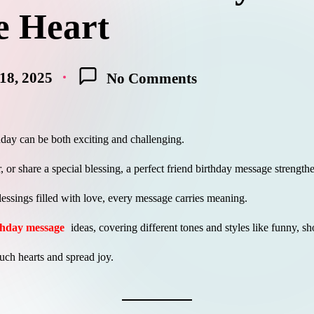
e Heart
18, 2025
No Comments
thday can be both exciting and challenging.
, or share a special blessing, a perfect friend birthday message stren
lessings filled with love, every message carries meaning.
rthday message
ideas, covering different tones and styles like funny, shor
uch hearts and spread joy.