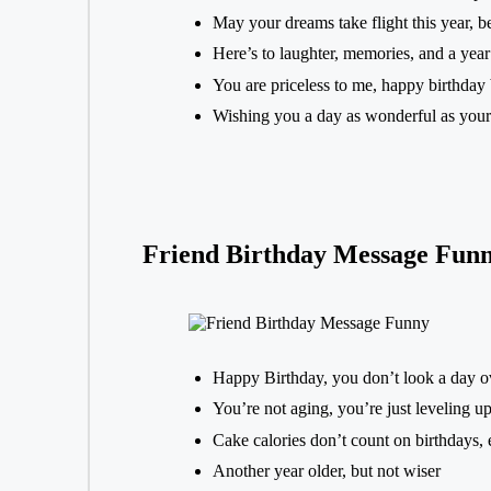
May your dreams take flight this year, be
Here’s to laughter, memories, and a year 
You are priceless to me, happy birthday 
Wishing you a day as wonderful as your
Friend Birthday Message Fun
Happy Birthday, you don’t look a day o
You’re not aging, you’re just leveling u
Cake calories don’t count on birthdays, 
Another year older, but not wiser