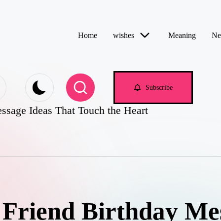
Home
wishes
Meaning
Ne
e.com
Subscribe
ssage Ideas That Touch the Heart
 Friend Birthday Me