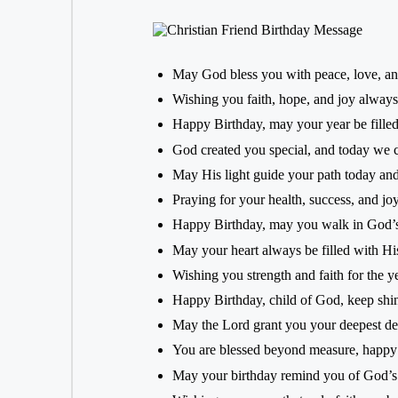
May God bless you with peace, love, an
Wishing you faith, hope, and joy always
Happy Birthday, may your year be filled
God created you special, and today we ce
May His light guide your path today and
Praying for your health, success, and jo
Happy Birthday, may you walk in God’s
May your heart always be filled with Hi
Wishing you strength and faith for the y
Happy Birthday, child of God, keep shi
May the Lord grant you your deepest de
You are blessed beyond measure, happy
May your birthday remind you of God’s 