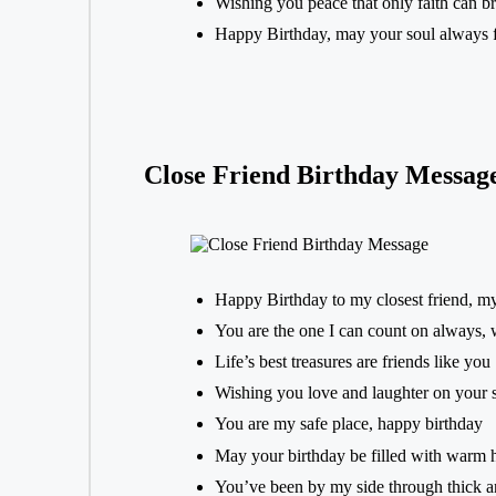
Wishing you peace that only faith can b
Happy Birthday, may your soul always f
Close Friend Birthday Messag
Happy Birthday to my closest friend, m
You are the one I can count on always, 
Life’s best treasures are friends like you
Wishing you love and laughter on your 
You are my safe place, happy birthday
May your birthday be filled with warm 
You’ve been by my side through thick an