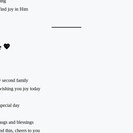
ring
ind joy in Him
e 💖
y second family
wishing you joy today
special day
hugs and blessings
d thin, cheers to you