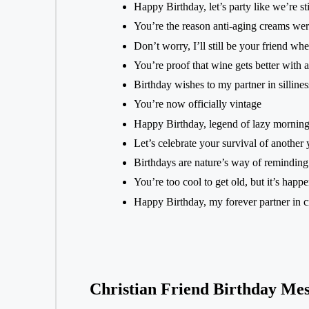
Happy Birthday, let’s party like we’re sti
You’re the reason anti-aging creams wer
Don’t worry, I’ll still be your friend w
You’re proof that wine gets better with 
Birthday wishes to my partner in sillines
You’re now officially vintage
Happy Birthday, legend of lazy morning
Let’s celebrate your survival of another 
Birthdays are nature’s way of reminding 
You’re too cool to get old, but it’s hap
Happy Birthday, my forever partner in c
Christian Friend Birthday Mes