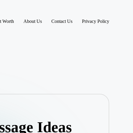
t Worth
About Us
Contact Us
Privacy Policy
ssage Ideas