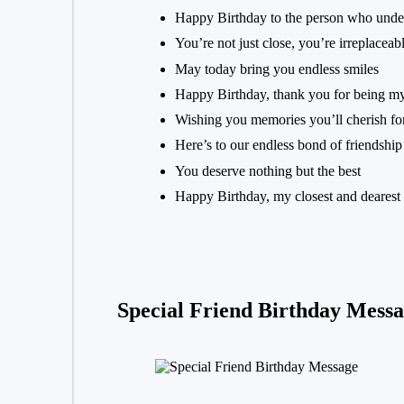
Happy Birthday to the person who unde
You’re not just close, you’re irreplaceab
May today bring you endless smiles
Happy Birthday, thank you for being m
Wishing you memories you’ll cherish fo
Here’s to our endless bond of friendship
You deserve nothing but the best
Happy Birthday, my closest and dearest 
Special Friend Birthday Messa