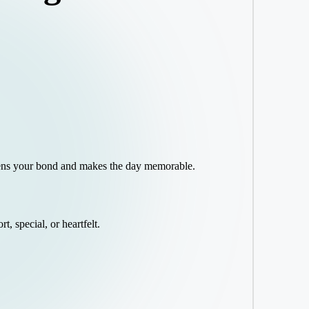
gthens your bond and makes the day memorable.
t, special, or heartfelt.