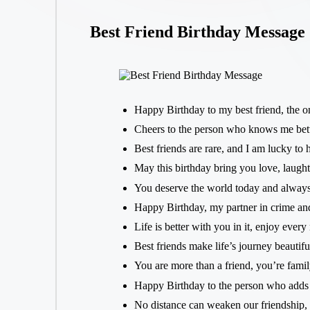
Best Friend Birthday Message
Happy Birthday to my best friend, the o
Cheers to the person who knows me bet
Best friends are rare, and I am lucky to
May this birthday bring you love, laugh
You deserve the world today and always
Happy Birthday, my partner in crime and
Life is better with you in it, enjoy ever
Best friends make life’s journey beautif
You are more than a friend, you’re fami
Happy Birthday to the person who adds
No distance can weaken our friendship, 