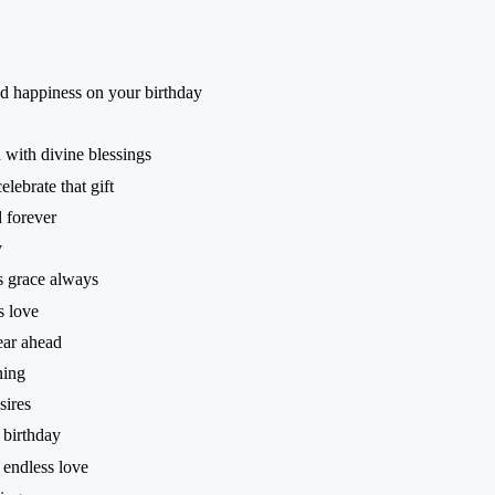
d happiness on your birthday
 with divine blessings
lebrate that gift
 forever
y
 grace always
s love
ear ahead
ning
sires
 birthday
endless love