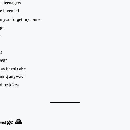
ll teenagers
e invented
hen you forget my name
age
s
s
year
us to eat cake
pening anyway
rime jokes
sage 🙏