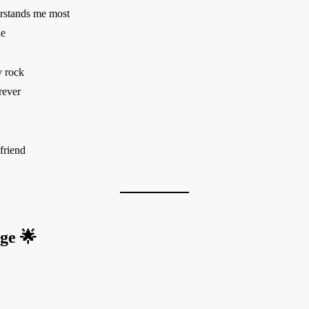
rstands me most
le
y rock
rever
friend
ge 🌟