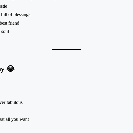
stie
full of blessings
best friend
 soul
ny 😂
ver fabulous
p
eat all you want