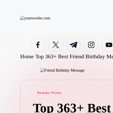
Skip
to
y
content
o
u
rs
facebook.com
twitter.com
t.me
instagram.com
youtub
w
is
h
Home
Top 363+ Best Friend Birthday Me
e.
c
o
m
Posted
Birthday Wishes
in
Top 363+ Best