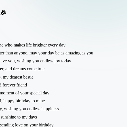
 🎉
ne who makes life brighter every day
ter than anyone, may your day be as amazing as you
 have you, wishing you endless joy today
ter, and dreams come true
, my dearest bestie
 forever friend
y moment of your special day
ul, happy birthday to mine
ly, wishing you endless happiness
 sunshine to my days
sending love on your birthday