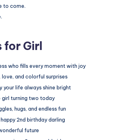
e to come.
.
for Girl
cess who fills every moment with joy
 love, and colorful surprises
your life always shine bright
 girl turning two today
ggles, hugs, and endless fun
 happy 2nd birthday darling
 wonderful future