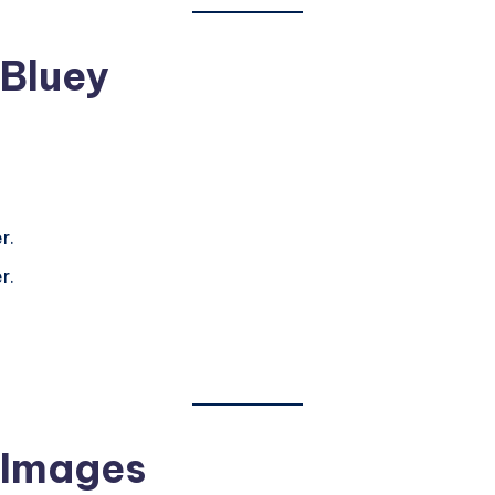
 Bluey
r.
r.
 Images