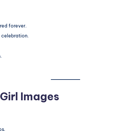
red forever.
 celebration.
.
Girl Images
os.