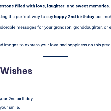
lestone filled with love, laughter, and sweet memories.
nding the perfect way to say
happy 2nd birthday
can mak
to adorable messages for your grandson, granddaughter, or
nd images to express your love and happiness on this pre
 Wishes
your 2nd birthday.
your smile.