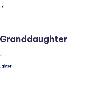
ly.
 Granddaughter
ughter.