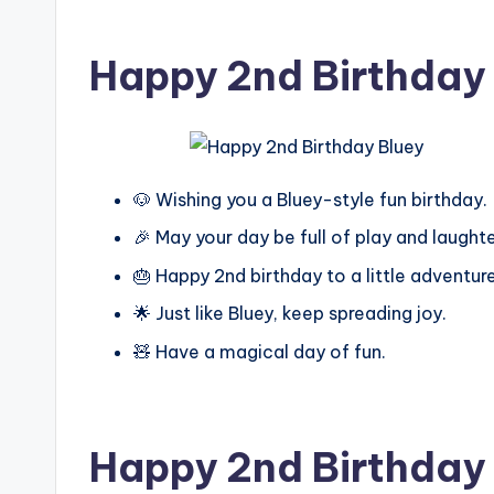
Happy 2nd Birthday
🐶 Wishing you a Bluey-style fun birthday.
🎉 May your day be full of play and laughte
🎂 Happy 2nd birthday to a little adventure
🌟 Just like Bluey, keep spreading joy.
🧸 Have a magical day of fun.
Happy 2nd Birthday