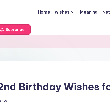
Home
wishes
Meaning
Net
Subscribe
s
nd Birthday Wishes fo
ents