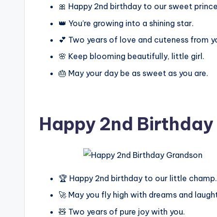
🎀 Happy 2nd birthday to our sweet prince
👑 You’re growing into a shining star.
💕 Two years of love and cuteness from y
🌸 Keep blooming beautifully, little girl.
🎂 May your day be as sweet as you are.
Happy 2nd Birthday
🏆 Happy 2nd birthday to our little champ.
🚀 May you fly high with dreams and laught
🧸 Two years of pure joy with you.