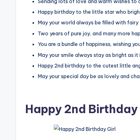
Sending lots of love and warm wishes to a
Happy birthday to the little star who brigh
May your world always be filled with fair
Two years of pure joy, and many more ha
You are a bundle of happiness, wishing you
May your smile always stay as bright as it
Happy 2nd birthday to the cutest little ange
May your special day be as lovely and cha
Happy 2nd Birthday 