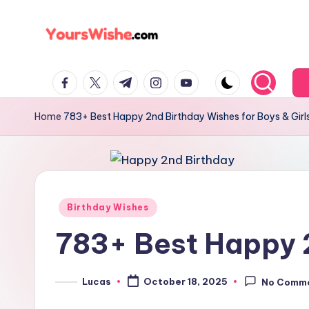
Skip
to
content
Home
783+ Best Happy 2nd Birthday Wishes for Boys & Girl
Birthday Wishes
783+ Best Happy 2
Lucas
October 18, 2025
No Comm