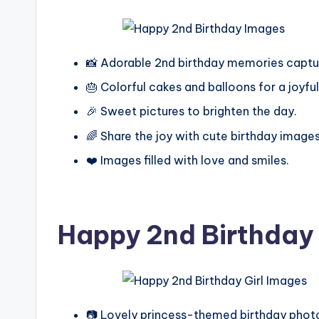
📸 Adorable 2nd birthday memories captu
🎂 Colorful cakes and balloons for a joyful
🎉 Sweet pictures to brighten the day.
🌈 Share the joy with cute birthday images
❤️ Images filled with love and smiles.
Happy 2nd Birthday 
📷 Lovely princess-themed birthday phot