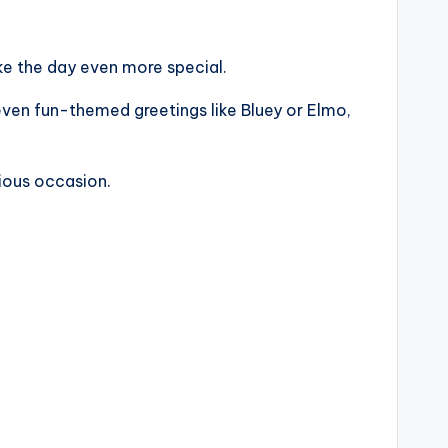
e the day even more special.
 even fun-themed greetings like Bluey or Elmo,
cious occasion.