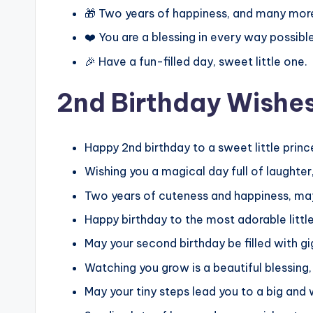
🎁 Two years of happiness, and many mor
❤️ You are a blessing in every way possible
🎉 Have a fun-filled day, sweet little one.
2nd Birthday Wishes 
Happy 2nd birthday to a sweet little prin
Wishing you a magical day full of laughter,
Two years of cuteness and happiness, may 
Happy birthday to the most adorable little
May your second birthday be filled with gi
Watching you grow is a beautiful blessing,
May your tiny steps lead you to a big and