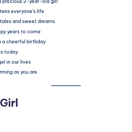
 precious 2-year-old girl
tens everyone’s life
y tales and sweet dreams
ppy years to come
 a cheerful birthday
 is today
l in our lives
rming as you are
Girl