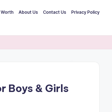
 Worth
About Us
Contact Us
Privacy Policy
r Boys & Girls