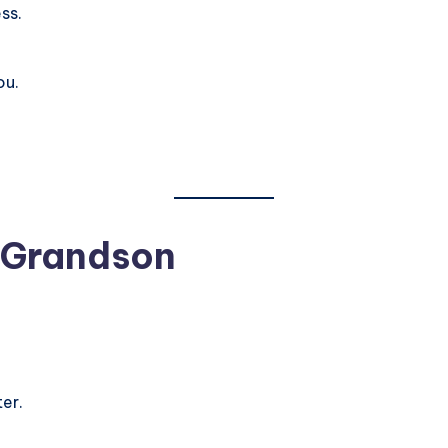
ss.
ou.
 Grandson
er.