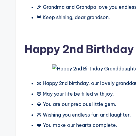
🎉 Grandma and Grandpa love you endless
🌟 Keep shining, dear grandson.
Happy 2nd Birthday
🎀 Happy 2nd birthday, our lovely grandda
🌸 May your life be filled with joy.
💎 You are our precious little gem.
🎂 Wishing you endless fun and laughter.
❤️ You make our hearts complete.