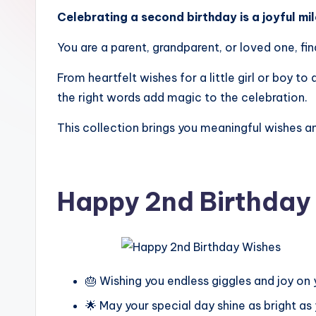
Celebrating a second birthday is a joyful mi
You are a parent, grandparent, or loved one, fi
From heartfelt wishes for a little girl or boy 
the right words add magic to the celebration.
This collection brings you meaningful wishes a
Happy 2nd Birthday
🎂 Wishing you endless giggles and joy on 
🌟 May your special day shine as bright as 