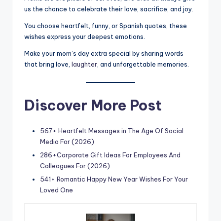
us the chance to celebrate their love, sacrifice, and joy.
You choose heartfelt, funny, or Spanish quotes, these
wishes express your deepest emotions.
Make your mom’s day extra special by sharing words
that bring love,
laughter
, and unforgettable memories.
Discover More Post
567+ Heartfelt Messages in The Age Of Social
Media For (2026)
286+Corporate Gift Ideas For Employees And
Colleagues For (2026)
541+ Romantic Happy New Year Wishes For Your
Loved One