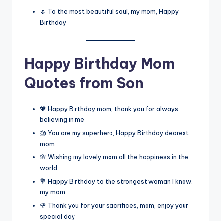
🌷 To the most beautiful soul, my mom, Happy
Birthday
Happy Birthday Mom
Quotes from Son
💖 Happy Birthday mom, thank you for always
believing in me
🎂 You are my superhero, Happy Birthday dearest
mom
🌸 Wishing my lovely mom all the happiness in the
world
💐 Happy Birthday to the strongest woman I know,
my mom
🌹 Thank you for your sacrifices, mom, enjoy your
special day