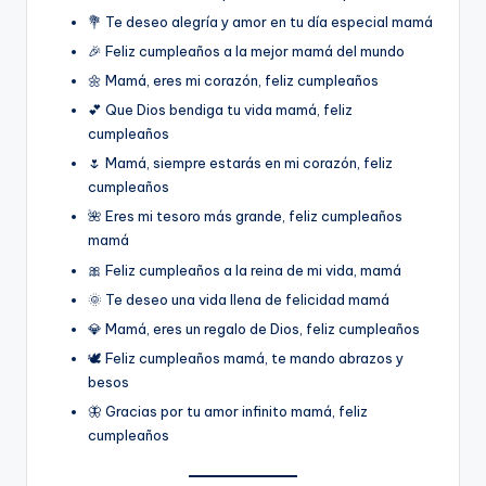
💐 Te deseo alegría y amor en tu día especial mamá
🎉 Feliz cumpleaños a la mejor mamá del mundo
🌼 Mamá, eres mi corazón, feliz cumpleaños
💕 Que Dios bendiga tu vida mamá, feliz
cumpleaños
🌷 Mamá, siempre estarás en mi corazón, feliz
cumpleaños
🌺 Eres mi tesoro más grande, feliz cumpleaños
mamá
🎀 Feliz cumpleaños a la reina de mi vida, mamá
🌞 Te deseo una vida llena de felicidad mamá
💎 Mamá, eres un regalo de Dios, feliz cumpleaños
🕊️ Feliz cumpleaños mamá, te mando abrazos y
besos
🦋 Gracias por tu amor infinito mamá, feliz
cumpleaños