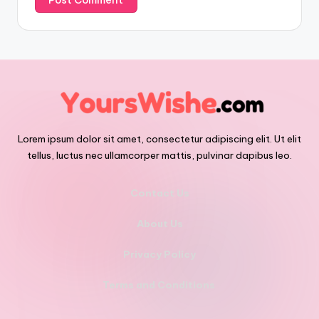
Lorem ipsum dolor sit amet, consectetur adipiscing elit. Ut elit
tellus, luctus nec ullamcorper mattis, pulvinar dapibus leo.
Contact Us
About Us
Privacy Policy
Terms and Conditions