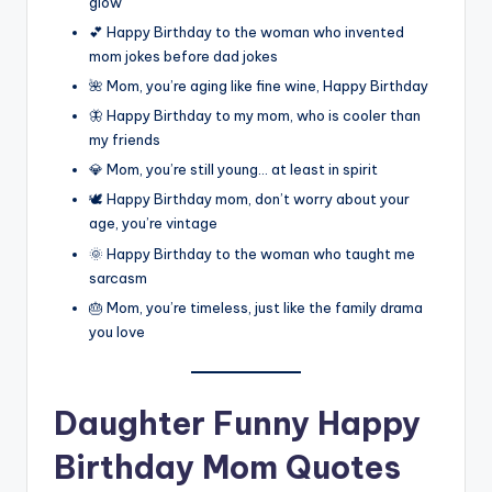
glow
💕 Happy Birthday to the woman who invented
mom jokes before dad jokes
🌺 Mom, you’re aging like fine wine, Happy Birthday
🦋 Happy Birthday to my mom, who is cooler than
my friends
💎 Mom, you’re still young… at least in spirit
🕊️ Happy Birthday mom, don’t worry about your
age, you’re vintage
🌞 Happy Birthday to the woman who taught me
sarcasm
🎂 Mom, you’re timeless, just like the family drama
you love
Daughter Funny Happy
Birthday Mom Quotes