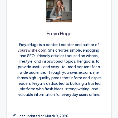
Freya Huge
Freya Huge is a content creator and author of
yourswishe.com.
She creates simple, engaging,
and SEO-friendly articles focused on wishes,
lifestyle, and inspirational topics. Her goal is to
provide useful and easy-to-read content for a
wide audience. Through yourswishe.com, she
shares high-quality posts that inform and inspire
readers. Freya is dedicated to building a trusted
platform with fresh ideas, strong writing, and
valuable information for everyday users online.
Last updated on March 9, 2026