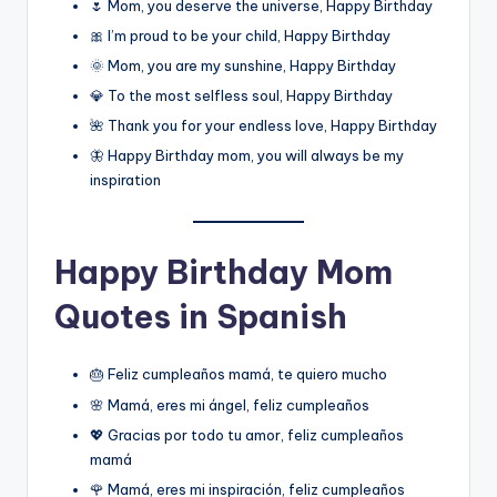
🌷 Mom, you deserve the universe, Happy Birthday
🎀 I’m proud to be your child, Happy Birthday
🌞 Mom, you are my sunshine, Happy Birthday
💎 To the most selfless soul, Happy Birthday
🌺 Thank you for your endless love, Happy Birthday
🦋 Happy Birthday mom, you will always be my
inspiration
Happy Birthday Mom
Quotes in Spanish
🎂 Feliz cumpleaños mamá, te quiero mucho
🌸 Mamá, eres mi ángel, feliz cumpleaños
💖 Gracias por todo tu amor, feliz cumpleaños
mamá
🌹 Mamá, eres mi inspiración, feliz cumpleaños