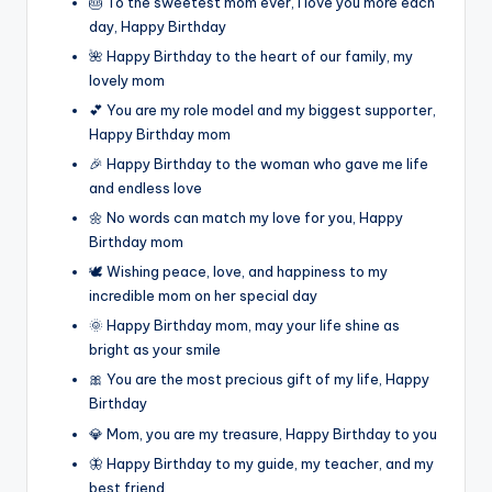
🎂 To the sweetest mom ever, I love you more each
day, Happy Birthday
🌺 Happy Birthday to the heart of our family, my
lovely mom
💕 You are my role model and my biggest supporter,
Happy Birthday mom
🎉 Happy Birthday to the woman who gave me life
and endless love
🌼 No words can match my love for you, Happy
Birthday mom
🕊️ Wishing peace, love, and happiness to my
incredible mom on her special day
🌞 Happy Birthday mom, may your life shine as
bright as your smile
🎀 You are the most precious gift of my life, Happy
Birthday
💎 Mom, you are my treasure, Happy Birthday to you
🦋 Happy Birthday to my guide, my teacher, and my
best friend