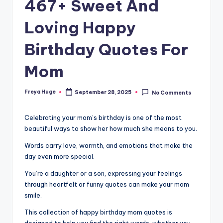
467+ Sweet And
Loving Happy
Birthday Quotes For
Mom
Freya Huge
September 28, 2025
No Comments
Celebrating your mom’s birthday is one of the most
beautiful ways to show her how much she means to you.
Words carry love, warmth, and emotions that make the
day even more special.
You’re a daughter or a son, expressing your feelings
through heartfelt or funny quotes can make your mom
smile.
This collection of happy birthday mom quotes is