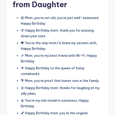
from Daughter
🎂 Mom, you’re not old, you’re just well-seasoned,
Happy Birthday
🌸 Happy Birthday mom, thank you for passing
down your sass
💖 You’re the only mom I’d share my secrets with,
Happy Birthday
🎉 Mom, you’re my best friend with Wi-Fi, Happy
Birthday
🌹 Happy Birthday to the queen of funny
comebacks
💐 Mom, you’re proof that humor runs in the family
🌼 Happy Birthday mom, thanks for laughing at my
silly jokes
🎀 You’re my role model in sassiness, Happy
Birthday
💕 Happy Birthday mom, you’re the original