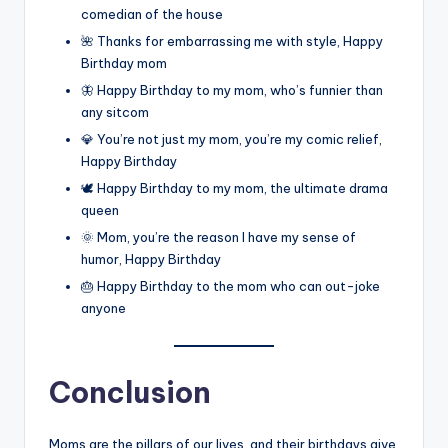
comedian of the house
🌺 Thanks for embarrassing me with style, Happy
Birthday mom
🦋 Happy Birthday to my mom, who’s funnier than
any sitcom
💎 You’re not just my mom, you’re my comic relief,
Happy Birthday
🕊️ Happy Birthday to my mom, the ultimate drama
queen
🌞 Mom, you’re the reason I have my sense of
humor, Happy Birthday
🎂 Happy Birthday to the mom who can out-joke
anyone
Conclusion
Moms are the pillars of our lives, and their birthdays give