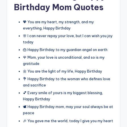
Birthday Mom Quotes
💖 You are my heart, my strength, and my
everything, Happy Birthday
🌸 I can never repay your love, but I can wish you joy
today
🎂 Happy Birthday to my guardian angel on earth
🌹 Mom, your love is unconditional, and so is my
gratitude
🌼 You are the light of my life, Happy Birthday
💐 Happy Birthday to the woman who defines love
and sacrifice
💕 Every smile of yours is my biggest blessing,
Happy Birthday
🕊️ Happy Birthday mom, may your soul always be at
peace
🎉 You gave me the world, today I give you my heart