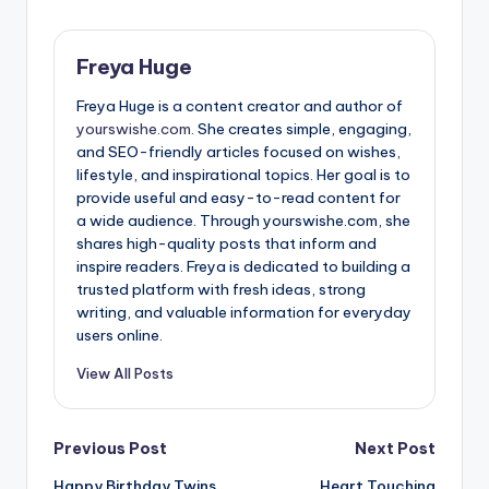
Freya Huge
Freya Huge is a content creator and author of
yourswishe.com.
She creates simple, engaging,
and SEO-friendly articles focused on wishes,
lifestyle, and inspirational topics. Her goal is to
provide useful and easy-to-read content for
a wide audience. Through yourswishe.com, she
shares high-quality posts that inform and
inspire readers. Freya is dedicated to building a
trusted platform with fresh ideas, strong
writing, and valuable information for everyday
users online.
View All Posts
Previous Post
Next Post
Happy Birthday Twins
Heart Touching