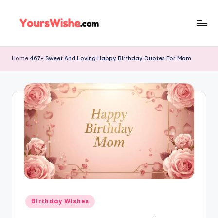
Skip
to
content
Home
467+ Sweet And Loving Happy Birthday Quotes For Mom
Birthday Wishes