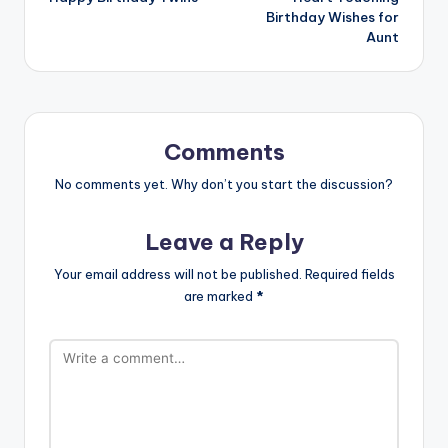
Birthday Wishes for
Aunt
Comments
No comments yet. Why don’t you start the discussion?
Leave a Reply
Your email address will not be published.
Required fields
are marked
*