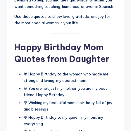
designed to help you find the right words, whether you
want something touching, humorous, or even in Spanish.
Use these quotes to show love, gratitude, and joy for
the most special woman in your life.
Happy Birthday Mom
Quotes from Daughter
💖 Happy Birthday to the woman who made me
strong and loving, my dearest mom
🌸 You are not just my mother, you are my best
friend, Happy Birthday
💐 Wishing my beautiful mom a birthday full of joy
and blessings
🌹 Happy Birthday to my queen, my mom, my
everything