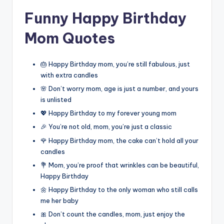
Funny Happy Birthday
Mom Quotes
🎂 Happy Birthday mom, you’re still fabulous, just
with extra candles
🌸 Don’t worry mom, age is just a number, and yours
is unlisted
💖 Happy Birthday to my forever young mom
🎉 You’re not old, mom, you’re just a classic
🌹 Happy Birthday mom, the cake can’t hold all your
candles
💐 Mom, you’re proof that wrinkles can be beautiful,
Happy Birthday
🌼 Happy Birthday to the only woman who still calls
me her baby
🎀 Don’t count the candles, mom, just enjoy the