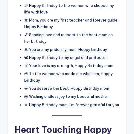
🎉 Happy Birthday to the woman who shaped my
life with love
🌼 Mom, you are my first teacher and forever guide,
Happy Birthday
💕 Sending love and respect to the best mom on
her birthday
🎀 You are my pride, my mom, Happy Birthday
🕊️ Happy Birthday to my angel and protector
🌞 Your love is my strength, Happy Birthday mom
🌺 To the woman who made me who I am, Happy
Birthday
💎 You deserve the best, Happy Birthday mom
🎂 Wishing endless joy to my beautiful mother
🌷 Happy Birthday mom, I’m forever grateful for you
Heart Touching Happy