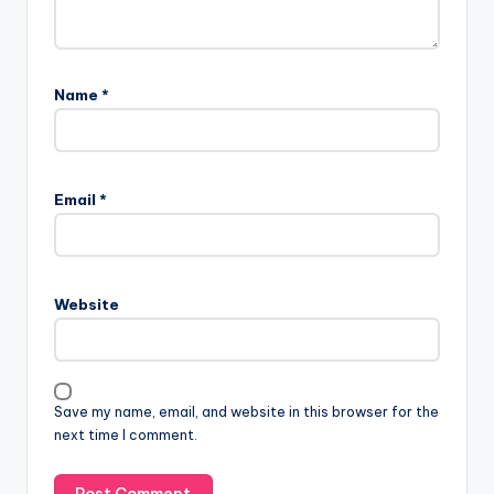
Name
*
Email
*
Website
Save my name, email, and website in this browser for the
next time I comment.