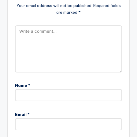
Your email address will not be published.
Required fields
are marked
*
Name
*
Email
*