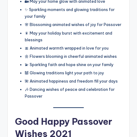
🏡 May your home glow with animated love
✨ Sparkling moments and glowing traditions for
your family
🌸 Blossoming animated wishes of joy for Passover
🎇 May your holiday burst with excitement and
blessings
🎀 Animated warmth wrapped in love for you
🌼 Flowers blooming in cheerful animated wishes
💫 Sparkling faith and hope shine on your family
🕍 Glowing traditions light your path to joy
🌺 Animated happiness and freedom fill your days
🎶 Dancing wishes of peace and celebration for
Passover
Good
Happy Passover
Wishes 2021