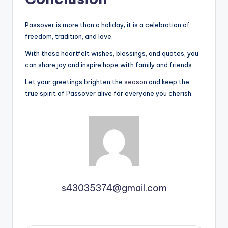
Passover is more than a holiday; it is a celebration of
freedom, tradition, and love.
With these heartfelt wishes, blessings, and quotes, you
can share joy and inspire hope with family and friends.
Let your greetings brighten the
season
and keep the
true spirit of Passover alive for everyone you cherish.
s43035374@gmail.com