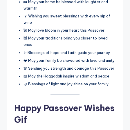
🏡 May your home be blessed with laughter and
warmth
🍷 Wishing you sweet blessings with every sip of
wine
🌺 May love bloom in your heart this Passover
🕍 May your traditions bring you closer to loved
ones
✨ Blessings of hope and faith guide your journey
❤️ May your family be showered with love and unity
🌸 Sending you strength and courage this Passover
📖 May the Haggadah inspire wisdom and peace
🪔 Blessings of light and joy shine on your family
Happy Passover Wishes
Gif