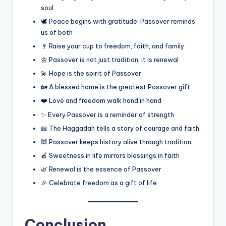
soul
🕊️ Peace begins with gratitude; Passover reminds
us of both
🍷 Raise your cup to freedom, faith, and family
🌼 Passover is not just tradition; it is renewal
💫 Hope is the spirit of Passover
🏡 A blessed home is the greatest Passover gift
❤️ Love and freedom walk hand in hand
✨ Every Passover is a reminder of strength
📖 The Haggadah tells a story of courage and faith
🕍 Passover keeps history alive through tradition
🍎 Sweetness in life mirrors blessings in faith
🌿 Renewal is the essence of Passover
🎉 Celebrate freedom as a gift of life
Conclusion