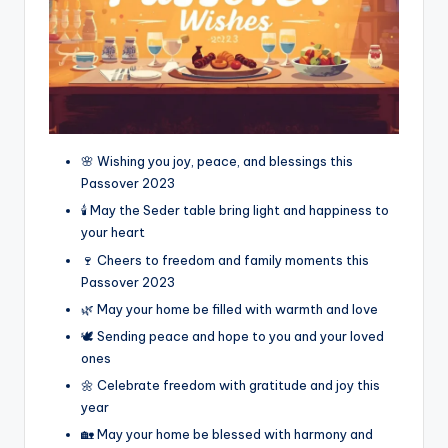
🌸 Wishing you joy, peace, and blessings this
Passover 2023
🕯️ May the Seder table bring light and happiness to
your heart
🍷 Cheers to freedom and family moments this
Passover 2023
🌿 May your home be filled with warmth and love
🕊️ Sending peace and hope to you and your loved
ones
🌼 Celebrate freedom with gratitude and joy this
year
🏡 May your home be blessed with harmony and