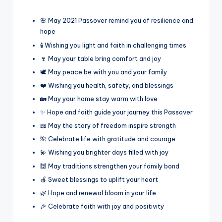
🌸 May 2021 Passover remind you of resilience and
hope
🕯️ Wishing you light and faith in challenging times
🍷 May your table bring comfort and joy
🕊️ May peace be with you and your family
❤️ Wishing you health, safety, and blessings
🏡 May your home stay warm with love
✨ Hope and faith guide your journey this Passover
📖 May the story of freedom inspire strength
🌺 Celebrate life with gratitude and courage
💫 Wishing you brighter days filled with joy
🕍 May traditions strengthen your family bond
🍎 Sweet blessings to uplift your heart
🌿 Hope and renewal bloom in your life
🎉 Celebrate faith with joy and positivity