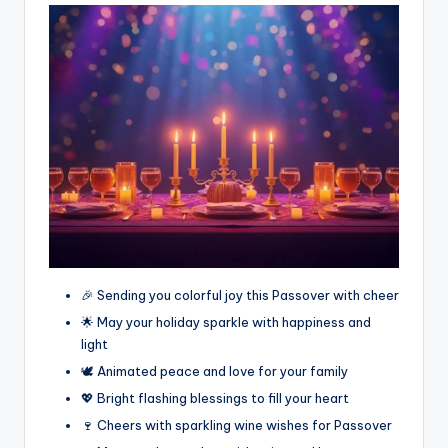
🎉 Sending you colorful joy this Passover with cheer
🌟 May your holiday sparkle with happiness and
light
🕊️ Animated peace and love for your family
💖 Bright flashing blessings to fill your heart
🍷 Cheers with sparkling wine wishes for Passover