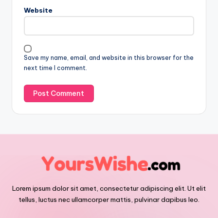
Website
Save my name, email, and website in this browser for the
next time I comment.
Lorem ipsum dolor sit amet, consectetur adipiscing elit. Ut elit
tellus, luctus nec ullamcorper mattis, pulvinar dapibus leo.