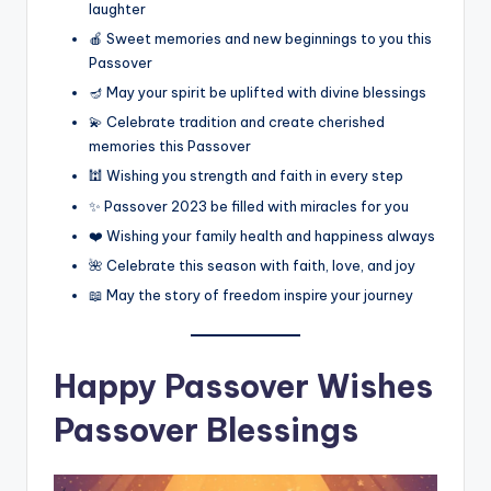
laughter
🍎 Sweet memories and new beginnings to you this
Passover
🪔 May your spirit be uplifted with divine blessings
💫 Celebrate tradition and create cherished
memories this Passover
🕍 Wishing you strength and faith in every step
✨ Passover 2023 be filled with miracles for you
❤️ Wishing your family health and happiness always
🌺 Celebrate this season with faith, love, and joy
📖 May the story of freedom inspire your journey
Happy Passover Wishes
Passover Blessings