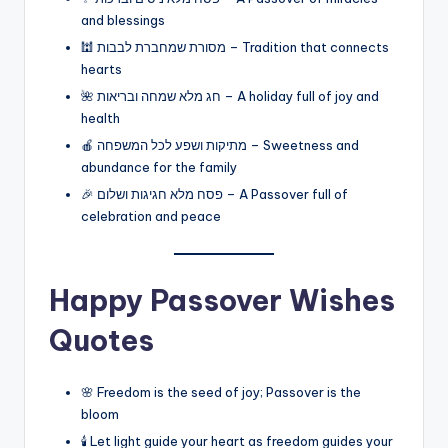
and blessings
🕍 מסורת שמחברת לבבות – Tradition that connects
hearts
🌺 חג מלא שמחה ובריאות – A holiday full of joy and
health
🍎 מתיקות ושפע לכל המשפחה – Sweetness and
abundance for the family
🎉 פסח מלא חגיגות ושלום – A Passover full of
celebration and peace
Happy Passover Wishes
Quotes
🌸 Freedom is the seed of joy; Passover is the
bloom
🕯️ Let light guide your heart as freedom guides your