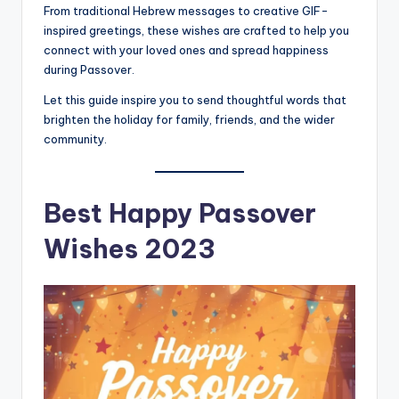
From traditional Hebrew messages to creative GIF-
inspired greetings, these wishes are crafted to help you
connect with your loved ones and spread happiness
during Passover.
Let this guide inspire you to send thoughtful words that
brighten the holiday for family, friends, and the wider
community.
Best
Happy Passover
Wishes 2023