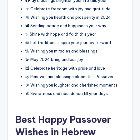
🕯️ May blessings brighten your life this year
🍷 Celebrate freedom with joy and gratitude
🌼 Wishing you health and prosperity in 2024
🕊️ Sending peace and happiness your way
✨ Shine with hope and faith this year
📖 Let traditions inspire your journey forward
🌺 Wishing you miracles and blessings
💫 May 2024 bring endless joy
🕍 Celebrate heritage with pride and love
🌿 Renewal and blessings bloom this Passover
🎉 Wishing you laughter and cherished moments
🍎 Sweetness and abundance fill your days
Best
Happy Passover
Wishes in Hebrew