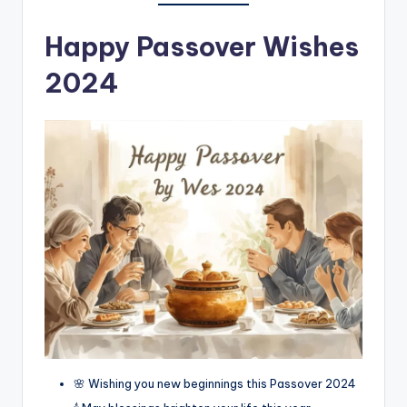
Happy Passover Wishes
2024
🌸 Wishing you new beginnings this Passover 2024