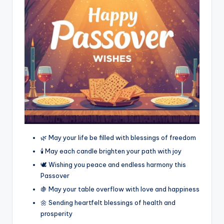
🌿 May your life be filled with blessings of freedom
🕯️ May each candle brighten your path with joy
🕊️ Wishing you peace and endless harmony this
Passover
🍇 May your table overflow with love and happiness
🌼 Sending heartfelt blessings of health and
prosperity