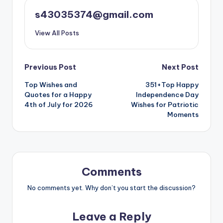
s43035374@gmail.com
View All Posts
Previous Post
Next Post
Top Wishes and
351+Top Happy
Quotes for a Happy
Independence Day
4th of July for 2026
Wishes for Patriotic
Moments
Comments
No comments yet. Why don’t you start the discussion?
Leave a Reply