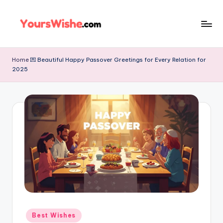
Skip
to
content
Home
💌 Beautiful Happy Passover Greetings for Every Relation for
2025
Best Wishes