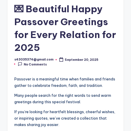
💌 Beautiful Happy
Passover Greetings
for Every Relation for
2025
s43035374@gmail.com
September 20, 2025
No Comments
Passover is a meaningful time when families and friends
gather to celebrate freedom, faith, and tradition.
Many people search for the right words to send warm
greetings during this special festival.
If you’re looking for heartfelt blessings, cheerful wishes,
or inspiring quotes, we’ve created a collection that
makes sharing joy easier.