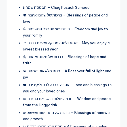
🕯️ חג פסח שמח – Chag Pesach Sameach
🕊️ ברכות של שלום ואהבה – Blessings of peace and
love
🌸 חירות ושמחה לכל המשפחה – Freedom and joy to
your family
🍷 שתזכו לשנה מתוקה ומלאת ברכה – May you enjoy a
sweet blessed year
🌼 ברכות של תקווה ואמונה – Blessings of hope and
faith
💫 פסח מלא אור ושמחה – A Passover full of light and
joy
❤️ אהבה וברכה לכם וליקיריכם – Love and blessings to
you and your loved ones
📖 חכמה ושלום בהשראת ההגדה – Wisdom and peace
from the Haggadah
🌿 ברכות של התחדשות ושגשוג – Blessings of renewal
and growth
✨ פסח מלא ניסים וברכות – A Passover of miracles