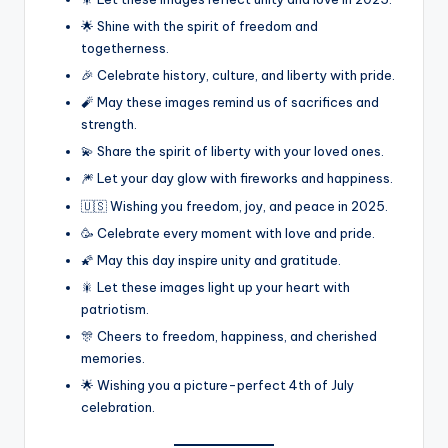
🌟 Shine with the spirit of freedom and
togetherness.
🎉 Celebrate history, culture, and liberty with pride.
🧨 May these images remind us of sacrifices and
strength.
💫 Share the spirit of liberty with your loved ones.
🎆 Let your day glow with fireworks and happiness.
🇺🇸 Wishing you freedom, joy, and peace in 2025.
🥳 Celebrate every moment with love and pride.
🌠 May this day inspire unity and gratitude.
🎇 Let these images light up your heart with
patriotism.
🎊 Cheers to freedom, happiness, and cherished
memories.
🌟 Wishing you a picture-perfect 4th of July
celebration.