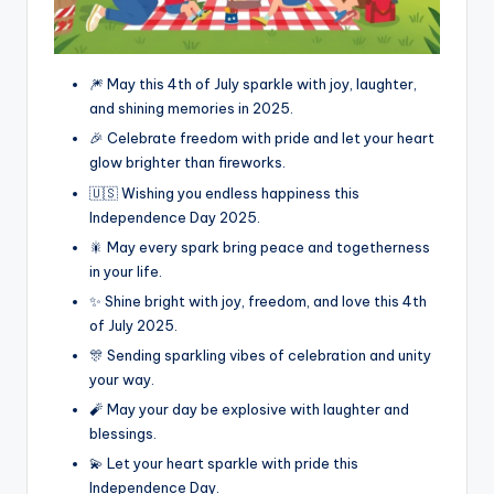
🎆 May this 4th of July sparkle with joy, laughter,
and shining memories in 2025.
🎉 Celebrate freedom with pride and let your heart
glow brighter than fireworks.
🇺🇸 Wishing you endless happiness this
Independence Day 2025.
🎇 May every spark bring peace and togetherness
in your life.
✨ Shine bright with joy, freedom, and love this 4th
of July 2025.
🎊 Sending sparkling vibes of celebration and unity
your way.
🧨 May your day be explosive with laughter and
blessings.
💫 Let your heart sparkle with pride this
Independence Day.