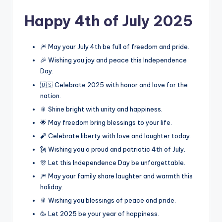
Happy 4th of July 2025
🎆 May your July 4th be full of freedom and pride.
🎉 Wishing you joy and peace this Independence
Day.
🇺🇸 Celebrate 2025 with honor and love for the
nation.
🎇 Shine bright with unity and happiness.
🌟 May freedom bring blessings to your life.
🧨 Celebrate liberty with love and laughter today.
🗽 Wishing you a proud and patriotic 4th of July.
🎊 Let this Independence Day be unforgettable.
🎆 May your family share laughter and warmth this
holiday.
🎇 Wishing you blessings of peace and pride.
🥳 Let 2025 be your year of happiness.