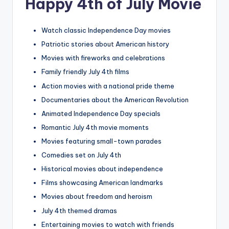
Happy 4th of July Movie
Watch classic Independence Day movies
Patriotic stories about American history
Movies with fireworks and celebrations
Family friendly July 4th films
Action movies with a national pride theme
Documentaries about the American Revolution
Animated Independence Day specials
Romantic July 4th movie moments
Movies featuring small-town parades
Comedies set on July 4th
Historical movies about independence
Films showcasing American landmarks
Movies about freedom and heroism
July 4th themed dramas
Entertaining movies to watch with friends