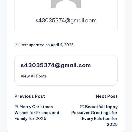
s43035374@gmail.com
Last updated on April 6, 2026
s43035374@gmail.com
View All Posts
Previous Post
Next Post
🎁 Merry Christmas
💌 Beautiful Happy
Wishes for Friends and
Passover Greetings for
Family for 2025
Every Relation for
2025