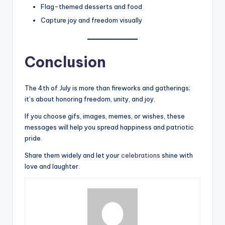
Flag-themed desserts and food
Capture joy and freedom visually
Conclusion
The 4th of July is more than fireworks and gatherings;
it’s about honoring freedom, unity, and joy.
If you choose gifs, images, memes, or wishes, these
messages will help you spread happiness and patriotic
pride.
Share them widely and let your
celebrations
shine with
love and laughter.