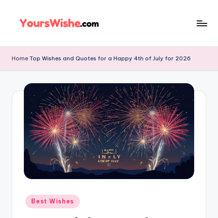
Skip
to
content
Home
Top Wishes and Quotes for a Happy 4th of July for 2026
Best Wishes