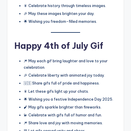
🎇 Celebrate history through timeless images.
🎉 May these images brighten your day.
🌟 Wishing you freedom-filled memories.
Happy 4th of July Gif
🎆 May each gif bring laughter and love to your
celebration.
🎉 Celebrate liberty with animated joy today.
🇺🇸 Share gifs full of pride and happiness.
🎇 Let these gifs light up your chats.
🌟 Wishing you a festive Independence Day 2025.
🧨 May gifs sparkle brighter than fireworks.
💫 Celebrate with gifs full of humor and fun.
🎆 Share love and joy with moving memories.
🎊 Let gifs spread unity and cheer.