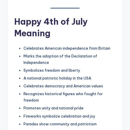
Happy 4th of July
Meaning
Celebrates American independence from Britain
Marks the adoption of the Declaration of
Independence
Symbolizes freedom and liberty
A national patriotic holiday in the USA
Celebrates democracy and American values
Recognizes historical figures who fought for
freedom
Promotes unity and national pride
Fireworks symbolize celebration and joy
Parades show community and patriotism