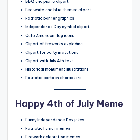
BBQ and picnic clipart
Red white and blue themed clipart
Patriotic banner graphics
Independence Day symbol clipart
Cute American flag icons
Clipart of fireworks exploding
Clipart for party invitations
Clipart with July 4th text
Historical monument illustrations
Patriotic cartoon characters
Happy 4th of July Meme
Funny Independence Day jokes
Patriotic humor memes
Firework celebration memes