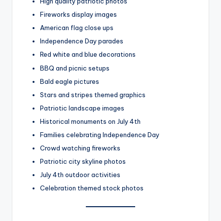
High quality patriotic photos
Fireworks display images
American flag close ups
Independence Day parades
Red white and blue decorations
BBQ and picnic setups
Bald eagle pictures
Stars and stripes themed graphics
Patriotic landscape images
Historical monuments on July 4th
Families celebrating Independence Day
Crowd watching fireworks
Patriotic city skyline photos
July 4th outdoor activities
Celebration themed stock photos