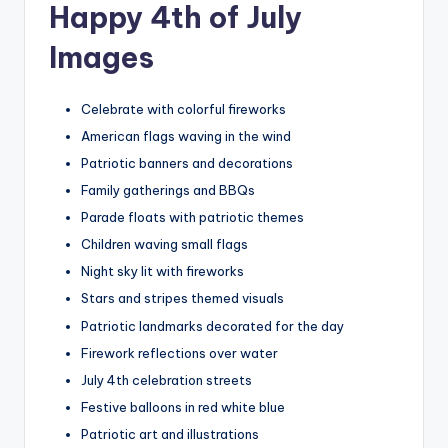
Happy 4th of July
Images
Celebrate with colorful fireworks
American flags waving in the wind
Patriotic banners and decorations
Family gatherings and BBQs
Parade floats with patriotic themes
Children waving small flags
Night sky lit with fireworks
Stars and stripes themed visuals
Patriotic landmarks decorated for the day
Firework reflections over water
July 4th celebration streets
Festive balloons in red white blue
Patriotic art and illustrations