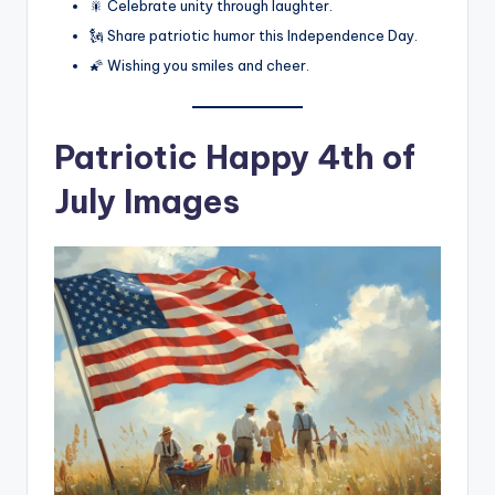
🎇 Celebrate unity through laughter.
🗽 Share patriotic humor this Independence Day.
🌠 Wishing you smiles and cheer.
Patriotic Happy 4th of
July Images