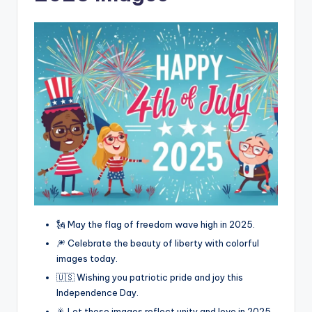
🗽 May the flag of freedom wave high in 2025.
🎆 Celebrate the beauty of liberty with colorful
images today.
🇺🇸 Wishing you patriotic pride and joy this
Independence Day.
🎇 Let these images reflect unity and love in 2025.