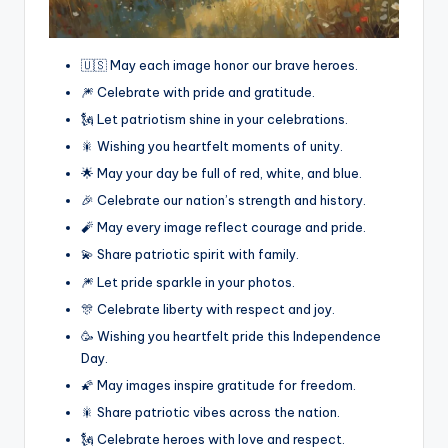
🇺🇸 May each image honor our brave heroes.
🎆 Celebrate with pride and gratitude.
🗽 Let patriotism shine in your celebrations.
🎇 Wishing you heartfelt moments of unity.
🌟 May your day be full of red, white, and blue.
🎉 Celebrate our nation’s strength and history.
🧨 May every image reflect courage and pride.
💫 Share patriotic spirit with family.
🎆 Let pride sparkle in your photos.
🎊 Celebrate liberty with respect and joy.
🥳 Wishing you heartfelt pride this Independence
Day.
🌠 May images inspire gratitude for freedom.
🎇 Share patriotic vibes across the nation.
🗽 Celebrate heroes with love and respect.