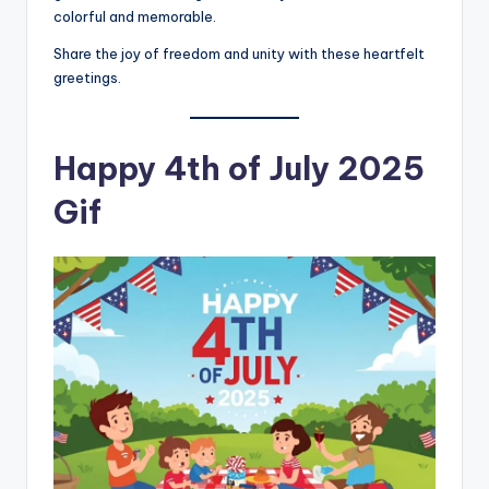
colorful and memorable.
Share the joy of freedom and unity with these heartfelt
greetings.
Happy 4th of July 2025
Gif