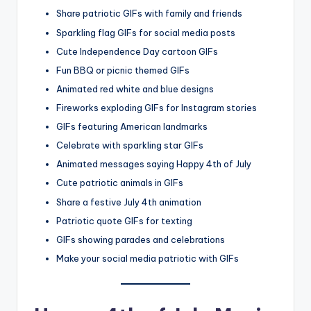
Share patriotic GIFs with family and friends
Sparkling flag GIFs for social media posts
Cute Independence Day cartoon GIFs
Fun BBQ or picnic themed GIFs
Animated red white and blue designs
Fireworks exploding GIFs for Instagram stories
GIFs featuring American landmarks
Celebrate with sparkling star GIFs
Animated messages saying Happy 4th of July
Cute patriotic animals in GIFs
Share a festive July 4th animation
Patriotic quote GIFs for texting
GIFs showing parades and celebrations
Make your social media patriotic with GIFs