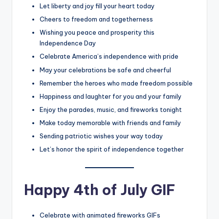
Let liberty and joy fill your heart today
Cheers to freedom and togetherness
Wishing you peace and prosperity this
Independence Day
Celebrate America’s independence with pride
May your celebrations be safe and cheerful
Remember the heroes who made freedom possible
Happiness and laughter for you and your family
Enjoy the parades, music, and fireworks tonight
Make today memorable with friends and family
Sending patriotic wishes your way today
Let’s honor the spirit of independence together
Happy 4th of July GIF
Celebrate with animated fireworks GIFs