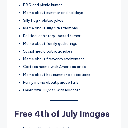
BBQ and picnic humor
Meme about summer and holidays
Silly flag-related jokes
Meme about July 4th traditions
Political or history-based humor
Meme about family gatherings
Social media patriotic jokes
Meme about fireworks excitement
Cartoon meme with American pride
Meme about hot summer celebrations
Funny meme about parade fails
Celebrate July 4th with laughter
Free 4th of July Images