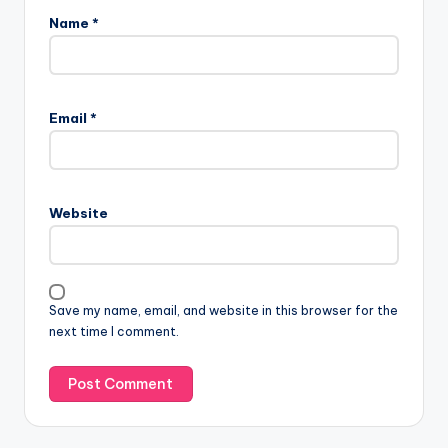
Name
*
Email
*
Website
Save my name, email, and website in this browser for the
next time I comment.