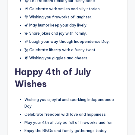
😂 Let freedom tickle your funny bone.
🎆 Celebrate with smiles and silly stories.
🎊 Wishing you fireworks of laughter.
🌠 May humor keep your day lively.
💫 Share jokes and joy with family.
🎉 Laugh your way through Independence Day.
🗽 Celebrate liberty with a funny twist.
🌟 Wishing you giggles and cheers.
Happy 4th of July
Wishes
Wishing you a joyful and sparkling Independence
Day
Celebrate freedom with love and happiness
May your 4th of July be full of fireworks and fun
Enjoy the BBQs and family gatherings today