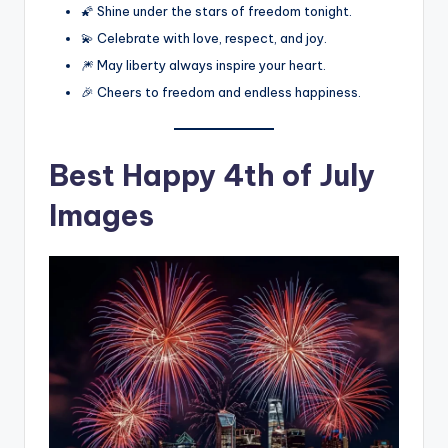
🌠 Shine under the stars of freedom tonight.
💫 Celebrate with love, respect, and joy.
🎆 May liberty always inspire your heart.
🎉 Cheers to freedom and endless happiness.
Best
Happy 4th of July
Images