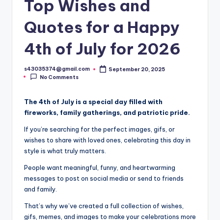
Top Wishes and
Quotes for a Happy
4th of July for 2026
s43035374@gmail.com
September 20, 2025
No Comments
The 4th of July is a special day filled with
fireworks, family gatherings, and patriotic pride.
If you’re searching for the perfect images, gifs, or
wishes to share with loved ones, celebrating this day in
style is what truly matters.
People want meaningful, funny, and heartwarming
messages to post on social media or send to friends
and family.
That’s why we’ve created a full collection of wishes,
gifs, memes, and images to make your celebrations more