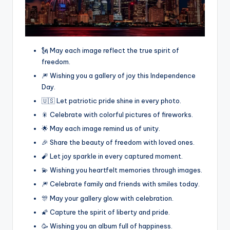
🗽 May each image reflect the true spirit of
freedom.
🎆 Wishing you a gallery of joy this Independence
Day.
🇺🇸 Let patriotic pride shine in every photo.
🎇 Celebrate with colorful pictures of fireworks.
🌟 May each image remind us of unity.
🎉 Share the beauty of freedom with loved ones.
🧨 Let joy sparkle in every captured moment.
💫 Wishing you heartfelt memories through images.
🎆 Celebrate family and friends with smiles today.
🎊 May your gallery glow with celebration.
🌠 Capture the spirit of liberty and pride.
🥳 Wishing you an album full of happiness.