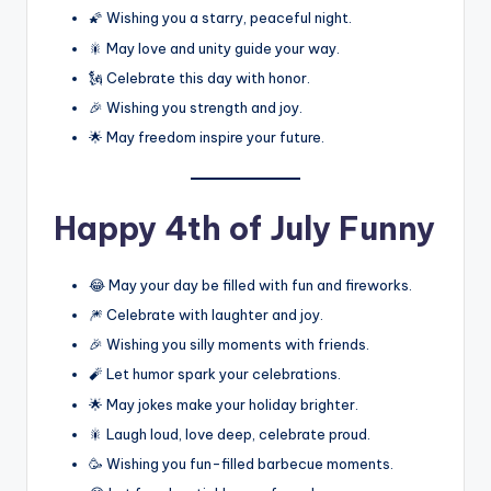
🌠 Wishing you a starry, peaceful night.
🎇 May love and unity guide your way.
🗽 Celebrate this day with honor.
🎉 Wishing you strength and joy.
🌟 May freedom inspire your future.
Happy 4th of July Funny
😂 May your day be filled with fun and fireworks.
🎆 Celebrate with laughter and joy.
🎉 Wishing you silly moments with friends.
🧨 Let humor spark your celebrations.
🌟 May jokes make your holiday brighter.
🎇 Laugh loud, love deep, celebrate proud.
🥳 Wishing you fun-filled barbecue moments.