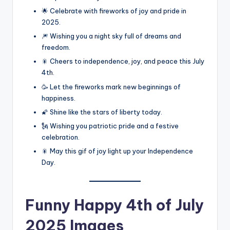
🌟 Celebrate with fireworks of joy and pride in
2025.
🎆 Wishing you a night sky full of dreams and
freedom.
🎇 Cheers to independence, joy, and peace this July
4th.
🥳 Let the fireworks mark new beginnings of
happiness.
🌠 Shine like the stars of liberty today.
🗽 Wishing you patriotic pride and a festive
celebration.
🎇 May this gif of joy light up your Independence
Day.
Funny
Happy 4th of July
2025 Images