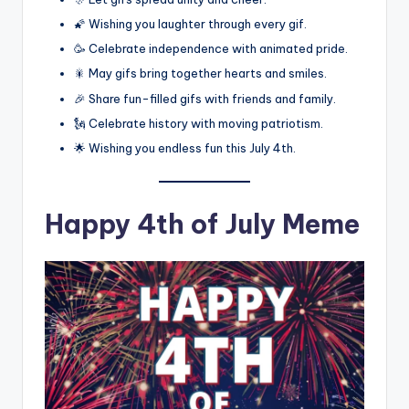
🌠 Wishing you laughter through every gif.
🥳 Celebrate independence with animated pride.
🎇 May gifs bring together hearts and smiles.
🎉 Share fun-filled gifs with friends and family.
🗽 Celebrate history with moving patriotism.
🌟 Wishing you endless fun this July 4th.
Happy 4th of July Meme