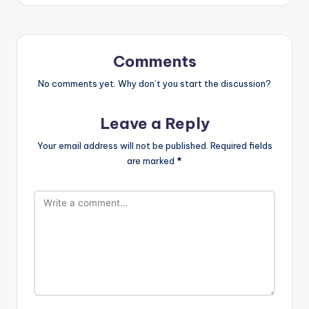
Comments
No comments yet. Why don’t you start the discussion?
Leave a Reply
Your email address will not be published.
Required fields
are marked
*