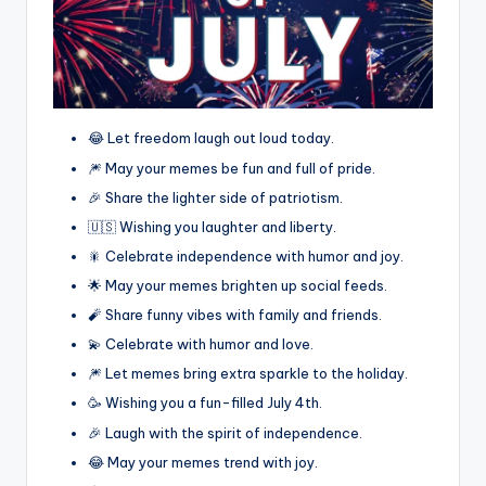
😂 Let freedom laugh out loud today.
🎆 May your memes be fun and full of pride.
🎉 Share the lighter side of patriotism.
🇺🇸 Wishing you laughter and liberty.
🎇 Celebrate independence with humor and joy.
🌟 May your memes brighten up social feeds.
🧨 Share funny vibes with family and friends.
💫 Celebrate with humor and love.
🎆 Let memes bring extra sparkle to the holiday.
🥳 Wishing you a fun-filled July 4th.
🎉 Laugh with the spirit of independence.
😂 May your memes trend with joy.