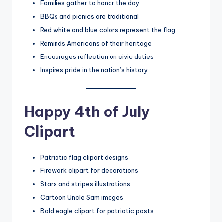
Families gather to honor the day
BBQs and picnics are traditional
Red white and blue colors represent the flag
Reminds Americans of their heritage
Encourages reflection on civic duties
Inspires pride in the nation’s history
Happy 4th of July
Clipart
Patriotic flag clipart designs
Firework clipart for decorations
Stars and stripes illustrations
Cartoon Uncle Sam images
Bald eagle clipart for patriotic posts