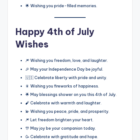
🌟 Wishing you pride-filled memories.
Happy 4th of July
Wishes
🎆 Wishing you freedom, love, and laughter.
🎉 May your Independence Day be joyful.
🇺🇸 Celebrate liberty with pride and unity.
🎇 Wishing you fireworks of happiness.
🌟 May blessings shower on you this 4th of July.
🧨 Celebrate with warmth and laughter.
💫 Wishing you peace, pride, and prosperity.
🎆 Let freedom brighten your heart.
🎊 May joy be your companion today.
🥳 Celebrate with gratitude and hope.