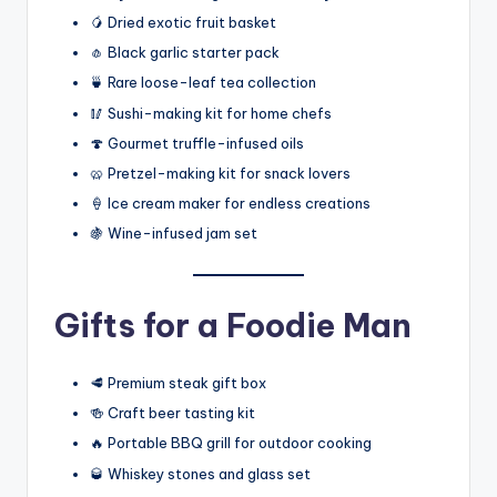
🥭 Dried exotic fruit basket
🧄 Black garlic starter pack
🍵 Rare loose-leaf tea collection
🥢 Sushi-making kit for home chefs
🍄 Gourmet truffle-infused oils
🥨 Pretzel-making kit for snack lovers
🍦 Ice cream maker for endless creations
🍇 Wine-infused jam set
Gifts for a Foodie Man
🥩 Premium steak gift box
🍻 Craft beer tasting kit
🔥 Portable BBQ grill for outdoor cooking
🥃 Whiskey stones and glass set