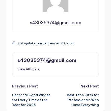
s43035374@gmail.com
Last updated on September 20, 2025
s43035374@gmail.com
View All Posts
Previous Post
Next Post
Seasonal Good Wishes
Best Tech Gifts for
for Every Time of the
Professionals Who
Year for 2025
Have Everything