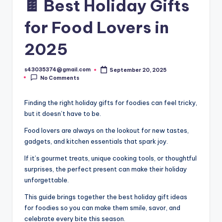
🍫 Best Holiday Gifts
for Food Lovers in
2025
s43035374@gmail.com
September 20, 2025
No Comments
Finding the right holiday gifts for foodies can feel tricky,
but it doesn’t have to be.
Food lovers are always on the lookout for new tastes,
gadgets, and kitchen essentials that spark joy.
If it’s gourmet treats, unique cooking tools, or thoughtful
surprises, the perfect present can make their holiday
unforgettable.
This guide brings together the best holiday gift ideas
for foodies so you can make them smile, savor, and
celebrate every bite this season.