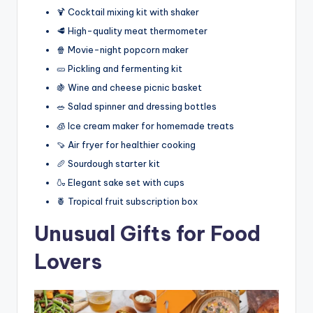
🍹 Cocktail mixing kit with shaker
🥩 High-quality meat thermometer
🍿 Movie-night popcorn maker
🥒 Pickling and fermenting kit
🍇 Wine and cheese picnic basket
🥗 Salad spinner and dressing bottles
🧊 Ice cream maker for homemade treats
🍠 Air fryer for healthier cooking
🥖 Sourdough starter kit
🍶 Elegant sake set with cups
🍍 Tropical fruit subscription box
Unusual Gifts for Food
Lovers