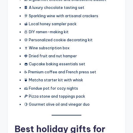
🍫 A luxury chocolate tasting set
🥂 Sparkling wine with artisanal crackers
🍯 Local honey sampler pack
🍜 DIY ramen-making kit
🍪 Personalized cookie decorating kit
🍷 Wine subscription box
🍓 Dried fruit and nut hamper
🧁 Cupcake baking essentials set
☕ Premium coffee and French press set
🍵 Matcha starter kit with whisk
🧀 Fondue pot for cozy nights
🍕 Pizza stone and toppings pack
🍋 Gourmet olive oil and vinegar duo
Best holiday gifts for