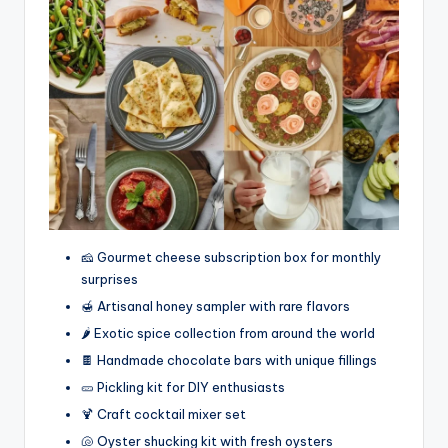
🧀 Gourmet cheese subscription box for monthly
surprises
🍯 Artisanal honey sampler with rare flavors
🌶️ Exotic spice collection from around the world
🍫 Handmade chocolate bars with unique fillings
🥒 Pickling kit for DIY enthusiasts
🍹 Craft cocktail mixer set
🐚 Oyster shucking kit with fresh oysters