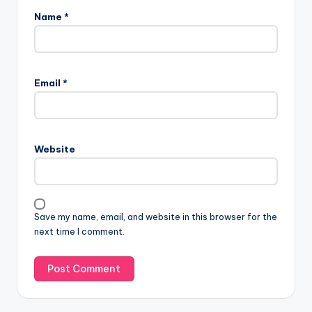
Name
*
Email
*
Website
Save my name, email, and website in this browser for the
next time I comment.