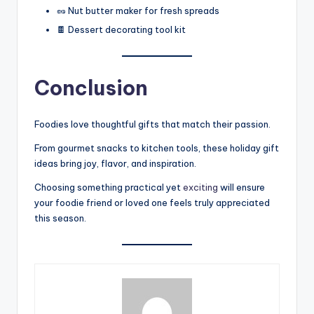
🥜 Nut butter maker for fresh spreads
🍫 Dessert decorating tool kit
Conclusion
Foodies love thoughtful gifts that match their passion.
From gourmet snacks to kitchen tools, these holiday gift
ideas bring joy, flavor, and inspiration.
Choosing something practical yet
exciting
will ensure
your foodie friend or loved one feels truly appreciated
this season.