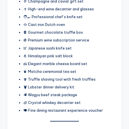
🥂 Champagne and caviar gift set
🍷 High-end wine decanter and glasses
🧑‍🍳 Professional chef’s knife set
🥘 Cast iron Dutch oven
🍫 Gourmet chocolate truffle box
🍇 Premium wine subscription service
🥢 Japanese sushi knife set
🧂 Himalayan pink salt block
🧀 Elegant marble cheese board set
🍵 Matcha ceremonial tea set
🍄 Truffle shaving tool with fresh truffles
🦞 Lobster dinner delivery kit
🥩 Wagyu beef steak package
🧊 Crystal whiskey decanter set
🍽️ Fine dining restaurant experience voucher