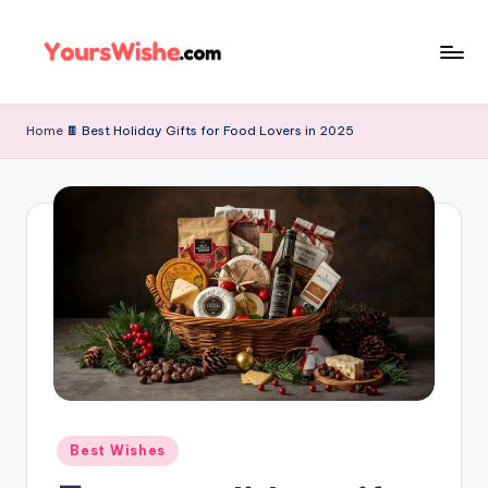
Skip
to
content
Home
🍫 Best Holiday Gifts for Food Lovers in 2025
Best Wishes