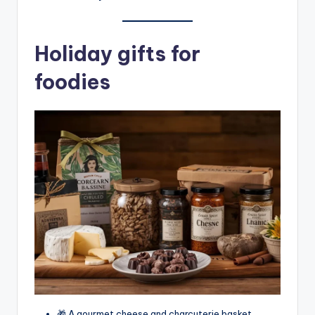
Holiday gifts for
foodies
🎁 A gourmet cheese and charcuterie basket