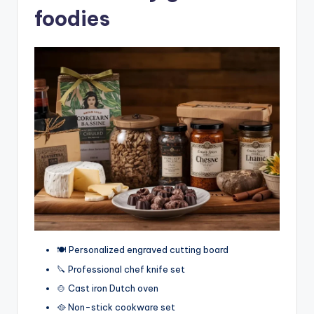
foodies
🍽️ Personalized engraved cutting board
🔪 Professional chef knife set
🍲 Cast iron Dutch oven
🥘 Non-stick cookware set