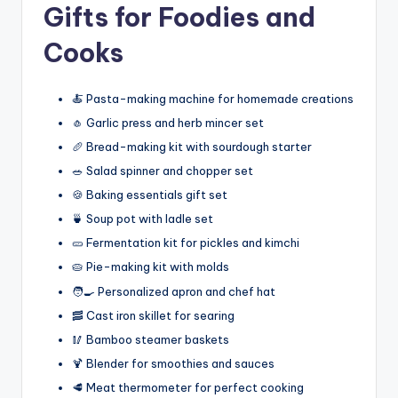
Gifts for Foodies and
Cooks
🍝 Pasta-making machine for homemade creations
🧄 Garlic press and herb mincer set
🥖 Bread-making kit with sourdough starter
🥗 Salad spinner and chopper set
🍪 Baking essentials gift set
🍵 Soup pot with ladle set
🥒 Fermentation kit for pickles and kimchi
🥧 Pie-making kit with molds
🧑‍🍳 Personalized apron and chef hat
🥓 Cast iron skillet for searing
🥢 Bamboo steamer baskets
🍹 Blender for smoothies and sauces
🥩 Meat thermometer for perfect cooking