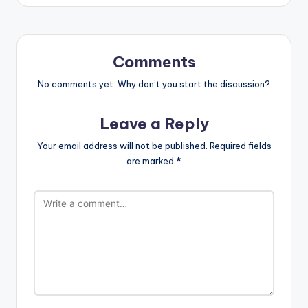
Comments
No comments yet. Why don’t you start the discussion?
Leave a Reply
Your email address will not be published.
Required fields
are marked
*