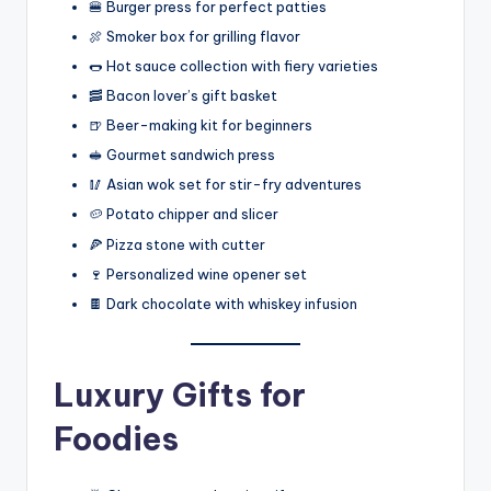
🍔 Burger press for perfect patties
🍖 Smoker box for grilling flavor
🌭 Hot sauce collection with fiery varieties
🥓 Bacon lover’s gift basket
🍺 Beer-making kit for beginners
🥪 Gourmet sandwich press
🥢 Asian wok set for stir-fry adventures
🥔 Potato chipper and slicer
🍕 Pizza stone with cutter
🍷 Personalized wine opener set
🍫 Dark chocolate with whiskey infusion
Luxury Gifts for
Foodies