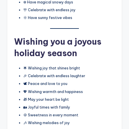
❄️ Have magical snowy days
🎊 Celebrate with endless joy
🌞 Have sunny festive vibes
Wishing you a joyous
holiday season
🌟 Wishing joy that shines bright
🎉 Celebrate with endless laughter
🕊️ Peace and love to you
💖 Wishing warmth and happiness
🎁 May your heart be light
🏡 Joyful times with family
🍪 Sweetness in every moment
🎶 Wishing melodies of joy