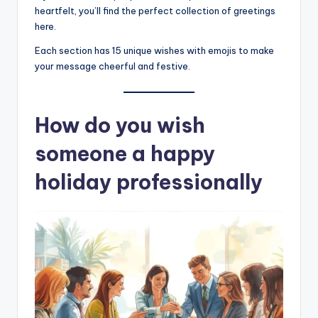
heartfelt, you’ll find the perfect collection of greetings
here.
Each section has 15 unique wishes with emojis to make
your message cheerful and festive.
How do you wish
someone a happy
holiday professionally