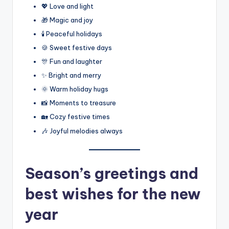
💖 Love and light
🎁 Magic and joy
🕯️ Peaceful holidays
🍪 Sweet festive days
🎊 Fun and laughter
✨ Bright and merry
🌞 Warm holiday hugs
📸 Moments to treasure
🏡 Cozy festive times
🎶 Joyful melodies always
Season’s greetings and
best wishes for the new
year