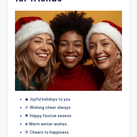
🎄 Joyful holidays to you
🎉 Wishing cheer always
🌟 Happy festive season
❄️ Warm winter wishes
🥂 Cheers to happiness