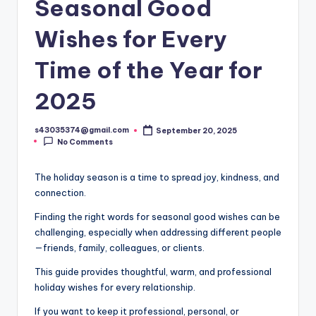
Seasonal Good
Wishes for Every
Time of the Year for
2025
s43035374@gmail.com
September 20, 2025
No Comments
The holiday season is a time to spread joy, kindness, and
connection.
Finding the right words for seasonal good wishes can be
challenging, especially when addressing different people
—friends, family, colleagues, or clients.
This guide provides thoughtful, warm, and professional
holiday wishes for every relationship.
If you want to keep it professional, personal, or