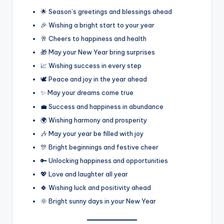
🌟 Season’s greetings and blessings ahead
🎉 Wishing a bright start to your year
🥂 Cheers to happiness and health
🎁 May your New Year bring surprises
📈 Wishing success in every step
🕊️ Peace and joy in the year ahead
✨ May your dreams come true
💼 Success and happiness in abundance
🌍 Wishing harmony and prosperity
🎶 May your year be filled with joy
🎊 Bright beginnings and festive cheer
🔑 Unlocking happiness and opportunities
💖 Love and laughter all year
🍀 Wishing luck and positivity ahead
🌞 Bright sunny days in your New Year