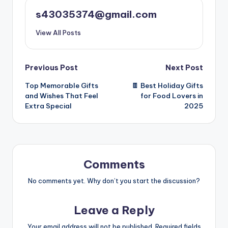
s43035374@gmail.com
View All Posts
Previous Post
Next Post
Top Memorable Gifts
🍫 Best Holiday Gifts
and Wishes That Feel
for Food Lovers in
Extra Special
2025
Comments
No comments yet. Why don’t you start the discussion?
Leave a Reply
Your email address will not be published.
Required fields