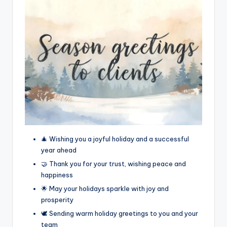
🎄 Wishing you a joyful holiday and a successful
year ahead
🤝 Thank you for your trust, wishing peace and
happiness
🌟 May your holidays sparkle with joy and
prosperity
🕊️ Sending warm holiday greetings to you and your
team