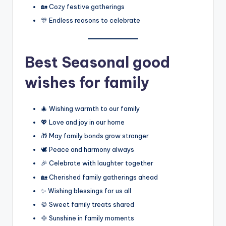
🏡 Cozy festive gatherings
🎊 Endless reasons to celebrate
Best
Seasonal good
wishes for family
🎄 Wishing warmth to our family
💖 Love and joy in our home
🎁 May family bonds grow stronger
🕊️ Peace and harmony always
🎉 Celebrate with laughter together
🏡 Cherished family gatherings ahead
✨ Wishing blessings for us all
🍪 Sweet family treats shared
🌞 Sunshine in family moments