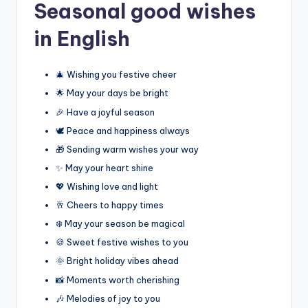
Seasonal good wishes
in English
🎄 Wishing you festive cheer
🌟 May your days be bright
🎉 Have a joyful season
🕊️ Peace and happiness always
🎁 Sending warm wishes your way
✨ May your heart shine
💖 Wishing love and light
🥂 Cheers to happy times
❄️ May your season be magical
🍪 Sweet festive wishes to you
🌞 Bright holiday vibes ahead
📸 Moments worth cherishing
🎶 Melodies of joy to you