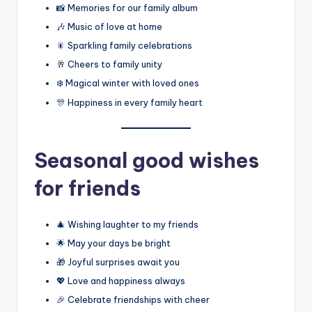
📸 Memories for our family album
🎶 Music of love at home
🎇 Sparkling family celebrations
🥂 Cheers to family unity
❄️ Magical winter with loved ones
🎊 Happiness in every family heart
Seasonal good wishes
for friends
🎄 Wishing laughter to my friends
🌟 May your days be bright
🎁 Joyful surprises await you
💖 Love and happiness always
🎉 Celebrate friendships with cheer