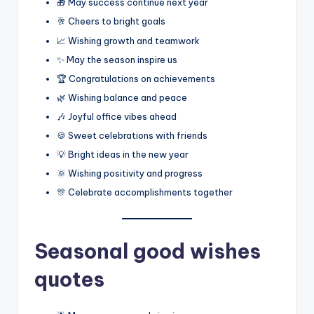
🎁 May success continue next year
🥂 Cheers to bright goals
📈 Wishing growth and teamwork
✨ May the season inspire us
🏆 Congratulations on achievements
🌿 Wishing balance and peace
🎶 Joyful office vibes ahead
🍪 Sweet celebrations with friends
💡 Bright ideas in the new year
🌞 Wishing positivity and progress
🎊 Celebrate accomplishments together
Seasonal good wishes
quotes