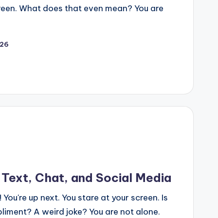
 screen. What does that even mean? You are
026
 Text, Chat, and Social Media
 You're up next. You stare at your screen. Is
pliment? A weird joke? You are not alone.