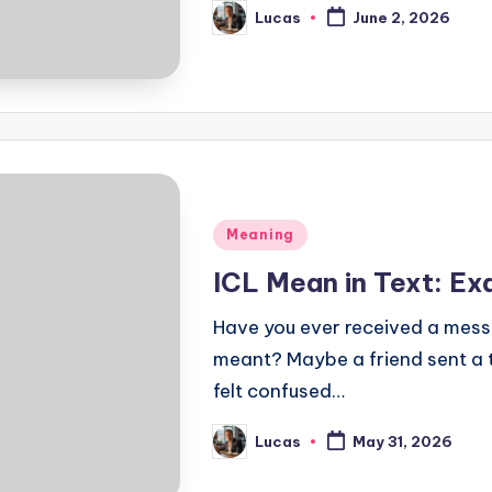
Lucas
June 2, 2026
Meaning
ICL Mean in Text: E
Have you ever received a mess
meant? Maybe a friend sent a t
felt confused…
Lucas
May 31, 2026