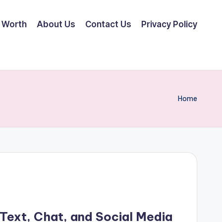
 Worth
About Us
Contact Us
Privacy Policy
Home
 Text, Chat, and Social Media