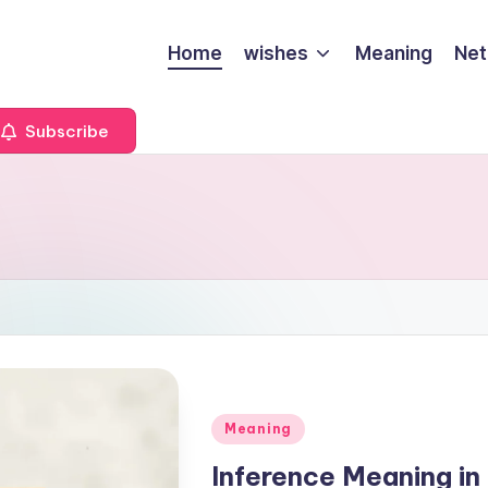
Home
wishes
Meaning
Net
Subscribe
Meaning
Inference Meaning in