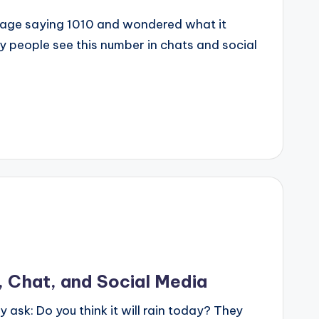
sage saying 1010 and wondered what it
 people see this number in chats and social
, Chat, and Social Media
y ask: Do you think it will rain today? They