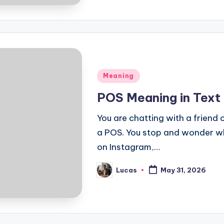
Meaning
POS Meaning in Text
You are chatting with a friend
a POS. You stop and wonder w
on Instagram,…
Lucas
May 31, 2026