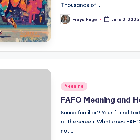
Thousands of…
Freya Huge
June 2, 2026
Meaning
FAFO Meaning and Ho
Sound familiar? Your friend te
at the screen. What does FAFO 
not…