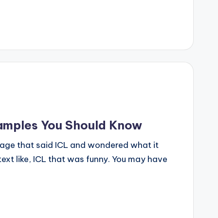
xamples You Should Know
age that said ICL and wondered what it
ext like, ICL that was funny. You may have