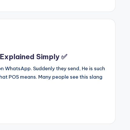
 Explained Simply ✅
 on WhatsApp. Suddenly they send, He is such
hat POS means. Many people see this slang