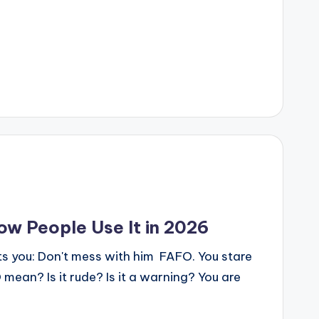
w People Use It in 2026
xts you: Don't mess with him FAFO. You stare
mean? Is it rude? Is it a warning? You are