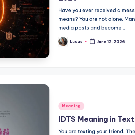
Have you ever received a mes
means? You are not alone. Many
media posts and become…
Lucas
June 12, 2026
Meaning
IDTS Meaning in Text
You are texting your friend. The