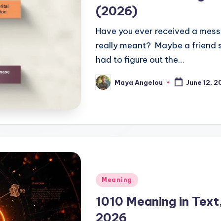
(2026)
Have you ever received a mes
really meant? Maybe a friend 
had to figure out the…
Maya Angelou
June 12, 
Meaning
1010 Meaning in Text
2026