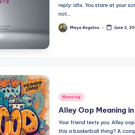
reply: idts. You stare at your
not…
Maya Angelou
June 2, 2
Meaning
Alley Oop Meaning in
Your friend texts you: Alley oop!
this a basketball thing? A com