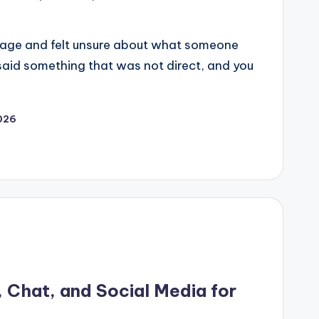
sage and felt unsure about what someone
said something that was not direct, and you
2026
, Chat, and Social Media for