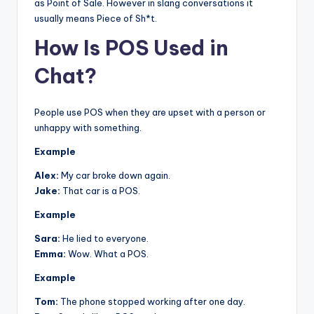
as Point of Sale. However in slang conversations it
usually means Piece of Sh*t.
How Is POS Used in
Chat?
People use POS when they are upset with a person or
unhappy with something.
Example
Alex:
My car broke down again.
Jake:
That car is a POS.
Example
Sara:
He lied to everyone.
Emma:
Wow. What a POS.
Example
Tom:
The phone stopped working after one day.