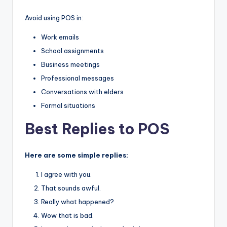
Avoid using POS in:
Work emails
School assignments
Business meetings
Professional messages
Conversations with elders
Formal situations
Best Replies to POS
Here are some simple replies:
I agree with you.
That sounds awful.
Really what happened?
Wow that is bad.