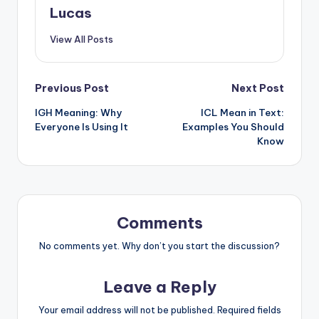
Lucas
View All Posts
Previous Post
Next Post
IGH Meaning: Why
ICL Mean in Text:
Everyone Is Using It
Examples You Should
Know
Comments
No comments yet. Why don’t you start the discussion?
Leave a Reply
Your email address will not be published.
Required fields