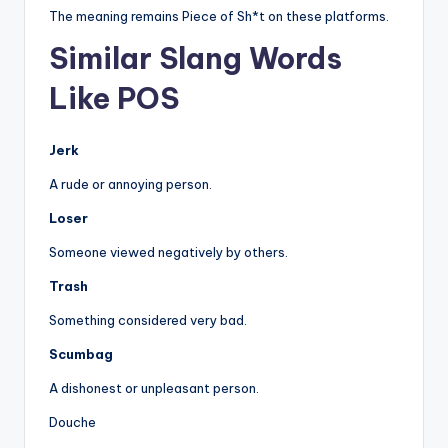
The meaning remains Piece of Sh*t on these platforms.
Similar Slang Words
Like POS
Jerk
A rude or annoying person.
Loser
Someone viewed negatively by others.
Trash
Something considered very bad.
Scumbag
A dishonest or unpleasant person.
Douche