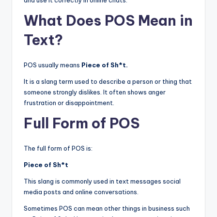
and use it correctly in online chats.
What Does POS Mean in
Text?
POS usually means
Piece of Sh*t.
It is a slang term used to describe a person or thing that
someone strongly dislikes. It often shows anger
frustration or disappointment.
Full Form of POS
The full form of POS is:
Piece of Sh*t
This slang is commonly used in text messages social
media posts and online conversations.
Sometimes POS can mean other things in business such