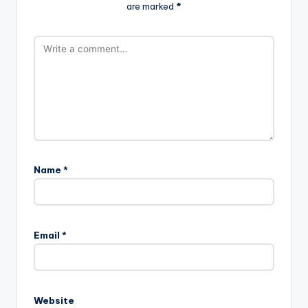
are marked
*
Name
*
Email
*
Website