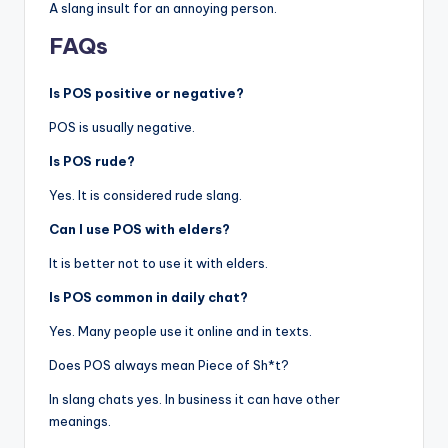
A slang insult for an annoying person.
FAQs
Is POS positive or negative?
POS is usually negative.
Is POS rude?
Yes. It is considered rude slang.
Can I use POS with elders?
It is better not to use it with elders.
Is POS common in daily chat?
Yes. Many people use it online and in texts.
Does POS always mean Piece of Sh*t?
In slang chats yes. In business it can have other
meanings.