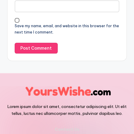
Save my name, email, and website in this browser for the
next time I comment.
Lorem ipsum dolor sit amet, consectetur adipiscing elit. Ut elit
tellus, luctus nec ullamcorper mattis, pulvinar dapibus leo.
Contact Us