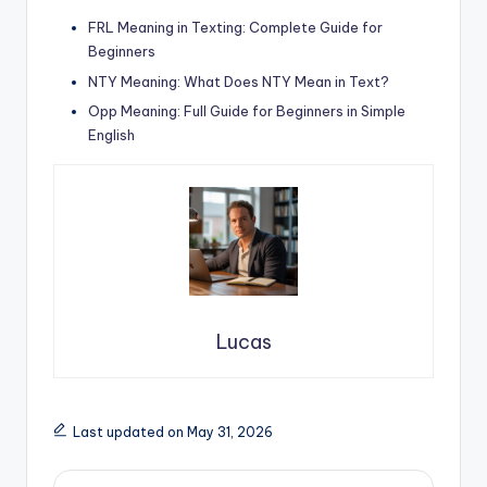
FRL Meaning in Texting: Complete Guide for
Beginners
NTY Meaning: What Does NTY Mean in Text?
Opp Meaning: Full Guide for Beginners in Simple
English
Lucas
Last updated on May 31, 2026