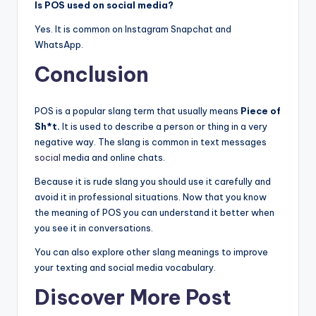
Is POS used on social media?
Yes. It is common on Instagram Snapchat and
WhatsApp.
Conclusion
POS is a popular slang term that usually means
Piece of
Sh*t.
It is used to describe a person or thing in a very
negative way. The slang is common in text messages
social
media and online chats.
Because it is rude slang you should use it carefully and
avoid it in professional situations. Now that you know
the meaning of POS you can understand it better when
you see it in conversations.
You can also explore other slang meanings to improve
your texting and social media vocabulary.
Discover More Post