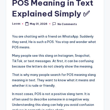
POS Meaning in Text
Explained Simply ✅
Lucas
May 31, 2026
No Comments
You are chatting with a friend on WhatsApp. Suddenly
they send, He is such a POS. You stop and wonder what
POS means.
Many people see this slang on Instagram, Snapchat,
TikTok, or text messages. At first, it can be confusing
because the letters do not clearly show the meaning.
That is why many people search for POS meaning slang
meaning in text. They want to know what it means and
whether it is rude or friendly.
In most cases, POS is not a positive slang term. It is
often used to describe someone in a negative way.
Understanding this slang can help you avoid confusion