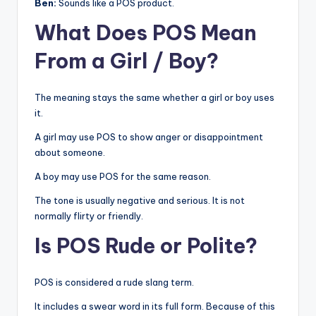
Ben:
Sounds like a POS product.
What Does POS Mean
From a Girl / Boy?
The meaning stays the same whether a girl or boy uses
it.
A girl may use POS to show anger or disappointment
about someone.
A boy may use POS for the same reason.
The tone is usually negative and serious. It is not
normally flirty or friendly.
Is POS Rude or Polite?
POS is considered a rude slang term.
It includes a swear word in its full form. Because of this