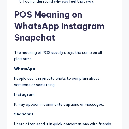
I can understand why you feel that way.
POS Meaning on
WhatsApp Instagram
Snapchat
The meaning of POS usually stays the same on all
platforms.
WhatsApp
People use it in private chats to complain about
someone or something.
Instagram
It may appear in comments captions or messages.
Snapchat
Users often send it in quick conversations with friends.