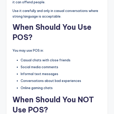
it can offend people.
Use it carefully and only in casual conversations where
strong language is acceptable.
When Should You Use
POS?
You may use POS in:
Casual chats with close friends
Social media comments
Informal text messages
Conversations about bad experiences
Online gaming chats
When Should You NOT
Use POS?