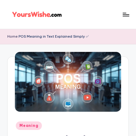
Skip
to
content
Home
POS Meaning in Text Explained Simply ✅
Meaning