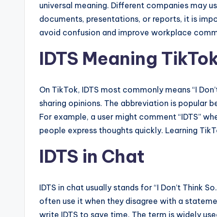
universal meaning. Different companies may us
documents, presentations, or reports, it is im
avoid confusion and improve workplace comm
IDTS Meaning TikTo
On TikTok, IDTS most commonly means “I Don’t 
sharing opinions. The abbreviation is popular b
For example, a user might comment “IDTS” when 
people express thoughts quickly. Learning Tik
IDTS in Chat
IDTS in chat usually stands for “I Don’t Think S
often use it when they disagree with a statem
write IDTS to save time. The term is widely u