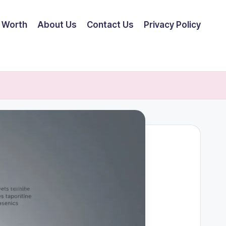
 Worth
About Us
Contact Us
Privacy Policy