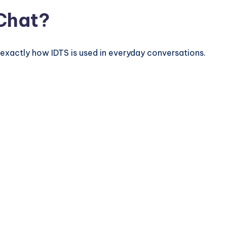
 Chat?
exactly how IDTS is used in everyday conversations.