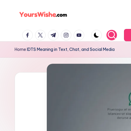
Skip
to
content
Home
IDTS Meaning in Text, Chat, and Social Media