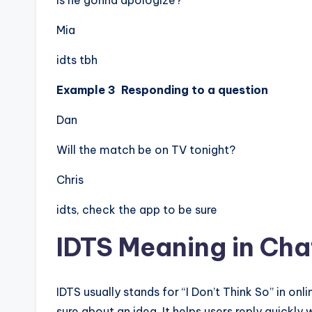
Is he gonna apologize?
Mia
idts tbh
Example 3 Responding to a question
Dan
Will the match be on TV tonight?
Chris
idts, check the app to be sure
IDTS Meaning in Cha
IDTS usually stands for “I Don’t Think So” in o
sure about an idea. It helps users reply quickly