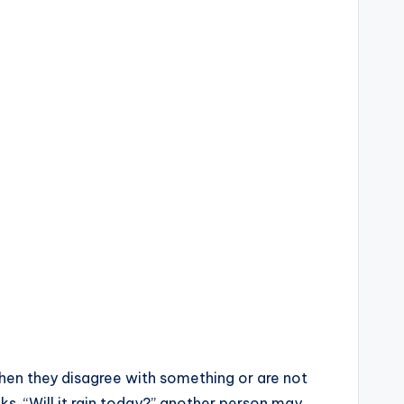
when they disagree with something or are not
ks, “Will it rain today?” another person may