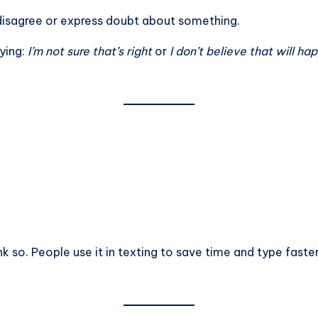
ly disagree or express doubt about something.
ying:
I’m not sure that’s right
or
I don’t believe that will ha
ink so. People use it in texting to save time and type faster