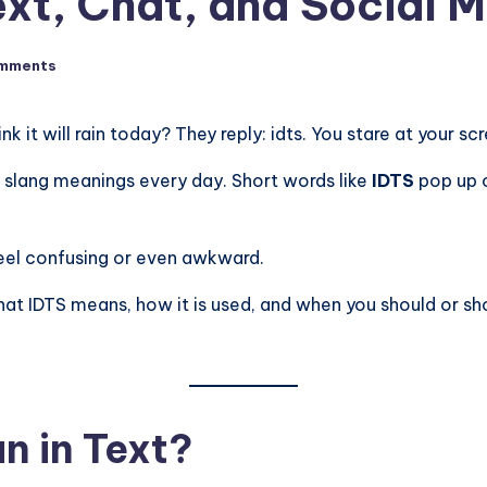
ext, Chat, and Social 
mments
ink it will rain today? They reply: idts. You stare at your
r slang meanings every day. Short words like
IDTS
pop up 
feel confusing or even awkward.
t IDTS means, how it is used, and when you should or should
n in Text?