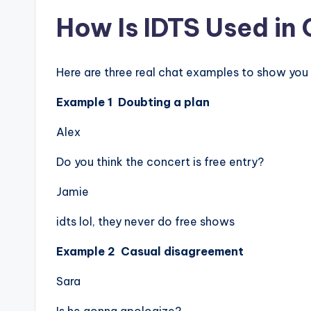
How Is IDTS Used in
Here are three real chat examples to show you 
Example 1 Doubting a plan
Alex
Do you think the concert is free entry?
Jamie
idts lol, they never do free shows
Example 2 Casual disagreement
Sara