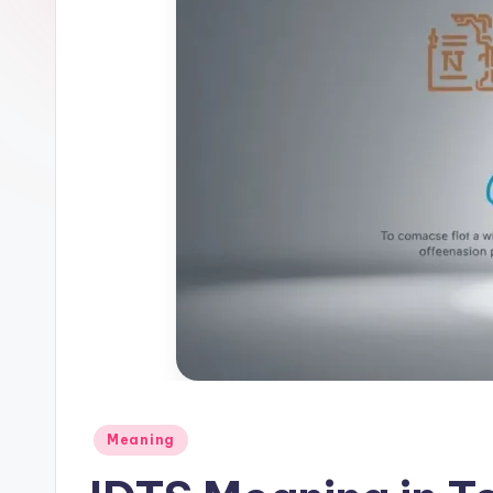
Meaning