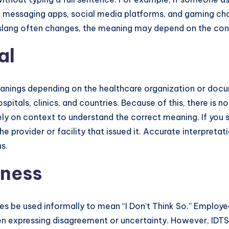
 messaging apps, social media platforms, and gaming ch
t slang often changes, the meaning may depend on the con
al
meanings depending on the healthcare organization or doc
tals, clinics, and countries. Because of this, there is no
ly on context to understand the correct meaning. If you se
he provider or facility that issued it. Accurate interpret
s.
iness
 be used informally to mean “I Don’t Think So.” Employe
 expressing disagreement or uncertainty. However, IDTS i