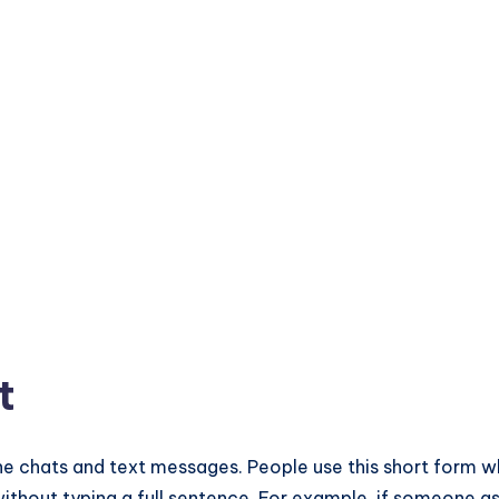
t
nline chats and text messages. People use this short form 
 without typing a full sentence. For example, if someone as