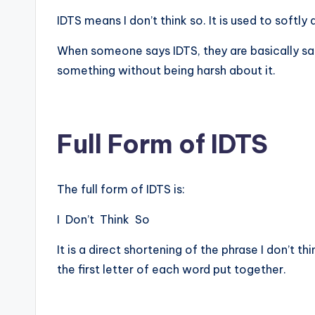
IDTS means I don’t think so. It is used to soft
When someone says IDTS, they are basically sa
something without being harsh about it.
Full Form of IDTS
The full form of IDTS is:
I Don’t Think So
It is a direct shortening of the phrase I don’t th
the first letter of each word put together.