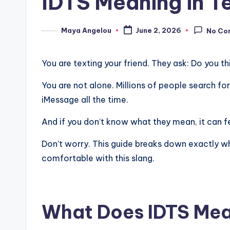
IDTS Meaning in T
Maya Angelou
June 2, 2026
No Co
You are texting your friend. They ask: Do you th
You are not alone. Millions of people search fo
iMessage all the time.
And if you don’t know what they mean, it can 
Don’t worry. This guide breaks down exactly wha
comfortable with this slang.
What Does IDTS Mea