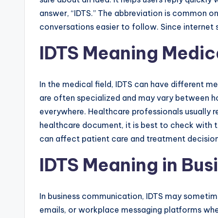
answer, “IDTS.” The abbreviation is common on
conversations easier to follow. Since interne
IDTS Meaning Medic
In the medical field, IDTS can have different 
are often specialized and may vary between hospi
everywhere. Healthcare professionals usually re
healthcare document, it is best to check with t
can affect patient care and treatment decision
IDTS Meaning in Bus
In business communication, IDTS may sometimes
emails, or workplace messaging platforms when