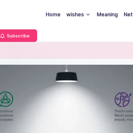
Home
wishes
Meaning
Net
Subscribe