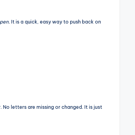
ppen.
It is a quick, easy way to push back on
. No letters are missing or changed. It is just