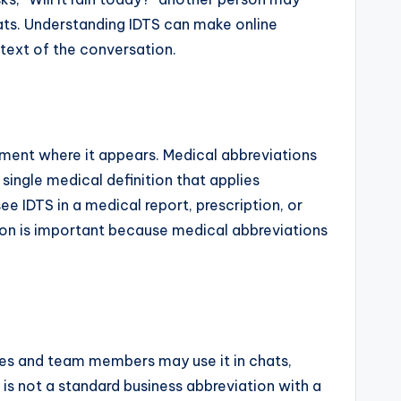
ats. Understanding IDTS can make online
text of the conversation.
ument where it appears. Medical abbreviations
 single medical definition that applies
e IDTS in a medical report, prescription, or
ation is important because medical abbreviations
es and team members may use it in chats,
s not a standard business abbreviation with a