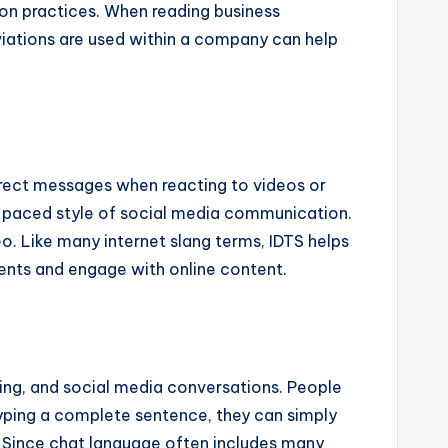
on practices. When reading business
viations are used within a company can help
irect messages when reacting to videos or
ast-paced style of social media communication.
. Like many internet slang terms, IDTS helps
ents and engage with online content.
saging, and social media conversations. People
typing a complete sentence, they can simply
. Since chat language often includes many