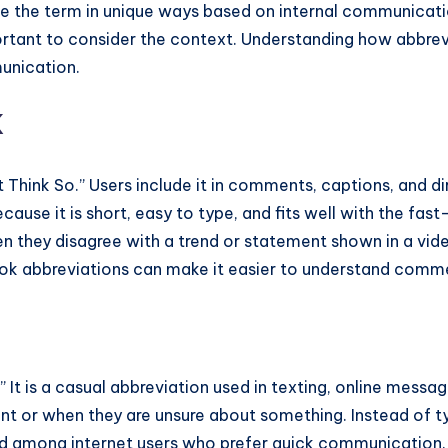
e the term in unique ways based on internal communicati
portant to consider the context. Understanding how abbre
unication.
k
Think So.” Users include it in comments, captions, and d
ecause it is short, easy to type, and fits well with the f
they disagree with a trend or statement shown in a video
Tok abbreviations can make it easier to understand comm
o.” It is a casual abbreviation used in texting, online mes
ent or when they are unsure about something. Instead of 
sed among internet users who prefer quick communication