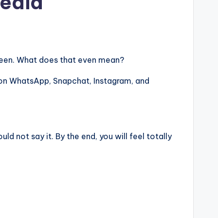
Media
 screen. What does that even mean?
on WhatsApp, Snapchat, Instagram, and
 not say it. By the end, you will feel totally