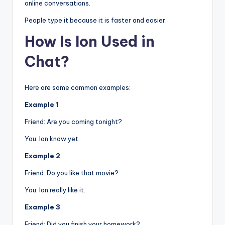
online conversations.
People type it because it is faster and easier.
How Is Ion Used in
Chat?
Here are some common examples:
Example 1
Friend: Are you coming tonight?
You: Ion know yet.
Example 2
Friend: Do you like that movie?
You: Ion really like it.
Example 3
Friend: Did you finish your homework?