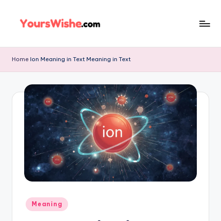
Skip
to
content
Home
Ion Meaning in Text Meaning in Text
Meaning