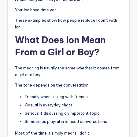
You: Ion have time yet.
These examples show how people replace I don’t with
ion.
What Does Ion Mean
From a Girl or Boy?
The meaning is usually the same whether it comes from
a girl or a boy.
The tone depends on the conversation.
Friendly when talking with friends
Casual in everyday chats
Serious if discussing an important topic
Sometimes playful in relaxed conversations
Most of the time it simply means I don’t.