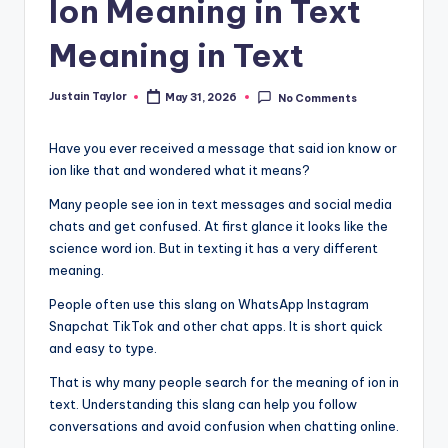
Ion Meaning in Text
Meaning in Text
Justain Taylor
May 31, 2026
No Comments
Have you ever received a message that said ion know or
ion like that and wondered what it means?
Many people see ion in text messages and social media
chats and get confused. At first glance it looks like the
science word ion. But in texting it has a very different
meaning.
People often use this slang on WhatsApp Instagram
Snapchat TikTok and other chat apps. It is short quick
and easy to type.
That is why many people search for the meaning of ion in
text. Understanding this slang can help you follow
conversations and avoid confusion when chatting online.