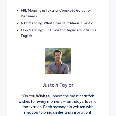
FRL Meaning in Texting: Complete Guide for
Beginners
NTY Meaning: What Does NTY Mean in Text?
Opp Meaning: Full Guide for Beginners in Simple
English
Justain Taylor
“On
You
Wishes,
I share the most heartfelt
wishes for every moment — birthdays, love, or
motivation. Each message is written with
emotion to bring smiles and inspiration!”