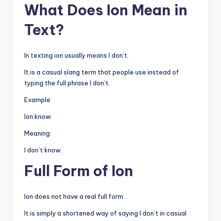
What Does Ion Mean in
Text?
In texting ion usually means I don’t.
It is a casual slang term that people use instead of
typing the full phrase I don’t.
Example:
Ion know.
Meaning:
I don’t know.
Full Form of Ion
Ion does not have a real full form.
It is simply a shortened way of saying I don’t in casual