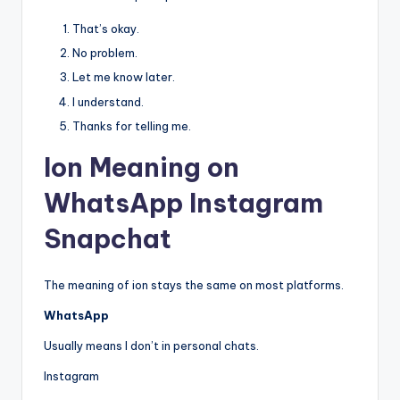
That’s okay.
No problem.
Let me know later.
I understand.
Thanks for telling me.
Ion Meaning on
WhatsApp Instagram
Snapchat
The meaning of ion stays the same on most platforms.
WhatsApp
Usually means I don’t in personal chats.
Instagram