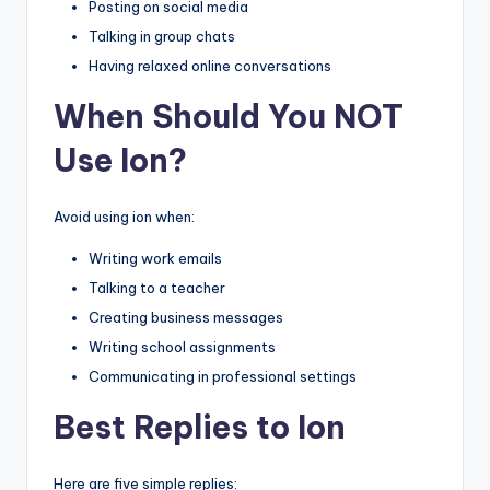
Posting on social media
Talking in group chats
Having relaxed online conversations
When Should You NOT
Use Ion?
Avoid using ion when:
Writing work emails
Talking to a teacher
Creating business messages
Writing school assignments
Communicating in professional settings
Best Replies to Ion
Here are five simple replies: