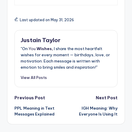
Last updated on May 31, 2026
Justain Taylor
"On
You
Wishes,
I share the most heartfelt
wishes for every moment — birthdays, love, or
motivation. Each message is written with
emotion to bring smiles and inspiration!"
View All Posts
Previous Post
Next Post
PPL Meaning in Text
IGH Meaning: Why
Messages Explained
Everyone Is Using It