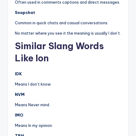
Often used in comments captions and direct messages.
Snapchat
Common in quick chats and casual conversations.
No matter where you see it the meaning is usually I don’t.
Similar Slang Words
Like Ion
IDK
Means I don’t know.
NVM
Means Never mind.
IMO
Means In my opinion.
TBH