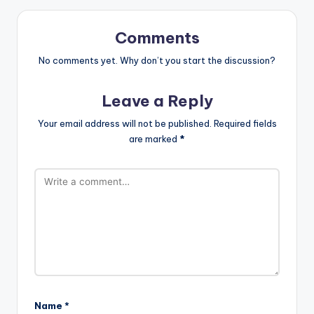
Comments
No comments yet. Why don’t you start the discussion?
Leave a Reply
Your email address will not be published.
Required fields
are marked
*
Name
*