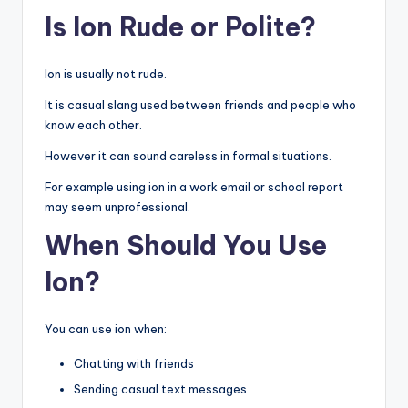
Is Ion Rude or Polite?
Ion is usually not rude.
It is casual slang used between friends and people who
know each other.
However it can sound careless in formal situations.
For example using ion in a work email or school report
may seem unprofessional.
When Should You Use
Ion?
You can use ion when:
Chatting with friends
Sending casual text messages