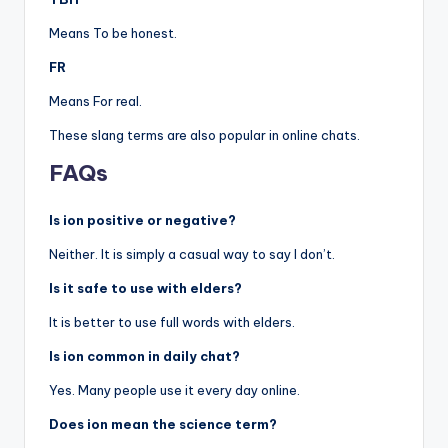
Means To be honest.
FR
Means For real.
These slang terms are also popular in online chats.
FAQs
Is ion positive or negative?
Neither. It is simply a casual way to say I don’t.
Is it safe to use with elders?
It is better to use full words with elders.
Is ion common in daily chat?
Yes. Many people use it every day online.
Does ion mean the science term?