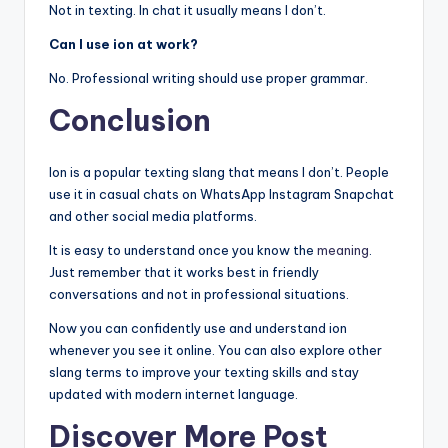
Not in texting. In chat it usually means I don’t.
Can I use ion at work?
No. Professional writing should use proper grammar.
Conclusion
Ion is a popular texting slang that means I don’t. People
use it in casual chats on WhatsApp Instagram Snapchat
and other social media platforms.
It is easy to understand once you know the
meaning
.
Just remember that it works best in friendly
conversations and not in professional situations.
Now you can confidently use and understand ion
whenever you see it online. You can also explore other
slang terms to improve your texting skills and stay
updated with modern internet language.
Discover More Post