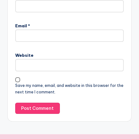
Email
*
Website
Save my name, email, and website in this browser for the
next time I comment.