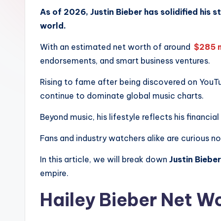
.
As of 2026, Justin Bieber has solidified his 
world.
c
With an estimated net worth of around
$285 m
o
endorsements, and smart business ventures.
m
Rising to fame after being discovered on YouT
continue to dominate global music charts.
Beyond music, his lifestyle reflects his financia
Fans and industry watchers alike are curious n
In this article, we will break down
Justin Biebe
empire.
Hailey Bieber Net W