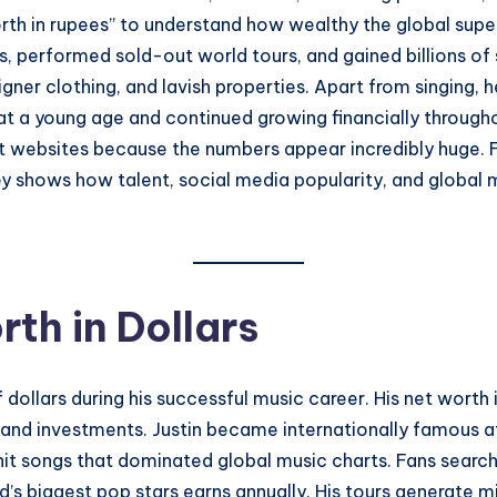
orth in rupees” to understand how wealthy the global supers
s, performed sold-out world tours, and gained billions of
signer clothing, and lavish properties. Apart from singing,
t a young age and continued growing financially throughou
t websites because the numbers appear incredibly huge. F
y shows how talent, social media popularity, and global 
rth in Dollars
f dollars during his successful music career. His net wort
 and investments. Justin became internationally famous a
hit songs that dominated global music charts. Fans searchin
s biggest pop stars earns annually. His tours generate mil