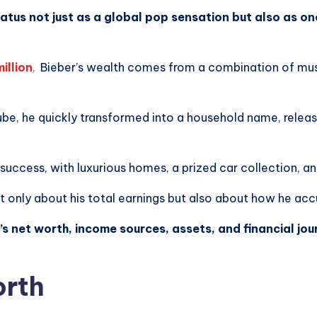
status not just as a global pop sensation but also as on
illion
,
Bieber’s wealth comes from a combination of musi
ube, he quickly transformed into a household name, releas
l success, with luxurious homes, a prized car collection, a
ot only about his total earnings but also about how he ac
r’s net worth, income sources, assets, and financial jo
orth