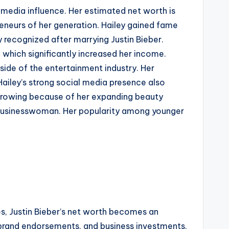
 media influence. Her estimated net worth is
reneurs of her generation. Hailey gained fame
 recognized after marrying Justin Bieber.
 which significantly increased her income.
ide of the entertainment industry. Her
Hailey’s strong social media presence also
e growing because of her expanding beauty
l businesswoman. Her popularity among younger
ees, Justin Bieber’s net worth becomes an
brand endorsements, and business investments.