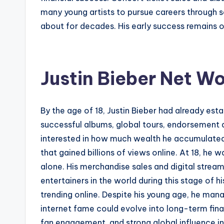
many young artists to pursue careers through 
about for decades. His early success remains o
Justin Bieber Net Wo
By the age of 18, Justin Bieber had already est
successful albums, global tours, endorsement d
interested in how much wealth he accumulated d
that gained billions of views online. At 18, he
alone. His merchandise sales and digital strea
entertainers in the world during this stage of h
trending online. Despite his young age, he man
internet fame could evolve into long-term finan
fan engagement, and strong global influence in