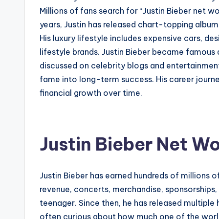
Millions of fans search for “Justin Bieber net w
years, Justin has released chart-topping album
His luxury lifestyle includes expensive cars, de
lifestyle brands. Justin Bieber became famous a
discussed on celebrity blogs and entertainmen
fame into long-term success. His career journe
financial growth over time.
Justin Bieber Net Wo
Justin Bieber has earned hundreds of millions o
revenue, concerts, merchandise, sponsorships,
teenager. Since then, he has released multiple 
often curious about how much one of the world’