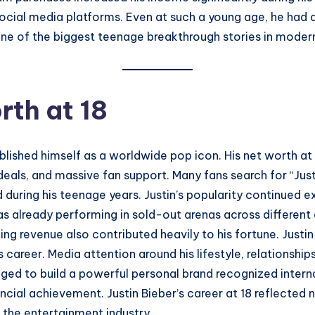
social media platforms. Even at such a young age, he ha
ne of the biggest teenage breakthrough stories in modern
rth at 18
ablished himself as a worldwide pop icon. His net worth a
eals, and massive fan support. Many fans search for “Just
uring his teenage years. Justin’s popularity continued e
 was already performing in sold-out arenas across differen
ming revenue also contributed heavily to his fortune. Jus
is career. Media attention around his lifestyle, relationshi
aged to build a powerful personal brand recognized inter
cial achievement. Justin Bieber’s career at 18 reflected n
 the entertainment industry.