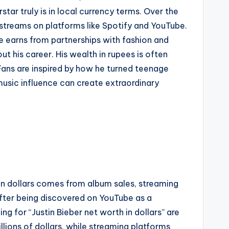
tar truly is in local currency terms. Over the
 streams on platforms like Spotify and YouTube.
 he earns from partnerships with fashion and
t his career. His wealth in rupees is often
ans are inspired by how he turned teenage
music influence can create extraordinary
h in dollars comes from album sales, streaming
fter being discovered on YouTube as a
g for “Justin Bieber net worth in dollars” are
lions of dollars, while streaming platforms