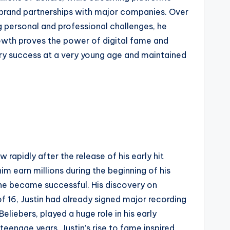
 brand partnerships with major companies. Over
ng personal and professional challenges, he
rowth proves the power of digital fame and
ary success at a very young age and maintained
 rapidly after the release of his early hit
m earn millions during the beginning of his
 he became successful. His discovery on
f 16, Justin had already signed major recording
liebers, played a huge role in his early
teenage years. Justin’s rise to fame inspired