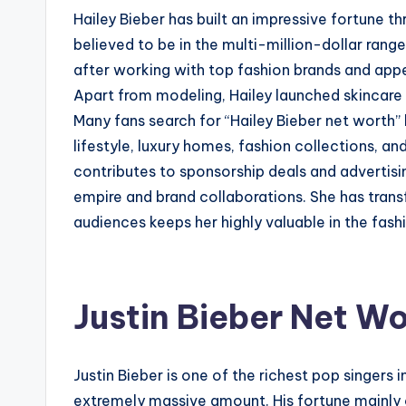
Hailey Bieber has built an impressive fortune 
believed to be in the multi-million-dollar rang
after working with top fashion brands and appe
Apart from modeling, Hailey launched skincare 
Many fans search for “Hailey Bieber net worth
lifestyle, luxury homes, fashion collections, a
contributes to sponsorship deals and advertisi
empire and brand collaborations. She has tran
audiences keeps her highly valuable in the fas
Justin Bieber Net Wo
Justin Bieber is one of the richest pop singers
extremely massive amount. His fortune mainly 