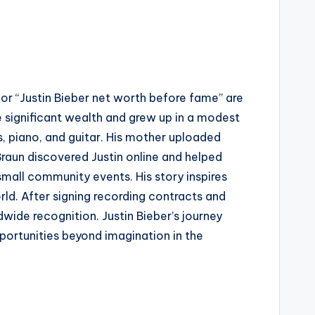
 for “Justin Bieber net worth before fame” are
 significant wealth and grew up in a modest
, piano, and guitar. His mother uploaded
raun discovered Justin online and helped
small community events. His story inspires
ld. After signing recording contracts and
wide recognition. Justin Bieber’s journey
ortunities beyond imagination in the