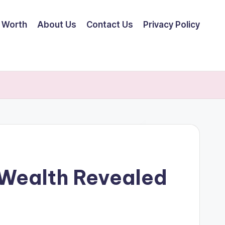
 Worth
About Us
Contact Us
Privacy Policy
 Wealth Revealed