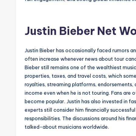
Justin Bieber Net W
Justin Bieber has occasionally faced rumors and
often increase whenever news about tour cancel
Bieber still remains one of the wealthiest musici
properties, taxes, and travel costs, which som
royalties, streaming platforms, endorsements, 
income even when he is not touring. Fans are o
become popular. Justin has also invested in fa
experts still consider him financially success
responsibilities. The discussions around his f
talked-about musicians worldwide.