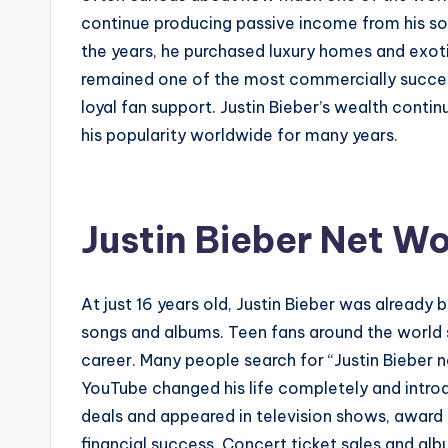
continue producing passive income from his so
the years, he purchased luxury homes and exotic
remained one of the most commercially successf
loyal fan support. Justin Bieber’s wealth cont
his popularity worldwide for many years.
Justin Bieber Net Wo
At just 16 years old, Justin Bieber was already 
songs and albums. Teen fans around the world s
career. Many people search for “Justin Bieber
YouTube changed his life completely and introdu
deals and appeared in television shows, award e
financial success. Concert ticket sales and alb