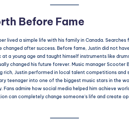
orth Before Fame
er lived a simple life with his family in Canada. Searches
 changed after success. Before fame, Justin did not have
at a young age and taught himself instruments like drums
ally changed his future forever. Music manager Scooter B
 rich, Justin performed in local talent competitions and 
ry teenager into one of the biggest music stars in the wor
ly. Fans admire how social media helped him achieve world
ion can completely change someone’s life and create opp