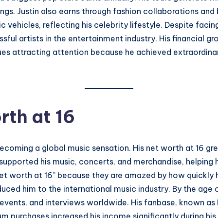
ngs. Justin also earns through fashion collaborations and
 vehicles, reflecting his celebrity lifestyle. Despite faci
ul artists in the entertainment industry. His financial g
inues attracting attention because he achieved extraordin
rth at 16
becoming a global music sensation. His net worth at 16 grew
upported his music, concerts, and merchandise, helping hi
 net worth at 16” because they are amazed by how quickly
ced him to the international music industry. By the age o
vents, and interviews worldwide. His fanbase, known as Be
um purchases increased his income significantly during his 