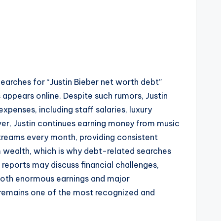
Searches for “Justin Bieber net worth debt”
appears online. Despite such rumors, Justin
expenses, including staff salaries, luxury
ver, Justin continues earning money from music
streams every month, providing consistent
m wealth, which is why debt-related searches
 reports may discuss financial challenges,
h both enormous earnings and major
er remains one of the most recognized and