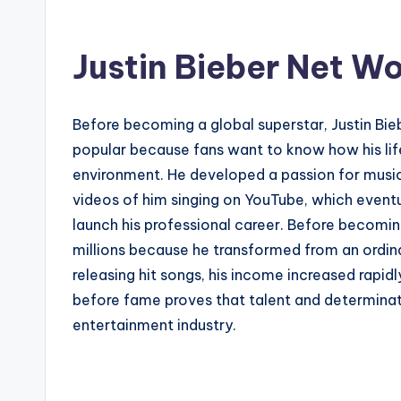
Justin Bieber Net W
Before becoming a global superstar, Justin Bieb
popular because fans want to know how his life
environment. He developed a passion for music 
videos of him singing on YouTube, which eventu
launch his professional career. Before becoming
millions because he transformed from an ordina
releasing hit songs, his income increased rapid
before fame proves that talent and determinat
entertainment industry.