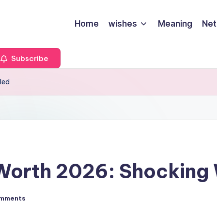
Home
wishes
Meaning
Net
Subscribe
led
 Worth 2026: Shocking
mments