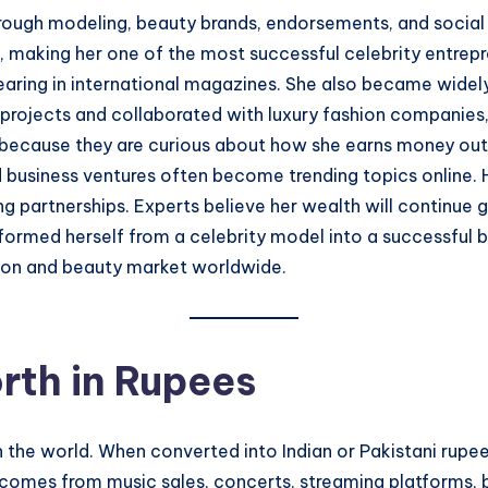
through modeling, beauty brands, endorsements, and social
e, making her one of the most successful celebrity entrep
aring in international magazines. She also became widely
projects and collaborated with luxury fashion companies,
” because they are curious about how she earns money outs
nd business ventures often become trending topics online. 
ng partnerships. Experts believe her wealth will continu
sformed herself from a celebrity model into a successfu
hion and beauty market worldwide.
rth in Rupees
 in the world. When converted into Indian or Pakistani rup
comes from music sales, concerts, streaming platforms, 