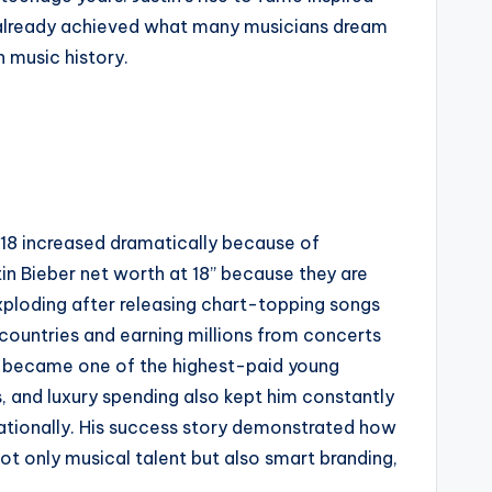
d already achieved what many musicians dream
 music history.
t 18 increased dramatically because of
in Bieber net worth at 18” because they are
xploding after releasing chart-topping songs
t countries and earning millions from concerts
tin became one of the highest-paid young
ps, and luxury spending also kept him constantly
nationally. His success story demonstrated how
ot only musical talent but also smart branding,