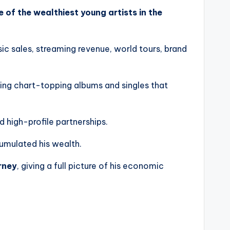
e of the wealthiest young artists in the
c sales, streaming revenue, world tours, brand
ing chart-topping albums and singles that
nd high-profile partnerships.
cumulated his wealth.
urney
, giving a full picture of his economic