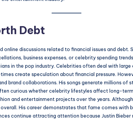
orth Debt
 online discussions related to financial issues and debt. 
lations, business expenses, or celebrity spending trends 
ans in the pop industry. Celebrities often deal with large 
etimes create speculation about financial pressure. Howe
and brand collaborations. His songs generate millions of 
ften curious whether celebrity lifestyles affect long-ter
shion and entertainment projects over the years. Although
ful overall. His career demonstrates that fame comes wit
inances continue attracting attention because Justin Bieb