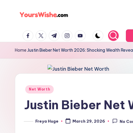
Skip
to
y
content
facebook.com
twitter.com
t.me
instagram.com
youtube.com
o
u
Home
Justin Bieber Net Worth 2026: Shocking Wealth Revea
r
s
w
Posted
Net Worth
in
is
Justin Bieber Net
h
Freya Huge
March 29, 2026
No Co
Posted
e
by